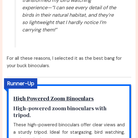
transformed my bird watching
experience—“I can see every detail of the
birds in their natural habitat, and they’re
so lightweight that I hardly notice I’m
carrying them!”
For all these reasons, I selected it as the best bang for
your buck binoculars.
Runner-Up
High Powered Zoom Binoculars
High-powered zoom binoculars with
tripod.
These high-powered binoculars offer clear views and
a sturdy tripod. Ideal for stargazing, bird watching,