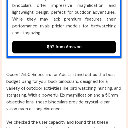
binoculars offer impressive magnification and
lightweight design, perfect for outdoor adventures.
While they may lack premium features, their
performance rivals pricier models for birdwatching
and stargazing.
$52 from Amazon
Occer 12×50 Binoculars for Adults stand out as the best
budget bang for your buck binoculars, designed for a
variety of outdoor activities like bird watching, hunting, and
stargazing. With a powerful 12x magnification and a 50mm
objective lens, these binoculars provide crystal-clear
vision even at long distances.
We checked the user capacity and found that these