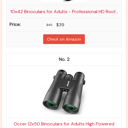
10x42 Binoculars for Adults - Professional HD Roof...
$39
$49
Check on Amazon
2
Occer 12x50 Binoculars for Adults High Powered