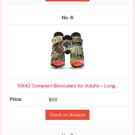
6
10X42 Compact Binoculars for Adults - Long...
$68
Check on Amazon