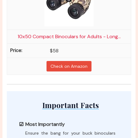
10x50 Compact Binoculars for Adults - Long...
$58
Check on Amazon
Important Facts
Most Importantly
Ensure the bang for your buck binoculars