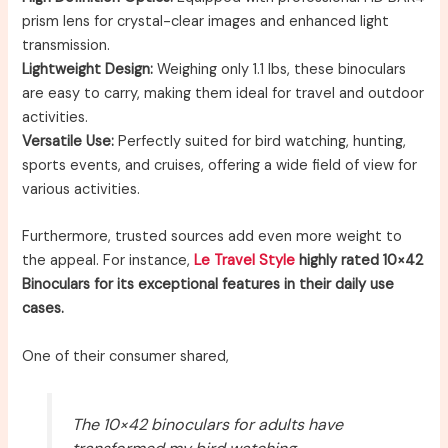
prism lens for crystal-clear images and enhanced light
transmission.
Lightweight Design:
Weighing only 1.1 lbs, these binoculars
are easy to carry, making them ideal for travel and outdoor
activities.
Versatile Use:
Perfectly suited for bird watching, hunting,
sports events, and cruises, offering a wide field of view for
various activities.
Furthermore, trusted sources add even more weight to
the appeal. For instance,
Le Travel Style
highly rated 10×42
Binoculars for its exceptional features in their daily use
cases.
One of their consumer shared,
The 10×42 binoculars for adults have