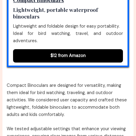
Lightweight, portable waterproof
binoculars
Lightweight and foldable design for easy portability.
Ideal for bird watching, travel, and outdoor
adventures.
$12 from Amazon
Compact Binoculars are designed for versatility, making
them ideal for bird watching, traveling, and outdoor
activities. We considered user capacity and crafted these
lightweight, foldable binoculars to accommodate both
adults and kids comfortably.
We tested adjustable settings that enhance your viewing