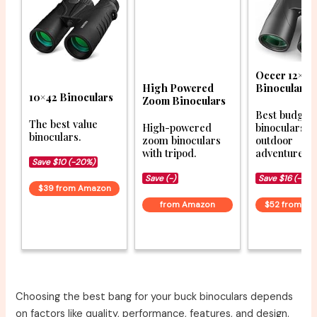
Occer 12×50
High Powered
Binoculars
10×42 Binoculars
Zoom Binoculars
Best budget
The best value
High-powered
binoculars f
binoculars.
zoom binoculars
outdoor
with tripod.
adventures.
Save $10 (-20%)
Save (-)
Save $16 (-23%
$39 from Amazon
from Amazon
$52 from A
Choosing the best bang for your buck binoculars depends
on factors like quality, performance, features, and design.