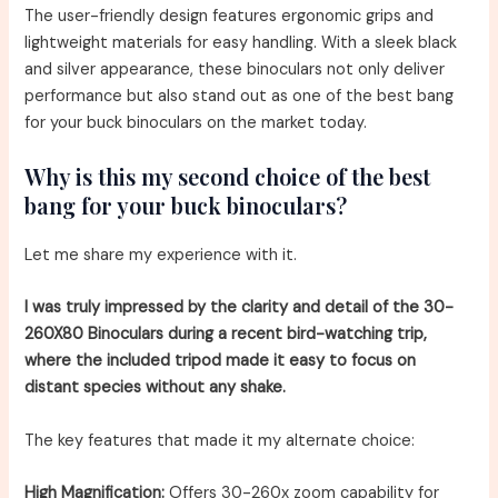
The user-friendly design features ergonomic grips and
lightweight materials for easy handling. With a sleek black
and silver appearance, these binoculars not only deliver
performance but also stand out as one of the best bang
for your buck binoculars on the market today.
Why is this my second choice of the best
bang for your buck binoculars?
Let me share my experience with it.
I was truly impressed by the clarity and detail of the 30-
260X80 Binoculars during a recent bird-watching trip,
where the included tripod made it easy to focus on
distant species without any shake.
The key features that made it my alternate choice:
High Magnification:
Offers 30-260x zoom capability for