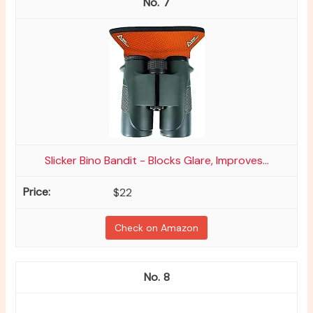
7
Slicker Bino Bandit - Blocks Glare, Improves...
$22
Check on Amazon
8