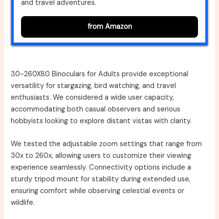
and travel adventures.
from Amazon
30-260X80 Binoculars for Adults provide exceptional
versatility for stargazing, bird watching, and travel
enthusiasts. We considered a wide user capacity,
accommodating both casual observers and serious
hobbyists looking to explore distant vistas with clarity.
We tested the adjustable zoom settings that range from
30x to 260x, allowing users to customize their viewing
experience seamlessly. Connectivity options include a
sturdy tripod mount for stability during extended use,
ensuring comfort while observing celestial events or
wildlife.