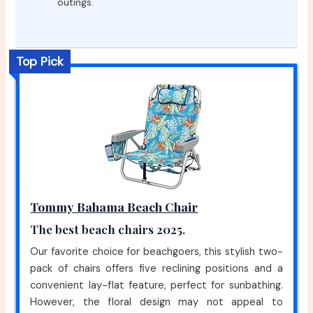
outings.
Top Pick
Tommy Bahama Beach Chair
The best beach chairs 2025.
Our favorite choice for beachgoers, this stylish two-
pack of chairs offers five reclining positions and a
convenient lay-flat feature, perfect for sunbathing.
However, the floral design may not appeal to