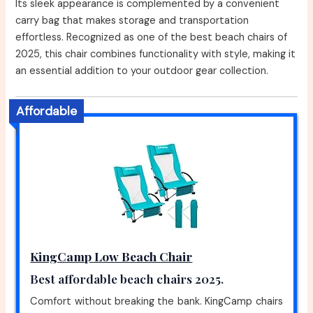
Its sleek appearance is complemented by a convenient
carry bag that makes storage and transportation
effortless. Recognized as one of the best beach chairs of
2025, this chair combines functionality with style, making it
an essential addition to your outdoor gear collection.
Affordable
KingCamp Low Beach Chair
Best affordable beach chairs 2025.
Comfort without breaking the bank. KingCamp chairs