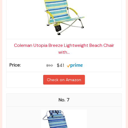
Coleman Utopia Breeze Lightweight Beach Chair
with...
$41
$50
Check on Amazon
7