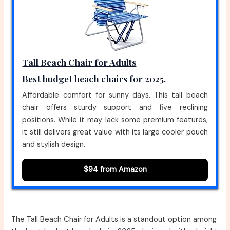
Tall Beach Chair for Adults
Best budget beach chairs for 2025.
Affordable comfort for sunny days. This tall beach
chair offers sturdy support and five reclining
positions. While it may lack some premium features,
it still delivers great value with its large cooler pouch
and stylish design.
$94 from Amazon
The Tall Beach Chair for Adults is a standout option among