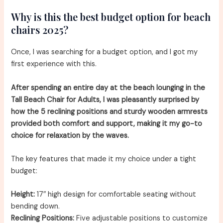
Why is this the best budget option for beach
chairs 2025?
Once, I was searching for a budget option, and I got my
first experience with this.
After spending an entire day at the beach lounging in the
Tall Beach Chair for Adults, I was pleasantly surprised by
how the 5 reclining positions and sturdy wooden armrests
provided both comfort and support, making it my go-to
choice for relaxation by the waves.
The key features that made it my choice under a tight
budget:
Height:
17″ high design for comfortable seating without
bending down.
Reclining Positions:
Five adjustable positions to customize