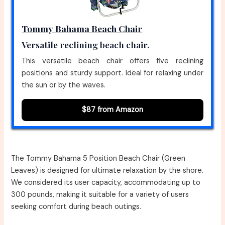
Tommy Bahama Beach Chair
Versatile reclining beach chair.
This versatile beach chair offers five reclining
positions and sturdy support. Ideal for relaxing under
the sun or by the waves.
$87 from Amazon
The Tommy Bahama 5 Position Beach Chair (Green
Leaves) is designed for ultimate relaxation by the shore.
We considered its user capacity, accommodating up to
300 pounds, making it suitable for a variety of users
seeking comfort during beach outings.