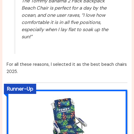
The Tommy Bahama 2 Pack Backpack
Beach Chair is perfect for a day by the
ocean, and one user raves, “I love how
comfortable it is in all five positions,
especially when I lay flat to soak up the
sun!”
For all these reasons, I selected it as the best beach chairs
2025.
Runner-Up