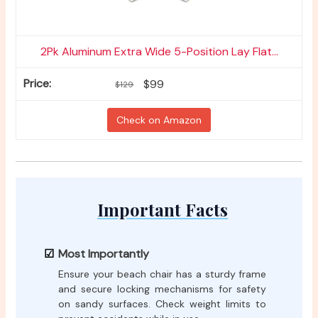
2Pk Aluminum Extra Wide 5-Position Lay Flat...
$99
$129
Check on Amazon
Important Facts
Most Importantly
Ensure your beach chair has a sturdy frame
and secure locking mechanisms for safety
on sandy surfaces. Check weight limits to