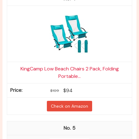
KingCamp Low Beach Chairs 2 Pack, Folding
Portable...
$94
$109
Check on Amazon
5