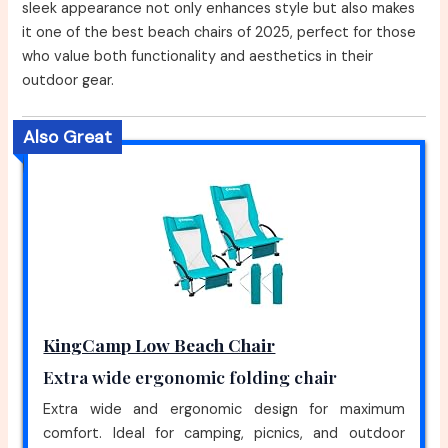
sleek appearance not only enhances style but also makes
it one of the best beach chairs of 2025, perfect for those
who value both functionality and aesthetics in their
outdoor gear.
Also Great
KingCamp Low Beach Chair
Extra wide ergonomic folding chair
Extra wide and ergonomic design for maximum
comfort. Ideal for camping, picnics, and outdoor