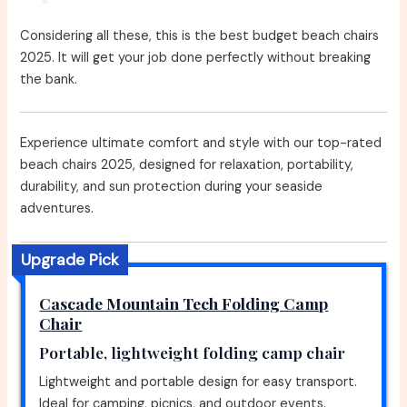
Considering all these, this is the best budget beach chairs
2025. It will get your job done perfectly without breaking
the bank.
Experience ultimate comfort and style with our top-rated
beach chairs 2025, designed for relaxation, portability,
durability, and sun protection during your seaside
adventures.
Upgrade Pick
Cascade Mountain Tech Folding Camp
Chair
Portable, lightweight folding camp chair
Lightweight and portable design for easy transport.
Ideal for camping, picnics, and outdoor events.