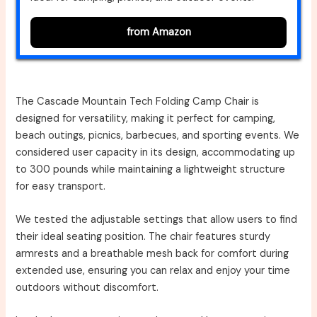
from Amazon
The Cascade Mountain Tech Folding Camp Chair is
designed for versatility, making it perfect for camping,
beach outings, picnics, barbecues, and sporting events. We
considered user capacity in its design, accommodating up
to 300 pounds while maintaining a lightweight structure
for easy transport.
We tested the adjustable settings that allow users to find
their ideal seating position. The chair features sturdy
armrests and a breathable mesh back for comfort during
extended use, ensuring you can relax and enjoy your time
outdoors without discomfort.