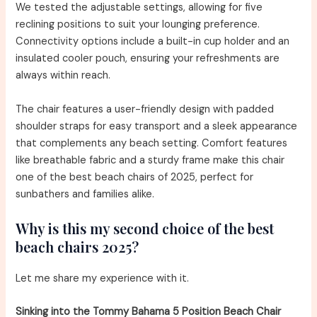
We tested the adjustable settings, allowing for five
reclining positions to suit your lounging preference.
Connectivity options include a built-in cup holder and an
insulated cooler pouch, ensuring your refreshments are
always within reach.
The chair features a user-friendly design with padded
shoulder straps for easy transport and a sleek appearance
that complements any beach setting. Comfort features
like breathable fabric and a sturdy frame make this chair
one of the best beach chairs of 2025, perfect for
sunbathers and families alike.
Why is this my second choice of the best
beach chairs 2025?
Let me share my experience with it.
Sinking into the Tommy Bahama 5 Position Beach Chair