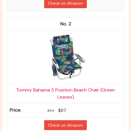
Check on Amazon
2
Tommy Bahama 5 Position Beach Chair (Green
Leaves)
$87
$99
Check on Amazon