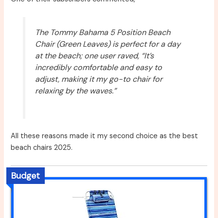
The Tommy Bahama 5 Position Beach
Chair (Green Leaves) is perfect for a day
at the beach; one user raved, “It’s
incredibly comfortable and easy to
adjust, making it my go-to chair for
relaxing by the waves.”
All these reasons made it my second choice as the best
beach chairs 2025.
Budget