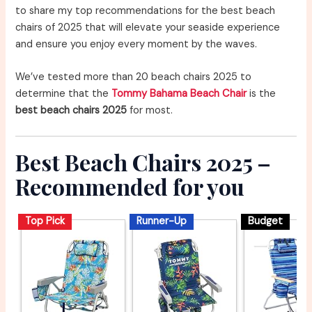
to share my top recommendations for the best beach
chairs of 2025 that will elevate your seaside experience
and ensure you enjoy every moment by the waves.
We’ve tested more than 20 beach chairs 2025 to
determine that the
Tommy Bahama Beach Chair
is the
best beach chairs 2025
for most.
Best Beach Chairs 2025 –
Recommended for you
Top Pick
Runner-Up
Budget