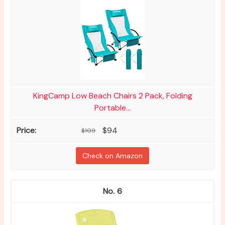
KingCamp Low Beach Chairs 2 Pack, Folding
Portable...
$94
$109
Check on Amazon
6