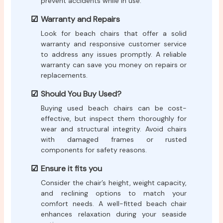
prevent accidents while in use.
Warranty and Repairs
Look for beach chairs that offer a solid
warranty and responsive customer service
to address any issues promptly. A reliable
warranty can save you money on repairs or
replacements.
Should You Buy Used?
Buying used beach chairs can be cost-
effective, but inspect them thoroughly for
wear and structural integrity. Avoid chairs
with damaged frames or rusted
components for safety reasons.
Ensure it fits you
Consider the chair’s height, weight capacity,
and reclining options to match your
comfort needs. A well-fitted beach chair
enhances relaxation during your seaside