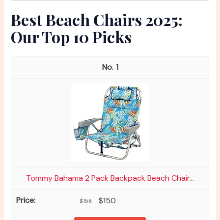
Best Beach Chairs 2025:
Our Top 10 Picks
1
Tommy Bahama 2 Pack Backpack Beach Chair...
$150
$158