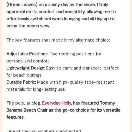
(Green Leaves) on a sunny day by the shore, I truly
appreciated its comfort and versatility, allowing me to
effortlessly switch between lounging and sitting up to
enjoy the ocean view.
The key features that made it my alternate choice:
Adjustable Positions:
Five reclining positions for
personalized comfort.
Lightweight Design:
Easy to carry and transport, perfect
for beach outings.
Durable Fabric:
Made with high-quality, fade-resistant
materials for long-lasting use.
The popular blog,
Everyday Holly
, has featured Tommy
Bahama Beach Chair as the go-to choice for its versatile
features.
One of their subscribers commented,