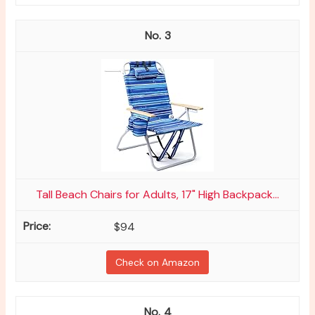
3
Tall Beach Chairs for Adults, 17" High Backpack...
$94
Check on Amazon
4