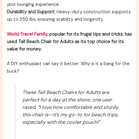
your lounging experience.
Durability and Support:
Heavy-duty construction supports
up to 350 lbs, ensuring stability and longevity.
World Travel Family
, popular for its frugal tips and tricks, has
used Tall Beach Chair for Adults as its top choice for its
value for money.
A DIY enthusiast can say it better: Why is it a bang for the
buck?
These Tall Beach Chairs for Adults are
perfect for a day at the shore; one user
raved, “I love how comfortable and sturdy
this chair is—it’s my go-to for beach trips,
especially with the cooler pouch!”