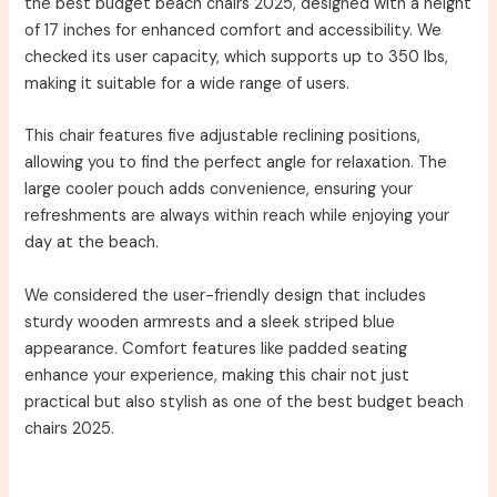
the best budget beach chairs 2025, designed with a height
of 17 inches for enhanced comfort and accessibility. We
checked its user capacity, which supports up to 350 lbs,
making it suitable for a wide range of users.
This chair features five adjustable reclining positions,
allowing you to find the perfect angle for relaxation. The
large cooler pouch adds convenience, ensuring your
refreshments are always within reach while enjoying your
day at the beach.
We considered the user-friendly design that includes
sturdy wooden armrests and a sleek striped blue
appearance. Comfort features like padded seating
enhance your experience, making this chair not just
practical but also stylish as one of the best budget beach
chairs 2025.