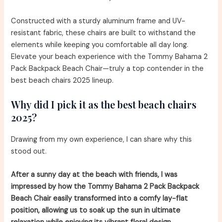
Constructed with a sturdy aluminum frame and UV-
resistant fabric, these chairs are built to withstand the
elements while keeping you comfortable all day long.
Elevate your beach experience with the Tommy Bahama 2
Pack Backpack Beach Chair—truly a top contender in the
best beach chairs 2025 lineup.
Why did I pick it as the best beach chairs
2025?
Drawing from my own experience, I can share why this
stood out.
After a sunny day at the beach with friends, I was
impressed by how the Tommy Bahama 2 Pack Backpack
Beach Chair easily transformed into a comfy lay-flat
position, allowing us to soak up the sun in ultimate