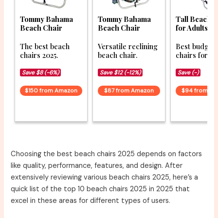
Tommy Bahama
Tommy Bahama
Tall Beach 
Beach Chair
Beach Chair
for Adults
The best beach
Versatile reclining
Best budget
chairs 2025.
beach chair.
chairs for 20
Save $8 (-6%)
Save $12 (-12%)
Save (-)
$150 from Amazon
$87 from Amazon
$94 from A
Choosing the best beach chairs 2025 depends on factors
like quality, performance, features, and design. After
extensively reviewing various beach chairs 2025, here’s a
quick list of the top 10 beach chairs 2025 in 2025 that
excel in these areas for different types of users.