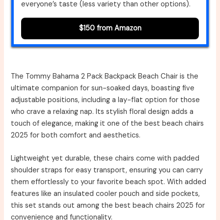
everyone’s taste (less variety than other options).
$150 from Amazon
The Tommy Bahama 2 Pack Backpack Beach Chair is the
ultimate companion for sun-soaked days, boasting five
adjustable positions, including a lay-flat option for those
who crave a relaxing nap. Its stylish floral design adds a
touch of elegance, making it one of the best beach chairs
2025 for both comfort and aesthetics.
Lightweight yet durable, these chairs come with padded
shoulder straps for easy transport, ensuring you can carry
them effortlessly to your favorite beach spot. With added
features like an insulated cooler pouch and side pockets,
this set stands out among the best beach chairs 2025 for
convenience and functionality.