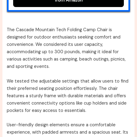
from Amazon
The Cascade Mountain Tech Folding Camp Chair is
designed for outdoor enthusiasts seeking comfort and
convenience. We considered its user capacity,
accommodating up to 300 pounds, making it ideal for
various activities such as camping, beach outings, picnics,
and sporting events.
We tested the adjustable settings that allow users to find
their preferred seating position effortlessly. The chair
features a sturdy frame with durable materials and offers
convenient connectivity options like cup holders and side
pockets for easy access to essentials.
User-friendly design elements ensure a comfortable
experience, with padded armrests and a spacious seat. Its