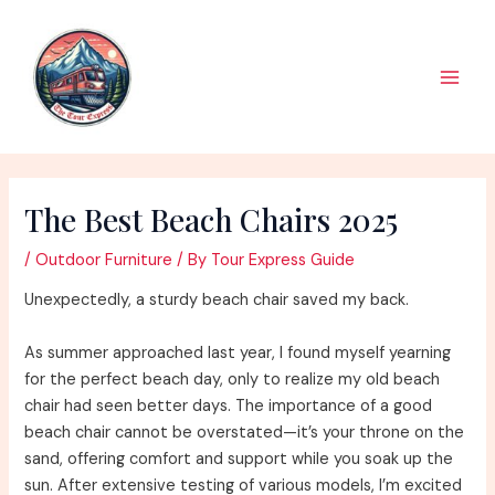
Skip
to
content
Main
Men
The Best Beach Chairs 2025
/
Outdoor Furniture
/ By
Tour Express Guide
Unexpectedly, a sturdy beach chair saved my back.
As summer approached last year, I found myself yearning
for the perfect beach day, only to realize my old beach
chair had seen better days. The importance of a good
beach chair cannot be overstated—it’s your throne on the
sand, offering comfort and support while you soak up the
sun. After extensive testing of various models, I’m excited