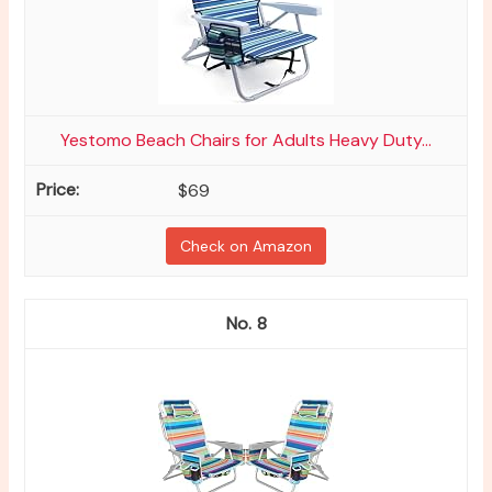
Yestomo Beach Chairs for Adults Heavy Duty...
$69
Check on Amazon
8