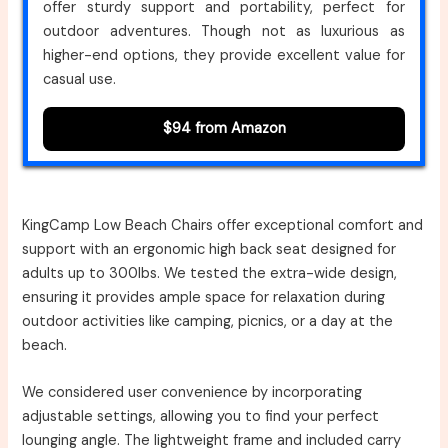
offer sturdy support and portability, perfect for
outdoor adventures. Though not as luxurious as
higher-end options, they provide excellent value for
casual use.
$94 from Amazon
KingCamp Low Beach Chairs offer exceptional comfort and
support with an ergonomic high back seat designed for
adults up to 300lbs. We tested the extra-wide design,
ensuring it provides ample space for relaxation during
outdoor activities like camping, picnics, or a day at the
beach.
We considered user convenience by incorporating
adjustable settings, allowing you to find your perfect
lounging angle. The lightweight frame and included carry