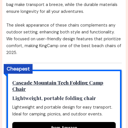
bag make transport a breeze, while the durable materials
ensure longevity for all your adventures.
The sleek appearance of these chairs complements any
outdoor setting, enhancing both style and functionality.
We focused on user-friendly design features that prioritize
comfort, making KingCamp one of the best beach chairs of
2025.
Cheapest
Cascade Mountain Tech Folding Camp
Chair
Lightweight, portable folding chair
Lightweight and portable design for easy transport.
Ideal for camping, picnics, and outdoor events.