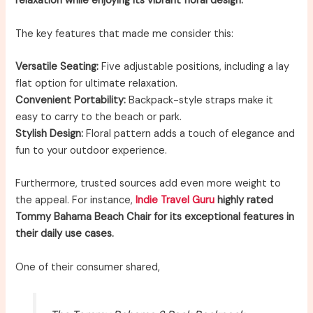
relaxation while enjoying its vibrant floral design.
The key features that made me consider this:
Versatile Seating:
Five adjustable positions, including a lay
flat option for ultimate relaxation.
Convenient Portability:
Backpack-style straps make it
easy to carry to the beach or park.
Stylish Design:
Floral pattern adds a touch of elegance and
fun to your outdoor experience.
Furthermore, trusted sources add even more weight to
the appeal. For instance,
Indie Travel Guru
highly rated
Tommy Bahama Beach Chair for its exceptional features in
their daily use cases.
One of their consumer shared,