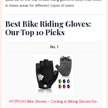
in these areas for different types of users.
Best Bike Riding Gloves:
Our Top 10 Picks
1
HTZPLOO Bike Gloves - Cycling & Biking Gloves for...