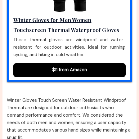
Winter Gloves for Men Women
Touchscreen Thermal Waterproof Gloves
These thermal gloves are windproof and water-
resistant for outdoor activities. Ideal for running,
cycling, and hiking in cold weather.
$11 from Amazon
Winter Gloves Touch Screen Water Resistant Windproof
Thermal are designed for outdoor enthusiasts who
demand performance and comfort. We considered the
needs of both men and women, ensuring a user capacity
that accommodates various hand sizes while maintaining a
snug fit.