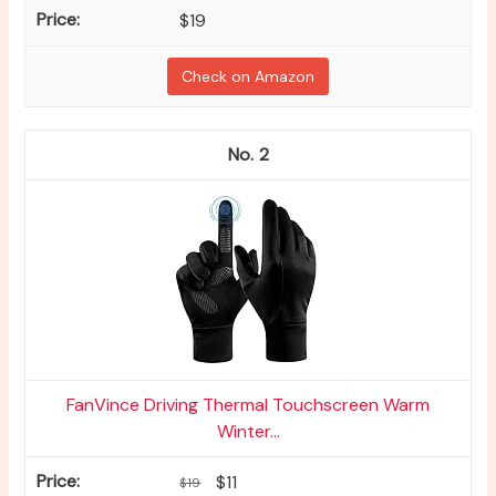
$19
Check on Amazon
2
FanVince Driving Thermal Touchscreen Warm
Winter...
$11
$19