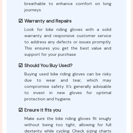
breathable to enhance comfort on long
journeys.
Warranty and Repairs
Look for bike riding gloves with a solid
warranty and responsive customer service
to address any defects or issues promptly.
This ensures you get the best value and
support for your purchase.
Should You Buy Used?
Buying used bike riding gloves can be risky
due to wear and tear, which may
compromise safety. It’s generally advisable
to invest in new gloves for optimal
protection and hygiene.
Ensure it fits you
Make sure the bike riding gloves fit snugly
without being too tight, allowing for full
dexterity while cycling. Check sizing charts