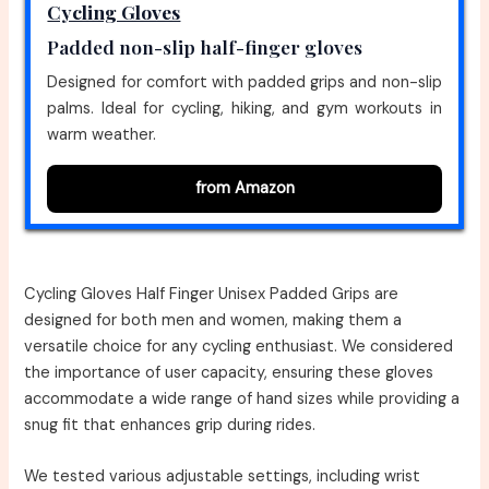
Cycling Gloves
Padded non-slip half-finger gloves
Designed for comfort with padded grips and non-slip
palms. Ideal for cycling, hiking, and gym workouts in
warm weather.
from Amazon
Cycling Gloves Half Finger Unisex Padded Grips are
designed for both men and women, making them a
versatile choice for any cycling enthusiast. We considered
the importance of user capacity, ensuring these gloves
accommodate a wide range of hand sizes while providing a
snug fit that enhances grip during rides.
We tested various adjustable settings, including wrist