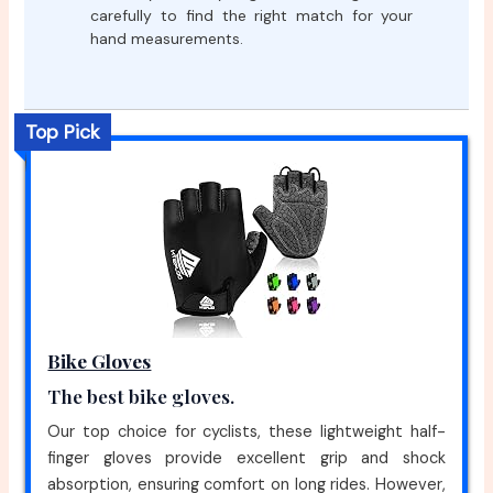
carefully to find the right match for your
hand measurements.
Top Pick
Bike Gloves
The best bike gloves.
Our top choice for cyclists, these lightweight half-
finger gloves provide excellent grip and shock
absorption, ensuring comfort on long rides. However,