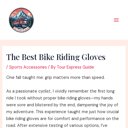
Skip
to
content
Main
Men
The Best Bike Riding Gloves
/
Sports Accessories
/ By
Tour Express Guide
One fall taught me: grip matters more than speed.
As a passionate cyclist, I vividly remember the first long
ride I took without proper bike riding gloves—my hands
were sore and blistered by the end, dampening the joy of
my adventure. This experience taught me just how crucial
bike riding gloves are for comfort and performance on the
road. After extensive testing of various options, I’ve