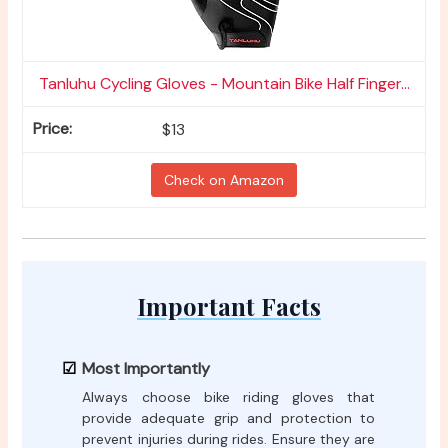
Tanluhu Cycling Gloves - Mountain Bike Half Finger...
$13
Check on Amazon
Important Facts
Most Importantly
Always choose bike riding gloves that
provide adequate grip and protection to
prevent injuries during rides. Ensure they are