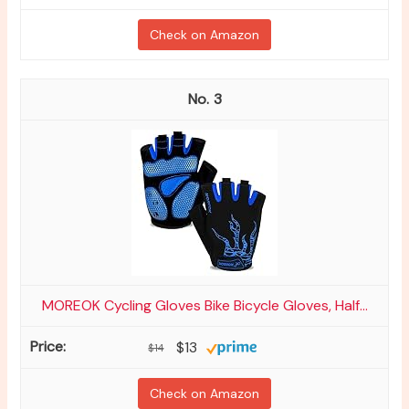
Check on Amazon
3
MOREOK Cycling Gloves Bike Bicycle Gloves, Half...
$13
$14
Check on Amazon