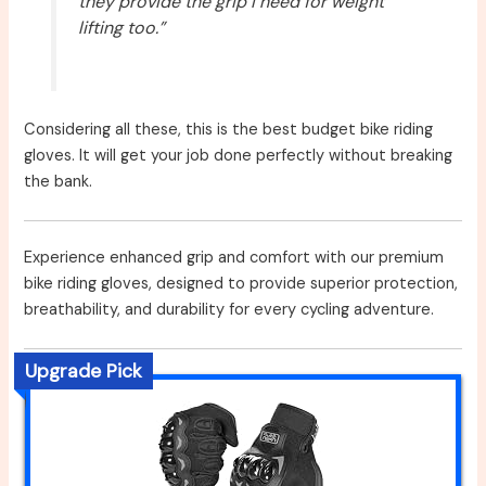
they provide the grip I need for weight
lifting too.”
Considering all these, this is the best budget bike riding
gloves. It will get your job done perfectly without breaking
the bank.
Experience enhanced grip and comfort with our premium
bike riding gloves, designed to provide superior protection,
breathability, and durability for every cycling adventure.
Upgrade Pick