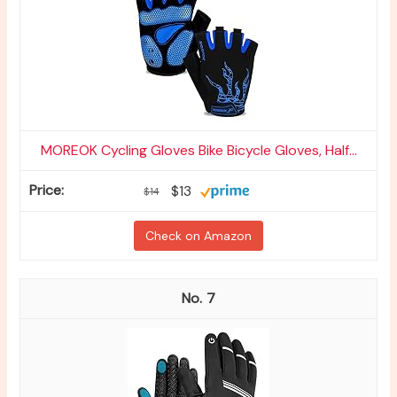
MOREOK Cycling Gloves Bike Bicycle Gloves, Half...
$13
$14
Check on Amazon
7