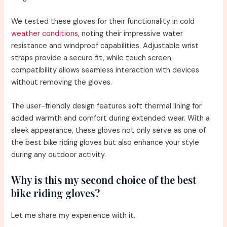
We tested these gloves for their functionality in cold
weather conditions
, noting their impressive water
resistance and windproof capabilities. Adjustable wrist
straps provide a secure fit, while touch screen
compatibility allows seamless interaction with devices
without removing the gloves.
The user-friendly design features soft thermal lining for
added warmth and comfort during extended wear. With a
sleek appearance, these gloves not only serve as one of
the best bike riding gloves but also enhance your style
during any outdoor activity.
Why is this my second choice of the best
bike riding gloves?
Let me share my experience with it.