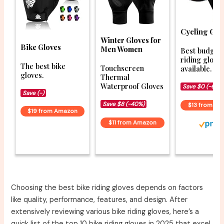
Cycling Glo
Winter Gloves for
Bike Gloves
Men Women
Best budget 
riding glove
The best bike
Touchscreen
available.
gloves.
Thermal
Waterproof Gloves
Save $0 (-6%)
Save (-)
Save $8 (-40%)
$13 from A
$19 from Amazon
$11 from Amazon
Choosing the best bike riding gloves depends on factors
like quality, performance, features, and design. After
extensively reviewing various bike riding gloves, here’s a
quick list of the top 10 bike riding gloves in 2025 that excel