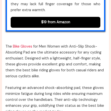
they may lack full finger coverage for those who
prefer extra warmth.
$19 from Amazon
The
Bike Gloves
for Men Women with Anti-Slip Shock-
Absorbing Pad are the ultimate accessory for any cycling
enthusiast. Designed with a lightweight, half-finger style,
these gloves provide excellent grip and comfort, making
them the best bike riding gloves for both casual riders and
serious cyclists alike.
Featuring an advanced shock-absorbing pad, these gloves
minimize fatigue during long rides while ensuring maximum
control over the handlebars. Their anti-slip technology
enhances your grip, solidifying their status as the best bike