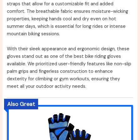
straps that allow for a customizable fit and added
comfort. The breathable fabric ensures moisture-wicking
properties, keeping hands cool and dry even on hot
summer days, which is essential for long rides or intense
mountain biking sessions.
With their sleek appearance and ergonomic design, these
gloves stand out as one of the best bike riding gloves
available. We prioritized user-friendly features like non-slip
palm grips and fingerless construction to enhance
dexterity for climbing or gym workouts, ensuring they
meet all your outdoor activity needs.
Also Great