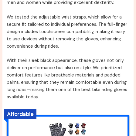
men and women while providing excellent dexterity.
We tested the adjustable wrist straps, which allow for a
secure fit tailored to individual preferences. The full-finger
design includes touchscreen compatibility, making it easy
to use devices without removing the gloves, enhancing
convenience during rides.
With their sleek black appearance, these gloves not only
deliver on performance but also on style. We prioritized
comfort features like breathable materials and padded
palms, ensuring that they remain comfortable even during
long rides—making them one of the best bike riding gloves
available today.
Affordable