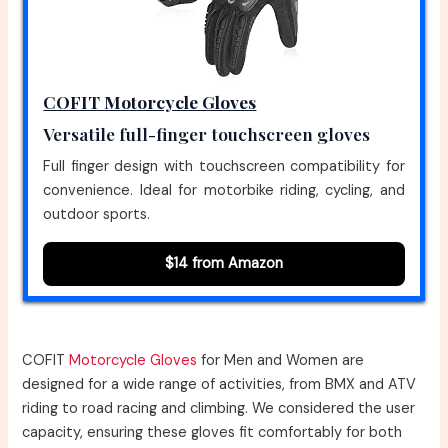
COFIT Motorcycle Gloves
Versatile full-finger touchscreen gloves
Full finger design with touchscreen compatibility for
convenience. Ideal for motorbike riding, cycling, and
outdoor sports.
$14 from Amazon
COFIT
Motorcycle Gloves
for Men and Women are
designed for a wide range of activities, from BMX and ATV
riding to road racing and climbing. We considered the user
capacity, ensuring these gloves fit comfortably for both