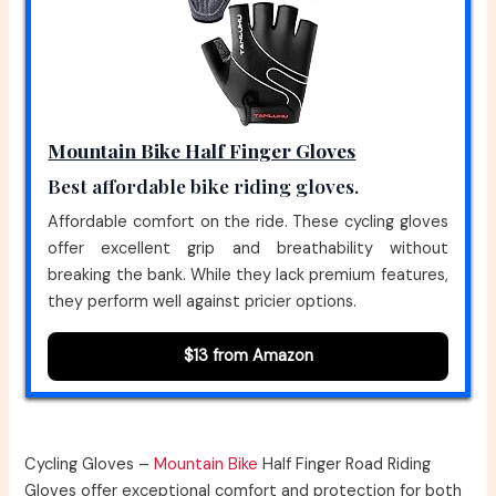
Mountain Bike Half Finger Gloves
Best affordable bike riding gloves.
Affordable comfort on the ride. These cycling gloves
offer excellent grip and breathability without
breaking the bank. While they lack premium features,
they perform well against pricier options.
$13 from Amazon
Cycling Gloves –
Mountain Bike
Half Finger Road Riding
Gloves offer exceptional comfort and protection for both