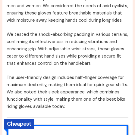
men and women. We considered the needs of avid cyclists,
ensuring these gloves feature breathable materials that
wick moisture away, keeping hands cool during long rides.
We tested the shock-absorbing padding in various terrains,
confirming its effectiveness in reducing vibrations and
enhancing grip. With adjustable wrist straps, these gloves
cater to different hand sizes while providing a secure fit
that enhances control on the handlebars.
The user-friendly design includes half-finger coverage for
maximum dexterity, making them ideal for quick gear shifts.
We also noted their sleek appearance, which combines
functionality with style, making them one of the best bike
riding gloves available today.
Cheapest