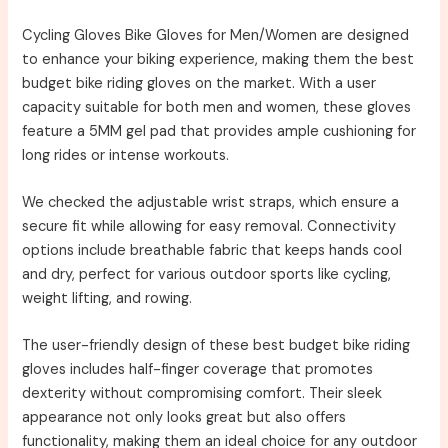
Cycling Gloves Bike Gloves for Men/Women are designed
to enhance your biking experience, making them the best
budget bike riding gloves on the market. With a user
capacity suitable for both men and women, these gloves
feature a 5MM gel pad that provides ample cushioning for
long rides or intense workouts.
We checked the adjustable wrist straps, which ensure a
secure fit while allowing for easy removal. Connectivity
options include breathable fabric that keeps hands cool
and dry, perfect for various outdoor sports like cycling,
weight lifting, and rowing.
The user-friendly design of these best budget bike riding
gloves includes half-finger coverage that promotes
dexterity without compromising comfort. Their sleek
appearance not only looks great but also offers
functionality, making them an ideal choice for any outdoor