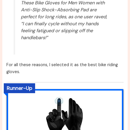
These Bike Gloves for Men Women with
Anti-Slip Shock-Absorbing Pad are
perfect for long rides, as one user raved,
“I can finally cycle without my hands
feeling fatigued or slipping off the
handlebars!”
For all these reasons, I selected it as the best bike riding
gloves.
Runner-Up