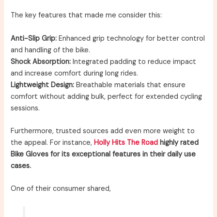
The key features that made me consider this:
Anti-Slip Grip:
Enhanced grip technology for better control
and handling of the bike.
Shock Absorption:
Integrated padding to reduce impact
and increase comfort during long rides.
Lightweight Design:
Breathable materials that ensure
comfort without adding bulk, perfect for extended cycling
sessions.
Furthermore, trusted sources add even more weight to
the appeal. For instance,
Holly Hits The Road
highly rated
Bike Gloves for its exceptional features in their daily use
cases.
One of their consumer shared,