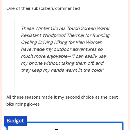
One of their subscribers commented,
These Winter Gloves Touch Screen Water
Resistant Windproof Thermal for Running
Cycling Driving Hiking for Men Women
have made my outdoor adventures so
much more enjoyable—“I can easily use
my phone without taking them off, and
they keep my hands warm in the cold!”
All these reasons made it my second choice as the best
bike riding gloves.
Budget