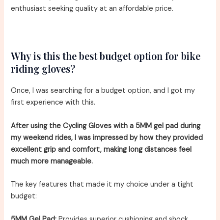
enthusiast seeking quality at an affordable price.
Why is this the best budget option for bike
riding gloves?
Once, I was searching for a budget option, and I got my
first experience with this.
After using the Cycling Gloves with a 5MM gel pad during
my weekend rides, I was impressed by how they provided
excellent grip and comfort, making long distances feel
much more manageable.
The key features that made it my choice under a tight
budget:
5MM Gel Pad:
Provides superior cushioning and shock