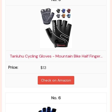
Tanluhu Cycling Gloves - Mountain Bike Half Finger...
$13
Check on Amazon
6