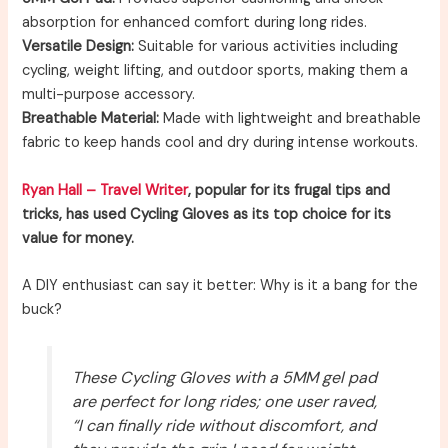
absorption for enhanced comfort during long rides.
Versatile Design:
Suitable for various activities including
cycling, weight lifting, and outdoor sports, making them a
multi-purpose accessory.
Breathable Material:
Made with lightweight and breathable
fabric to keep hands cool and dry during intense workouts.
Ryan Hall – Travel Writer
, popular for its frugal tips and
tricks, has used Cycling Gloves as its top choice for its
value for money.
A DIY enthusiast can say it better: Why is it a bang for the
buck?
These Cycling Gloves with a 5MM gel pad
are perfect for long rides; one user raved,
“I can finally ride without discomfort, and