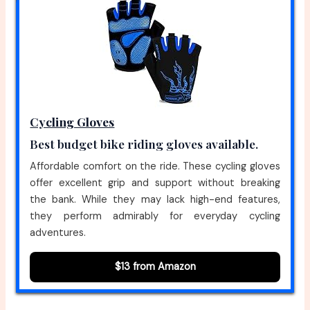
Cycling Gloves
Best budget bike riding gloves available.
Affordable comfort on the ride. These cycling gloves
offer excellent grip and support without breaking
the bank. While they may lack high-end features,
they perform admirably for everyday cycling
adventures.
$13 from Amazon