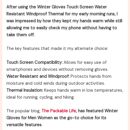
After using the Winter Gloves Touch Screen Water
Resistant Windproof Thermal for my early morning runs, I
was impressed by how they kept my hands warm while still
allowing me to easily check my phone without having to
take them off.
The key features that made it my alternate choice:
Touch Screen Compatibility:
Allows for easy use of
smartphones and devices without removing gloves.
Water Resistant and Windproof:
Protects hands from
moisture and cold winds during outdoor activities.
Thermal Insulation:
Keeps hands warm in low temperatures,
ideal for running, cycling, and hiking.
The popular blog,
The Packable Life
, has featured Winter
Gloves for Men Women as the go-to choice for its
versatile features.