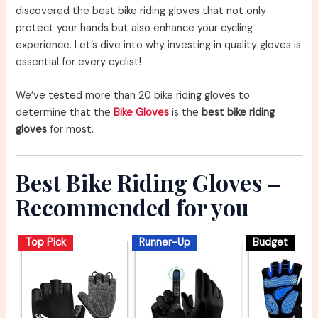
discovered the best bike riding gloves that not only
protect your hands but also enhance your cycling
experience. Let’s dive into why investing in quality gloves is
essential for every cyclist!
We’ve tested more than 20 bike riding gloves to
determine that the
Bike Gloves
is the
best bike riding
gloves
for most.
Best Bike Riding Gloves –
Recommended for you
Top Pick
Runner-Up
Budget