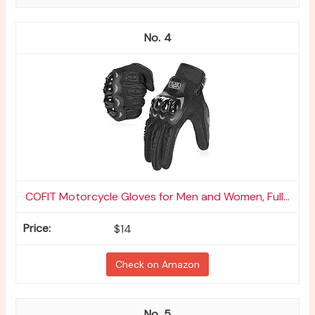
4
COFIT Motorcycle Gloves for Men and Women, Full...
$14
Check on Amazon
5