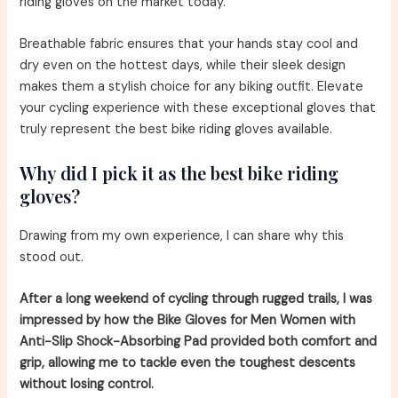
riding gloves on the market today.
Breathable fabric ensures that your hands stay cool and
dry even on the hottest days, while their sleek design
makes them a stylish choice for any biking outfit. Elevate
your cycling experience with these exceptional gloves that
truly represent the best bike riding gloves available.
Why did I pick it as the best bike riding
gloves?
Drawing from my own experience, I can share why this
stood out.
After a long weekend of cycling through rugged trails, I was
impressed by how the Bike Gloves for Men Women with
Anti-Slip Shock-Absorbing Pad provided both comfort and
grip, allowing me to tackle even the toughest descents
without losing control.