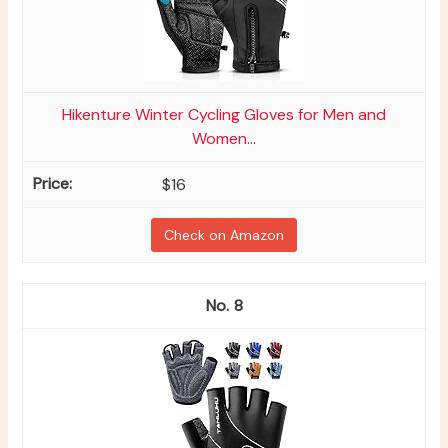
Hikenture Winter Cycling Gloves for Men and
Women...
$16
Check on Amazon
8