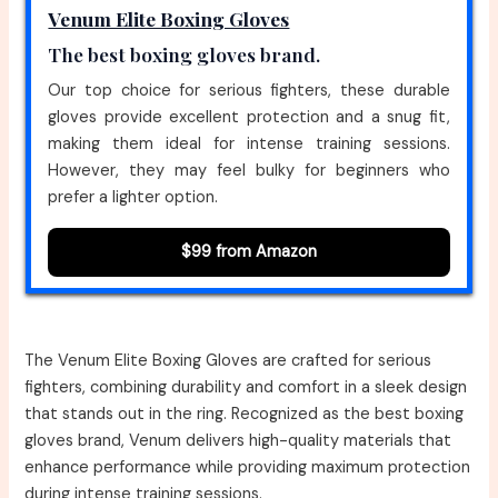
Venum Elite Boxing Gloves
The best boxing gloves brand.
Our top choice for serious fighters, these durable
gloves provide excellent protection and a snug fit,
making them ideal for intense training sessions.
However, they may feel bulky for beginners who
prefer a lighter option.
$99 from Amazon
The Venum Elite Boxing Gloves are crafted for serious
fighters, combining durability and comfort in a sleek design
that stands out in the ring. Recognized as the best boxing
gloves brand, Venum delivers high-quality materials that
enhance performance while providing maximum protection
during intense training sessions.