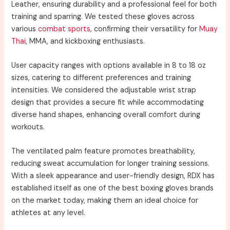
Leather, ensuring durability and a professional feel for both
training and sparring. We tested these gloves across
various
combat sports
, confirming their versatility for
Muay
Thai
, MMA, and kickboxing enthusiasts.
User capacity ranges with options available in 8 to 18 oz
sizes, catering to different preferences and training
intensities. We considered the adjustable wrist strap
design that provides a secure fit while accommodating
diverse hand shapes, enhancing overall comfort during
workouts.
The ventilated palm feature promotes breathability,
reducing sweat accumulation for longer training sessions.
With a sleek appearance and user-friendly design, RDX has
established itself as one of the best boxing gloves brands
on the market today, making them an ideal choice for
athletes at any level.