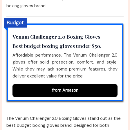
boxing gloves brand.
Budget
Venum Challenger 2.0 Boxing Gloves
Best budget boxing gloves under $50.
Affordable performance. The Venum Challenger 2.0
gloves offer solid protection, comfort, and style.
While they may lack some premium features, they
deliver excellent value for the price.
from Amazon
The Venum Challenger 2.0 Boxing Gloves stand out as the
best budget boxing gloves brand, designed for both