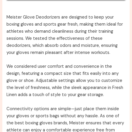
Meister Glove Deodorizers are designed to keep your
boxing gloves and sports gear fresh, making them ideal for
athletes who demand cleanliness during their training
sessions. We tested the effectiveness of these
deodorizers, which absorb odors and moisture, ensuring
your gloves remain pleasant after intense workouts.
We considered user comfort and convenience in the
design, featuring a compact size that fits easily into any
glove or shoe. Adjustable settings allow you to customize
the level of freshness, while the sleek appearance in Fresh
Linen adds a touch of style to your gear storage.
Connectivity options are simple—just place them inside
your gloves or sports bags without any hassle. As one of
the best boxing gloves brands, Meister ensures that every
athlete can enjoy a comfortable experience free from