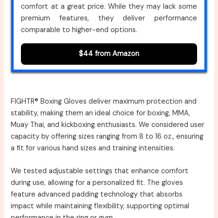
comfort at a great price. While they may lack some
premium features, they deliver performance
comparable to higher-end options.
$44 from Amazon
FIGHTR® Boxing Gloves deliver maximum protection and
stability, making them an ideal choice for boxing, MMA,
Muay Thai, and kickboxing enthusiasts. We considered user
capacity by offering sizes ranging from 8 to 16 oz., ensuring
a fit for various hand sizes and training intensities.
We tested adjustable settings that enhance comfort
during use, allowing for a personalized fit. The gloves
feature advanced padding technology that absorbs
impact while maintaining flexibility, supporting optimal
performance in the ring or gym.