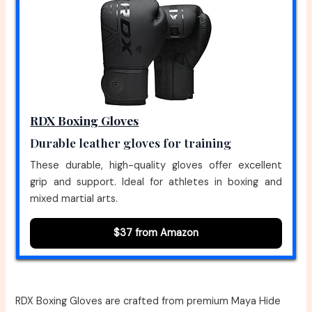
RDX Boxing Gloves
Durable leather gloves for training
These durable, high-quality gloves offer excellent
grip and support. Ideal for athletes in boxing and
mixed martial arts.
$37 from Amazon
RDX Boxing Gloves are crafted from premium Maya Hide