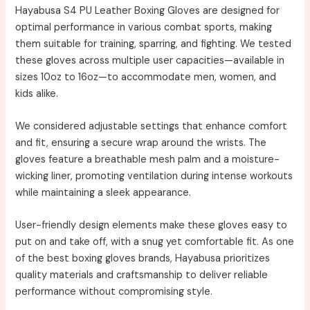
Hayabusa S4 PU Leather Boxing Gloves are designed for
optimal performance in various combat sports, making
them suitable for training, sparring, and fighting. We tested
these gloves across multiple user capacities—available in
sizes 10oz to 16oz—to accommodate men, women, and
kids alike.
We considered adjustable settings that enhance comfort
and fit, ensuring a secure wrap around the wrists. The
gloves feature a breathable mesh palm and a moisture-
wicking liner, promoting ventilation during intense workouts
while maintaining a sleek appearance.
User-friendly design elements make these gloves easy to
put on and take off, with a snug yet comfortable fit. As one
of the best boxing gloves brands, Hayabusa prioritizes
quality materials and craftsmanship to deliver reliable
performance without compromising style.