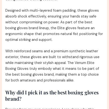
Designed with multi-layered foam padding, these gloves
absorb shock effectively, ensuring your hands stay safe
without compromising on power. As part of the best
boxing gloves brand lineup, the Elite gloves feature an
ergonomic shape that promotes natural fist positioning for
optimal striking and support.
With reinforced seams and a premium synthetic leather
exterior, these gloves are built to withstand rigorous use
while maintaining their stylish appeal. The Venum Elite
Boxing Gloves truly embody what it means to be part of
the best boxing gloves brand, making them a top choice
for both amateurs and professionals alike.
Why did I pick it as the best boxing gloves
brand?