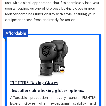
use, with a sleek appearance that fits seamlessly into your
sports routine. As one of the best boxing gloves brands,
Meister combines functionality with style, ensuring your
equipment stays fresh and ready for action.
Affordable
FIGHTR® Boxing Gloves
Best affordable boxing gloves options.
Affordable protection in every punch. FIGHTR®
Boxing Gloves offer exceptional stability and