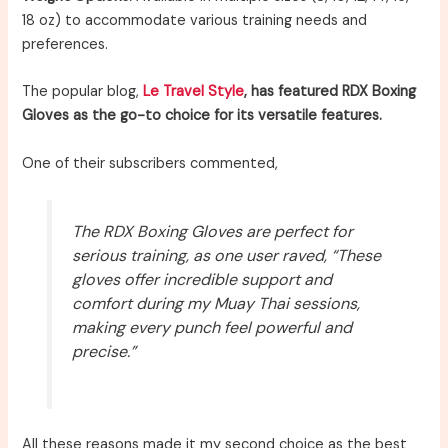
18 oz) to accommodate various training needs and
preferences.
The popular blog,
Le Travel Style
, has featured RDX Boxing
Gloves as the go-to choice for its versatile features.
One of their subscribers commented,
The RDX Boxing Gloves are perfect for
serious training, as one user raved, “These
gloves offer incredible support and
comfort during my Muay Thai sessions,
making every punch feel powerful and
precise.”
All these reasons made it my second choice as the best