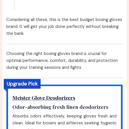
Considering all these, this is the best budget boxing gloves
brand. It will get your job done perfectly without breaking
the bank.
Choosing the right boxing gloves brand is crucial for
optimal performance, comfort, durability, and protection
during your training sessions and fights.
Upgrade Pick
Meister Glove Deodorizers
Odor-absorbing fresh linen deodorizers
Absorbs odors effectively, keeping gloves fresh and
clean. Ideal for boxers and athletes seeking hygienic