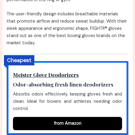
The user-friendly design includes breathable materials
that promote airflow and reduce sweat buildup. With their
sleek appearance and ergonomic shape, FIGHTR® gloves
stand out as one of the best boxing gloves brands on the
market today.
Cheapest
Meister Glove Deodorizers
Odor-absorbing fresh linen deodorizers
Absorbs odors effectively, keeping gloves fresh and
clean. Ideal for boxers and athletes needing odor
control.
from Amazon