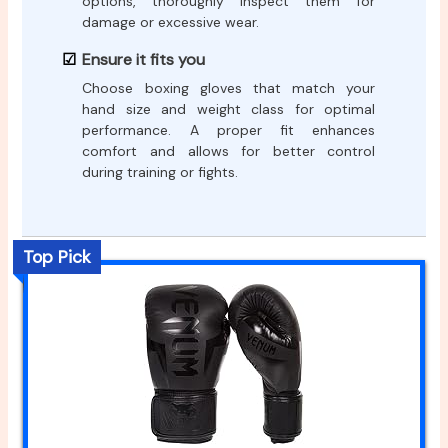
options, thoroughly inspect them for
damage or excessive wear.
Ensure it fits you
Choose boxing gloves that match your
hand size and weight class for optimal
performance. A proper fit enhances
comfort and allows for better control
during training or fights.
Top Pick