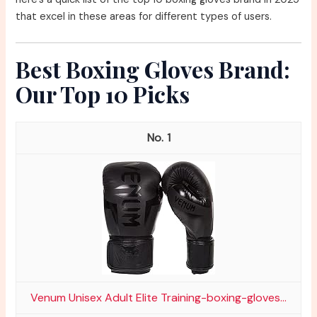
that excel in these areas for different types of users.
Best Boxing Gloves Brand:
Our Top 10 Picks
1
Venum Unisex Adult Elite Training-boxing-gloves...