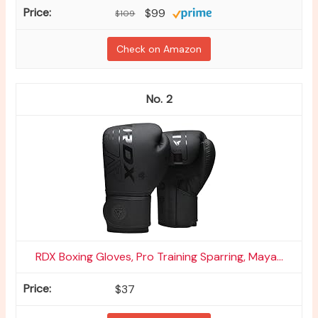
$99
$109
Check on Amazon
2
RDX Boxing Gloves, Pro Training Sparring, Maya...
$37