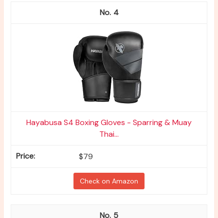
4
Hayabusa S4 Boxing Gloves - Sparring & Muay
Thai...
$79
Check on Amazon
5