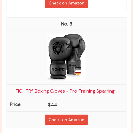
Check on Amazon
3
FIGHTR® Boxing Gloves - Pro Training Sparring...
$44
Check on Amazon