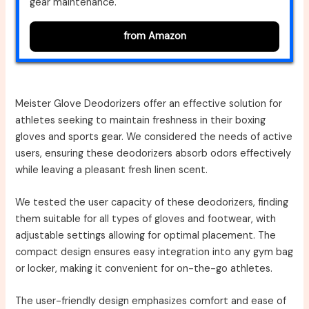
gear maintenance.
from Amazon
Meister Glove Deodorizers offer an effective solution for
athletes seeking to maintain freshness in their boxing
gloves and sports gear. We considered the needs of active
users, ensuring these deodorizers absorb odors effectively
while leaving a pleasant fresh linen scent.
We tested the user capacity of these deodorizers, finding
them suitable for all types of gloves and footwear, with
adjustable settings allowing for optimal placement. The
compact design ensures easy integration into any gym bag
or locker, making it convenient for on-the-go athletes.
The user-friendly design emphasizes comfort and ease of