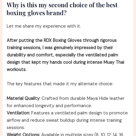
Why is this my second choice of the best
boxing gloves brand?
Let me share my experience with it.
After putting the RDX Boxing Gloves through rigorous
training sessions, I was genuinely impressed by their
durability and comfort, especially the ventilated palm
design that kept my hands cool during intense Muay Thai
workouts.
The key features that made it my alternate choice:
Material Quality:
Crafted from durable Maya Hide leather
for enhanced longevity and performance.
Ventilation:
Features a ventilated palm design to promote
airflow and reduce sweat buildup during intense training
sessions.
Weight Options:
Available in multiple sizes (8, 10, 12, 14, 16,