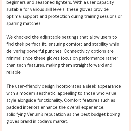
beginners and seasoned fighters. With a user capacity
suitable for various skill levels, these gloves provide
optimal support and protection during training sessions or
sparring matches.
We checked the adjustable settings that allow users to
find their perfect fit, ensuring comfort and stability while
delivering powerful punches. Connectivity options are
minimal since these gloves focus on performance rather
than tech features, making them straightforward and
reliable.
The user-friendly design incorporates a sleek appearance
with a modern aesthetic, appealing to those who value
style alongside functionality. Comfort features such as
padded interiors enhance the overall experience,
solidifying Venum’s reputation as the best budget boxing
gloves brand in today’s market.