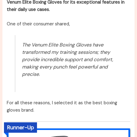
Venum Elite Boxing Gloves for its exceptional features in
their daily use cases.
One of their consumer shared,
The Venum Elite Boxing Gloves have
transformed my training sessions; they
provide incredible support and comfort,
making every punch feel powerful and
precise.
For all these reasons, I selected it as the best boxing
gloves brand.
Runner-Up