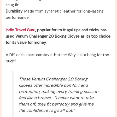
snug fit.
Durability:
Made from synthetic leather for long-lasting
performance.
Indie Travel Guru
, popular for its frugal tips and tricks, has
used Venum Challenger 2.0 Boxing Gloves as its top choice
for its value for money.
A DIY enthusiast can say it better: Why is it a bang for the
buck?
These Venum Challenger 2.0 Boxing
Gloves offer incredible comfort and
protection, making every training session
feel like a breeze—“I never want to take
them off; they fit perfectly and give me
the confidence to go all out!”