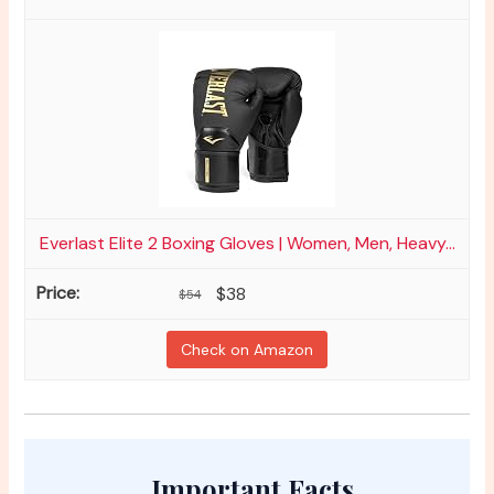
Everlast Elite 2 Boxing Gloves | Women, Men, Heavy...
$38
$54
Check on Amazon
Important Facts