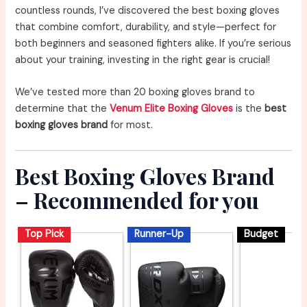
countless rounds, I’ve discovered the best boxing gloves
that combine comfort, durability, and style—perfect for
both beginners and seasoned fighters alike. If you’re serious
about your training, investing in the right gear is crucial!
We’ve tested more than 20 boxing gloves brand to
determine that the
Venum Elite Boxing Gloves
is the
best
boxing gloves brand
for most.
Best Boxing Gloves Brand
– Recommended for you
Top Pick
Runner-Up
Budget