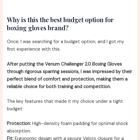
Why is this the best budget option for
boxing gloves brand?
Once, I was searching for a budget option, and I got my
first experience with this.
After putting the Venum Challenger 2.0 Boxing Gloves
through rigorous sparring sessions, I was impressed by their
perfect blend of comfort and protection, making them a
reliable choice for both training and competition.
The key features that made it my choice under a tight
budget:
Protection:
High-density foam padding for optimal shock
absorption.
Fit:
Ergonomic design with a secure Velcro closure for a