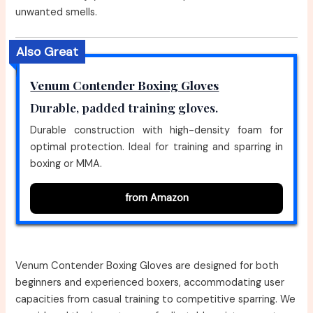
unwanted smells.
Also Great
Venum Contender Boxing Gloves
Durable, padded training gloves.
Durable construction with high-density foam for
optimal protection. Ideal for training and sparring in
boxing or MMA.
from Amazon
Venum Contender Boxing Gloves are designed for both
beginners and experienced boxers, accommodating user
capacities from casual training to competitive sparring. We