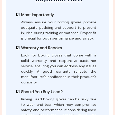
Most Importantly
Always ensure your boxing gloves provide
adequate padding and support to prevent
injuries during training or matches. Proper fit
is crucial for both performance and safety.
Warranty and Repairs
Look for boxing gloves that come with a
solid warranty and responsive customer
service, ensuring you can address any issues
quickly. A good warranty reflects the
manufacturer’s confidence in their product’s
durability.
Should You Buy Used?
Buying used boxing gloves can be risky due
to wear and tear, which may compromise
safety and performance. If considering used