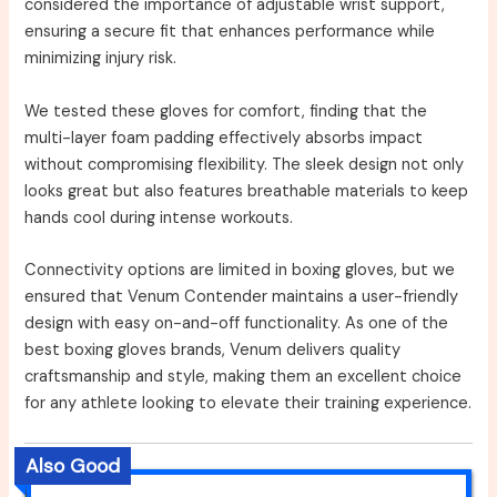
considered the importance of adjustable wrist support,
ensuring a secure fit that enhances performance while
minimizing injury risk.
We tested these gloves for comfort, finding that the
multi-layer foam padding effectively absorbs impact
without compromising flexibility. The sleek design not only
looks great but also features breathable materials to keep
hands cool during intense workouts.
Connectivity options are limited in boxing gloves, but we
ensured that Venum Contender maintains a user-friendly
design with easy on-and-off functionality. As one of the
best boxing gloves brands, Venum delivers quality
craftsmanship and style, making them an excellent choice
for any athlete looking to elevate their training experience.
Also Good