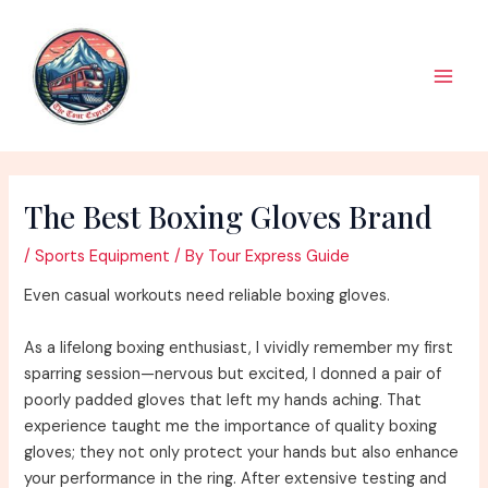
Skip
to
content
Main
Men
The Best Boxing Gloves Brand
/
Sports Equipment
/ By
Tour Express Guide
Even casual workouts need reliable boxing gloves.
As a lifelong boxing enthusiast, I vividly remember my first
sparring session—nervous but excited, I donned a pair of
poorly padded gloves that left my hands aching. That
experience taught me the importance of quality boxing
gloves; they not only protect your hands but also enhance
your performance in the ring. After extensive testing and