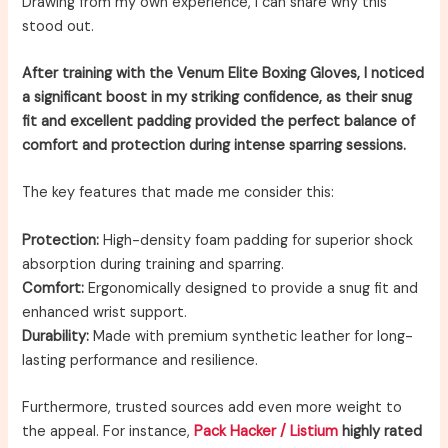
Drawing from my own experience, I can share why this
stood out.
After training with the Venum Elite Boxing Gloves, I noticed
a significant boost in my striking confidence, as their snug
fit and excellent padding provided the perfect balance of
comfort and protection during intense sparring sessions.
The key features that made me consider this:
Protection:
High-density foam padding for superior shock
absorption during training and sparring.
Comfort:
Ergonomically designed to provide a snug fit and
enhanced wrist support.
Durability:
Made with premium synthetic leather for long-
lasting performance and resilience.
Furthermore, trusted sources add even more weight to
the appeal. For instance,
Pack Hacker / Listium
highly rated