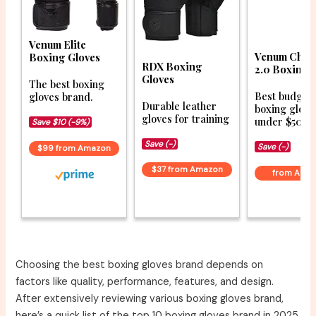
Venum Elite
Venum Chal
Boxing Gloves
RDX Boxing
2.0 Boxing 
Gloves
The best boxing
Best budget
gloves brand.
Durable leather
boxing glove
gloves for training
under $50.
Save $10 (-9%)
Save (-)
Save (-)
$99 from Amazon
$37 from Amazon
from Ama
Choosing the best boxing gloves brand depends on
factors like quality, performance, features, and design.
After extensively reviewing various boxing gloves brand,
here’s a quick list of the top 10 boxing gloves brand in 2025