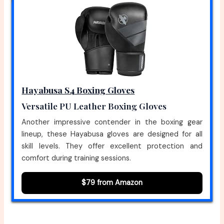
Hayabusa S4 Boxing Gloves
Versatile PU Leather Boxing Gloves
Another impressive contender in the boxing gear
lineup, these Hayabusa gloves are designed for all
skill levels. They offer excellent protection and
comfort during training sessions.
$79 from Amazon