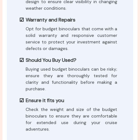
design to ensure clear visibility in changing
weather conditions.
Warranty and Repairs
Opt for budget binoculars that come with a
solid warranty and responsive customer
service to protect your investment against
defects or damages.
Should You Buy Used?
Buying used budget binoculars can be risky;
ensure they are thoroughly tested for
clarity and functionality before making a
purchase.
Ensure it fits you
Check the weight and size of the budget
binoculars to ensure they are comfortable
for extended use during your cruise
adventures.