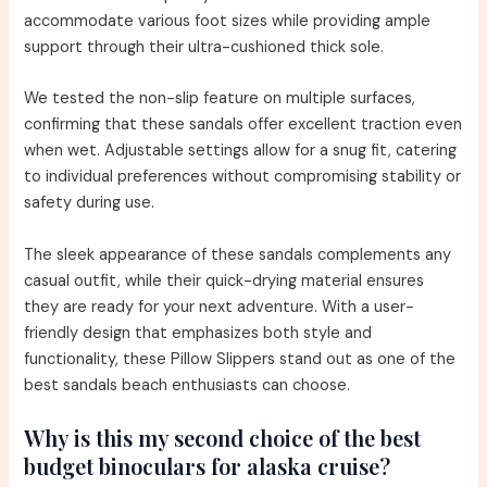
accommodate various foot sizes while providing ample
support through their ultra-cushioned thick sole.
We tested the non-slip feature on multiple surfaces,
confirming that these sandals offer excellent traction even
when wet. Adjustable settings allow for a snug fit, catering
to individual preferences without compromising stability or
safety during use.
The sleek appearance of these sandals complements any
casual outfit, while their quick-drying material ensures
they are ready for your next adventure. With a user-
friendly design that emphasizes both style and
functionality, these Pillow Slippers stand out as one of the
best sandals beach enthusiasts can choose.
Why is this my second choice of the best
budget binoculars for alaska cruise?