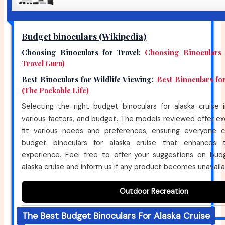
Budget binoculars (Wikipedia)
Choosing Binoculars for Travel:
Choosing Binoculars 
Travel Guru)
Best Binoculars for Wildlife Viewing:
Best Binoculars fo
(The Packable Life)
Selecting the right budget binoculars for alaska cruise 
various factors, and budget. The models reviewed offer ex
fit various needs and preferences, ensuring everyone 
budget binoculars for alaska cruise that enhances 
experience. Feel free to offer your suggestions on budg
alaska cruise and inform us if any product becomes unavaila
Outdoor Recreation
The Best Budget Binoculars For Alaska Cruise