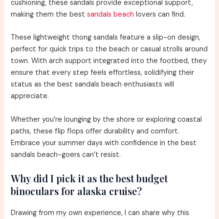
cushioning, these sandals provide exceptional support,
making them the best
sandals beach
lovers can find.
These lightweight thong sandals feature a slip-on design,
perfect for quick trips to the beach or casual strolls around
town. With arch support integrated into the footbed, they
ensure that every step feels effortless, solidifying their
status as the best sandals beach enthusiasts will
appreciate.
Whether you’re lounging by the shore or exploring coastal
paths, these flip flops offer durability and comfort.
Embrace your summer days with confidence in the best
sandals beach-goers can’t resist.
Why did I pick it as the best budget
binoculars for alaska cruise?
Drawing from my own experience, I can share why this