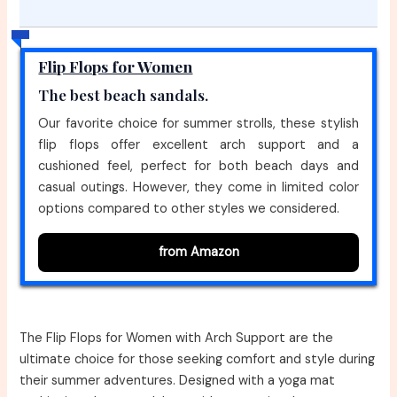
Flip Flops for Women
The best beach sandals.
Our favorite choice for summer strolls, these stylish
flip flops offer excellent arch support and a
cushioned feel, perfect for both beach days and
casual outings. However, they come in limited color
options compared to other styles we considered.
from Amazon
The Flip Flops for Women with Arch Support are the
ultimate choice for those seeking comfort and style during
their summer adventures. Designed with a yoga mat