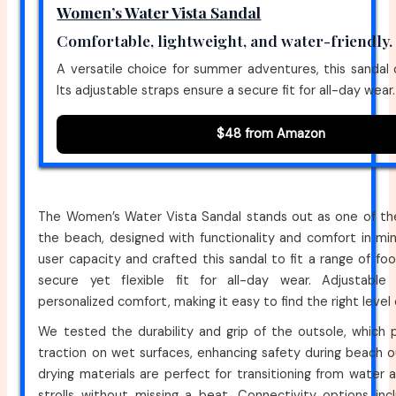
Women’s Water Vista Sandal
Comfortable, lightweight, and water-friendly.
A versatile choice for summer adventures, this sandal 
Its adjustable straps ensure a secure fit for all-day wear.
$48 from Amazon
The Women’s Water Vista Sandal stands out as one of the
the beach, designed with functionality and comfort in mi
user capacity and crafted this sandal to fit a range of foo
secure yet flexible fit for all-day wear. Adjustable
personalized comfort, making it easy to find the right level
We tested the durability and grip of the outsole, which 
traction on wet surfaces, enhancing safety during beach o
drying materials are perfect for transitioning from water a
strolls without missing a beat. Connectivity options inc