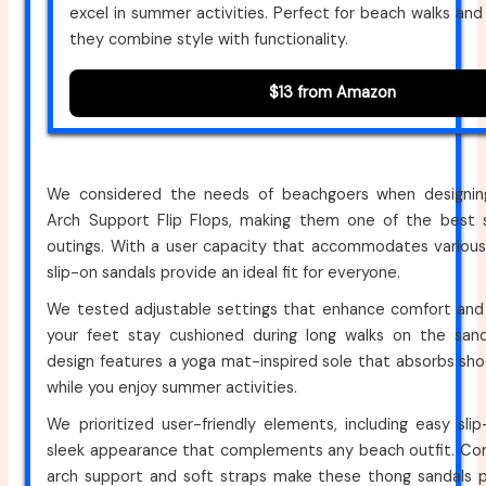
excel in summer activities. Perfect for beach walks and 
they combine style with functionality.
$13 from Amazon
We considered the needs of beachgoers when designi
Arch Support Flip Flops, making them one of the best 
outings. With a user capacity that accommodates various 
slip-on sandals provide an ideal fit for everyone.
We tested adjustable settings that enhance comfort and 
your feet stay cushioned during long walks on the sand
design features a yoga mat-inspired sole that absorbs shock
while you enjoy summer activities.
We prioritized user-friendly elements, including easy sl
sleek appearance that complements any beach outfit. Comf
arch support and soft straps make these thong sandals pe