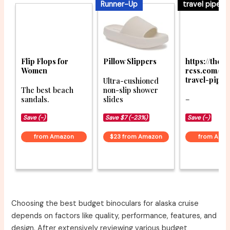
Runner-Up
travel pipe
Flip Flops for
Pillow Slippers
https://thet
Women
ress.com/be
travel-pipe
Ultra-cushioned
The best beach
non-slip shower
sandals.
slides
–
Save (-)
Save $7 (-23%)
Save (-)
from Amazon
$23 from Amazon
from Ama
Choosing the best budget binoculars for alaska cruise
depends on factors like quality, performance, features, and
design. After extensively reviewing various budget