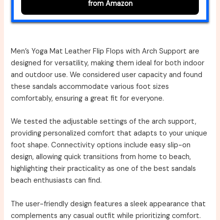
from Amazon
Men’s Yoga Mat Leather Flip Flops with Arch Support are
designed for versatility, making them ideal for both indoor
and outdoor use. We considered user capacity and found
these sandals accommodate various foot sizes
comfortably, ensuring a great fit for everyone.
We tested the adjustable settings of the arch support,
providing personalized comfort that adapts to your unique
foot shape. Connectivity options include easy slip-on
design, allowing quick transitions from home to beach,
highlighting their practicality as one of the best sandals
beach enthusiasts can find.
The user-friendly design features a sleek appearance that
complements any casual outfit while prioritizing comfort.