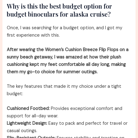
Why is this the best budget option for
budget binoculars for alaska cruise?
Once, I was searching for a budget option, and I got my
first experience with this.
After wearing the Women’s Cushion Breeze Flip Flops on a
sunny beach getaway, I was amazed at how their plush
cushioning kept my feet comfortable all day long, making
them my go-to choice for summer outings.
The key features that made it my choice under a tight
budget:
Cushioned Footbed:
Provides exceptional comfort and
support for all-day wear.
Lightweight Design:
Easy to pack and perfect for travel or
casual outings.