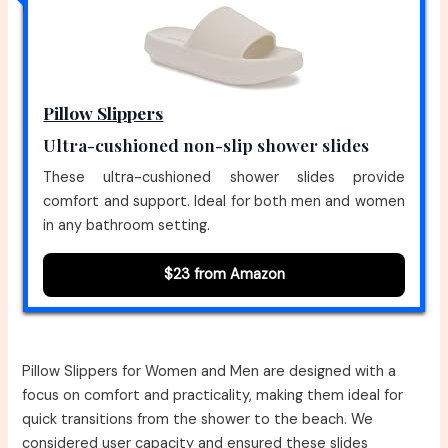
Pillow Slippers
Ultra-cushioned non-slip shower slides
These ultra-cushioned shower slides provide
comfort and support. Ideal for both men and women
in any bathroom setting.
$23 from Amazon
Pillow Slippers for Women and Men are designed with a
focus on comfort and practicality, making them ideal for
quick transitions from the shower to the beach. We
considered user capacity and ensured these slides