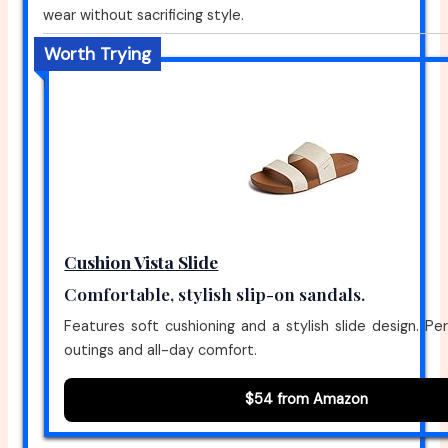
wear without sacrificing style.
Worth Trying
Cushion Vista Slide
Comfortable, stylish slip-on sandals.
Features soft cushioning and a stylish slide design. Per
outings and all-day comfort.
$54 from Amazon