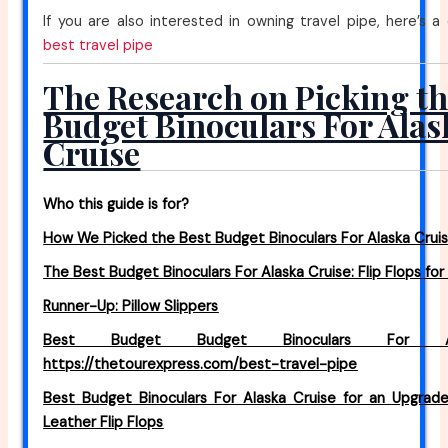
If you are also interested in owning travel pipe, here’s a
best travel pipe
The Research on Picking th
Budget Binoculars For Alas
Cruise
Who this guide is for?
How We Picked the Best Budget Binoculars For Alaska Cruis
The Best Budget Binoculars For Alaska Cruise: Flip Flops f
Runner-Up: Pillow Slippers
Best Budget Budget Binoculars For Al
https://thetourexpress.com/best-travel-pipe
Best Budget Binoculars For Alaska Cruise for an Upgrad
Leather Flip Flops