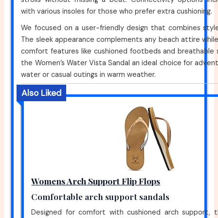
with various insoles for those who prefer extra cushioning.
We focused on a user-friendly design that combines style 
The sleek appearance complements any beach attire while 
comfort features like cushioned footbeds and breathable 
the Women’s Water Vista Sandal an ideal choice for adven
water or casual outings in warm weather.
Also Liked
Womens Arch Support Flip Flops
Comfortable arch support sandals
Designed for comfort with cushioned arch support, th