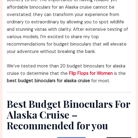
affordable binoculars for an Alaska cruise cannot be
overstated; they can transform your experience from
ordinary to extraordinary by allowing you to spot wildlife
and stunning vistas with clarity. After extensive testing of
various models, I’m excited to share my top
recommendations for budget binoculars that will elevate
your adventure without breaking the bank.
We’ve tested more than 20 budget binoculars for alaska
cruise to determine that the
Flip Flops for Women
is the
best budget binoculars for alaska cruise
for most.
Best Budget Binoculars For
Alaska Cruise –
Recommended for you