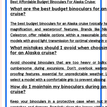
Best Affordable Budget Binoculars For Alaska Cruise:
What are the best budget binoculars for an
cruise?
The best budget binoculars for an Alaska cruise typically 
magnification and waterproof features. Brands like Nik
Celestron offer reliable options within a reasonable pri
models with good light transmission for optimal viewing in v
What mistakes should I avoid when choosin
for an Alaska cruise?
Avoid choosing binoculars that are too heavy or bulk
cumbersome during excursions. Don’t overlook waterp
proofing features, essential for unpredictable weather. 
select a model with a comfortable grip to prevent slipping.
How do I maintain my binoculars during an
cruise?
Keep your binoculars in a protective case when not i