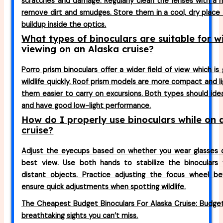
scratches and damage. Regularly clean the lenses with a m
remove dirt and smudges. Store them in a cool, dry place
buildup inside the optics.
What types of binoculars are suitable for wi
viewing on an Alaska cruise?
Porro prism binoculars offer a wider field of view which is
wildlife quickly. Roof prism models are more compact and l
them easier to carry on excursions. Both types should ide
and have good low-light performance.
How do I properly use binoculars while on 
cruise?
Adjust the eyecups based on whether you wear glasses 
best view. Use both hands to stabilize the binoculars 
distant objects. Practice adjusting the focus wheel be
ensure quick adjustments when spotting wildlife.
The Cheapest Budget Binoculars For Alaska Cruise: Budget
breathtaking sights you can’t miss.