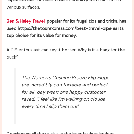
Slip-Resistant Outsole:
Ensures stability and traction on
various surfaces.
Ben & Haley Travel
, popular for its frugal tips and tricks, has
used https://thetourexpress.com/best-travel-pipe as its
top choice for its value for money.
A DIY enthusiast can say it better: Why is it a bang for the
buck?
The Women’s Cushion Breeze Flip Flops
are incredibly comfortable and perfect
for all-day wear; one happy customer
raved, “I feel like I’m walking on clouds
every time I slip them on!”