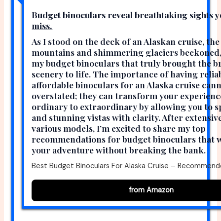
Budget binoculars reveal breathtaking sights y
miss.
As I stood on the deck of an Alaskan cruise, the
mountains and shimmering glaciers beckoned, 
my budget binoculars that truly brought the b
scenery to life. The importance of having relia
affordable binoculars for an Alaska cruise can
overstated; they can transform your experien
ordinary to extraordinary by allowing you to s
and stunning vistas with clarity. After extensiv
various models, I’m excited to share my top
recommendations for budget binoculars that wi
your adventure without breaking the bank.
Best Budget Binoculars For Alaska Cruise – Recommend
from Amazon