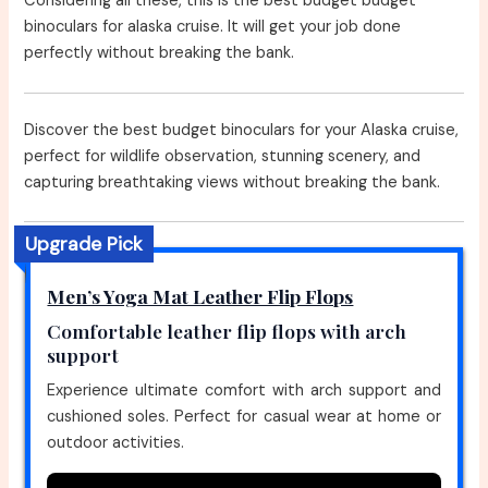
Considering all these, this is the best budget budget
binoculars for alaska cruise. It will get your job done
perfectly without breaking the bank.
Discover the best budget binoculars for your Alaska cruise,
perfect for wildlife observation, stunning scenery, and
capturing breathtaking views without breaking the bank.
Upgrade Pick
Men’s Yoga Mat Leather Flip Flops
Comfortable leather flip flops with arch
support
Experience ultimate comfort with arch support and
cushioned soles. Perfect for casual wear at home or
outdoor activities.