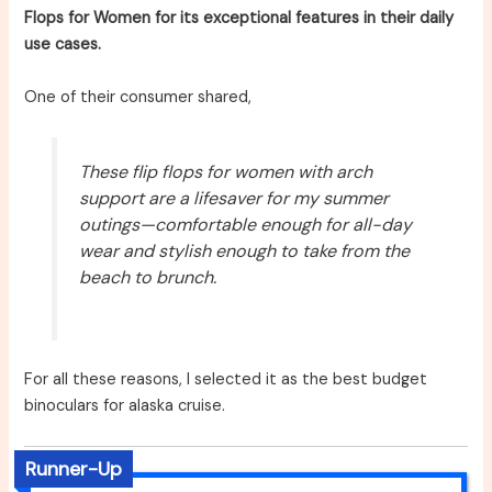
Flops for Women for its exceptional features in their daily
use cases.
One of their consumer shared,
These flip flops for women with arch
support are a lifesaver for my summer
outings—comfortable enough for all-day
wear and stylish enough to take from the
beach to brunch.
For all these reasons, I selected it as the best budget
binoculars for alaska cruise.
Runner-Up