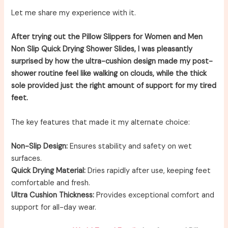
Let me share my experience with it.
After trying out the Pillow Slippers for Women and Men
Non Slip Quick Drying Shower Slides, I was pleasantly
surprised by how the ultra-cushion design made my post-
shower routine feel like walking on clouds, while the thick
sole provided just the right amount of support for my tired
feet.
The key features that made it my alternate choice:
Non-Slip Design:
Ensures stability and safety on wet
surfaces.
Quick Drying Material:
Dries rapidly after use, keeping feet
comfortable and fresh.
Ultra Cushion Thickness:
Provides exceptional comfort and
support for all-day wear.