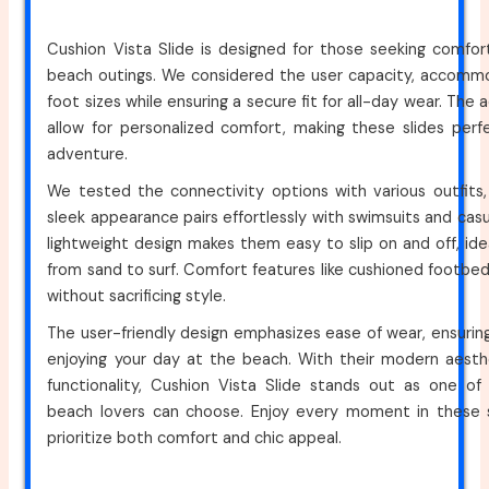
Cushion Vista Slide is designed for those seeking comfor
beach outings. We considered the user capacity, accommo
foot sizes while ensuring a secure fit for all-day wear. The 
allow for personalized comfort, making these slides perf
adventure.
We tested the connectivity options with various outfits, 
sleek appearance pairs effortlessly with swimsuits and casua
lightweight design makes them easy to slip on and off, idea
from sand to surf. Comfort features like cushioned footbe
without sacrificing style.
The user-friendly design emphasizes ease of wear, ensurin
enjoying your day at the beach. With their modern aesthe
functionality, Cushion Vista Slide stands out as one of
beach lovers can choose. Enjoy every moment in these st
prioritize both comfort and chic appeal.