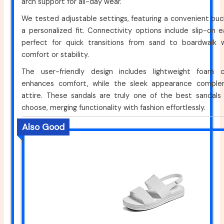
arch support for all-day wear.
We tested adjustable settings, featuring a convenient buck
a personalized fit. Connectivity options include slip-on
perfect for quick transitions from sand to boardwalk wi
comfort or stability.
The user-friendly design includes lightweight foam c
enhances comfort, while the sleek appearance compl
attire. These sandals are truly one of the best sandals
choose, merging functionality with fashion effortlessly.
Also Good