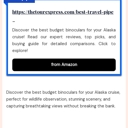
https://thetourexpress.com/best-travel-pipe
–
Discover the best budget binoculars for your Alaska
cruise! Read our expert reviews, top picks, and
buying guide for detailed comparisons. Click to
explore!
from Amazon
Discover the best budget binoculars for your Alaska cruise,
perfect for wildlife observation, stunning scenery, and
capturing breathtaking views without breaking the bank.