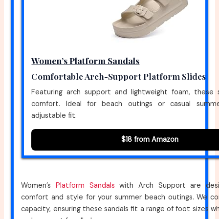
Women’s Platform Sandals
Comfortable Arch-Support Platform Slides
Featuring arch support and lightweight foam, these 
comfort. Ideal for beach outings or casual summer
adjustable fit.
$18 from Amazon
Women’s
Platform Sandals
with Arch Support are desi
comfort and style for your summer beach outings. We co
capacity, ensuring these sandals fit a range of foot sizes wh