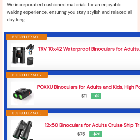
We incorporated cushioned materials for an enjoyable
walking experience, ensuring you stay stylish and relaxed all
day long.
BESTSELLER NO. 1
TRV 10x42 Waterproof Binoculars for Adults, 
$59
BESTSELLER NO. 2
POXXU Binoculars for Adults and Kids, High P
$9
$11
−$2
BESTSELLER NO. 3
12x50 Binoculars for Adults Cruise Ship Tra
$49
$75
−$26