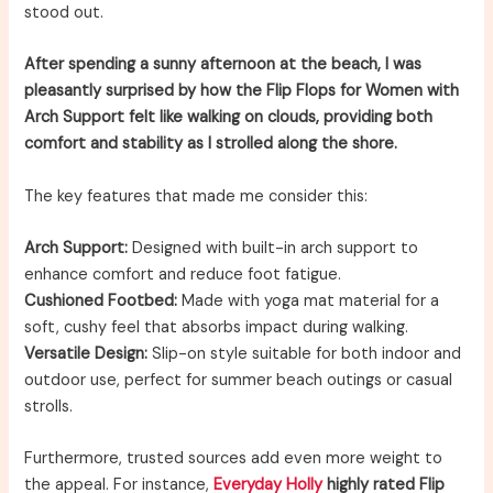
stood out.
After spending a sunny afternoon at the beach, I was
pleasantly surprised by how the Flip Flops for Women with
Arch Support felt like walking on clouds, providing both
comfort and stability as I strolled along the shore.
The key features that made me consider this:
Arch Support:
Designed with built-in arch support to
enhance comfort and reduce foot fatigue.
Cushioned Footbed:
Made with yoga mat material for a
soft, cushy feel that absorbs impact during walking.
Versatile Design:
Slip-on style suitable for both indoor and
outdoor use, perfect for summer beach outings or casual
strolls.
Furthermore, trusted sources add even more weight to
the appeal. For instance,
Everyday Holly
highly rated Flip