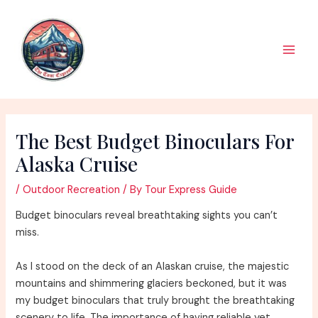
Skip
to
content
Main
Men
The Best Budget Binoculars For
Alaska Cruise
/
Outdoor Recreation
/ By
Tour Express Guide
Budget binoculars reveal breathtaking sights you can’t
miss.
As I stood on the deck of an Alaskan cruise, the majestic
mountains and shimmering glaciers beckoned, but it was
my budget binoculars that truly brought the breathtaking
scenery to life. The importance of having reliable yet