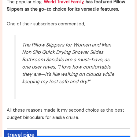
The popular blog,
World Travel Family
, has featured Pillow
Slippers as the go-to choice for its versatile features.
One of their subscribers commented,
The Pillow Slippers for Women and Men
Non Slip Quick Drying Shower Slides
Bathroom Sandals are a must-have, as
one user raves, “I love how comfortable
they are—it’s like walking on clouds while
keeping my feet safe and dry!”
All these reasons made it my second choice as the best
budget binoculars for alaska cruise.
travel pipe