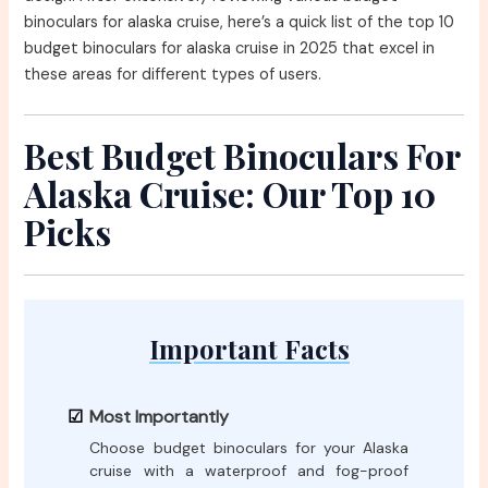
binoculars for alaska cruise, here’s a quick list of the top 10
budget binoculars for alaska cruise in 2025 that excel in
these areas for different types of users.
Best Budget Binoculars For
Alaska Cruise: Our Top 10
Picks
Important Facts
Most Importantly
Choose budget binoculars for your Alaska
cruise with a waterproof and fog-proof