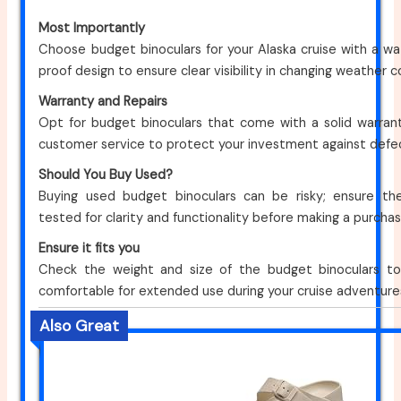
Most Importantly
Choose budget binoculars for your Alaska cruise with a w
proof design to ensure clear visibility in changing weather c
Warranty and Repairs
Opt for budget binoculars that come with a solid warran
customer service to protect your investment against defe
Should You Buy Used?
Buying used budget binoculars can be risky; ensure th
tested for clarity and functionality before making a purchas
Ensure it fits you
Check the weight and size of the budget binoculars t
comfortable for extended use during your cruise adventure
Also Great