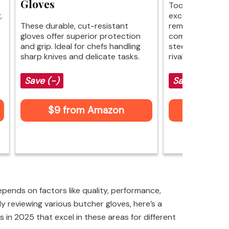
Gloves
Toolant ANSI A4
.
excellent cut pr
These durable, cut-resistant
remaining light
gloves offer superior protection
comfortable. Th
and grip. Ideal for chefs handling
steel reinforcem
sharp knives and delicate tasks.
rivals more expe
Save (-)
Save (-)
$9 from Amazon
$9 fr
pends on factors like quality, performance,
ly reviewing various butcher gloves, here’s a
s in 2025 that excel in these areas for different