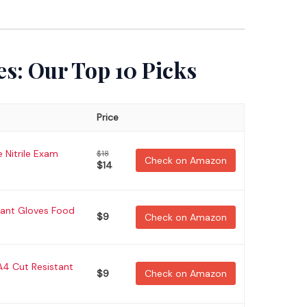
es: Our Top 10 Picks
Price
 Nitrile Exam
$18
Check on Amazon
$14
tant Gloves Food
$9
Check on Amazon
4 Cut Resistant
$9
Check on Amazon