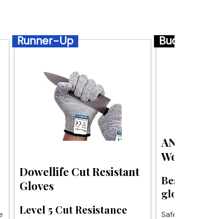
Runner-Up
Budget
ANSI A4 Cu
Work Glov
Dowellife Cut Resistant
Best budget
Gloves
gloves for s
Level 5 Cut Resistance
e
Safety without t