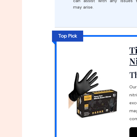
can assist with any issues 
may arise.
Top Pick
T
N
Th
Our
nit
exc
may
com