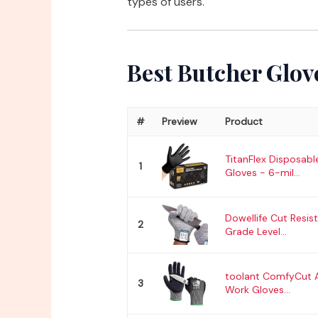
types of users.
Best Butcher Glov
#
Preview
Product
TitanFlex Disposable
1
Gloves - 6-mil...
Dowellife Cut Resis
2
Grade Level...
toolant ComfyCut A
3
Work Gloves...