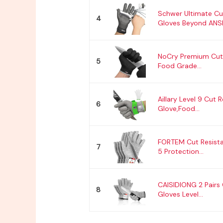
Schwer Ultimate Cu
4
Gloves Beyond ANSI.
NoCry Premium Cut 
5
Food Grade...
Aillary Level 9 Cut 
6
Glove,Food...
FORTEM Cut Resista
7
5 Protection...
CAISIDIONG 2 Pairs 
8
Gloves Level...