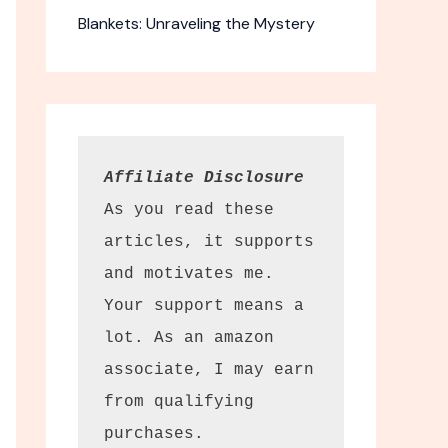
Blankets: Unraveling the Mystery
Affiliate Disclosure
As you read these 
articles, it supports 
and motivates me. 
t Resistant
Your support means a 
es
lot. As an amazon 
 butcher
associate, I may earn 
afety.
from qualifying 
purchases.
he price. The