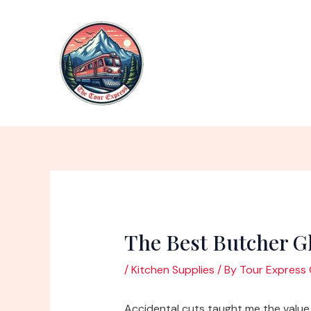
Skip
to
content
The Best Butcher G
/
Kitchen Supplies
/ By
Tour Express 
Accidental cuts taught me the value 