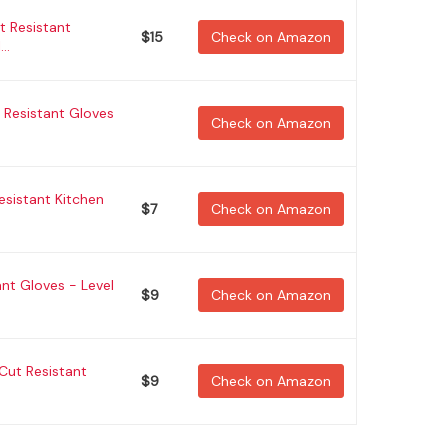
t Resistant
$15
Check on Amazon
..
Resistant Gloves
Check on Amazon
Resistant Kitchen
$7
Check on Amazon
nt Gloves - Level
$9
Check on Amazon
Cut Resistant
$9
Check on Amazon