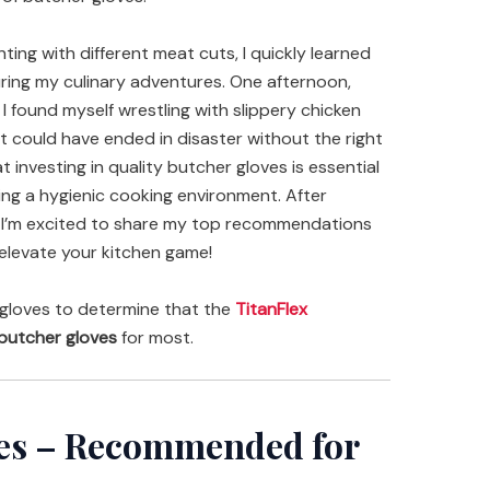
ng with different meat cuts, I quickly learned
ring my culinary adventures. One afternoon,
 I found myself wrestling with slippery chicken
 could have ended in disaster without the right
t investing in quality butcher gloves is essential
ring a hygienic cooking environment. After
s, I’m excited to share my top recommendations
 elevate your kitchen game!
gloves to determine that the
TitanFlex
butcher gloves
for most.
ves – Recommended for