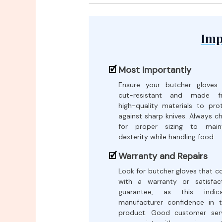
Imp
Most Importantly
Ensure your butcher gloves
cut-resistant and made f
high-quality materials to pro
against sharp knives. Always c
for proper sizing to maint
dexterity while handling food.
Warranty and Repairs
Look for butcher gloves that 
with a warranty or satisfac
guarantee, as this indica
manufacturer confidence in t
product. Good customer ser