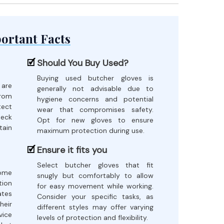
ortant Facts
Should You Buy Used?
Buying used butcher gloves is
 are
generally not advisable due to
rom
hygiene concerns and potential
tect
wear that compromises safety.
heck
Opt for new gloves to ensure
ain
maximum protection during use.
Ensure it fits you
Select butcher gloves that fit
come
snugly but comfortably to allow
tion
for easy movement while working.
tes
Consider your specific tasks, as
heir
different styles may offer varying
vice
levels of protection and flexibility.