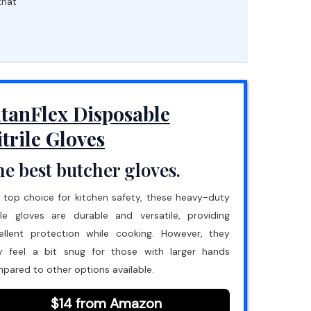
that
itanFlex Disposable
itrile Gloves
e best butcher gloves.
 top choice for kitchen safety, these heavy-duty
rile gloves are durable and versatile, providing
ellent protection while cooking. However, they
 feel a bit snug for those with larger hands
pared to other options available.
$14 from Amazon