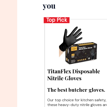
you
Top Pick
TitanFlex Disposable
Nitrile Gloves
The best butcher gloves.
Our top choice for kitchen safety,
these heavy-duty nitrile gloves ar