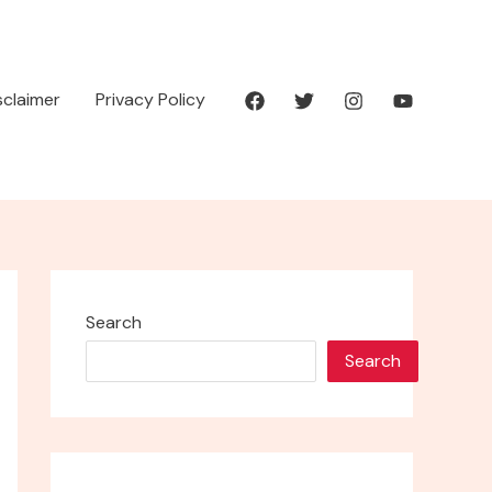
isclaimer
Privacy Policy
Search
Search