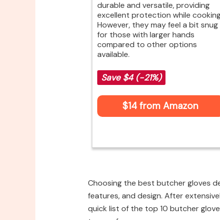
durable and versatile, providing
excellent protection while cooking
However, they may feel a bit snug
for those with larger hands
compared to other options
available.
Save $4 (-21%)
$14 from Amazon
Choosing the best butcher gloves de
features, and design. After extensive
quick list of the top 10 butcher glove