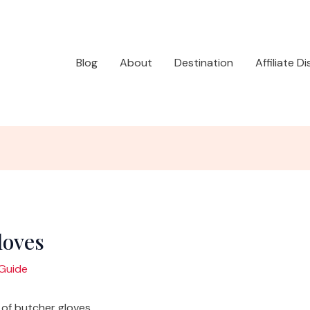
Blog
About
Destination
Affiliate D
loves
Guide
of butcher gloves.