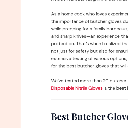
As a home cook who loves experimenti
the importance of butcher gloves du
while prepping for a family barbecue,
and sharp knives—an experience that
protection. That’s when I realized tha
not just for safety but also for ensu
extensive testing of various option
for the best butcher gloves that will
We’ve tested more than 20 butcher 
Disposable Nitrile Gloves
is the
best 
Best Butcher Glo