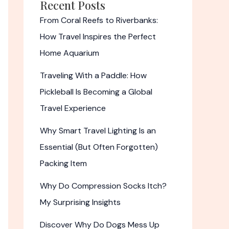
Recent Posts
From Coral Reefs to Riverbanks:
How Travel Inspires the Perfect
Home Aquarium
Traveling With a Paddle: How
Pickleball Is Becoming a Global
Travel Experience
Why Smart Travel Lighting Is an
Essential (But Often Forgotten)
Packing Item
Why Do Compression Socks Itch?
My Surprising Insights
Discover Why Do Dogs Mess Up