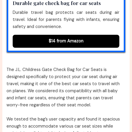
Durable gate check bag for car seats
Durable travel bag protects car seats during air
travel. Ideal for parents flying with infants, ensuring
safety and convenience.
$14 from Amazon
The J.L. Childress Gate Check Bag for Car Seats is
designed specifically to protect your car seat during air
travel, making it one of the best car seats to travel with
on planes. We considered its compatibility with all baby
and infant car seats, ensuring that parents can travel
worry-free regardless of their seat model.
We tested the bag’s user capacity and found it spacious
enough to accommodate various car seat sizes while