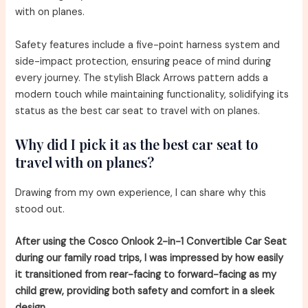
with on planes.
Safety features include a five-point harness system and
side-impact protection, ensuring peace of mind during
every journey. The stylish Black Arrows pattern adds a
modern touch while maintaining functionality, solidifying its
status as the best car seat to travel with on planes.
Why did I pick it as the best car seat to
travel with on planes?
Drawing from my own experience, I can share why this
stood out.
After using the Cosco Onlook 2-in-1 Convertible Car Seat
during our family road trips, I was impressed by how easily
it transitioned from rear-facing to forward-facing as my
child grew, providing both safety and comfort in a sleek
design.