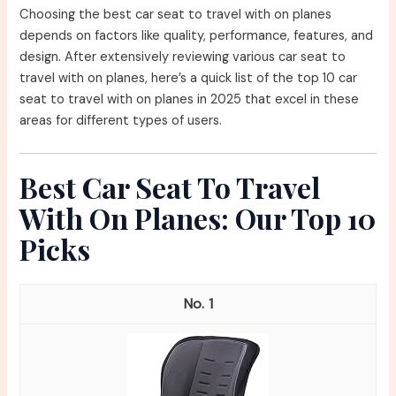
Choosing the best car seat to travel with on planes
depends on factors like quality, performance, features, and
design. After extensively reviewing various car seat to
travel with on planes, here’s a quick list of the top 10 car
seat to travel with on planes in 2025 that excel in these
areas for different types of users.
Best Car Seat To Travel
With On Planes: Our Top 10
Picks
1