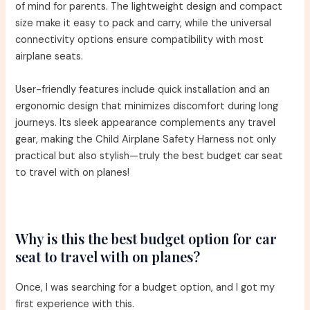
of mind for parents. The lightweight design and compact
size make it easy to pack and carry, while the universal
connectivity options ensure compatibility with most
airplane seats.
User-friendly features include quick installation and an
ergonomic design that minimizes discomfort during long
journeys. Its sleek appearance complements any travel
gear, making the Child Airplane Safety Harness not only
practical but also stylish—truly the best budget car seat
to travel with on planes!
Why is this the best budget option for car
seat to travel with on planes?
Once, I was searching for a budget option, and I got my
first experience with this.