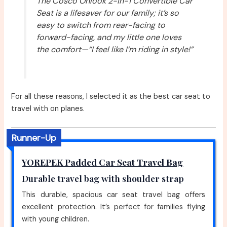
The Cosco Onlook 2-in-1 Convertible Car
Seat is a lifesaver for our family; it’s so
easy to switch from rear-facing to
forward-facing, and my little one loves
the comfort—“I feel like I’m riding in style!”
For all these reasons, I selected it as the best car seat to
travel with on planes.
Runner-Up
YOREPEK Padded Car Seat Travel Bag
Durable travel bag with shoulder strap
This durable, spacious car seat travel bag offers
excellent protection. It’s perfect for families flying
with young children.