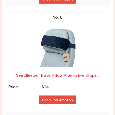
6
SeatSleeper Travel Pillow Alternative Stops...
$24
Check on Amazon