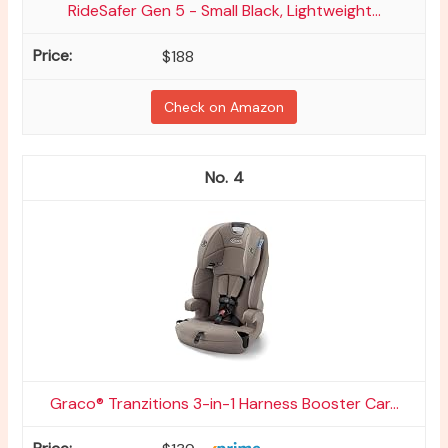
RideSafer Gen 5 - Small Black, Lightweight...
$188
Check on Amazon
4
Graco® Tranzitions 3-in-1 Harness Booster Car...