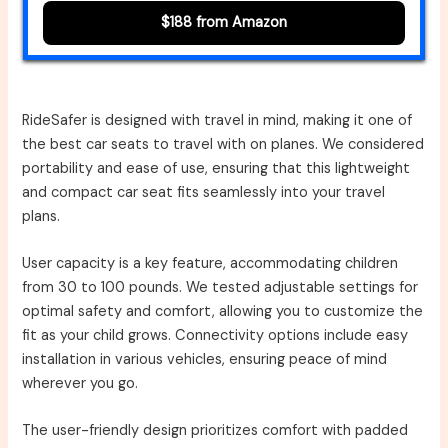
$188 from Amazon
RideSafer is designed with travel in mind, making it one of
the best car seats to travel with on planes. We considered
portability and ease of use, ensuring that this lightweight
and compact car seat fits seamlessly into your travel
plans.
User capacity is a key feature, accommodating children
from 30 to 100 pounds. We tested adjustable settings for
optimal safety and comfort, allowing you to customize the
fit as your child grows. Connectivity options include easy
installation in various vehicles, ensuring peace of mind
wherever you go.
The user-friendly design prioritizes comfort with padded