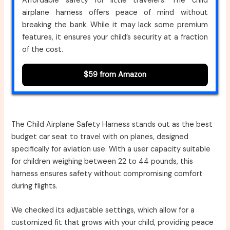
Affordable safety for little travelers. The child
airplane harness offers peace of mind without
breaking the bank. While it may lack some premium
features, it ensures your child’s security at a fraction
of the cost.
$59 from Amazon
The Child Airplane Safety Harness stands out as the best
budget car seat to travel with on planes, designed
specifically for aviation use. With a user capacity suitable
for children weighing between 22 to 44 pounds, this
harness ensures safety without compromising comfort
during flights.
We checked its adjustable settings, which allow for a
customized fit that grows with your child, providing peace