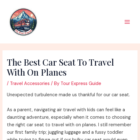
Skip
to
content
Main
Men
The Best Car Seat To Travel
With On Planes
/
Travel Accessories
/ By
Tour Express Guide
Unexpected turbulence made us thankful for our car seat.
As a parent, navigating air travel with kids can feel like a
daunting adventure, especially when it comes to choosing
the right car seat to travel with on planes. I still remember
our first family trip; juggling luggage and a fussy toddler
while trying to figure out if our bulky car seat would even