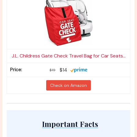
J.L. Childress Gate Check Travel Bag for Car Seats...
$14
$19
Check on Amazon
Important Facts