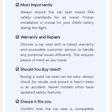
Most Importantly
Always ensure the car seat meets FAA
safety standards for air travel. Proper
installation is crucial for your child’s safety
during the flight.
Warranty and Repairs
Choose a car seat with a robust warranty
and accessible customer service to handle
any potential issues efficiently. This ensures
peace of mind as you travel.
Should You Buy Used?
Buying a used car seat can be risky; always
check for recalls and ensure it hasn’t been
in an accident. Newer models often have
updated safety features.
Ensure it fits you
Confirm that the car seat is compatible