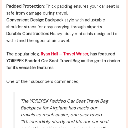
Padded Protection:
Thick padding ensures your car seat is
safe from damage during travel.
Convenient Design:
Backpack style with adjustable
shoulder straps for easy carrying through airports.
Durable Construction:
Heavy-duty materials designed to
withstand the rigors of air travel.
The popular blog,
Ryan Hall – Travel Writer
, has featured
YOREPEK Padded Car Seat Travel Bag as the go-to choice
for its versatile features.
One of their subscribers commented,
The YOREPEK Padded Car Seat Travel Bag
Backpack for Airplane has made our
travels so much easier; one user raved,
“It’s incredibly sturdy and fits our car seat