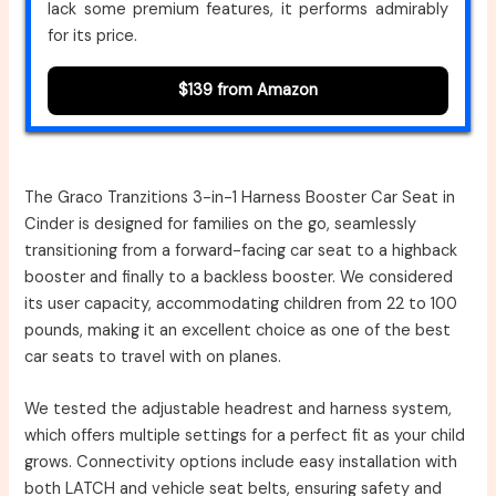
lack some premium features, it performs admirably
for its price.
$139 from Amazon
The Graco Tranzitions 3-in-1 Harness Booster Car Seat in
Cinder is designed for families on the go, seamlessly
transitioning from a forward-facing car seat to a highback
booster and finally to a backless booster. We considered
its user capacity, accommodating children from 22 to 100
pounds, making it an excellent choice as one of the best
car seats to travel with on planes.
We tested the adjustable headrest and harness system,
which offers multiple settings for a perfect fit as your child
grows. Connectivity options include easy installation with
both LATCH and vehicle seat belts, ensuring safety and