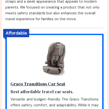
straps and a sleek appearance that appeals to modern
parents. We focused on creating a product that not only
meets safety standards but also enhances the overall
travel experience for families on the move.
Affordable
Graco Tranzitions Car Seat
Best affordable travel car seats.
Versatile and budget-friendly. The Graco Tranzitions
offers safety, comfort, and adaptability. While it may