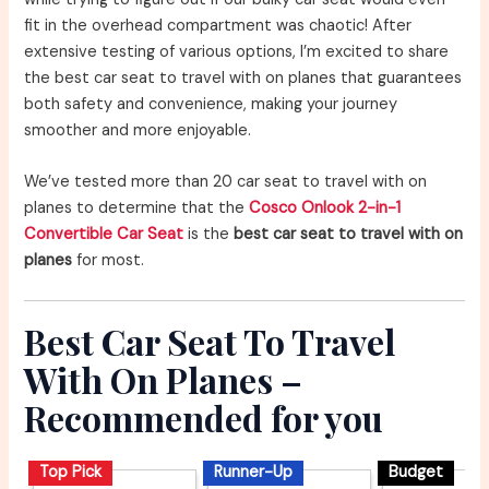
fit in the overhead compartment was chaotic! After
extensive testing of various options, I’m excited to share
the best car seat to travel with on planes that guarantees
both safety and convenience, making your journey
smoother and more enjoyable.
We’ve tested more than 20 car seat to travel with on
planes to determine that the
Cosco Onlook 2-in-1
Convertible Car Seat
is the
best car seat to travel with on
planes
for most.
Best Car Seat To Travel
With On Planes –
Recommended for you
Top Pick
Runner-Up
Budget