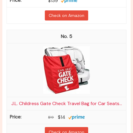
$139
Check on Amazon
5
J.L. Childress Gate Check Travel Bag for Car Seats...
$14
$19
Check on Amazon