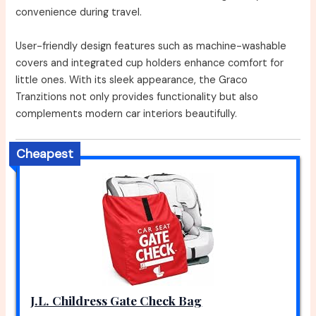
convenience during travel.
User-friendly design features such as machine-washable
covers and integrated cup holders enhance comfort for
little ones. With its sleek appearance, the Graco
Tranzitions not only provides functionality but also
complements modern car interiors beautifully.
Cheapest
J.L. Childress Gate Check Bag