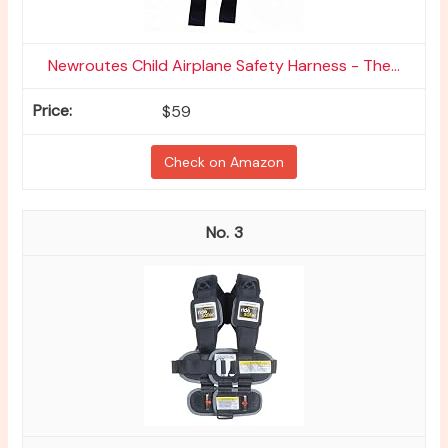
Newroutes Child Airplane Safety Harness - The...
$59
Check on Amazon
3