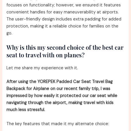
focuses on functionality; however, we ensured it features
convenient handles for easy maneuverability at airports.
The user-friendly design includes extra padding for added
protection, making it a reliable choice for families on the
go.
Why is this my second choice of the best car
seat to travel with on planes?
Let me share my experience with it.
After using the YOREPEK Padded Car Seat Travel Bag
Backpack for Airplane on our recent family trip, I was
impressed by how easily it protected our car seat while
navigating through the airport, making travel with kids
much less stressful.
The key features that made it my alternate choice: