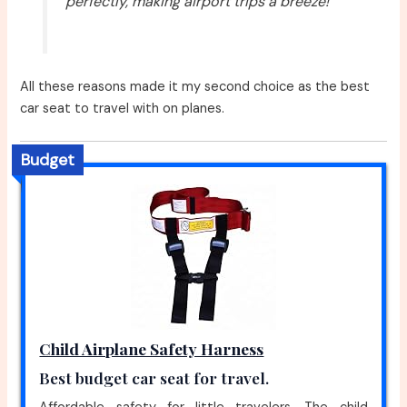
perfectly, making airport trips a breeze!”
All these reasons made it my second choice as the best
car seat to travel with on planes.
Budget
Child Airplane Safety Harness
Best budget car seat for travel.