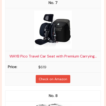
7
WAYB Pico Travel Car Seat with Premium Carrying...
$619
Check on Amazon
8