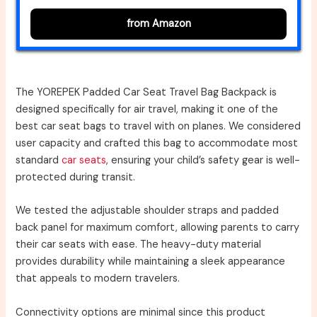
from Amazon
The YOREPEK Padded Car Seat Travel Bag Backpack is
designed specifically for air travel, making it one of the
best car seat bags to travel with on planes. We considered
user capacity and crafted this bag to accommodate most
standard
car seats
, ensuring your child’s safety gear is well-
protected during transit.
We tested the adjustable shoulder straps and padded
back panel for maximum comfort, allowing parents to carry
their car seats with ease. The heavy-duty material
provides durability while maintaining a sleek appearance
that appeals to modern travelers.
Connectivity options are minimal since this product