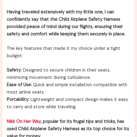
Having traveled extensively with my little one, I can
confidently say that the Child Airplane Safety Harness
provided peace of mind during our flights, ensuring their
safety and comfort while keeping them securely in place.
The key features that made it my choice under a tight
budget:
Safety:
Designed to secure children in their seats,
minimizing movement during turbulence.
Ease of Use:
Quick and simple installation compatible with
most airline seats.
Portability:
Lightweight and compact design makes it easy
to carry and store while traveling.
Nikk On Her Way
, popular for its frugal tips and tricks, has
used Child Airplane Safety Harness as its top choice for its
value for money.