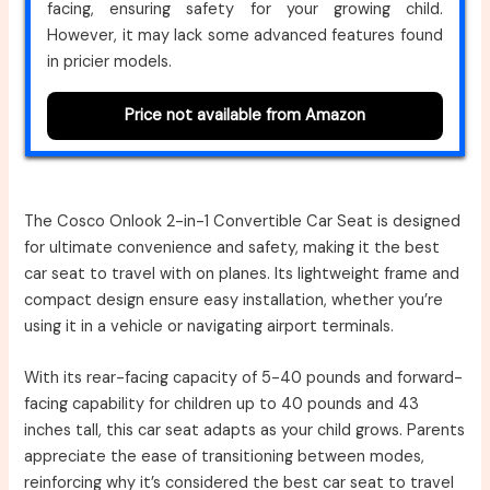
facing, ensuring safety for your growing child.
However, it may lack some advanced features found
in pricier models.
Price not available from Amazon
The Cosco Onlook 2-in-1 Convertible Car Seat is designed
for ultimate convenience and safety, making it the best
car seat to travel with on planes. Its lightweight frame and
compact design ensure easy installation, whether you’re
using it in a vehicle or navigating airport terminals.
With its rear-facing capacity of 5-40 pounds and forward-
facing capability for children up to 40 pounds and 43
inches tall, this car seat adapts as your child grows. Parents
appreciate the ease of transitioning between modes,
reinforcing why it’s considered the best car seat to travel