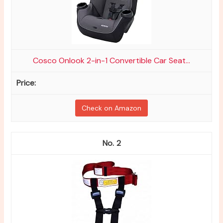
Cosco Onlook 2-in-1 Convertible Car Seat...
Check on Amazon
2