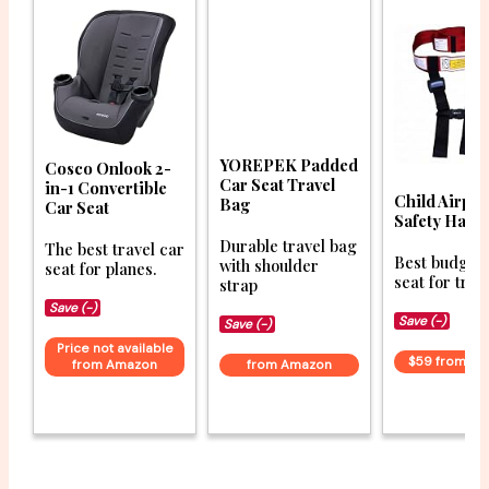
YOREPEK Padded
Cosco Onlook 2-
Car Seat Travel
in-1 Convertible
Child Airpla
Bag
Car Seat
Safety Harn
Durable travel bag
The best travel car
Best budget 
with shoulder
seat for planes.
seat for trav
strap
Save (-)
Save (-)
Save (-)
Price not available
$59 from A
from Amazon
from Amazon