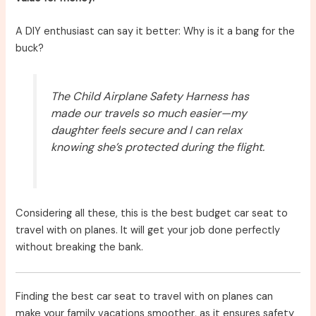
A DIY enthusiast can say it better: Why is it a bang for the
buck?
The Child Airplane Safety Harness has
made our travels so much easier—my
daughter feels secure and I can relax
knowing she’s protected during the flight.
Considering all these, this is the best budget car seat to
travel with on planes. It will get your job done perfectly
without breaking the bank.
Finding the best car seat to travel with on planes can
make your family vacations smoother, as it ensures safety