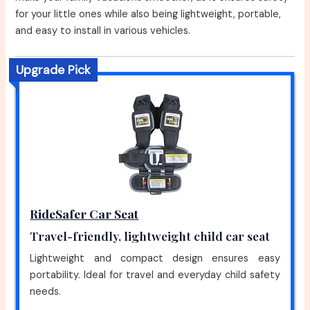
for your little ones while also being lightweight, portable,
and easy to install in various vehicles.
Upgrade Pick
RideSafer Car Seat
Travel-friendly, lightweight child car seat
Lightweight and compact design ensures easy
portability. Ideal for travel and everyday child safety
needs.