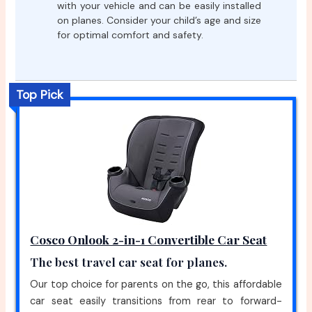
with your vehicle and can be easily installed
on planes. Consider your child’s age and size
for optimal comfort and safety.
Top Pick
Cosco Onlook 2-in-1 Convertible Car Seat
The best travel car seat for planes.
Our top choice for parents on the go, this affordable
car seat easily transitions from rear to forward-