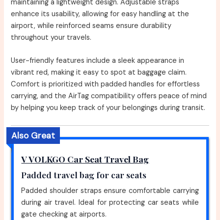
maintaining a lightweight design. Adjustable straps
enhance its usability, allowing for easy handling at the
airport, while reinforced seams ensure durability
throughout your travels.
User-friendly features include a sleek appearance in
vibrant red, making it easy to spot at baggage claim.
Comfort is prioritized with padded handles for effortless
carrying, and the AirTag compatibility offers peace of mind
by helping you keep track of your belongings during transit.
Also Great
V VOLKGO Car Seat Travel Bag
Padded travel bag for car seats
Padded shoulder straps ensure comfortable carrying
during air travel. Ideal for protecting car seats while
gate checking at airports.