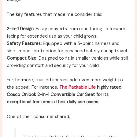
The key features that made me consider this:
2-in-1 Design:
Easily converts from rear-facing to forward-
facing for extended use as your child grows.
Safety Features:
Equipped with a 5-point harness and
side-impact protection for enhanced safety during travel.
Compact Size:
Designed to fit in smaller vehicles while still
providing comfort and security for your child.
Furthermore, trusted sources add even more weight to
the appeal. For instance,
The Packable Life
highly rated
Cosco Onlook 2-in-1 Convertible Car Seat for its
exceptional features in their daily use cases.
One of their consumer shared,