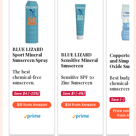
BLUE LIZARD
Sport Mineral
BLUE LIZARD
Coppertone
Sunscreen Spray
Sensitive Mineral
and Simple 
Sunscreen
Oxide Sunsc
The best
chemical-free
Sensitive SPF 50
Best budget
sunscreen.
Zinc Sunscreen
chemical-fr
sunscreen op
Save $4 (-23%)
Save $1 (-8%)
Save (-)
$15 from Amazon
$14 from Amazon
Price not ava
from Ama