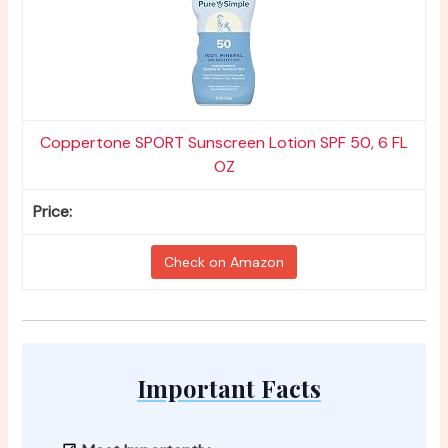
Coppertone SPORT Sunscreen Lotion SPF 50, 6 FL
OZ
Check on Amazon
Important Facts