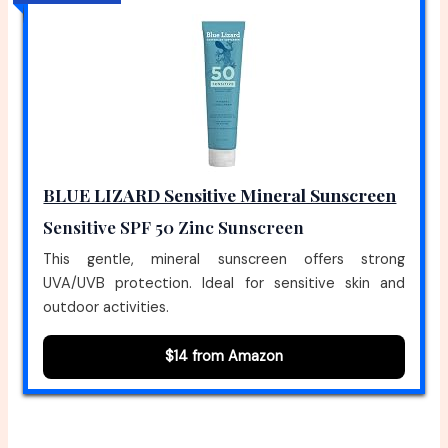
BLUE LIZARD Sensitive Mineral Sunscreen
Sensitive SPF 50 Zinc Sunscreen
This gentle, mineral sunscreen offers strong
UVA/UVB protection. Ideal for sensitive skin and
outdoor activities.
$14 from Amazon