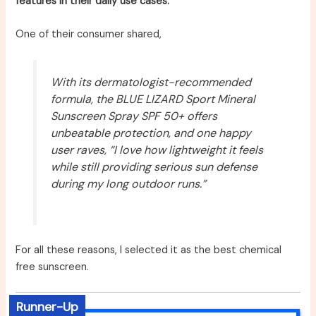
features in their daily use cases.
One of their consumer shared,
With its dermatologist-recommended
formula, the BLUE LIZARD Sport Mineral
Sunscreen Spray SPF 50+ offers
unbeatable protection, and one happy
user raves, “I love how lightweight it feels
while still providing serious sun defense
during my long outdoor runs.”
For all these reasons, I selected it as the best chemical
free sunscreen.
Runner-Up