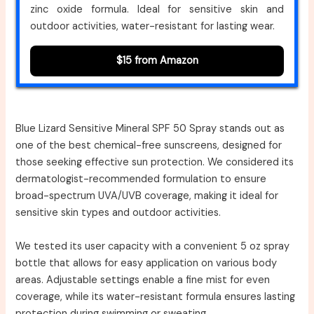
zinc oxide formula. Ideal for sensitive skin and
outdoor activities, water-resistant for lasting wear.
$15 from Amazon
Blue Lizard Sensitive Mineral SPF 50 Spray stands out as
one of the best chemical-free sunscreens, designed for
those seeking effective sun protection. We considered its
dermatologist-recommended formulation to ensure
broad-spectrum UVA/UVB coverage, making it ideal for
sensitive skin types and outdoor activities.
We tested its user capacity with a convenient 5 oz spray
bottle that allows for easy application on various body
areas. Adjustable settings enable a fine mist for even
coverage, while its water-resistant formula ensures lasting
protection during swimming or sweating.