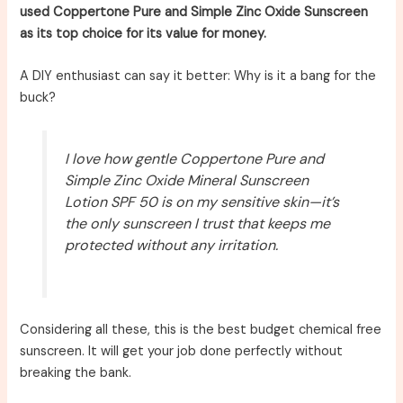
used Coppertone Pure and Simple Zinc Oxide Sunscreen
as its top choice for its value for money.
A DIY enthusiast can say it better: Why is it a bang for the
buck?
I love how gentle Coppertone Pure and
Simple Zinc Oxide Mineral Sunscreen
Lotion SPF 50 is on my sensitive skin—it’s
the only sunscreen I trust that keeps me
protected without any irritation.
Considering all these, this is the best budget chemical free
sunscreen. It will get your job done perfectly without
breaking the bank.