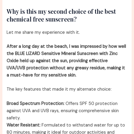
Why is this my second choice of the best
chemical free sunscreen?
Let me share my experience with it.
After a long day at the beach, I was impressed by how well
the BLUE LIZARD Sensitive Mineral Sunscreen with Zinc
Oxide held up against the sun, providing effective
UVA/UVB protection without any greasy residue, making it
a must-have for my sensitive skin.
The key features that made it my alternate choice:
Broad Spectrum Protection:
Offers SPF 50 protection
against UVA and UVB rays, ensuring comprehensive skin
safety.
Water Resistant:
Formulated to withstand water for up to
80 minutes, making it ideal for outdoor activities and