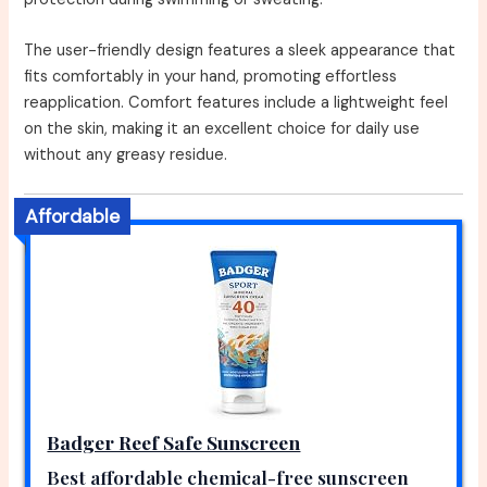
The user-friendly design features a sleek appearance that
fits comfortably in your hand, promoting effortless
reapplication. Comfort features include a lightweight feel
on the skin, making it an excellent choice for daily use
without any greasy residue.
Affordable
Badger Reef Safe Sunscreen
Best affordable chemical-free sunscreen