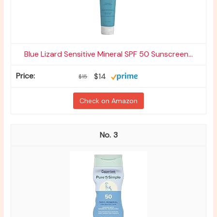
Blue Lizard Sensitive Mineral SPF 50 Sunscreen...
$14
$15
Check on Amazon
3