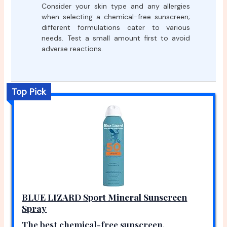
Consider your skin type and any allergies
when selecting a chemical-free sunscreen;
different formulations cater to various
needs. Test a small amount first to avoid
adverse reactions.
Top Pick
BLUE LIZARD Sport Mineral Sunscreen
Spray
The best chemical-free sunscreen.