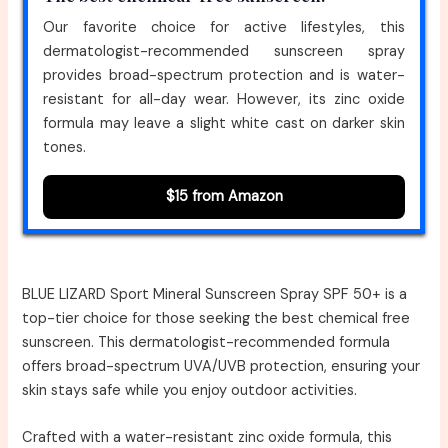
Our favorite choice for active lifestyles, this
dermatologist-recommended sunscreen spray
provides broad-spectrum protection and is water-
resistant for all-day wear. However, its zinc oxide
formula may leave a slight white cast on darker skin
tones.
$15 from Amazon
BLUE LIZARD Sport Mineral Sunscreen Spray SPF 50+ is a
top-tier choice for those seeking the best chemical free
sunscreen. This dermatologist-recommended formula
offers broad-spectrum UVA/UVB protection, ensuring your
skin stays safe while you enjoy outdoor activities.
Crafted with a water-resistant zinc oxide formula, this