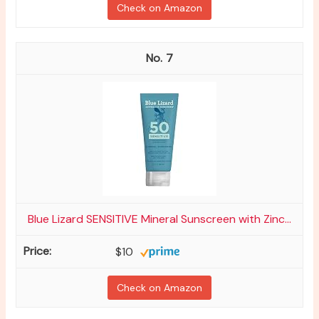
Check on Amazon
7
Blue Lizard SENSITIVE Mineral Sunscreen with Zinc...
$10
Check on Amazon