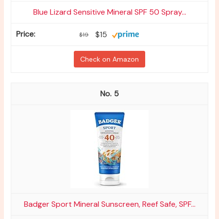
Blue Lizard Sensitive Mineral SPF 50 Spray...
$15
$19
Check on Amazon
5
Badger Sport Mineral Sunscreen, Reef Safe, SPF...