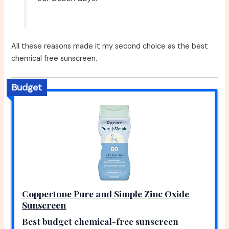
All these reasons made it my second choice as the best
chemical free sunscreen.
Budget
Coppertone Pure and Simple Zinc Oxide
Sunscreen
Best budget chemical-free sunscreen