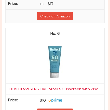
$17
$18
Check on Amazon
6
Blue Lizard SENSITIVE Mineral Sunscreen with Zinc...
$10