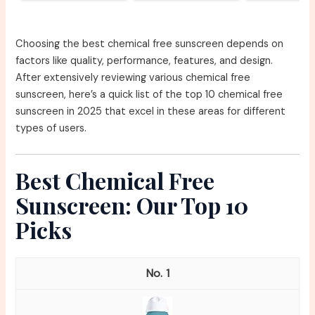
Choosing the best chemical free sunscreen depends on
factors like quality, performance, features, and design.
After extensively reviewing various chemical free
sunscreen, here’s a quick list of the top 10 chemical free
sunscreen in 2025 that excel in these areas for different
types of users.
Best Chemical Free
Sunscreen: Our Top 10
Picks
1