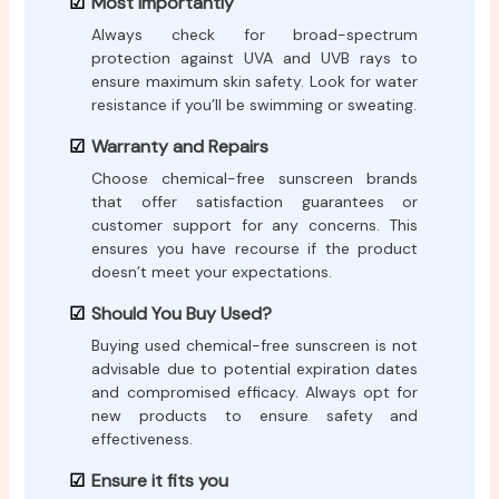
Most Importantly
Always check for broad-spectrum
protection against UVA and UVB rays to
ensure maximum skin safety. Look for water
resistance if you’ll be swimming or sweating.
Warranty and Repairs
Choose chemical-free sunscreen brands
that offer satisfaction guarantees or
customer support for any concerns. This
ensures you have recourse if the product
doesn’t meet your expectations.
Should You Buy Used?
Buying used chemical-free sunscreen is not
advisable due to potential expiration dates
and compromised efficacy. Always opt for
new products to ensure safety and
effectiveness.
Ensure it fits you