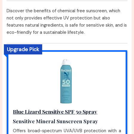
Discover the benefits of chemical free sunscreen, which
not only provides effective UV protection but also
features natural ingredients, is safe for sensitive skin, and is
eco-friendly for a sustainable lifestyle.
Upgrade Pick
Blue Lizard Sensitive SPF 50 Spray
Sensitive Mineral Sunscreen Spray
Offers broad-spectrum UVA/UVB protection with a