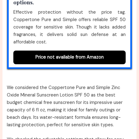
options.
Effective protection without the price tag.
Coppertone Pure and Simple offers reliable SPF 50
coverage for sensitive skin. Though it lacks added
fragrances, it delivers solid sun defense at an
affordable cost.
Price not available from Amazon
We considered the Coppertone Pure and Simple Zinc
Oxide Mineral Sunscreen Lotion SPF 50 as the best
budget chemical free sunscreen for its impressive user
capacity of 6 fl oz, making it ideal for family outings or
beach days. Its water-resistant formula ensures long-
lasting protection, perfect for sensitive skin types.