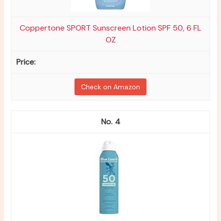
Coppertone SPORT Sunscreen Lotion SPF 50, 6 FL
OZ
Check on Amazon
4