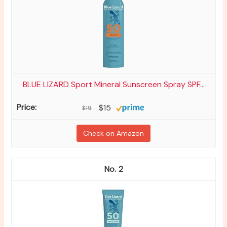
BLUE LIZARD Sport Mineral Sunscreen Spray SPF...
$15
$19
Check on Amazon
2