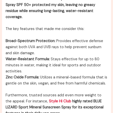
Spray SPF 50+ protected my skin, leaving no greasy
residue while ensuring long-lasting, water-resistant
coverage.
The key features that made me consider this:
Broad-Spectrum Protection:
Provides effective defense
against both UVA and UVB rays to help prevent sunburn
and skin damage.
Water-Resistant Formula:
Stays effective for up to 80
minutes in water, making it ideal for sports and outdoor
activities.
Zinc Oxide Formula:
Utilizes a mineral-based formula that is
gentle on the skin, vegan, and free from harmful chemicals.
Furthermore, trusted sources add even more weight to
the appeal. For instance,
Style Hi Club
highly rated BLUE
LIZARD Sport Mineral Sunscreen Spray for its exceptional