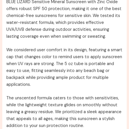
BLUE LIZARD Sensitive Mineral Sunscreen with Zinc Oxide
offers robust SPF 50 protection, making it one of the best
chemical-free sunscreens for sensitive skin. We tested its
water-resistant formula, which provides effective
UVA/UVB defense during outdoor activities, ensuring
lasting coverage even when swimming or sweating.
We considered user comfort in its design, featuring a smart
cap that changes color to remind users to apply sunscreen
when UV rays are strong. The 5 oz tube is portable and
easy to use, fitting seamlessly into any beach bag or
backpack while providing ample product for multiple
applications.
The unscented formula caters to those with sensitivities,
while the lightweight texture glides on smoothly without
leaving a greasy residue. We prioritized a sleek appearance
that appeals to all ages, making this sunscreen a stylish
addition to your sun protection routine.