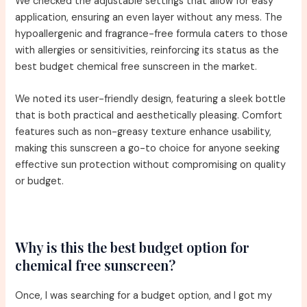
We checked the adjustable settings that allow for easy
application, ensuring an even layer without any mess. The
hypoallergenic and fragrance-free formula caters to those
with allergies or sensitivities, reinforcing its status as the
best budget chemical free sunscreen in the market.
We noted its user-friendly design, featuring a sleek bottle
that is both practical and aesthetically pleasing. Comfort
features such as non-greasy texture enhance usability,
making this sunscreen a go-to choice for anyone seeking
effective sun protection without compromising on quality
or budget.
Why is this the best budget option for
chemical free sunscreen?
Once, I was searching for a budget option, and I got my