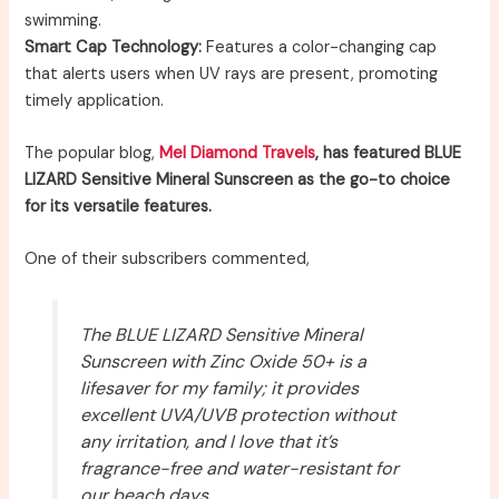
swimming.
Smart Cap Technology:
Features a color-changing cap
that alerts users when UV rays are present, promoting
timely application.
The popular blog,
Mel Diamond Travels
, has featured BLUE
LIZARD Sensitive Mineral Sunscreen as the go-to choice
for its versatile features.
One of their subscribers commented,
The BLUE LIZARD Sensitive Mineral
Sunscreen with Zinc Oxide 50+ is a
lifesaver for my family; it provides
excellent UVA/UVB protection without
any irritation, and I love that it’s
fragrance-free and water-resistant for
our beach days.