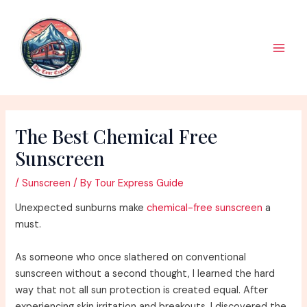
Skip
to
content
Main
Men
The Best Chemical Free
Sunscreen
/
Sunscreen
/ By
Tour Express Guide
Unexpected sunburns make
chemical-free sunscreen
a
must.
As someone who once slathered on conventional
sunscreen without a second thought, I learned the hard
way that not all sun protection is created equal. After
experiencing skin irritation and breakouts, I discovered the