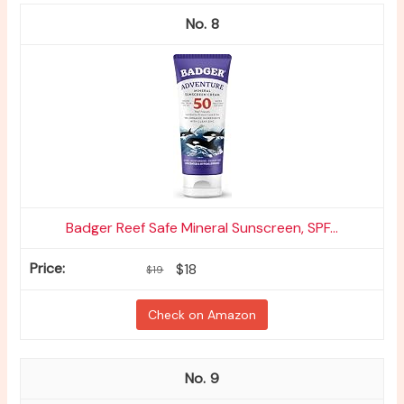
8
Badger Reef Safe Mineral Sunscreen, SPF...
$18
$19
Check on Amazon
9