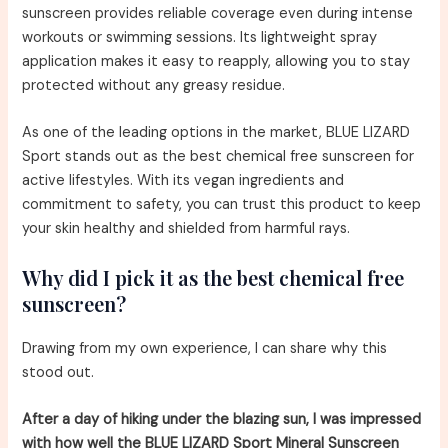
sunscreen provides reliable coverage even during intense
workouts or swimming sessions. Its lightweight spray
application makes it easy to reapply, allowing you to stay
protected without any greasy residue.
As one of the leading options in the market, BLUE LIZARD
Sport stands out as the best chemical free sunscreen for
active lifestyles. With its vegan ingredients and
commitment to safety, you can trust this product to keep
your skin healthy and shielded from harmful rays.
Why did I pick it as the best chemical free
sunscreen?
Drawing from my own experience, I can share why this
stood out.
After a day of hiking under the blazing sun, I was impressed
with how well the BLUE LIZARD Sport Mineral Sunscreen