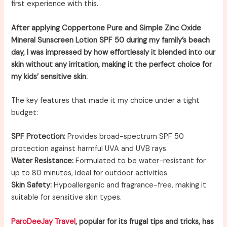
first experience with this.
After applying Coppertone Pure and Simple Zinc Oxide
Mineral Sunscreen Lotion SPF 50 during my family’s beach
day, I was impressed by how effortlessly it blended into our
skin without any irritation, making it the perfect choice for
my kids’ sensitive skin.
The key features that made it my choice under a tight
budget:
SPF Protection:
Provides broad-spectrum SPF 50
protection against harmful UVA and UVB rays.
Water Resistance:
Formulated to be water-resistant for
up to 80 minutes, ideal for outdoor activities.
Skin Safety:
Hypoallergenic and fragrance-free, making it
suitable for sensitive skin types.
ParoDeeJay Travel
, popular for its frugal tips and tricks, has