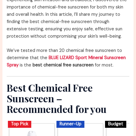
importance of chemical-free sunscreen for both my skin
and overall health. In this article, I’ll share my journey to
finding the best chemical-free sunscreen through
extensive testing, ensuring you enjoy safe, effective sun
protection without compromising your skin’s well-being.
We’ve tested more than 20 chemical free sunscreen to
determine that the
BLUE LIZARD Sport Mineral Sunscreen
Spray
is the
best chemical free sunscreen
for most.
Best Chemical Free
Sunscreen –
Recommended for you
Top Pick
Runner-Up
Budget