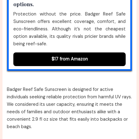
options.
Protection without the price. Badger Reef Safe
Sunscreen offers excellent coverage, comfort, and
eco-friendliness. Although it’s not the cheapest
option available, its quality rivals pricier brands while
being reef-safe.
$17 from Amazon
Badger Reef Safe Sunscreen is designed for active
individuals seeking reliable protection from harmful UV rays.
We considered its user capacity, ensuring it meets the
needs of families and outdoor enthusiasts alike with a
convenient 2.9 fl oz size that fits easily into backpacks or
beach bags.