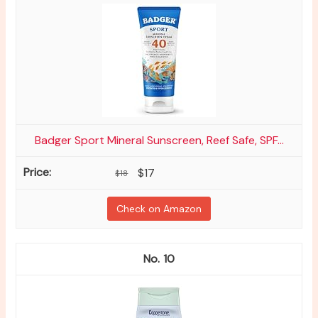
Badger Sport Mineral Sunscreen, Reef Safe, SPF...
$17
$18
Check on Amazon
10