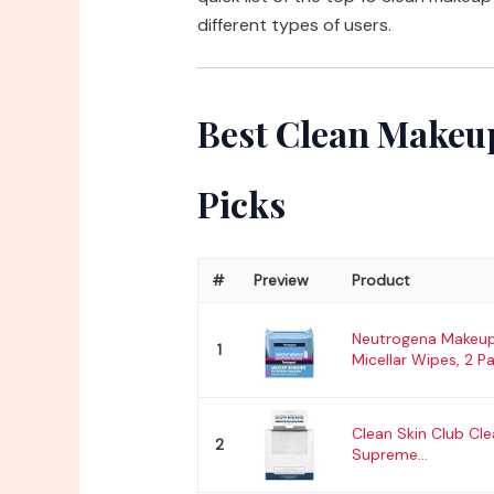
different types of users.
Best Clean Makeup
Picks
#
Preview
Product
Neutrogena Makeu
1
Micellar Wipes, 2 Pa
Clean Skin Club Cl
2
Supreme...