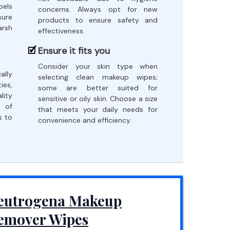
bels
concerns. Always opt for new
sure
products to ensure safety and
arsh
effectiveness.
.
Ensure it fits you
Consider your skin type when
ally
selecting clean makeup wipes;
es,
some are better suited for
lity
sensitive or oily skin. Choose a size
 of
that meets your daily needs for
s to
convenience and efficiency.
eutrogena Makeup
emover Wipes