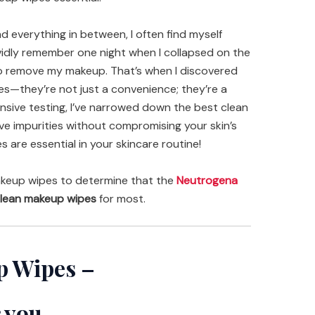
d everything in between, I often find myself
ividly remember one night when I collapsed on the
 to remove my makeup. That’s when I discovered
s—they’re not just a convenience; they’re a
ensive testing, I’ve narrowed down the best clean
ve impurities without compromising your skin’s
s are essential in your skincare routine!
keup wipes to determine that the
Neutrogena
lean makeup wipes
for most.
p Wipes –
 you