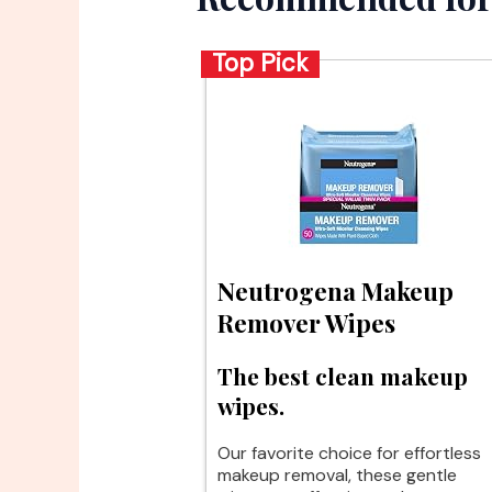
Top Pick
Neutrogena Makeup
Remover Wipes
The best clean makeup
wipes.
Our favorite choice for effortless
makeup removal, these gentle