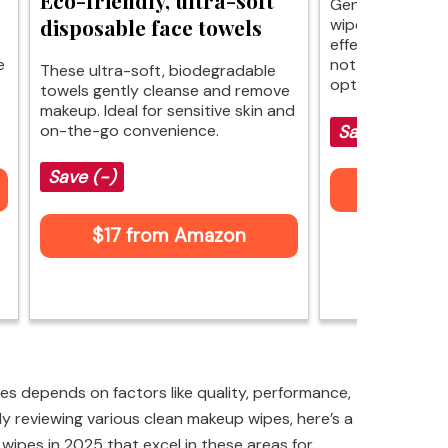
Gentle cleansing
disposable face towels
wipes offer soot
effective makeu
e
not as luxurious,
These ultra-soft, biodegradable
options for skin
towels gently cleanse and remove
makeup. Ideal for sensitive skin and
on-the-go convenience.
Save $2 (-25
Save (-)
$6 fr
$17 from Amazon
s depends on factors like quality, performance,
ly reviewing various clean makeup wipes, here’s a
 wipes in 2025 that excel in these areas for