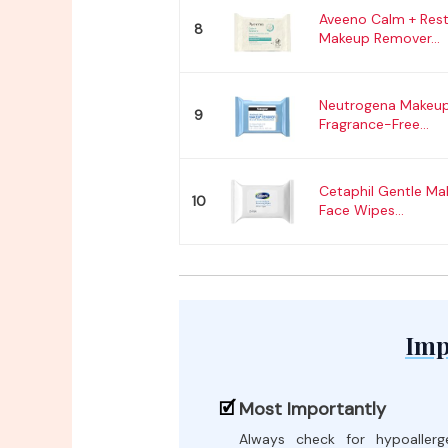
Aveeno Calm + Res
8
Makeup Remover...
Neutrogena Makeup
9
Fragrance-Free...
Cetaphil Gentle M
10
Face Wipes...
Imp
Most Importantly
Always check for hypoallerg