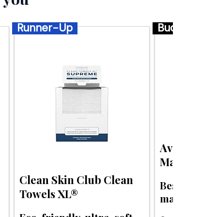
Runner-Up
Budget
Aveeno Cal
Makeup Re
Clean Skin Club Clean
Best budget
Towels XL®
makeup wipe
Eco-friendly, ultra-soft