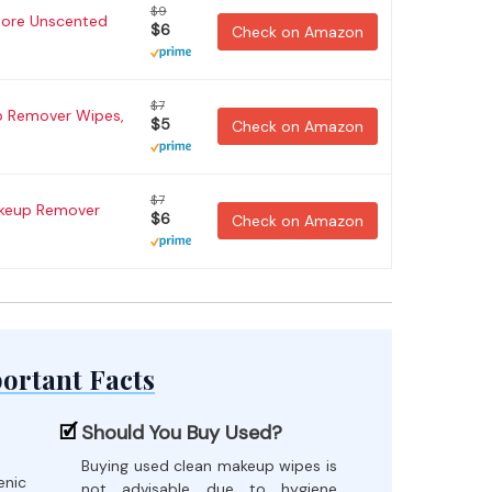
$9
tore Unscented
$6
Check on Amazon
$7
 Remover Wipes,
$5
Check on Amazon
$7
akeup Remover
$6
Check on Amazon
ortant Facts
Should You Buy Used?
Buying used clean makeup wipes is
enic
not advisable due to hygiene