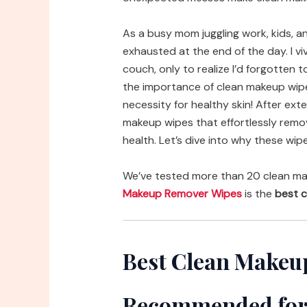
As a busy mom juggling work, kids, an
exhausted at the end of the day. I v
couch, only to realize I’d forgotten
the importance of clean makeup wipe
necessity for healthy skin! After ext
makeup wipes that effortlessly remo
health. Let’s dive into why these wipe
We’ve tested more than 20 clean ma
Makeup Remover Wipes
is the
best c
Best Clean Makeu
Recommended for