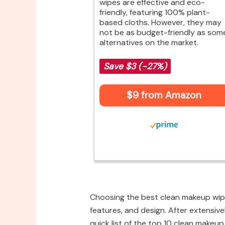
wipes are effective and eco-
friendly, featuring 100% plant-
based cloths. However, they may
not be as budget-friendly as som
alternatives on the market.
Save $3 (-27%)
$9 from Amazon
Choosing the best clean makeup wipe
features, and design. After extensive
quick list of the top 10 clean makeup