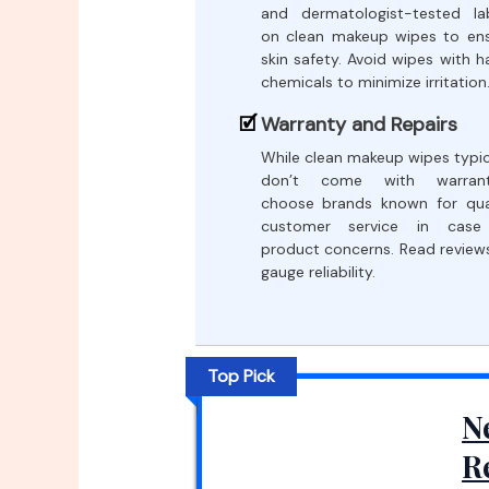
and dermatologist-tested la
on clean makeup wipes to en
skin safety. Avoid wipes with h
chemicals to minimize irritation
Warranty and Repairs
While clean makeup wipes typic
don’t come with warranti
choose brands known for qua
customer service in case
product concerns. Read review
gauge reliability.
Top Pick
N
R