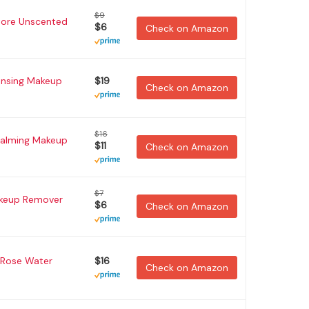
$9
tore Unscented
$6
Check on Amazon
ansing Makeup
$19
Check on Amazon
$16
Calming Makeup
$11
Check on Amazon
$7
akeup Remover
$6
Check on Amazon
r Rose Water
$16
Check on Amazon