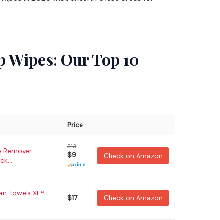
 Wipes: Our Top 10
Price
$13
p Remover
$9
Check on Amazon
ck...
ean Towels XL®
$17
Check on Amazon