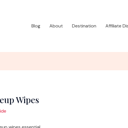
Blog
About
Destination
Affiliate D
keup Wipes
ide
up wipes essential.