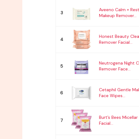
Aveeno Calm + Res
3
Makeup Remover...
Honest Beauty Cle
4
Remover Facial...
Neutrogena Night 
5
Remover Face...
Cetaphil Gentle M
6
Face Wipes...
Burt’s Bees Micella
7
Facial...