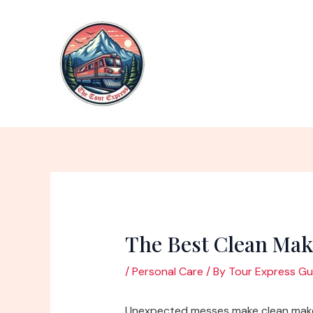
Skip
to
content
The Best Clean Ma
/
Personal Care
/ By
Tour Express Gu
Unexpected messes make clean make