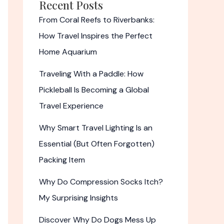
Recent Posts
From Coral Reefs to Riverbanks:
How Travel Inspires the Perfect
Home Aquarium
Traveling With a Paddle: How
Pickleball Is Becoming a Global
Travel Experience
Why Smart Travel Lighting Is an
Essential (But Often Forgotten)
Packing Item
Why Do Compression Socks Itch?
My Surprising Insights
Discover Why Do Dogs Mess Up