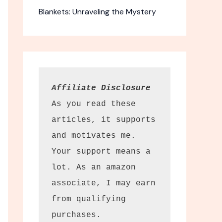
Blankets: Unraveling the Mystery
Affiliate Disclosure
As you read these 
articles, it supports 
and motivates me. 
m + Restore
Your support means a 
mover Wipes
lot. As an amazon 
associate, I may earn 
 clean
from qualifying 
s options.
purchases.