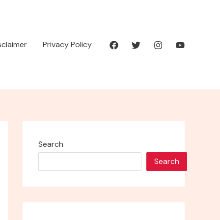
isclaimer
Privacy Policy
Search
Search