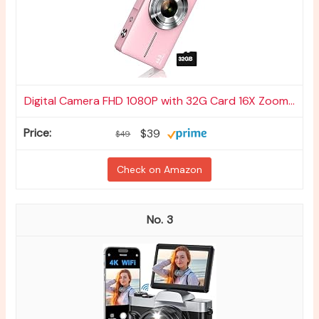
Digital Camera FHD 1080P with 32G Card 16X Zoom...
$39
$49
Check on Amazon
3