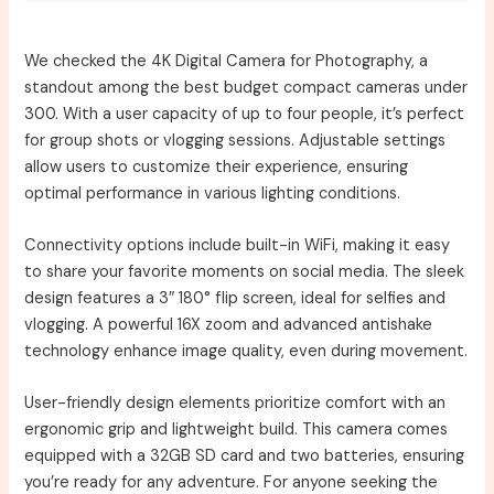
We checked the 4K Digital Camera for Photography, a
standout among the best budget compact cameras under
300. With a user capacity of up to four people, it’s perfect
for group shots or vlogging sessions. Adjustable settings
allow users to customize their experience, ensuring
optimal performance in various lighting conditions.
Connectivity options include built-in WiFi, making it easy
to share your favorite moments on social media. The sleek
design features a 3″ 180° flip screen, ideal for selfies and
vlogging. A powerful 16X zoom and advanced antishake
technology enhance image quality, even during movement.
User-friendly design elements prioritize comfort with an
ergonomic grip and lightweight build. This camera comes
equipped with a 32GB SD card and two batteries, ensuring
you’re ready for any adventure. For anyone seeking the