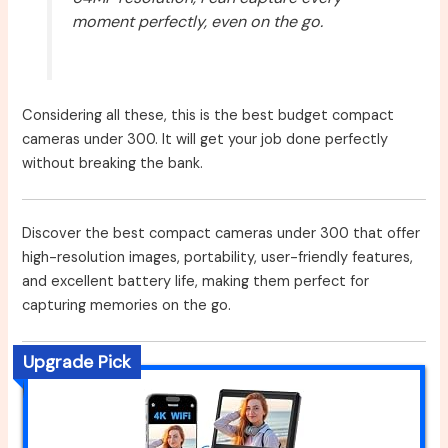
moment perfectly, even on the go.
Considering all these, this is the best budget compact
cameras under 300. It will get your job done perfectly
without breaking the bank.
Discover the best compact cameras under 300 that offer
high-resolution images, portability, user-friendly features,
and excellent battery life, making them perfect for
capturing memories on the go.
Upgrade Pick