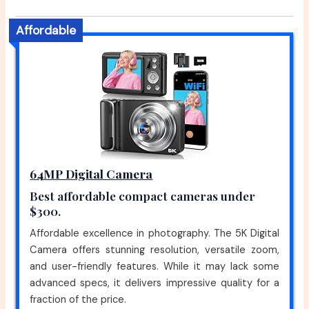
Affordable
64MP Digital Camera
Best affordable compact cameras under
$300.
Affordable excellence in photography. The 5K Digital
Camera offers stunning resolution, versatile zoom,
and user-friendly features. While it may lack some
advanced specs, it delivers impressive quality for a
fraction of the price.