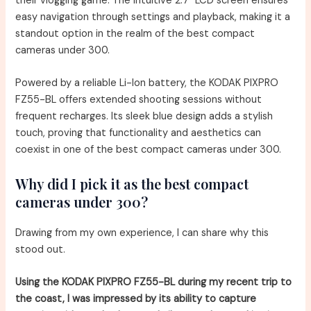
their vlogging game. The intuitive 2.7″ LCD screen ensures
easy navigation through settings and playback, making it a
standout option in the realm of the best compact
cameras under 300.
Powered by a reliable Li-Ion battery, the KODAK PIXPRO
FZ55-BL offers extended shooting sessions without
frequent recharges. Its sleek blue design adds a stylish
touch, proving that functionality and aesthetics can
coexist in one of the best compact cameras under 300.
Why did I pick it as the best compact
cameras under 300?
Drawing from my own experience, I can share why this
stood out.
Using the KODAK PIXPRO FZ55-BL during my recent trip to
the coast, I was impressed by its ability to capture