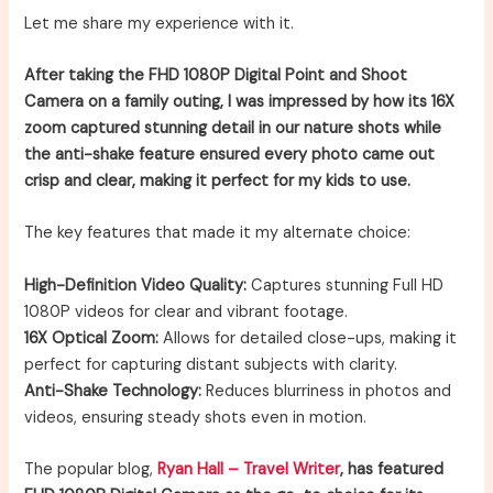
Let me share my experience with it.
After taking the FHD 1080P Digital Point and Shoot
Camera on a family outing, I was impressed by how its 16X
zoom captured stunning detail in our nature shots while
the anti-shake feature ensured every photo came out
crisp and clear, making it perfect for my kids to use.
The key features that made it my alternate choice:
High-Definition Video Quality:
Captures stunning Full HD
1080P videos for clear and vibrant footage.
16X Optical Zoom:
Allows for detailed close-ups, making it
perfect for capturing distant subjects with clarity.
Anti-Shake Technology:
Reduces blurriness in photos and
videos, ensuring steady shots even in motion.
The popular blog,
Ryan Hall – Travel Writer
, has featured