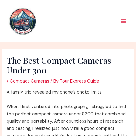
Skip
to
content
Main
Men
The Best Compact Cameras
Under 300
/
Compact Cameras
/ By
Tour Express Guide
A family trip revealed my phone’s photo limits.
When I first ventured into photography, I struggled to find
the perfect compact camera under $300 that combined
quality and portability. After countless hours of research
and testing, I realized just how vital a good compact
camera is for capturing life’s fleeting moments without the