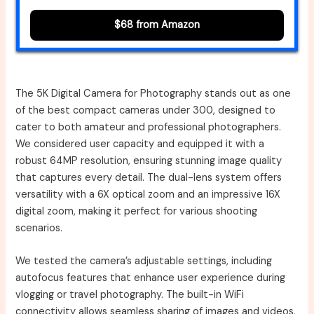
$68 from Amazon
The 5K Digital Camera for Photography stands out as one
of the best compact cameras under 300, designed to
cater to both amateur and professional photographers.
We considered user capacity and equipped it with a
robust 64MP resolution, ensuring stunning image quality
that captures every detail. The dual-lens system offers
versatility with a 6X optical zoom and an impressive 16X
digital zoom, making it perfect for various shooting
scenarios.
We tested the camera’s adjustable settings, including
autofocus features that enhance user experience during
vlogging or travel photography. The built-in WiFi
connectivity allows seamless sharing of images and videos,