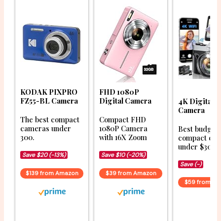
KODAK PIXPRO
FHD 1080P
FZ55-BL Camera
Digital Camera
4K Digital
Camera
The best compact
Compact FHD
cameras under
1080P Camera
Best budget
300.
with 16X Zoom
compact ca
under $300.
Save $20 (-13%)
Save $10 (-20%)
Save (-)
$139 from Amazon
$39 from Amazon
$59 from A