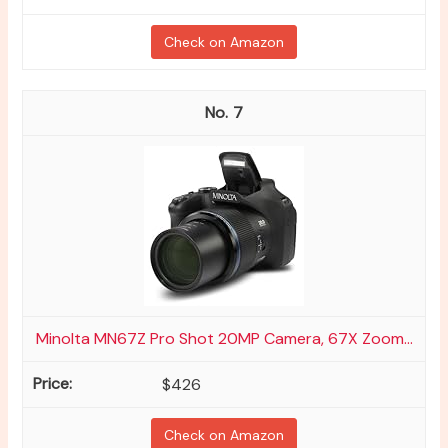
Check on Amazon
7
Minolta MN67Z Pro Shot 20MP Camera, 67X Zoom...
$426
Check on Amazon