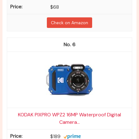
$68
Check on Amazon
6
KODAK PIXPRO WPZ2 16MP Waterproof Digital
Camera...
$189