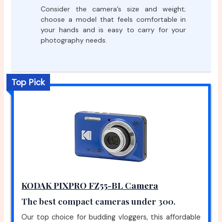
Consider the camera’s size and weight;
choose a model that feels comfortable in
your hands and is easy to carry for your
photography needs.
Top Pick
KODAK PIXPRO FZ55-BL Camera
The best compact cameras under 300.
Our top choice for budding vloggers, this affordable