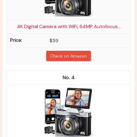
4K Digital Camera with WiFi, 64MP Autofocus...
$59
Check on Amazon
4