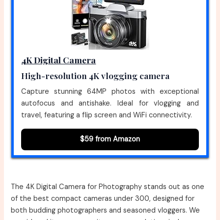
4K Digital Camera
High-resolution 4K vlogging camera
Capture stunning 64MP photos with exceptional
autofocus and antishake. Ideal for vlogging and
travel, featuring a flip screen and WiFi connectivity.
$59 from Amazon
The 4K Digital Camera for Photography stands out as one
of the best compact cameras under 300, designed for
both budding photographers and seasoned vloggers. We