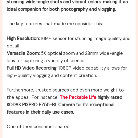
stunning wide-angle shots and vibrant colors, making it an
ideal companion for both photography and vlogging.
The key features that made me consider this:
High Resolution:
16MP sensor for stunning image quality and
detail.
Versatile Zoom:
5X optical zoom and 28mm wide-angle
lens for capturing a variety of scenes.
Full HD Video Recording:
1080P video capability allows for
high-quality vlogging and content creation.
Furthermore, trusted sources add even more weight to
the appeal. For instance,
The Packable Life
highly rated
KODAK PIXPRO FZ55-BL Camera for its exceptional
features in their daily use cases.
One of their consumer shared,