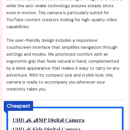
while the anti-shake technology ensures steady shots
even in motion. This camera is particularly suited for
YouTube content creators looking for high-quality video
capabilities.
The user-friendly design includes a responsive
touchscreen interface that simplifies navigation through
settings and modes. We prioritized comfort with an
ergonomic grip that feels natural in hand, complemented
by a sleek appearance that makes it easy to carry on any
adventure. With its compact size and stylish look, this
camera is ready to accompany you wherever your
creativity takes you.
Cheapest
UHD 4K 48MP Digital Camera
UHD 4K Kids Digital Camera