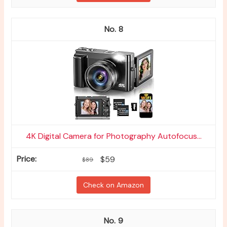
8
4K Digital Camera for Photography Autofocus...
$59
$89
Check on Amazon
9