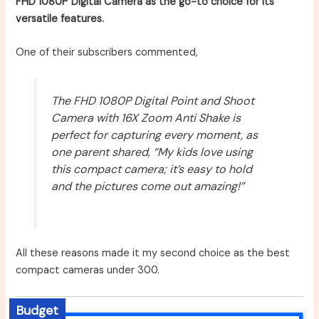
FHD 1080P Digital Camera as the go-to choice for its
versatile features.
One of their subscribers commented,
The FHD 1080P Digital Point and Shoot
Camera with 16X Zoom Anti Shake is
perfect for capturing every moment, as
one parent shared, “My kids love using
this compact camera; it’s easy to hold
and the pictures come out amazing!”
All these reasons made it my second choice as the best
compact cameras under 300.
Budget