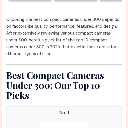
Choosing the best compact cameras under 300 depends
on factors like quality, performance, features, and design.
After extensively reviewing various compact cameras
under 300, here’s a quick list of the top 10 compact
cameras under 300 in 2025 that excel in these areas for
different types of users.
Best Compact Cameras
Under 300: Our Top 10
Picks
1