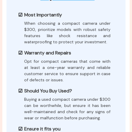
Most Importantly
When choosing a compact camera under
$300, prioritize models with robust safety
features like shock resistance and
waterproofing to protect your investment.
Warranty and Repairs
Opt for compact cameras that come with
at least a one-year warranty and reliable
customer service to ensure support in case
of defects or issues.
Should You Buy Used?
Buying a used compact camera under $300
can be worthwhile, but ensure it has been
well-maintained and check for any signs of
wear or malfunction before purchasing.
Ensure it fits you