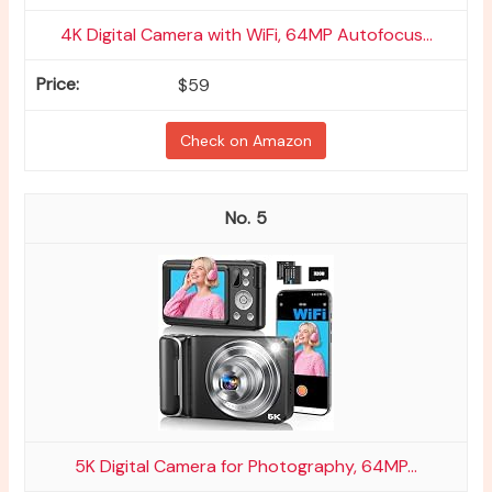
4K Digital Camera with WiFi, 64MP Autofocus...
$59
Check on Amazon
5
5K Digital Camera for Photography, 64MP...