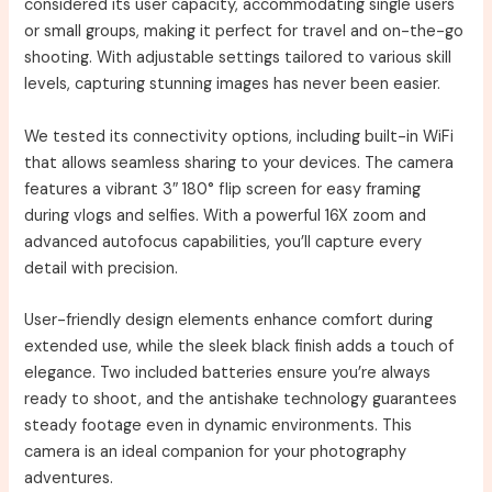
considered its user capacity, accommodating single users
or small groups, making it perfect for travel and on-the-go
shooting. With adjustable settings tailored to various skill
levels, capturing stunning images has never been easier.
We tested its connectivity options, including built-in WiFi
that allows seamless sharing to your devices. The camera
features a vibrant 3″ 180° flip screen for easy framing
during vlogs and selfies. With a powerful 16X zoom and
advanced autofocus capabilities, you’ll capture every
detail with precision.
User-friendly design elements enhance comfort during
extended use, while the sleek black finish adds a touch of
elegance. Two included batteries ensure you’re always
ready to shoot, and the antishake technology guarantees
steady footage even in dynamic environments. This
camera is an ideal companion for your photography
adventures.