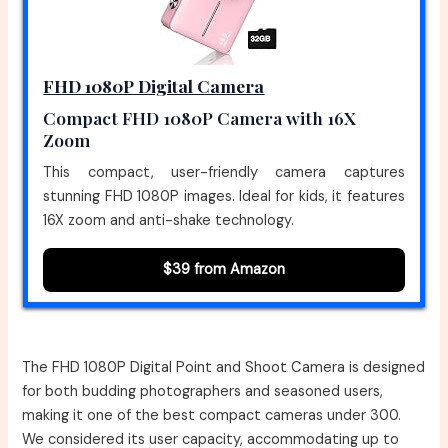
FHD 1080P Digital Camera
Compact FHD 1080P Camera with 16X
Zoom
This compact, user-friendly camera captures
stunning FHD 1080P images. Ideal for kids, it features
16X zoom and anti-shake technology.
$39 from Amazon
The FHD 1080P Digital Point and Shoot Camera is designed
for both budding photographers and seasoned users,
making it one of the best compact cameras under 300.
We considered its user capacity, accommodating up to