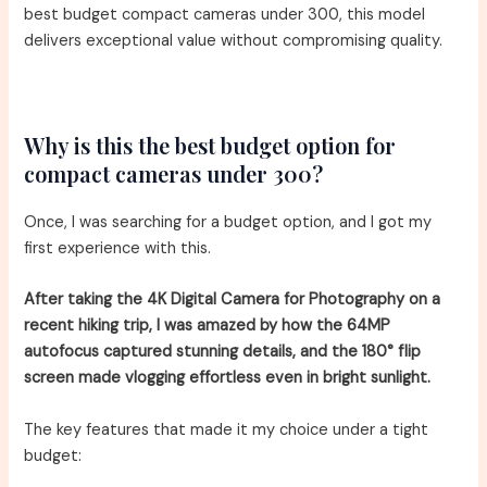
best budget compact cameras under 300, this model
delivers exceptional value without compromising quality.
Why is this the best budget option for
compact cameras under 300?
Once, I was searching for a budget option, and I got my
first experience with this.
After taking the 4K Digital Camera for Photography on a
recent hiking trip, I was amazed by how the 64MP
autofocus captured stunning details, and the 180° flip
screen made vlogging effortless even in bright sunlight.
The key features that made it my choice under a tight
budget: