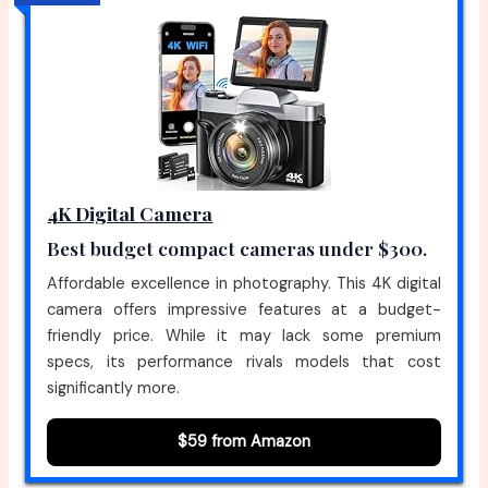
4K Digital Camera
Best budget compact cameras under $300.
Affordable excellence in photography. This 4K digital
camera offers impressive features at a budget-
friendly price. While it may lack some premium
specs, its performance rivals models that cost
significantly more.
$59 from Amazon