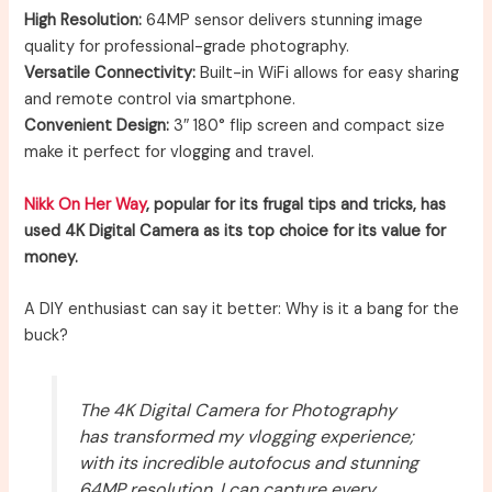
High Resolution:
64MP sensor delivers stunning image
quality for professional-grade photography.
Versatile Connectivity:
Built-in WiFi allows for easy sharing
and remote control via smartphone.
Convenient Design:
3″ 180° flip screen and compact size
make it perfect for vlogging and travel.
Nikk On Her Way
, popular for its frugal tips and tricks, has
used 4K Digital Camera as its top choice for its value for
money.
A DIY enthusiast can say it better: Why is it a bang for the
buck?
The 4K Digital Camera for Photography
has transformed my vlogging experience;
with its incredible autofocus and stunning
64MP resolution, I can capture every