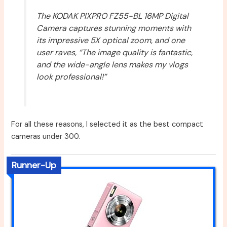
The KODAK PIXPRO FZ55-BL 16MP Digital
Camera captures stunning moments with
its impressive 5X optical zoom, and one
user raves, “The image quality is fantastic,
and the wide-angle lens makes my vlogs
look professional!”
For all these reasons, I selected it as the best compact
cameras under 300.
Runner-Up