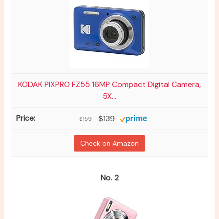
KODAK PIXPRO FZ55 16MP Compact Digital Camera,
5X...
$139
$159
Check on Amazon
2