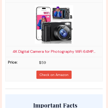
4K Digital Camera for Photography WiFi 64MP...
$59
Check on Amazon
Important Facts