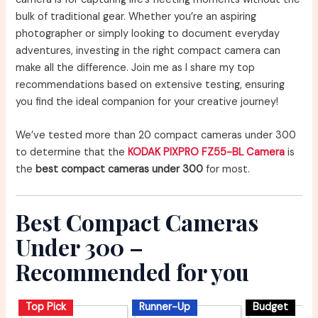
bulk of traditional gear. Whether you’re an aspiring
photographer or simply looking to document everyday
adventures, investing in the right compact camera can
make all the difference. Join me as I share my top
recommendations based on extensive testing, ensuring
you find the ideal companion for your creative journey!
We’ve tested more than 20 compact cameras under 300
to determine that the
KODAK PIXPRO FZ55-BL Camera
is
the
best compact cameras under 300
for most.
Best Compact Cameras
Under 300 –
Recommended for you
Top Pick
Runner-Up
Budget