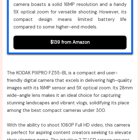
camera boasts a solid 16MP resolution and a handy
5X optical zoom for versatile shooting. However, its
compact design means limited battery life
compared to some higher-end models.
$139 from Amazon
The KODAK PIXPRO FZ55-BL is a compact and user-
friendly digital camera that excels in delivering high-quality
images with its 16MP sensor and 5X optical zoom. Its 28mm
wide-angle lens makes it an ideal choice for capturing
stunning landscapes and vibrant vlogs, solidifying its place
among the best compact cameras under 300.
With the ability to shoot 1080P Full HD video, this camera
is perfect for aspiring content creators seeking to elevate