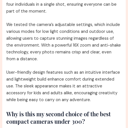
four individuals in a single shot, ensuring everyone can be
part of the moment.
We tested the camera’s adjustable settings, which include
various modes for low light conditions and outdoor use,
allowing users to capture stunning images regardless of
the environment. With a powerful 16X zoom and anti-shake
technology, every photo remains crisp and clear, even
from a distance.
User-friendly design features such as an intuitive interface
and lightweight build enhance comfort during extended
use. The sleek appearance makes it an attractive
accessory for kids and adults alike, encouraging creativity
while being easy to carry on any adventure.
Why is this my second choice of the best
compact cameras under 300?