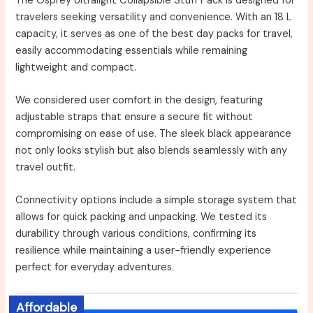
The Osprey Ultralight Collapsible Stuff Pack is designed for
travelers seeking versatility and convenience. With an 18 L
capacity, it serves as one of the best day packs for travel,
easily accommodating essentials while remaining
lightweight and compact.
We considered user comfort in the design, featuring
adjustable straps that ensure a secure fit without
compromising on ease of use. The sleek black appearance
not only looks stylish but also blends seamlessly with any
travel outfit.
Connectivity options include a simple storage system that
allows for quick packing and unpacking. We tested its
durability through various conditions, confirming its
resilience while maintaining a user-friendly experience
perfect for everyday adventures.
Affordable