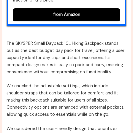
fraction of the price.
from Amazon
The SKYSPER Small Daypack 10L Hiking Backpack stands
out as the best budget day pack for travel, offering a user
capacity ideal for day trips and short excursions. Its
compact design makes it easy to pack and carry, ensuring
convenience without compromising on functionality.
We checked the adjustable settings, which include
shoulder straps that can be tailored for comfort and fit,
making this backpack suitable for users of all sizes.
Connectivity options are enhanced with external pockets,
allowing quick access to essentials while on the go.
We considered the user-friendly design that prioritizes