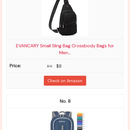
EVANCARY Small Sling Bag Crossbody Bags for
Men...
$8
$13
Check on Amazon
8