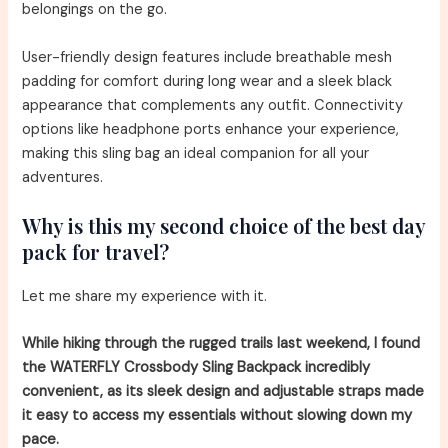
belongings on the go.
User-friendly design features include breathable mesh
padding for comfort during long wear and a sleek black
appearance that complements any outfit. Connectivity
options like headphone ports enhance your experience,
making this sling bag an ideal companion for all your
adventures.
Why is this my second choice of the best day
pack for travel?
Let me share my experience with it.
While hiking through the rugged trails last weekend, I found
the WATERFLY Crossbody Sling Backpack incredibly
convenient, as its sleek design and adjustable straps made
it easy to access my essentials without slowing down my
pace.