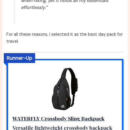
when hiking, yet it holds all my essentials
effortlessly.”
For all these reasons, I selected it as the best day pack for
travel.
Runner-Up
WATERFLY Crossbody Sling Backpack
Versatile lightweight crossbody backpack