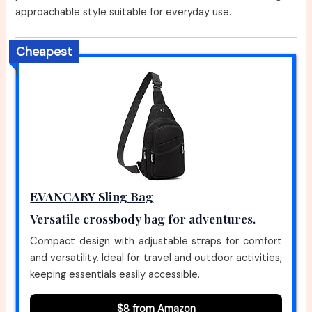
approachable style suitable for everyday use.
Cheapest
EVANCARY Sling Bag
Versatile crossbody bag for adventures.
Compact design with adjustable straps for comfort
and versatility. Ideal for travel and outdoor activities,
keeping essentials easily accessible.
$8 from Amazon