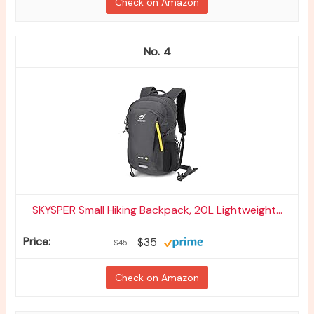
Check on Amazon
4
SKYSPER Small Hiking Backpack, 20L Lightweight...
$35
$45
Check on Amazon