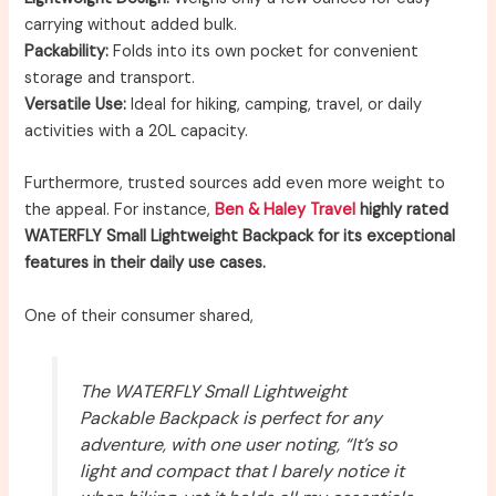
carrying without added bulk.
Packability:
Folds into its own pocket for convenient
storage and transport.
Versatile Use:
Ideal for hiking, camping, travel, or daily
activities with a 20L capacity.
Furthermore, trusted sources add even more weight to
the appeal. For instance,
Ben & Haley Travel
highly rated
WATERFLY Small Lightweight Backpack for its exceptional
features in their daily use cases.
One of their consumer shared,
The WATERFLY Small Lightweight
Packable Backpack is perfect for any
adventure, with one user noting, “It’s so
light and compact that I barely notice it