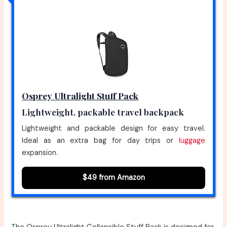
Osprey Ultralight Stuff Pack
Lightweight, packable travel backpack
Lightweight and packable design for easy travel.
Ideal as an extra bag for day trips or
luggage
expansion.
$49 from Amazon