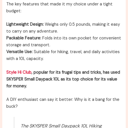
The key features that made it my choice under a tight
budget:
Lightweight Design:
Weighs only 0.5 pounds, making it easy
to carry on any adventure.
Packable Feature:
Folds into its own pocket for convenient
storage and transport.
Versatile Use:
Suitable for hiking, travel, and daily activities
with a 10L capacity.
Style Hi Club
, popular for its frugal tips and tricks, has used
SKYSPER Small Daypack 10L as its top choice for its value
for money.
A DIY enthusiast can say it better: Why is it a bang for the
buck?
The SKYSPER Small Daypack 10L Hiking