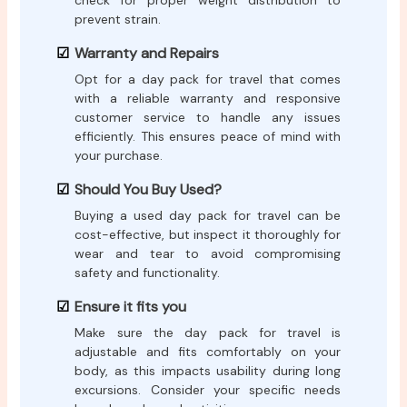
check for proper weight distribution to
prevent strain.
Warranty and Repairs
Opt for a day pack for travel that comes
with a reliable warranty and responsive
customer service to handle any issues
efficiently. This ensures peace of mind with
your purchase.
Should You Buy Used?
Buying a used day pack for travel can be
cost-effective, but inspect it thoroughly for
wear and tear to avoid compromising
safety and functionality.
Ensure it fits you
Make sure the day pack for travel is
adjustable and fits comfortably on your
body, as this impacts usability during long
excursions. Consider your specific needs