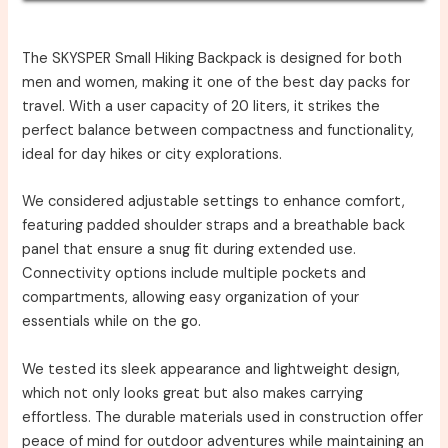
The SKYSPER Small Hiking Backpack is designed for both
men and women, making it one of the best day packs for
travel. With a user capacity of 20 liters, it strikes the
perfect balance between compactness and functionality,
ideal for day hikes or city explorations.
We considered adjustable settings to enhance comfort,
featuring padded shoulder straps and a breathable back
panel that ensure a snug fit during extended use.
Connectivity options include multiple pockets and
compartments, allowing easy organization of your
essentials while on the go.
We tested its sleek appearance and lightweight design,
which not only looks great but also makes carrying
effortless. The durable materials used in construction offer
peace of mind for outdoor adventures while maintaining an