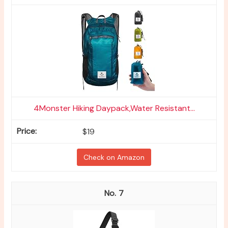
4Monster Hiking Daypack,Water Resistant...
$19
Check on Amazon
7