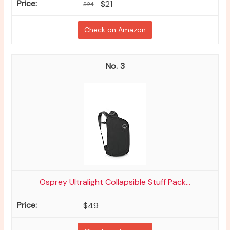
$21
$24
Check on Amazon
3
Osprey Ultralight Collapsible Stuff Pack...
$49