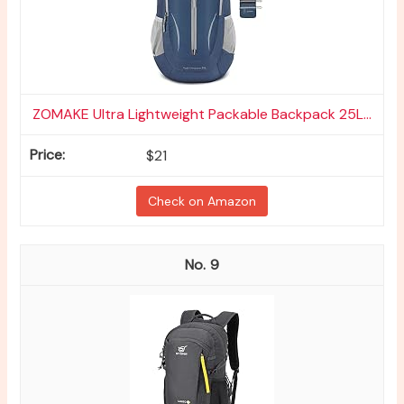
ZOMAKE Ultra Lightweight Packable Backpack 25L...
$21
Check on Amazon
9