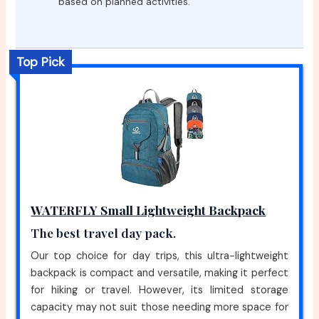
based on planned activities.
Top Pick
WATERFLY Small Lightweight Backpack
The best travel day pack.
Our top choice for day trips, this ultra-lightweight
backpack is compact and versatile, making it perfect
for hiking or travel. However, its limited storage
capacity may not suit those needing more space for