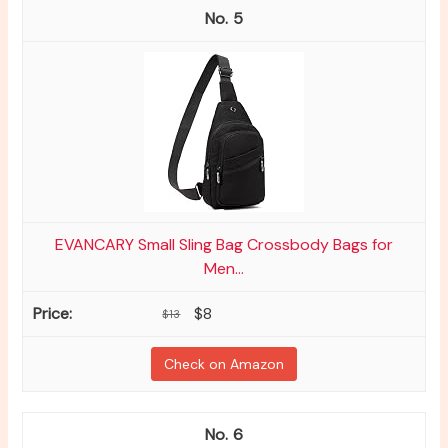
5
EVANCARY Small Sling Bag Crossbody Bags for
Men...
$8
$13
Check on Amazon
6