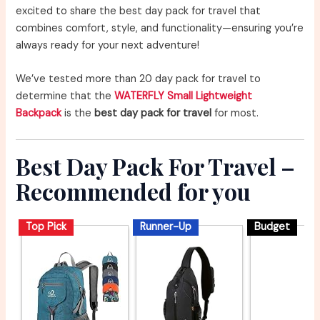
excited to share the best day pack for travel that
combines comfort, style, and functionality—ensuring you’re
always ready for your next adventure!
We’ve tested more than 20 day pack for travel to
determine that the
WATERFLY Small Lightweight
Backpack
is the
best day pack for travel
for most.
Best Day Pack For Travel –
Recommended for you
Top Pick
Runner-Up
Budget