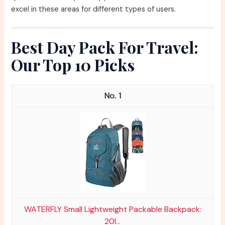
excel in these areas for different types of users.
Best Day Pack For Travel:
Our Top 10 Picks
1
WATERFLY Small Lightweight Packable Backpack:
20l...