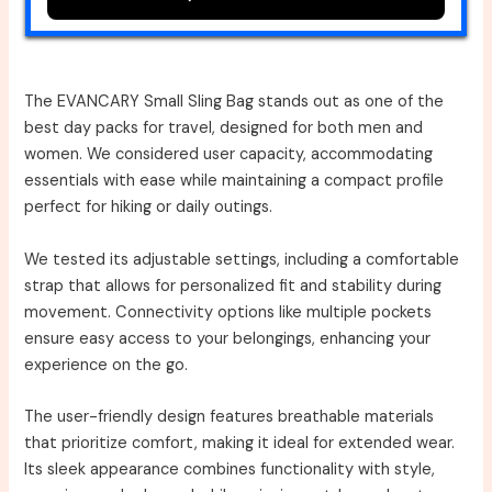
The EVANCARY Small Sling Bag stands out as one of the
best day packs for travel, designed for both men and
women. We considered user capacity, accommodating
essentials with ease while maintaining a compact profile
perfect for hiking or daily outings.
We tested its adjustable settings, including a comfortable
strap that allows for personalized fit and stability during
movement. Connectivity options like multiple pockets
ensure easy access to your belongings, enhancing your
experience on the go.
The user-friendly design features breathable materials
that prioritize comfort, making it ideal for extended wear.
Its sleek appearance combines functionality with style,