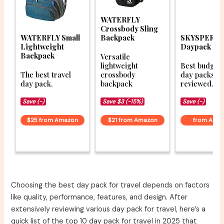
WATERFLY
Crossbody Sling
WATERFLY Small
Backpack
SKYSPER Sm
Lightweight
Daypack 10
Backpack
Versatile
lightweight
Best budget 
The best travel
crossbody
day packs
day pack.
backpack
reviewed.
Save (-)
Save $3 (-15%)
Save (-)
$25 from Amazon
$21 from Amazon
from Ama
Choosing the best day pack for travel depends on factors
like quality, performance, features, and design. After
extensively reviewing various day pack for travel, here’s a
quick list of the top 10 day pack for travel in 2025 that