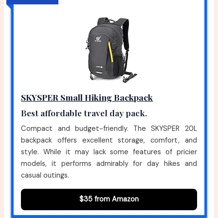
SKYSPER Small Hiking Backpack
Best affordable travel day pack.
Compact and budget-friendly. The SKYSPER 20L
backpack offers excellent storage, comfort, and
style. While it may lack some features of pricier
models, it performs admirably for day hikes and
casual outings.
$35 from Amazon