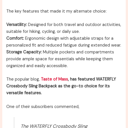
The key features that made it my alternate choice:
Versatility:
Designed for both travel and outdoor activities,
suitable for hiking, cycling, or daily use.
Comfort:
Ergonomic design with adjustable straps for a
personalized fit and reduced fatigue during extended wear.
Storage Capacity:
Multiple pockets and compartments
provide ample space for essentials while keeping them
organized and easily accessible.
The popular blog,
Taste of Mass
, has featured WATERFLY
Crossbody Sling Backpack as the go-to choice for its
versatile features.
One of their subscribers commented,
The WATERFLY Crossbody Sling