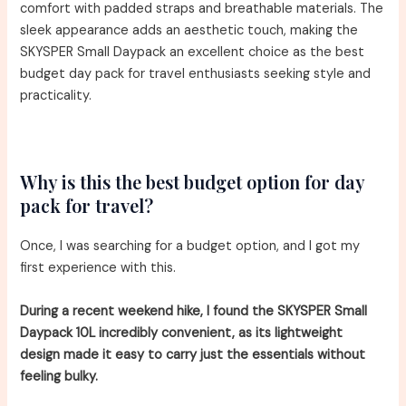
comfort with padded straps and breathable materials. The
sleek appearance adds an aesthetic touch, making the
SKYSPER Small Daypack an excellent choice as the best
budget day pack for travel enthusiasts seeking style and
practicality.
Why is this the best budget option for day
pack for travel?
Once, I was searching for a budget option, and I got my
first experience with this.
During a recent weekend hike, I found the SKYSPER Small
Daypack 10L incredibly convenient, as its lightweight
design made it easy to carry just the essentials without
feeling bulky.