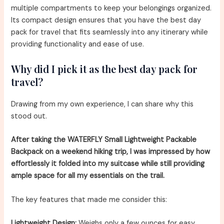
multiple compartments to keep your belongings organized.
Its compact design ensures that you have the best day
pack for travel that fits seamlessly into any itinerary while
providing functionality and ease of use.
Why did I pick it as the best day pack for
travel?
Drawing from my own experience, I can share why this
stood out.
After taking the WATERFLY Small Lightweight Packable
Backpack on a weekend hiking trip, I was impressed by how
effortlessly it folded into my suitcase while still providing
ample space for all my essentials on the trail.
The key features that made me consider this:
Lightweight Design:
Weighs only a few ounces for easy