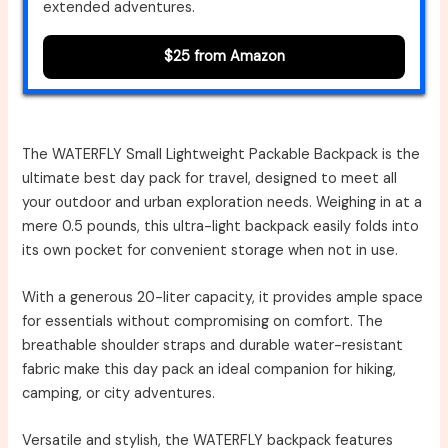
extended adventures.
$25 from Amazon
The WATERFLY Small Lightweight Packable Backpack is the
ultimate best day pack for travel, designed to meet all
your outdoor and urban exploration needs. Weighing in at a
mere 0.5 pounds, this ultra-light backpack easily folds into
its own pocket for convenient storage when not in use.
With a generous 20-liter capacity, it provides ample space
for essentials without compromising on comfort. The
breathable shoulder straps and durable water-resistant
fabric make this day pack an ideal companion for hiking,
camping, or city adventures.
Versatile and stylish, the WATERFLY backpack features