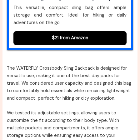
This versatile, compact sling bag offers ample
storage and comfort. Ideal for hiking or daily
adventures on the go.
$21 from Amazon
The WATERFLY Crossbody Sling Backpack is designed for
versatile use, making it one of the best day packs for
travel. We considered user capacity and designed this bag
to comfortably hold essentials while remaining lightweight
and compact, perfect for hiking or city exploration.
We tested its adjustable settings, allowing users to
customize the fit according to their body type. With
multiple pockets and compartments, it offers ample
storage options while ensuring easy access to your