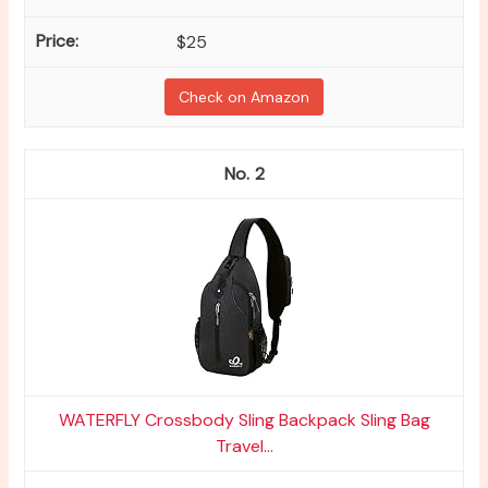
$25
Check on Amazon
2
WATERFLY Crossbody Sling Backpack Sling Bag
Travel...