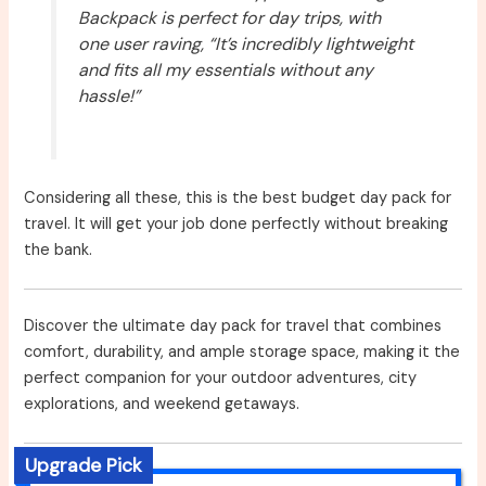
Backpack is perfect for day trips, with
one user raving, “It’s incredibly lightweight
and fits all my essentials without any
hassle!”
Considering all these, this is the best budget day pack for
travel. It will get your job done perfectly without breaking
the bank.
Discover the ultimate day pack for travel that combines
comfort, durability, and ample storage space, making it the
perfect companion for your outdoor adventures, city
explorations, and weekend getaways.
Upgrade Pick