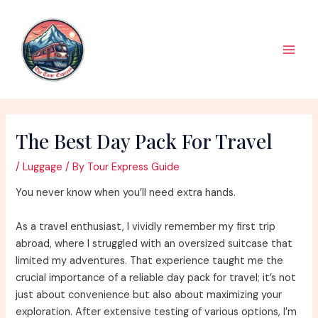
Skip
to
content
Main
Men
The Best Day Pack For Travel
/
Luggage
/ By
Tour Express Guide
You never know when you’ll need extra hands.
As a travel enthusiast, I vividly remember my first trip
abroad, where I struggled with an oversized suitcase that
limited my adventures. That experience taught me the
crucial importance of a reliable day pack for travel; it’s not
just about convenience but also about maximizing your
exploration. After extensive testing of various options, I’m