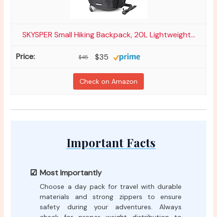
SKYSPER Small Hiking Backpack, 20L Lightweight...
$35
$45
Check on Amazon
Important Facts
Most Importantly
Choose a day pack for travel with durable
materials and strong zippers to ensure
safety during your adventures. Always