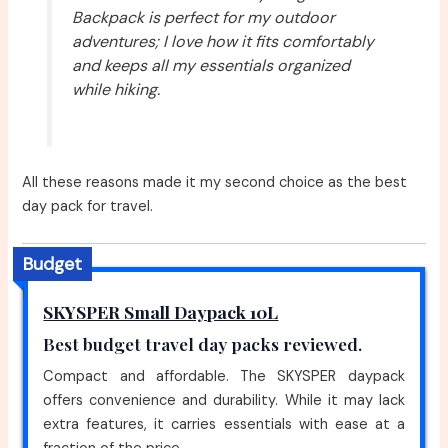
Backpack is perfect for my outdoor
adventures; I love how it fits comfortably
and keeps all my essentials organized
while hiking.
All these reasons made it my second choice as the best
day pack for travel.
Budget
SKYSPER Small Daypack 10L
Best budget travel day packs reviewed.
Compact and affordable. The SKYSPER daypack
offers convenience and durability. While it may lack
extra features, it carries essentials with ease at a