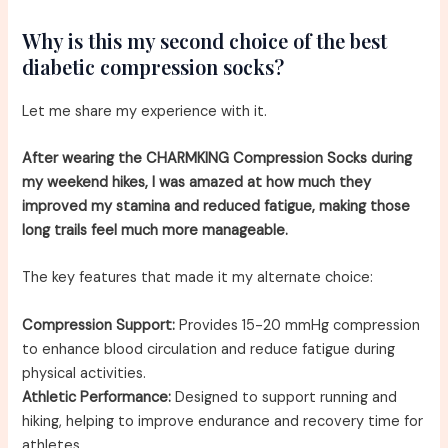
Why is this my second choice of the best
diabetic compression socks?
Let me share my experience with it.
After wearing the CHARMKING Compression Socks during
my weekend hikes, I was amazed at how much they
improved my stamina and reduced fatigue, making those
long trails feel much more manageable.
The key features that made it my alternate choice:
Compression Support:
Provides 15-20 mmHg compression
to enhance blood circulation and reduce fatigue during
physical activities.
Athletic Performance:
Designed to support running and
hiking, helping to improve endurance and recovery time for
athletes.