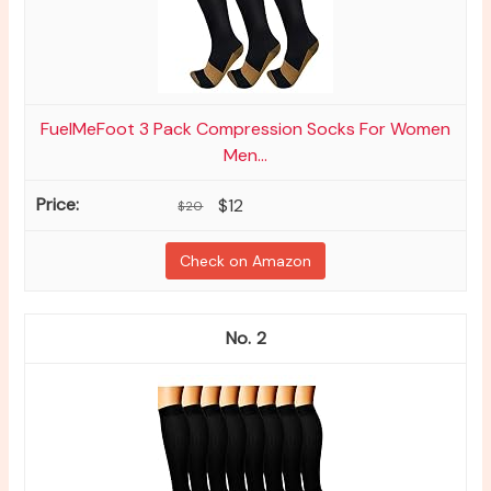
FuelMeFoot 3 Pack Compression Socks For Women
Men...
$12
$20
Check on Amazon
2