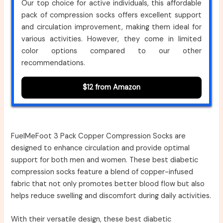
Our top choice for active individuals, this affordable
pack of compression socks offers excellent support
and circulation improvement, making them ideal for
various activities. However, they come in limited
color options compared to our other
recommendations.
$12 from Amazon
FuelMeFoot 3 Pack Copper Compression Socks are
designed to enhance circulation and provide optimal
support for both men and women. These best diabetic
compression socks feature a blend of copper-infused
fabric that not only promotes better blood flow but also
helps reduce swelling and discomfort during daily activities.
With their versatile design, these best diabetic