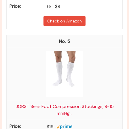
$8
$9
Check on Amazon
5
JOBST SensiFoot Compression Stockings, 8-15
mmHg...
$19