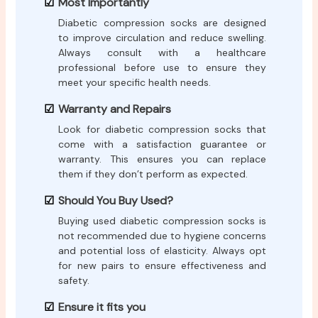
Most Importantly
Diabetic compression socks are designed
to improve circulation and reduce swelling.
Always consult with a healthcare
professional before use to ensure they
meet your specific health needs.
Warranty and Repairs
Look for diabetic compression socks that
come with a satisfaction guarantee or
warranty. This ensures you can replace
them if they don’t perform as expected.
Should You Buy Used?
Buying used diabetic compression socks is
not recommended due to hygiene concerns
and potential loss of elasticity. Always opt
for new pairs to ensure effectiveness and
safety.
Ensure it fits you