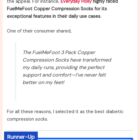
the appeal. For instance,
Everyday Holly
highly rated
FuelMeFoot Copper Compression Socks for its
exceptional features in their daily use cases.
One of their consumer shared,
The FuelMeFoot 3 Pack Copper
Compression Socks have transformed
my daily runs, providing the perfect
support and comfort—I’ve never felt
better on my feet!
For all these reasons, I selected it as the best diabetic
compression socks.
Runner-Up