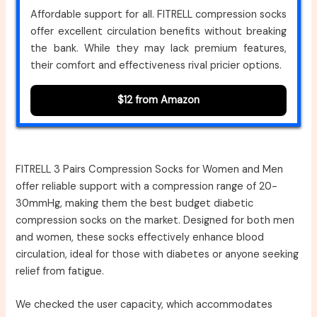
Affordable support for all. FITRELL compression socks
offer excellent circulation benefits without breaking
the bank. While they may lack premium features,
their comfort and effectiveness rival pricier options.
$12 from Amazon
FITRELL 3 Pairs Compression Socks for Women and Men
offer reliable support with a compression range of 20-
30mmHg, making them the best budget diabetic
compression socks on the market. Designed for both men
and women, these socks effectively enhance blood
circulation, ideal for those with diabetes or anyone seeking
relief from fatigue.
We checked the user capacity, which accommodates