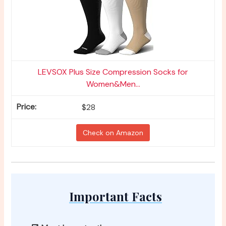
LEVSOX Plus Size Compression Socks for
Women&Men...
$28
Check on Amazon
Important Facts