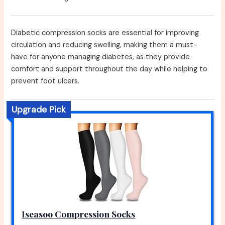
Diabetic compression socks are essential for improving
circulation and reducing swelling, making them a must-
have for anyone managing diabetes, as they provide
comfort and support throughout the day while helping to
prevent foot ulcers.
Upgrade Pick
Iseasoo Compression Socks