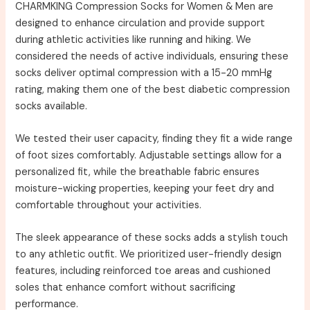
CHARMKING Compression Socks for Women & Men are
designed to enhance circulation and provide support
during athletic activities like running and hiking. We
considered the needs of active individuals, ensuring these
socks deliver optimal compression with a 15-20 mmHg
rating, making them one of the best diabetic compression
socks available.
We tested their user capacity, finding they fit a wide range
of foot sizes comfortably. Adjustable settings allow for a
personalized fit, while the breathable fabric ensures
moisture-wicking properties, keeping your feet dry and
comfortable throughout your activities.
The sleek appearance of these socks adds a stylish touch
to any athletic outfit. We prioritized user-friendly design
features, including reinforced toe areas and cushioned
soles that enhance comfort without sacrificing
performance.