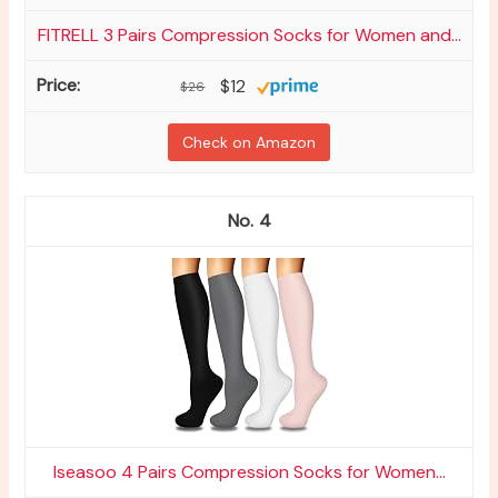
FITRELL 3 Pairs Compression Socks for Women and...
$12
$26
Check on Amazon
4
Iseasoo 4 Pairs Compression Socks for Women...