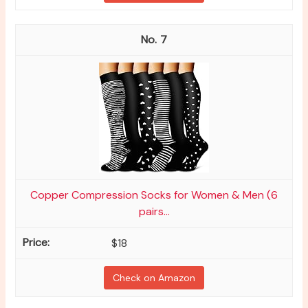
7
Copper Compression Socks for Women & Men (6
pairs...
$18
Check on Amazon