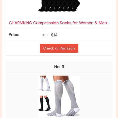
CHARMKING Compression Socks for Women & Men...
$14
$18
Check on Amazon
3