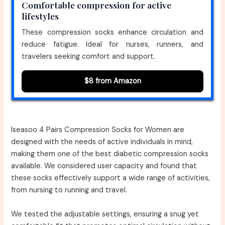
Comfortable compression for active
lifestyles
These compression socks enhance circulation and
reduce fatigue. Ideal for nurses, runners, and
travelers seeking comfort and support.
$8 from Amazon
Iseasoo 4 Pairs Compression Socks for Women are
designed with the needs of active individuals in mind,
making them one of the best diabetic compression socks
available. We considered user capacity and found that
these socks effectively support a wide range of activities,
from nursing to running and travel.
We tested the adjustable settings, ensuring a snug yet