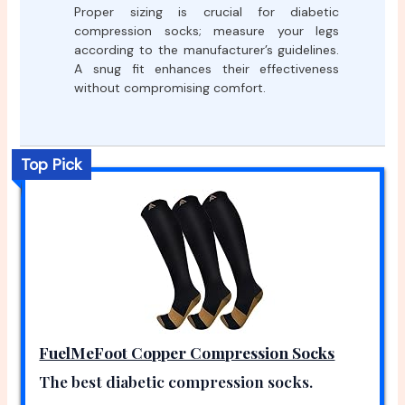
Proper sizing is crucial for diabetic
compression socks; measure your legs
according to the manufacturer’s guidelines.
A snug fit enhances their effectiveness
without compromising comfort.
Top Pick
FuelMeFoot Copper Compression Socks
The best diabetic compression socks.