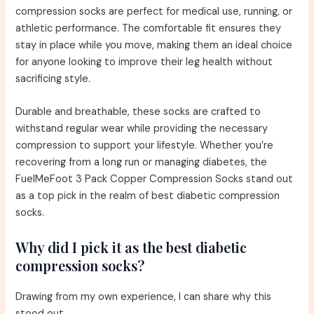
compression socks are perfect for medical use, running, or
athletic performance. The comfortable fit ensures they
stay in place while you move, making them an ideal choice
for anyone looking to improve their leg health without
sacrificing style.
Durable and breathable, these socks are crafted to
withstand regular wear while providing the necessary
compression to support your lifestyle. Whether you’re
recovering from a long run or managing diabetes, the
FuelMeFoot 3 Pack Copper Compression Socks stand out
as a top pick in the realm of best diabetic compression
socks.
Why did I pick it as the best diabetic
compression socks?
Drawing from my own experience, I can share why this
stood out.