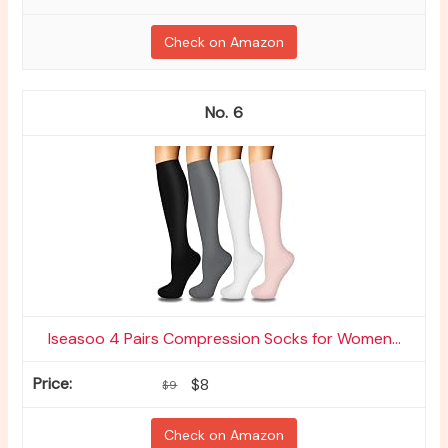
Check on Amazon
6
Iseasoo 4 Pairs Compression Socks for Women...
$8
$9
Check on Amazon