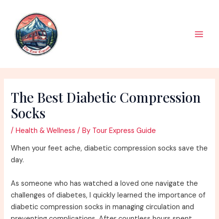
Skip
to
content
Main
Men
The Best Diabetic Compression
Socks
/
Health & Wellness
/ By
Tour Express Guide
When your feet ache, diabetic compression socks save the
day.
As someone who has watched a loved one navigate the
challenges of diabetes, I quickly learned the importance of
diabetic compression socks in managing circulation and
preventing complications. After countless hours spent