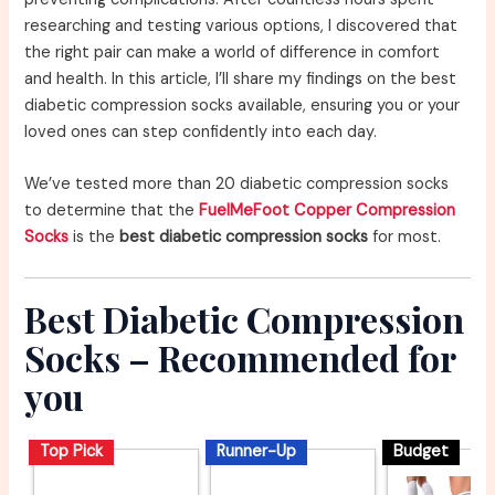
researching and testing various options, I discovered that
the right pair can make a world of difference in comfort
and health. In this article, I’ll share my findings on the best
diabetic compression socks available, ensuring you or your
loved ones can step confidently into each day.
We’ve tested more than 20 diabetic compression socks
to determine that the
FuelMeFoot Copper Compression
Socks
is the
best diabetic compression socks
for most.
Best Diabetic Compression
Socks – Recommended for
you
Top Pick
Runner-Up
Budget