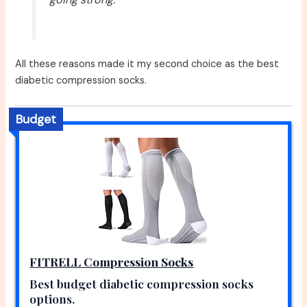
All these reasons made it my second choice as the best
diabetic compression socks.
Budget
FITRELL Compression Socks
Best budget diabetic compression socks
options.