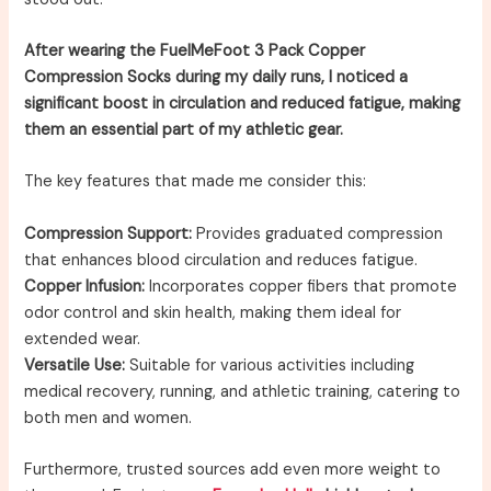
After wearing the FuelMeFoot 3 Pack Copper
Compression Socks during my daily runs, I noticed a
significant boost in circulation and reduced fatigue, making
them an essential part of my athletic gear.
The key features that made me consider this:
Compression Support:
Provides graduated compression
that enhances blood circulation and reduces fatigue.
Copper Infusion:
Incorporates copper fibers that promote
odor control and skin health, making them ideal for
extended wear.
Versatile Use:
Suitable for various activities including
medical recovery, running, and athletic training, catering to
both men and women.
Furthermore, trusted sources add even more weight to