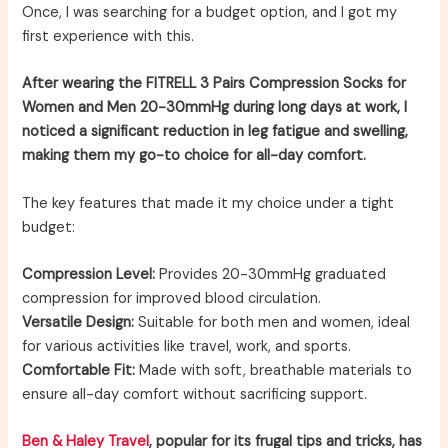
Once, I was searching for a budget option, and I got my
first experience with this.
After wearing the FITRELL 3 Pairs Compression Socks for
Women and Men 20-30mmHg during long days at work, I
noticed a significant reduction in leg fatigue and swelling,
making them my go-to choice for all-day comfort.
The key features that made it my choice under a tight
budget:
Compression Level:
Provides 20-30mmHg graduated
compression for improved blood circulation.
Versatile Design:
Suitable for both men and women, ideal
for various activities like travel, work, and sports.
Comfortable Fit:
Made with soft, breathable materials to
ensure all-day comfort without sacrificing support.
Ben & Haley Travel
, popular for its frugal tips and tricks, has