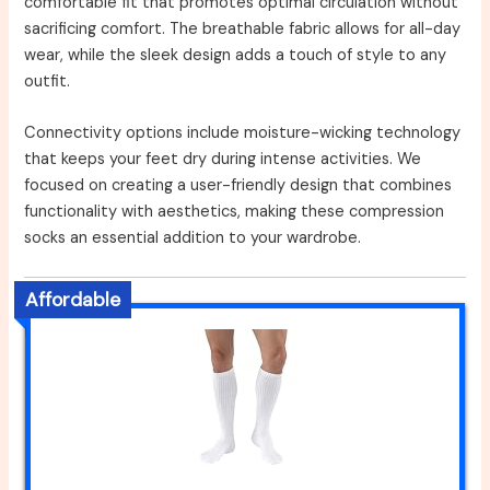
comfortable fit that promotes optimal circulation without
sacrificing comfort. The breathable fabric allows for all-day
wear, while the sleek design adds a touch of style to any
outfit.
Connectivity options include moisture-wicking technology
that keeps your feet dry during intense activities. We
focused on creating a user-friendly design that combines
functionality with aesthetics, making these compression
socks an essential addition to your wardrobe.
Affordable