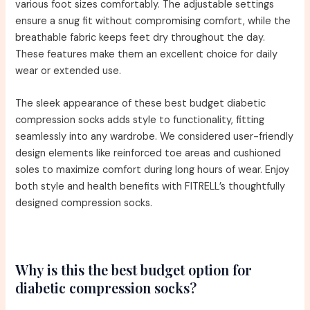
various foot sizes comfortably. The adjustable settings
ensure a snug fit without compromising comfort, while the
breathable fabric keeps feet dry throughout the day.
These features make them an excellent choice for daily
wear or extended use.
The sleek appearance of these best budget diabetic
compression socks adds style to functionality, fitting
seamlessly into any wardrobe. We considered user-friendly
design elements like reinforced toe areas and cushioned
soles to maximize comfort during long hours of wear. Enjoy
both style and health benefits with FITRELL’s thoughtfully
designed compression socks.
Why is this the best budget option for
diabetic compression socks?