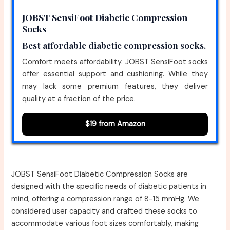
JOBST SensiFoot Diabetic Compression
Socks
Best affordable diabetic compression socks.
Comfort meets affordability. JOBST SensiFoot socks
offer essential support and cushioning. While they
may lack some premium features, they deliver
quality at a fraction of the price.
$19 from Amazon
JOBST SensiFoot Diabetic Compression Socks are
designed with the specific needs of diabetic patients in
mind, offering a compression range of 8-15 mmHg. We
considered user capacity and crafted these socks to
accommodate various foot sizes comfortably, making