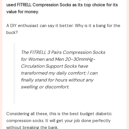
used FITRELL Compression Socks as its top choice for its
value for money.
A DIY enthusiast can say it better: Why is it a bang for the
buck?
The FITRELL 3 Pairs Compression Socks
for Women and Men 20-30mmHg-
Circulation Support Socks have
transformed my daily comfort; I can
finally stand for hours without any
swelling or discomfort.
Considering all these, this is the best budget diabetic
compression socks. It will get your job done perfectly
without breaking the bank.