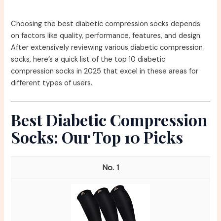
Choosing the best diabetic compression socks depends
on factors like quality, performance, features, and design.
After extensively reviewing various diabetic compression
socks, here’s a quick list of the top 10 diabetic
compression socks in 2025 that excel in these areas for
different types of users.
Best Diabetic Compression
Socks: Our Top 10 Picks
1