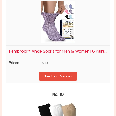
Pembrook® Ankle Socks for Men & Women | 6 Pairs...
$19
Check on Amazon
10