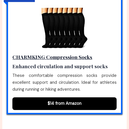
CHARMKING Compression Socks
Enhanced circulation and support socks
These comfortable compression socks provide
excellent support and circulation. Ideal for athletes
during running or hiking adventures.
$14 from Amazon