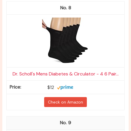
8
Dr. Scholl's Mens Diabetes & Circulator - 4 6 Pair...
$12
Check on Amazon
9