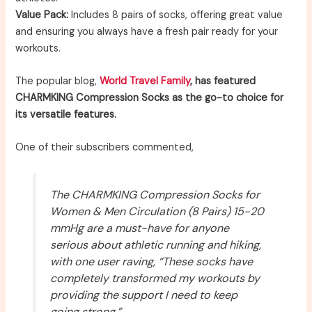
Value Pack:
Includes 8 pairs of socks, offering great value
and ensuring you always have a fresh pair ready for your
workouts.
The popular blog,
World Travel Family
, has featured
CHARMKING Compression Socks as the go-to choice for
its versatile features.
One of their subscribers commented,
The CHARMKING Compression Socks for
Women & Men Circulation (8 Pairs) 15-20
mmHg are a must-have for anyone
serious about athletic running and hiking,
with one user raving, “These socks have
completely transformed my workouts by
providing the support I need to keep
going strong.”