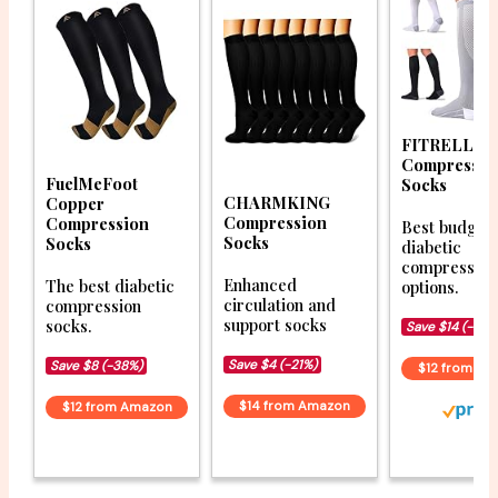
FITRELL
Compressio
FuelMeFoot
Socks
CHARMKING
Copper
Compression
Compression
Best budget
Socks
Socks
diabetic
compression
Enhanced
The best diabetic
options.
circulation and
compression
support socks
socks.
Save $14 (-52%
Save $4 (-21%)
Save $8 (-38%)
$12 from A
$14 from Amazon
$12 from Amazon