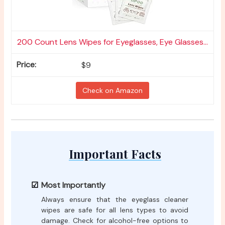
200 Count Lens Wipes for Eyeglasses, Eye Glasses...
$9
Check on Amazon
Important Facts
Most Importantly
Always ensure that the eyeglass cleaner
wipes are safe for all lens types to avoid
damage. Check for alcohol-free options to