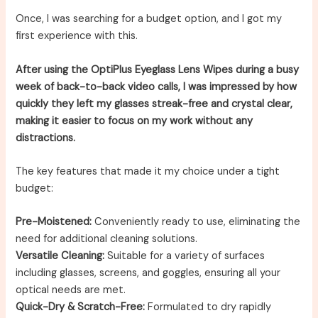
Once, I was searching for a budget option, and I got my
first experience with this.
After using the OptiPlus Eyeglass Lens Wipes during a busy
week of back-to-back video calls, I was impressed by how
quickly they left my glasses streak-free and crystal clear,
making it easier to focus on my work without any
distractions.
The key features that made it my choice under a tight
budget:
Pre-Moistened:
Conveniently ready to use, eliminating the
need for additional cleaning solutions.
Versatile Cleaning:
Suitable for a variety of surfaces
including glasses, screens, and goggles, ensuring all your
optical needs are met.
Quick-Dry & Scratch-Free:
Formulated to dry rapidly