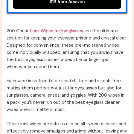
$13 from Amazon
200 Count
Lens Wipes for Eyeglasses
are the ultimate
solution for keeping your eyewear pristine and crystal clear.
Designed for convenience, these pre-moistened wipes
come individually wrapped, ensuring that you always have
the best eyeglass cleaner wipes at your fingertips
whenever you need them.
Each wipe is crafted to be scratch-free and streak-free,
making them perfect not just for eyeglasses but also for
sunglasses, camera lenses, and goggles. With 200 wipes in
a pack, you’ll never run out of the best eyeglass cleaner
wipes when it matters most.
These lens wipes are safe to use on all types of lenses and
effectively remove smudges and grime without leaving any