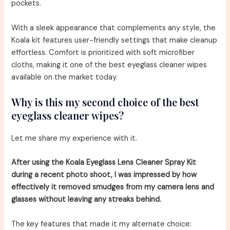
pockets.
With a sleek appearance that complements any style, the
Koala kit features user-friendly settings that make cleanup
effortless. Comfort is prioritized with soft microfiber
cloths, making it one of the best eyeglass cleaner wipes
available on the market today.
Why is this my second choice of the best
eyeglass cleaner wipes?
Let me share my experience with it.
After using the Koala Eyeglass Lens Cleaner Spray Kit
during a recent photo shoot, I was impressed by how
effectively it removed smudges from my camera lens and
glasses without leaving any streaks behind.
The key features that made it my alternate choice: