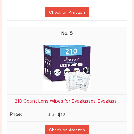
Check on Amazon
5
210 Count Lens Wipes for Eyeglasses, Eyeglass...
$12
$13
Check on Amazon