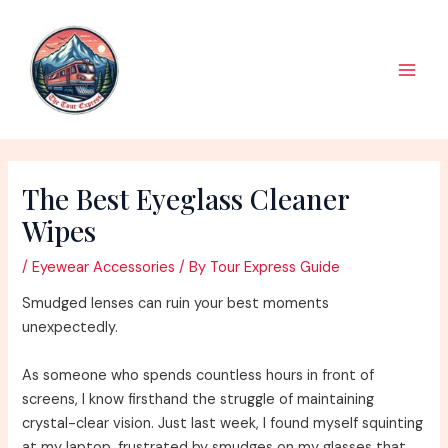
Skip
to
content
Main
Men
The Best Eyeglass Cleaner
Wipes
/
Eyewear Accessories
/ By
Tour Express Guide
Smudged lenses can ruin your best moments
unexpectedly.
As someone who spends countless hours in front of
screens, I know firsthand the struggle of maintaining
crystal-clear vision. Just last week, I found myself squinting
at my laptop, frustrated by smudges on my glasses that