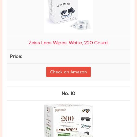
Zeiss Lens Wipes, White, 220 Count
Check on Amazon
10