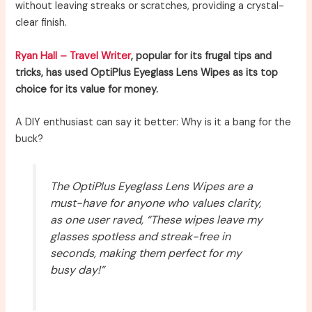
without leaving streaks or scratches, providing a crystal-
clear finish.
Ryan Hall – Travel Writer
, popular for its frugal tips and
tricks, has used OptiPlus Eyeglass Lens Wipes as its top
choice for its value for money.
A DIY enthusiast can say it better: Why is it a bang for the
buck?
The OptiPlus Eyeglass Lens Wipes are a
must-have for anyone who values clarity,
as one user raved, “These wipes leave my
glasses spotless and streak-free in
seconds, making them perfect for my
busy day!”