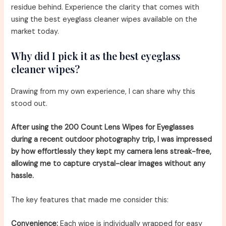
residue behind. Experience the clarity that comes with
using the best eyeglass cleaner wipes available on the
market today.
Why did I pick it as the best eyeglass
cleaner wipes?
Drawing from my own experience, I can share why this
stood out.
After using the 200 Count Lens Wipes for Eyeglasses
during a recent outdoor photography trip, I was impressed
by how effortlessly they kept my camera lens streak-free,
allowing me to capture crystal-clear images without any
hassle.
The key features that made me consider this:
Convenience:
Each wipe is individually wrapped for easy