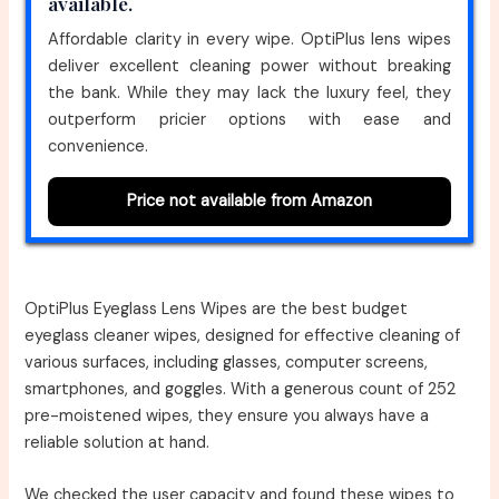
available.
Affordable clarity in every wipe. OptiPlus lens wipes
deliver excellent cleaning power without breaking
the bank. While they may lack the luxury feel, they
outperform pricier options with ease and
convenience.
Price not available from Amazon
OptiPlus Eyeglass Lens Wipes are the best budget
eyeglass cleaner wipes, designed for effective cleaning of
various surfaces, including glasses, computer screens,
smartphones, and goggles. With a generous count of 252
pre-moistened wipes, they ensure you always have a
reliable solution at hand.
We checked the user capacity and found these wipes to