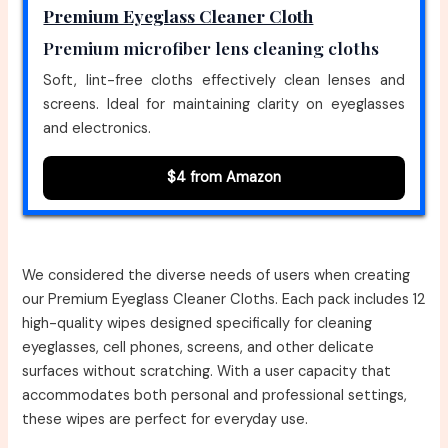
Premium Eyeglass Cleaner Cloth
Premium microfiber lens cleaning cloths
Soft, lint-free cloths effectively clean lenses and
screens. Ideal for maintaining clarity on eyeglasses
and electronics.
$4 from Amazon
We considered the diverse needs of users when creating
our Premium Eyeglass Cleaner Cloths. Each pack includes 12
high-quality wipes designed specifically for cleaning
eyeglasses, cell phones, screens, and other delicate
surfaces without scratching. With a user capacity that
accommodates both personal and professional settings,
these wipes are perfect for everyday use.