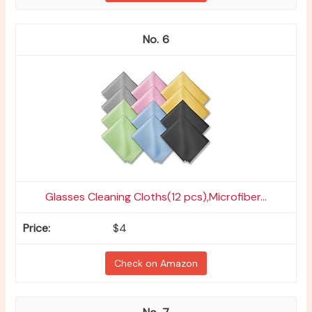
6
Glasses Cleaning Cloths(12 pcs),Microfiber...
$4
Check on Amazon