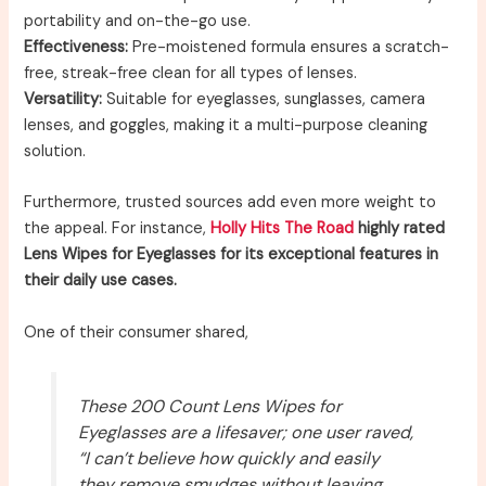
portability and on-the-go use.
Effectiveness:
Pre-moistened formula ensures a scratch-
free, streak-free clean for all types of lenses.
Versatility:
Suitable for eyeglasses, sunglasses, camera
lenses, and goggles, making it a multi-purpose cleaning
solution.
Furthermore, trusted sources add even more weight to
the appeal. For instance,
Holly Hits The Road
highly rated
Lens Wipes for Eyeglasses for its exceptional features in
their daily use cases.
One of their consumer shared,
These 200 Count Lens Wipes for
Eyeglasses are a lifesaver; one user raved,
“I can’t believe how quickly and easily
they remove smudges without leaving