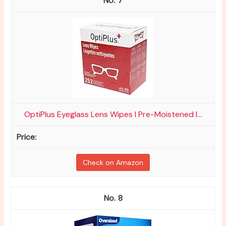
7
OptiPlus Eyeglass Lens Wipes l Pre-Moistened l...
Check on Amazon
8