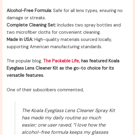
Alcohol-Free Formula:
Safe for all lens types, ensuring no
damage or streaks.
Complete Cleaning Set:
Includes two spray bottles and
two microfiber cloths for convenient cleaning.
Made in USA:
High-quality materials sourced locally,
supporting American manufacturing standards.
The popular blog,
The Packable Life
, has featured Koala
Eyeglass Lens Cleaner Kit as the go-to choice for its
versatile features.
One of their subscribers commented,
The Koala Eyeglass Lens Cleaner Spray Kit
has made my daily routine so much
easier; one user raved, “I love how the
alcohol-free formula keeps my glasses