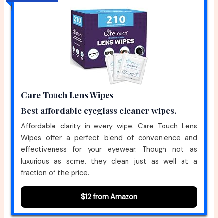
Care Touch Lens Wipes
Best affordable eyeglass cleaner wipes.
Affordable clarity in every wipe. Care Touch Lens
Wipes offer a perfect blend of convenience and
effectiveness for your eyewear. Though not as
luxurious as some, they clean just as well at a
fraction of the price.
$12 from Amazon