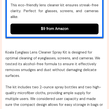
This eco-friendly lens cleaner kit ensures streak-free
clarity. Perfect for glasses, screens, and cameras
alike.
$9 from Amazon
Koala Eyeglass Lens Cleaner Spray Kit is designed for
optimal cleaning of eyeglasses, screens, and cameras. We
tested its alcohol-free formula to ensure it effectively
removes smudges and dust without damaging delicate
surfaces.
The kit includes two 2-ounce spray bottles and two high-
quality microfiber cloths, providing ample supply for
multiple users. We considered user capacity and made
sure the compact design allows for easy storage in bags or