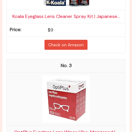
Koala Eyeglass Lens Cleaner Spray Kit | Japanese...
$9
Check on Amazon
3