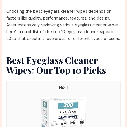
Choosing the best eyeglass cleaner wipes depends on
factors like quality, performance, features, and design.
After extensively reviewing various eyeglass cleaner wipes,
here’s a quick list of the top 10 eyeglass cleaner wipes in
2025 that excel in these areas for different types of users.
Best Eyeglass Cleaner
Wipes: Our Top 10 Picks
1