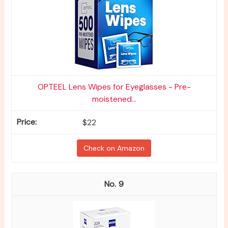
OPTEEL Lens Wipes for Eyeglasses - Pre-
moistened...
$22
Check on Amazon
9