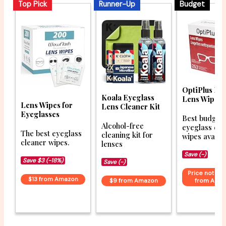
Top Pick
Runner-Up
Budget
OptiPlus Ey
Koala Eyeglass
Lens Wipes
Lens Wipes for
Lens Cleaner Kit
Eyeglasses
Best budget
Alcohol-free
eyeglass cle
The best eyeglass
cleaning kit for
wipes availab
cleaner wipes.
lenses
Save (-)
Save $3 (-18%)
Save (-)
Price not ava
$13 from Amazon
$9 from Amazon
from Ama