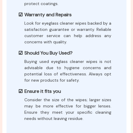
protect coatings.
Warranty and Repairs
Look for eyeglass cleaner wipes backed by a
satisfaction guarantee or warranty. Reliable
customer service can help address any
concerns with quality.
Should You Buy Used?
Buying used eyeglass cleaner wipes is not
advisable due to hygiene concerns and
potential loss of effectiveness. Always opt
for new products for safety.
Ensure it fits you
Consider the size of the wipes; larger sizes
may be more effective for bigger lenses.
Ensure they meet your specific cleaning
needs without leaving residue.