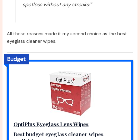
spotless without any streaks!”
All these reasons made it my second choice as the best
eyeglass cleaner wipes.
Budget
OptiPlus Eyeglass Lens Wipes
Best budget eyeglass cleaner wipes