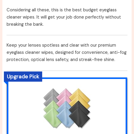
Considering all these, this is the best budget eyeglass
cleaner wipes. It will get your job done perfectly without
breaking the bank.
Keep your lenses spotless and clear with our premium
eyeglass cleaner wipes, designed for convenience, anti-fog
protection, optical lens safety, and streak-free shine.
Upgrade Pick