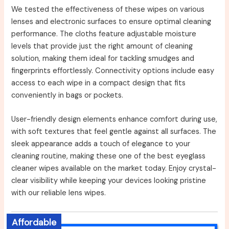
We tested the effectiveness of these wipes on various
lenses and electronic surfaces to ensure optimal cleaning
performance. The cloths feature adjustable moisture
levels that provide just the right amount of cleaning
solution, making them ideal for tackling smudges and
fingerprints effortlessly. Connectivity options include easy
access to each wipe in a compact design that fits
conveniently in bags or pockets.
User-friendly design elements enhance comfort during use,
with soft textures that feel gentle against all surfaces. The
sleek appearance adds a touch of elegance to your
cleaning routine, making these one of the best eyeglass
cleaner wipes available on the market today. Enjoy crystal-
clear visibility while keeping your devices looking pristine
with our reliable lens wipes.
Affordable