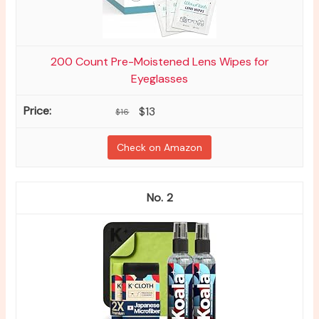
200 Count Pre-Moistened Lens Wipes for
Eyeglasses
$13
$16
Check on Amazon
2