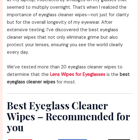
seemed to multiply overnight. That’s when I realized the
importance of eyeglass cleaner wipes—not just for clarity
but for the overall longevity of my eyewear. After
extensive testing, I’ve discovered the best eyeglass
cleaner wipes that not only eliminate grime but also
protect your lenses, ensuring you see the world clearly
every day.
We’ve tested more than 20 eyeglass cleaner wipes to
determine that the
Lens Wipes for Eyeglasses
is the
best
eyeglass cleaner wipes
for most.
Best Eyeglass Cleaner
Wipes – Recommended for
you