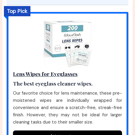
Top Pick
Lens Wipes for Eyeglasses
The best eyeglass cleaner wipes.
Our favorite choice for lens maintenance, these pre-
moistened wipes are individually wrapped for
convenience and ensure a scratch-free, streak-free
finish. However, they may not be ideal for larger
cleaning tasks due to their smaller size.