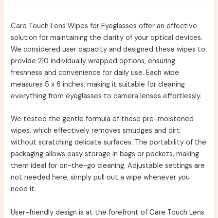
Care Touch Lens Wipes for Eyeglasses offer an effective
solution for maintaining the clarity of your optical devices.
We considered user capacity and designed these wipes to
provide 210 individually wrapped options, ensuring
freshness and convenience for daily use. Each wipe
measures 5 x 6 inches, making it suitable for cleaning
everything from eyeglasses to camera lenses effortlessly.
We tested the gentle formula of these pre-moistened
wipes, which effectively removes smudges and dirt
without scratching delicate surfaces. The portability of the
packaging allows easy storage in bags or pockets, making
them ideal for on-the-go cleaning. Adjustable settings are
not needed here; simply pull out a wipe whenever you
need it.
User-friendly design is at the forefront of Care Touch Lens