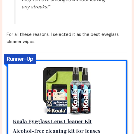
any streaks!”
For all these reasons, I selected it as the best eyeglass
cleaner wipes.
Runner-Up
Koala Eyeglass Lens Cleaner Kit
Alcohol-free cleaning kit for lenses