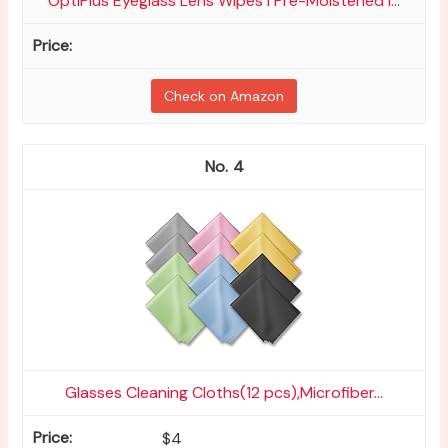
OptiPlus Eyeglass Lens Wipes l Pre-Moistened l...
Check on Amazon
4
Glasses Cleaning Cloths(12 pcs),Microfiber...
$4