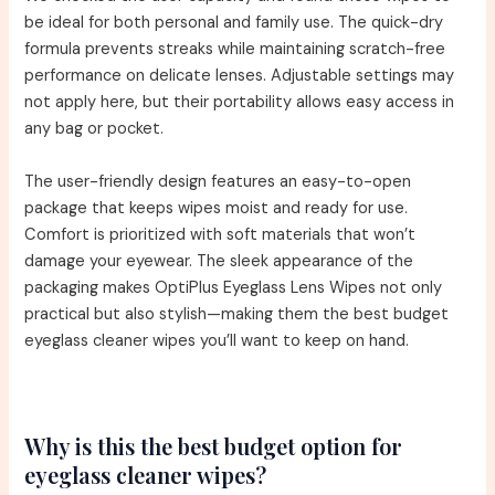
be ideal for both personal and family use. The quick-dry
formula prevents streaks while maintaining scratch-free
performance on delicate lenses. Adjustable settings may
not apply here, but their portability allows easy access in
any bag or pocket.
The user-friendly design features an easy-to-open
package that keeps wipes moist and ready for use.
Comfort is prioritized with soft materials that won’t
damage your eyewear. The sleek appearance of the
packaging makes OptiPlus Eyeglass Lens Wipes not only
practical but also stylish—making them the best budget
eyeglass cleaner wipes you’ll want to keep on hand.
Why is this the best budget option for
eyeglass cleaner wipes?