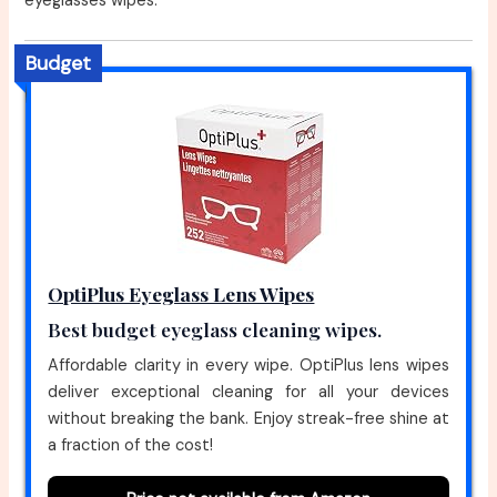
eyeglasses wipes.
Budget
OptiPlus Eyeglass Lens Wipes
Best budget eyeglass cleaning wipes.
Affordable clarity in every wipe. OptiPlus lens wipes
deliver exceptional cleaning for all your devices
without breaking the bank. Enjoy streak-free shine at
a fraction of the cost!