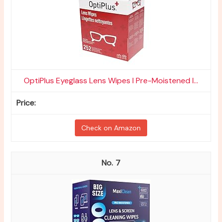
OptiPlus Eyeglass Lens Wipes l Pre-Moistened l...
Check on Amazon
7