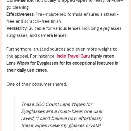
Convenience:
Individually wrapped wipes for easy, on-the-
go cleaning.
Effectiveness:
Pre-moistened formula ensures a streak-
free and scratch-free finish.
Versatility:
Suitable for various lenses including eyeglasses,
sunglasses, and camera lenses.
Furthermore, trusted sources add even more weight to
the appeal. For instance,
Indie Travel Guru
highly rated
Lens Wipes for Eyeglasses for its exceptional features in
their daily use cases.
One of their consumer shared,
These 200 Count Lens Wipes for
Eyeglasses are a must-have; one user
raved, “I can’t believe how effortlessly
these wipes make my glasses crystal