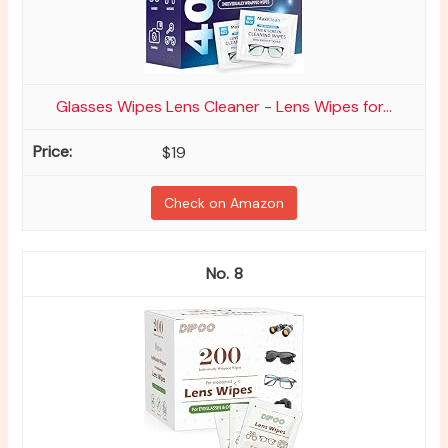
Glasses Wipes Lens Cleaner - Lens Wipes for...
$19
Check on Amazon
8