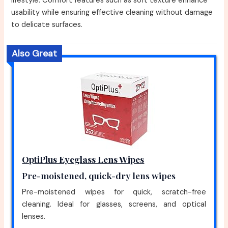
lifestyle. Comfort features such as soft texture enhance
usability while ensuring effective cleaning without damage
to delicate surfaces.
Also Great
OptiPlus Eyeglass Lens Wipes
Pre-moistened, quick-dry lens wipes
Pre-moistened wipes for quick, scratch-free
cleaning. Ideal for glasses, screens, and optical
lenses.