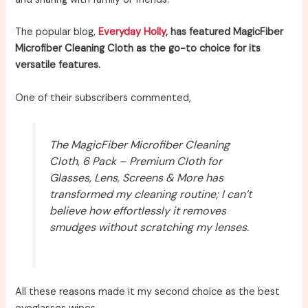
The popular blog,
Everyday Holly
, has featured MagicFiber
Microfiber Cleaning Cloth as the go-to choice for its
versatile features.
One of their subscribers commented,
The MagicFiber Microfiber Cleaning
Cloth, 6 Pack – Premium Cloth for
Glasses, Lens, Screens & More has
transformed my cleaning routine; I can’t
believe how effortlessly it removes
smudges without scratching my lenses.
All these reasons made it my second choice as the best