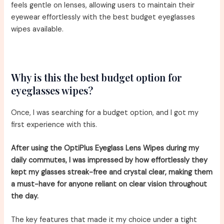
feels gentle on lenses, allowing users to maintain their
eyewear effortlessly with the best budget eyeglasses
wipes available.
Why is this the best budget option for
eyeglasses wipes?
Once, I was searching for a budget option, and I got my
first experience with this.
After using the OptiPlus Eyeglass Lens Wipes during my
daily commutes, I was impressed by how effortlessly they
kept my glasses streak-free and crystal clear, making them
a must-have for anyone reliant on clear vision throughout
the day.
The key features that made it my choice under a tight