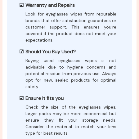
Warranty and Repairs
Look for eyeglasses wipes from reputable
brands that offer satisfaction guarantees or
customer support. This ensures you’re
covered if the product does not meet your
expectations.
Should You Buy Used?
Buying used eyeglasses wipes is not
advisable due to hygiene concerns and
potential residue from previous use. Always
opt for new, sealed products for optimal
safety.
Ensure it fits you
Check the size of the eyeglasses wipes;
larger packs may be more economical but
ensure they fit your storage needs.
Consider the material to match your lens
type for best results.