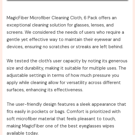
MagicFiber Microfiber Cleaning Cloth, 6 Pack offers an
exceptional cleaning solution for glasses, lenses, and
screens. We considered the needs of users who require a
gentle yet effective way to maintain their eyewear and
devices, ensuring no scratches or streaks are left behind.
We tested the cloth’s user capacity by noting its generous
size and durability, making it suitable for multiple uses. The
adjustable settings in terms of how much pressure you
apply while cleaning allow for versatility across different
surfaces, enhancing its effectiveness.
The user-friendly design features a sleek appearance that
fits easily in pockets or bags. Comfort is prioritized with
soft microfiber material that feels pleasant to touch,
making MagicFiber one of the best eyeglasses wipes
available today.