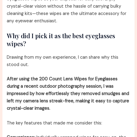
crystal-clear vision without the hassle of carrying bulky
cleaning kits—these wipes are the ultimate accessory for
any eyewear enthusiast.
Why did I pick it as the best eyeglasses
wipes?
Drawing from my own experience, I can share why this
stood out.
After using the 200 Count Lens Wipes for Eyeglasses
during a recent outdoor photography session, I was
impressed by how effortlessly they removed smudges and
left my camera lens streak-free, making it easy to capture
crystal-clear images.
The key features that made me consider this: