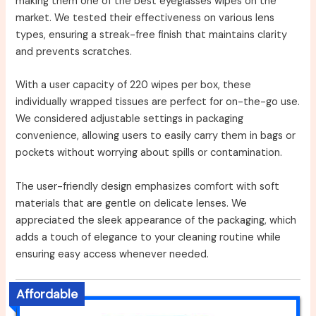
making them one of the best eyeglasses wipes on the
market. We tested their effectiveness on various lens
types, ensuring a streak-free finish that maintains clarity
and prevents scratches.
With a user capacity of 220 wipes per box, these
individually wrapped tissues are perfect for on-the-go use.
We considered adjustable settings in packaging
convenience, allowing users to easily carry them in bags or
pockets without worrying about spills or contamination.
The user-friendly design emphasizes comfort with soft
materials that are gentle on delicate lenses. We
appreciated the sleek appearance of the packaging, which
adds a touch of elegance to your cleaning routine while
ensuring easy access whenever needed.
Affordable