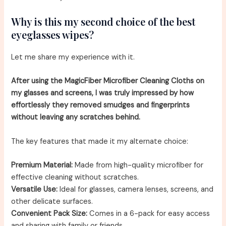
Why is this my second choice of the best
eyeglasses wipes?
Let me share my experience with it.
After using the MagicFiber Microfiber Cleaning Cloths on
my glasses and screens, I was truly impressed by how
effortlessly they removed smudges and fingerprints
without leaving any scratches behind.
The key features that made it my alternate choice:
Premium Material:
Made from high-quality microfiber for
effective cleaning without scratches.
Versatile Use:
Ideal for glasses, camera lenses, screens, and
other delicate surfaces.
Convenient Pack Size:
Comes in a 6-pack for easy access
and sharing with family or friends.