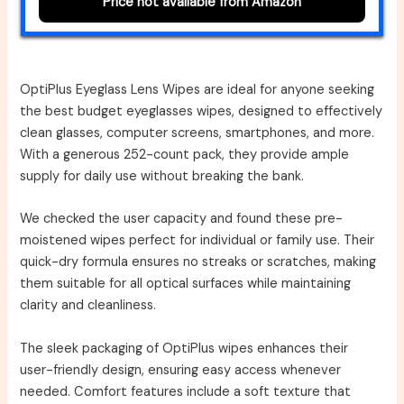
Price not available from Amazon
OptiPlus Eyeglass Lens Wipes are ideal for anyone seeking
the best budget eyeglasses wipes, designed to effectively
clean glasses, computer screens, smartphones, and more.
With a generous 252-count pack, they provide ample
supply for daily use without breaking the bank.
We checked the user capacity and found these pre-
moistened wipes perfect for individual or family use. Their
quick-dry formula ensures no streaks or scratches, making
them suitable for all optical surfaces while maintaining
clarity and cleanliness.
The sleek packaging of OptiPlus wipes enhances their
user-friendly design, ensuring easy access whenever
needed. Comfort features include a soft texture that