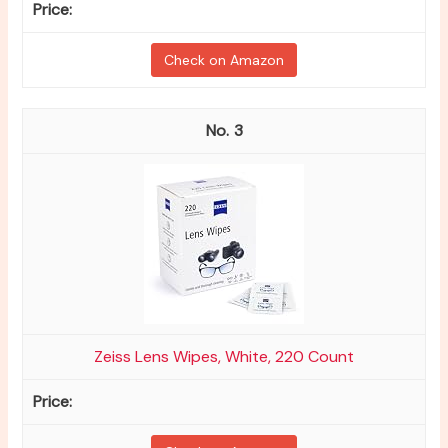
Check on Amazon
3
Zeiss Lens Wipes, White, 220 Count