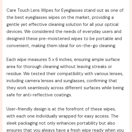
Care Touch Lens Wipes for Eyeglasses stand out as one of
the best eyeglasses wipes on the market, providing a
gentle yet effective cleaning solution for all your optical
devices. We considered the needs of everyday users and
designed these pre-moistened wipes to be portable and
convenient, making them ideal for on-the-go cleaning.
Each wipe measures 5 x 6 inches, ensuring ample surface
area for thorough cleaning without leaving streaks or
residue. We tested their compatibility with various lenses,
including camera lenses and sunglasses, confirming that
they work seamlessly across different surfaces while being
safe for anti-reflective coatings.
User-friendly design is at the forefront of these wipes,
with each one individually wrapped for easy access. The
sleek packaging not only enhances portability but also
ensures that you always have a fresh wipe ready when you