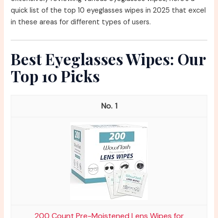
quick list of the top 10 eyeglasses wipes in 2025 that excel
in these areas for different types of users.
Best Eyeglasses Wipes: Our
Top 10 Picks
1
200 Count Pre-Moistened Lens Wipes for