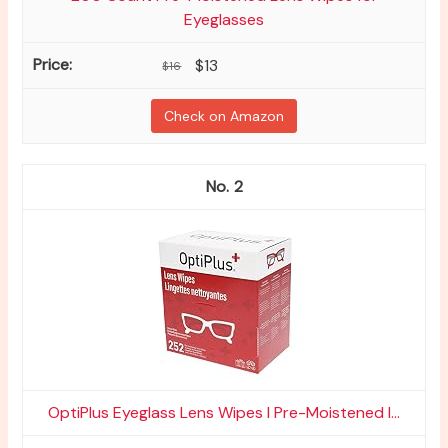
Eyeglasses
$13
$16
Check on Amazon
2
OptiPlus Eyeglass Lens Wipes l Pre-Moistened l...