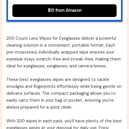
$13 from Amazon
200 Count Lens Wipes for Eyeglasses deliver a powerful
cleaning solution in a convenient, portable format. Each
pre-moistened, individually wrapped wipe ensures your
eyewear stays scratch-free and streak-free, making them
ideal for eyeglasses, sunglasses, and camera lenses.
These best eyeglasses wipes are designed to tackle
smudges and fingerprints effortlessly while being gentle on
delicate surfaces. The compact packaging allows you to
easily carry them in your bag or pocket, ensuring you’re
always prepared for a quick clean.
With 200 wipes in each pack, you’ll have plenty of the best
eyeglasses wipes at your disposal for daily use. Enjoy