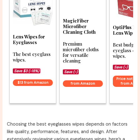
MagicFiber
Microfiber
OptiPlus Ey
Cleaning Cloth
Lens Wipes
Lens Wipes for
Eyeglasses
Premium
Best budget
microfiber cloths
eyeglass cle
The best eyeglass
for versatile
wipes.
wipes.
cleaning
Save (-)
Save $3 (-18%)
Save (-)
Price not ava
$13 from Amazon
from Amazon
from Ama
Choosing the best eyeglasses wipes depends on factors
like quality, performance, features, and design. After
extensively reviewing various eyeglasses wipes, here’s a