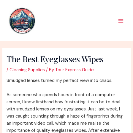
Skip
to
content
Main
Men
The Best Eyeglasses Wipes
/
Cleaning Supplies
/ By
Tour Express Guide
Smudged lenses turned my perfect view into chaos.
As someone who spends hours in front of a computer
screen, I know firsthand how frustrating it can be to deal
with smudged lenses on my eyeglasses. Just last week, I
was caught squinting through a haze of fingerprints during
an important video call, which made me realize the
importance of quality eyeglasses wipes. After extensive