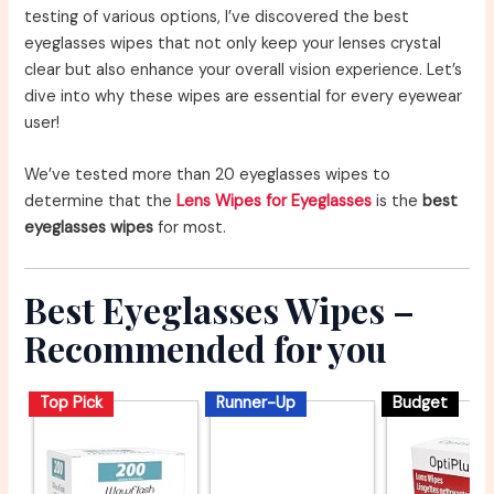
testing of various options, I’ve discovered the best
eyeglasses wipes that not only keep your lenses crystal
clear but also enhance your overall vision experience. Let’s
dive into why these wipes are essential for every eyewear
user!
We’ve tested more than 20 eyeglasses wipes to
determine that the
Lens Wipes for Eyeglasses
is the
best
eyeglasses wipes
for most.
Best Eyeglasses Wipes –
Recommended for you
Top Pick
Runner-Up
Budget