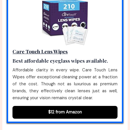
Care Touch Lens Wipes
Best affordable eyeglass wipes available.
Affordable clarity in every wipe. Care Touch Lens
Wipes offer exceptional cleaning power at a fraction
of the cost. Though not as luxurious as premium
brands, they effectively clean lenses just as well,
ensuring your vision remains crystal clear.
$12 from Amazon