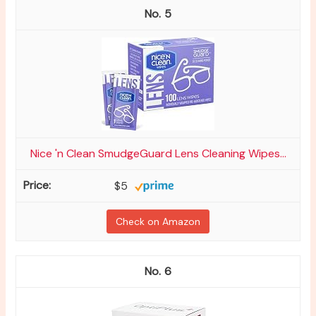
5
Nice 'n Clean SmudgeGuard Lens Cleaning Wipes...
$5
Check on Amazon
6