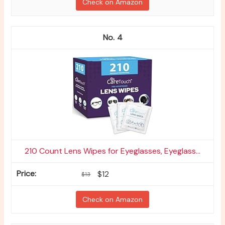
Check on Amazon
4
210 Count Lens Wipes for Eyeglasses, Eyeglass...
$12
$13
Check on Amazon