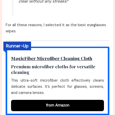
clear without any streaks!”
For all these reasons, I selected it as the best eyeglasses
wipes.
Runner-Up
MagicFiber Microfiber Cleaning Cloth
Premium microfiber cloths for versatile
cleaning
This ultra-soft microfiber cloth effectively cleans
delicate surfaces. It’s perfect for glasses, screens,
and camera lenses.
from Amazon