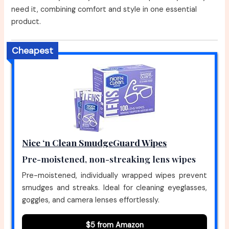
need it, combining comfort and style in one essential
product.
Cheapest
Nice ‘n Clean SmudgeGuard Wipes
Pre-moistened, non-streaking lens wipes
Pre-moistened, individually wrapped wipes prevent
smudges and streaks. Ideal for cleaning eyeglasses,
goggles, and camera lenses effortlessly.
$5 from Amazon