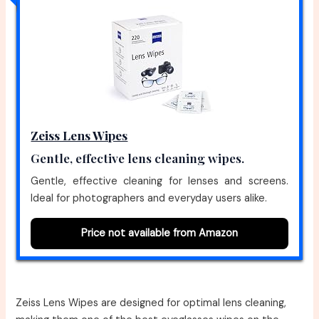
Zeiss Lens Wipes
Gentle, effective lens cleaning wipes.
Gentle, effective cleaning for lenses and screens.
Ideal for photographers and everyday users alike.
Price not available from Amazon
Zeiss Lens Wipes are designed for optimal lens cleaning,