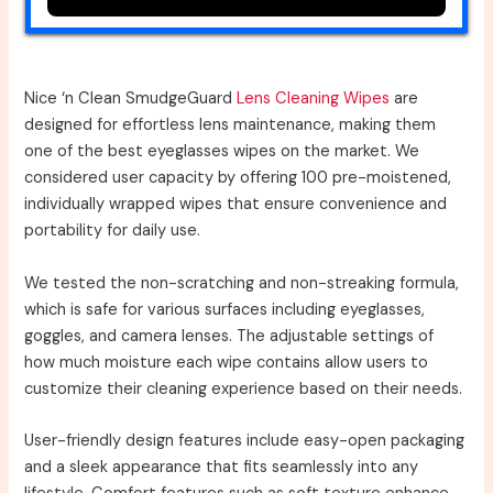
Nice ‘n Clean SmudgeGuard
Lens Cleaning Wipes
are
designed for effortless lens maintenance, making them
one of the best eyeglasses wipes on the market. We
considered user capacity by offering 100 pre-moistened,
individually wrapped wipes that ensure convenience and
portability for daily use.
We tested the non-scratching and non-streaking formula,
which is safe for various surfaces including eyeglasses,
goggles, and camera lenses. The adjustable settings of
how much moisture each wipe contains allow users to
customize their cleaning experience based on their needs.
User-friendly design features include easy-open packaging
and a sleek appearance that fits seamlessly into any