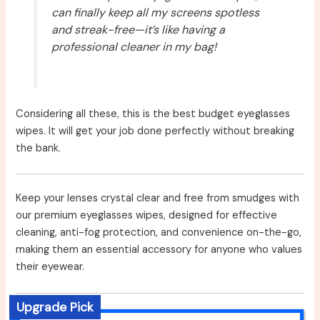
can finally keep all my screens spotless
and streak-free—it’s like having a
professional cleaner in my bag!
Considering all these, this is the best budget eyeglasses
wipes. It will get your job done perfectly without breaking
the bank.
Keep your lenses crystal clear and free from smudges with
our premium eyeglasses wipes, designed for effective
cleaning, anti-fog protection, and convenience on-the-go,
making them an essential accessory for anyone who values
their eyewear.
Upgrade Pick