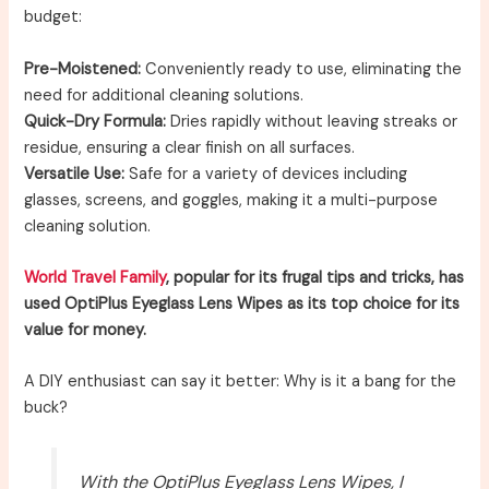
budget:
Pre-Moistened:
Conveniently ready to use, eliminating the
need for additional cleaning solutions.
Quick-Dry Formula:
Dries rapidly without leaving streaks or
residue, ensuring a clear finish on all surfaces.
Versatile Use:
Safe for a variety of devices including
glasses, screens, and goggles, making it a multi-purpose
cleaning solution.
World Travel Family
, popular for its frugal tips and tricks, has
used OptiPlus Eyeglass Lens Wipes as its top choice for its
value for money.
A DIY enthusiast can say it better: Why is it a bang for the
buck?
With the OptiPlus Eyeglass Lens Wipes, I