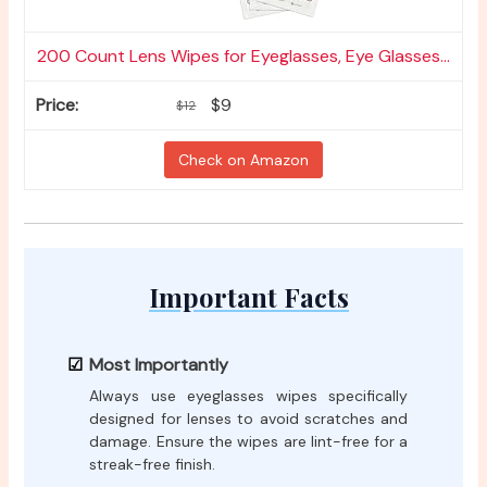
200 Count Lens Wipes for Eyeglasses, Eye Glasses...
$9
$12
Check on Amazon
Important Facts
Most Importantly
Always use eyeglasses wipes specifically
designed for lenses to avoid scratches and
damage. Ensure the wipes are lint-free for a
streak-free finish.