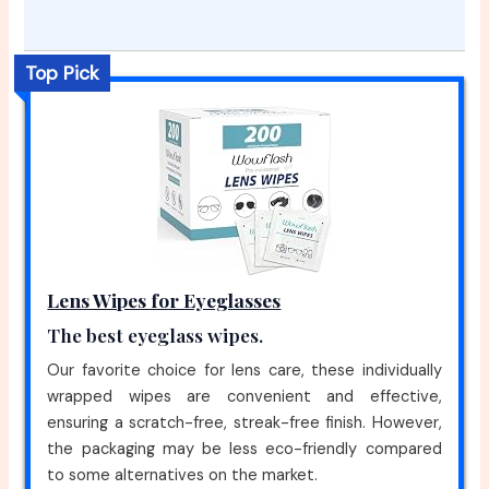
Top Pick
Lens Wipes for Eyeglasses
The best eyeglass wipes.
Our favorite choice for lens care, these individually
wrapped wipes are convenient and effective,
ensuring a scratch-free, streak-free finish. However,
the packaging may be less eco-friendly compared
to some alternatives on the market.