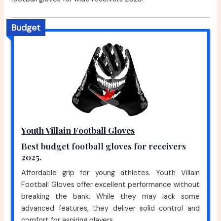
Budget
Youth Villain Football Gloves
Best budget football gloves for receivers
2025.
Affordable grip for young athletes. Youth Villain
Football Gloves offer excellent performance without
breaking the bank. While they may lack some
advanced features, they deliver solid control and
comfort for aspiring players.