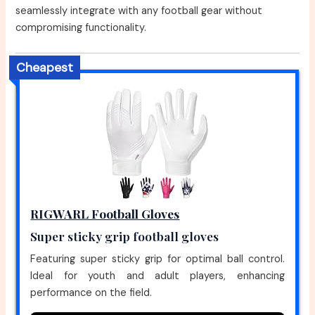
seamlessly integrate with any football gear without
compromising functionality.
Cheapest
RIGWARL Football Gloves
Super sticky grip football gloves
Featuring super sticky grip for optimal ball control.
Ideal for youth and adult players, enhancing
performance on the field.