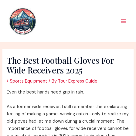
Skip
to
content
Main
Men
The Best Football Gloves For
Wide Receivers 2025
/
Sports Equipment
/ By
Tour Express Guide
Even the best hands need grip in rain.
As a former wide receiver, I still remember the exhilarating
feeling of making a game-winning catch—only to realize my
old gloves had let me down during a crucial moment. The
importance of football gloves for wide receivers cannot be
overstated, especially in 2025, when technology has