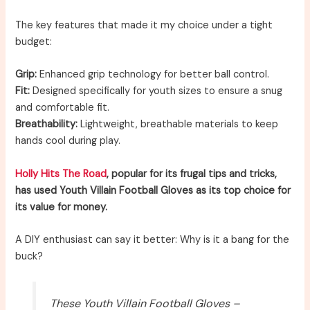
The key features that made it my choice under a tight
budget:
Grip:
Enhanced grip technology for better ball control.
Fit:
Designed specifically for youth sizes to ensure a snug
and comfortable fit.
Breathability:
Lightweight, breathable materials to keep
hands cool during play.
Holly Hits The Road
, popular for its frugal tips and tricks,
has used Youth Villain Football Gloves as its top choice for
its value for money.
A DIY enthusiast can say it better: Why is it a bang for the
buck?
These Youth Villain Football Gloves –