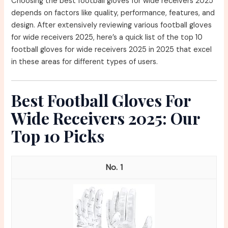
Choosing the best football gloves for wide receivers 2025
depends on factors like quality, performance, features, and
design. After extensively reviewing various football gloves
for wide receivers 2025, here’s a quick list of the top 10
football gloves for wide receivers 2025 in 2025 that excel
in these areas for different types of users.
Best Football Gloves For
Wide Receivers 2025: Our
Top 10 Picks
1