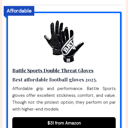
Affordable
Battle Sports Double Threat Gloves
Best affordable football gloves 2025.
Affordable grip and performance. Battle Sports
gloves offer excellent stickiness, comfort, and value.
Though not the priciest option, they perform on par
with higher-end models.
$31 from Amazon