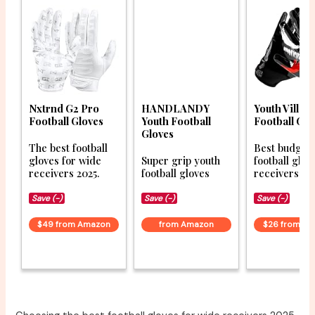
Nxtrnd G2 Pro
HANDLANDY
Youth Villain
Football Gloves
Youth Football
Football Glo
Gloves
The best football
Best budget
gloves for wide
Super grip youth
football glov
receivers 2025.
football gloves
receivers 20
Save (-)
Save (-)
Save (-)
$49 from Amazon
from Amazon
$26 from A