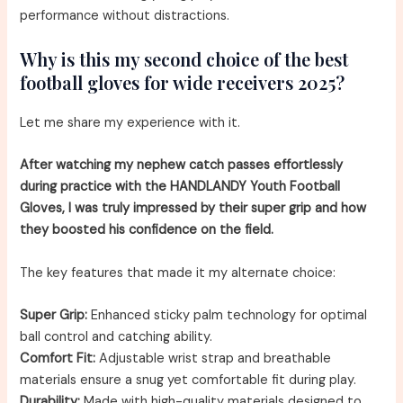
performance without distractions.
Why is this my second choice of the best
football gloves for wide receivers 2025?
Let me share my experience with it.
After watching my nephew catch passes effortlessly
during practice with the HANDLANDY Youth Football
Gloves, I was truly impressed by their super grip and how
they boosted his confidence on the field.
The key features that made it my alternate choice:
Super Grip:
Enhanced sticky palm technology for optimal
ball control and catching ability.
Comfort Fit:
Adjustable wrist strap and breathable
materials ensure a snug yet comfortable fit during play.
Durability:
Made with high-quality materials designed to