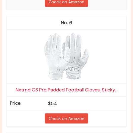
Check on Amazon
6
Nxtrnd G3 Pro Padded Football Gloves, Sticky...
$54
Check on Amazon