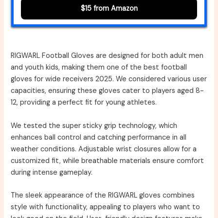
$15 from Amazon
RIGWARL Football Gloves are designed for both adult men
and youth kids, making them one of the best football
gloves for wide receivers 2025. We considered various user
capacities, ensuring these gloves cater to players aged 8-
12, providing a perfect fit for young athletes.
We tested the super sticky grip technology, which
enhances ball control and catching performance in all
weather conditions. Adjustable wrist closures allow for a
customized fit, while breathable materials ensure comfort
during intense gameplay.
The sleek appearance of the RIGWARL gloves combines
style with functionality, appealing to players who want to