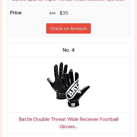
$35
$44
Check on Amazon
4
Battle Double Threat Wide Receiver Football
Gloves...