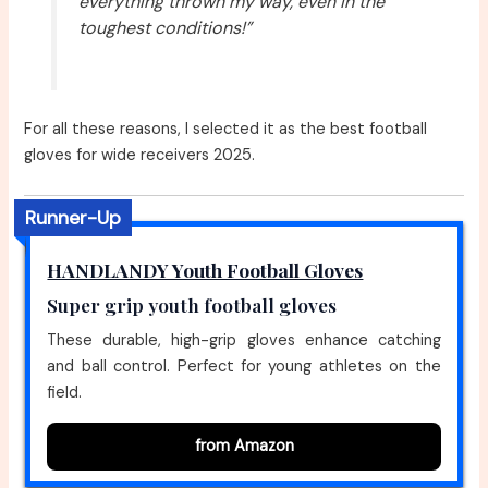
everything thrown my way, even in the
toughest conditions!”
For all these reasons, I selected it as the best football
gloves for wide receivers 2025.
Runner-Up
HANDLANDY Youth Football Gloves
Super grip youth football gloves
These durable, high-grip gloves enhance catching
and ball control. Perfect for young athletes on the
field.
from Amazon