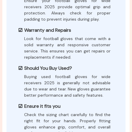
Ensure your football gloves for wide
receivers 2025 provide optimal grip and
protection. Always check for proper
padding to prevent injuries during play.
Warranty and Repairs
Look for football gloves that come with a
solid warranty and responsive customer
service. This ensures you can get repairs or
replacements if needed.
Should You Buy Used?
Buying used football gloves for wide
receivers 2025 is generally not advisable
due to wear and tear. New gloves guarantee
better performance and safety features.
Ensure it fits you
Check the sizing chart carefully to find the
right fit for your hands. Properly fitting
gloves enhance grip, comfort, and overall