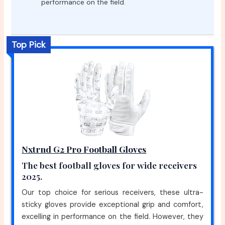
performance on the field.
Top Pick
Nxtrnd G2 Pro Football Gloves
The best football gloves for wide receivers
2025.
Our top choice for serious receivers, these ultra-
sticky gloves provide exceptional grip and comfort,
excelling in performance on the field. However, they