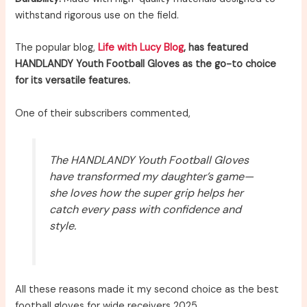
withstand rigorous use on the field.
The popular blog,
Life with Lucy Blog
, has featured
HANDLANDY Youth Football Gloves as the go-to choice
for its versatile features.
One of their subscribers commented,
The HANDLANDY Youth Football Gloves
have transformed my daughter’s game—
she loves how the super grip helps her
catch every pass with confidence and
style.
All these reasons made it my second choice as the best
football gloves for wide receivers 2025.