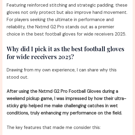
Featuring reinforced stitching and strategic padding, these
gloves not only protect but also improve hand movement.
For players seeking the ultimate in performance and
reliability, the Nxtrnd G2 Pro stands out as a premier
choice in the best football gloves for wide receivers 2025.
Why did I pick it as the best football gloves
for wide receivers 2025?
Drawing from my own experience, I can share why this
stood out.
After using the Nxtrnd G2 Pro Football Gloves during a
weekend pickup game, I was impressed by how their ultra-
sticky grip helped me make challenging catches in wet
conditions, truly enhancing my performance on the field.
The key features that made me consider this: