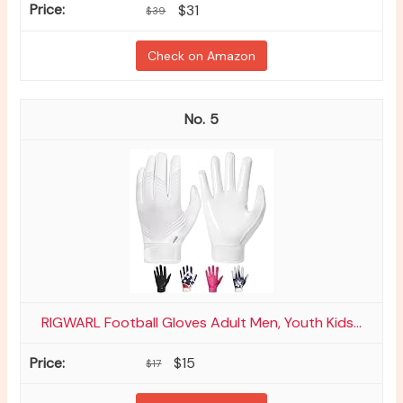
$31
$39
Check on Amazon
5
RIGWARL Football Gloves Adult Men, Youth Kids...
$15
$17