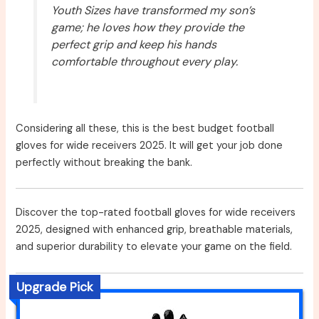
Youth Sizes have transformed my son’s
game; he loves how they provide the
perfect grip and keep his hands
comfortable throughout every play.
Considering all these, this is the best budget football
gloves for wide receivers 2025. It will get your job done
perfectly without breaking the bank.
Discover the top-rated football gloves for wide receivers
2025, designed with enhanced grip, breathable materials,
and superior durability to elevate your game on the field.
Upgrade Pick