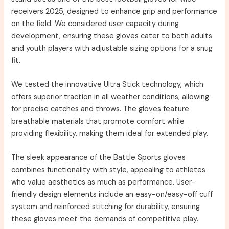
receivers 2025, designed to enhance grip and performance
on the field. We considered user capacity during
development, ensuring these gloves cater to both adults
and youth players with adjustable sizing options for a snug
fit.
We tested the innovative Ultra Stick technology, which
offers superior traction in all weather conditions, allowing
for precise catches and throws. The gloves feature
breathable materials that promote comfort while
providing flexibility, making them ideal for extended play.
The sleek appearance of the Battle Sports gloves
combines functionality with style, appealing to athletes
who value aesthetics as much as performance. User-
friendly design elements include an easy-on/easy-off cuff
system and reinforced stitching for durability, ensuring
these gloves meet the demands of competitive play.