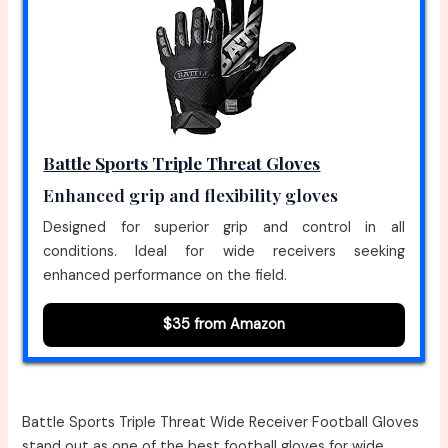
Battle Sports Triple Threat Gloves
Enhanced grip and flexibility gloves
Designed for superior grip and control in all
conditions. Ideal for wide receivers seeking
enhanced performance on the field.
$35 from Amazon
Battle Sports Triple Threat Wide Receiver Football Gloves
stand out as one of the best football gloves for wide