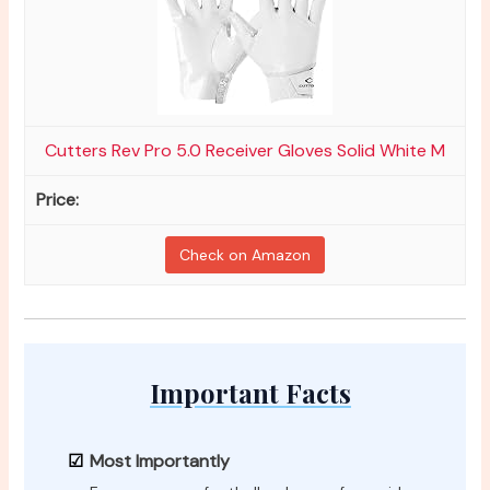
Cutters Rev Pro 5.0 Receiver Gloves Solid White M
Check on Amazon
Important Facts
Most Importantly