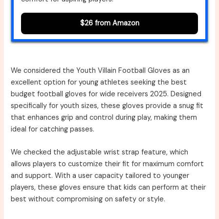
$26 from Amazon
We considered the Youth Villain Football Gloves as an
excellent option for young athletes seeking the best
budget football gloves for wide receivers 2025. Designed
specifically for youth sizes, these gloves provide a snug fit
that enhances grip and control during play, making them
ideal for catching passes.
We checked the adjustable wrist strap feature, which
allows players to customize their fit for maximum comfort
and support. With a user capacity tailored to younger
players, these gloves ensure that kids can perform at their
best without compromising on safety or style.