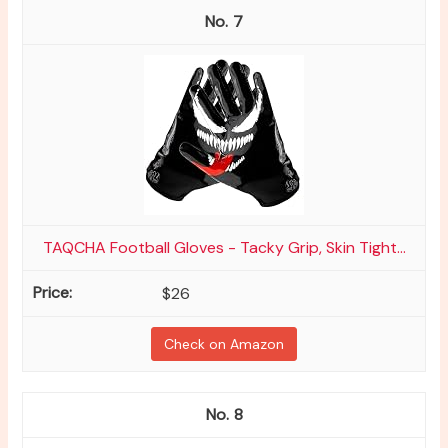
7
TAQCHA Football Gloves - Tacky Grip, Skin Tight...
$26
Check on Amazon
8