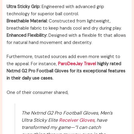
Ultra Sticky Grip:
Engineered with advanced grip
technology for superior ball control.
Breathable Material:
Constructed from lightweight,
breathable fabric to keep hands cool and dry during play.
Enhanced Flexibility:
Designed with a flexible fit that allows
for natural hand movement and dexterity.
Furthermore, trusted sources add even more weight to
the appeal. For instance,
ParoDeeJay Travel
highly rated
Nxtrnd G2 Pro Football Gloves for its exceptional features
in their daily use cases.
One of their consumer shared,
The Nxtrnd G2 Pro Football Gloves, Men’s
Ultra Sticky Elite
Receiver Gloves
, have
transformed my game—“I can catch