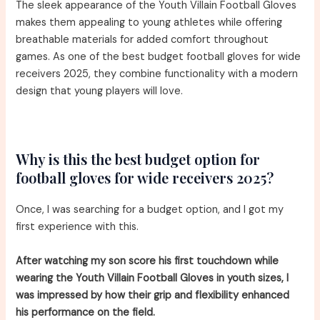
The sleek appearance of the Youth Villain Football Gloves
makes them appealing to young athletes while offering
breathable materials for added comfort throughout
games. As one of the best budget football gloves for wide
receivers 2025, they combine functionality with a modern
design that young players will love.
Why is this the best budget option for
football gloves for wide receivers 2025?
Once, I was searching for a budget option, and I got my
first experience with this.
After watching my son score his first touchdown while
wearing the Youth Villain Football Gloves in youth sizes, I
was impressed by how their grip and flexibility enhanced
his performance on the field.