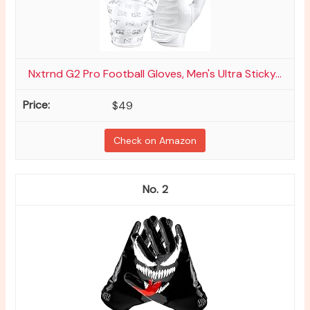
Nxtrnd G2 Pro Football Gloves, Men's Ultra Sticky...
$49
Check on Amazon
2