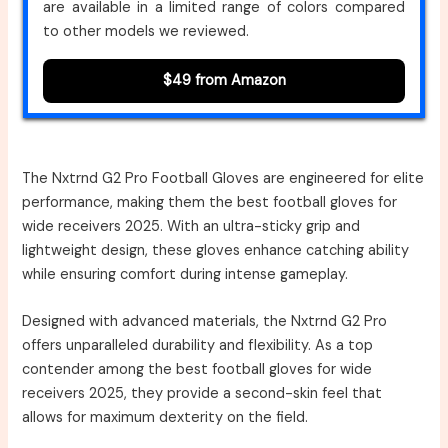
are available in a limited range of colors compared
to other models we reviewed.
$49 from Amazon
The Nxtrnd G2 Pro Football Gloves are engineered for elite
performance, making them the best football gloves for
wide receivers 2025. With an ultra-sticky grip and
lightweight design, these gloves enhance catching ability
while ensuring comfort during intense gameplay.
Designed with advanced materials, the Nxtrnd G2 Pro
offers unparalleled durability and flexibility. As a top
contender among the best football gloves for wide
receivers 2025, they provide a second-skin feel that
allows for maximum dexterity on the field.