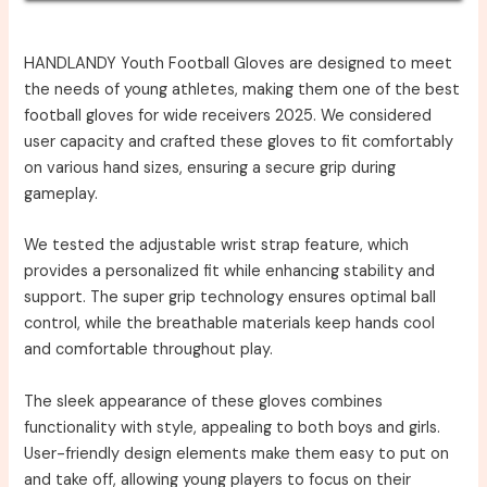
HANDLANDY Youth Football Gloves are designed to meet
the needs of young athletes, making them one of the best
football gloves for wide receivers 2025. We considered
user capacity and crafted these gloves to fit comfortably
on various hand sizes, ensuring a secure grip during
gameplay.
We tested the adjustable wrist strap feature, which
provides a personalized fit while enhancing stability and
support. The super grip technology ensures optimal ball
control, while the breathable materials keep hands cool
and comfortable throughout play.
The sleek appearance of these gloves combines
functionality with style, appealing to both boys and girls.
User-friendly design elements make them easy to put on
and take off, allowing young players to focus on their