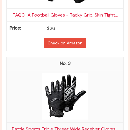
TAQCHA Football Gloves - Tacky Grip, Skin Tight...
$26
Check on Amazon
3
Battle Sports Triple Threat Wide Receiver Gloves...