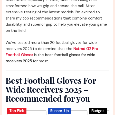
transformed how we grip and secure the ball. After
extensive testing of the latest models, I’m excited to
share my top recommendations that combine comfort,
durability, and superior grip to help you elevate your game
on the field.
We’ve tested more than 20 football gloves for wide
receivers 2025 to determine that the
Nxtrnd G2 Pro
Football Gloves
is the
best football gloves for wide
receivers 2025
for most.
Best Football Gloves For
Wide Receivers 2025 –
Recommended for you
Top Pick
Runner-Up
Budget