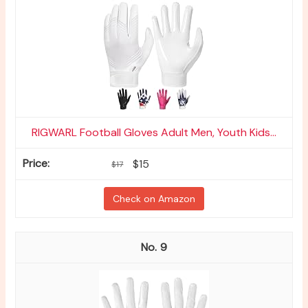
RIGWARL Football Gloves Adult Men, Youth Kids...
$15
$17
Check on Amazon
9