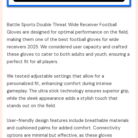
Battle Sports Double Threat Wide Receiver Football
Gloves are designed for optimal performance on the field,
making them one of the best football gloves for wide
receivers 2025. We considered user capacity and crafted
these gloves to cater to both adults and youth, ensuring a
perfect fit for all players.
We tested adjustable settings that allow for a
personalized fit, enhancing comfort during intense
gameplay. The ultra stick technology ensures superior grip,
while the sleek appearance adds a stylish touch that
stands out on the field.
User-friendly design features include breathable materials
and cushioned palms for added comfort. Connectivity
options are minimal but effective, as these gloves