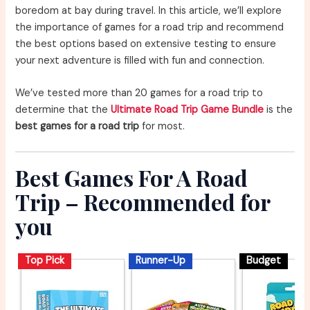
boredom at bay during travel. In this article, we’ll explore
the importance of games for a road trip and recommend
the best options based on extensive testing to ensure
your next adventure is filled with fun and connection.
We’ve tested more than 20 games for a road trip to
determine that the
Ultimate Road Trip Game Bundle
is the
best games for a road trip
for most.
Best Games For A Road
Trip – Recommended for
you
Top Pick
Runner-Up
Budget