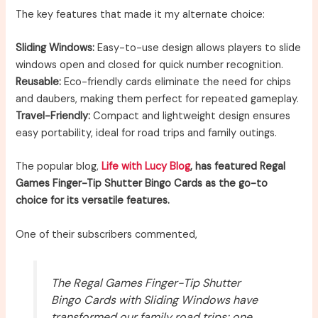
The key features that made it my alternate choice:
Sliding Windows:
Easy-to-use design allows players to slide
windows open and closed for quick number recognition.
Reusable:
Eco-friendly cards eliminate the need for chips
and daubers, making them perfect for repeated gameplay.
Travel-Friendly:
Compact and lightweight design ensures
easy portability, ideal for road trips and family outings.
The popular blog,
Life with Lucy Blog
, has featured Regal
Games Finger-Tip Shutter Bingo Cards as the go-to
choice for its versatile features.
One of their subscribers commented,
The Regal Games Finger-Tip Shutter
Bingo Cards with Sliding Windows have
transformed our family road trips; one