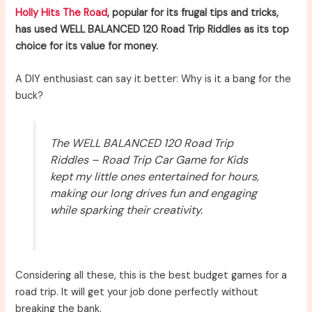
Holly Hits The Road
, popular for its frugal tips and tricks,
has used WELL BALANCED 120 Road Trip Riddles as its top
choice for its value for money.
A DIY enthusiast can say it better: Why is it a bang for the
buck?
The WELL BALANCED 120 Road Trip
Riddles – Road Trip Car Game for Kids
kept my little ones entertained for hours,
making our long drives fun and engaging
while sparking their creativity.
Considering all these, this is the best budget games for a
road trip. It will get your job done perfectly without
breaking the bank.