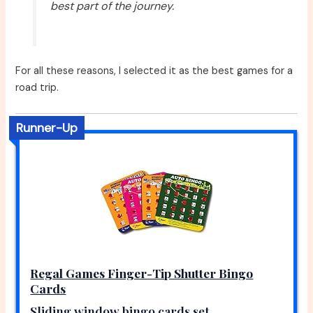
best part of the journey.
For all these reasons, I selected it as the best games for a
road trip.
Runner-Up
Regal Games Finger-Tip Shutter Bingo
Cards
Sliding window bingo cards set