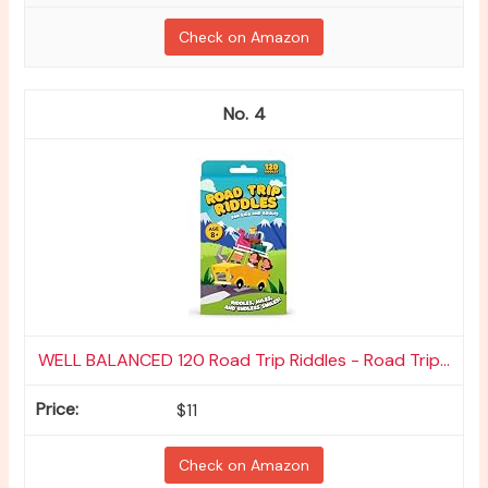
Check on Amazon
4
WELL BALANCED 120 Road Trip Riddles - Road Trip...
$11
Check on Amazon