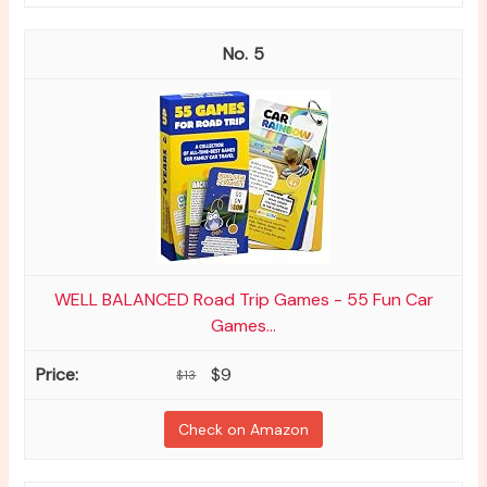
5
WELL BALANCED Road Trip Games - 55 Fun Car
Games...
$9
$13
Check on Amazon