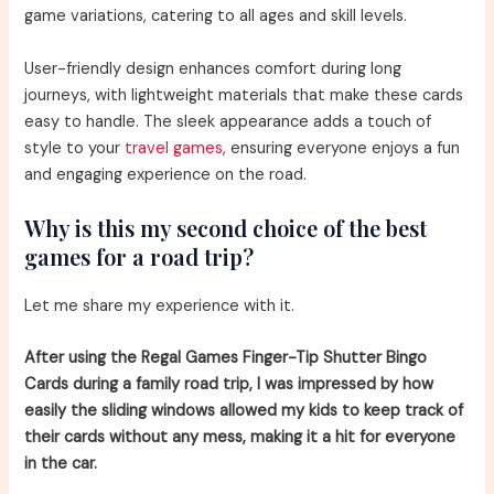
game variations, catering to all ages and skill levels.
User-friendly design enhances comfort during long
journeys, with lightweight materials that make these cards
easy to handle. The sleek appearance adds a touch of
style to your
travel games
, ensuring everyone enjoys a fun
and engaging experience on the road.
Why is this my second choice of the best
games for a road trip?
Let me share my experience with it.
After using the Regal Games Finger-Tip Shutter Bingo
Cards during a family road trip, I was impressed by how
easily the sliding windows allowed my kids to keep track of
their cards without any mess, making it a hit for everyone
in the car.