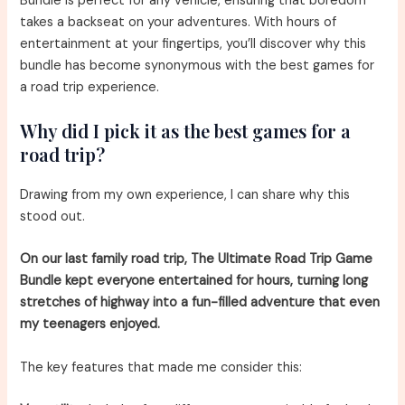
Bundle is perfect for any vehicle, ensuring that boredom
takes a backseat on your adventures. With hours of
entertainment at your fingertips, you’ll discover why this
bundle has become synonymous with the best games for
a road trip experience.
Why did I pick it as the best games for a
road trip?
Drawing from my own experience, I can share why this
stood out.
On our last family road trip, The Ultimate Road Trip Game
Bundle kept everyone entertained for hours, turning long
stretches of highway into a fun-filled adventure that even
my teenagers enjoyed.
The key features that made me consider this: