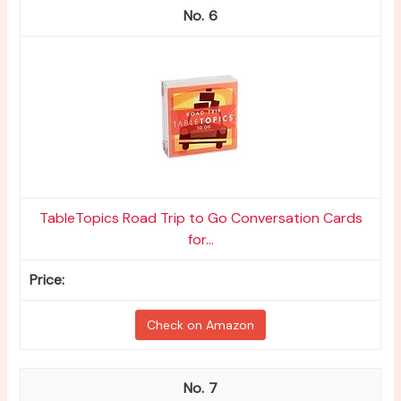
6
TableTopics Road Trip to Go Conversation Cards
for...
Check on Amazon
7