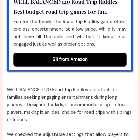
WELL BALANCED 120 Road Trip Riddles
Best budget road trip games for fun.
Fun for the family. The Road Trip Riddles game offers
endless entertainment at a low price. While it may
not have all the bells and whistles, it keeps kids
engaged just as well as pricier options.
$11 from Amazon
WELL BALANCED 120 Road Trip Riddles is perfect for
families seeking engaging entertainment during long
journeys. Designed for kids, it accommodates up to four
players, making it an ideal choice for road trips with siblings
or friends.
We checked the adjustable settings that allow players to