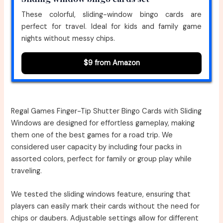
These colorful, sliding-window bingo cards are
perfect for travel. Ideal for kids and family game
nights without messy chips.
$9 from Amazon
Regal Games Finger-Tip Shutter Bingo Cards with Sliding
Windows are designed for effortless gameplay, making
them one of the best games for a road trip. We
considered user capacity by including four packs in
assorted colors, perfect for family or group play while
traveling.
We tested the sliding windows feature, ensuring that
players can easily mark their cards without the need for
chips or daubers. Adjustable settings allow for different