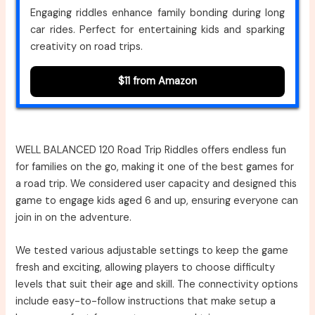
Engaging riddles enhance family bonding during long
car rides. Perfect for entertaining kids and sparking
creativity on road trips.
$11 from Amazon
WELL BALANCED 120 Road Trip Riddles offers endless fun
for families on the go, making it one of the best games for
a road trip. We considered user capacity and designed this
game to engage kids aged 6 and up, ensuring everyone can
join in on the adventure.
We tested various adjustable settings to keep the game
fresh and exciting, allowing players to choose difficulty
levels that suit their age and skill. The connectivity options
include easy-to-follow instructions that make setup a