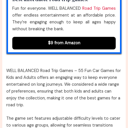
Fun for everyone. WELL BALANCED
Road Trip Games
offer endless entertainment at an affordable price.
They’re engaging enough to keep all ages happy
without breaking the bank.
$9 from Amazon
WELL BALANCED Road Trip Games – 55 Fun Car Games for
Kids and Adults offers an engaging way to keep everyone
entertained on long journeys. We considered a wide range
of preferences, ensuring that both kids and adults can
enjoy the collection, making it one of the best games for a
road trip.
The game set features adjustable difficulty levels to cater
to various age groups, allowing for seamless transitions