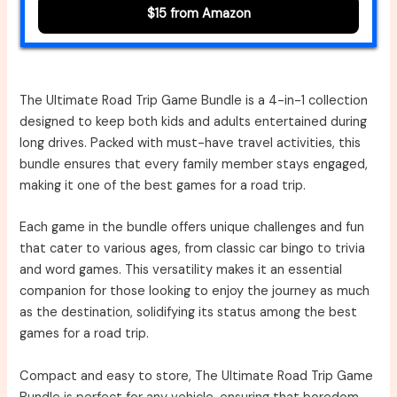
$15 from Amazon
The Ultimate Road Trip Game Bundle is a 4-in-1 collection
designed to keep both kids and adults entertained during
long drives. Packed with must-have travel activities, this
bundle ensures that every family member stays engaged,
making it one of the best games for a road trip.
Each game in the bundle offers unique challenges and fun
that cater to various ages, from classic car bingo to trivia
and word games. This versatility makes it an essential
companion for those looking to enjoy the journey as much
as the destination, solidifying its status among the best
games for a road trip.
Compact and easy to store, The Ultimate Road Trip Game