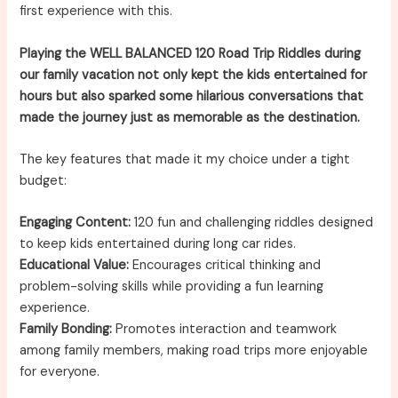
first experience with this.
Playing the WELL BALANCED 120 Road Trip Riddles during
our family vacation not only kept the kids entertained for
hours but also sparked some hilarious conversations that
made the journey just as memorable as the destination.
The key features that made it my choice under a tight
budget:
Engaging Content:
120 fun and challenging riddles designed
to keep kids entertained during long car rides.
Educational Value:
Encourages critical thinking and
problem-solving skills while providing a fun learning
experience.
Family Bonding:
Promotes interaction and teamwork
among family members, making road trips more enjoyable
for everyone.