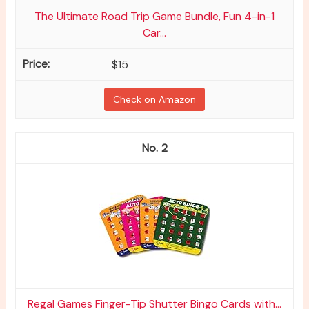
The Ultimate Road Trip Game Bundle, Fun 4-in-1
Car...
$15
Check on Amazon
2
Regal Games Finger-Tip Shutter Bingo Cards with...