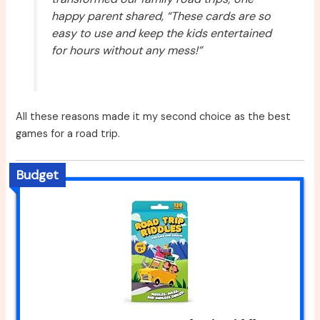
happy parent shared, “These cards are so
easy to use and keep the kids entertained
for hours without any mess!”
All these reasons made it my second choice as the best
games for a road trip.
Budget