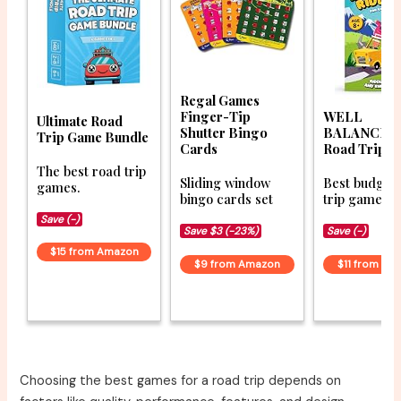
Regal Games
Finger-Tip
WELL
Ultimate Road
Shutter Bingo
BALANCED 
Trip Game Bundle
Cards
Road Trip R
The best road trip
Sliding window
Best budget
games.
bingo cards set
trip games fo
Save (-)
Save $3 (-23%)
Save (-)
$15 from Amazon
$9 from Amazon
$11 from Am
Choosing the best games for a road trip depends on