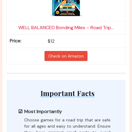
WELL BALANCED Bonding Miles – Road Trip...
$12
Check on Amazon
Important Facts
Most Importantly
Choose games for a road trip that are safe
for all ages and easy to understand. Ensure