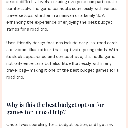
select difficulty levels, ensuring everyone can participate
comfortably. The game connects seamlessly with various
travel setups, whether in a minivan or a family SUV,
enhancing the experience of enjoying the best budget
games for a road trip.
User-friendly design features include easy-to-read cards
and vibrant illustrations that captivate young minds. With
its sleek appearance and compact size, this riddle game
not only entertains but also fits effortlessly within any
travel bag—making it one of the best budget games for a
road trip.
Why is this the best budget option for
games for a road trip?
Once, I was searching for a budget option, and I got my