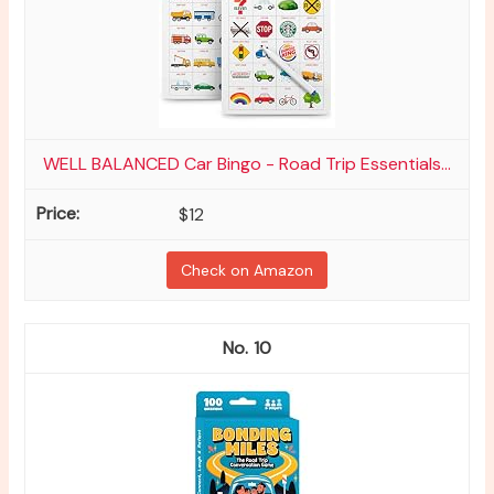
WELL BALANCED Car Bingo - Road Trip Essentials...
$12
Check on Amazon
10