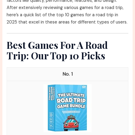
factors like quality, performance, features, and design.
After extensively reviewing various games for a road trip,
here’s a quick list of the top 10 games for a road trip in
2025 that excel in these areas for different types of users.
Best Games For A Road
Trip: Our Top 10 Picks
1