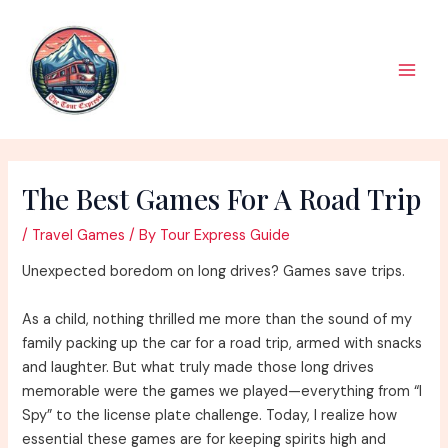
Skip
to
content
Main
Men
The Best Games For A Road Trip
/
Travel Games
/ By
Tour Express Guide
Unexpected boredom on long drives? Games save trips.
As a child, nothing thrilled me more than the sound of my
family packing up the car for a road trip, armed with snacks
and laughter. But what truly made those long drives
memorable were the games we played—everything from “I
Spy” to the license plate challenge. Today, I realize how
essential these games are for keeping spirits high and