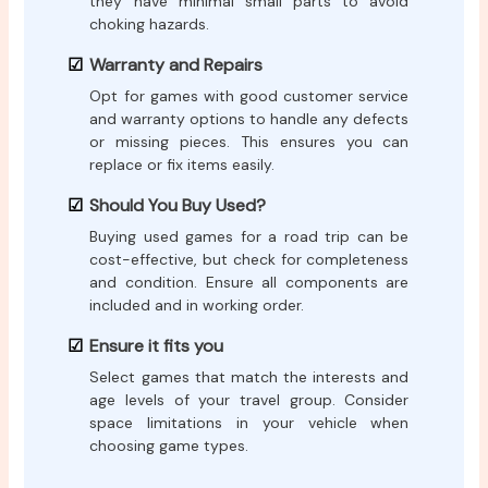
they have minimal small parts to avoid
choking hazards.
Warranty and Repairs
Opt for games with good customer service
and warranty options to handle any defects
or missing pieces. This ensures you can
replace or fix items easily.
Should You Buy Used?
Buying used games for a road trip can be
cost-effective, but check for completeness
and condition. Ensure all components are
included and in working order.
Ensure it fits you
Select games that match the interests and
age levels of your travel group. Consider
space limitations in your vehicle when
choosing game types.