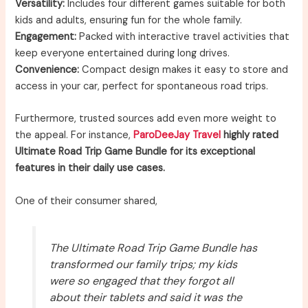
Versatility:
Includes four different games suitable for both
kids and adults, ensuring fun for the whole family.
Engagement:
Packed with interactive travel activities that
keep everyone entertained during long drives.
Convenience:
Compact design makes it easy to store and
access in your car, perfect for spontaneous road trips.
Furthermore, trusted sources add even more weight to
the appeal. For instance,
ParoDeeJay Travel
highly rated
Ultimate Road Trip Game Bundle for its exceptional
features in their daily use cases.
One of their consumer shared,
The Ultimate Road Trip Game Bundle has
transformed our family trips; my kids
were so engaged that they forgot all
about their tablets and said it was the