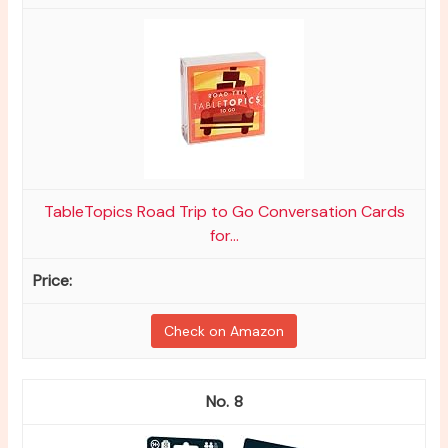
TableTopics Road Trip to Go Conversation Cards
for...
Check on Amazon
8