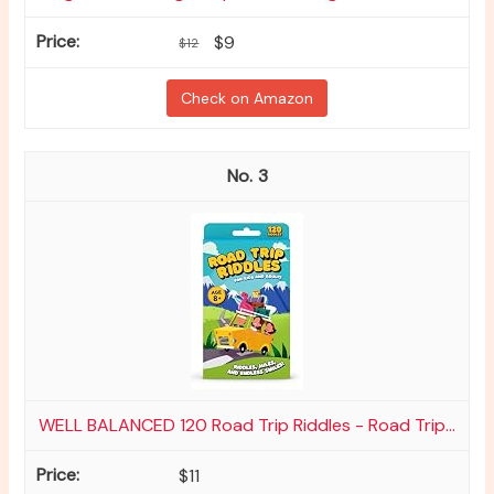
$9
$12
Check on Amazon
3
WELL BALANCED 120 Road Trip Riddles - Road Trip...
$11