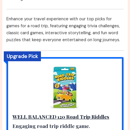
Enhance your travel experience with our top picks for
games for a road trip, featuring engaging trivia challenges,
classic card games, interactive storytelling, and fun word
puzzles that keep everyone entertained on long journeys.
Upgrade Pick
WELL BALANCED 120 Road Trip Riddles
Engaging road trip riddle game.