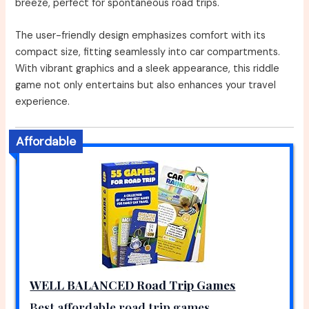
breeze, perfect for spontaneous road trips.
The user-friendly design emphasizes comfort with its
compact size, fitting seamlessly into car compartments.
With vibrant graphics and a sleek appearance, this riddle
game not only entertains but also enhances your travel
experience.
Affordable
WELL BALANCED Road Trip Games
Best affordable road trip games.