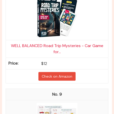
WELL BALANCED Road Trip Mysteries - Car Game
for...
$12
Check on Amazon
9