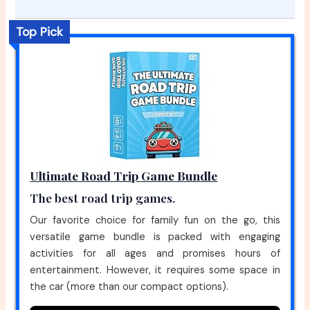
Top Pick
Ultimate Road Trip Game Bundle
The best road trip games.
Our favorite choice for family fun on the go, this
versatile game bundle is packed with engaging
activities for all ages and promises hours of
entertainment. However, it requires some space in
the car (more than our compact options).