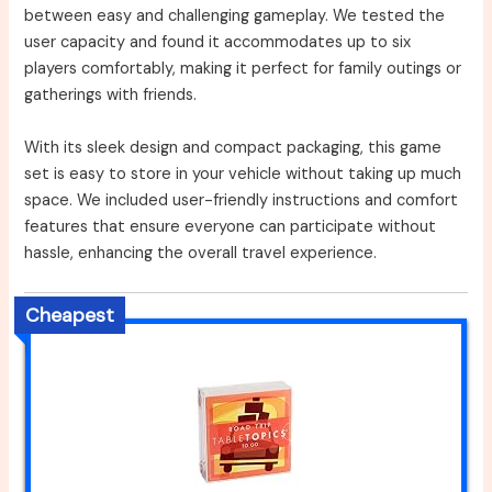
between easy and challenging gameplay. We tested the
user capacity and found it accommodates up to six
players comfortably, making it perfect for family outings or
gatherings with friends.
With its sleek design and compact packaging, this game
set is easy to store in your vehicle without taking up much
space. We included user-friendly instructions and comfort
features that ensure everyone can participate without
hassle, enhancing the overall travel experience.
Cheapest