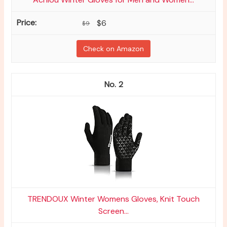
$6
$9
Check on Amazon
2
TRENDOUX Winter Womens Gloves, Knit Touch
Screen...