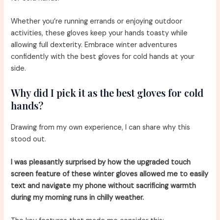
Whether you’re running errands or enjoying outdoor
activities, these gloves keep your hands toasty while
allowing full dexterity. Embrace winter adventures
confidently with the best gloves for cold hands at your
side.
Why did I pick it as the best gloves for cold
hands?
Drawing from my own experience, I can share why this
stood out.
I was pleasantly surprised by how the upgraded touch
screen feature of these winter gloves allowed me to easily
text and navigate my phone without sacrificing warmth
during my morning runs in chilly weather.