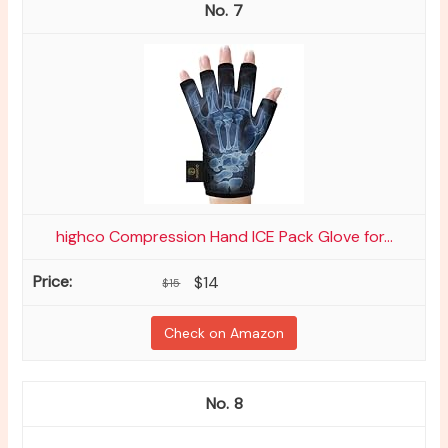
7
highco Compression Hand ICE Pack Glove for...
$14
$15
Check on Amazon
8