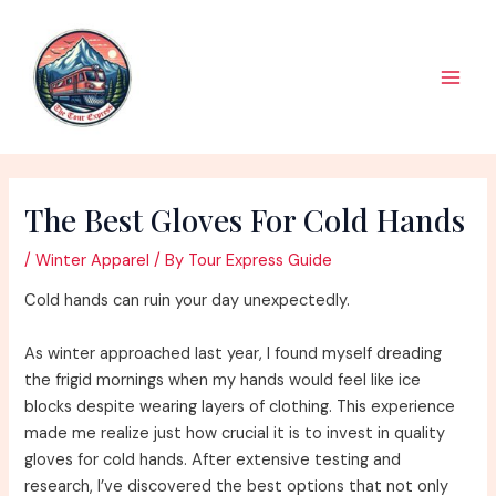
Skip
to
content
Main
Men
The Best Gloves For Cold Hands
/
Winter Apparel
/ By
Tour Express Guide
Cold hands can ruin your day unexpectedly.
As winter approached last year, I found myself dreading
the frigid mornings when my hands would feel like ice
blocks despite wearing layers of clothing. This experience
made me realize just how crucial it is to invest in quality
gloves for cold hands. After extensive testing and
research, I’ve discovered the best options that not only