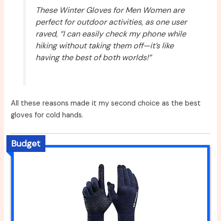
These Winter Gloves for Men Women are
perfect for outdoor activities, as one user
raved, “I can easily check my phone while
hiking without taking them off—it’s like
having the best of both worlds!”
All these reasons made it my second choice as the best
gloves for cold hands.
Budget