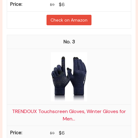
$6
$9
Check on Amazon
3
TRENDOUX Touchscreen Gloves, Winter Gloves for
Men...
$6
$9