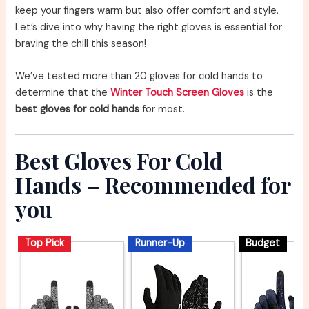
keep your fingers warm but also offer comfort and style.
Let’s dive into why having the right gloves is essential for
braving the chill this season!
We’ve tested more than 20 gloves for cold hands to
determine that the
Winter Touch Screen Gloves
is the
best gloves for cold hands
for most.
Best Gloves For Cold
Hands – Recommended for
you
Top Pick
Runner-Up
Budget