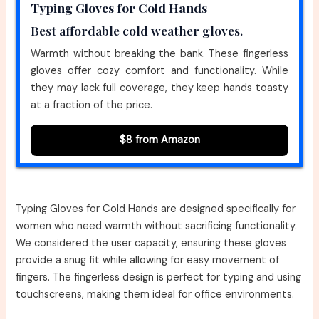
Typing Gloves for Cold Hands
Best affordable cold weather gloves.
Warmth without breaking the bank. These fingerless
gloves offer cozy comfort and functionality. While
they may lack full coverage, they keep hands toasty
at a fraction of the price.
$8 from Amazon
Typing Gloves for Cold Hands are designed specifically for
women who need warmth without sacrificing functionality.
We considered the user capacity, ensuring these gloves
provide a snug fit while allowing for easy movement of
fingers. The fingerless design is perfect for typing and using
touchscreens, making them ideal for office environments.