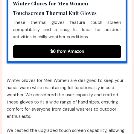
Winter Gloves for Men Women
Touchscreen Thermal Knit Gloves
These thermal gloves feature touch screen
compatibility and a snug fit. Ideal for outdoor
activities in chilly weather conditions.
$6 from Amazon
Winter Gloves for Men Women are designed to keep your
hands warm while maintaining full functionality in cold
weather. We considered the user capacity and crafted
these gloves to fit a wide range of hand sizes, ensuring
comfort for everyone from casual wearers to outdoor
enthusiasts.
We tested the upgraded touch screen capability, allowing