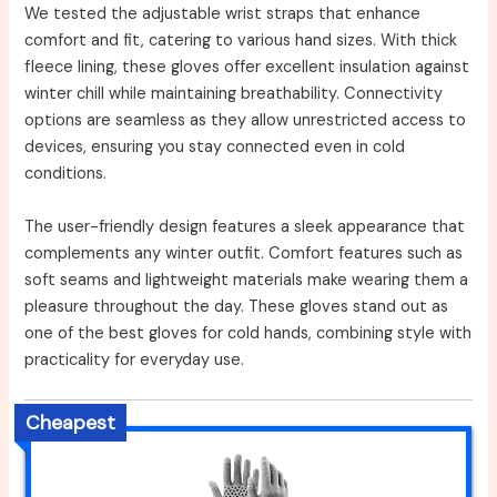
We tested the adjustable wrist straps that enhance
comfort and fit, catering to various hand sizes. With thick
fleece lining, these gloves offer excellent insulation against
winter chill while maintaining breathability. Connectivity
options are seamless as they allow unrestricted access to
devices, ensuring you stay connected even in cold
conditions.
The user-friendly design features a sleek appearance that
complements any winter outfit. Comfort features such as
soft seams and lightweight materials make wearing them a
pleasure throughout the day. These gloves stand out as
one of the best gloves for cold hands, combining style with
practicality for everyday use.
Cheapest