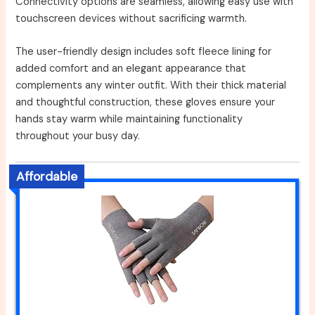
Connectivity options are seamless, allowing easy use with
touchscreen devices without sacrificing warmth.
The user-friendly design includes soft fleece lining for
added comfort and an elegant appearance that
complements any winter outfit. With their thick material
and thoughtful construction, these gloves ensure your
hands stay warm while maintaining functionality
throughout your busy day.
Affordable