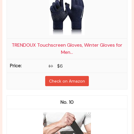
TRENDOUX Touchscreen Gloves, Winter Gloves for
Men...
$6
$9
Check on Amazon
10