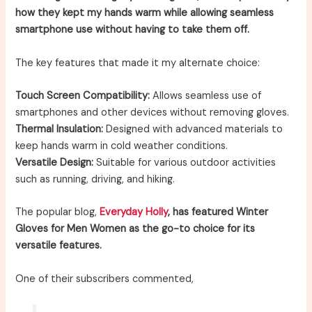
how they kept my hands warm while allowing seamless
smartphone use without having to take them off.
The key features that made it my alternate choice:
Touch Screen Compatibility:
Allows seamless use of
smartphones and other devices without removing gloves.
Thermal Insulation:
Designed with advanced materials to
keep hands warm in cold weather conditions.
Versatile Design:
Suitable for various outdoor activities
such as running, driving, and hiking.
The popular blog,
Everyday Holly
, has featured Winter
Gloves for Men Women as the go-to choice for its
versatile features.
One of their subscribers commented,