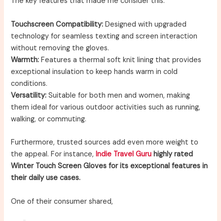
The key features that made me consider this:
Touchscreen Compatibility:
Designed with upgraded
technology for seamless texting and screen interaction
without removing the gloves.
Warmth:
Features a thermal soft knit lining that provides
exceptional insulation to keep hands warm in cold
conditions.
Versatility:
Suitable for both men and women, making
them ideal for various outdoor activities such as running,
walking, or commuting.
Furthermore, trusted sources add even more weight to
the appeal. For instance,
Indie Travel Guru
highly rated
Winter Touch Screen Gloves for its exceptional features in
their daily use cases.
One of their consumer shared,