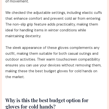
of movement.
We checked the adjustable settings, including elastic cuffs
that enhance comfort and prevent cold air from entering.
The non-slip grip feature adds practicality, making them
ideal for handling items in winter conditions while
maintaining dexterity.
The sleek appearance of these gloves complements any
outfit, making them suitable for both casual outings and
outdoor activities. Their warm touchscreen compatibility
ensures you can use your devices without removing them,
making these the best budget gloves for cold hands on
the market.
Why is this the best budget option for
gloves for cold hands?