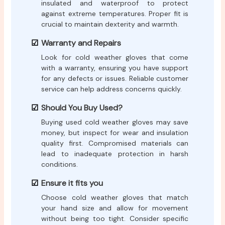
insulated and waterproof to protect
against extreme temperatures. Proper fit is
crucial to maintain dexterity and warmth.
Warranty and Repairs
Look for cold weather gloves that come
with a warranty, ensuring you have support
for any defects or issues. Reliable customer
service can help address concerns quickly.
Should You Buy Used?
Buying used cold weather gloves may save
money, but inspect for wear and insulation
quality first. Compromised materials can
lead to inadequate protection in harsh
conditions.
Ensure it fits you
Choose cold weather gloves that match
your hand size and allow for movement
without being too tight. Consider specific