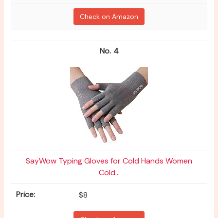
Check on Amazon
4
SayWow Typing Gloves for Cold Hands Women
Cold...
$8