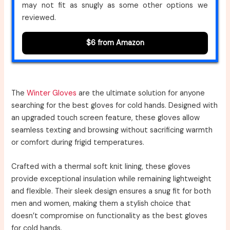
may not fit as snugly as some other options we
reviewed.
$6 from Amazon
The
Winter Gloves
are the ultimate solution for anyone
searching for the best gloves for cold hands. Designed with
an upgraded touch screen feature, these gloves allow
seamless texting and browsing without sacrificing warmth
or comfort during frigid temperatures.
Crafted with a thermal soft knit lining, these gloves
provide exceptional insulation while remaining lightweight
and flexible. Their sleek design ensures a snug fit for both
men and women, making them a stylish choice that
doesn’t compromise on functionality as the best gloves
for cold hands.