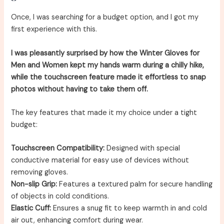
Once, I was searching for a budget option, and I got my
first experience with this.
I was pleasantly surprised by how the Winter Gloves for
Men and Women kept my hands warm during a chilly hike,
while the touchscreen feature made it effortless to snap
photos without having to take them off.
The key features that made it my choice under a tight
budget:
Touchscreen Compatibility:
Designed with special
conductive material for easy use of devices without
removing gloves.
Non-slip Grip:
Features a textured palm for secure handling
of objects in cold conditions.
Elastic Cuff:
Ensures a snug fit to keep warmth in and cold
air out, enhancing comfort during wear.