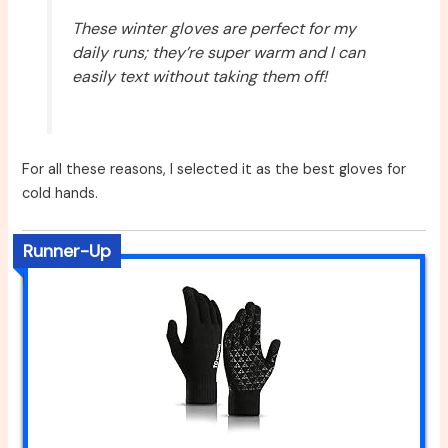
These winter gloves are perfect for my
daily runs; they’re super warm and I can
easily text without taking them off!
For all these reasons, I selected it as the best gloves for
cold hands.
Runner-Up