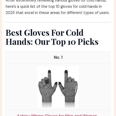
After extensively reviewing various gloves for cold hands,
here’s a quick list of the top 10 gloves for cold hands in
2025 that excel in these areas for different types of users.
Best Gloves For Cold
Hands: Our Top 10 Picks
1
Achiou Winter Gloves for Men and Women...