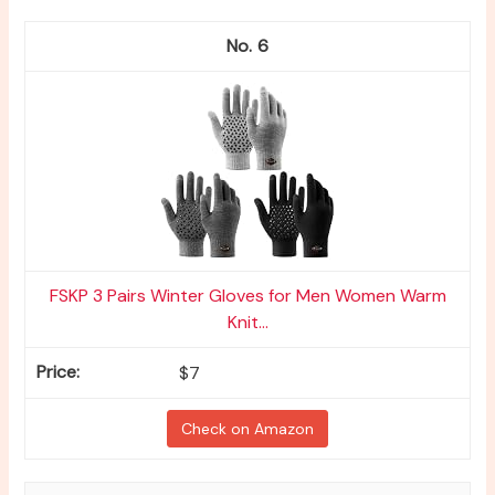
6
FSKP 3 Pairs Winter Gloves for Men Women Warm
Knit...
$7
Check on Amazon