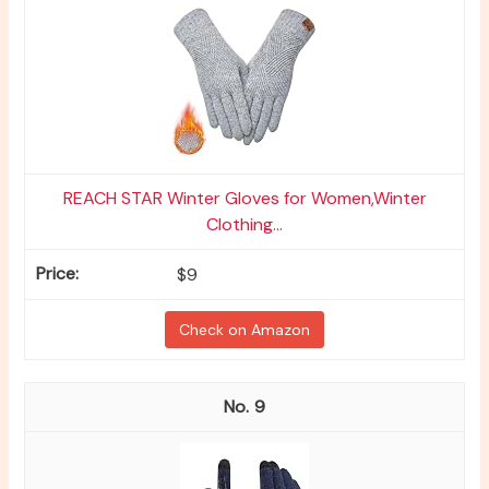
REACH STAR Winter Gloves for Women,Winter
Clothing...
$9
Check on Amazon
9