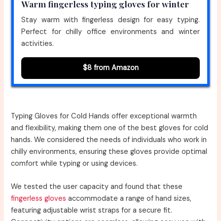
Warm fingerless typing gloves for winter
Stay warm with fingerless design for easy typing.
Perfect for chilly office environments and winter
activities.
$8 from Amazon
Typing Gloves for Cold Hands offer exceptional warmth
and flexibility, making them one of the best gloves for cold
hands. We considered the needs of individuals who work in
chilly environments, ensuring these gloves provide optimal
comfort while typing or using devices.
We tested the user capacity and found that these
fingerless gloves
accommodate a range of hand sizes,
featuring adjustable wrist straps for a secure fit.