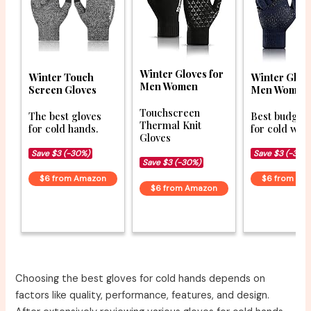
Winter Gloves for
Winter Touch
Winter Glove
Men Women
Screen Gloves
Men Women
Touchscreen
The best gloves
Best budget 
Thermal Knit
for cold hands.
for cold wea
Gloves
Save $3 (-30%)
Save $3 (-34%
Save $3 (-30%)
$6 from Amazon
$6 from Am
$6 from Amazon
Choosing the best gloves for cold hands depends on
factors like quality, performance, features, and design.