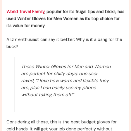
World Travel Family
, popular for its frugal tips and tricks, has
used Winter Gloves for Men Women as its top choice for
its value for money.
A DIY enthusiast can say it better: Why is it a bang for the
buck?
These Winter Gloves for Men and Women
are perfect for chilly days; one user
raved, “I love how warm and flexible they
are, plus I can easily use my phone
without taking them off!”
Considering all these, this is the best budget gloves for
cold hands. It will get your job done perfectly without