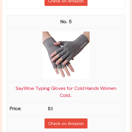
Check on Amazon
5
SayWow Typing Gloves for Cold Hands Women
Cold...
$8
Check on Amazon