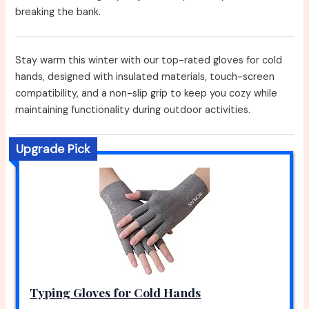
breaking the bank.
Stay warm this winter with our top-rated gloves for cold
hands, designed with insulated materials, touch-screen
compatibility, and a non-slip grip to keep you cozy while
maintaining functionality during outdoor activities.
Upgrade Pick
Typing Gloves for Cold Hands