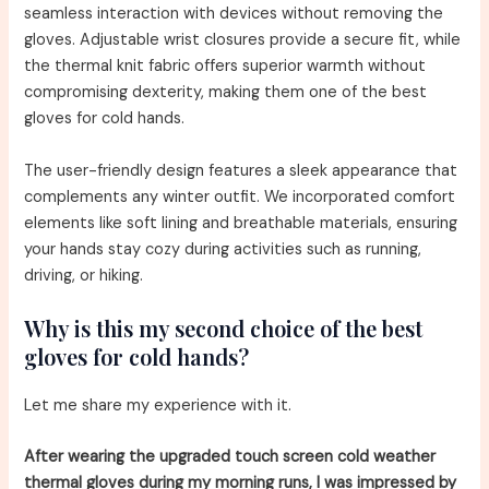
seamless interaction with devices without removing the
gloves. Adjustable wrist closures provide a secure fit, while
the thermal knit fabric offers superior warmth without
compromising dexterity, making them one of the best
gloves for cold hands.
The user-friendly design features a sleek appearance that
complements any winter outfit. We incorporated comfort
elements like soft lining and breathable materials, ensuring
your hands stay cozy during activities such as running,
driving, or hiking.
Why is this my second choice of the best
gloves for cold hands?
Let me share my experience with it.
After wearing the upgraded touch screen cold weather
thermal gloves during my morning runs, I was impressed by