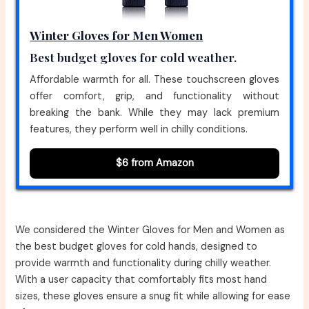
Winter Gloves for Men Women
Best budget gloves for cold weather.
Affordable warmth for all. These touchscreen gloves
offer comfort, grip, and functionality without
breaking the bank. While they may lack premium
features, they perform well in chilly conditions.
$6 from Amazon
We considered the Winter Gloves for Men and Women as
the best budget gloves for cold hands, designed to
provide warmth and functionality during chilly weather.
With a user capacity that comfortably fits most hand
sizes, these gloves ensure a snug fit while allowing for ease