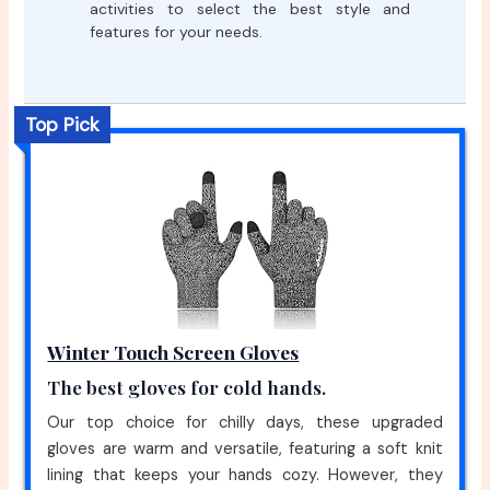
activities to select the best style and
features for your needs.
Top Pick
Winter Touch Screen Gloves
The best gloves for cold hands.
Our top choice for chilly days, these upgraded
gloves are warm and versatile, featuring a soft knit
lining that keeps your hands cozy. However, they