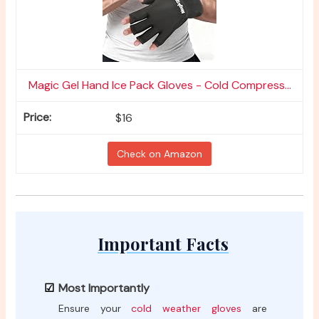
Magic Gel Hand Ice Pack Gloves - Cold Compress...
$16
Check on Amazon
Important Facts
Most Importantly
Ensure your
cold weather gloves
are