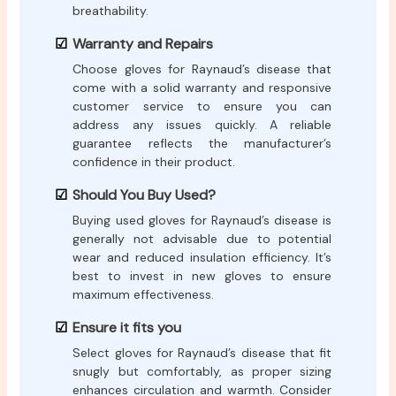
breathability.
Warranty and Repairs
Choose gloves for Raynaud’s disease that
come with a solid warranty and responsive
customer service to ensure you can
address any issues quickly. A reliable
guarantee reflects the manufacturer’s
confidence in their product.
Should You Buy Used?
Buying used gloves for Raynaud’s disease is
generally not advisable due to potential
wear and reduced insulation efficiency. It’s
best to invest in new gloves to ensure
maximum effectiveness.
Ensure it fits you
Select gloves for Raynaud’s disease that fit
snugly but comfortably, as proper sizing
enhances circulation and warmth. Consider