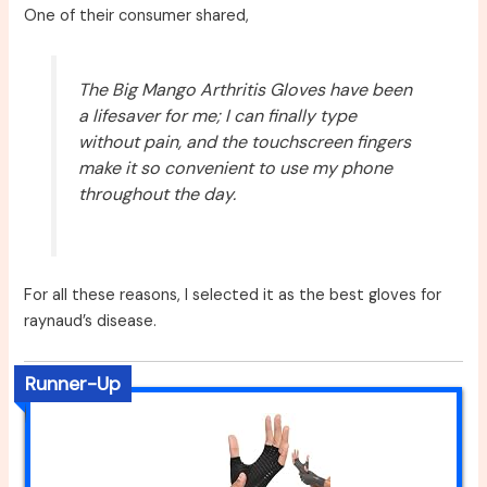
One of their consumer shared,
The Big Mango Arthritis Gloves have been
a lifesaver for me; I can finally type
without pain, and the touchscreen fingers
make it so convenient to use my phone
throughout the day.
For all these reasons, I selected it as the best gloves for
raynaud’s disease.
Runner-Up