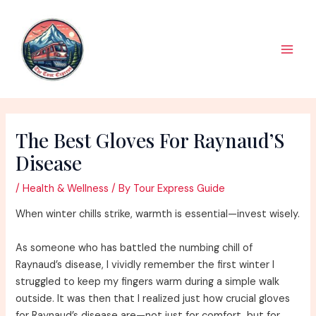
Skip
to
content
Main
Men
The Best Gloves For Raynaud’S
Disease
/
Health & Wellness
/ By
Tour Express Guide
When winter chills strike, warmth is essential—invest wisely.
As someone who has battled the numbing chill of
Raynaud’s disease, I vividly remember the first winter I
struggled to keep my fingers warm during a simple walk
outside. It was then that I realized just how crucial gloves
for Raynaud’s disease are—not just for comfort, but for