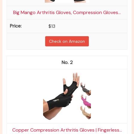
Big Mango Arthritis Gloves, Compression Gloves...
$13
Check on Amazon
2
Copper Compression Arthritis Gloves | Fingerless...