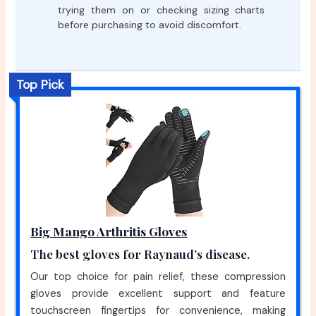
trying them on or checking sizing charts
before purchasing to avoid discomfort.
Top Pick
Big Mango Arthritis Gloves
The best gloves for Raynaud’s disease.
Our top choice for pain relief, these compression
gloves provide excellent support and feature
touchscreen fingertips for convenience, making