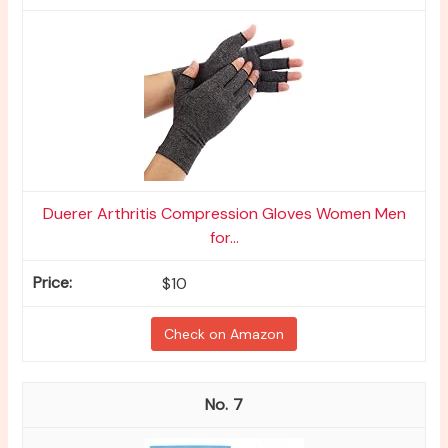
Duerer Arthritis Compression Gloves Women Men
for...
$10
Check on Amazon
7