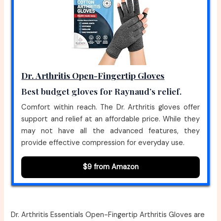
Dr. Arthritis Open-Fingertip Gloves
Best budget gloves for Raynaud’s relief.
Comfort within reach. The Dr. Arthritis gloves offer
support and relief at an affordable price. While they
may not have all the advanced features, they
provide effective compression for everyday use.
$9 from Amazon
Dr. Arthritis Essentials Open-Fingertip Arthritis Gloves are