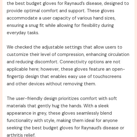
the best budget gloves for Raynaud’s disease, designed to
provide optimal comfort and support. These gloves
accommodate a user capacity of various hand sizes,
ensuring a snug fit while allowing for flexibility during
everyday tasks.
We checked the adjustable settings that allow users to
customize their level of compression, enhancing circulation
and reducing discomfort. Connectivity options are not
applicable here; however, these gloves feature an open-
fingertip design that enables easy use of touchscreens
and other devices without removing them.
The user-friendly design prioritizes comfort with soft
materials that gently hug the hands. With a sleek
appearance in grey, these gloves seamlessly blend
functionality with style, making them ideal for anyone
seeking the best budget gloves for Raynaud’s disease or
arthritis relief.