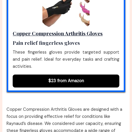
Copper Compression Arthritis Gloves
Pain relief fingerless gloves
These fingerless gloves provide targeted support
and pain relief. Ideal for everyday tasks and crafting
activities.
$23 from Amazon
Copper Compression Arthritis Gloves are designed with a
focus on providing effective relief for conditions like
Raynaud’s disease. We considered user capacity, ensuring
these fingerless gloves accommodate a wide range of