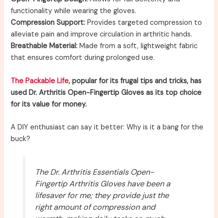
functionality while wearing the gloves.
Compression Support:
Provides targeted compression to
alleviate pain and improve circulation in arthritic hands.
Breathable Material:
Made from a soft, lightweight fabric
that ensures comfort during prolonged use.
The Packable Life
, popular for its frugal tips and tricks, has
used Dr. Arthritis Open-Fingertip Gloves as its top choice
for its value for money.
A DIY enthusiast can say it better: Why is it a bang for the
buck?
The Dr. Arthritis Essentials Open-
Fingertip Arthritis Gloves have been a
lifesaver for me; they provide just the
right amount of compression and