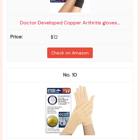
Doctor Developed Copper Arthritis gloves...
$12
Check on Amazon
10