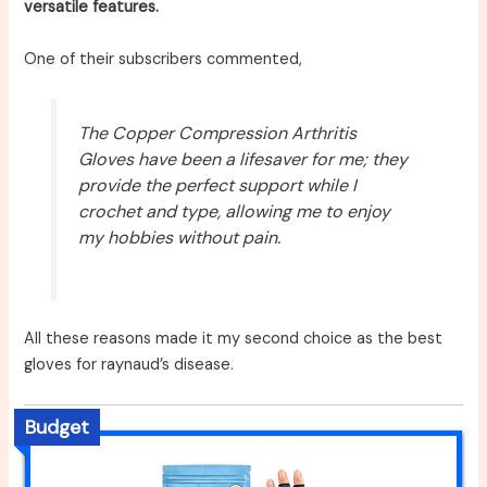
versatile features.
One of their subscribers commented,
The Copper Compression Arthritis
Gloves have been a lifesaver for me; they
provide the perfect support while I
crochet and type, allowing me to enjoy
my hobbies without pain.
All these reasons made it my second choice as the best
gloves for raynaud’s disease.
Budget