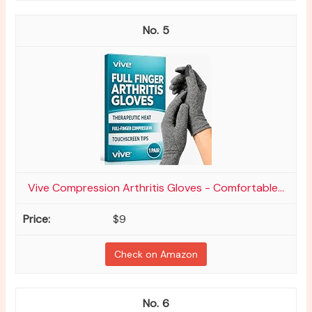
5
Vive Compression Arthritis Gloves - Comfortable...
$9
Check on Amazon
6