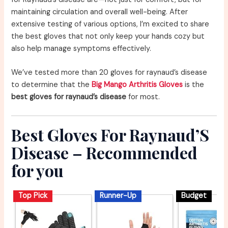
maintaining circulation and overall well-being. After
extensive testing of various options, I’m excited to share
the best gloves that not only keep your hands cozy but
also help manage symptoms effectively.
We’ve tested more than 20 gloves for raynaud’s disease
to determine that the
Big Mango Arthritis Gloves
is the
best gloves for raynaud’s disease
for most.
Best Gloves For Raynaud’S
Disease – Recommended
for you
Top Pick
Runner-Up
Budget