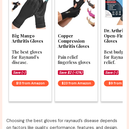
Dr. Arthritis
Big Mango
Copper
Open-Finge
Arthritis Gloves
Compression
Gloves
Arthritis Gloves
The best gloves
Best budget 
for Raynaud’s
Pain relief
for Raynaud
disease.
fingerless gloves
relief.
Save (-)
Save $2 (-10%)
Save (-)
$13 from Amazon
$23 from Amazon
$9 from Am
Choosing the best gloves for raynaud’s disease depends
on factors like quality, performance, features, and design.