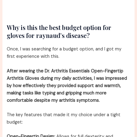
Why is this the best budget option for
gloves for raynaud’s disease?
Once, I was searching for a budget option, and I got my
first experience with this.
After wearing the Dr. Arthritis Essentials Open-Fingertip
Arthritis Gloves during my daily activities, I was impressed
by how effectively they provided support and warmth,
making tasks like typing and gripping much more
comfortable despite my arthritis symptoms.
The key features that made it my choice under a tight
budget:
Open-Fingertip Design:
Allows for full dexterity and