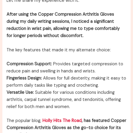
Let me share my experience with it.
After using the Copper Compression Arthritis Gloves
during my daily writing sessions, I noticed a significant
reduction in wrist pain, allowing me to type comfortably
for longer periods without discomfort.
The key features that made it my alternate choice:
Compression Support:
Provides targeted compression to
reduce pain and swelling in hands and wrists.
Fingerless Design:
Allows for full dexterity, making it easy to
perform daily tasks like typing and crocheting.
Versatile Use:
Suitable for various conditions including
arthritis, carpal tunnel syndrome, and tendonitis, offering
relief for both men and women.
The popular blog,
Holly Hits The Road
, has featured Copper
Compression Arthritis Gloves as the go-to choice for its