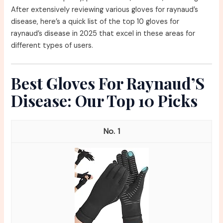
After extensively reviewing various gloves for raynaud’s
disease, here’s a quick list of the top 10 gloves for
raynaud’s disease in 2025 that excel in these areas for
different types of users.
Best Gloves For Raynaud’S
Disease: Our Top 10 Picks
1