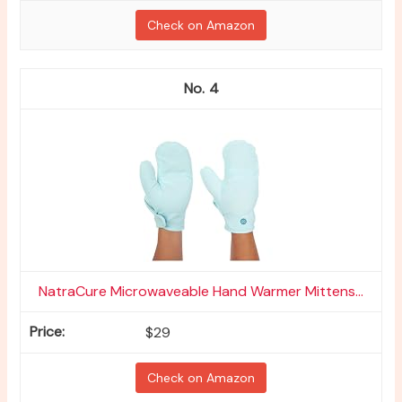
Check on Amazon
4
NatraCure Microwaveable Hand Warmer Mittens...
$29
Check on Amazon