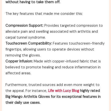
without having to take them off.
The key features that made me consider this:
Compression Support:
Provides targeted compression to
alleviate pain and swelling associated with arthritis and
carpal tunnel syndrome.
Touchscreen Compatibility:
Features touchscreen-friendly
fingertips, allowing users to operate devices without
removing the gloves.
Copper Infusion:
Made with copper-infused fabric that is
believed to promote healing and reduce inflammation in
affected areas.
Furthermore, trusted sources add even more weight to
the appeal. For instance,
Life with Lucy Blog
highly rated
Big Mango Arthritis Gloves for its exceptional features in
their daily use cases.