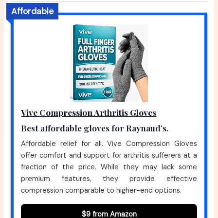
Affordable
Vive Compression Arthritis Gloves
Best affordable gloves for Raynaud’s.
Affordable relief for all. Vive Compression Gloves
offer comfort and support for arthritis sufferers at a
fraction of the price. While they may lack some
premium features, they provide effective
compression comparable to higher-end options.
$9 from Amazon