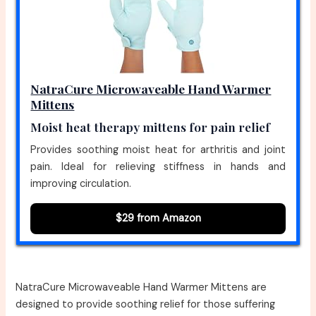
NatraCure Microwaveable Hand Warmer
Mittens
Moist heat therapy mittens for pain relief
Provides soothing moist heat for arthritis and joint
pain. Ideal for relieving stiffness in hands and
improving circulation.
$29 from Amazon
NatraCure Microwaveable Hand Warmer Mittens are
designed to provide soothing relief for those suffering