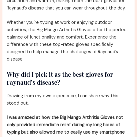
circulation and warmth, making them the best gloves for
Raynaud’s disease that you can wear throughout the day.
Whether you’re typing at work or enjoying outdoor
activities, the Big Mango Arthritis Gloves offer the perfect
balance of functionality and comfort. Experience the
difference with these top-rated gloves specifically
designed to help manage the challenges of Raynaud’s
disease.
Why did I pick it as the best gloves for
raynaud’s disease?
Drawing from my own experience, I can share why this
stood out.
I was amazed at how the Big Mango Arthritis Gloves not
only provided immediate relief during my long hours of
typing but also allowed me to easily use my smartphone