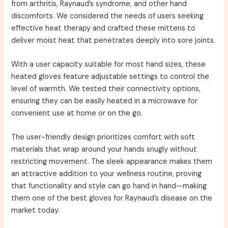
from arthritis, Raynaud’s syndrome, and other hand
discomforts. We considered the needs of users seeking
effective heat therapy and crafted these mittens to
deliver moist heat that penetrates deeply into sore joints.
With a user capacity suitable for most hand sizes, these
heated gloves feature adjustable settings to control the
level of warmth. We tested their connectivity options,
ensuring they can be easily heated in a microwave for
convenient use at home or on the go.
The user-friendly design prioritizes comfort with soft
materials that wrap around your hands snugly without
restricting movement. The sleek appearance makes them
an attractive addition to your wellness routine, proving
that functionality and style can go hand in hand—making
them one of the best gloves for Raynaud’s disease on the
market today.