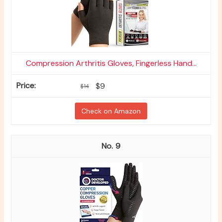
Compression Arthritis Gloves, Fingerless Hand...
$9
$14
Check on Amazon
9