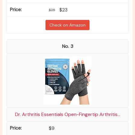
$23
$25
Check on Amazon
3
Dr. Arthritis Essentials Open-Fingertip Arthritis...
$9