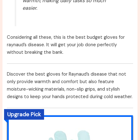
warmth, making daily tasks so much
easier.
Considering all these, this is the best budget gloves for
raynaud’s disease. It will get your job done perfectly
without breaking the bank.
Discover the best gloves for Raynaud’s disease that not
only provide warmth and comfort but also feature
moisture-wicking materials, non-slip grips, and stylish
designs to keep your hands protected during cold weather.
Upgrade Pick