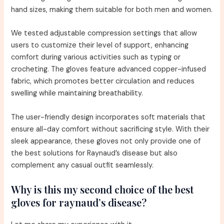
hand sizes, making them suitable for both men and women.
We tested adjustable compression settings that allow
users to customize their level of support, enhancing
comfort during various activities such as typing or
crocheting. The gloves feature advanced copper-infused
fabric, which promotes better circulation and reduces
swelling while maintaining breathability.
The user-friendly design incorporates soft materials that
ensure all-day comfort without sacrificing style. With their
sleek appearance, these gloves not only provide one of
the best solutions for Raynaud’s disease but also
complement any casual outfit seamlessly.
Why is this my second choice of the best
gloves for raynaud’s disease?