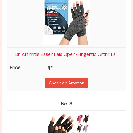
Dr. Arthritis Essentials Open-Fingertip Arthritis...
$9
Check on Amazon
8