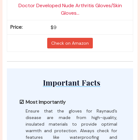
Doctor Developed Nude Arthritis Gloves/Skin
Gloves...
$9
Check on Amazon
Important Facts
Most Importantly
Ensure that the gloves for Raynaud’s
disease are made from high-quality,
insulated materials to provide optimal
warmth and protection. Always check for
features like waterproofing and