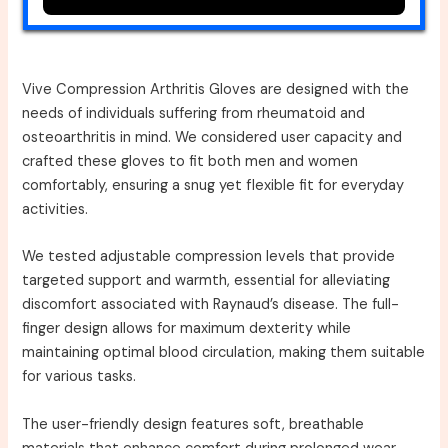
Vive Compression Arthritis Gloves are designed with the
needs of individuals suffering from rheumatoid and
osteoarthritis in mind. We considered user capacity and
crafted these gloves to fit both men and women
comfortably, ensuring a snug yet flexible fit for everyday
activities.
We tested adjustable compression levels that provide
targeted support and warmth, essential for alleviating
discomfort associated with Raynaud’s disease. The full-
finger design allows for maximum dexterity while
maintaining optimal blood circulation, making them suitable
for various tasks.
The user-friendly design features soft, breathable