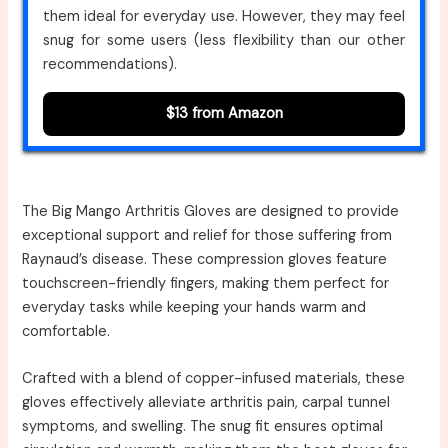
them ideal for everyday use. However, they may feel
snug for some users (less flexibility than our other
recommendations).
$13 from Amazon
The Big Mango Arthritis Gloves are designed to provide
exceptional support and relief for those suffering from
Raynaud’s disease. These compression gloves feature
touchscreen-friendly fingers, making them perfect for
everyday tasks while keeping your hands warm and
comfortable.
Crafted with a blend of copper-infused materials, these
gloves effectively alleviate arthritis pain, carpal tunnel
symptoms, and swelling. The snug fit ensures optimal