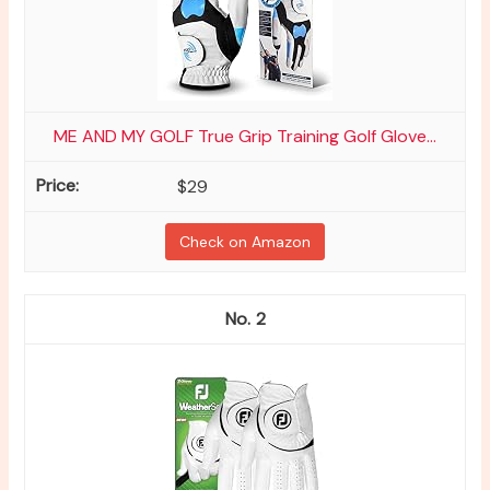
ME AND MY GOLF True Grip Training Golf Glove...
$29
Check on Amazon
2