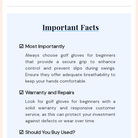
Important Facts
Most Importantly
Always choose golf gloves for beginners
that provide a secure grip to enhance
control and prevent slips during swings.
Ensure they offer adequate breathability to
keep your hands comfortable.
Warranty and Repairs
Look for golf gloves for beginners with a
solid warranty and responsive customer
service, as this can protect your investment
against defects or wear over time.
Should You Buy Used?