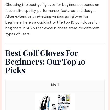
Choosing the best golf gloves for beginners depends on
factors like quality, performance, features, and design.
After extensively reviewing various golf gloves for
beginners, here’s a quick list of the top 10 golf gloves for
beginners in 2025 that excel in these areas for different
types of users.
Best Golf Gloves For
Beginners: Our Top 10
Picks
1