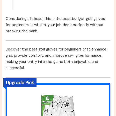
Considering all these, this is the best budget golf gloves
for beginners. It will get your job done perfectly without
breaking the bank.
Discover the best golf gloves for beginners that enhance
grip, provide comfort, and improve swing performance,
making your entry into the game both enjoyable and
successful.
Upgrade Pick