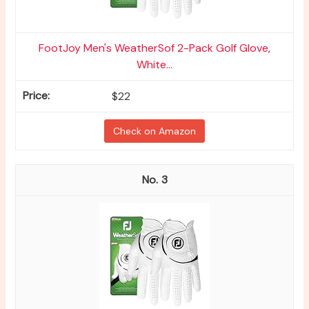
FootJoy Men's WeatherSof 2-Pack Golf Glove,
White...
$22
Check on Amazon
3