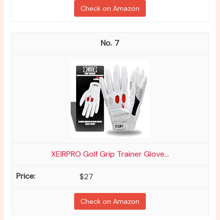
Check on Amazon
7
XEIRPRO Golf Grip Trainer Glove...
$27
Check on Amazon