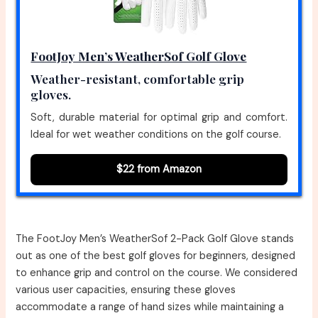
FootJoy Men’s WeatherSof Golf Glove
Weather-resistant, comfortable grip
gloves.
Soft, durable material for optimal grip and comfort.
Ideal for wet weather conditions on the golf course.
$22 from Amazon
The FootJoy Men’s WeatherSof 2-Pack Golf Glove stands
out as one of the best golf gloves for beginners, designed
to enhance grip and control on the course. We considered
various user capacities, ensuring these gloves
accommodate a range of hand sizes while maintaining a