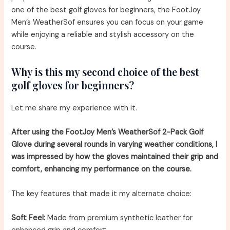
one of the best golf gloves for beginners, the FootJoy
Men’s WeatherSof ensures you can focus on your game
while enjoying a reliable and stylish accessory on the
course.
Why is this my second choice of the best
golf gloves for beginners?
Let me share my experience with it.
After using the FootJoy Men’s WeatherSof 2-Pack Golf
Glove during several rounds in varying weather conditions, I
was impressed by how the gloves maintained their grip and
comfort, enhancing my performance on the course.
The key features that made it my alternate choice:
Soft Feel:
Made from premium synthetic leather for