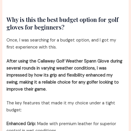
Why is this the best budget option for golf
gloves for beginners?
Once, I was searching for a budget option, and I got my
first experience with this.
After using the Callaway Golf Weather Spann Glove during
several rounds in varying weather conditions, I was
impressed by how its grip and flexibility enhanced my
swing, making it a reliable choice for any golfer looking to
improve their game.
The key features that made it my choice under a tight
budget:
Enhanced Grip:
Made with premium leather for superior
control in wet conditions.