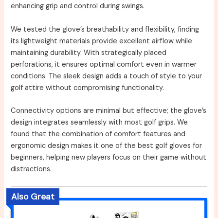
enhancing grip and control during swings.
We tested the glove’s breathability and flexibility, finding
its lightweight materials provide excellent airflow while
maintaining durability. With strategically placed
perforations, it ensures optimal comfort even in warmer
conditions. The sleek design adds a touch of style to your
golf attire without compromising functionality.
Connectivity options are minimal but effective; the glove’s
design integrates seamlessly with most golf grips. We
found that the combination of comfort features and
ergonomic design makes it one of the best golf gloves for
beginners, helping new players focus on their game without
distractions.
Also Great