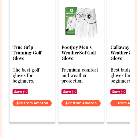
True Grip
FootJoy Men’s
Callaway Go
Training Golf
WeatherSof Golf
Weather Sp
Glove
Glove
Glove
The best golf
Premium comfort
Best budget 
gloves for
and weather
gloves for
beginners.
protection
beginners.
Save (-)
Save (-)
Save (-)
$29 from Amazon
$22 from Amazon
from Ama