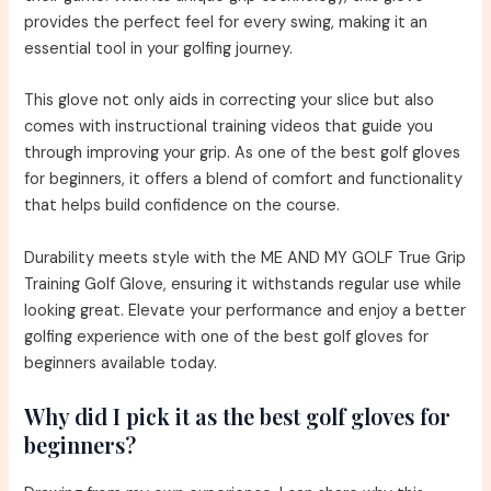
provides the perfect feel for every swing, making it an
essential tool in your golfing journey.
This glove not only aids in correcting your slice but also
comes with instructional training videos that guide you
through improving your grip. As one of the best golf gloves
for beginners, it offers a blend of comfort and functionality
that helps build confidence on the course.
Durability meets style with the ME AND MY GOLF True Grip
Training Golf Glove, ensuring it withstands regular use while
looking great. Elevate your performance and enjoy a better
golfing experience with one of the best golf gloves for
beginners available today.
Why did I pick it as the best golf gloves for
beginners?