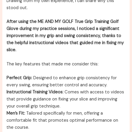
Drawing from my own experience, I can share why this
stood out.
After using the ME AND MY GOLF True Grip Training Golf
Glove during my practice sessions, I noticed a significant
improvement in my grip and swing consistency, thanks to
the helpful instructional videos that guided me in fixing my
slice.
The key features that made me consider this:
Perfect Grip:
Designed to enhance grip consistency for
every swing, ensuring better control and accuracy.
Instructional Training Videos:
Comes with access to videos
that provide guidance on fixing your slice and improving
your overall grip technique.
Men’s Fit:
Tailored specifically for men, offering a
comfortable fit that promotes optimal performance on
the course.