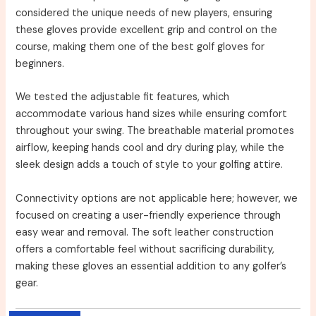
considered the unique needs of new players, ensuring
these gloves provide excellent grip and control on the
course, making them one of the best golf gloves for
beginners.
We tested the adjustable fit features, which
accommodate various hand sizes while ensuring comfort
throughout your swing. The breathable material promotes
airflow, keeping hands cool and dry during play, while the
sleek design adds a touch of style to your golfing attire.
Connectivity options are not applicable here; however, we
focused on creating a user-friendly experience through
easy wear and removal. The soft leather construction
offers a comfortable feel without sacrificing durability,
making these gloves an essential addition to any golfer’s
gear.