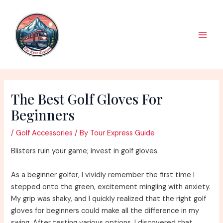
Skip
to
content
Main
Men
The Best Golf Gloves For
Beginners
/
Golf Accessories
/ By
Tour Express Guide
Blisters ruin your game; invest in golf gloves.
As a beginner golfer, I vividly remember the first time I
stepped onto the green, excitement mingling with anxiety.
My grip was shaky, and I quickly realized that the right golf
gloves for beginners could make all the difference in my
swing. After testing various options, I discovered that