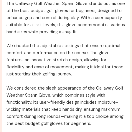
The Callaway Golf Weather Spann Glove stands out as one
of the best budget golf gloves for beginners, designed to
enhance grip and control during play. With a user capacity
suitable for all skill levels, this glove accommodates various
hand sizes while providing a snug fit.
We checked the adjustable settings that ensure optimal
comfort and performance on the course. The glove
features an innovative stretch design, allowing for
flexibility and ease of movement, making it ideal for those
just starting their golfing journey.
We considered the sleek appearance of the Callaway Golf
Weather Spann Glove, which combines style with
functionality. Its user-friendly design includes moisture-
wicking materials that keep hands dry, ensuring maximum
comfort during long rounds—making it a top choice among
the best budget golf gloves for beginners.