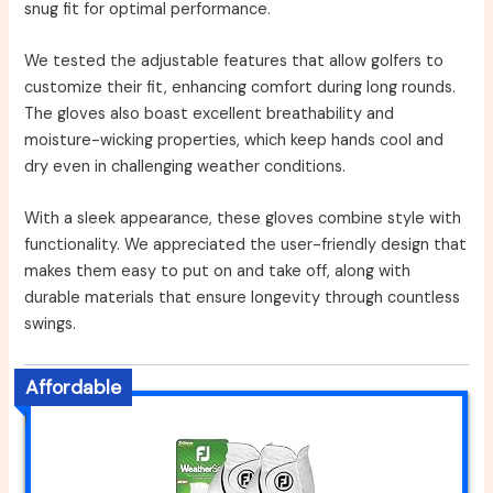
snug fit for optimal performance.
We tested the adjustable features that allow golfers to
customize their fit, enhancing comfort during long rounds.
The gloves also boast excellent breathability and
moisture-wicking properties, which keep hands cool and
dry even in challenging weather conditions.
With a sleek appearance, these gloves combine style with
functionality. We appreciated the user-friendly design that
makes them easy to put on and take off, along with
durable materials that ensure longevity through countless
swings.
Affordable