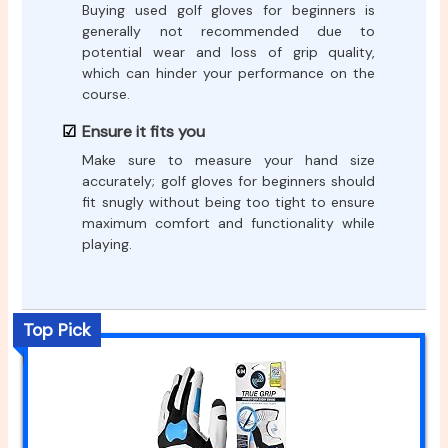
Buying used golf gloves for beginners is
generally not recommended due to
potential wear and loss of grip quality,
which can hinder your performance on the
course.
Ensure it fits you
Make sure to measure your hand size
accurately; golf gloves for beginners should
fit snugly without being too tight to ensure
maximum comfort and functionality while
playing.
Top Pick