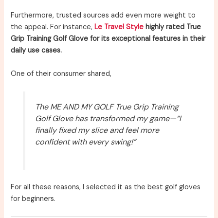
Furthermore, trusted sources add even more weight to
the appeal. For instance,
Le Travel Style
highly rated True
Grip Training Golf Glove for its exceptional features in their
daily use cases.
One of their consumer shared,
The ME AND MY GOLF True Grip Training
Golf Glove has transformed my game—“I
finally fixed my slice and feel more
confident with every swing!”
For all these reasons, I selected it as the best golf gloves
for beginners.