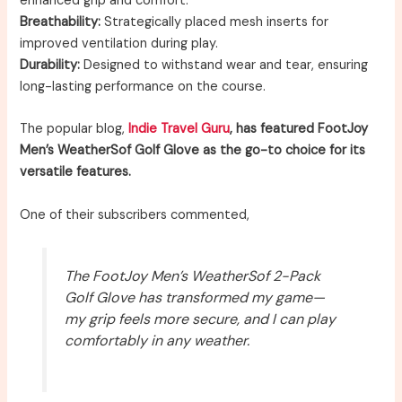
enhanced grip and comfort.
Breathability:
Strategically placed mesh inserts for
improved ventilation during play.
Durability:
Designed to withstand wear and tear, ensuring
long-lasting performance on the course.
The popular blog,
Indie Travel Guru
, has featured FootJoy
Men’s WeatherSof Golf Glove as the go-to choice for its
versatile features.
One of their subscribers commented,
The FootJoy Men’s WeatherSof 2-Pack
Golf Glove has transformed my game—
my grip feels more secure, and I can play
comfortably in any weather.