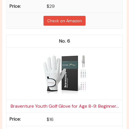
$29
Check on Amazon
6
Braventure Youth Golf Glove for Age 8-9: Beginner...
$16