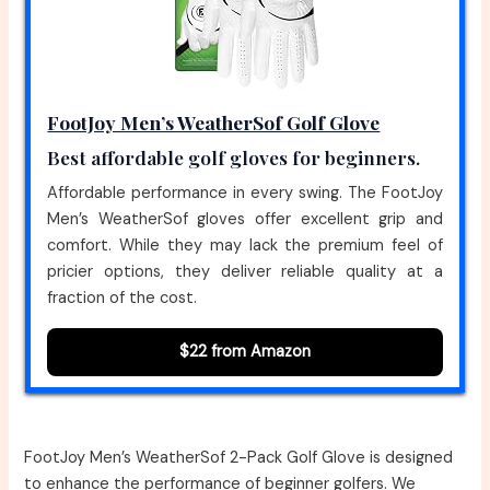
FootJoy Men’s WeatherSof Golf Glove
Best affordable golf gloves for beginners.
Affordable performance in every swing. The FootJoy
Men’s WeatherSof gloves offer excellent grip and
comfort. While they may lack the premium feel of
pricier options, they deliver reliable quality at a
fraction of the cost.
$22 from Amazon
FootJoy Men’s WeatherSof 2-Pack Golf Glove is designed
to enhance the performance of beginner golfers. We