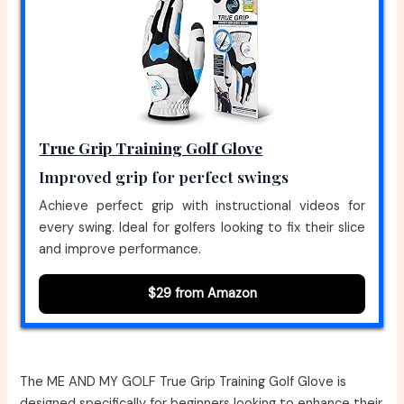
True Grip Training Golf Glove
Improved grip for perfect swings
Achieve perfect grip with instructional videos for
every swing. Ideal for golfers looking to fix their slice
and improve performance.
$29 from Amazon
The ME AND MY GOLF True Grip Training Golf Glove is
designed specifically for beginners looking to enhance their