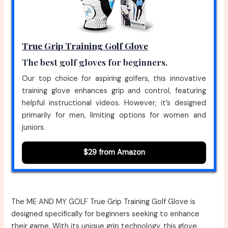
True Grip Training Golf Glove
The best golf gloves for beginners.
Our top choice for aspiring golfers, this innovative
training glove enhances grip and control, featuring
helpful instructional videos. However, it’s designed
primarily for men, limiting options for women and
juniors.
$29 from Amazon
The ME AND MY GOLF True Grip Training Golf Glove is
designed specifically for beginners seeking to enhance
their game. With its unique grip technology, this glove