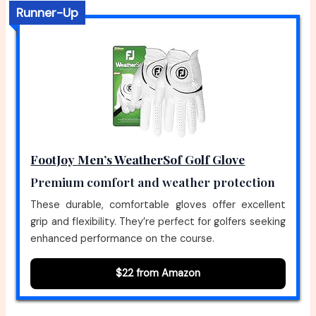
Runner-Up
FootJoy Men’s WeatherSof Golf Glove
Premium comfort and weather protection
These durable, comfortable gloves offer excellent
grip and flexibility. They’re perfect for golfers seeking
enhanced performance on the course.
$22 from Amazon