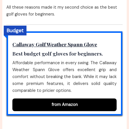
All these reasons made it my second choice as the best
golf gloves for beginners.
Budget
Callaway Golf Weather Spann Glove
Best budget golf gloves for beginners.
Affordable performance in every swing. The Callaway
Weather Spann Glove offers excellent grip and
comfort without breaking the bank. While it may lack
some premium features, it delivers solid quality
comparable to pricier options.
from Amazon