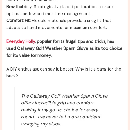
Breathability:
Strategically placed perforations ensure
optimal airflow and moisture management.
Comfort Fit:
Flexible materials provide a snug fit that
adapts to hand movements for maximum comfort.
Everyday Holly
, popular for its frugal tips and tricks, has
used Callaway Golf Weather Spann Glove as its top choice
for its value for money.
A DIY enthusiast can say it better: Why is it a bang for the
buck?
The Callaway Golf Weather Spann Glove
offers incredible grip and comfort,
making it my go-to choice for every
round—I’ve never felt more confident
swinging my clubs.