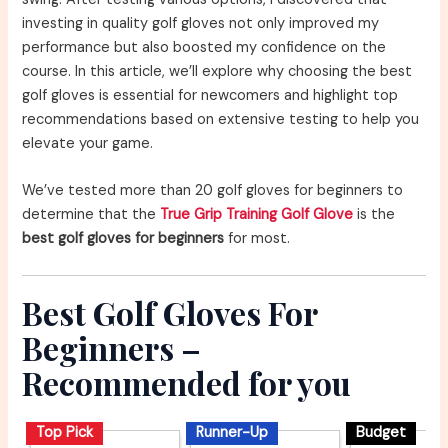
investing in quality golf gloves not only improved my
performance but also boosted my confidence on the
course. In this article, we’ll explore why choosing the best
golf gloves is essential for newcomers and highlight top
recommendations based on extensive testing to help you
elevate your game.
We’ve tested more than 20 golf gloves for beginners to
determine that the
True Grip Training Golf Glove
is the
best golf gloves for beginners
for most.
Best Golf Gloves For
Beginners –
Recommended for you
Top Pick
Runner-Up
Budget