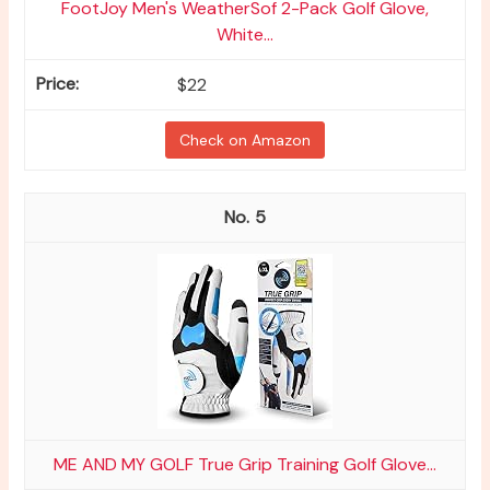
FootJoy Men's WeatherSof 2-Pack Golf Glove,
White...
$22
Check on Amazon
5
ME AND MY GOLF True Grip Training Golf Glove...