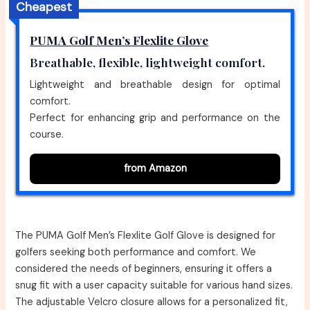
Cheapest
PUMA Golf Men’s Flexlite Glove
Breathable, flexible, lightweight comfort.
Lightweight and breathable design for optimal
comfort.
Perfect for enhancing grip and performance on the
course.
from Amazon
The PUMA Golf Men’s Flexlite Golf Glove is designed for
golfers seeking both performance and comfort. We
considered the needs of beginners, ensuring it offers a
snug fit with a user capacity suitable for various hand sizes.
The adjustable Velcro closure allows for a personalized fit,