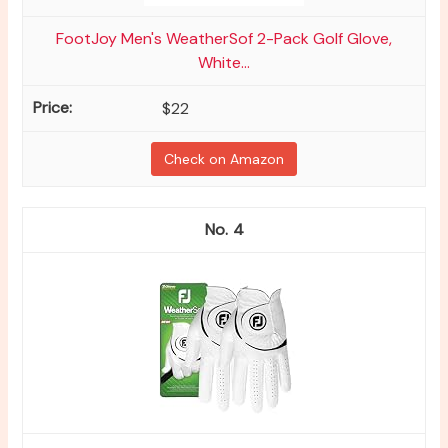
FootJoy Men's WeatherSof 2-Pack Golf Glove,
White...
$22
Check on Amazon
4