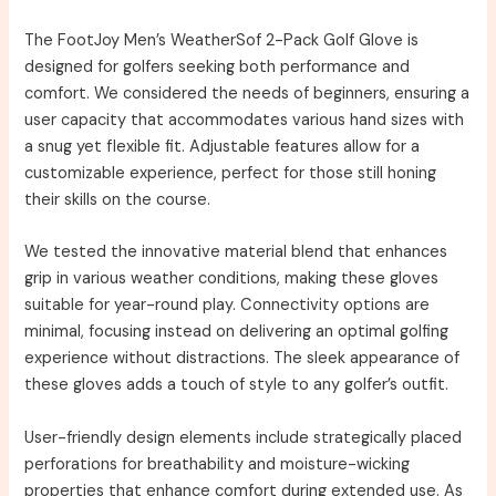
The FootJoy Men’s WeatherSof 2-Pack Golf Glove is
designed for golfers seeking both performance and
comfort. We considered the needs of beginners, ensuring a
user capacity that accommodates various hand sizes with
a snug yet flexible fit. Adjustable features allow for a
customizable experience, perfect for those still honing
their skills on the course.
We tested the innovative material blend that enhances
grip in various weather conditions, making these gloves
suitable for year-round play. Connectivity options are
minimal, focusing instead on delivering an optimal golfing
experience without distractions. The sleek appearance of
these gloves adds a touch of style to any golfer’s outfit.
User-friendly design elements include strategically placed
perforations for breathability and moisture-wicking
properties that enhance comfort during extended use. As