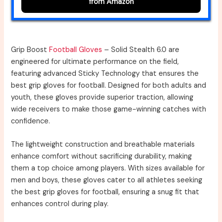
from Amazon
Grip Boost
Football Gloves
– Solid Stealth 6.0 are
engineered for ultimate performance on the field,
featuring advanced Sticky Technology that ensures the
best grip gloves for football. Designed for both adults and
youth, these gloves provide superior traction, allowing
wide receivers to make those game-winning catches with
confidence.
The lightweight construction and breathable materials
enhance comfort without sacrificing durability, making
them a top choice among players. With sizes available for
men and boys, these gloves cater to all athletes seeking
the best grip gloves for football, ensuring a snug fit that
enhances control during play.