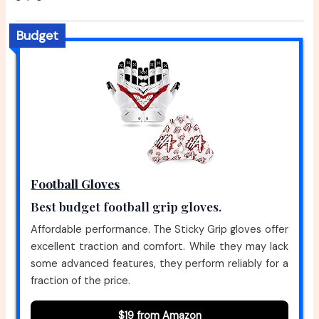
Budget
Football Gloves
Best budget football grip gloves.
Affordable performance. The Sticky Grip gloves offer
excellent traction and comfort. While they may lack
some advanced features, they perform reliably for a
fraction of the price.
$19 from Amazon