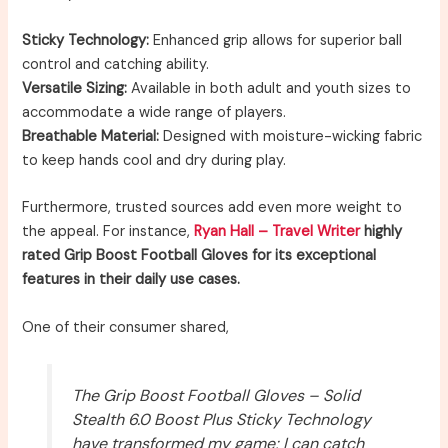
Sticky Technology:
Enhanced grip allows for superior ball
control and catching ability.
Versatile Sizing:
Available in both adult and youth sizes to
accommodate a wide range of players.
Breathable Material:
Designed with moisture-wicking fabric
to keep hands cool and dry during play.
Furthermore, trusted sources add even more weight to
the appeal. For instance,
Ryan Hall – Travel Writer
highly
rated Grip Boost Football Gloves for its exceptional
features in their daily use cases.
One of their consumer shared,
The Grip Boost Football Gloves – Solid
Stealth 6.0 Boost Plus Sticky Technology
have transformed my game; I can catch