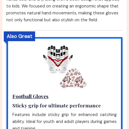
to kids. We focused on creating an ergonomic shape that
promotes natural hand movements, making these gloves
not only functional but also stylish on the field.
Also Great
Football Gloves
Sticky grip for ultimate performance
Features include sticky grip for enhanced catching
ability. Ideal for youth and adult players during games
and training.