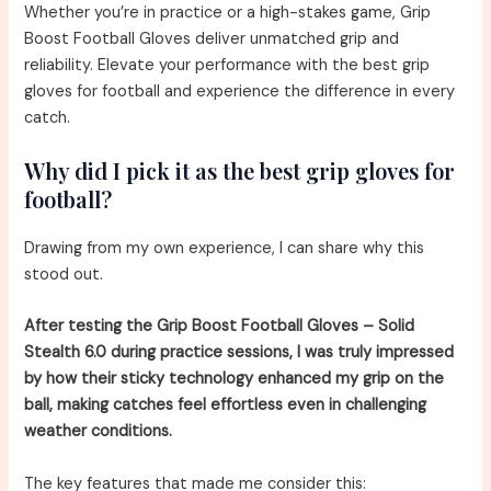
Whether you’re in practice or a high-stakes game, Grip
Boost Football Gloves deliver unmatched grip and
reliability. Elevate your performance with the best grip
gloves for football and experience the difference in every
catch.
Why did I pick it as the best grip gloves for
football?
Drawing from my own experience, I can share why this
stood out.
After testing the Grip Boost Football Gloves – Solid
Stealth 6.0 during practice sessions, I was truly impressed
by how their sticky technology enhanced my grip on the
ball, making catches feel effortless even in challenging
weather conditions.
The key features that made me consider this: