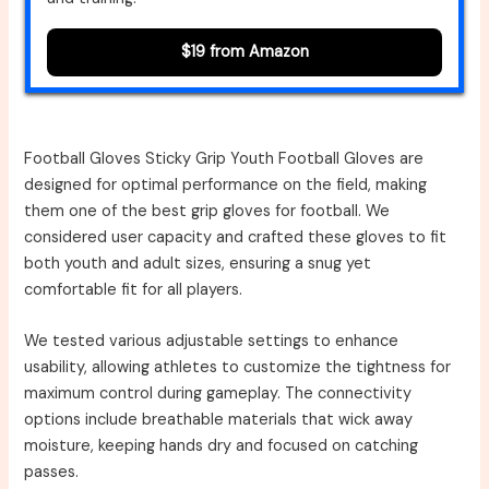
$19 from Amazon
Football Gloves Sticky Grip Youth Football Gloves are
designed for optimal performance on the field, making
them one of the best grip gloves for football. We
considered user capacity and crafted these gloves to fit
both youth and adult sizes, ensuring a snug yet
comfortable fit for all players.
We tested various adjustable settings to enhance
usability, allowing athletes to customize the tightness for
maximum control during gameplay. The connectivity
options include breathable materials that wick away
moisture, keeping hands dry and focused on catching
passes.