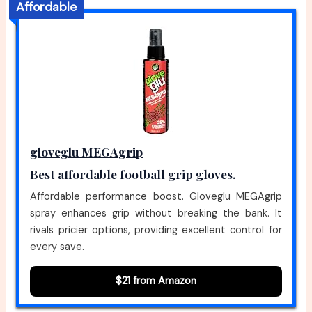
Affordable
gloveglu MEGAgrip
Best affordable football grip gloves.
Affordable performance boost. Gloveglu MEGAgrip
spray enhances grip without breaking the bank. It
rivals pricier options, providing excellent control for
every save.
$21 from Amazon