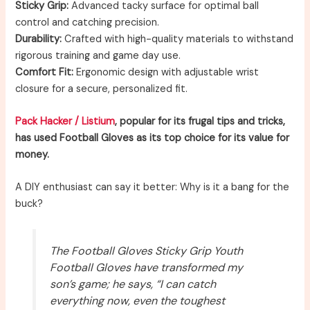
Sticky Grip:
Advanced tacky surface for optimal ball
control and catching precision.
Durability:
Crafted with high-quality materials to withstand
rigorous training and game day use.
Comfort Fit:
Ergonomic design with adjustable wrist
closure for a secure, personalized fit.
Pack Hacker / Listium
, popular for its frugal tips and tricks,
has used Football Gloves as its top choice for its value for
money.
A DIY enthusiast can say it better: Why is it a bang for the
buck?
The Football Gloves Sticky Grip Youth
Football Gloves have transformed my
son’s game; he says, “I can catch
everything now, even the toughest