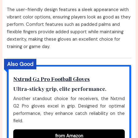
The user-friendly design features a sleek appearance with
vibrant color options, ensuring players look as good as they
perform. Comfort features such as padded palms and
flexible fingers provide added support while maintaining
dexterity, making these gloves an excellent choice for
training or game day.
Also Good
Nxtrnd G2 Pro Football Gloves
Ultra-sticky grip, elite performance.
Another standout choice for receivers, the Nxtrnd
G2 Pro gloves excel in grip. Designed for optimal
performance, they enhance catch reliability on the
field.
from Amazon