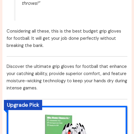
throws!”
Considering all these, this is the best budget grip gloves
for football. It will get your job done perfectly without
breaking the bank.
Discover the ultimate grip gloves for football that enhance
your catching ability, provide superior comfort, and feature
moisture-wicking technology to keep your hands dry during
intense games.
Upgrade Pick