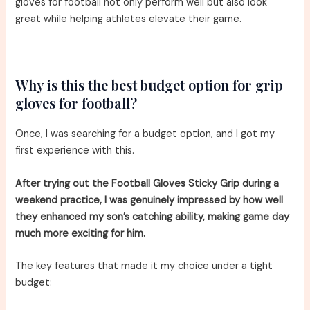
gloves for football not only perform well but also look
great while helping athletes elevate their game.
Why is this the best budget option for grip
gloves for football?
Once, I was searching for a budget option, and I got my
first experience with this.
After trying out the Football Gloves Sticky Grip during a
weekend practice, I was genuinely impressed by how well
they enhanced my son’s catching ability, making game day
much more exciting for him.
The key features that made it my choice under a tight
budget: