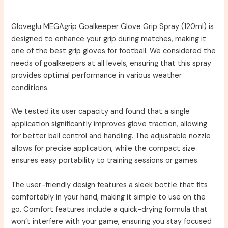
Gloveglu MEGAgrip Goalkeeper Glove Grip Spray (120ml) is
designed to enhance your grip during matches, making it
one of the best grip gloves for football. We considered the
needs of goalkeepers at all levels, ensuring that this spray
provides optimal performance in various weather
conditions.
We tested its user capacity and found that a single
application significantly improves glove traction, allowing
for better ball control and handling. The adjustable nozzle
allows for precise application, while the compact size
ensures easy portability to training sessions or games.
The user-friendly design features a sleek bottle that fits
comfortably in your hand, making it simple to use on the
go. Comfort features include a quick-drying formula that
won’t interfere with your game, ensuring you stay focused