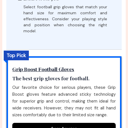
Select football grip gloves that match your
hand size for maximum comfort and
effectiveness. Consider your playing style
and position when choosing the right
model.
Top Pick
Grip Boost Football Gloves
The best grip gloves for football.
Our favorite choice for serious players, these Grip
Boost gloves feature advanced sticky technology
for superior grip and control, making them ideal for
wide receivers. However, they may not fit all hand
sizes comfortably due to their limited size range.