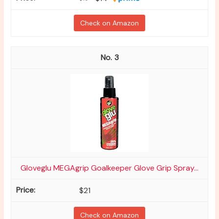
Check on Amazon
3
Gloveglu MEGAgrip Goalkeeper Glove Grip Spray...
$21
Check on Amazon