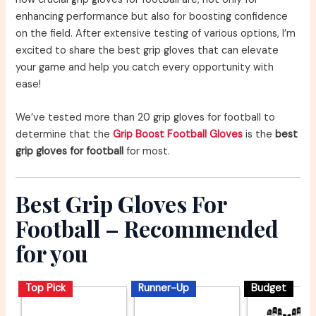
enhancing performance but also for boosting confidence
on the field. After extensive testing of various options, I’m
excited to share the best grip gloves that can elevate
your game and help you catch every opportunity with
ease!
We’ve tested more than 20 grip gloves for football to
determine that the
Grip Boost Football Gloves
is the
best
grip gloves for football
for most.
Best Grip Gloves For
Football – Recommended
for you
Top Pick
Runner-Up
Budget