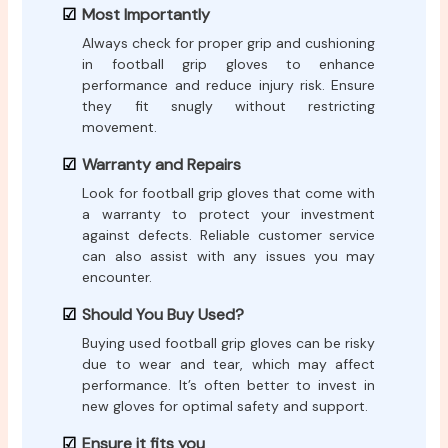
Most Importantly
Always check for proper grip and cushioning
in football grip gloves to enhance
performance and reduce injury risk. Ensure
they fit snugly without restricting
movement.
Warranty and Repairs
Look for football grip gloves that come with
a warranty to protect your investment
against defects. Reliable customer service
can also assist with any issues you may
encounter.
Should You Buy Used?
Buying used football grip gloves can be risky
due to wear and tear, which may affect
performance. It’s often better to invest in
new gloves for optimal safety and support.
Ensure it fits you