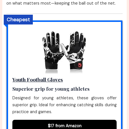
on what matters most—keeping the ball out of the net.
Cheapest
Youth Football Gloves
Superior grip for young athletes
Designed for young athletes, these gloves offer
superior grip. Ideal for enhancing catching skills during
practice and games.
$17 from Amazon