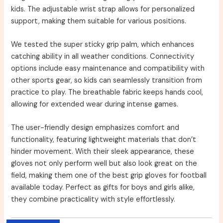
kids. The adjustable wrist strap allows for personalized
support, making them suitable for various positions.
We tested the super sticky grip palm, which enhances
catching ability in all weather conditions. Connectivity
options include easy maintenance and compatibility with
other sports gear, so kids can seamlessly transition from
practice to play. The breathable fabric keeps hands cool,
allowing for extended wear during intense games.
The user-friendly design emphasizes comfort and
functionality, featuring lightweight materials that don’t
hinder movement. With their sleek appearance, these
gloves not only perform well but also look great on the
field, making them one of the best grip gloves for football
available today. Perfect as gifts for boys and girls alike,
they combine practicality with style effortlessly.