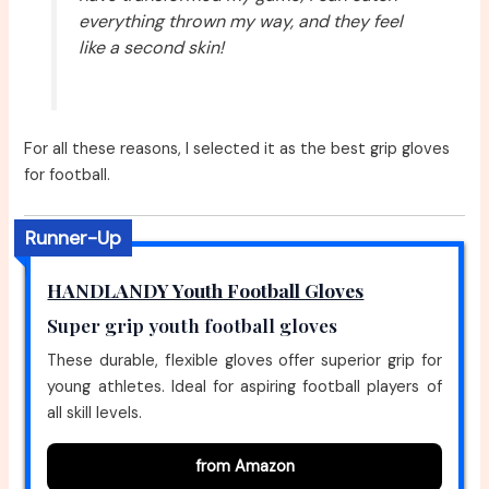
everything thrown my way, and they feel
like a second skin!
For all these reasons, I selected it as the best grip gloves
for football.
Runner-Up
HANDLANDY Youth Football Gloves
Super grip youth football gloves
These durable, flexible gloves offer superior grip for
young athletes. Ideal for aspiring football players of
all skill levels.
from Amazon