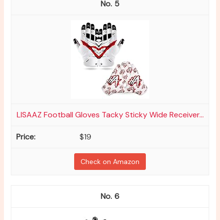
5
LISAAZ Football Gloves Tacky Sticky Wide Receiver...
$19
Check on Amazon
6