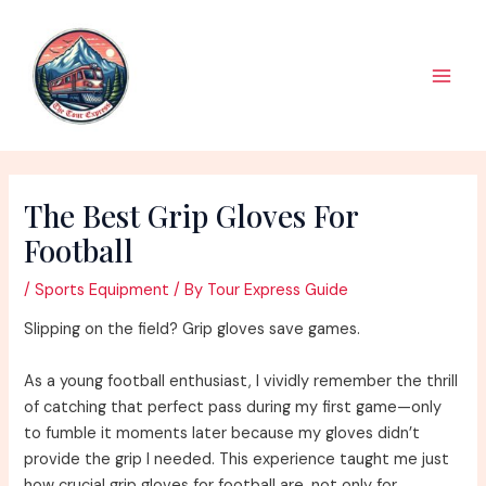
Skip
to
content
Main
Men
The Best Grip Gloves For
Football
/
Sports Equipment
/ By
Tour Express Guide
Slipping on the field? Grip gloves save games.
As a young football enthusiast, I vividly remember the thrill
of catching that perfect pass during my first game—only
to fumble it moments later because my gloves didn’t
provide the grip I needed. This experience taught me just
how crucial grip gloves for football are, not only for