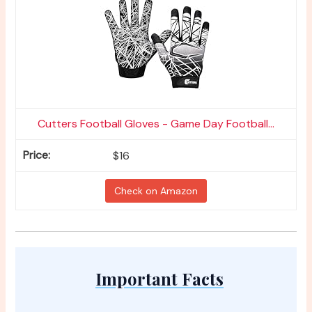
Cutters Football Gloves - Game Day Football...
$16
Check on Amazon
Important Facts