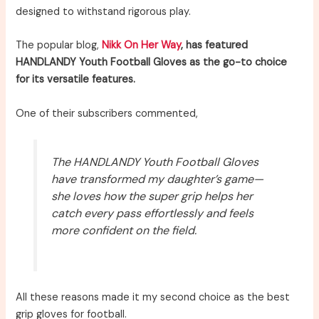
designed to withstand rigorous play.
The popular blog,
Nikk On Her Way
, has featured
HANDLANDY Youth Football Gloves as the go-to choice
for its versatile features.
One of their subscribers commented,
The HANDLANDY Youth Football Gloves
have transformed my daughter’s game—
she loves how the super grip helps her
catch every pass effortlessly and feels
more confident on the field.
All these reasons made it my second choice as the best
grip gloves for football.