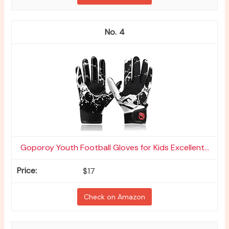
4
Goporoy Youth Football Gloves for Kids Excellent...
$17
Check on Amazon