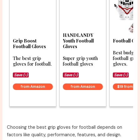
HANDLANDY
Grip Boost
Youth Football
Football Glo
Football Gloves
Gloves
Best budget
The best grip
Super grip youth
football grip
gloves for football.
football gloves
gloves.
Save (-)
Save (-)
Save (-)
from Amazon
from Amazon
$19 from A
Choosing the best grip gloves for football depends on
factors like quality, performance, features, and design.