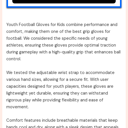
Youth Football Gloves for Kids combine performance and
comfort, making them one of the best grip gloves for
football. We considered the specific needs of young
athletes, ensuring these gloves provide optimal traction
during gameplay with a high-quality grip that enhances ball
control.
We tested the adjustable wrist strap to accommodate
various hand sizes, allowing for a secure fit. With user
capacities designed for youth players, these gloves are
lightweight yet durable, ensuring they can withstand
rigorous play while providing flexibility and ease of
movement.
Comfort features include breathable materials that keep
hands cool and dry, along with a sleek design that appeals