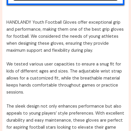
HANDLANDY Youth Football Gloves offer exceptional grip
and performance, making them one of the best grip gloves
for football. We considered the needs of young athletes
when designing these gloves, ensuring they provide
maximum support and flexibility during play.
We tested various user capacities to ensure a snug fit for
kids of different ages and sizes. The adjustable wrist strap
allows for a customized fit, while the breathable material
keeps hands comfortable throughout games or practice
sessions.
The sleek design not only enhances performance but also
appeals to young players’ style preferences. With excellent
durability and easy maintenance, these gloves are perfect
for aspiring football stars looking to elevate their game