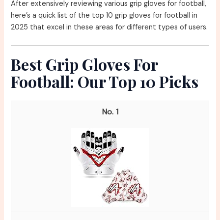
After extensively reviewing various grip gloves for football,
here’s a quick list of the top 10 grip gloves for football in
2025 that excel in these areas for different types of users.
Best Grip Gloves For
Football: Our Top 10 Picks
1