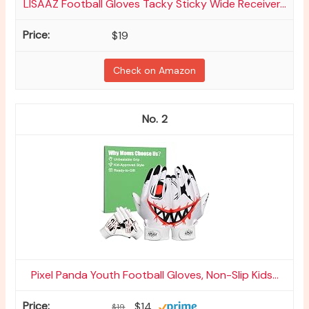
LISAAZ Football Gloves Tacky Sticky Wide Receiver...
$19
Check on Amazon
2
Pixel Panda Youth Football Gloves, Non-Slip Kids...
$14
$19