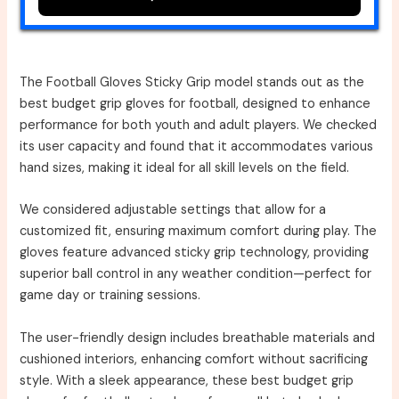
The Football Gloves Sticky Grip model stands out as the
best budget grip gloves for football, designed to enhance
performance for both youth and adult players. We checked
its user capacity and found that it accommodates various
hand sizes, making it ideal for all skill levels on the field.
We considered adjustable settings that allow for a
customized fit, ensuring maximum comfort during play. The
gloves feature advanced sticky grip technology, providing
superior ball control in any weather condition—perfect for
game day or training sessions.
The user-friendly design includes breathable materials and
cushioned interiors, enhancing comfort without sacrificing
style. With a sleek appearance, these best budget grip