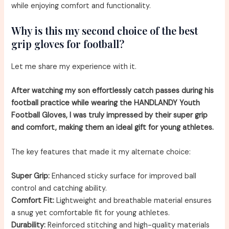
while enjoying comfort and functionality.
Why is this my second choice of the best
grip gloves for football?
Let me share my experience with it.
After watching my son effortlessly catch passes during his
football practice while wearing the HANDLANDY Youth
Football Gloves, I was truly impressed by their super grip
and comfort, making them an ideal gift for young athletes.
The key features that made it my alternate choice:
Super Grip:
Enhanced sticky surface for improved ball
control and catching ability.
Comfort Fit:
Lightweight and breathable material ensures
a snug yet comfortable fit for young athletes.
Durability:
Reinforced stitching and high-quality materials