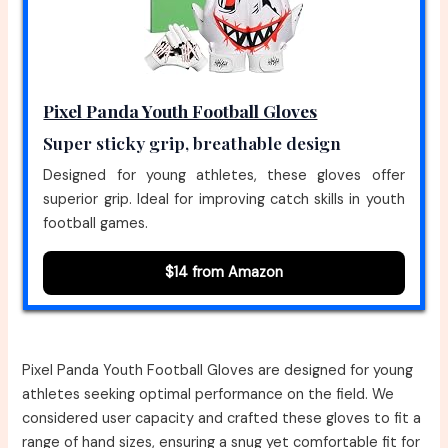
Pixel Panda Youth Football Gloves
Super sticky grip, breathable design
Designed for young athletes, these gloves offer
superior grip. Ideal for improving catch skills in youth
football games.
$14 from Amazon
Pixel Panda Youth Football Gloves are designed for young
athletes seeking optimal performance on the field. We
considered user capacity and crafted these gloves to fit a
range of hand sizes, ensuring a snug yet comfortable fit for