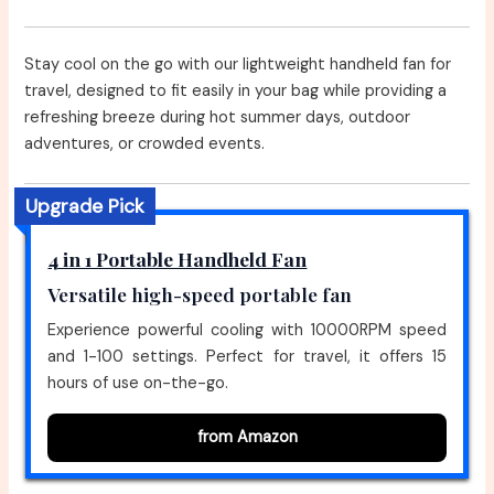
Stay cool on the go with our lightweight handheld fan for
travel, designed to fit easily in your bag while providing a
refreshing breeze during hot summer days, outdoor
adventures, or crowded events.
Upgrade Pick
4 in 1 Portable Handheld Fan
Versatile high-speed portable fan
Experience powerful cooling with 10000RPM speed
and 1-100 settings. Perfect for travel, it offers 15
hours of use on-the-go.
from Amazon