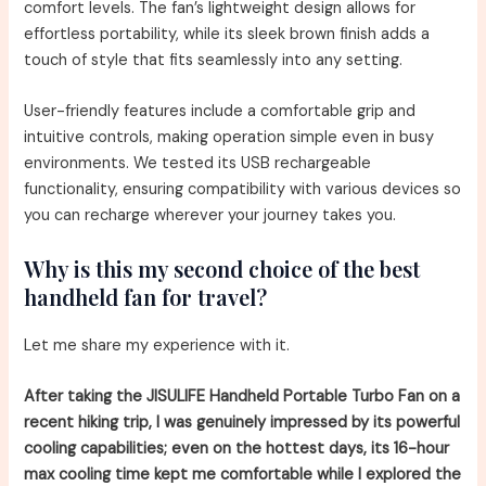
comfort levels. The fan’s lightweight design allows for
effortless portability, while its sleek brown finish adds a
touch of style that fits seamlessly into any setting.
User-friendly features include a comfortable grip and
intuitive controls, making operation simple even in busy
environments. We tested its USB rechargeable
functionality, ensuring compatibility with various devices so
you can recharge wherever your journey takes you.
Why is this my second choice of the best
handheld fan for travel?
Let me share my experience with it.
After taking the JISULIFE Handheld Portable Turbo Fan on a
recent hiking trip, I was genuinely impressed by its powerful
cooling capabilities; even on the hottest days, its 16-hour
max cooling time kept me comfortable while I explored the