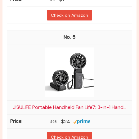
Check on Amazon
5
JISULIFE Portable Handheld Fan Life7: 3-in-1 Hand...
$24
$28
Check on Amazon