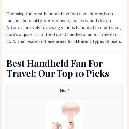
Choosing the best handheld fan for travel depends on
factors like quality, performance, features, and design.
After extensively reviewing various handheld fan for travel,
here’s a quick list of the top 10 handheld fan for travel in
2025 that excel in these areas for different types of users.
Best Handheld Fan For
Travel: Our Top 10 Picks
1