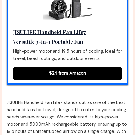
JISULIFE Handheld Fan Life7
Versatile 3-in-1 Portable Fan
High-power motor and 19.5 hours of cooling. Ideal for
travel, beach outings, and outdoor events.
$24 from Amazon
JISULIFE Handheld Fan Life7 stands out as one of the best
handheld fans for travel, designed to cater to your cooling
needs wherever you go. We considered its high-power
motor and 5000mAh rechargeable battery, ensuring up to
19.5 hours of uninterrupted airflow on a single charge. With