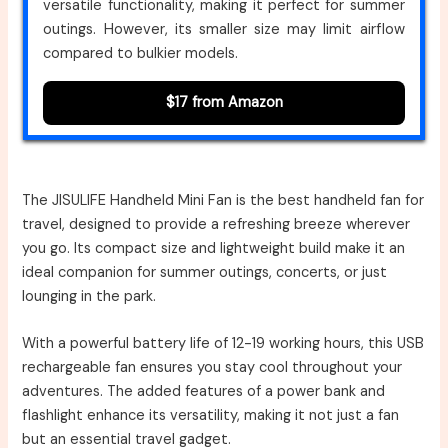
versatile functionality, making it perfect for summer
outings. However, its smaller size may limit airflow
compared to bulkier models.
$17 from Amazon
The JISULIFE Handheld Mini Fan is the best handheld fan for
travel, designed to provide a refreshing breeze wherever
you go. Its compact size and lightweight build make it an
ideal companion for summer outings, concerts, or just
lounging in the park.
With a powerful battery life of 12-19 working hours, this USB
rechargeable fan ensures you stay cool throughout your
adventures. The added features of a power bank and
flashlight enhance its versatility, making it not just a fan
but an essential travel gadget.