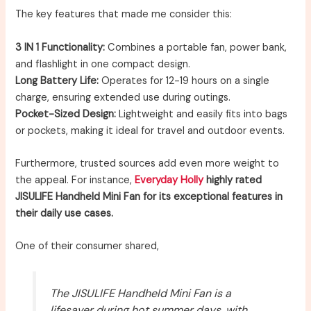
The key features that made me consider this:
3 IN 1 Functionality:
Combines a portable fan, power bank,
and flashlight in one compact design.
Long Battery Life:
Operates for 12-19 hours on a single
charge, ensuring extended use during outings.
Pocket-Sized Design:
Lightweight and easily fits into bags
or pockets, making it ideal for travel and outdoor events.
Furthermore, trusted sources add even more weight to
the appeal. For instance,
Everyday Holly
highly rated
JISULIFE Handheld Mini Fan for its exceptional features in
their daily use cases.
One of their consumer shared,
The JISULIFE Handheld Mini Fan is a
lifesaver during hot summer days, with