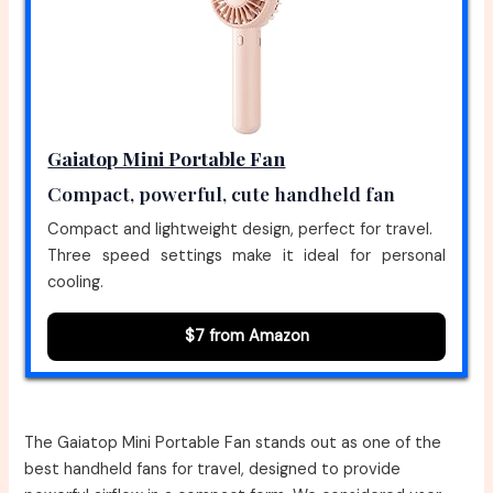
Gaiatop Mini Portable Fan
Compact, powerful, cute handheld fan
Compact and lightweight design, perfect for travel.
Three speed settings make it ideal for personal
cooling.
$7 from Amazon
The Gaiatop Mini Portable Fan stands out as one of the
best handheld fans for travel, designed to provide