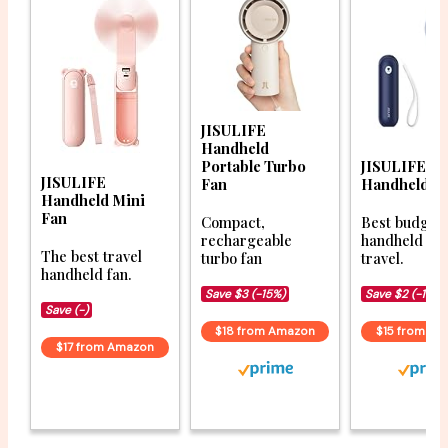
JISULIFE
Handheld
Portable Turbo
JISULIFE Po
JISULIFE
Fan
Handheld F
Handheld Mini
Fan
Compact,
Best budget
rechargeable
handheld fan
The best travel
turbo fan
travel.
handheld fan.
Save $3 (-15%)
Save $2 (-15%)
Save (-)
$18 from Amazon
$15 from A
$17 from Amazon