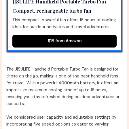
JISULIFE Handheld Portable Turbo Fan
Compact, rechargeable turbo fan
This compact, powerful fan offers 16 hours of cooling.
Ideal for outdoor activities and travel adventures.
$18 from Amazon
The JISULIFE Handheld Portable Turbo Fan is designed for
those on the go, making it one of the best handheld fans
for travel. With a powerful 4000mAh battery, it offers an
impressive maximum cooling time of up to 16 hours,
ensuring you stay refreshed during outdoor adventures or
concerts.
We considered user capacity and adjustable settings by
incorporating five speed options to cater to varying