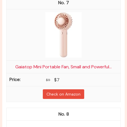
7
Gaiatop Mini Portable Fan, Small and Powerful...
$7
$9
Check on Amazon
8