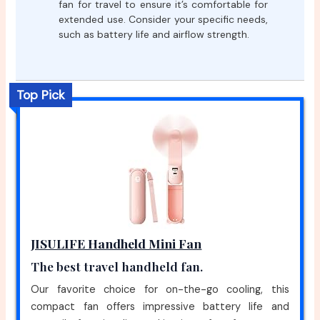
fan for travel to ensure it’s comfortable for
extended use. Consider your specific needs,
such as battery life and airflow strength.
Top Pick
JISULIFE Handheld Mini Fan
The best travel handheld fan.
Our favorite choice for on-the-go cooling, this
compact fan offers impressive battery life and