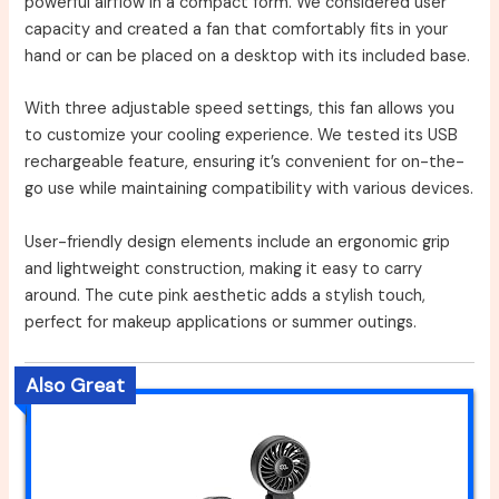
powerful airflow in a compact form. We considered user
capacity and created a fan that comfortably fits in your
hand or can be placed on a desktop with its included base.
With three adjustable speed settings, this fan allows you
to customize your cooling experience. We tested its USB
rechargeable feature, ensuring it’s convenient for on-the-
go use while maintaining compatibility with various devices.
User-friendly design elements include an ergonomic grip
and lightweight construction, making it easy to carry
around. The cute pink aesthetic adds a stylish touch,
perfect for makeup applications or summer outings.
Also Great