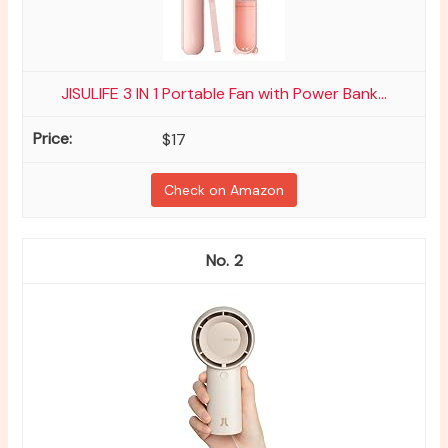
JISULIFE 3 IN 1 Portable Fan with Power Bank...
$17
Check on Amazon
2