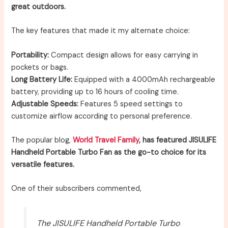
great outdoors.
The key features that made it my alternate choice:
Portability:
Compact design allows for easy carrying in
pockets or bags.
Long Battery Life:
Equipped with a 4000mAh rechargeable
battery, providing up to 16 hours of cooling time.
Adjustable Speeds:
Features 5 speed settings to
customize airflow according to personal preference.
The popular blog,
World Travel Family
, has featured JISULIFE
Handheld Portable Turbo Fan as the go-to choice for its
versatile features.
One of their subscribers commented,
The JISULIFE Handheld Portable Turbo