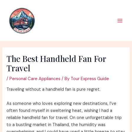
Skip
to
content
Main
Men
The Best Handheld Fan For
Travel
/
Personal Care Appliances
/ By
Tour Express Guide
Traveling without a handheld fan is pure regret.
As someone who loves exploring new destinations, I’ve
often found myself in sweltering heat, wishing I had a
reliable handheld fan for travel. On one unforgettable trip
to a bustling market in Thailand, the humidity was
overwhelming, and I could have used a little breeze to stay