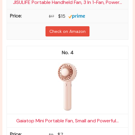
JISULIFE Portable Handheld Fan, 3 In 1-Fan, Power...
$15
$17
Check on Amazon
4
Gaiatop Mini Portable Fan, Small and Powerful...
$7
$9