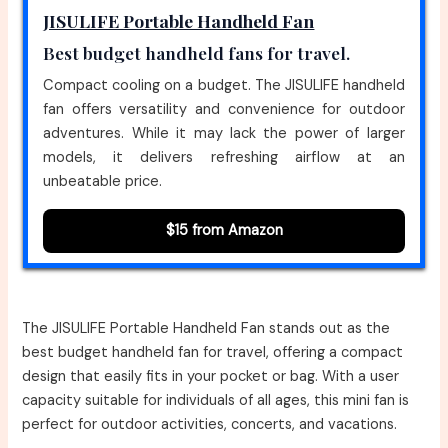
JISULIFE Portable Handheld Fan
Best budget handheld fans for travel.
Compact cooling on a budget. The JISULIFE handheld
fan offers versatility and convenience for outdoor
adventures. While it may lack the power of larger
models, it delivers refreshing airflow at an
unbeatable price.
$15 from Amazon
The JISULIFE Portable Handheld Fan stands out as the
best budget handheld fan for travel, offering a compact
design that easily fits in your pocket or bag. With a user
capacity suitable for individuals of all ages, this mini fan is
perfect for outdoor activities, concerts, and vacations.