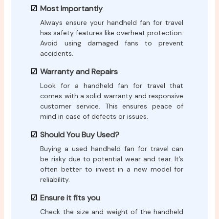
Most Importantly
Always ensure your handheld fan for travel
has safety features like overheat protection.
Avoid using damaged fans to prevent
accidents.
Warranty and Repairs
Look for a handheld fan for travel that
comes with a solid warranty and responsive
customer service. This ensures peace of
mind in case of defects or issues.
Should You Buy Used?
Buying a used handheld fan for travel can
be risky due to potential wear and tear. It’s
often better to invest in a new model for
reliability.
Ensure it fits you
Check the size and weight of the handheld