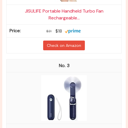
JISULIFE Portable Handheld Turbo Fan
Rechargeable...
$18
$21
Check on Amazon
3