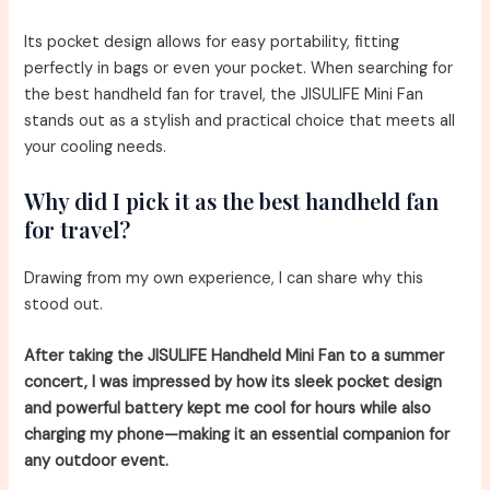
Its pocket design allows for easy portability, fitting
perfectly in bags or even your pocket. When searching for
the best handheld fan for travel, the JISULIFE Mini Fan
stands out as a stylish and practical choice that meets all
your cooling needs.
Why did I pick it as the best handheld fan
for travel?
Drawing from my own experience, I can share why this
stood out.
After taking the JISULIFE Handheld Mini Fan to a summer
concert, I was impressed by how its sleek pocket design
and powerful battery kept me cool for hours while also
charging my phone—making it an essential companion for
any outdoor event.