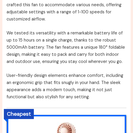
crafted this fan to accommodate various needs, offering
adjustable settings with a range of 1-100 speeds for
customized airflow.
We tested its versatility with a remarkable battery life of
up to 15 hours on a single charge, thanks to the robust
5000mAh battery. The fan features a unique 180° foldable
design, making it easy to pack and carry for both indoor
and outdoor use, ensuring you stay cool wherever you go.
User-friendly design elements enhance comfort, including
an ergonomic grip that fits snugly in your hand. The sleek
appearance adds a modern touch, making it not just
functional but also stylish for any setting.
Cheapest