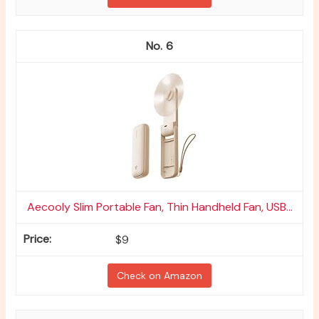
6
Aecooly Slim Portable Fan, Thin Handheld Fan, USB...
$9
Check on Amazon