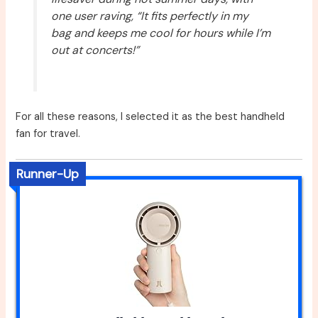
one user raving, “It fits perfectly in my
bag and keeps me cool for hours while I’m
out at concerts!”
For all these reasons, I selected it as the best handheld
fan for travel.
Runner-Up