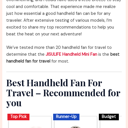
cool and comfortable. That experience made me realize
just how essential a good handheld fan can be for any
traveler. After extensive testing of various models, I’m
excited to share my top recommendations to help you
beat the heat on your next adventure!
We’ve tested more than 20 handheld fan for travel to
determine that the
JISULIFE Handheld Mini Fan
is the
best
handheld fan for travel
for most.
Best Handheld Fan For
Travel – Recommended for
you
Top Pick
Runner-Up
Budget