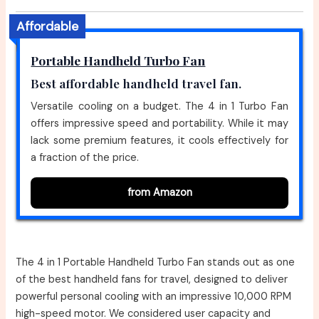
Affordable
Portable Handheld Turbo Fan
Best affordable handheld travel fan.
Versatile cooling on a budget. The 4 in 1 Turbo Fan
offers impressive speed and portability. While it may
lack some premium features, it cools effectively for
a fraction of the price.
from Amazon
The 4 in 1 Portable Handheld Turbo Fan stands out as one
of the best handheld fans for travel, designed to deliver
powerful personal cooling with an impressive 10,000 RPM
high-speed motor. We considered user capacity and