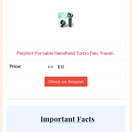
PlayHot Portable Handheld Turbo Fan, Travel...
$18
$19
Check on Amazon
Important Facts