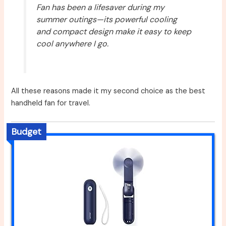
Fan has been a lifesaver during my
summer outings—its powerful cooling
and compact design make it easy to keep
cool anywhere I go.
All these reasons made it my second choice as the best
handheld fan for travel.
Budget