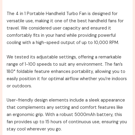
The 4 in 1 Portable Handheld Turbo Fan is designed for
versatile use, making it one of the best handheld fans for
travel. We considered user capacity and ensured it
comfortably fits in your hand while providing powerful
cooling with a high-speed output of up to 10,000 RPM.
We tested its adjustable settings, offering a remarkable
range of 1-100 speeds to suit any environment. The fan’s
180° foldable feature enhances portability, allowing you to
easily position it for optimal airflow whether you’re indoors
or outdoors.
User-friendly design elements include a sleek appearance
that complements any setting and comfort features like
an ergonomic grip. With a robust 5000mAh battery, this
fan provides up to 15 hours of continuous use, ensuring you
stay cool wherever you go.