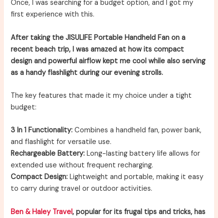
Once, I was searching for a budget option, and I got my
first experience with this.
After taking the JISULIFE Portable Handheld Fan on a
recent beach trip, I was amazed at how its compact
design and powerful airflow kept me cool while also serving
as a handy flashlight during our evening strolls.
The key features that made it my choice under a tight
budget:
3 In 1 Functionality:
Combines a handheld fan, power bank,
and flashlight for versatile use.
Rechargeable Battery:
Long-lasting battery life allows for
extended use without frequent recharging.
Compact Design:
Lightweight and portable, making it easy
to carry during travel or outdoor activities.
Ben & Haley Travel
, popular for its frugal tips and tricks, has