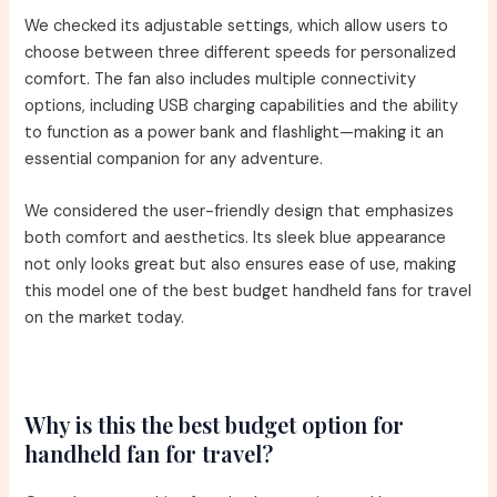
We checked its adjustable settings, which allow users to
choose between three different speeds for personalized
comfort. The fan also includes multiple connectivity
options, including USB charging capabilities and the ability
to function as a power bank and flashlight—making it an
essential companion for any adventure.
We considered the user-friendly design that emphasizes
both comfort and aesthetics. Its sleek blue appearance
not only looks great but also ensures ease of use, making
this model one of the best budget handheld fans for travel
on the market today.
Why is this the best budget option for
handheld fan for travel?