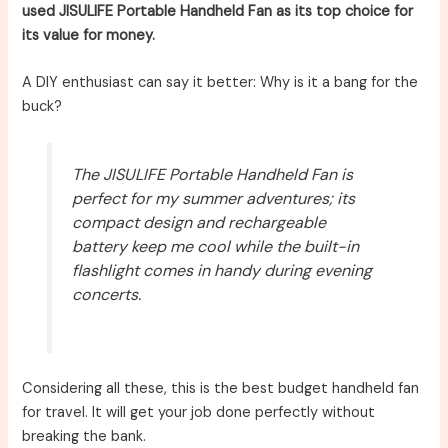
used JISULIFE Portable Handheld Fan as its top choice for
its value for money.
A DIY enthusiast can say it better: Why is it a bang for the
buck?
The JISULIFE Portable Handheld Fan is
perfect for my summer adventures; its
compact design and rechargeable
battery keep me cool while the built-in
flashlight comes in handy during evening
concerts.
Considering all these, this is the best budget handheld fan
for travel. It will get your job done perfectly without
breaking the bank.