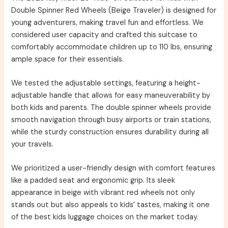
Double Spinner Red Wheels (Beige Traveler) is designed for
young adventurers, making travel fun and effortless. We
considered user capacity and crafted this suitcase to
comfortably accommodate children up to 110 lbs, ensuring
ample space for their essentials.
We tested the adjustable settings, featuring a height-
adjustable handle that allows for easy maneuverability by
both kids and parents. The double spinner wheels provide
smooth navigation through busy airports or train stations,
while the sturdy construction ensures durability during all
your travels.
We prioritized a user-friendly design with comfort features
like a padded seat and ergonomic grip. Its sleek
appearance in beige with vibrant red wheels not only
stands out but also appeals to kids’ tastes, making it one
of the best kids luggage choices on the market today.