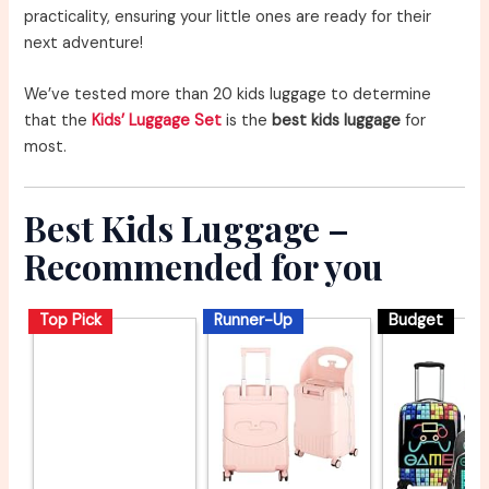
practicality, ensuring your little ones are ready for their
next adventure!
We’ve tested more than 20 kids luggage to determine
that the
Kids’ Luggage Set
is the
best kids luggage
for
most.
Best Kids Luggage –
Recommended for you
Top Pick
Runner-Up
Budget