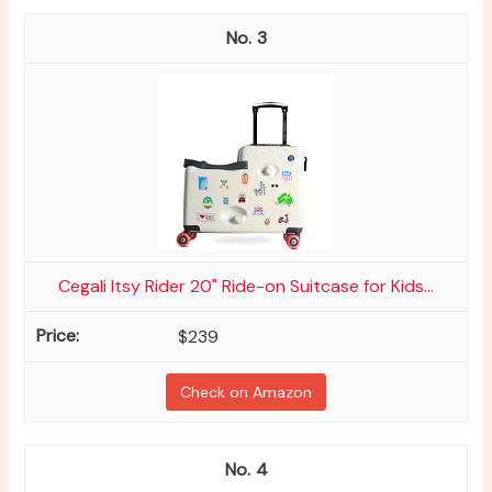
3
Cegali Itsy Rider 20" Ride-on Suitcase for Kids...
$239
Check on Amazon
4