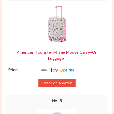
American Tourister Minnie Mouse Carry-On
Luggage...
$59
$89
Check on Amazon
5