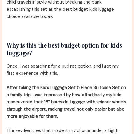
child travels in style without breaking the bank,
establishing this set as the best budget kids luggage
choice available today.
Why is this the best budget option for kids
luggage?
Once, I was searching for a budget option, and I got my
first experience with this.
After taking the Kid’s Luggage Set 5 Piece Suitcase Set on
a family trip, I was impressed by how effortlessly my kids
maneuvered their 16’’ hardside luggage with spinner wheels
through the airport, making travel not only easier but also
more enjoyable for them.
The key features that made it my choice under a tight