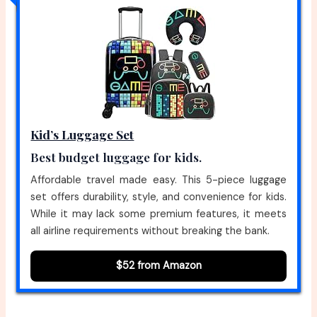
Kid’s Luggage Set
Best budget luggage for kids.
Affordable travel made easy. This 5-piece luggage
set offers durability, style, and convenience for kids.
While it may lack some premium features, it meets
all airline requirements without breaking the bank.
$52 from Amazon