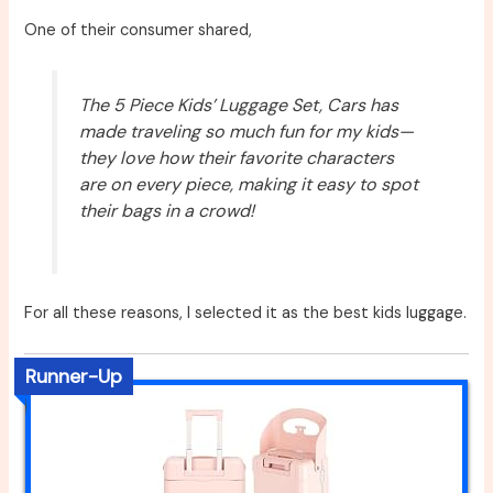
One of their consumer shared,
The 5 Piece Kids’ Luggage Set, Cars has
made traveling so much fun for my kids—
they love how their favorite characters
are on every piece, making it easy to spot
their bags in a crowd!
For all these reasons, I selected it as the best kids luggage.
Runner-Up