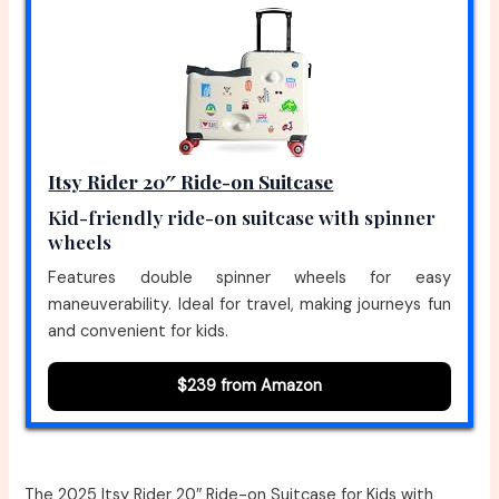
Itsy Rider 20″ Ride-on Suitcase
Kid-friendly ride-on suitcase with spinner
wheels
Features double spinner wheels for easy
maneuverability. Ideal for travel, making journeys fun
and convenient for kids.
$239 from Amazon
The 2025 Itsy Rider 20″ Ride-on Suitcase for Kids with