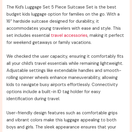
The Kid’s Luggage Set 5 Piece Suitcase Set is the best
budget kids luggage option for families on the go. With a
16’’ hardside suitcase designed for durability, it
accommodates young travelers with ease and style. This
set includes essential
travel accessories
, making it perfect
for weekend getaways or family vacations.
We checked the user capacity, ensuring it comfortably fits
all your child’s travel essentials while remaining lightweight.
Adjustable settings like extendable handles and smooth-
rolling spinner wheels enhance maneuverability, allowing
kids to navigate busy airports effortlessly. Connectivity
options include a built-in ID tag holder for easy
identification during travel.
User-friendly design features such as comfortable grips
and vibrant colors make this luggage appealing to both
boys and girls. The sleek appearance ensures that your