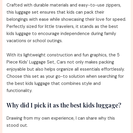
Crafted with durable materials and easy-to-use zippers,
this luggage set ensures that kids can pack their
belongings with ease while showcasing their love for speed.
Perfectly sized for little travelers, it stands as the best
kids luggage to encourage independence during family
vacations or school outings.
With its lightweight construction and fun graphics, the 5
Piece Kids’ Luggage Set, Cars not only makes packing
enjoyable but also helps organize all essentials effortlessly.
Choose this set as your go-to solution when searching for
the best kids luggage that combines style and
functionality.
Why did I pick it as the best kids luggage?
Drawing from my own experience, I can share why this
stood out.