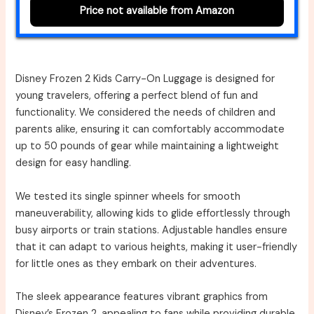
Price not available from Amazon
Disney Frozen 2 Kids Carry-On Luggage is designed for
young travelers, offering a perfect blend of fun and
functionality. We considered the needs of children and
parents alike, ensuring it can comfortably accommodate
up to 50 pounds of gear while maintaining a lightweight
design for easy handling.
We tested its single spinner wheels for smooth
maneuverability, allowing kids to glide effortlessly through
busy airports or train stations. Adjustable handles ensure
that it can adapt to various heights, making it user-friendly
for little ones as they embark on their adventures.
The sleek appearance features vibrant graphics from
Disney’s Frozen 2, appealing to fans while providing durable