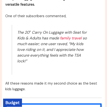
versatile features.
One of their subscribers commented,
The 20″ Carry On Luggage with Seat for
Kids & Adults has made
family travel
so
much easier; one user raved, “My kids
love riding on it, and I appreciate how
secure everything feels with the TSA
lock!”
All these reasons made it my second choice as the best
kids luggage.
Budget