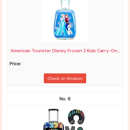
American Tourister Disney Frozen 2 Kids Carry-On...
Check on Amazon
6