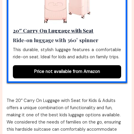
20″ Carry On Luggage with Seat
Ride-on luggage with 360° spinner
This durable, stylish luggage features a comfortable
ride-on seat. Ideal for kids and adults on family trips.
Price not available from Amazon
The 20″ Carry On Luggage with Seat for Kids & Adults
offers a unique combination of functionality and fun,
making it one of the best kids luggage options available.
We considered the needs of families on the go, ensuring
this hardside suitcase can comfortably accommodate