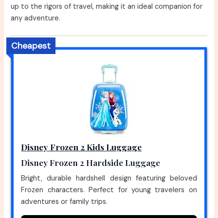
up to the rigors of travel, making it an ideal companion for
any adventure.
Cheapest
Disney Frozen 2 Kids Luggage
Disney Frozen 2 Hardside Luggage
Bright, durable hardshell design featuring beloved
Frozen characters. Perfect for young travelers on
adventures or family trips.