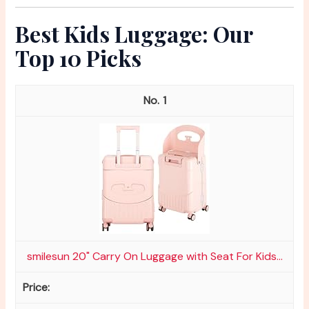
Best Kids Luggage: Our
Top 10 Picks
1
smilesun 20" Carry On Luggage with Seat For Kids...