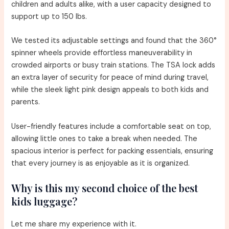
children and adults alike, with a user capacity designed to
support up to 150 lbs.
We tested its adjustable settings and found that the 360°
spinner wheels provide effortless maneuverability in
crowded airports or busy train stations. The TSA lock adds
an extra layer of security for peace of mind during travel,
while the sleek light pink design appeals to both kids and
parents.
User-friendly features include a comfortable seat on top,
allowing little ones to take a break when needed. The
spacious interior is perfect for packing essentials, ensuring
that every journey is as enjoyable as it is organized.
Why is this my second choice of the best
kids luggage?
Let me share my experience with it.