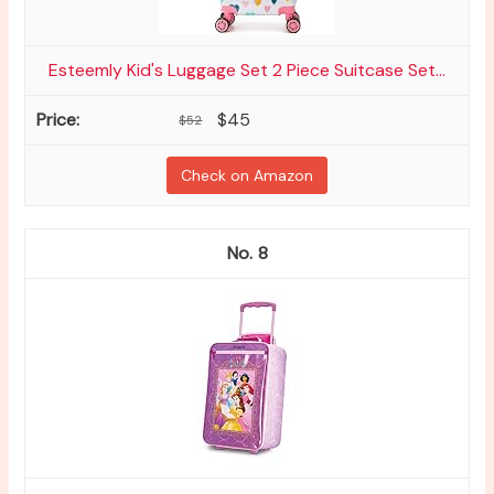
Esteemly Kid's Luggage Set 2 Piece Suitcase Set...
$45
$52
Check on Amazon
8