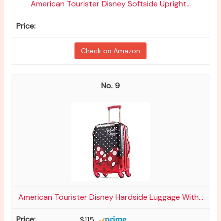
American Tourister Disney Softside Upright...
Check on Amazon
9
American Tourister Disney Hardside Luggage With...
$115