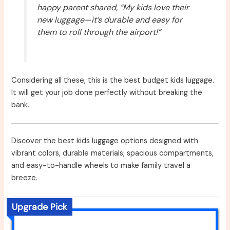
happy parent shared, “My kids love their
new luggage—it’s durable and easy for
them to roll through the airport!”
Considering all these, this is the best budget kids luggage.
It will get your job done perfectly without breaking the
bank.
Discover the best kids luggage options designed with
vibrant colors, durable materials, spacious compartments,
and easy-to-handle wheels to make family travel a
breeze.
Upgrade Pick