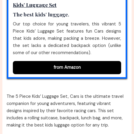
Kids’ Luggage Set
The best kids’ luggage.
Our top choice for young travelers, this vibrant 5
Piece Kids’ Luggage Set features fun Cars designs
that kids adore, making packing a breeze. However,
the set lacks a dedicated backpack option (unlike
some of our other recommendations).
from Amazon
The 5 Piece Kids’ Luggage Set, Cars is the ultimate travel
companion for young adventurers, featuring vibrant
designs inspired by their favorite racing cars. This set
includes a rolling suitcase, backpack, lunch bag, and more,
making it the best kids luggage option for any trip.