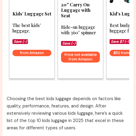
20″ Carry On
Luggage with
Kids’ Luggage Set
Kid’s Lugga
Seat
The best kids’
Best budget
Ride-on luggage
luggage.
luggage for 
with 360° spinner
Save (-)
Save $7 (-12%)
Save (-)
from Amazon
$52 from A
Price not available
from Amazon
Choosing the best kids luggage depends on factors like
quality, performance, features, and design. After
extensively reviewing various kids luggage, here’s a quick
list of the top 10 kids luggage in 2025 that excel in these
areas for different types of users.