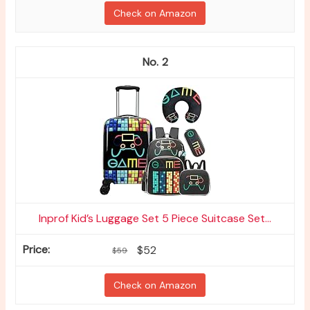
Check on Amazon
2
Inprof Kid’s Luggage Set 5 Piece Suitcase Set...
$52
$59
Check on Amazon