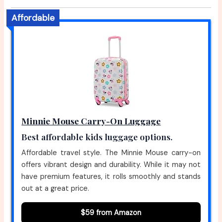
Affordable
Minnie Mouse Carry-On Luggage
Best affordable kids luggage options.
Affordable travel style. The Minnie Mouse carry-on
offers vibrant design and durability. While it may not
have premium features, it rolls smoothly and stands
out at a great price.
$59 from Amazon