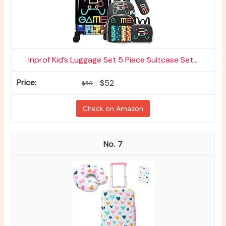
Inprof Kid’s Luggage Set 5 Piece Suitcase Set...
$52
$59
Check on Amazon
7