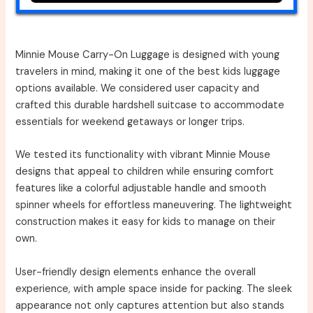
Minnie Mouse Carry-On Luggage is designed with young
travelers in mind, making it one of the best kids luggage
options available. We considered user capacity and
crafted this durable hardshell suitcase to accommodate
essentials for weekend getaways or longer trips.
We tested its functionality with vibrant Minnie Mouse
designs that appeal to children while ensuring comfort
features like a colorful adjustable handle and smooth
spinner wheels for effortless maneuvering. The lightweight
construction makes it easy for kids to manage on their
own.
User-friendly design elements enhance the overall
experience, with ample space inside for packing. The sleek
appearance not only captures attention but also stands