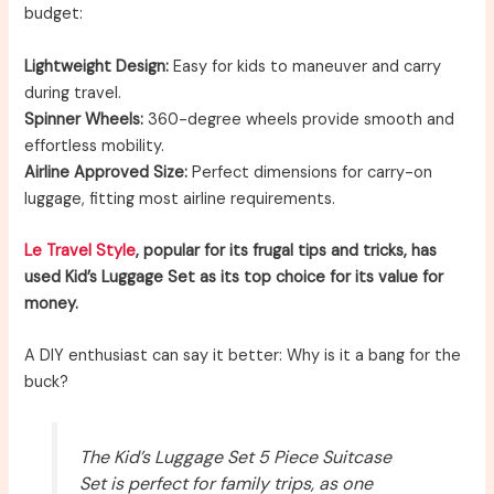
budget:
Lightweight Design:
Easy for kids to maneuver and carry
during travel.
Spinner Wheels:
360-degree wheels provide smooth and
effortless mobility.
Airline Approved Size:
Perfect dimensions for carry-on
luggage, fitting most airline requirements.
Le Travel Style
, popular for its frugal tips and tricks, has
used Kid’s Luggage Set as its top choice for its value for
money.
A DIY enthusiast can say it better: Why is it a bang for the
buck?
The Kid’s Luggage Set 5 Piece Suitcase
Set is perfect for family trips, as one