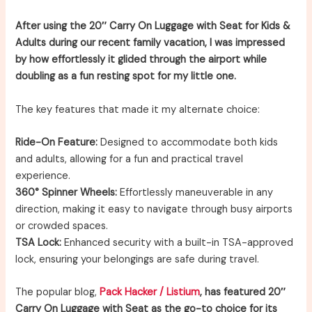
After using the 20″ Carry On Luggage with Seat for Kids &
Adults during our recent family vacation, I was impressed
by how effortlessly it glided through the airport while
doubling as a fun resting spot for my little one.
The key features that made it my alternate choice:
Ride-On Feature:
Designed to accommodate both kids
and adults, allowing for a fun and practical travel
experience.
360° Spinner Wheels:
Effortlessly maneuverable in any
direction, making it easy to navigate through busy airports
or crowded spaces.
TSA Lock:
Enhanced security with a built-in TSA-approved
lock, ensuring your belongings are safe during travel.
The popular blog,
Pack Hacker / Listium
, has featured 20″
Carry On Luggage with Seat as the go-to choice for its