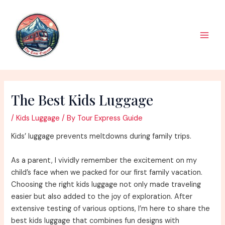
Skip
to
content
Main
Men
The Best Kids Luggage
/
Kids Luggage
/ By
Tour Express Guide
Kids’ luggage prevents meltdowns during family trips.
As a parent, I vividly remember the excitement on my
child’s face when we packed for our first family vacation.
Choosing the right kids luggage not only made traveling
easier but also added to the joy of exploration. After
extensive testing of various options, I’m here to share the
best kids luggage that combines fun designs with