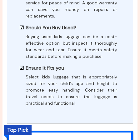
service for peace of mind. A good warranty
can save you money on repairs or
replacements.
Should You Buy Used?
Buying used kids luggage can be a cost-
effective option, but inspect it thoroughly
for wear and tear. Ensure it meets safety
standards before making a purchase.
Ensure it fits you
Select kids luggage that is appropriately
sized for your child’s age and height to
promote easy handling. Consider their
travel needs to ensure the luggage is
practical and functional.
Top Pick