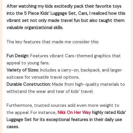
After watching my kids excitedly pack their favorite toys
into the 5 Piece Kids’ Luggage Set, Cars, I realized how this
vibrant set not only made travel fun but also taught them
valuable organizational skills.
The key features that made me consider this:
Fun Design:
Features vibrant Cars-themed graphics that
appeal to young fans.
Variety of Sizes:
Includes a carry-on, backpack, and larger
suitcase for versatile travel options.
Durable Construction:
Made from high-quality materials to
withstand the wear and tear of kids’ travel.
Furthermore, trusted sources add even more weight to
the appeal. For instance,
Nikk On Her Way
highly rated Kids’
Luggage Set for its exceptional features in their daily use
cases.