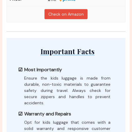
Check on Amazon
Important Facts
Most Importantly
Ensure the kids luggage is made from
durable, non-toxic materials to guarantee
safety during travel. Always check for
secure zippers and handles to prevent
accidents.
Warranty and Repairs
Opt for kids luggage that comes with a
solid warranty and responsive customer