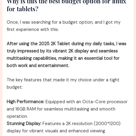
Why is this the best budget option for linux
for tablets?
Once, I was searching for a budget option, and I got my
first experience with this.
After using the 2025 2K Tablet during my daily tasks, I was
truly impressed by its vibrant 2K display and seamless
multitasking capabilities, making it an essential tool for
both work and entertainment.
The key features that made it my choice under a tight
budget:
High Performance:
Equipped with an Octa-Core processor
and 16GB RAM for seamless multitasking and smooth
operation.
Stunning Display:
Features a 2K resolution (2000*1200)
display for vibrant visuals and enhanced viewing