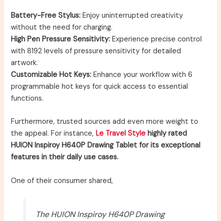
Battery-Free Stylus:
Enjoy uninterrupted creativity
without the need for charging.
High Pen Pressure Sensitivity:
Experience precise control
with 8192 levels of pressure sensitivity for detailed
artwork.
Customizable Hot Keys:
Enhance your workflow with 6
programmable hot keys for quick access to essential
functions.
Furthermore, trusted sources add even more weight to
the appeal. For instance,
Le Travel Style
highly rated
HUION Inspiroy H640P Drawing Tablet for its exceptional
features in their daily use cases.
One of their consumer shared,
The HUION Inspiroy H640P Drawing