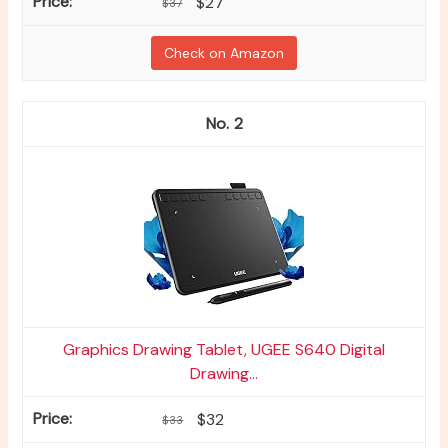
$27
$37
Check on Amazon
2
Graphics Drawing Tablet, UGEE S640 Digital
Drawing...
$32
$33