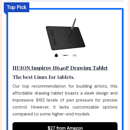
Top Pick
HUION Inspiroy H640P Drawing Tablet
The best Linux for tablets.
Our top recommendation for budding artists, this
affordable drawing tablet boasts a sleek design and
impressive 8192 levels of pen pressure for precise
control. However, it lacks customizable options
compared to some higher-end models.
$27 from Amazon