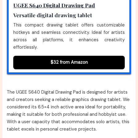
UGEE S640 Digital Drawing Pad
Versatile digital drawing tablet
This compact drawing tablet offers customizable
hotkeys and seamless connectivity. Ideal for artists
across all platforms, it enhances creativity
effortlessly.
$32 from Amazon
The UGEE S640 Digital Drawing Pad is designed for artists
and creators seeking a reliable graphics drawing tablet. We
considered its 6.5×4 inch active area ideal for portability,
making it suitable for both professional and hobbyist use.
With a user capacity that accommodates solo artists, this
tablet excels in personal creative projects.