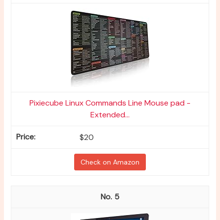
Pixiecube Linux Commands Line Mouse pad -
Extended...
$20
Check on Amazon
5