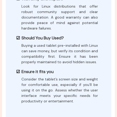
Look for Linux distributions that offer
robust community support and clear
documentation. A good warranty can also
provide peace of mind against potential
hardware failures.
Should You Buy Used?
Buying a used tablet pre-installed with Linux
can save money, but verify its condition and
compatibility first. Ensure it has been
properly maintained to avoid hidden issues.
Ensure it fits you
Consider the tablet’s screen size and weight
for comfortable use, especially if you’ll be
using it on the go. Assess whether the user
interface meets your specific needs for
productivity or entertainment.