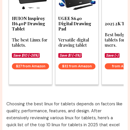
HUION Inspiroy
UGEE S640
H640P Drawing
Digital Drawing
2025 2K Tab
Tablet
Pad
Best budget
The best Linux for
Versatile digital
tablets for L
tablets.
drawing tablet
users.
Save $10 (-26%)
Save $1 (-5%)
Save (-)
$27 from Amazon
$32 from Amazon
from Ama
Choosing the best linux for tablets depends on factors like
quality, performance, features, and design. After
extensively reviewing various linux for tablets, here’s a
quick list of the top 10 linux for tablets in 2025 that excel