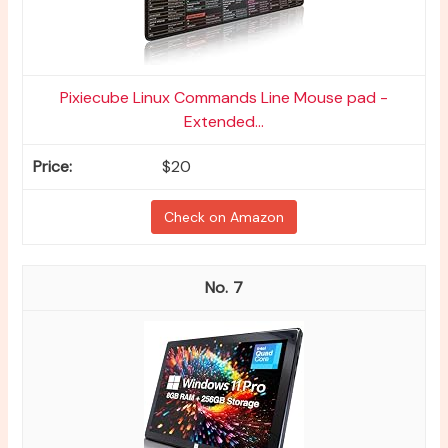
Pixiecube Linux Commands Line Mouse pad -
Extended...
$20
Check on Amazon
7