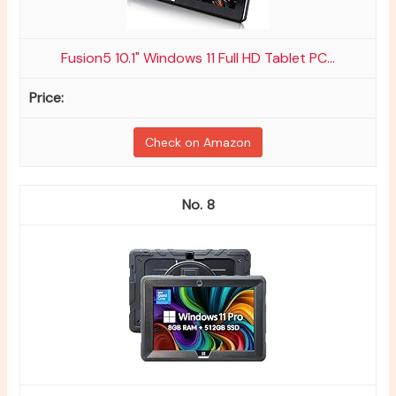
Fusion5 10.1" Windows 11 Full HD Tablet PC...
Check on Amazon
8