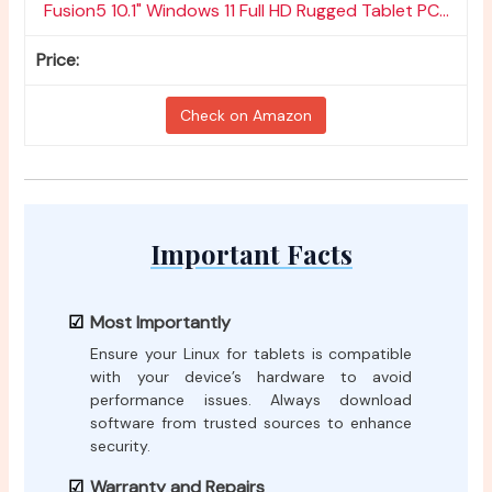
Fusion5 10.1" Windows 11 Full HD Rugged Tablet PC...
Check on Amazon
Important Facts
Most Importantly
Ensure your Linux for tablets is compatible
with your device’s hardware to avoid
performance issues. Always download
software from trusted sources to enhance
security.
Warranty and Repairs