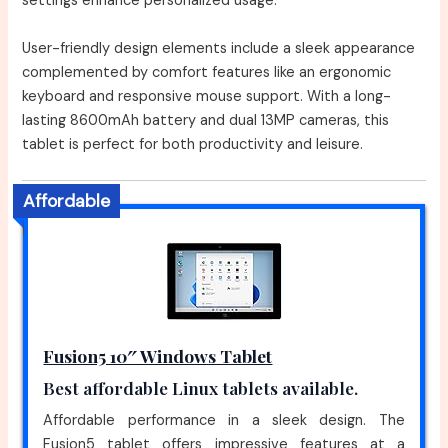
settings enhance personalized usage.
User-friendly design elements include a sleek appearance
complemented by comfort features like an ergonomic
keyboard and responsive mouse support. With a long-
lasting 8600mAh battery and dual 13MP cameras, this
tablet is perfect for both productivity and leisure.
Affordable
Fusion5 10″ Windows Tablet
Best affordable Linux tablets available.
Affordable performance in a sleek design. The
Fusion5 tablet offers impressive features at a