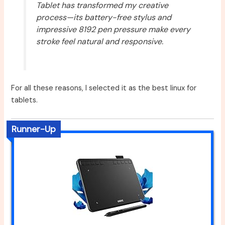
Tablet has transformed my creative
process—its battery-free stylus and
impressive 8192 pen pressure make every
stroke feel natural and responsive.
For all these reasons, I selected it as the best linux for
tablets.
Runner-Up