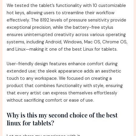
We tested the tablet’s functionality with 10 customizable
hot keys, allowing users to streamline their workflow
effectively. The 8192 levels of pressure sensitivity provide
exceptional precision, while the battery-free stylus
ensures uninterrupted creativity across various operating
systems, including Android, Windows, Mac OS, Chrome OS,
and Linux—making it one of the best Linux for tablets.
User-friendly design features enhance comfort during
extended use; the sleek appearance adds an aesthetic
touch to any workspace. We focused on creating a
product that combines functionality with style, ensuring
that every artist can express themselves effortlessly
without sacrificing comfort or ease of use.
Why is this my second choice of the best
linux for tablets?