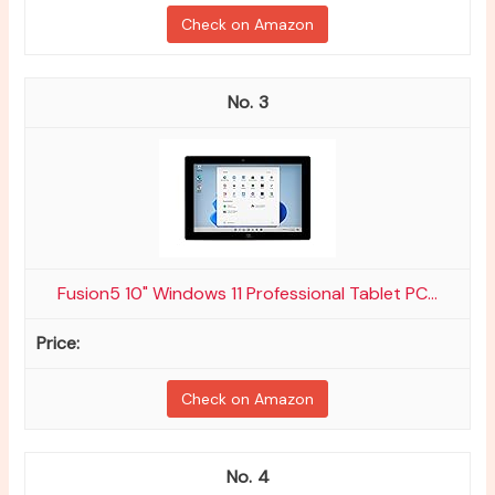
Check on Amazon
3
Fusion5 10" Windows 11 Professional Tablet PC...
Check on Amazon
4