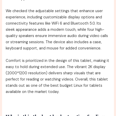
We checked the adjustable settings that enhance user
experience, including customizable display options and
connectivity features like WiFi 6 and Bluetooth 5.0. Its
sleek appearance adds a modern touch, while four high-
quality speakers ensure immersive audio during video calls
or streaming sessions. The device also includes a case,
keyboard support, and mouse for added convenience.
Comfort is prioritized in the design of this tablet, making it
easy to hold during extended use. The vibrant 2K display
(2000*1200 resolution) delivers sharp visuals that are
perfect for reading or watching videos. Overall, this tablet
stands out as one of the best budget Linux for tablets
available on the market today.