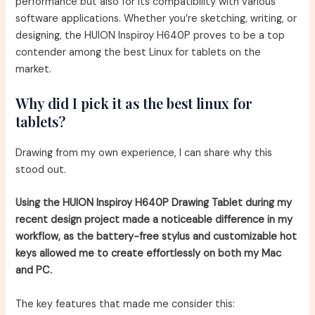
performance but also for its compatibility with various
software applications. Whether you’re sketching, writing, or
designing, the HUION Inspiroy H640P proves to be a top
contender among the best Linux for tablets on the
market.
Why did I pick it as the best linux for
tablets?
Drawing from my own experience, I can share why this
stood out.
Using the HUION Inspiroy H640P Drawing Tablet during my
recent design project made a noticeable difference in my
workflow, as the battery-free stylus and customizable hot
keys allowed me to create effortlessly on both my Mac
and PC.
The key features that made me consider this: