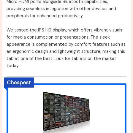
Micro HDMI ports alongside Bluetooth capabilities,
providing seamless integration with other devices and
peripherals for enhanced productivity.
We tested the IPS HD display, which offers vibrant visuals
for media consumption or presentations. The sleek
appearance is complemented by comfort features such as
an ergonomic design and lightweight structure, making this
tablet one of the best Linux for tablets on the market
today.
Cheapest