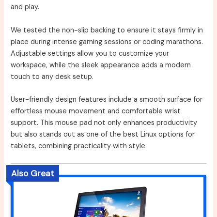
and play.
We tested the non-slip backing to ensure it stays firmly in
place during intense gaming sessions or coding marathons.
Adjustable settings allow you to customize your
workspace, while the sleek appearance adds a modern
touch to any desk setup.
User-friendly design features include a smooth surface for
effortless mouse movement and comfortable wrist
support. This mouse pad not only enhances productivity
but also stands out as one of the best Linux options for
tablets, combining practicality with style.
Also Great