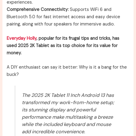
experiences.
Comprehensive Connectivity:
Supports WiFi 6 and
Bluetooth 5.0 for fast internet access and easy device
pairing, along with four speakers for immersive audio.
Everyday Holly
, popular for its frugal tips and tricks, has
used 2025 2K Tablet as its top choice for its value for
money.
A DIY enthusiast can say it better: Why is it a bang for the
buck?
The 2025 2K Tablet 11 Inch Android 13 has
transformed my work-from-home setup;
its stunning display and powerful
performance make multitasking a breeze
while the included keyboard and mouse
add incredible convenience.