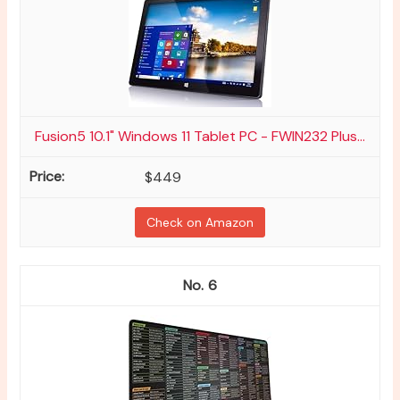
Fusion5 10.1" Windows 11 Tablet PC - FWIN232 Plus...
$449
Check on Amazon
6