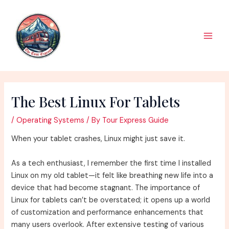
Skip
to
content
Main
Men
The Best Linux For Tablets
/
Operating Systems
/ By
Tour Express Guide
When your tablet crashes, Linux might just save it.
As a tech enthusiast, I remember the first time I installed
Linux on my old tablet—it felt like breathing new life into a
device that had become stagnant. The importance of
Linux for tablets can’t be overstated; it opens up a world
of customization and performance enhancements that
many users overlook. After extensive testing of various