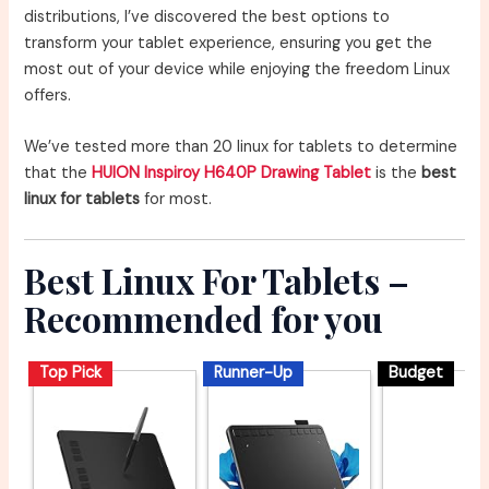
distributions, I’ve discovered the best options to
transform your tablet experience, ensuring you get the
most out of your device while enjoying the freedom Linux
offers.
We’ve tested more than 20 linux for tablets to determine
that the
HUION Inspiroy H640P Drawing Tablet
is the
best
linux for tablets
for most.
Best Linux For Tablets –
Recommended for you
Top Pick
Runner-Up
Budget