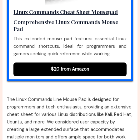
Linux Commands Cheat Sheet Mousepad
Comprehensive Linux Commands Mouse
Pad
This extended mouse pad features essential Linux
command shortcuts. Ideal for programmers and
gamers seeking quick reference while working.
$20 from Amazon
The Linux Commands Line Mouse Pad is designed for
programmers and tech enthusiasts, providing an extensive
cheat sheet for various Linux distributions like Kali, Red Hat,
Ubuntu, and more. We considered user capacity by
creating a large extended surface that accommodates
multiple monitors and offers ample space for both work