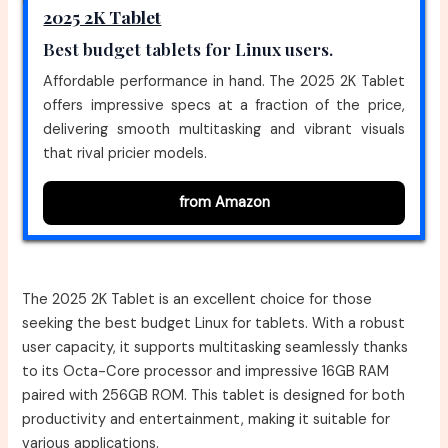
2025 2K Tablet
Best budget tablets for Linux users.
Affordable performance in hand. The 2025 2K Tablet
offers impressive specs at a fraction of the price,
delivering smooth multitasking and vibrant visuals
that rival pricier models.
from Amazon
The 2025 2K Tablet is an excellent choice for those
seeking the best budget Linux for tablets. With a robust
user capacity, it supports multitasking seamlessly thanks
to its Octa-Core processor and impressive 16GB RAM
paired with 256GB ROM. This tablet is designed for both
productivity and entertainment, making it suitable for
various applications.