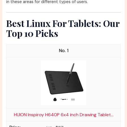
in these areas for different types of users.
Best Linux For Tablets: Our
Top 10 Picks
1
HUION Inspiroy H640P 6x4 inch Drawing Tablet...