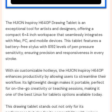
The HUION Inspiroy H640P Drawing Tablet is an
exceptional tool for artists and designers, offering a
compact 6×4 inch workspace that seamlessly integrates
with Mac, PC, and mobile devices. This tablet features a
battery-free stylus with 8192 levels of pen pressure
sensitivity, ensuring precision and responsiveness in every
stroke.
With six customizable hotkeys, the HUION Inspiroy H640P
enhances productivity by allowing users to streamline their
workflow. Its lightweight design makes it portable, perfect
for on-the-go creativity or teaching sessions, making it
one of the best Linux for tablets options available today.
This drawing tablet stands out not only for its