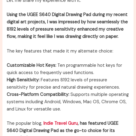
Let me share my experience with it.
Using the UGEE S640 Digital Drawing Pad during my recent
digital art projects, I was impressed by how seamlessly the
8192 levels of pressure sensitivity enhanced my creative
flow, making it feel like I was drawing directly on paper.
The key features that made it my alternate choice:
Customizable Hot Keys:
Ten programmable hot keys for
quick access to frequently used functions.
High Sensitivity:
Features 8192 levels of pressure
sensitivity for precise and natural drawing experiences.
Cross-Platform Compatibility:
Supports multiple operating
systems including Android, Windows, Mac OS, Chrome OS,
and Linux for versatile use.
The popular blog,
Indie Travel Guru
, has featured UGEE
S640 Digital Drawing Pad as the go-to choice for its