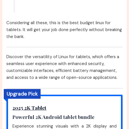
Considering all these, this is the best budget linux for
tablets. It will get your job done perfectly without breaking
the bank.
Discover the versatility of Linux for tablets, which offers a
seamless user experience with enhanced security,
customizable interfaces, efficient battery management,
and access to a wide range of open-source applications.
Upgrade Pick
2025 2K Tablet
Powerful 2K Android tablet bundle
Experience stunning visuals with a 2K display and