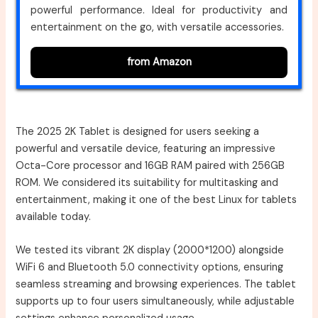
powerful performance. Ideal for productivity and
entertainment on the go, with versatile accessories.
from Amazon
The 2025 2K Tablet is designed for users seeking a
powerful and versatile device, featuring an impressive
Octa-Core processor and 16GB RAM paired with 256GB
ROM. We considered its suitability for multitasking and
entertainment, making it one of the best Linux for tablets
available today.
We tested its vibrant 2K display (2000*1200) alongside
WiFi 6 and Bluetooth 5.0 connectivity options, ensuring
seamless streaming and browsing experiences. The tablet
supports up to four users simultaneously, while adjustable