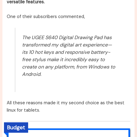
versatile features.
One of their subscribers commented,
The UGEE S640 Digital Drawing Pad has
transformed my digital art experience—
its 10 hot keys and responsive battery-
free stylus make it incredibly easy to
create on any platform, from Windows to
Android.
All these reasons made it my second choice as the best
linux for tablets.
Budget