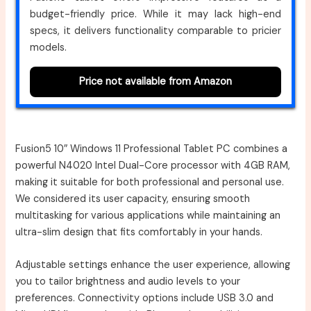
budget-friendly price. While it may lack high-end
specs, it delivers functionality comparable to pricier
models.
Price not available from Amazon
Fusion5 10″ Windows 11 Professional Tablet PC combines a
powerful N4020 Intel Dual-Core processor with 4GB RAM,
making it suitable for both professional and personal use.
We considered its user capacity, ensuring smooth
multitasking for various applications while maintaining an
ultra-slim design that fits comfortably in your hands.
Adjustable settings enhance the user experience, allowing
you to tailor brightness and audio levels to your
preferences. Connectivity options include USB 3.0 and