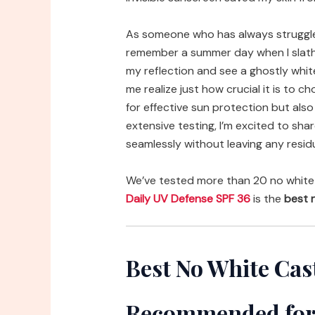
As someone who has always struggled
remember a summer day when I slathe
my reflection and see a ghostly whit
me realize just how crucial it is to
for effective sun protection but also 
extensive testing, I’m excited to sh
seamlessly without leaving any resid
We’ve tested more than 20 no white
Daily UV Defense SPF 36
is the
best n
Best No White Cas
Recommended for