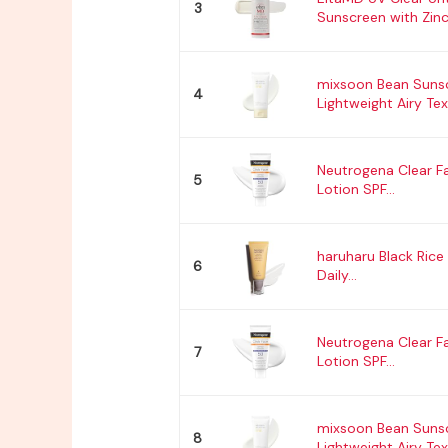
3
Sunscreen with Zinc.
mixsoon Bean Suns
4
Lightweight Airy Text
Neutrogena Clear F
5
Lotion SPF...
haruharu Black Rice 
6
Daily...
Neutrogena Clear F
7
Lotion SPF...
mixsoon Bean Suns
8
Lightweight Airy Text