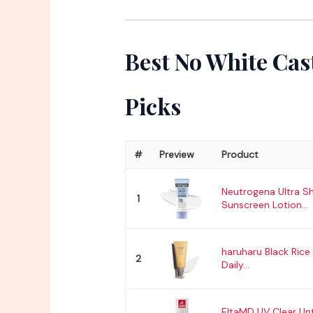
Best No White Cas
Picks
#
Preview
Product
Neutrogena Ultra S
1
Sunscreen Lotion...
haruharu Black Rice 
2
Daily...
EltaMD UV Clear Un