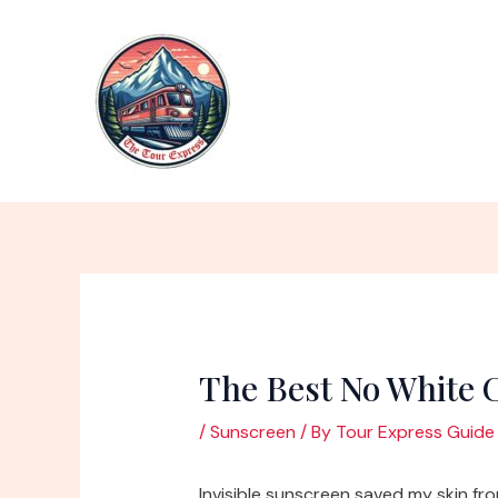
Skip
to
content
The Best No White 
/
Sunscreen
/ By
Tour Express Guide
Invisible sunscreen saved my skin f