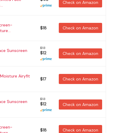
Check on Amazon
..
creen-
$18
Check on Amazon
ure...
$13
ace Sunscreen
$12
Check on Amazon
Moisture Airyfit
$17
Check on Amazon
$13
ace Sunscreen
$12
Check on Amazon
creen-
$18
Check on Amazon
ure...