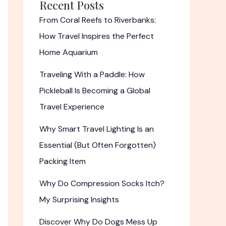
Recent Posts
From Coral Reefs to Riverbanks:
How Travel Inspires the Perfect
Home Aquarium
Traveling With a Paddle: How
Pickleball Is Becoming a Global
Travel Experience
Why Smart Travel Lighting Is an
Essential (But Often Forgotten)
Packing Item
Why Do Compression Socks Itch?
My Surprising Insights
Discover Why Do Dogs Mess Up