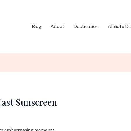
Blog
About
Destination
Affiliate D
Cast Sunscreen
rom embarrassing moments.