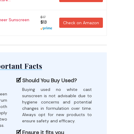
$17
heer Sunscreen
$13
Check on Amazon
ortant Facts
Should You Buy Used?
Buying used no white cast
reen
sunscreen is not advisable due to
rum
hygiene concerns and potential
both
changes in formulation over time.
pply
Always opt for new products to
 two
ensure safety and efficacy.
ss.
Ensure it fits you