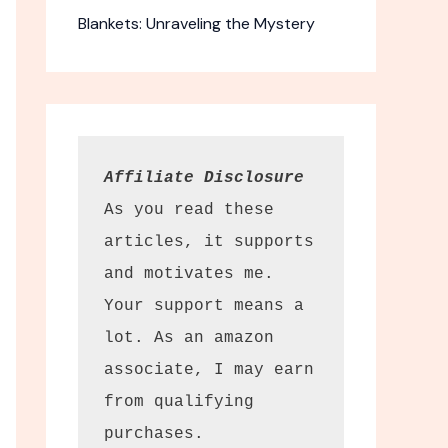
Blankets: Unraveling the Mystery
Affiliate Disclosure
As you read these 
articles, it supports 
Wonder Black
and motivates me. 
reen
Your support means a 
lot. As an amazon 
t sunscreen
associate, I may earn 
e cast.
from qualifying 
ection. Haruharu
purchases.
en offers