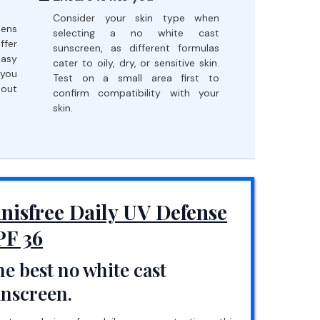
Consider your skin type when
eens
selecting a no white cast
ffer
sunscreen, as different formulas
easy
cater to oily, dry, or sensitive skin.
 you
Test on a small area first to
hout
confirm compatibility with your
skin.
nnisfree Daily UV Defense
PF 36
e best no white cast
unscreen.