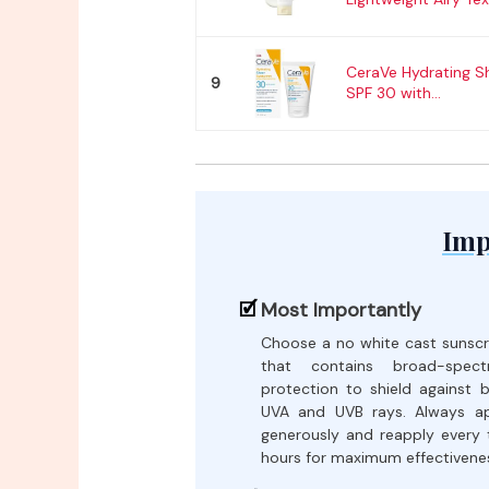
CeraVe Hydrating S
9
SPF 30 with...
Imp
Most Importantly
Choose a no white cast sunsc
that contains broad-spect
protection to shield against 
UVA and UVB rays. Always a
generously and reapply every
hours for maximum effectivene