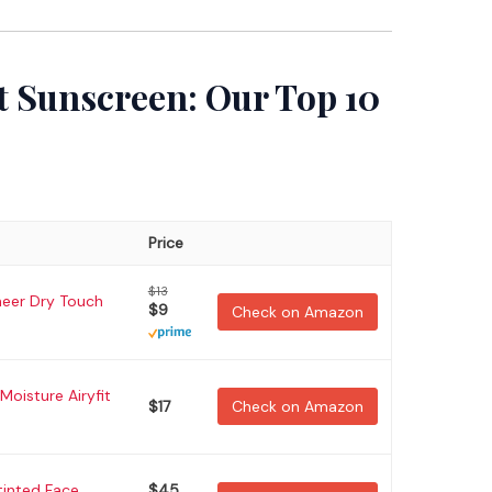
t Sunscreen: Our Top 10
Price
$13
heer Dry Touch
$9
Check on Amazon
Moisture Airyfit
$17
Check on Amazon
tinted Face
$45