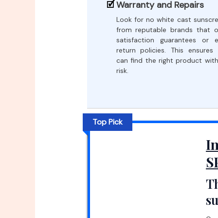
Warranty and Repairs
Look for no white cast sunscr
from reputable brands that o
satisfaction guarantees or 
return policies. This ensures
can find the right product wit
risk.
Top Pick
I
S
Th
s