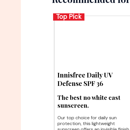
Top Pick
Innisfree Daily UV
Defense SPF 36
The best no white cast
sunscreen.
Our top choice for daily sun
protection, this lightweight
sunscreen offers an invisible finish