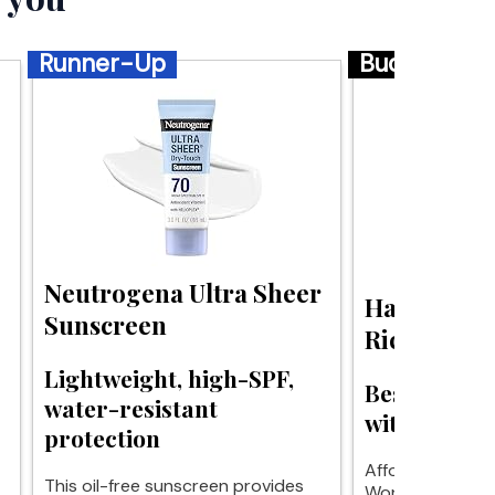
Runner-Up
Budget
Neutrogena Ultra Sheer
Haruharu 
Sunscreen
Rice Sunsc
Lightweight, high-SPF,
Best budge
water-resistant
without whit
protection
Affordable prot
This oil-free sunscreen provides
Wonder sunscre