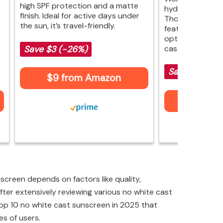
high SPF protection and a matte
hydration and a 
finish. Ideal for active days under
Though it may l
the sun, it’s travel-friendly.
features, it perf
options without 
cast.
Save $3 (-26%)
Save (-)
$9 from Amazon
$17 fr
creen depends on factors like quality,
fter extensively reviewing various no white cast
 top 10 no white cast sunscreen in 2025 that
es of users.