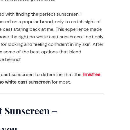
 with finding the perfect sunscreen, I
red on a popular brand, only to catch sight of
e cast staring back at me. This experience made
 choose the right no white cast sunscreen—not only
for looking and feeling confident in my skin. After
are some of the best options that blend
ue behind!
 cast sunscreen to determine that the
Innisfree
o white cast sunscreen
for most.
t Sunscreen –
 you