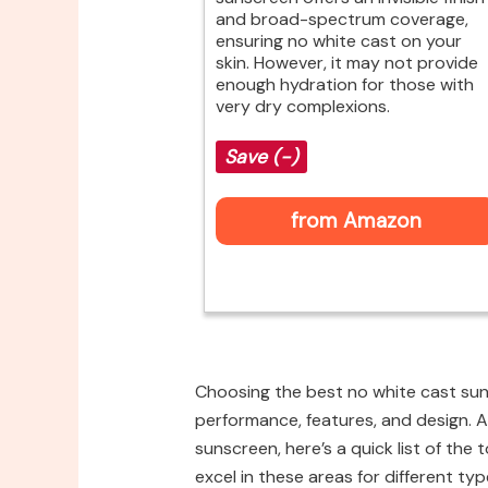
and broad-spectrum coverage,
ensuring no white cast on your
skin. However, it may not provide
enough hydration for those with
very dry complexions.
Save (-)
from Amazon
Choosing the best no white cast suns
performance, features, and design. A
sunscreen, here’s a quick list of the
excel in these areas for different typ