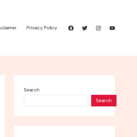
isclaimer
Privacy Policy
Search
Search