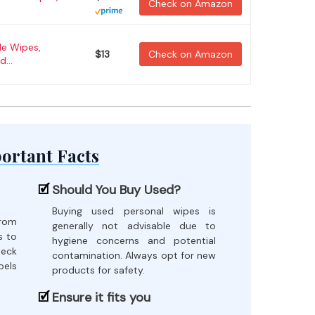
Check on Amazon
le Wipes,
$13
Check on Amazon
...
ortant Facts
Should You Buy Used?
Buying used personal wipes is
from
generally not advisable due to
s to
hygiene concerns and potential
heck
contamination. Always opt for new
bels
products for safety.
Ensure it fits you