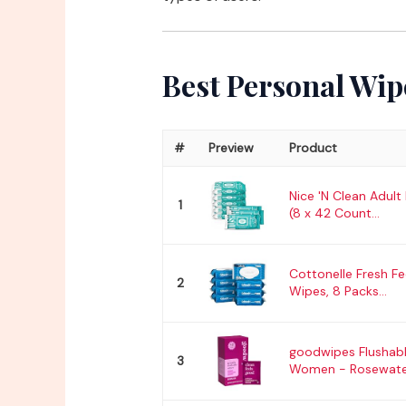
Best Personal Wip
#
Preview
Product
Nice 'N Clean Adult
1
(8 x 42 Count...
Cottonelle Fresh Fe
2
Wipes, 8 Packs...
goodwipes Flushabl
3
Women - Rosewater