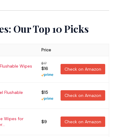
es: Our Top 10 Picks
Price
$17
 Flushable Wipes
$16
Check on Amazon
el Flushable
$15
Check on Amazon
e Wipes for
$9
Check on Amazon
...