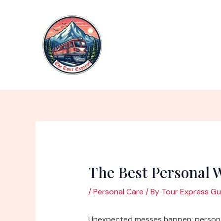
Skip
to
content
The Best Personal 
/
Personal Care
/ By
Tour Express Gu
Unexpected messes happen; personal