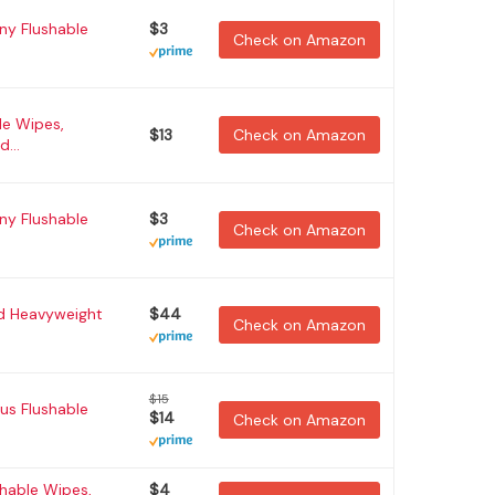
y Flushable
$3
Check on Amazon
le Wipes,
$13
Check on Amazon
...
y Flushable
$3
Check on Amazon
ed Heavyweight
$44
Check on Amazon
$15
us Flushable
$14
Check on Amazon
hable Wipes,
$4