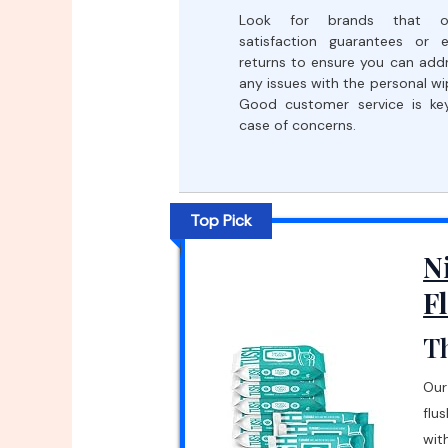
Look for brands that of
satisfaction guarantees or 
returns to ensure you can add
any issues with the personal wi
Good customer service is ke
case of concerns.
Top Pick
N
F
Th
Our
flu
wit