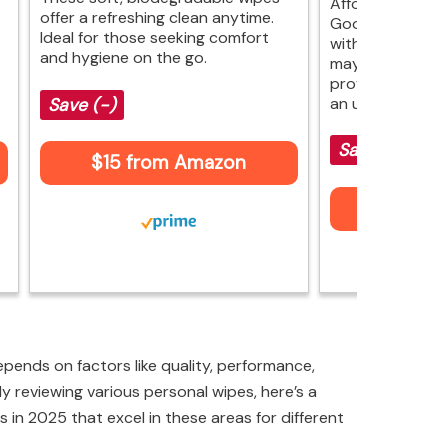
Affordable fres
offer a refreshing clean anytime.
Goodwipes offe
Ideal for those seeking comfort
with Vitamin E a
and hygiene on the go.
may not rival lu
provide comfort
an unbeatable p
Save (-)
Save (-)
$15 from Amazon
$9 fr
pends on factors like quality, performance,
ly reviewing various personal wipes, here’s a
s in 2025 that excel in these areas for different