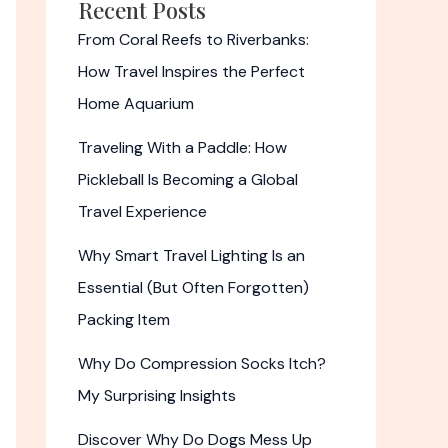
Recent Posts
From Coral Reefs to Riverbanks:
How Travel Inspires the Perfect
Home Aquarium
Traveling With a Paddle: How
Pickleball Is Becoming a Global
Travel Experience
Why Smart Travel Lighting Is an
Essential (But Often Forgotten)
Packing Item
Why Do Compression Socks Itch?
My Surprising Insights
Discover Why Do Dogs Mess Up