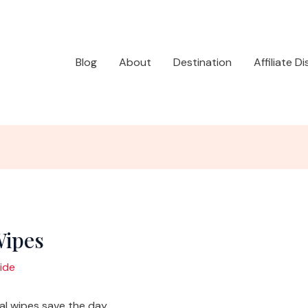
Blog
About
Destination
Affiliate D
Wipes
ide
 wipes save the day.