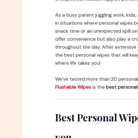
As a busy parent juggling work, kids, 
in situations where personal wipes
snack time or an unexpected spill on t
offer convenience but also play a cru
throughout the day. After extensive t
the best personal wipes that will ke
where life takes you!
We’ve tested more than 20 personal
Flushable Wipes
is the
best personal
Best Personal Wi
you