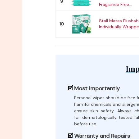
9
Fragrance Free...
Stall Mates Flushab
10
Individually Wrapped
Imp
Most Importantly
Personal wipes should be free 
harmful chemicals and allergen
ensure skin safety. Always c
for dermatologically tested la
before use.
Warranty and Repairs