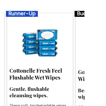
Runner-Up
Budget
Cottonelle Fresh Feel
Goodwipes
Flushable Wet Wipes
Wipes
Gentle, flushable
Best budget
cleansing wipes.
wipes for c
These soft, biodegradable wipes