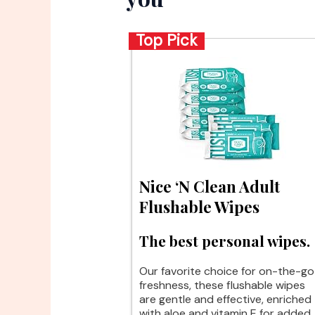
Top Pick
Nice ‘N Clean Adult
Flushable Wipes
The best personal wipes.
Our favorite choice for on-the-go
freshness, these flushable wipes
are gentle and effective, enriched
with aloe and vitamin E for added