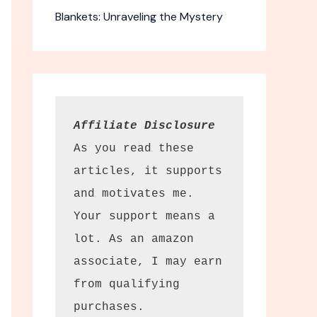
Blankets: Unraveling the Mystery
Affiliate Disclosure
As you read these 
articles, it supports 
and motivates me. 
 Flushable
Your support means a 
lot. As an amazon 
associate, I may earn 
 personal
from qualifying 
onvenience.
purchases.