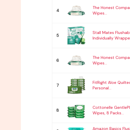
The Honest Compan
4
Wipes...
Stall Mates Flushab
5
Individually Wrapped
The Honest Compan
6
Wipes...
FitRight Aloe Quilt
7
Personal...
Cottonelle GentlePl
8
Wipes, 8 Packs...
Amazon Basics Flus