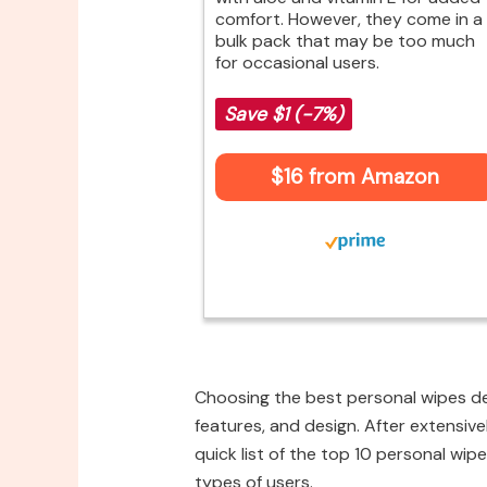
comfort. However, they come in a
bulk pack that may be too much
for occasional users.
Save $1 (-7%)
$16 from Amazon
Choosing the best personal wipes de
features, and design. After extensive
quick list of the top 10 personal wipe
types of users.