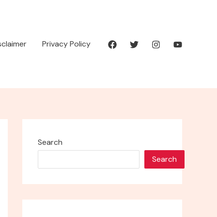
isclaimer
Privacy Policy
Search
Search