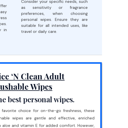
Consider your specific needs, such
fer
as sensitivity or fragrance
easy
preferences, when choosing
ress
personal wipes. Ensure they are
pes.
suitable for all intended uses, like
y in
travel or daily care.
ice ‘N Clean Adult
lushable Wipes
e best personal wipes.
 favorite choice for on-the-go freshness, these
shable wipes are gentle and effective, enriched
h aloe and vitamin E for added comfort. However,