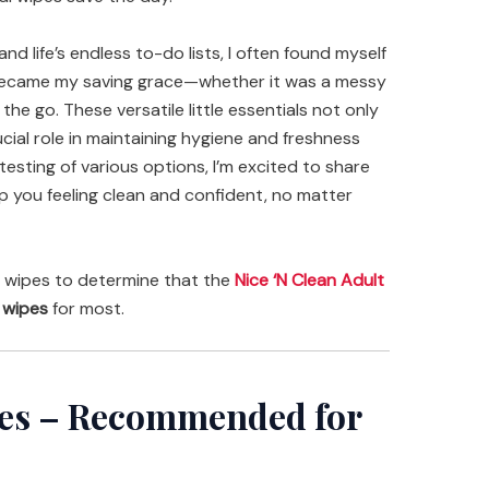
and life’s endless to-do lists, I often found myself
 became my saving grace—whether it was a messy
he go. These versatile little essentials not only
cial role in maintaining hygiene and freshness
esting of various options, I’m excited to share
ep you feeling clean and confident, no matter
 wipes to determine that the
Nice ‘N Clean Adult
 wipes
for most.
pes – Recommended for