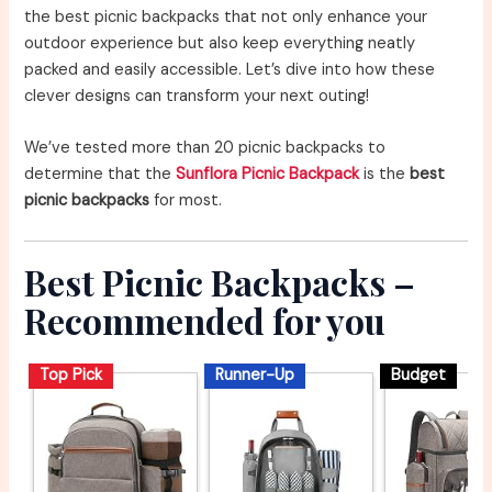
the best picnic backpacks that not only enhance your
outdoor experience but also keep everything neatly
packed and easily accessible. Let’s dive into how these
clever designs can transform your next outing!
We’ve tested more than 20 picnic backpacks to
determine that the
Sunflora Picnic Backpack
is the
best
picnic backpacks
for most.
Best Picnic Backpacks –
Recommended for you
Top Pick
Runner-Up
Budget