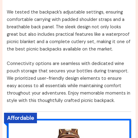
We tested the backpack’s adjustable settings, ensuring
comfortable carrying with padded shoulder straps and a
breathable back panel. The sleek design not only looks
great but also includes practical features like a waterproof
picnic blanket and a complete cutlery set, making it one of
the best picnic backpacks available on the market.
Connectivity options are seamless with dedicated wine
pouch storage that secures your bottles during transport.
We prioritized user-friendly design elements to ensure
easy access to all essentials while maintaining comfort
throughout your adventures. Enjoy memorable moments in
style with this thoughtfully crafted picnic backpack.
Affordable