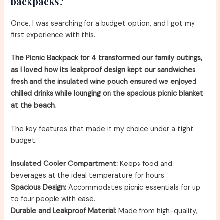
backpacks?
Once, I was searching for a budget option, and I got my
first experience with this.
The Picnic Backpack for 4 transformed our family outings,
as I loved how its leakproof design kept our sandwiches
fresh and the insulated wine pouch ensured we enjoyed
chilled drinks while lounging on the spacious picnic blanket
at the beach.
The key features that made it my choice under a tight
budget:
Insulated Cooler Compartment:
Keeps food and
beverages at the ideal temperature for hours.
Spacious Design:
Accommodates picnic essentials for up
to four people with ease.
Durable and Leakproof Material:
Made from high-quality,