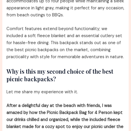
accommodates up to four people while maintaining a sleek
appearance in light gray, making it perfect for any occasion,
from beach outings to BBQs.
Comfort features extend beyond functionality; we
included a soft fleece blanket and an essential cutlery set
for hassle-free dining. This backpack stands out as one of
the best picnic backpacks on the market, combining
practicality with style for memorable adventures in nature.
Why is this my second choice of the best
picnic backpacks?
Let me share my experience with it.
After a delightful day at the beach with friends, I was
amazed by how the Picnic Backpack Bag for 4 Person kept
our drinks chilled and organized, while the included fleece
blanket made for a cozy spot to enjoy our picnic under the