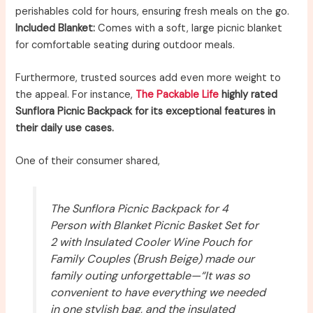
perishables cold for hours, ensuring fresh meals on the go.
Included Blanket:
Comes with a soft, large picnic blanket
for comfortable seating during outdoor meals.
Furthermore, trusted sources add even more weight to
the appeal. For instance,
The Packable Life
highly rated
Sunflora Picnic Backpack for its exceptional features in
their daily use cases.
One of their consumer shared,
The Sunflora Picnic Backpack for 4
Person with Blanket Picnic Basket Set for
2 with Insulated Cooler Wine Pouch for
Family Couples (Brush Beige) made our
family outing unforgettable—“It was so
convenient to have everything we needed
in one stylish bag, and the insulated