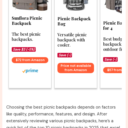
Sunflora Picnic
Picnic Backpack
Picnic Back
Backpack
Bag
for 4
The best picnic
Versatile picnic
Best budget 
backpacks.
backpack with
backpacks f
cooler.
outdoor fun.
Save $3 (-5%)
Save (-)
Save (-)
$72 from Amazon
Price not available
from Amazon
$57 from A
Choosing the best picnic backpacks depends on factors
like quality, performance, features, and design. After
extensively reviewing various picnic backpacks, here’s a
quick list of the top 10 picnic backpacks in 2025 that excel