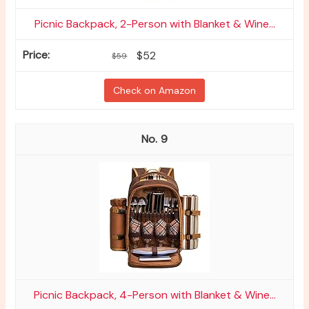
Picnic Backpack, 2-Person with Blanket & Wine...
$52
$59
Check on Amazon
9
Picnic Backpack, 4-Person with Blanket & Wine...