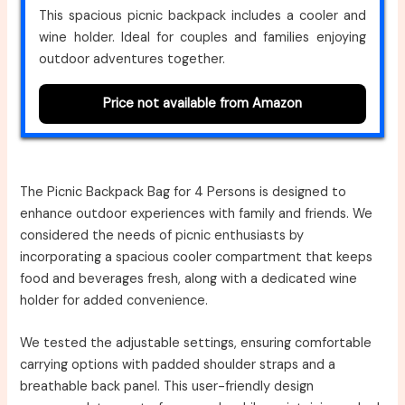
This spacious picnic backpack includes a cooler and
wine holder. Ideal for couples and families enjoying
outdoor adventures together.
Price not available from Amazon
The Picnic Backpack Bag for 4 Persons is designed to
enhance outdoor experiences with family and friends. We
considered the needs of picnic enthusiasts by
incorporating a spacious cooler compartment that keeps
food and beverages fresh, along with a dedicated wine
holder for added convenience.
We tested the adjustable settings, ensuring comfortable
carrying options with padded shoulder straps and a
breathable back panel. This user-friendly design