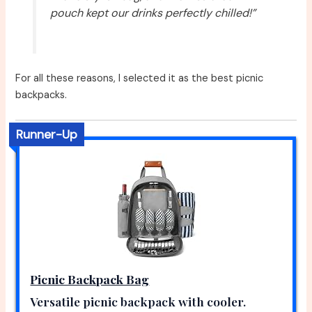
pouch kept our drinks perfectly chilled!”
For all these reasons, I selected it as the best picnic
backpacks.
Runner-Up
Picnic Backpack Bag
Versatile picnic backpack with cooler.