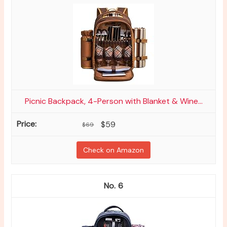
Picnic Backpack, 4-Person with Blanket & Wine...
$59
$69
Check on Amazon
6