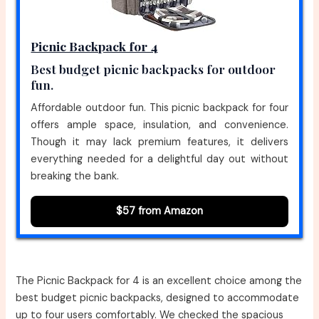
Picnic Backpack for 4
Best budget picnic backpacks for outdoor
fun.
Affordable outdoor fun. This picnic backpack for four
offers ample space, insulation, and convenience.
Though it may lack premium features, it delivers
everything needed for a delightful day out without
breaking the bank.
$57 from Amazon
The Picnic Backpack for 4 is an excellent choice among the
best budget picnic backpacks, designed to accommodate
up to four users comfortably. We checked the spacious