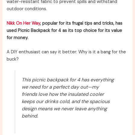
water-resistant fabric to prevent spills and withstand
outdoor conditions.
Nikk On Her Way
, popular for its frugal tips and tricks, has
used Picnic Backpack for 4 as its top choice for its value
for money.
A DIY enthusiast can say it better: Why is it a bang for the
buck?
This picnic backpack for 4 has everything
we need for a perfect day out—my
friends love how the insulated cooler
keeps our drinks cold, and the spacious
design means we never leave anything
behind.