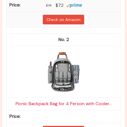
$72
$75
Check on Amazon
2
Picnic Backpack Bag for 4 Person with Cooler...