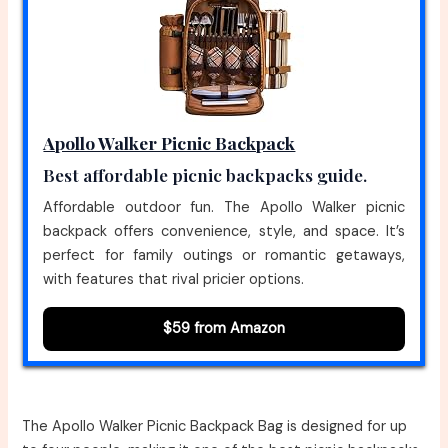
Apollo Walker Picnic Backpack
Best affordable picnic backpacks guide.
Affordable outdoor fun. The Apollo Walker picnic
backpack offers convenience, style, and space. It’s
perfect for family outings or romantic getaways,
with features that rival pricier options.
$59 from Amazon
The Apollo Walker Picnic Backpack Bag is designed for up