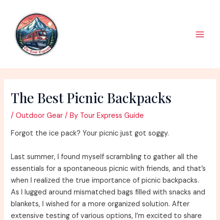
Skip
to
content
Main
Men
The Best Picnic Backpacks
/
Outdoor Gear
/ By
Tour Express Guide
Forgot the ice pack? Your picnic just got soggy.
Last summer, I found myself scrambling to gather all the
essentials for a spontaneous picnic with friends, and that’s
when I realized the true importance of picnic backpacks.
As I lugged around mismatched bags filled with snacks and
blankets, I wished for a more organized solution. After
extensive testing of various options, I’m excited to share