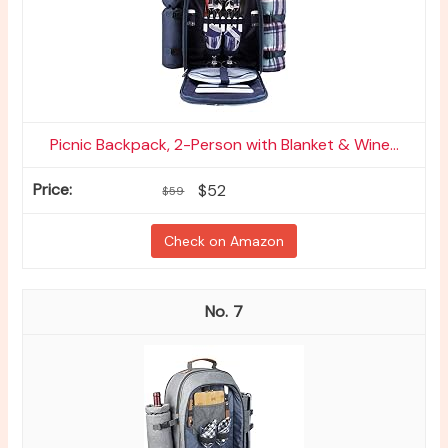
Picnic Backpack, 2-Person with Blanket & Wine...
$52
$59
Check on Amazon
7