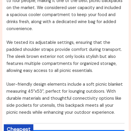
to four people, making it one of the best picnic backpacks
on the market. We considered user capacity and included
a spacious cooler compartment to keep your food and
drinks fresh, along with a dedicated wine bag for added
convenience.
We tested its adjustable settings, ensuring that the
padded shoulder straps provide comfort during transport.
The sleek brown exterior not only looks stylish but also
features multiple compartments for organized storage,
allowing easy access to all picnic essentials.
User-friendly design elements include a soft picnic blanket
measuring 45″x53″, perfect for lounging outdoors. With
durable materials and thoughtful connectivity options like
side pockets for utensils, this backpack meets all your
picnic needs while enhancing your outdoor experience.
Cheapest