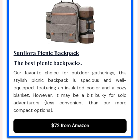
Sunflora Picnic Backpack
The best picnic backpacks.
Our favorite choice for outdoor gatherings, this
stylish picnic backpack is spacious and well-
equipped, featuring an insulated cooler and a cozy
blanket. However, it may be a bit bulky for solo
adventurers (less convenient than our more
compact options).
$72 from Amazon