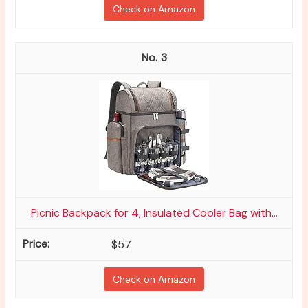
Check on Amazon
3
Picnic Backpack for 4, Insulated Cooler Bag with...
$57
Check on Amazon