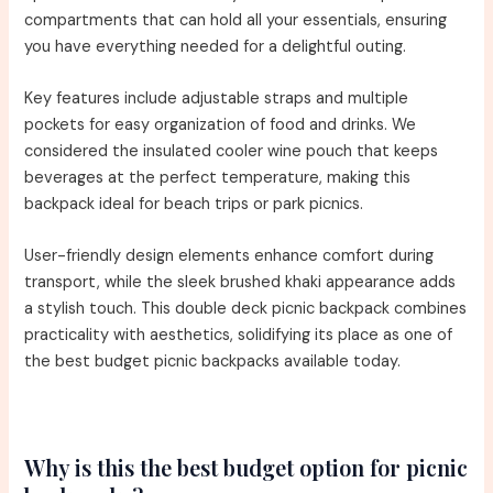
compartments that can hold all your essentials, ensuring
you have everything needed for a delightful outing.
Key features include adjustable straps and multiple
pockets for easy organization of food and drinks. We
considered the insulated cooler wine pouch that keeps
beverages at the perfect temperature, making this
backpack ideal for beach trips or park picnics.
User-friendly design elements enhance comfort during
transport, while the sleek brushed khaki appearance adds
a stylish touch. This double deck picnic backpack combines
practicality with aesthetics, solidifying its place as one of
the best budget picnic backpacks available today.
Why is this the best budget option for picnic