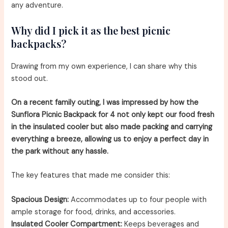
any adventure.
Why did I pick it as the best picnic
backpacks?
Drawing from my own experience, I can share why this
stood out.
On a recent family outing, I was impressed by how the
Sunflora Picnic Backpack for 4 not only kept our food fresh
in the insulated cooler but also made packing and carrying
everything a breeze, allowing us to enjoy a perfect day in
the park without any hassle.
The key features that made me consider this:
Spacious Design:
Accommodates up to four people with
ample storage for food, drinks, and accessories.
Insulated Cooler Compartment:
Keeps beverages and