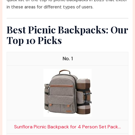
in these areas for different types of users.
Best Picnic Backpacks: Our
Top 10 Picks
1
Sunflora Picnic Backpack for 4 Person Set Pack...