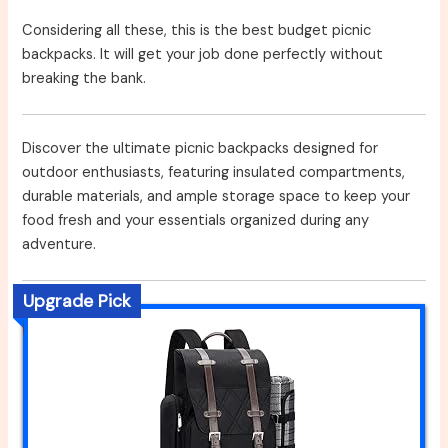
Considering all these, this is the best budget picnic
backpacks. It will get your job done perfectly without
breaking the bank.
Discover the ultimate picnic backpacks designed for
outdoor enthusiasts, featuring insulated compartments,
durable materials, and ample storage space to keep your
food fresh and your essentials organized during any
adventure.
Upgrade Pick