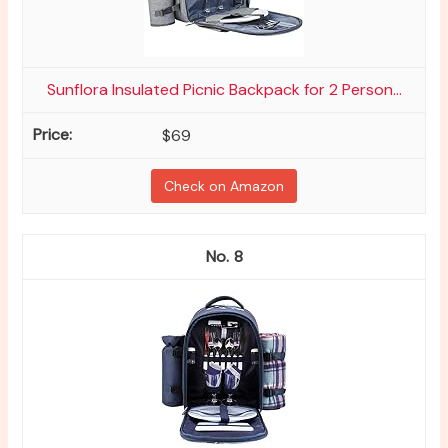
Sunflora Insulated Picnic Backpack for 2 Person...
$69
Check on Amazon
8