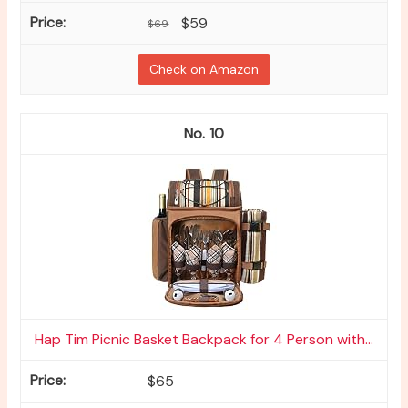
$59
$69
Check on Amazon
10
Hap Tim Picnic Basket Backpack for 4 Person with...
$65