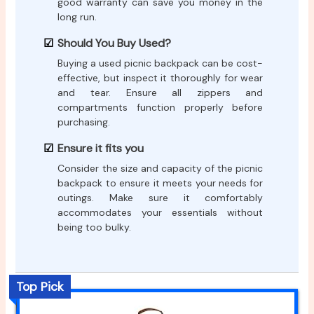
good warranty can save you money in the
long run.
Should You Buy Used?
Buying a used picnic backpack can be cost-
effective, but inspect it thoroughly for wear
and tear. Ensure all zippers and
compartments function properly before
purchasing.
Ensure it fits you
Consider the size and capacity of the picnic
backpack to ensure it meets your needs for
outings. Make sure it comfortably
accommodates your essentials without
being too bulky.
Top Pick