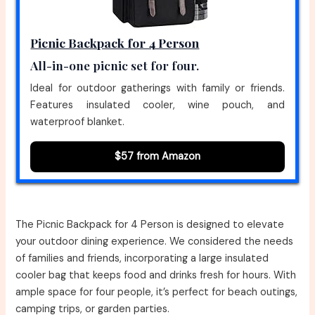
Picnic Backpack for 4 Person
All-in-one picnic set for four.
Ideal for outdoor gatherings with family or friends.
Features insulated cooler, wine pouch, and
waterproof blanket.
$57 from Amazon
The Picnic Backpack for 4 Person is designed to elevate
your outdoor dining experience. We considered the needs
of families and friends, incorporating a large insulated
cooler bag that keeps food and drinks fresh for hours. With
ample space for four people, it’s perfect for beach outings,
camping trips, or garden parties.