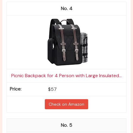
4
Picnic Backpack for 4 Person with Large Insulated...
$57
Check on Amazon
5