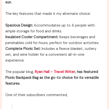
sun.
The key features that made it my alternate choice:
Spacious Design:
Accommodates up to 4 people with
ample storage for food and drinks.
Insulated Cooler Compartment:
Keeps beverages and
perishables cold for hours, perfect for outdoor activities.
Complete Picnic Set:
Includes a fleece blanket, cutlery
set, and wine holder for a convenient all-in-one
experience.
The popular blog,
Ryan Hall – Travel Writer
, has featured
Picnic Backpack Bag as the go-to choice for its versatile
features.
One of their subscribers commented,