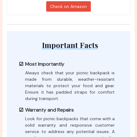
Check on Amazon
Important Facts
Most Importantly
Always check that your picnic backpack is
made from durable, weather-resistant
materials to protect your food and gear.
Ensure it has padded straps for comfort
during transport.
Warranty and Repairs
Look for picnic backpacks that come with a
solid warranty and responsive customer
service to address any potential issues. A