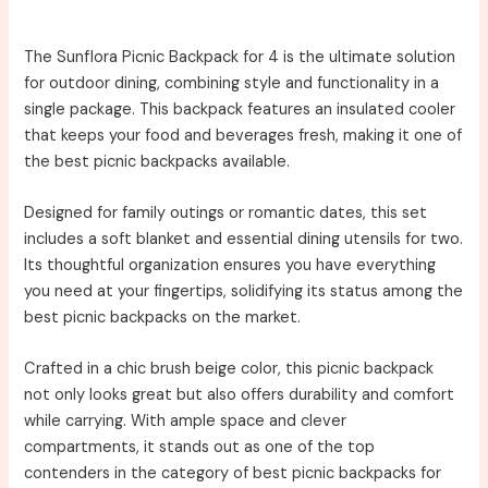
The Sunflora Picnic Backpack for 4 is the ultimate solution
for outdoor dining, combining style and functionality in a
single package. This backpack features an insulated cooler
that keeps your food and beverages fresh, making it one of
the best picnic backpacks available.
Designed for family outings or romantic dates, this set
includes a soft blanket and essential dining utensils for two.
Its thoughtful organization ensures you have everything
you need at your fingertips, solidifying its status among the
best picnic backpacks on the market.
Crafted in a chic brush beige color, this picnic backpack
not only looks great but also offers durability and comfort
while carrying. With ample space and clever
compartments, it stands out as one of the top
contenders in the category of best picnic backpacks for