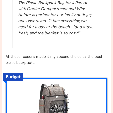
The Picnic Backpack Bag for 4 Person
with Cooler Compartment and Wine
Holder is perfect for our family outings;
one user raved, “It has everything we
need for a day at the beach—food stays
fresh, and the blanket is so cozy!”
All these reasons made it my second choice as the best
picnic backpacks.
Budget