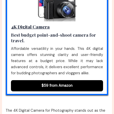
4K Digital Camera
Best budget point-and-shoot camera for
travel.
Affordable versatility in your hands. This 4K digital
camera offers stunning clarity and user-friendly
features at a budget price. While it may lack
advanced controls, it delivers excellent performance
for budding photographers and vloggers alike.
$59 from Amazon
The 4K Digital Camera for Photography stands out as the