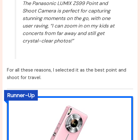
The Panasonic LUMIX ZS99 Point and
Shoot Camera is perfect for capturing
stunning moments on the go, with one
user raving, “I can zoom in on my kids at
concerts from far away and still get
crystal-clear photos!”
For all these reasons, I selected it as the best point and
shoot for travel.
Runner-Up