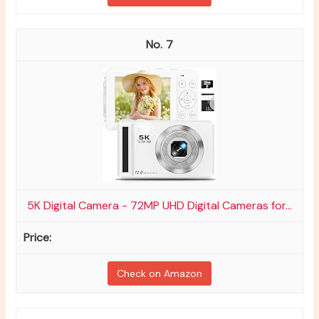
7
5K Digital Camera - 72MP UHD Digital Cameras for...
Check on Amazon