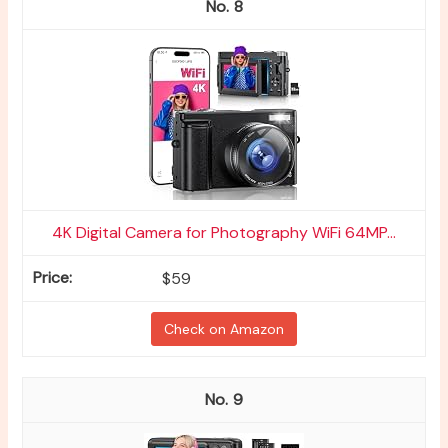
8
4K Digital Camera for Photography WiFi 64MP...
$59
Check on Amazon
9