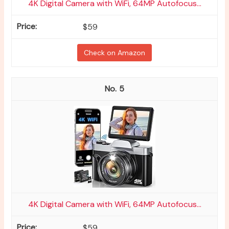
4K Digital Camera with WiFi, 64MP Autofocus...
$59
Check on Amazon
5
4K Digital Camera with WiFi, 64MP Autofocus...
$59