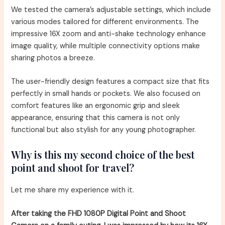
We tested the camera’s adjustable settings, which include
various modes tailored for different environments. The
impressive 16X zoom and anti-shake technology enhance
image quality, while multiple connectivity options make
sharing photos a breeze.
The user-friendly design features a compact size that fits
perfectly in small hands or pockets. We also focused on
comfort features like an ergonomic grip and sleek
appearance, ensuring that this camera is not only
functional but also stylish for any young photographer.
Why is this my second choice of the best
point and shoot for travel?
Let me share my experience with it.
After taking the FHD 1080P Digital Point and Shoot