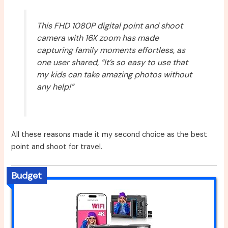
This FHD 1080P digital point and shoot
camera with 16X zoom has made
capturing family moments effortless, as
one user shared, “It’s so easy to use that
my kids can take amazing photos without
any help!”
All these reasons made it my second choice as the best
point and shoot for travel.
Budget