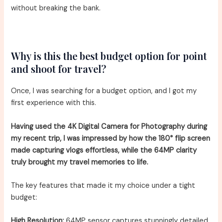
without breaking the bank.
Why is this the best budget option for point
and shoot for travel?
Once, I was searching for a budget option, and I got my
first experience with this.
Having used the 4K Digital Camera for Photography during
my recent trip, I was impressed by how the 180° flip screen
made capturing vlogs effortless, while the 64MP clarity
truly brought my travel memories to life.
The key features that made it my choice under a tight
budget:
High Resolution:
64MP sensor captures stunningly detailed