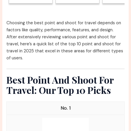
Choosing the best point and shoot for travel depends on
factors like quality, performance, features, and design.
After extensively reviewing various point and shoot for
travel, here’s a quick list of the top 10 point and shoot for
travel in 2025 that excel in these areas for different types
of users.
Best Point And Shoot For
Travel: Our Top 10 Picks
1