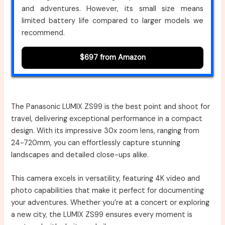
and adventures. However, its small size means
limited battery life compared to larger models we
recommend.
$697 from Amazon
The Panasonic LUMIX ZS99 is the best point and shoot for
travel, delivering exceptional performance in a compact
design. With its impressive 30x zoom lens, ranging from
24-720mm, you can effortlessly capture stunning
landscapes and detailed close-ups alike.
This camera excels in versatility, featuring 4K video and
photo capabilities that make it perfect for documenting
your adventures. Whether you’re at a concert or exploring
a new city, the LUMIX ZS99 ensures every moment is