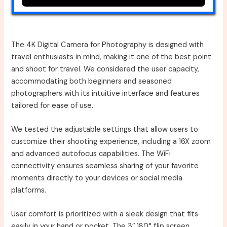
The 4K Digital Camera for Photography is designed with
travel enthusiasts in mind, making it one of the best point
and shoot for travel. We considered the user capacity,
accommodating both beginners and seasoned
photographers with its intuitive interface and features
tailored for ease of use.
We tested the adjustable settings that allow users to
customize their shooting experience, including a 16X zoom
and advanced autofocus capabilities. The WiFi
connectivity ensures seamless sharing of your favorite
moments directly to your devices or social media
platforms.
User comfort is prioritized with a sleek design that fits
easily in your hand or pocket. The 3″ 180° flip screen