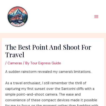
Skip
to
content
Main
Men
The Best Point And Shoot For
Travel
/
Cameras
/ By
Tour Express Guide
A sudden rainstorm revealed my camera’s limitations.
As a travel enthusiast, I still remember the thrill of
capturing my first sunset over the Santorini cliffs with a
simple point-and-shoot camera. The ease and
convenience of these compact devices made it possible
for me to focus on the moment rather than fumbling with