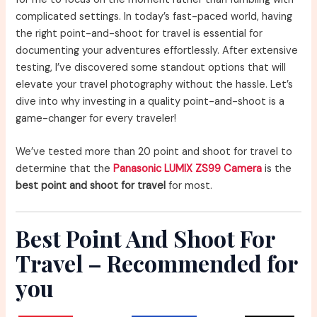
complicated settings. In today’s fast-paced world, having
the right point-and-shoot for travel is essential for
documenting your adventures effortlessly. After extensive
testing, I’ve discovered some standout options that will
elevate your travel photography without the hassle. Let’s
dive into why investing in a quality point-and-shoot is a
game-changer for every traveler!
We’ve tested more than 20 point and shoot for travel to
determine that the
Panasonic LUMIX ZS99 Camera
is the
best point and shoot for travel
for most.
Best Point And Shoot For
Travel – Recommended for
you