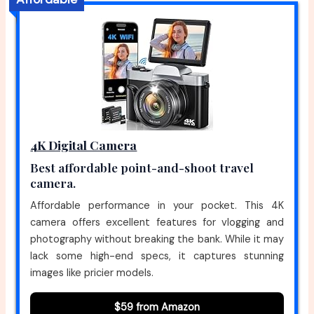
4K Digital Camera
Best affordable point-and-shoot travel
camera.
Affordable performance in your pocket. This 4K
camera offers excellent features for vlogging and
photography without breaking the bank. While it may
lack some high-end specs, it captures stunning
images like pricier models.
$59 from Amazon