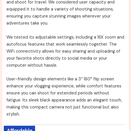
and shoot for travel. We considered user capacity and
equipped it to handle a variety of shooting situations,
ensuring you capture stunning images wherever your
adventures take you.
We tested its adjustable settings, including a 16X zoom and
autofocus features that work seamlessly together. The
WiFi connectivity allows for easy sharing and uploading of
your favorite shots directly to social media or your
computer without hassle.
User-friendly design elements like a 3″ 180° flip screen
enhance your vlogging experience, while comfort features
ensure you can shoot for extended periods without
fatigue. Its sleek black appearance adds an elegant touch,
making this compact camera not just functional but also
stylish.
Affordable