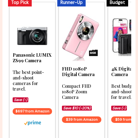
Top Pick
Runner-Up
Budget
Panasonic LUMIX
ZS99 Camera
FHD 1080P
4K Digital
The best point-
Digital Camera
Camera
and-shoot
cameras for
Compact FHD
Best budget 
travel.
1080P Zoom
and-shoot c
Camera
for travel.
Save (-)
Save $10 (-20%)
Save (-)
$697 from Amazon
$39 from Amazon
$59 from A