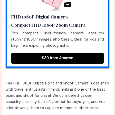
FHD 1080P Digital Camera
Compact FHD 1080P Zoom Camera
This compact, user-friendly camera captures
stunning 1080P images effortlessly. Ideal for kids and
beginners exploring photography.
$39 from Amazon
The FHD 1080P Digital Point and Shoot Camera is designed
with travel enthusiasts in mind, making it one of the best
point and shoot for travel. We considered its user
capacity, ensuring that it’s perfect for boys, girls, and kids
alike, allowing them to capture memories effortlessly.