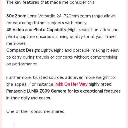
The key features that made me consider this:
30x Zoom Lens:
Versatile 24-720mm zoom range allows
for capturing distant subjects with clarity.
4K Video and Photo Capability:
High-resolution video and
photo capture ensures stunning quality for all your travel
memories.
Compact Design:
Lightweight and portable, making it easy
to carry during travels or concerts without compromising
on performance.
Furthermore, trusted sources add even more weight to
the appeal. For instance,
Nikk On Her Way
highly rated
Panasonic LUMIX ZS99 Camera for its exceptional features
in their daily use cases.
One of their consumer shared,