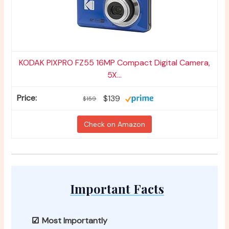
KODAK PIXPRO FZ55 16MP Compact Digital Camera,
5X...
$139
$159
Check on Amazon
Important Facts
Most Importantly