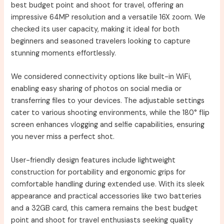
best budget point and shoot for travel, offering an
impressive 64MP resolution and a versatile 16X zoom. We
checked its user capacity, making it ideal for both
beginners and seasoned travelers looking to capture
stunning moments effortlessly.
We considered connectivity options like built-in WiFi,
enabling easy sharing of photos on social media or
transferring files to your devices. The adjustable settings
cater to various shooting environments, while the 180° flip
screen enhances vlogging and selfie capabilities, ensuring
you never miss a perfect shot.
User-friendly design features include lightweight
construction for portability and ergonomic grips for
comfortable handling during extended use. With its sleek
appearance and practical accessories like two batteries
and a 32GB card, this camera remains the best budget
point and shoot for travel enthusiasts seeking quality