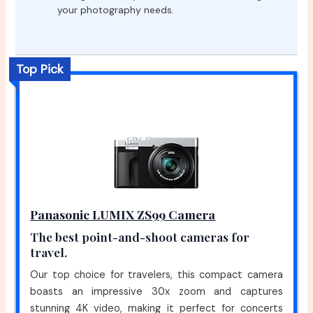
your photography needs.
Top Pick
Panasonic LUMIX ZS99 Camera
The best point-and-shoot cameras for
travel.
Our top choice for travelers, this compact camera
boasts an impressive 30x zoom and captures
stunning 4K video, making it perfect for concerts