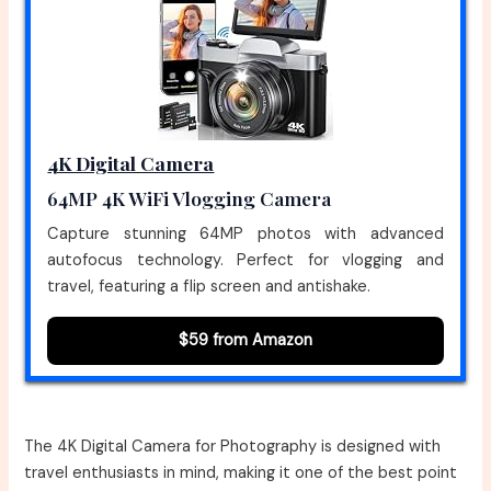
4K Digital Camera
64MP 4K WiFi Vlogging Camera
Capture stunning 64MP photos with advanced
autofocus technology. Perfect for vlogging and
travel, featuring a flip screen and antishake.
$59 from Amazon
The 4K Digital Camera for Photography is designed with
travel enthusiasts in mind, making it one of the best point