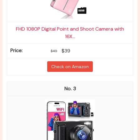
FHD 1080P Digital Point and Shoot Camera with
16X...
$39
$49
Check on Amazon
3