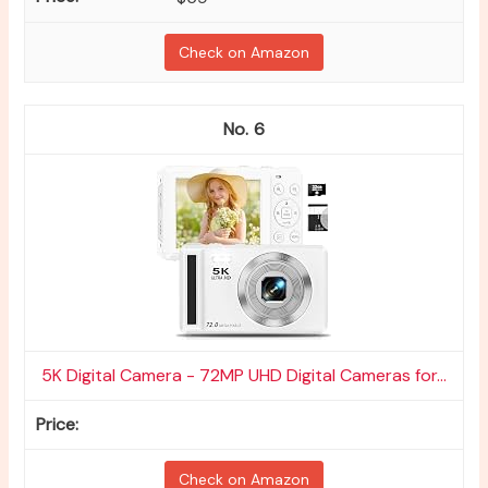
Check on Amazon
6
5K Digital Camera - 72MP UHD Digital Cameras for...
Check on Amazon