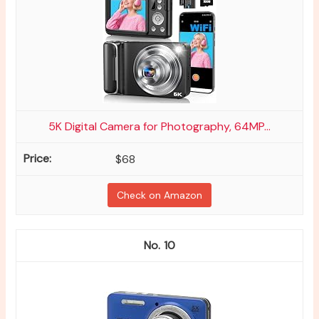
5K Digital Camera for Photography, 64MP...
$68
Check on Amazon
10