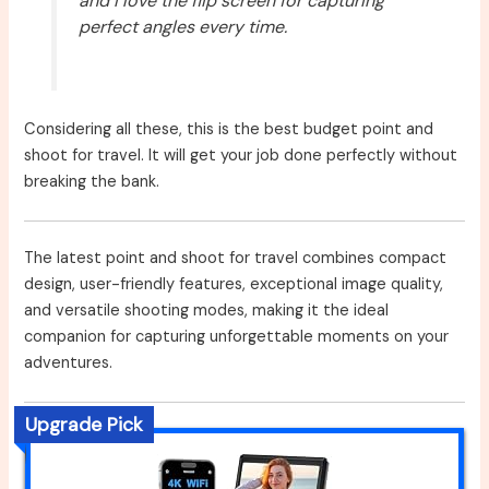
and I love the flip screen for capturing
perfect angles every time.
Considering all these, this is the best budget point and
shoot for travel. It will get your job done perfectly without
breaking the bank.
The latest point and shoot for travel combines compact
design, user-friendly features, exceptional image quality,
and versatile shooting modes, making it the ideal
companion for capturing unforgettable moments on your
adventures.
Upgrade Pick