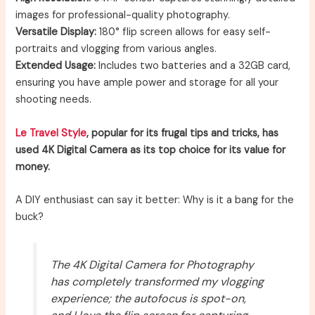
images for professional-quality photography.
Versatile Display:
180° flip screen allows for easy self-
portraits and vlogging from various angles.
Extended Usage:
Includes two batteries and a 32GB card,
ensuring you have ample power and storage for all your
shooting needs.
Le Travel Style
, popular for its frugal tips and tricks, has
used 4K Digital Camera as its top choice for its value for
money.
A DIY enthusiast can say it better: Why is it a bang for the
buck?
The 4K Digital Camera for Photography
has completely transformed my vlogging
experience; the autofocus is spot-on,