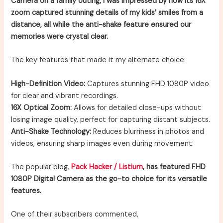
Camera on a family outing, I was impressed by how its 16X
zoom captured stunning details of my kids’ smiles from a
distance, all while the anti-shake feature ensured our
memories were crystal clear.
The key features that made it my alternate choice:
High-Definition Video:
Captures stunning FHD 1080P video
for clear and vibrant recordings.
16X Optical Zoom:
Allows for detailed close-ups without
losing image quality, perfect for capturing distant subjects.
Anti-Shake Technology:
Reduces blurriness in photos and
videos, ensuring sharp images even during movement.
The popular blog,
Pack Hacker / Listium
, has featured FHD
1080P Digital Camera as the go-to choice for its versatile
features.
One of their subscribers commented,