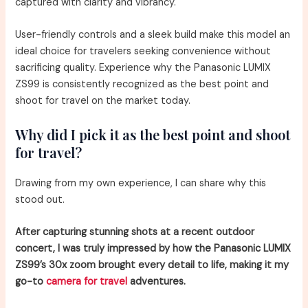
captured with clarity and vibrancy.
User-friendly controls and a sleek build make this model an
ideal choice for travelers seeking convenience without
sacrificing quality. Experience why the Panasonic LUMIX
ZS99 is consistently recognized as the best point and
shoot for travel on the market today.
Why did I pick it as the best point and shoot
for travel?
Drawing from my own experience, I can share why this
stood out.
After capturing stunning shots at a recent outdoor
concert, I was truly impressed by how the Panasonic LUMIX
ZS99’s 30x zoom brought every detail to life, making it my
go-to
camera for travel
adventures.