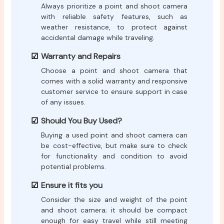
Always prioritize a point and shoot camera
with reliable safety features, such as
weather resistance, to protect against
accidental damage while traveling.
Warranty and Repairs
Choose a point and shoot camera that
comes with a solid warranty and responsive
customer service to ensure support in case
of any issues.
Should You Buy Used?
Buying a used point and shoot camera can
be cost-effective, but make sure to check
for functionality and condition to avoid
potential problems.
Ensure it fits you
Consider the size and weight of the point
and shoot camera; it should be compact
enough for easy travel while still meeting