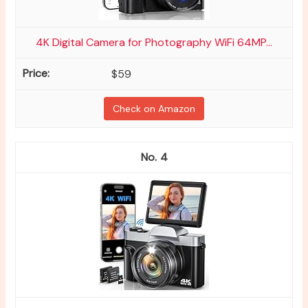
4K Digital Camera for Photography WiFi 64MP...
$59
Check on Amazon
4