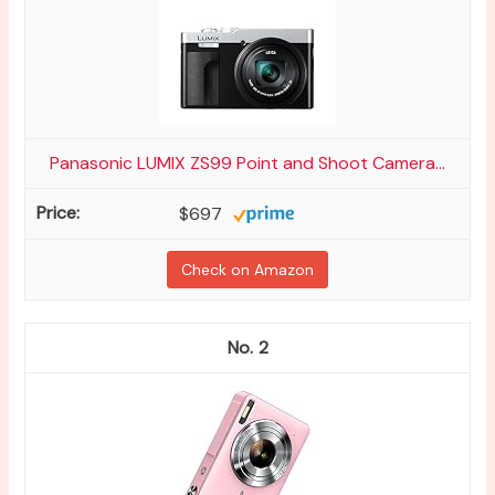
Panasonic LUMIX ZS99 Point and Shoot Camera...
$697
Check on Amazon
2