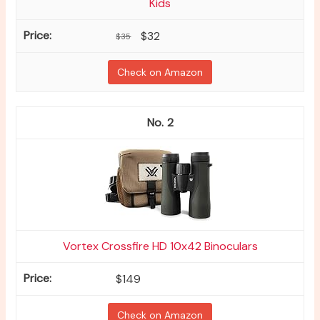
Kids
$32
$35
Check on Amazon
2
Vortex Crossfire HD 10x42 Binoculars
$149
Check on Amazon