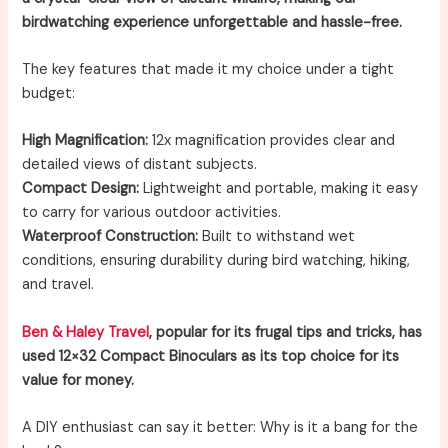
birdwatching experience unforgettable and hassle-free.
The key features that made it my choice under a tight
budget:
High Magnification:
12x magnification provides clear and
detailed views of distant subjects.
Compact Design:
Lightweight and portable, making it easy
to carry for various outdoor activities.
Waterproof Construction:
Built to withstand wet
conditions, ensuring durability during bird watching, hiking,
and travel.
Ben & Haley Travel
, popular for its frugal tips and tricks, has
used 12×32 Compact Binoculars as its top choice for its
value for money.
A DIY enthusiast can say it better: Why is it a bang for the