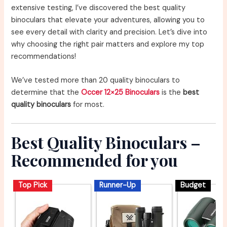
extensive testing, I’ve discovered the best quality
binoculars that elevate your adventures, allowing you to
see every detail with clarity and precision. Let’s dive into
why choosing the right pair matters and explore my top
recommendations!
We’ve tested more than 20 quality binoculars to
determine that the
Occer 12×25 Binoculars
is the
best
quality binoculars
for most.
Best Quality Binoculars –
Recommended for you
Top Pick
Runner-Up
Budget