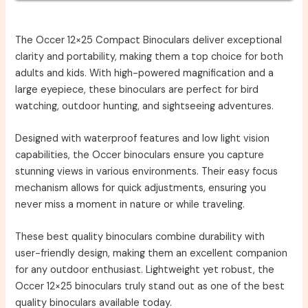
The Occer 12×25 Compact Binoculars deliver exceptional
clarity and portability, making them a top choice for both
adults and kids. With high-powered magnification and a
large eyepiece, these binoculars are perfect for bird
watching, outdoor hunting, and sightseeing adventures.
Designed with waterproof features and low light vision
capabilities, the Occer binoculars ensure you capture
stunning views in various environments. Their easy focus
mechanism allows for quick adjustments, ensuring you
never miss a moment in nature or while traveling.
These best quality binoculars combine durability with
user-friendly design, making them an excellent companion
for any outdoor enthusiast. Lightweight yet robust, the
Occer 12×25 binoculars truly stand out as one of the best
quality binoculars available today.