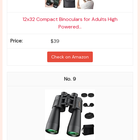
12x32 Compact Binoculars for Adults High
Powered...
$39
Check on Amazon
9