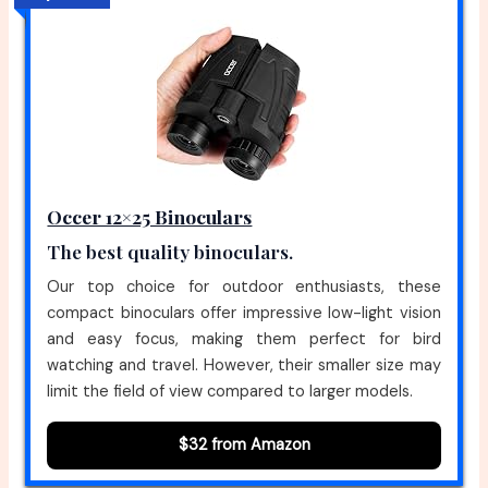
Occer 12×25 Binoculars
The best quality binoculars.
Our top choice for outdoor enthusiasts, these
compact binoculars offer impressive low-light vision
and easy focus, making them perfect for bird
watching and travel. However, their smaller size may
limit the field of view compared to larger models.
$32 from Amazon