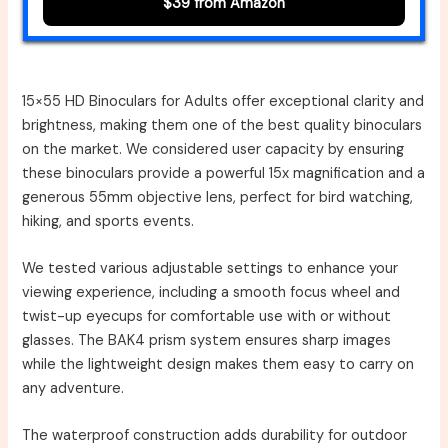
$39 from Amazon
15×55 HD Binoculars for Adults offer exceptional clarity and
brightness, making them one of the best quality binoculars
on the market. We considered user capacity by ensuring
these binoculars provide a powerful 15x magnification and a
generous 55mm objective lens, perfect for bird watching,
hiking, and sports events.
We tested various adjustable settings to enhance your
viewing experience, including a smooth focus wheel and
twist-up eyecups for comfortable use with or without
glasses. The BAK4 prism system ensures sharp images
while the lightweight design makes them easy to carry on
any adventure.
The waterproof construction adds durability for outdoor