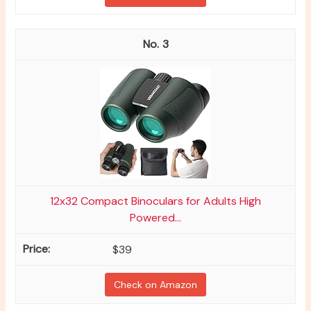
3
12x32 Compact Binoculars for Adults High
Powered...
$39
Check on Amazon