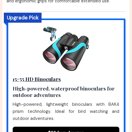
and ergonomic grips for comfortable extended use.
Upgrade Pick
15×55 HD Binoculars
High-powered, waterproof binoculars for
outdoor adventures
High-powered, lightweight binoculars with BAK4
prism technology. Ideal for bird watching and
outdoor adventures.