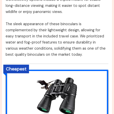
long-distance viewing, making it easier to spot distant
wildlife or enjoy panoramic views.
The sleek appearance of these binoculars is
complemented by their lightweight design, allowing for
easy transport in the included travel case. We prioritized
water and fog-proof features to ensure durability in
various weather conditions, solidifying them as one of the
best quality binoculars on the market today.
Cheapest