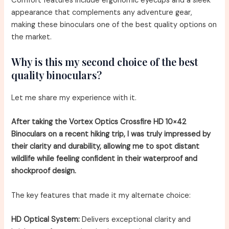
Comfort features include ergonomic eyecups and a sleek
appearance that complements any adventure gear,
making these binoculars one of the best quality options on
the market.
Why is this my second choice of the best
quality binoculars?
Let me share my experience with it.
After taking the Vortex Optics Crossfire HD 10×42
Binoculars on a recent hiking trip, I was truly impressed by
their clarity and durability, allowing me to spot distant
wildlife while feeling confident in their waterproof and
shockproof design.
The key features that made it my alternate choice:
HD Optical System:
Delivers exceptional clarity and