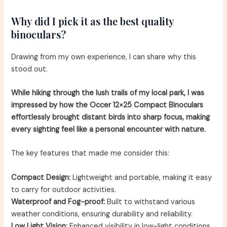
Why did I pick it as the best quality
binoculars?
Drawing from my own experience, I can share why this
stood out.
While hiking through the lush trails of my local park, I was
impressed by how the Occer 12×25 Compact Binoculars
effortlessly brought distant birds into sharp focus, making
every sighting feel like a personal encounter with nature.
The key features that made me consider this:
Compact Design:
Lightweight and portable, making it easy
to carry for outdoor activities.
Waterproof and Fog-proof:
Built to withstand various
weather conditions, ensuring durability and reliability.
Low Light Vision:
Enhanced visibility in low-light conditions,