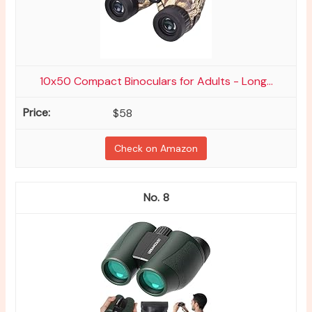
10x50 Compact Binoculars for Adults - Long...
$58
Check on Amazon
8