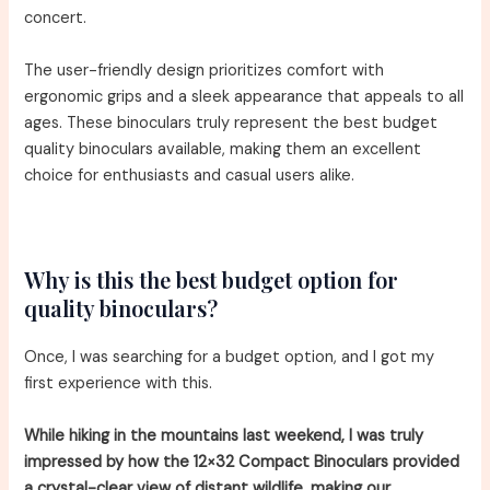
concert.
The user-friendly design prioritizes comfort with
ergonomic grips and a sleek appearance that appeals to all
ages. These binoculars truly represent the best budget
quality binoculars available, making them an excellent
choice for enthusiasts and casual users alike.
Why is this the best budget option for
quality binoculars?
Once, I was searching for a budget option, and I got my
first experience with this.
While hiking in the mountains last weekend, I was truly
impressed by how the 12×32 Compact Binoculars provided
a crystal-clear view of distant wildlife, making our