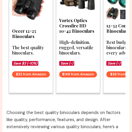
Vortex Optics
Crossfire HD
12×32 Compa
Occer 12×25
10×42 Binoculars
Binoculars
Binoculars
High-definition,
Best budget
The best quality
rugged, versatile
binoculars f
binoculars.
binoculars.
every advent
Save $3 (-10%)
Save (-)
Save (-)
$32 from Amazon
$149 from Amazon
$39 from A
Choosing the best quality binoculars depends on factors
like quality, performance, features, and design. After
extensively reviewing various quality binoculars, here’s a