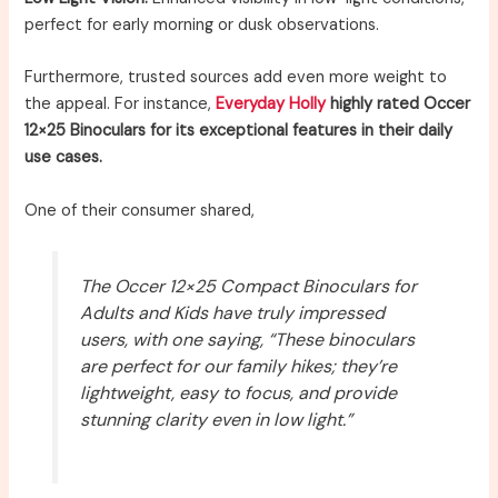
perfect for early morning or dusk observations.
Furthermore, trusted sources add even more weight to
the appeal. For instance,
Everyday Holly
highly rated Occer
12×25 Binoculars for its exceptional features in their daily
use cases.
One of their consumer shared,
The Occer 12×25 Compact Binoculars for
Adults and Kids have truly impressed
users, with one saying, “These binoculars
are perfect for our family hikes; they’re
lightweight, easy to focus, and provide
stunning clarity even in low light.”