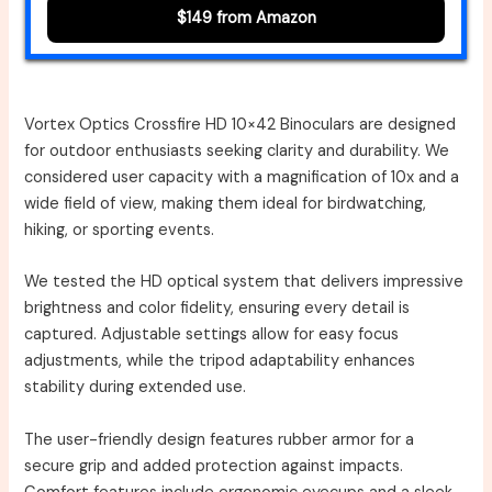
$149 from Amazon
Vortex Optics Crossfire HD 10×42 Binoculars are designed
for outdoor enthusiasts seeking clarity and durability. We
considered user capacity with a magnification of 10x and a
wide field of view, making them ideal for birdwatching,
hiking, or sporting events.
We tested the HD optical system that delivers impressive
brightness and color fidelity, ensuring every detail is
captured. Adjustable settings allow for easy focus
adjustments, while the tripod adaptability enhances
stability during extended use.
The user-friendly design features rubber armor for a
secure grip and added protection against impacts.