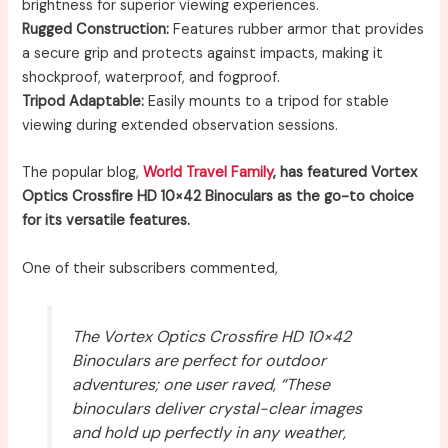
brightness for superior viewing experiences.
Rugged Construction:
Features rubber armor that provides
a secure grip and protects against impacts, making it
shockproof, waterproof, and fogproof.
Tripod Adaptable:
Easily mounts to a tripod for stable
viewing during extended observation sessions.
The popular blog,
World Travel Family
, has featured Vortex
Optics Crossfire HD 10×42 Binoculars as the go-to choice
for its versatile features.
One of their subscribers commented,
The Vortex Optics Crossfire HD 10×42
Binoculars are perfect for outdoor
adventures; one user raved, “These
binoculars deliver crystal-clear images
and hold up perfectly in any weather,