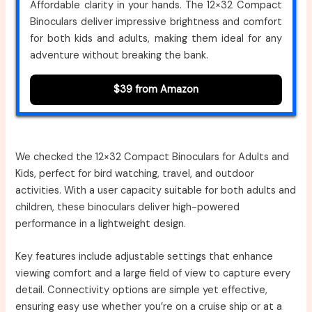
Affordable clarity in your hands. The 12×32 Compact
Binoculars deliver impressive brightness and comfort
for both kids and adults, making them ideal for any
adventure without breaking the bank.
$39 from Amazon
We checked the 12×32 Compact Binoculars for Adults and
Kids, perfect for bird watching, travel, and outdoor
activities. With a user capacity suitable for both adults and
children, these binoculars deliver high-powered
performance in a lightweight design.
Key features include adjustable settings that enhance
viewing comfort and a large field of view to capture every
detail. Connectivity options are simple yet effective,
ensuring easy use whether you’re on a cruise ship or at a