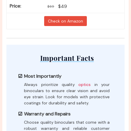
$49
$69
Check on Amazon
Important Facts
Most Importantly
Always prioritize quality
optics
in your
binoculars to ensure clear vision and avoid
eye strain. Look for models with protective
coatings for durability and safety.
Warranty and Repairs
Choose quality binoculars that come with a
robust warranty and reliable customer