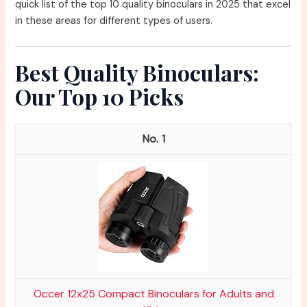
quick list of the top 10 quality binoculars in 2025 that excel
in these areas for different types of users.
Best Quality Binoculars:
Our Top 10 Picks
1
Occer 12x25 Compact Binoculars for Adults and