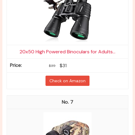
20x50 High Powered Binoculars for Adults...
$31
$39
Check on Amazon
7