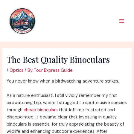
Skip
to
content
Main
Men
The Best Quality Binoculars
/
Optics
/ By
Tour Express Guide
You never know when a birdwatching adventure strikes.
As a nature enthusiast, I still vividly remember my first
birdwatching trip, where I struggled to spot elusive species
through
cheap binoculars
that left me frustrated and
disappointed. It became clear that investing in quality
binoculars is essential for truly appreciating the beauty of
wildlife and enhancing outdoor experiences. After