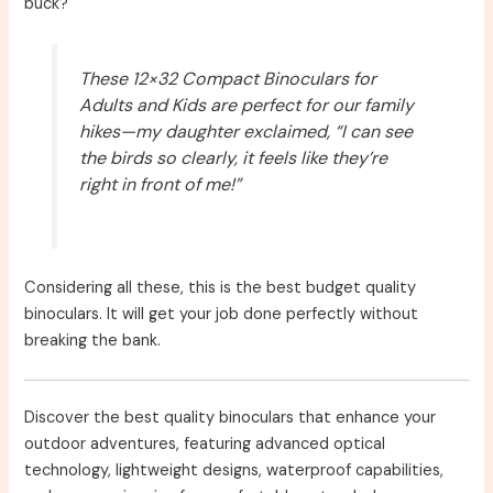
buck?
These 12×32 Compact Binoculars for
Adults and Kids are perfect for our family
hikes—my daughter exclaimed, “I can see
the birds so clearly, it feels like they’re
right in front of me!”
Considering all these, this is the best budget quality
binoculars. It will get your job done perfectly without
breaking the bank.
Discover the best quality binoculars that enhance your
outdoor adventures, featuring advanced optical
technology, lightweight designs, waterproof capabilities,