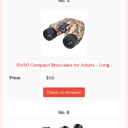
5
10x50 Compact Binoculars for Adults - Long...
$58
Check on Amazon
6