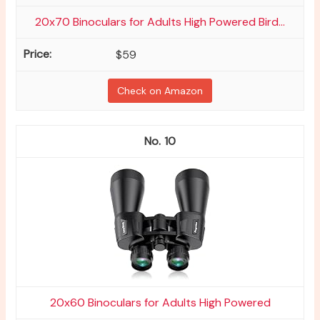
20x70 Binoculars for Adults High Powered Bird...
$59
Check on Amazon
10
20x60 Binoculars for Adults High Powered