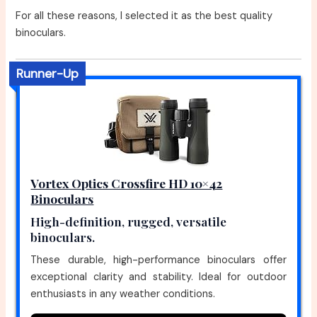
For all these reasons, I selected it as the best quality
binoculars.
Runner-Up
Vortex Optics Crossfire HD 10×42
Binoculars
High-definition, rugged, versatile
binoculars.
These durable, high-performance binoculars offer
exceptional clarity and stability. Ideal for outdoor
enthusiasts in any weather conditions.