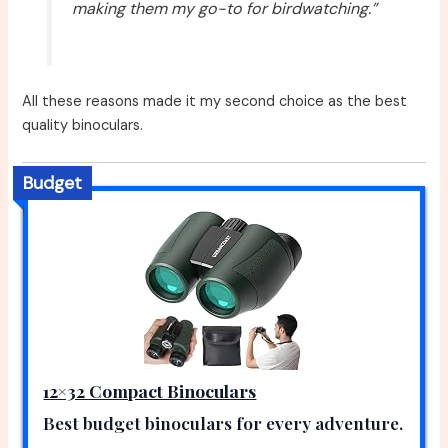
making them my go-to for birdwatching.”
All these reasons made it my second choice as the best
quality binoculars.
Budget
12×32 Compact Binoculars
Best budget binoculars for every adventure.