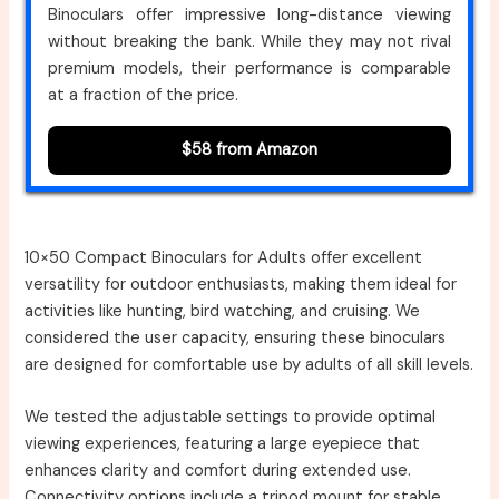
Binoculars offer impressive long-distance viewing
without breaking the bank. While they may not rival
premium models, their performance is comparable
at a fraction of the price.
$58 from Amazon
10×50 Compact Binoculars for Adults offer excellent
versatility for outdoor enthusiasts, making them ideal for
activities like hunting, bird watching, and cruising. We
considered the user capacity, ensuring these binoculars
are designed for comfortable use by adults of all skill levels.
We tested the adjustable settings to provide optimal
viewing experiences, featuring a large eyepiece that
enhances clarity and comfort during extended use.
Connectivity options include a tripod mount for stable