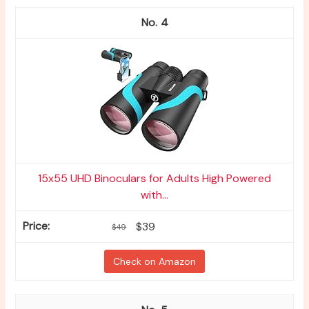
4
15x55 UHD Binoculars for Adults High Powered
with...
$39
$49
Check on Amazon