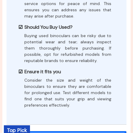
service options for peace of mind. This
ensures you can address any issues that
may arise after purchase.
Should You Buy Used?
Buying used binoculars can be risky due to
potential wear and tear; always inspect
them thoroughly before purchasing. If
possible, opt for refurbished models from
reputable brands to ensure reliability.
Ensure it fits you
Consider the size and weight of the
binoculars to ensure they are comfortable
for prolonged use. Test different models to
find one that suits your grip and viewing
preferences effectively.
Top Pick