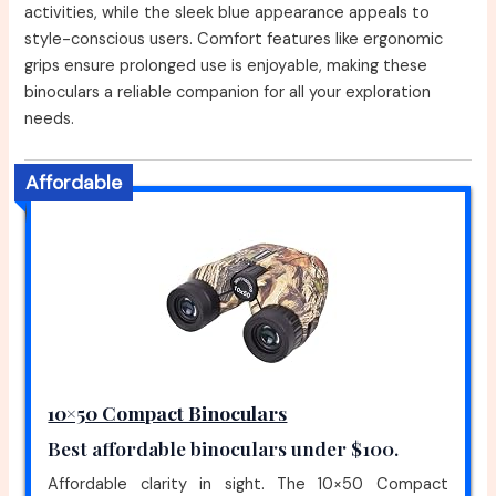
activities, while the sleek blue appearance appeals to
style-conscious users. Comfort features like ergonomic
grips ensure prolonged use is enjoyable, making these
binoculars a reliable companion for all your exploration
needs.
Affordable
10×50 Compact Binoculars
Best affordable binoculars under $100.
Affordable clarity in sight. The 10×50 Compact