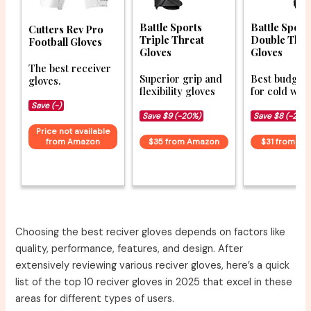
Battle Sports
Battle Sport
Cutters Rev Pro
Triple Threat
Double Thre
Football Gloves
Gloves
Gloves
The best receiver
Superior grip and
Best budget 
gloves.
flexibility gloves
for cold wea
Save (-)
Save $9 (-20%)
Save $8 (-20%
Price not available
from Amazon
$35 from Amazon
$31 from A
Choosing the best reciver gloves depends on factors like
quality, performance, features, and design. After
extensively reviewing various reciver gloves, here’s a quick
list of the top 10 reciver gloves in 2025 that excel in these
areas for different types of users.