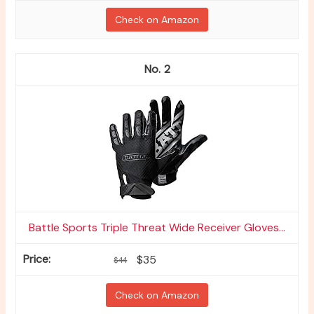
Check on Amazon
2
Battle Sports Triple Threat Wide Receiver Gloves...
$35
$44
Check on Amazon