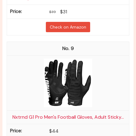
$31
$39
Check on Amazon
9
Nxtrnd G1 Pro Men's Football Gloves, Adult Sticky...
$44