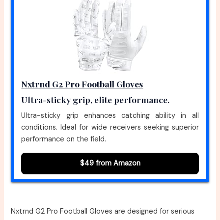
Nxtrnd G2 Pro Football Gloves
Ultra-sticky grip, elite performance.
Ultra-sticky grip enhances catching ability in all
conditions. Ideal for wide receivers seeking superior
performance on the field.
$49 from Amazon
Nxtrnd G2 Pro Football Gloves are designed for serious