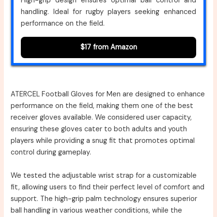
High-grip design ensures optimal ball control and
handling. Ideal for rugby players seeking enhanced
performance on the field.
$17 from Amazon
ATERCEL Football Gloves for Men are designed to enhance
performance on the field, making them one of the best
receiver gloves available. We considered user capacity,
ensuring these gloves cater to both adults and youth
players while providing a snug fit that promotes optimal
control during gameplay.
We tested the adjustable wrist strap for a customizable
fit, allowing users to find their perfect level of comfort and
support. The high-grip palm technology ensures superior
ball handling in various weather conditions, while the