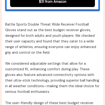
$31 from Amazon
Battle Sports Double Threat Wide Receiver Football
Gloves stand out as the best budget receiver gloves,
designed for both adults and youth players. We checked
their user capacity and found that they cater to a wide
range of athletes, ensuring everyone can enjoy enhanced
grip and control on the field.
We considered adjustable settings that allow for a
customized fit, enhancing comfort during play. These
gloves also feature advanced connectivity options with
their ultra-stick technology, providing superior ball handling
in all weather conditions—making them the ideal choice for
serious football enthusiasts.
The user-friendly design of these best budget receiver