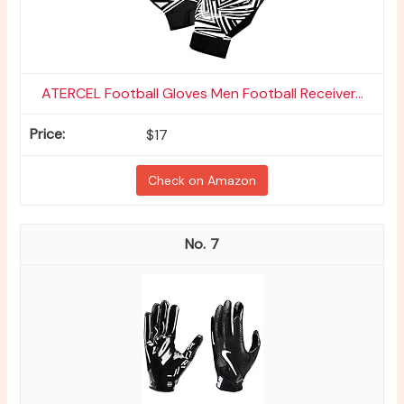
ATERCEL Football Gloves Men Football Receiver...
$17
Check on Amazon
7