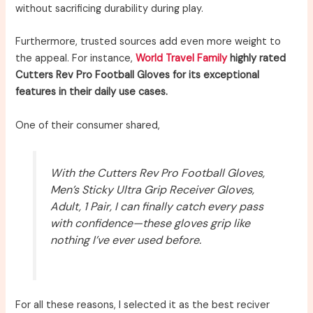
without sacrificing durability during play.
Furthermore, trusted sources add even more weight to
the appeal. For instance,
World Travel Family
highly rated
Cutters Rev Pro Football Gloves for its exceptional
features in their daily use cases.
One of their consumer shared,
With the Cutters Rev Pro Football Gloves,
Men’s Sticky Ultra Grip Receiver Gloves,
Adult, 1 Pair, I can finally catch every pass
with confidence—these gloves grip like
nothing I’ve ever used before.
For all these reasons, I selected it as the best reciver