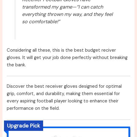
transformed my game—“I can catch
everything thrown my way, and they feel
so comfortable!”
Considering all these, this is the best budget reciver
gloves. It will get your job done perfectly without breaking
the bank.
Discover the best receiver gloves designed for optimal
grip, comfort, and durability, making them essential for
every aspiring football player looking to enhance their
performance on the field.
Upgrade Pick