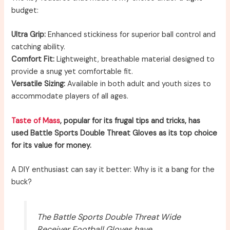
budget:
Ultra Grip:
Enhanced stickiness for superior ball control and
catching ability.
Comfort Fit:
Lightweight, breathable material designed to
provide a snug yet comfortable fit.
Versatile Sizing:
Available in both adult and youth sizes to
accommodate players of all ages.
Taste of Mass
, popular for its frugal tips and tricks, has
used Battle Sports Double Threat Gloves as its top choice
for its value for money.
A DIY enthusiast can say it better: Why is it a bang for the
buck?
The Battle Sports Double Threat Wide
Receiver Football Gloves have