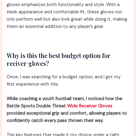
gloves emphasizes both functionality and style. With a
sleek appearance and comfortable fit, these gloves not
only perform well but also look great while doing it, making
them an essential addition to any player’s gear.
Why is this the best budget option for
reciver gloves?
Once, I was searching for a budget option, and I got my
first experience with this.
While coaching a youth football team, I noticed how the
Battle Sports Double Threat
Wide Receiver Gloves
provided exceptional grip and comfort, allowing players to
confidently catch every pass thrown their way.
The key features that made it my choice under a tight