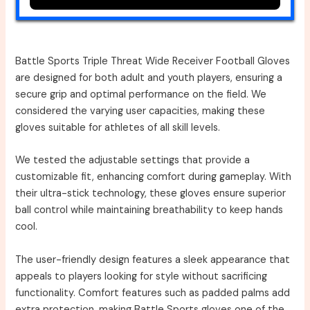
Battle Sports Triple Threat Wide Receiver Football Gloves
are designed for both adult and youth players, ensuring a
secure grip and optimal performance on the field. We
considered the varying user capacities, making these
gloves suitable for athletes of all skill levels.
We tested the adjustable settings that provide a
customizable fit, enhancing comfort during gameplay. With
their ultra-stick technology, these gloves ensure superior
ball control while maintaining breathability to keep hands
cool.
The user-friendly design features a sleek appearance that
appeals to players looking for style without sacrificing
functionality. Comfort features such as padded palms add
extra protection, making Battle Sports gloves one of the