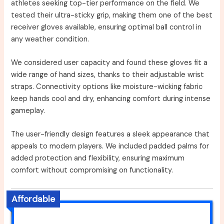
athletes seeking top-tier performance on the field. We
tested their ultra-sticky grip, making them one of the best
receiver gloves available, ensuring optimal ball control in
any weather condition.
We considered user capacity and found these gloves fit a
wide range of hand sizes, thanks to their adjustable wrist
straps. Connectivity options like moisture-wicking fabric
keep hands cool and dry, enhancing comfort during intense
gameplay.
The user-friendly design features a sleek appearance that
appeals to modern players. We included padded palms for
added protection and flexibility, ensuring maximum
comfort without compromising on functionality.
Affordable