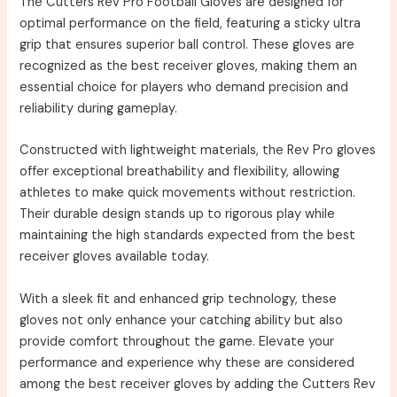
The Cutters Rev Pro Football Gloves are designed for
optimal performance on the field, featuring a sticky ultra
grip that ensures superior ball control. These gloves are
recognized as the best receiver gloves, making them an
essential choice for players who demand precision and
reliability during gameplay.
Constructed with lightweight materials, the Rev Pro gloves
offer exceptional breathability and flexibility, allowing
athletes to make quick movements without restriction.
Their durable design stands up to rigorous play while
maintaining the high standards expected from the best
receiver gloves available today.
With a sleek fit and enhanced grip technology, these
gloves not only enhance your catching ability but also
provide comfort throughout the game. Elevate your
performance and experience why these are considered
among the best receiver gloves by adding the Cutters Rev