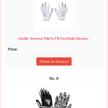
Under Armour Men's F8 Football Gloves...
Check on Amazon
6