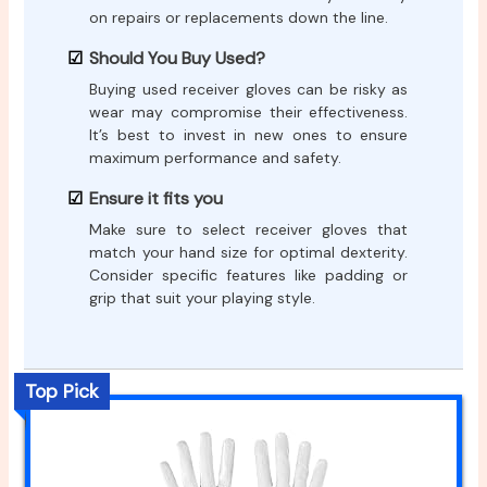
on repairs or replacements down the line.
Should You Buy Used?
Buying used receiver gloves can be risky as
wear may compromise their effectiveness.
It’s best to invest in new ones to ensure
maximum performance and safety.
Ensure it fits you
Make sure to select receiver gloves that
match your hand size for optimal dexterity.
Consider specific features like padding or
grip that suit your playing style.
Top Pick