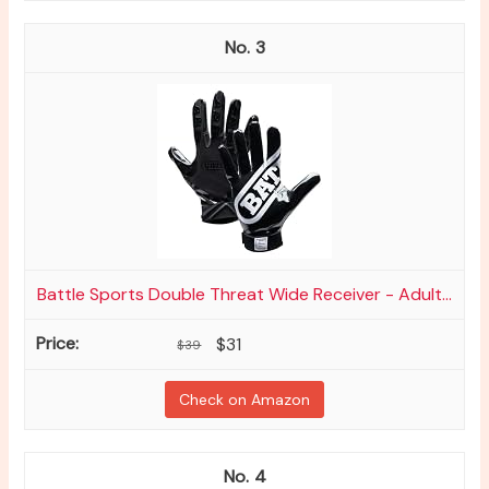
3
Battle Sports Double Threat Wide Receiver - Adult...
$31
$39
Check on Amazon
4