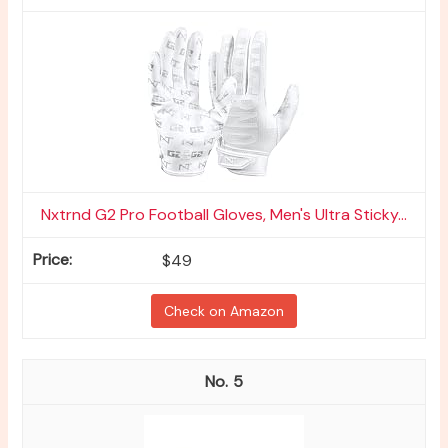
Nxtrnd G2 Pro Football Gloves, Men's Ultra Sticky...
$49
Check on Amazon
5