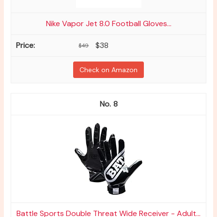
Nike Vapor Jet 8.0 Football Gloves...
$38
$49
Check on Amazon
8
Battle Sports Double Threat Wide Receiver - Adult...