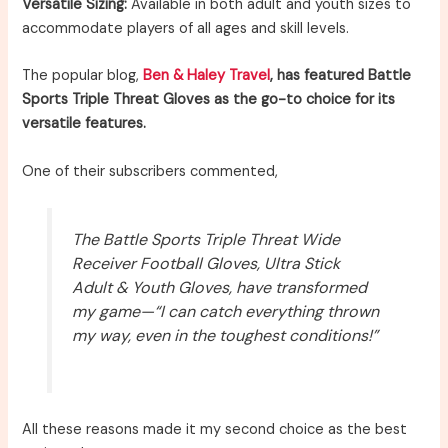
Versatile Sizing:
Available in both adult and youth sizes to
accommodate players of all ages and skill levels.
The popular blog,
Ben & Haley Travel
, has featured Battle
Sports Triple Threat Gloves as the go-to choice for its
versatile features.
One of their subscribers commented,
The Battle Sports Triple Threat Wide
Receiver Football Gloves, Ultra Stick
Adult & Youth Gloves, have transformed
my game—“I can catch everything thrown
my way, even in the toughest conditions!”
All these reasons made it my second choice as the best