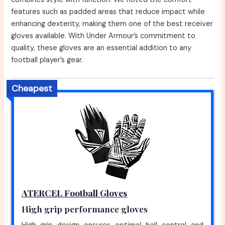
features such as padded areas that reduce impact while
enhancing dexterity, making them one of the best receiver
gloves available. With Under Armour’s commitment to
quality, these gloves are an essential addition to any
football player’s gear.
Cheapest
ATERCEL Football Gloves
High grip performance gloves