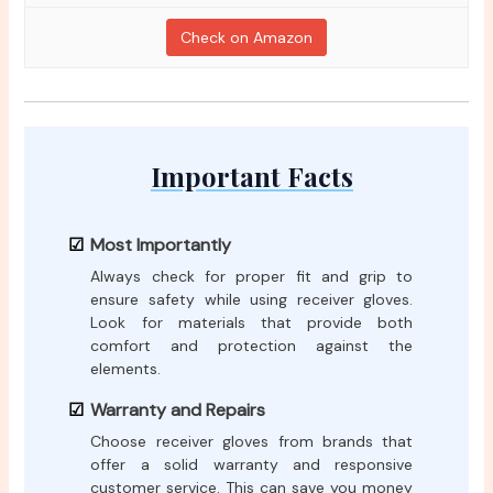
Check on Amazon
Important Facts
Most Importantly
Always check for proper fit and grip to
ensure safety while using receiver gloves.
Look for materials that provide both
comfort and protection against the
elements.
Warranty and Repairs
Choose receiver gloves from brands that
offer a solid warranty and responsive
customer service. This can save you money