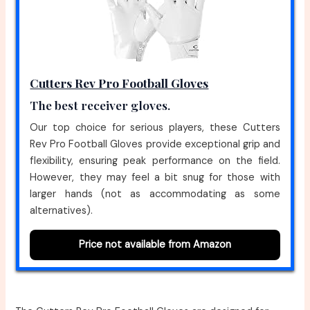
Cutters Rev Pro Football Gloves
The best receiver gloves.
Our top choice for serious players, these Cutters
Rev Pro Football Gloves provide exceptional grip and
flexibility, ensuring peak performance on the field.
However, they may feel a bit snug for those with
larger hands (not as accommodating as some
alternatives).
Price not available from Amazon