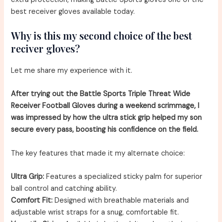
best receiver gloves available today.
Why is this my second choice of the best
reciver gloves?
Let me share my experience with it.
After trying out the Battle Sports Triple Threat Wide
Receiver Football Gloves during a weekend scrimmage, I
was impressed by how the ultra stick grip helped my son
secure every pass, boosting his confidence on the field.
The key features that made it my alternate choice:
Ultra Grip:
Features a specialized sticky palm for superior
ball control and catching ability.
Comfort Fit:
Designed with breathable materials and
adjustable wrist straps for a snug, comfortable fit.