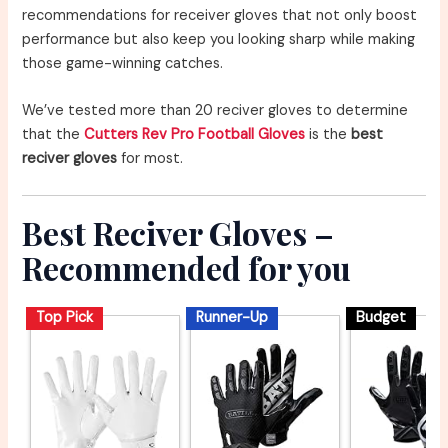
recommendations for receiver gloves that not only boost
performance but also keep you looking sharp while making
those game-winning catches.
We’ve tested more than 20 reciver gloves to determine
that the
Cutters Rev Pro Football Gloves
is the
best
reciver gloves
for most.
Best Reciver Gloves –
Recommended for you
Top Pick
Runner-Up
Budget