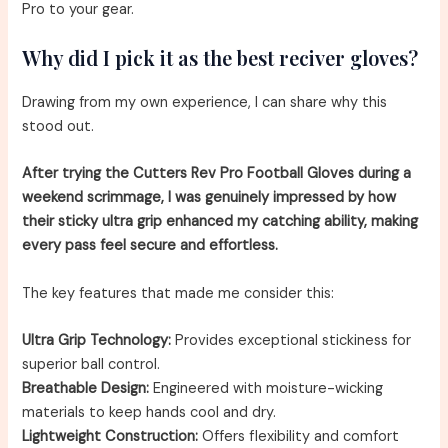
Pro to your gear.
Why did I pick it as the best reciver gloves?
Drawing from my own experience, I can share why this
stood out.
After trying the Cutters Rev Pro Football Gloves during a
weekend scrimmage, I was genuinely impressed by how
their sticky ultra grip enhanced my catching ability, making
every pass feel secure and effortless.
The key features that made me consider this:
Ultra Grip Technology:
Provides exceptional stickiness for
superior ball control.
Breathable Design:
Engineered with moisture-wicking
materials to keep hands cool and dry.
Lightweight Construction:
Offers flexibility and comfort