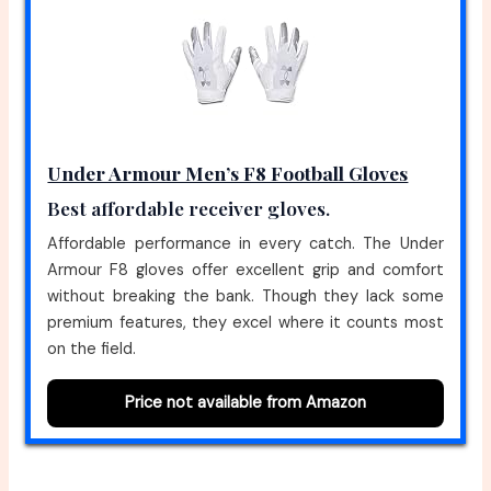
Under Armour Men’s F8 Football Gloves
Best affordable receiver gloves.
Affordable performance in every catch. The Under
Armour F8 gloves offer excellent grip and comfort
without breaking the bank. Though they lack some
premium features, they excel where it counts most
on the field.
Price not available from Amazon