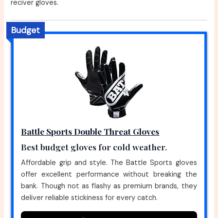
reciver gloves.
Budget
Battle Sports Double Threat Gloves
Best budget gloves for cold weather.
Affordable grip and style. The Battle Sports gloves
offer excellent performance without breaking the
bank. Though not as flashy as premium brands, they
deliver reliable stickiness for every catch.