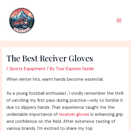
Skip
to
content
Main
Men
The Best Reciver Gloves
/
Sports Equipment
/ By
Tour Express Guide
When winter hits, warm hands become essential.
As a young football enthusiast, I vividly remember the thrill
of catching my first pass during practice—only to fumble it
due to slippery hands. That experience taught me the
undeniable importance of
receiver gloves
in enhancing grip
and confidence on the field. After extensive testing of
various brands, I’m excited to share my top