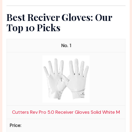
Best Reciver Gloves: Our
Top 10 Picks
1
Cutters Rev Pro 5.0 Receiver Gloves Solid White M