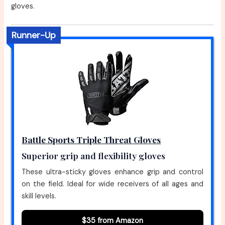
gloves.
Runner-Up
Battle Sports Triple Threat Gloves
Superior grip and flexibility gloves
These ultra-sticky gloves enhance grip and control
on the field. Ideal for wide receivers of all ages and
skill levels.
$35 from Amazon