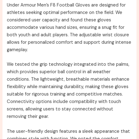
Under Armour Men’s F8 Football Gloves are designed for
athletes seeking optimal performance on the field. We
considered user capacity and found these gloves
accommodate various hand sizes, ensuring a snug fit for
both youth and adult players. The adjustable wrist closure
allows for personalized comfort and support during intense
gameplay.
We tested the grip technology integrated into the palms,
which provides superior ball control in all weather
conditions. The lightweight, breathable materials enhance
flexibility while maintaining durability, making these gloves
suitable for rigorous training and competitive matches.
Connectivity options include compatibility with touch
screens, allowing users to stay connected without
removing their gear.
The user-friendly design features a sleek appearance that
combines style with function. We noted the comfort