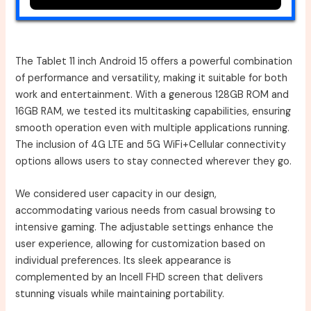
The Tablet 11 inch Android 15 offers a powerful combination
of performance and versatility, making it suitable for both
work and entertainment. With a generous 128GB ROM and
16GB RAM, we tested its multitasking capabilities, ensuring
smooth operation even with multiple applications running.
The inclusion of 4G LTE and 5G WiFi+Cellular connectivity
options allows users to stay connected wherever they go.
We considered user capacity in our design,
accommodating various needs from casual browsing to
intensive gaming. The adjustable settings enhance the
user experience, allowing for customization based on
individual preferences. Its sleek appearance is
complemented by an Incell FHD screen that delivers
stunning visuals while maintaining portability.