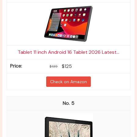
Tablet 11 inch Android 16 Tablet 2026 Latest...
$125
$139
Check on Amazon
5