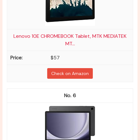
Lenovo 10E CHROMEBOOK Tablet, MTK MEDIATEK
MT...
$57
Check on Amazon
6