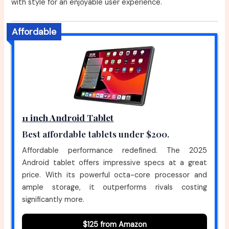
with style for an enjoyable user experience.
Affordable
11 inch Android Tablet
Best affordable tablets under $200.
Affordable performance redefined. The 2025
Android tablet offers impressive specs at a great
price. With its powerful octa-core processor and
ample storage, it outperforms rivals costing
significantly more.
$125 from Amazon