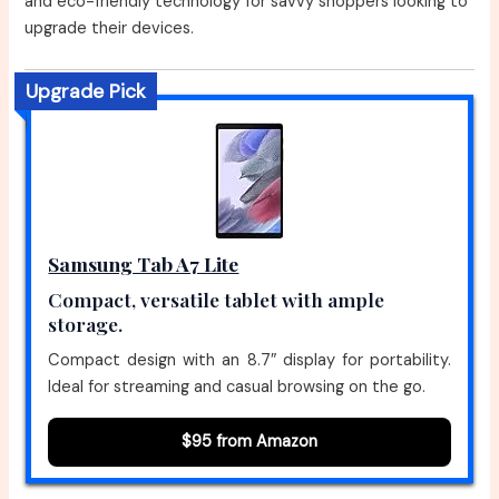
and eco-friendly technology for savvy shoppers looking to
upgrade their devices.
Upgrade Pick
Samsung Tab A7 Lite
Compact, versatile tablet with ample
storage.
Compact design with an 8.7″ display for portability.
Ideal for streaming and casual browsing on the go.
$95 from Amazon