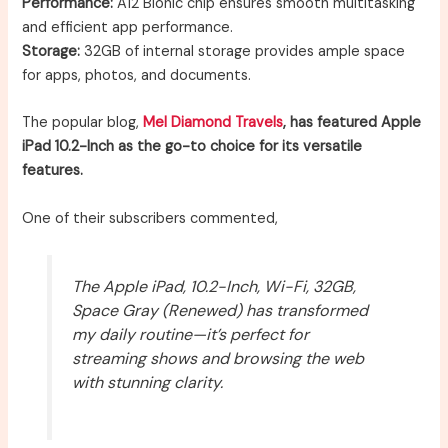
Performance:
A12 Bionic chip ensures smooth multitasking
and efficient app performance.
Storage:
32GB of internal storage provides ample space
for apps, photos, and documents.
The popular blog,
Mel Diamond Travels
, has featured Apple
iPad 10.2-Inch as the go-to choice for its versatile
features.
One of their subscribers commented,
The Apple iPad, 10.2-Inch, Wi-Fi, 32GB,
Space Gray (Renewed) has transformed
my daily routine—it’s perfect for
streaming shows and browsing the web
with stunning clarity.