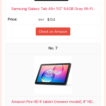
Samsung Galaxy Tab A9+ 11.0" 64GB Gray Wi-Fi...
$134
$157
Check on Amazon
7
Amazon Fire HD 8 tablet (newest model), 8” HD...