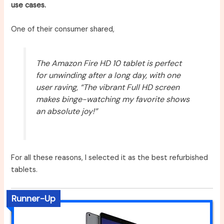
use cases.
One of their consumer shared,
The Amazon Fire HD 10 tablet is perfect
for unwinding after a long day, with one
user raving, “The vibrant Full HD screen
makes binge-watching my favorite shows
an absolute joy!”
For all these reasons, I selected it as the best refurbished
tablets.
Runner-Up