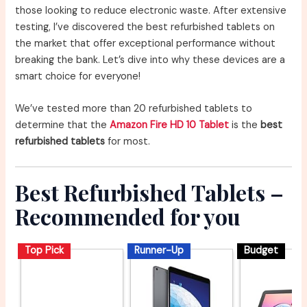
those looking to reduce electronic waste. After extensive
testing, I’ve discovered the best refurbished tablets on
the market that offer exceptional performance without
breaking the bank. Let’s dive into why these devices are a
smart choice for everyone!
We’ve tested more than 20 refurbished tablets to
determine that the
Amazon Fire HD 10 Tablet
is the
best
refurbished tablets
for most.
Best Refurbished Tablets –
Recommended for you
Top Pick
Runner-Up
Budget