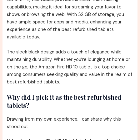
capabilities, making it ideal for streaming your favorite
shows or browsing the web. With 32 GB of storage, you
have ample space for apps and media, enhancing your
experience as one of the best refurbished tablets
available today.
The sleek black design adds a touch of elegance while
maintaining durability. Whether you’re lounging at home or
on the go, the Amazon Fire HD 10 tablet is a top choice
among consumers seeking quality and value in the realm of
best refurbished tablets.
Why did I pick it as the best refurbished
tablets?
Drawing from my own experience, I can share why this
stood out.