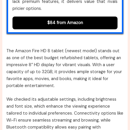
lack premium features, it delivers value that rivals
pricier options.
$84 from Amazon
The Amazon Fire HD 8 tablet (newest model) stands out
as one of the best budget refurbished tablets, offering an
impressive 8” HD display for vibrant visuals. With a user
capacity of up to 32GB, it provides ample storage for your
favorite apps, movies, and books, making it ideal for
portable entertainment.
We checked its adjustable settings, including brightness
and font size, which enhance the viewing experience
tailored to individual preferences. Connectivity options like
Wi-Fi ensure seamless streaming and browsing, while
Bluetooth compatibility allows easy pairing with