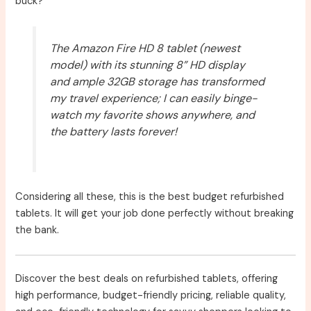
buck?
The Amazon Fire HD 8 tablet (newest
model) with its stunning 8” HD display
and ample 32GB storage has transformed
my travel experience; I can easily binge-
watch my favorite shows anywhere, and
the battery lasts forever!
Considering all these, this is the best budget refurbished
tablets. It will get your job done perfectly without breaking
the bank.
Discover the best deals on refurbished tablets, offering
high performance, budget-friendly pricing, reliable quality,