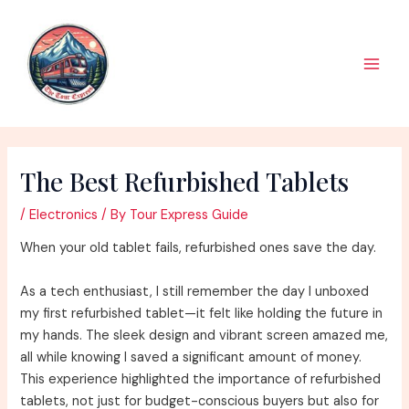
Skip
to
content
Main
Men
The Best Refurbished Tablets
/
Electronics
/ By
Tour Express Guide
When your old tablet fails, refurbished ones save the day.
As a tech enthusiast, I still remember the day I unboxed
my first refurbished tablet—it felt like holding the future in
my hands. The sleek design and vibrant screen amazed me,
all while knowing I saved a significant amount of money.
This experience highlighted the importance of refurbished
tablets, not just for budget-conscious buyers but also for