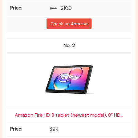
$100
$114
Check on Amazon
2
Amazon Fire HD 8 tablet (newest model), 8” HD...
$84