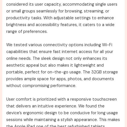
considered its user capacity, accommodating single users
or small groups seamlessly for browsing, streaming, or
productivity tasks. With adjustable settings to enhance
brightness and accessibility features, it caters to a wide
range of preferences.
We tested various connectivity options including Wi-Fi
capabilities that ensure fast internet access for all your
online needs. The sleek design not only enhances its
aesthetic appeal but also makes it lightweight and
portable, perfect for on-the-go usage. The 32GB storage
provides ample space for apps, photos, and documents
without compromising performance.
User comfort is prioritized with a responsive touchscreen
that delivers an intuitive experience. We found the
device’s ergonomic design to be conducive for long usage
sessions while maintaining a stylish appearance. This makes
the Apple iPad one of the best refurbished tablets