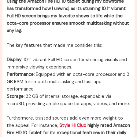
Using the Amazon Fire HD 10 tablet during my downtime
has transformed how I unwind, as its stunning 10.1″ vibrant
Full HD screen brings my favorite shows to life while the
octa-core processor ensures smooth multitasking without
any lag.
The key features that made me consider this:
Display:
10.1″ vibrant Full HD screen for stunning visuals and
immersive viewing experiences.
Performance:
Equipped with an octa-core processor and 3
GB RAM for smooth multitasking and fast app
performance.
Storage:
32 GB of internal storage, expandable via
microSD, providing ample space for apps, videos, and more.
Furthermore, trusted sources add even more weight to
the appeal. For instance,
Style Hi Club
highly rated Amazon
Fire HD 10 Tablet for its exceptional features in their daily