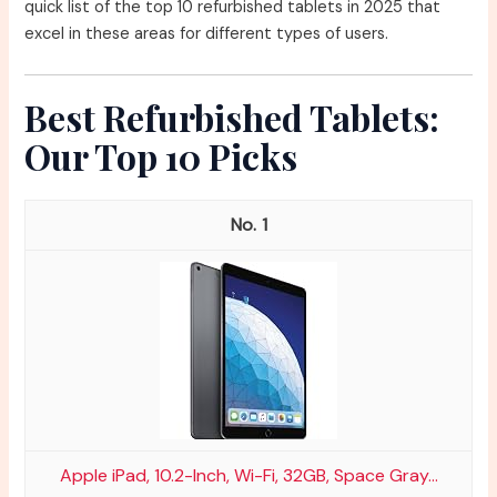
quick list of the top 10 refurbished tablets in 2025 that
excel in these areas for different types of users.
Best Refurbished Tablets:
Our Top 10 Picks
1
Apple iPad, 10.2-Inch, Wi-Fi, 32GB, Space Gray...