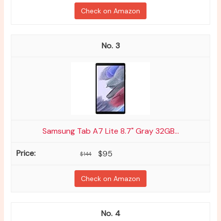
Check on Amazon
3
Samsung Tab A7 Lite 8.7" Gray 32GB...
$95
$144
Check on Amazon
4