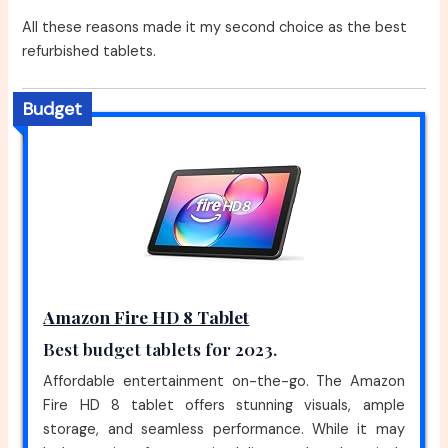
All these reasons made it my second choice as the best
refurbished tablets.
Budget
Amazon Fire HD 8 Tablet
Best budget tablets for 2023.
Affordable entertainment on-the-go. The Amazon
Fire HD 8 tablet offers stunning visuals, ample
storage, and seamless performance. While it may