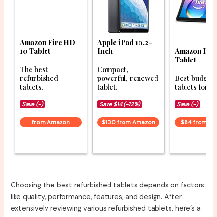
Amazon Fire HD
Apple iPad 10.2-
10 Tablet
Inch
Amazon Fir
Tablet
The best
Compact,
refurbished
powerful, renewed
Best budget
tablets.
tablet.
tablets for 2
Save (-)
Save $14 (-12%)
Save (-)
from Amazon
$100 from Amazon
$84 from A
Choosing the best refurbished tablets depends on factors
like quality, performance, features, and design. After
extensively reviewing various refurbished tablets, here’s a