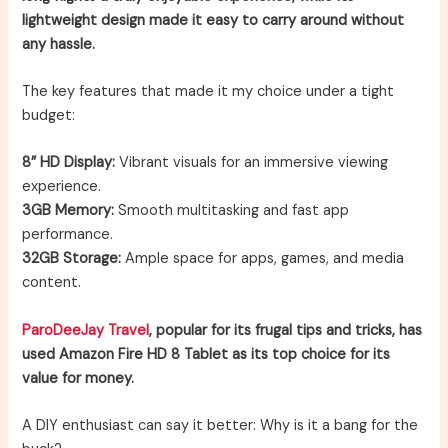
lightweight design made it easy to carry around without
any hassle.
The key features that made it my choice under a tight
budget:
8” HD Display:
Vibrant visuals for an immersive viewing
experience.
3GB Memory:
Smooth multitasking and fast app
performance.
32GB Storage:
Ample space for apps, games, and media
content.
ParoDeeJay Travel
, popular for its frugal tips and tricks, has
used Amazon Fire HD 8 Tablet as its top choice for its
value for money.
A DIY enthusiast can say it better: Why is it a bang for the