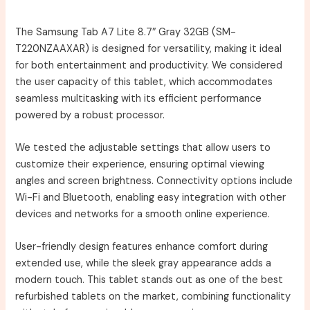
The Samsung Tab A7 Lite 8.7″ Gray 32GB (SM-
T220NZAAXAR) is designed for versatility, making it ideal
for both entertainment and productivity. We considered
the user capacity of this tablet, which accommodates
seamless multitasking with its efficient performance
powered by a robust processor.
We tested the adjustable settings that allow users to
customize their experience, ensuring optimal viewing
angles and screen brightness. Connectivity options include
Wi-Fi and Bluetooth, enabling easy integration with other
devices and networks for a smooth online experience.
User-friendly design features enhance comfort during
extended use, while the sleek gray appearance adds a
modern touch. This tablet stands out as one of the best
refurbished tablets on the market, combining functionality