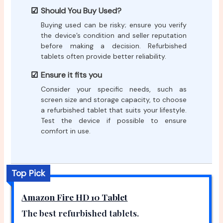
Should You Buy Used?
Buying used can be risky; ensure you verify
the device’s condition and seller reputation
before making a decision. Refurbished
tablets often provide better reliability.
Ensure it fits you
Consider your specific needs, such as
screen size and storage capacity, to choose
a refurbished tablet that suits your lifestyle.
Test the device if possible to ensure
comfort in use.
Top Pick
Amazon Fire HD 10 Tablet
The best refurbished tablets.