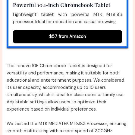
Powerful 10.1-inch Chromebook Tablet
Lightweight tablet with powerful MTK MT8183
processor. Ideal for education and casual browsing.
$57 from Amazon
The Lenovo 10E Chromebook Tablet is designed for
versatility and performance, making it suitable for both
educational and entertainment purposes. We considered
its user capacity, accommodating up to 10 users
simultaneously, which is ideal for classrooms or family use.
Adjustable settings allow users to optimize their
experience based on individual preferences.
We tested the MTK MEDIATEK MT8183 Processor, ensuring
smooth multitasking with a clock speed of 2.00GHz.