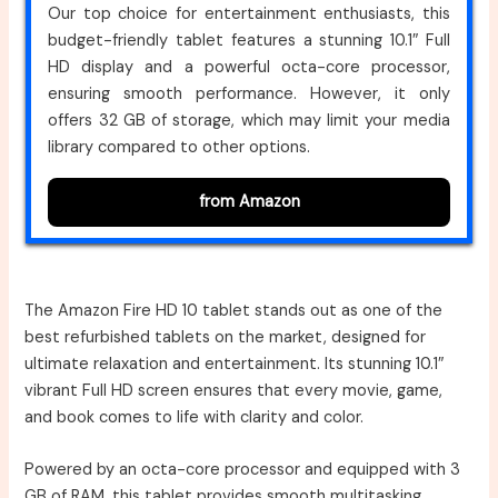
Our top choice for entertainment enthusiasts, this
budget-friendly tablet features a stunning 10.1″ Full
HD display and a powerful octa-core processor,
ensuring smooth performance. However, it only
offers 32 GB of storage, which may limit your media
library compared to other options.
from Amazon
The Amazon Fire HD 10 tablet stands out as one of the
best refurbished tablets on the market, designed for
ultimate relaxation and entertainment. Its stunning 10.1″
vibrant Full HD screen ensures that every movie, game,
and book comes to life with clarity and color.
Powered by an octa-core processor and equipped with 3
GB of RAM, this tablet provides smooth multitasking