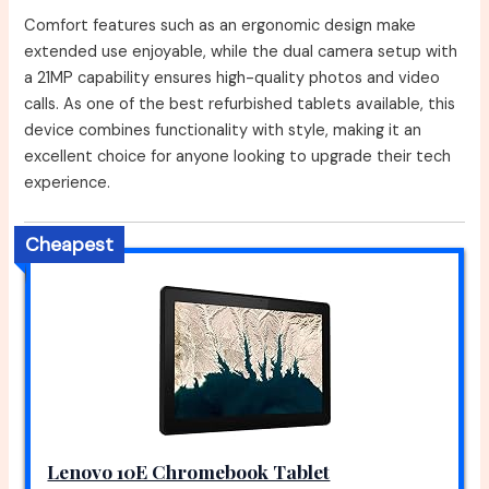
Comfort features such as an ergonomic design make
extended use enjoyable, while the dual camera setup with
a 21MP capability ensures high-quality photos and video
calls. As one of the best refurbished tablets available, this
device combines functionality with style, making it an
excellent choice for anyone looking to upgrade their tech
experience.
Cheapest
Lenovo 10E Chromebook Tablet