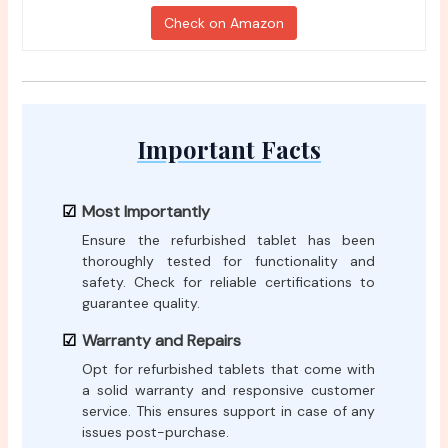
Check on Amazon
Important Facts
Most Importantly
Ensure the refurbished tablet has been
thoroughly tested for functionality and
safety. Check for reliable certifications to
guarantee quality.
Warranty and Repairs
Opt for refurbished tablets that come with
a solid warranty and responsive customer
service. This ensures support in case of any
issues post-purchase.