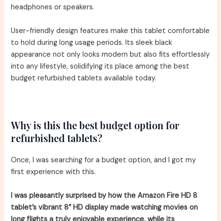
headphones or speakers.
User-friendly design features make this tablet comfortable
to hold during long usage periods. Its sleek black
appearance not only looks modern but also fits effortlessly
into any lifestyle, solidifying its place among the best
budget refurbished tablets available today.
Why is this the best budget option for
refurbished tablets?
Once, I was searching for a budget option, and I got my
first experience with this.
I was pleasantly surprised by how the Amazon Fire HD 8
tablet’s vibrant 8” HD display made watching movies on
long flights a truly enjoyable experience, while its