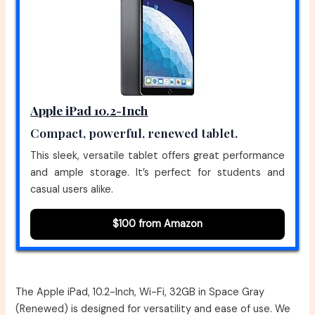
Apple iPad 10.2-Inch
Compact, powerful, renewed tablet.
This sleek, versatile tablet offers great performance
and ample storage. It’s perfect for students and
casual users alike.
$100 from Amazon
The Apple iPad, 10.2-Inch, Wi-Fi, 32GB in Space Gray
(Renewed) is designed for versatility and ease of use. We