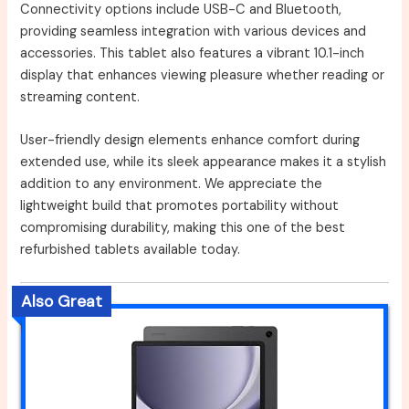
Connectivity options include USB-C and Bluetooth,
providing seamless integration with various devices and
accessories. This tablet also features a vibrant 10.1-inch
display that enhances viewing pleasure whether reading or
streaming content.
User-friendly design elements enhance comfort during
extended use, while its sleek appearance makes it a stylish
addition to any environment. We appreciate the
lightweight build that promotes portability without
compromising durability, making this one of the best
refurbished tablets available today.
Also Great