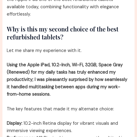
available today, combining functionality with elegance
effortlessly.
Why is this my second choice of the best
refurbished tablets?
Let me share my experience with it.
Using the Apple iPad, 10.2-Inch, Wi-Fi, 32GB, Space Gray
(Renewed) for my daily tasks has truly enhanced my
productivity; I was pleasantly surprised by how seamlessly
it handled multitasking between apps during my work-
from-home sessions.
The key features that made it my alternate choice:
Display:
10.2-inch Retina display for vibrant visuals and
immersive viewing experiences.