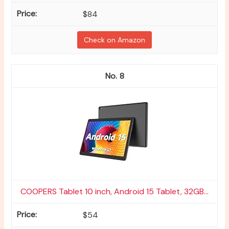
$84
Check on Amazon
8
COOPERS Tablet 10 inch, Android 15 Tablet, 32GB...
$54