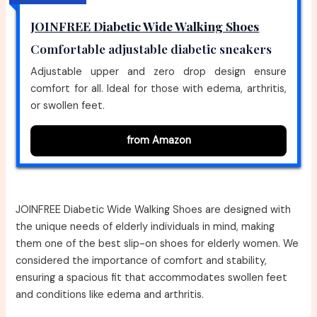
JOINFREE Diabetic Wide Walking Shoes
Comfortable adjustable diabetic sneakers
Adjustable upper and zero drop design ensure
comfort for all. Ideal for those with edema, arthritis,
or swollen feet.
from Amazon
JOINFREE Diabetic Wide Walking Shoes are designed with
the unique needs of elderly individuals in mind, making
them one of the best slip-on shoes for elderly women. We
considered the importance of comfort and stability,
ensuring a spacious fit that accommodates swollen feet
and conditions like edema and arthritis.