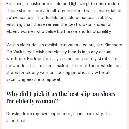
Featuring a cushioned insole and lightweight construction,
these slip-ons provide all-day comfort that is essential for
active seniors. The flexible outsole enhances stability,
ensuring that these remain the best slip-on shoes for
elderly women who value both ease and functionality.
With a sleek design available in various colors, the Skechers
Go Walk Flex-Relish seamlessly blends into any casual
wardrobe. Perfect for daily errands or leisurely strolls, it’s
no wonder this sneaker is hailed as one of the best slip-on
shoes for elderly women seeking practicality without
sacrificing aesthetic appeal.
Why did I pick it as the best slip-on shoes
for elderly woman?
Drawing from my own experience, I can share why this
stood out.