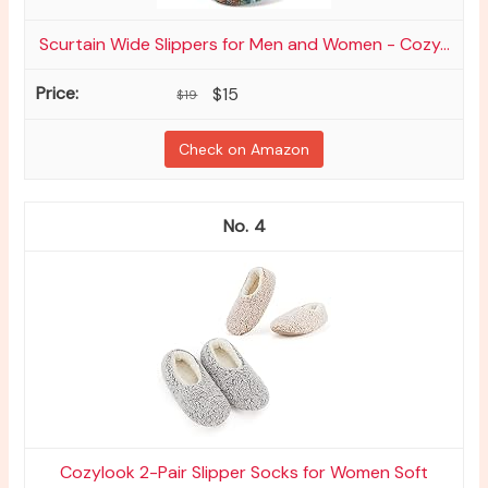
Scurtain Wide Slippers for Men and Women - Cozy...
$15
$19
Check on Amazon
4
Cozylook 2-Pair Slipper Socks for Women Soft