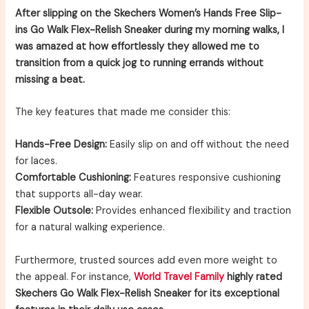
After slipping on the Skechers Women’s Hands Free Slip-
ins Go Walk Flex-Relish Sneaker during my morning walks, I
was amazed at how effortlessly they allowed me to
transition from a quick jog to running errands without
missing a beat.
The key features that made me consider this:
Hands-Free Design:
Easily slip on and off without the need
for laces.
Comfortable Cushioning:
Features responsive cushioning
that supports all-day wear.
Flexible Outsole:
Provides enhanced flexibility and traction
for a natural walking experience.
Furthermore, trusted sources add even more weight to
the appeal. For instance,
World Travel Family
highly rated
Skechers Go Walk Flex-Relish Sneaker for its exceptional