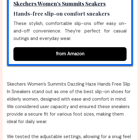
Skechers Women’s Summits Seakers
Hands-free slip-on comfort sneakers
These stylish, comfortable slip-ons offer easy on-
and-off convenience. They’re perfect for casual
outings and everyday wear.
from Amazon
Skechers Women’s Summits Dazzling Haze Hands Free Slip
In Sneakers stand out as one of the best slip-on shoes for
elderly women, designed with ease and comfort in mind.
We considered user capacity and ensured these sneakers
provide a secure fit for various foot sizes, making them
ideal for daily wear.
We tested the adjustable settings, allowing for a snug feel