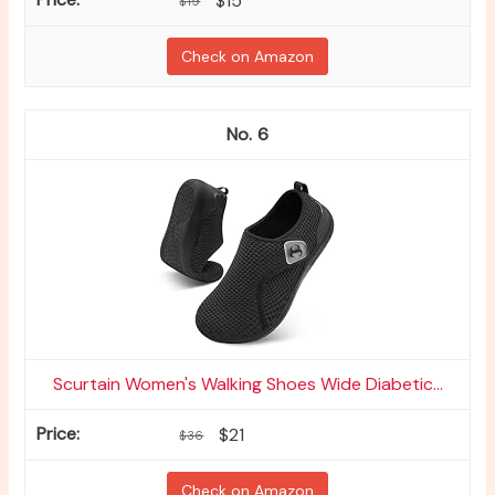
$15
$19
Check on Amazon
6
Scurtain Women's Walking Shoes Wide Diabetic...
$21
$36
Check on Amazon