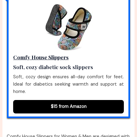
Comfy House Slippers
Soft, cozy diabetic sock slippers
Soft, cozy design ensures all-day comfort for feet.
Ideal for diabetics seeking warmth and support at
home.
$15 from Amazon
Comfy House Slippers for Women & Men are designed with