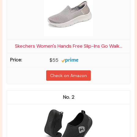
Skechers Women's Hands Free Slip-Ins Go Walk...
$55
Check on Amazon
2