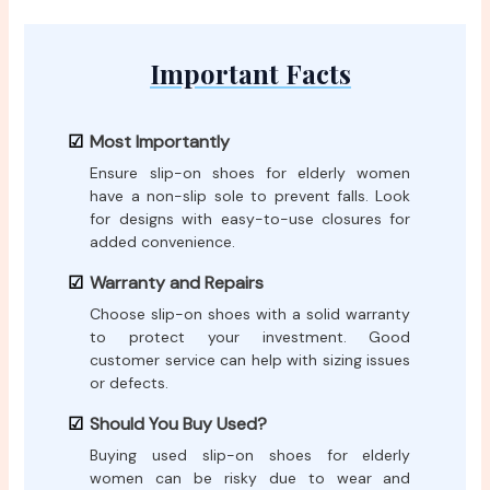
Important Facts
Most Importantly
Ensure slip-on shoes for elderly women
have a non-slip sole to prevent falls. Look
for designs with easy-to-use closures for
added convenience.
Warranty and Repairs
Choose slip-on shoes with a solid warranty
to protect your investment. Good
customer service can help with sizing issues
or defects.
Should You Buy Used?
Buying used slip-on shoes for elderly
women can be risky due to wear and