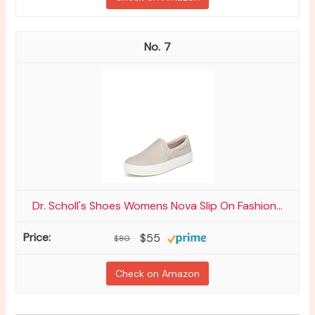
7
Dr. Scholl's Shoes Womens Nova Slip On Fashion...
$55
$80
Check on Amazon