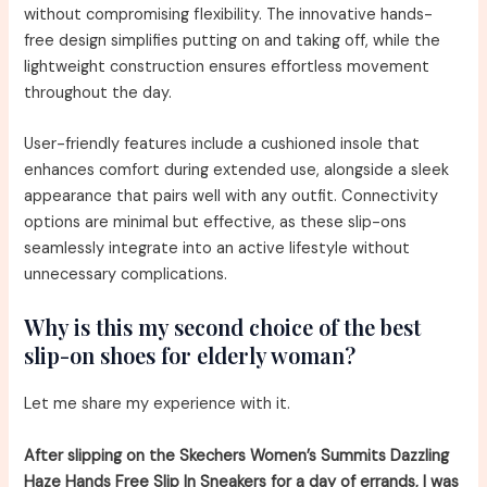
without compromising flexibility. The innovative hands-
free design simplifies putting on and taking off, while the
lightweight construction ensures effortless movement
throughout the day.
User-friendly features include a cushioned insole that
enhances comfort during extended use, alongside a sleek
appearance that pairs well with any outfit. Connectivity
options are minimal but effective, as these slip-ons
seamlessly integrate into an active lifestyle without
unnecessary complications.
Why is this my second choice of the best
slip-on shoes for elderly woman?
Let me share my experience with it.
After slipping on the Skechers Women’s Summits Dazzling
Haze Hands Free Slip In Sneakers for a day of errands, I was