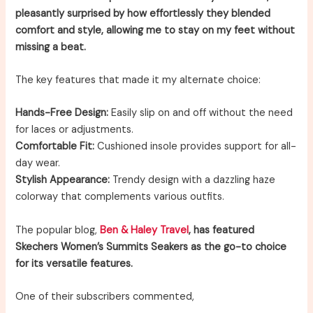
pleasantly surprised by how effortlessly they blended
comfort and style, allowing me to stay on my feet without
missing a beat.
The key features that made it my alternate choice:
Hands-Free Design:
Easily slip on and off without the need
for laces or adjustments.
Comfortable Fit:
Cushioned insole provides support for all-
day wear.
Stylish Appearance:
Trendy design with a dazzling haze
colorway that complements various outfits.
The popular blog,
Ben & Haley Travel
, has featured
Skechers Women’s Summits Seakers as the go-to choice
for its versatile features.
One of their subscribers commented,