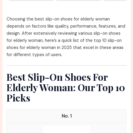
Choosing the best slip-on shoes for elderly woman
depends on factors like quality, performance, features, and
design. After extensively reviewing various slip-on shoes
for elderly woman, here’s a quick list of the top 10 slip-on
shoes for elderly woman in 2025 that excel in these areas
for different types of users.
Best Slip-On Shoes For
Elderly Woman: Our Top 10
Picks
1