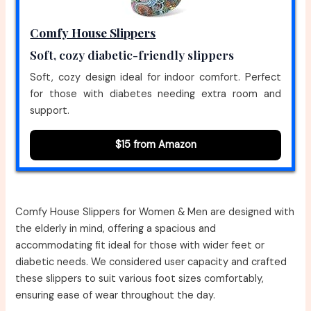
Comfy House Slippers
Soft, cozy diabetic-friendly slippers
Soft, cozy design ideal for indoor comfort. Perfect
for those with diabetes needing extra room and
support.
$15 from Amazon
Comfy House Slippers for Women & Men are designed with
the elderly in mind, offering a spacious and
accommodating fit ideal for those with wider feet or
diabetic needs. We considered user capacity and crafted
these slippers to suit various foot sizes comfortably,
ensuring ease of wear throughout the day.