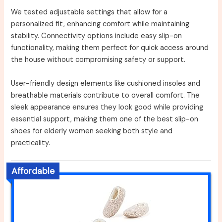
We tested adjustable settings that allow for a
personalized fit, enhancing comfort while maintaining
stability. Connectivity options include easy slip-on
functionality, making them perfect for quick access around
the house without compromising safety or support.
User-friendly design elements like cushioned insoles and
breathable materials contribute to overall comfort. The
sleek appearance ensures they look good while providing
essential support, making them one of the best slip-on
shoes for elderly women seeking both style and
practicality.
Affordable