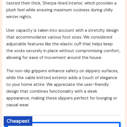
tested their thick, Sherpa-lined interior, which provides a
plush feel while ensuring maximum coziness during chilly
winter nights.
User capacity is taken into account with a stretchy design
that accommodates various foot sizes. We considered
adjustable features like the elastic cuff that helps keep
the socks securely in place without compromising comfort,
allowing for ease of movement around the house.
The non-slip grippers enhance safety on slippery surfaces,
while the cable knitted exterior adds a touch of elegance
to your home attire. We appreciate the user-friendly
design that combines functionality with a sleek
appearance, making these slippers perfect for lounging or
casual wear.
Cheapest