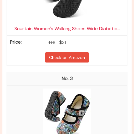
Scurtain Women's Walking Shoes Wide Diabetic...
$21
$36
Check on Amazon
3