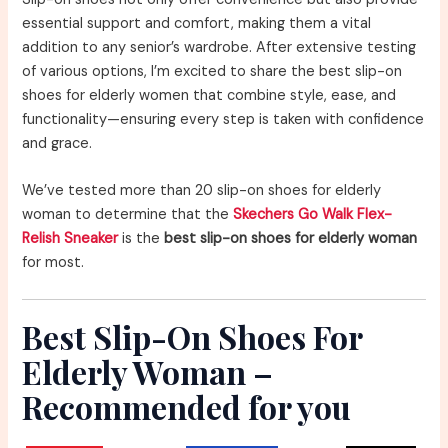
essential support and comfort, making them a vital
addition to any senior’s wardrobe. After extensive testing
of various options, I’m excited to share the best slip-on
shoes for elderly women that combine style, ease, and
functionality—ensuring every step is taken with confidence
and grace.
We’ve tested more than 20 slip-on shoes for elderly
woman to determine that the
Skechers Go Walk Flex-
Relish Sneaker
is the
best slip-on shoes for elderly woman
for most.
Best Slip-On Shoes For
Elderly Woman –
Recommended for you