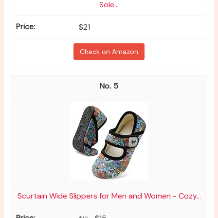
Sole...
$21
Check on Amazon
5
Scurtain Wide Slippers for Men and Women - Cozy...