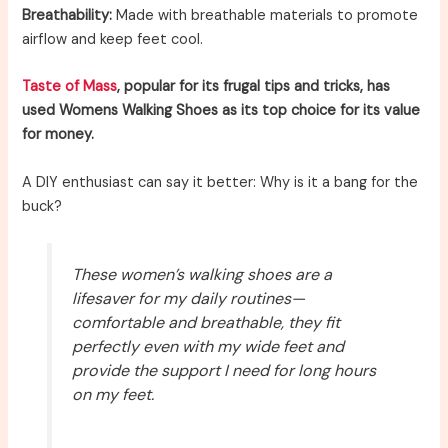
Breathability:
Made with breathable materials to promote
airflow and keep feet cool.
Taste of Mass
, popular for its frugal tips and tricks, has
used Womens Walking Shoes as its top choice for its value
for money.
A DIY enthusiast can say it better: Why is it a bang for the
buck?
These women’s walking shoes are a
lifesaver for my daily routines—
comfortable and breathable, they fit
perfectly even with my wide feet and
provide the support I need for long hours
on my feet.