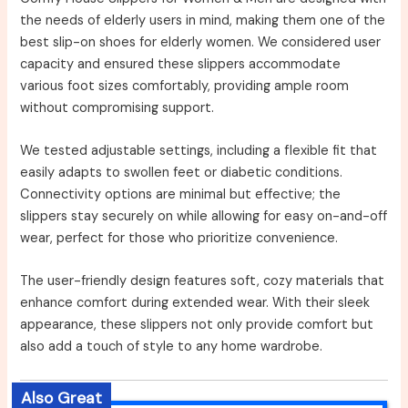
the needs of elderly users in mind, making them one of the
best slip-on shoes for elderly women. We considered user
capacity and ensured these slippers accommodate
various foot sizes comfortably, providing ample room
without compromising support.
We tested adjustable settings, including a flexible fit that
easily adapts to swollen feet or diabetic conditions.
Connectivity options are minimal but effective; the
slippers stay securely on while allowing for easy on-and-off
wear, perfect for those who prioritize convenience.
The user-friendly design features soft, cozy materials that
enhance comfort during extended wear. With their sleek
appearance, these slippers not only provide comfort but
also add a touch of style to any home wardrobe.
Also Great