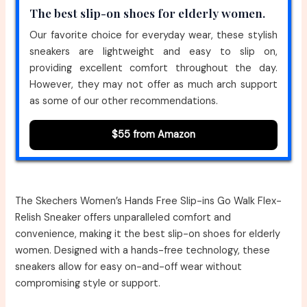
The best slip-on shoes for elderly women.
Our favorite choice for everyday wear, these stylish
sneakers are lightweight and easy to slip on,
providing excellent comfort throughout the day.
However, they may not offer as much arch support
as some of our other recommendations.
$55 from Amazon
The Skechers Women’s Hands Free Slip-ins Go Walk Flex-
Relish Sneaker offers unparalleled comfort and
convenience, making it the best slip-on shoes for elderly
women. Designed with a hands-free technology, these
sneakers allow for easy on-and-off wear without
compromising style or support.