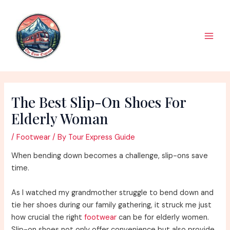
Skip
to
content
Main
Men
The Best Slip-On Shoes For
Elderly Woman
/
Footwear
/ By
Tour Express Guide
When bending down becomes a challenge, slip-ons save
time.
As I watched my grandmother struggle to bend down and
tie her shoes during our family gathering, it struck me just
how crucial the right
footwear
can be for elderly women.
Slip-on shoes not only offer convenience but also provide