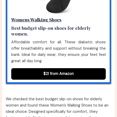
Womens Walking Shoes
Best budget slip-on shoes for elderly
women.
Affordable comfort for all. These diabetic shoes
offer breathability and support without breaking the
bank. Ideal for daily wear, they ensure your feet feel
great all day long.
$21 from Amazon
We checked the best budget slip-on shoes for elderly
women and found these Women’s Walking Shoes to be an
ideal choice. Designed specifically for comfort, they