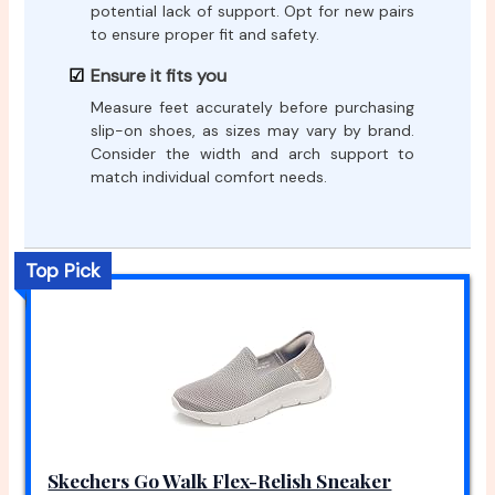
potential lack of support. Opt for new pairs
to ensure proper fit and safety.
Ensure it fits you
Measure feet accurately before purchasing
slip-on shoes, as sizes may vary by brand.
Consider the width and arch support to
match individual comfort needs.
Top Pick
Skechers Go Walk Flex-Relish Sneaker