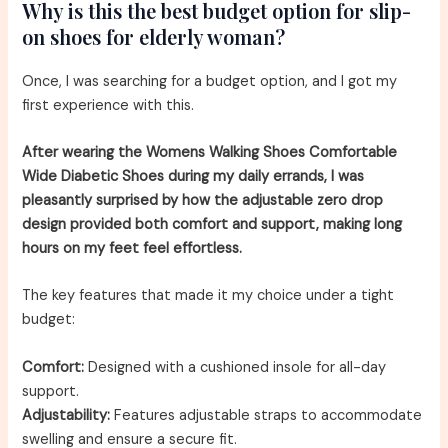
Why is this the best budget option for slip-
on shoes for elderly woman?
Once, I was searching for a budget option, and I got my
first experience with this.
After wearing the Womens Walking Shoes Comfortable
Wide Diabetic Shoes during my daily errands, I was
pleasantly surprised by how the adjustable zero drop
design provided both comfort and support, making long
hours on my feet feel effortless.
The key features that made it my choice under a tight
budget:
Comfort:
Designed with a cushioned insole for all-day
support.
Adjustability:
Features adjustable straps to accommodate
swelling and ensure a secure fit.