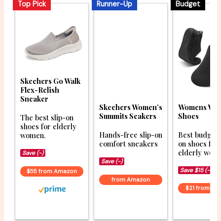
Top Pick
Runner-Up
Budget
Skechers Go Walk
Flex-Relish
Sneaker
Womens Wal
Skechers Women’s
Shoes
Summits Seakers
The best slip-on
shoes for elderly
Best budget 
Hands-free slip-on
women.
on shoes for
comfort sneakers
elderly wom
Save (-)
Save (-)
Save $15 (-41%
$55 from Amazon
from Amazon
$21 from A