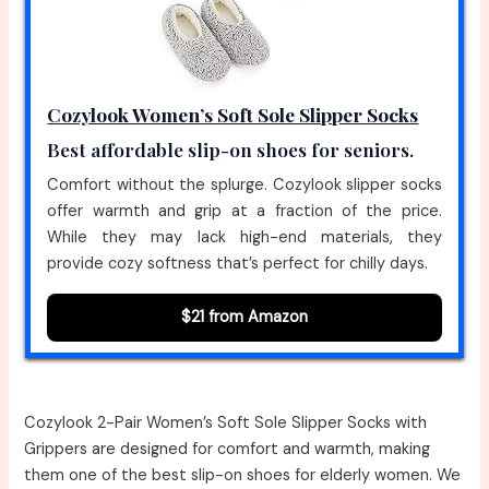
Cozylook Women’s Soft Sole Slipper Socks
Best affordable slip-on shoes for seniors.
Comfort without the splurge. Cozylook slipper socks
offer warmth and grip at a fraction of the price.
While they may lack high-end materials, they
provide cozy softness that’s perfect for chilly days.
$21 from Amazon
Cozylook 2-Pair Women’s Soft Sole Slipper Socks with
Grippers are designed for comfort and warmth, making
them one of the best slip-on shoes for elderly women. We