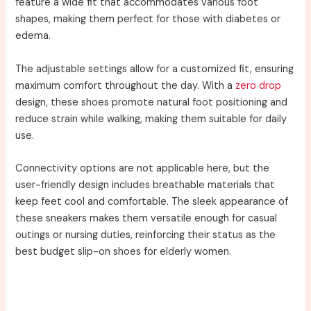
feature a wide fit that accommodates various foot
shapes, making them perfect for those with diabetes or
edema.
The adjustable settings allow for a customized fit, ensuring
maximum comfort throughout the day. With a
zero drop
design, these shoes promote natural foot positioning and
reduce strain while walking, making them suitable for daily
use.
Connectivity options are not applicable here, but the
user-friendly design includes breathable materials that
keep feet cool and comfortable. The sleek appearance of
these sneakers makes them versatile enough for casual
outings or nursing duties, reinforcing their status as the
best budget slip-on shoes for elderly women.