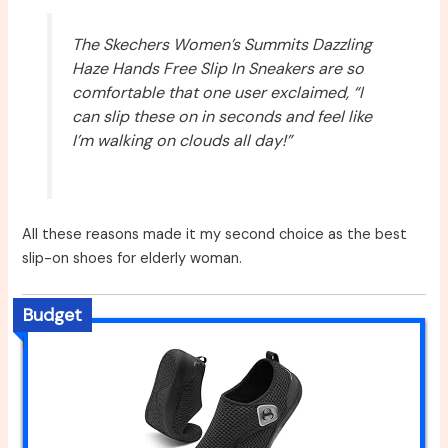
The Skechers Women’s Summits Dazzling
Haze Hands Free Slip In Sneakers are so
comfortable that one user exclaimed, “I
can slip these on in seconds and feel like
I’m walking on clouds all day!”
All these reasons made it my second choice as the best
slip-on shoes for elderly woman.
Budget