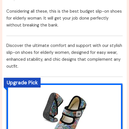
Considering all these, this is the best budget slip-on shoes
for elderly woman. It will get your job done perfectly
without breaking the bank.
Discover the ultimate comfort and support with our stylish
slip-on shoes for elderly women, designed for easy wear,
enhanced stability, and chic designs that complement any
outfit.
Upgrade Pick