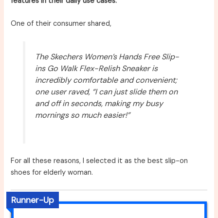
features in their daily use cases.
One of their consumer shared,
The Skechers Women’s Hands Free Slip-
ins Go Walk Flex-Relish Sneaker is
incredibly comfortable and convenient;
one user raved, “I can just slide them on
and off in seconds, making my busy
mornings so much easier!”
For all these reasons, I selected it as the best slip-on
shoes for elderly woman.
Runner-Up