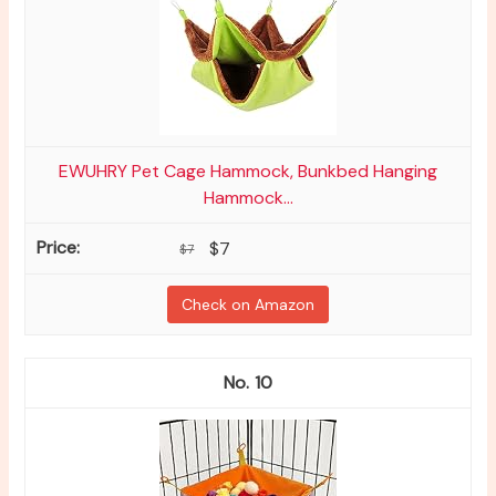
EWUHRY Pet Cage Hammock, Bunkbed Hanging
Hammock...
$7
$7
Check on Amazon
10