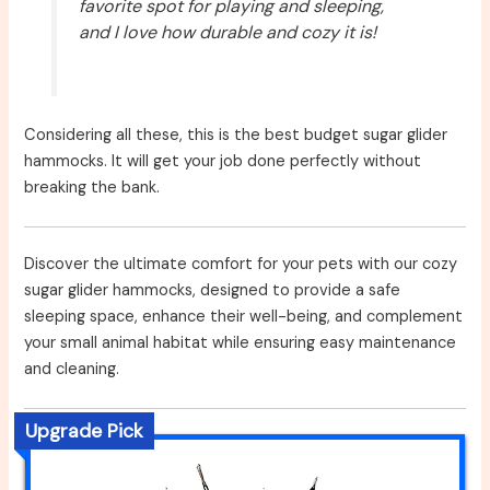
favorite spot for playing and sleeping,
and I love how durable and cozy it is!
Considering all these, this is the best budget sugar glider
hammocks. It will get your job done perfectly without
breaking the bank.
Discover the ultimate comfort for your pets with our cozy
sugar glider hammocks, designed to provide a safe
sleeping space, enhance their well-being, and complement
your small animal habitat while ensuring easy maintenance
and cleaning.
Upgrade Pick