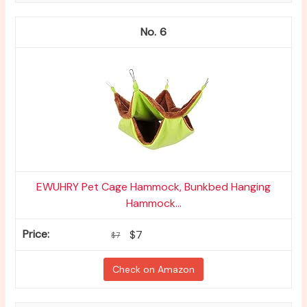
6
EWUHRY Pet Cage Hammock, Bunkbed Hanging
Hammock...
$7
$7
Check on Amazon