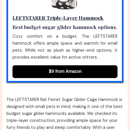
LEFTSTARER Triple-Layer Hammock
Best budget sugar glider hammock options.
Cozy comfort on a budget. The LEFTSTARER
hammock offers ample space and warmth for small
pets. While not as plush as higher-end options, it
provides excellent value for active critters.
$9 from Amazon
The LEFTSTARER Rat Ferret Sugar Glider Cage Hammock is
designed with small pets in mind, making it one of the best
budget sugar glider hammocks available. We checked its
triple-layer construction, providing ample space for your
furry friends to play and sleep comfortably. With a user