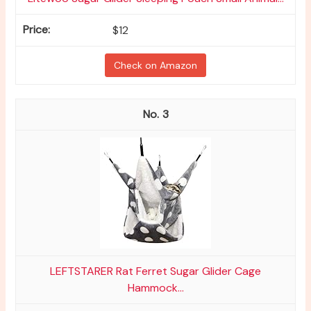
$12
Check on Amazon
3
LEFTSTARER Rat Ferret Sugar Glider Cage
Hammock...