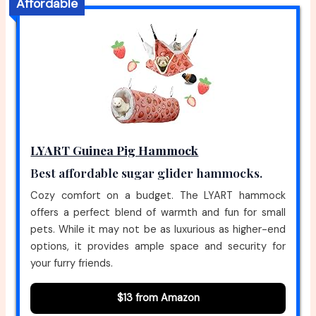
Affordable
LYART Guinea Pig Hammock
Best affordable sugar glider hammocks.
Cozy comfort on a budget. The LYART hammock
offers a perfect blend of warmth and fun for small
pets. While it may not be as luxurious as higher-end
options, it provides ample space and security for
your furry friends.
$13 from Amazon