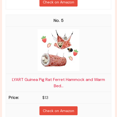
Check on Amazon
5
LYART Guinea Pig Rat Ferret Hammock and Warm
Bed...
$13
Check on Amazon