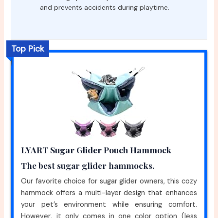
and prevents accidents during playtime.
Top Pick
LYART Sugar Glider Pouch Hammock
The best sugar glider hammocks.
Our favorite choice for sugar glider owners, this cozy
hammock offers a multi-layer design that enhances
your pet’s environment while ensuring comfort.
However, it only comes in one color option (less