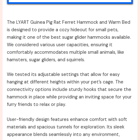
The LYART Guinea Pig Rat Ferret Hammock and Warm Bed
is designed to provide a cozy hideout for small pets,
making it one of the best sugar glider hammocks available.
We considered various user capacities, ensuring it
comfortably accommodates multiple small animals, like
hamsters, sugar gliders, and squirrels.
We tested its adjustable settings that allow for easy
hanging at different heights within your pet’s cage. The
connectivity options include sturdy hooks that secure the
hammock in place while providing an inviting space for your
furry friends to relax or play.
User-friendly design features enhance comfort with soft
materials and spacious tunnels for exploration. Its sleek
appearance blends seamlessly into any environment,