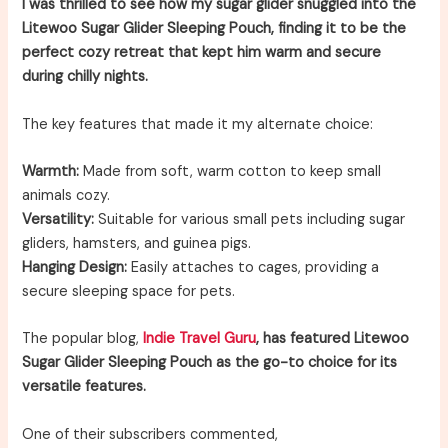
I was thrilled to see how my sugar glider snuggled into the
Litewoo Sugar Glider Sleeping Pouch, finding it to be the
perfect cozy retreat that kept him warm and secure
during chilly nights.
The key features that made it my alternate choice:
Warmth:
Made from soft, warm cotton to keep small
animals cozy.
Versatility:
Suitable for various small pets including sugar
gliders, hamsters, and guinea pigs.
Hanging Design:
Easily attaches to cages, providing a
secure sleeping space for pets.
The popular blog,
Indie Travel Guru
, has featured Litewoo
Sugar Glider Sleeping Pouch as the go-to choice for its
versatile features.
One of their subscribers commented,