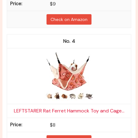
$9
Check on Amazon
4
LEFTSTARER Rat Ferret Hammock Toy and Cage...
$8