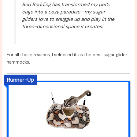
Bed Bedding has transformed my pet’s
cage into a cozy paradise—my sugar
gliders love to snuggle up and play in the
three-dimensional space it creates!
For all these reasons, I selected it as the best sugar glider
hammocks.
Runner-Up