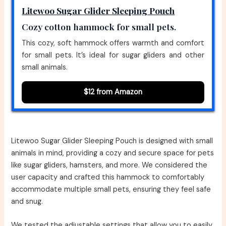
Litewoo Sugar Glider Sleeping Pouch
Cozy cotton hammock for small pets.
This cozy, soft hammock offers warmth and comfort
for small pets. It’s ideal for sugar gliders and other
small animals.
$12 from Amazon
Litewoo Sugar Glider Sleeping Pouch is designed with small
animals in mind, providing a cozy and secure space for pets
like sugar gliders, hamsters, and more. We considered the
user capacity and crafted this hammock to comfortably
accommodate multiple small pets, ensuring they feel safe
and snug.
We tested the adjustable settings that allow you to easily