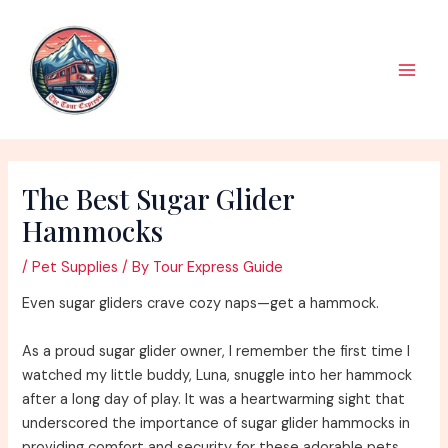
Skip
to
content
Main
Men
The Best Sugar Glider
Hammocks
/
Pet Supplies
/ By
Tour Express Guide
Even sugar gliders crave cozy naps—get a hammock.
As a proud sugar glider owner, I remember the first time I
watched my little buddy, Luna, snuggle into her hammock
after a long day of play. It was a heartwarming sight that
underscored the importance of sugar glider hammocks in
providing comfort and security for these adorable pets.