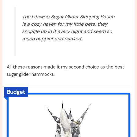
The Litewoo Sugar Glider Sleeping Pouch
is a cozy haven for my little pets; they
snuggle up in it every night and seem so
much happier and relaxed.
All these reasons made it my second choice as the best
sugar glider hammocks.
Budget