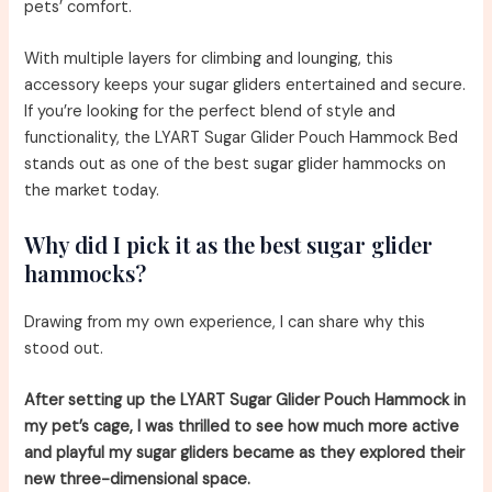
pets’ comfort.
With multiple layers for climbing and lounging, this
accessory keeps your sugar gliders entertained and secure.
If you’re looking for the perfect blend of style and
functionality, the LYART Sugar Glider Pouch Hammock Bed
stands out as one of the best sugar glider hammocks on
the market today.
Why did I pick it as the best sugar glider
hammocks?
Drawing from my own experience, I can share why this
stood out.
After setting up the LYART Sugar Glider Pouch Hammock in
my pet’s cage, I was thrilled to see how much more active
and playful my sugar gliders became as they explored their
new three-dimensional space.