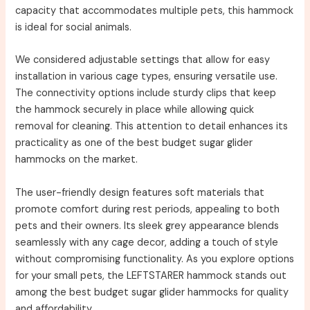
capacity that accommodates multiple pets, this hammock
is ideal for social animals.
We considered adjustable settings that allow for easy
installation in various cage types, ensuring versatile use.
The connectivity options include sturdy clips that keep
the hammock securely in place while allowing quick
removal for cleaning. This attention to detail enhances its
practicality as one of the best budget sugar glider
hammocks on the market.
The user-friendly design features soft materials that
promote comfort during rest periods, appealing to both
pets and their owners. Its sleek grey appearance blends
seamlessly with any cage decor, adding a touch of style
without compromising functionality. As you explore options
for your small pets, the LEFTSTARER hammock stands out
among the best budget sugar glider hammocks for quality
and affordability.