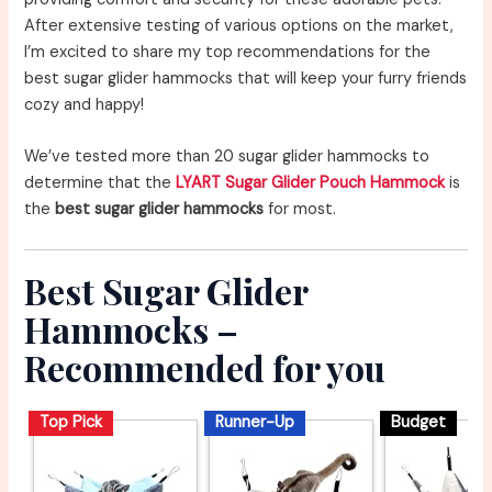
After extensive testing of various options on the market,
I’m excited to share my top recommendations for the
best sugar glider hammocks that will keep your furry friends
cozy and happy!
We’ve tested more than 20 sugar glider hammocks to
determine that the
LYART Sugar Glider Pouch Hammock
is
the
best sugar glider hammocks
for most.
Best Sugar Glider
Hammocks –
Recommended for you
Top Pick
Runner-Up
Budget