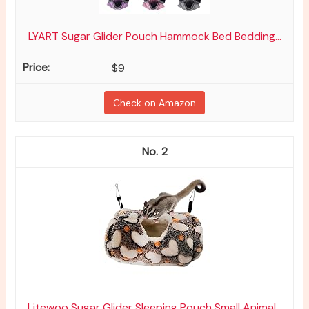
LYART Sugar Glider Pouch Hammock Bed Bedding...
$9
Check on Amazon
2
Litewoo Sugar Glider Sleeping Pouch Small Animal...