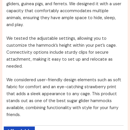
gliders, guinea pigs, and ferrets. We designed it with a user
capacity that comfortably accommodates multiple
animals, ensuring they have ample space to hide, sleep,
and play.
We tested the adjustable settings, allowing you to
customize the hammock’s height within your pet’s cage.
Connectivity options include sturdy clips for secure
attachment, making it easy to set up and relocate as
needed.
We considered user-friendly design elements such as soft
fabric for comfort and an eye-catching strawberry print
that adds a sleek appearance to any cage. This product
stands out as one of the best sugar glider hammocks
available, combining functionality with style for your furry
friends.