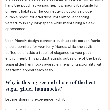
hang the pouch at various heights, making it suitable for
different habitats. The connectivity options include
durable hooks for effortless installation, enhancing
versatility in any living space while maintaining a sleek
appearance.
User-friendly design elements such as soft cotton fabric
ensure comfort for your furry friends, while the stylish
coffee color adds a touch of elegance to your pet’s
environment. This product stands out as one of the best
sugar glider hammocks available, merging functionality with
aesthetic appeal seamlessly.
Why is this my second choice of the best
sugar glider hammocks?
Let me share my experience with it.