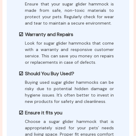
Ensure that your sugar glider hammock is
made from safe, non-toxic materials to
protect your pets. Regularly check for wear
and tear to maintain a secure environment.
Warranty and Repairs
Look for sugar glider hammocks that come
with a warranty and responsive customer
service. This can save you money on repairs
or replacements in case of defects.
Should You Buy Used?
Buying used sugar glider hammocks can be
risky due to potential hidden damage or
hygiene issues. It’s often better to invest in
new products for safety and cleanliness.
Ensure it fits you
Choose a sugar glider hammock that is
appropriately sized for your pets’ needs
and living space. Proper fit ensures comfort