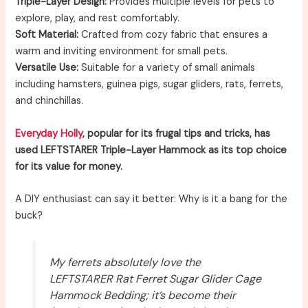
Triple-Layer Design:
Provides multiple levels for pets to
explore, play, and rest comfortably.
Soft Material:
Crafted from cozy fabric that ensures a
warm and inviting environment for small pets.
Versatile Use:
Suitable for a variety of small animals
including hamsters, guinea pigs, sugar gliders, rats, ferrets,
and chinchillas.
Everyday Holly
, popular for its frugal tips and tricks, has
used LEFTSTARER Triple-Layer Hammock as its top choice
for its value for money.
A DIY enthusiast can say it better: Why is it a bang for the
buck?
My ferrets absolutely love the
LEFTSTARER Rat Ferret Sugar Glider Cage
Hammock Bedding; it’s become their