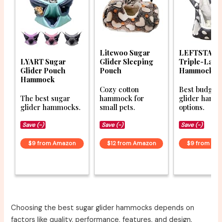
Litewoo Sugar
LEFTSTAR
LYART Sugar
Glider Sleeping
Triple-Laye
Glider Pouch
Pouch
Hammock
Hammock
Cozy cotton
Best budget
The best sugar
hammock for
glider ham
glider hammocks.
small pets.
options.
Save (-)
Save (-)
Save (-)
$9 from Amazon
$12 from Amazon
$9 from Am
Choosing the best sugar glider hammocks depends on
factors like quality, performance, features, and design.