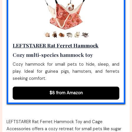
LEFTSTARER Rat Ferret Hammock
Cozy multi-species hammock toy
Cozy hammock for small pets to hide, sleep, and
play. Ideal for guinea pigs, hamsters, and ferrets
seeking comfort.
$8 from Amazon
LEFTSTARER Rat Ferret Hammock Toy and Cage
Accessories offers a cozy retreat for small pets like sugar