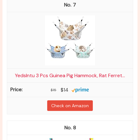
7
YedsIntu 3 Pcs Guinea Pig Hammock, Rat Ferret...
$14
$15
Check on Amazon
8