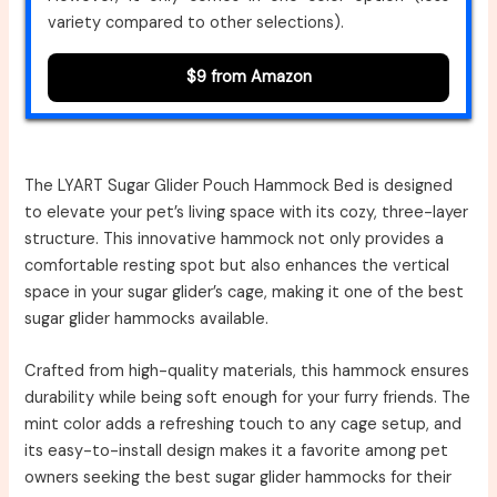
variety compared to other selections).
$9 from Amazon
The LYART Sugar Glider Pouch Hammock Bed is designed
to elevate your pet’s living space with its cozy, three-layer
structure. This innovative hammock not only provides a
comfortable resting spot but also enhances the vertical
space in your sugar glider’s cage, making it one of the best
sugar glider hammocks available.
Crafted from high-quality materials, this hammock ensures
durability while being soft enough for your furry friends. The
mint color adds a refreshing touch to any cage setup, and
its easy-to-install design makes it a favorite among pet
owners seeking the best sugar glider hammocks for their