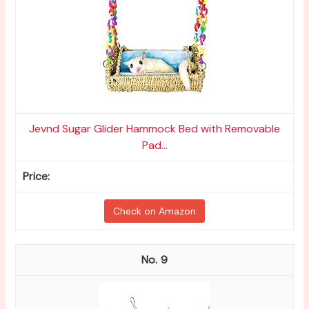
Jevnd Sugar Glider Hammock Bed with Removable
Pad...
Check on Amazon
9