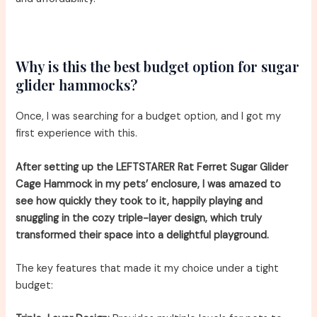
Why is this the best budget option for sugar
glider hammocks?
Once, I was searching for a budget option, and I got my
first experience with this.
After setting up the LEFTSTARER Rat Ferret Sugar Glider
Cage Hammock in my pets’ enclosure, I was amazed to
see how quickly they took to it, happily playing and
snuggling in the cozy triple-layer design, which truly
transformed their space into a delightful playground.
The key features that made it my choice under a tight
budget: