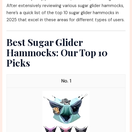
After extensively reviewing various sugar glider hammocks,
here’s a quick list of the top 10 sugar glider hammocks in
2025 that excel in these areas for different types of users.
Best Sugar Glider
Hammocks: Our Top 10
Picks
1