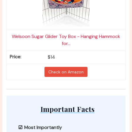
Welsoon Sugar Glider Toy Box - Hanging Hammock
for...
$14
Check on Amazon
Important Facts
Most Importantly