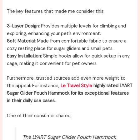
The key features that made me consider this:
3-Layer Design:
Provides multiple levels for climbing and
exploring, enhancing your pet’s environment.
Soft Material:
Made from comfortable fabric to ensure a
cozy resting place for sugar gliders and small pets.
Easy Installation:
Simple hooks allow for quick setup in any
cage, making it convenient for pet owners.
Furthermore, trusted sources add even more weight to
the appeal. For instance,
Le Travel Style
highly rated LYART
Sugar Glider Pouch Hammock for its exceptional features
in their daily use cases.
One of their consumer shared,
The LYART Sugar Glider Pouch Hammock