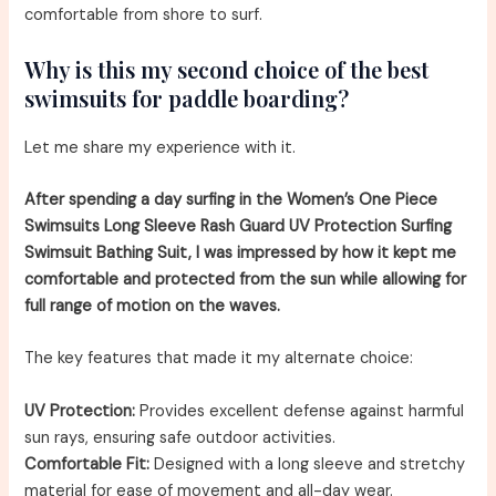
comfortable from shore to surf.
Why is this my second choice of the best
swimsuits for paddle boarding?
Let me share my experience with it.
After spending a day surfing in the Women’s One Piece
Swimsuits Long Sleeve Rash Guard UV Protection Surfing
Swimsuit Bathing Suit, I was impressed by how it kept me
comfortable and protected from the sun while allowing for
full range of motion on the waves.
The key features that made it my alternate choice:
UV Protection:
Provides excellent defense against harmful
sun rays, ensuring safe outdoor activities.
Comfortable Fit:
Designed with a long sleeve and stretchy
material for ease of movement and all-day wear.