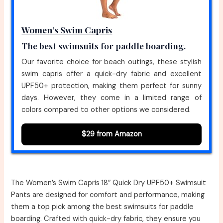
Women’s Swim Capris
The best swimsuits for paddle boarding.
Our favorite choice for beach outings, these stylish
swim capris offer a quick-dry fabric and excellent
UPF50+ protection, making them perfect for sunny
days. However, they come in a limited range of
colors compared to other options we considered.
$29 from Amazon
The Women’s Swim Capris 18″ Quick Dry UPF50+ Swimsuit
Pants are designed for comfort and performance, making
them a top pick among the best swimsuits for paddle
boarding. Crafted with quick-dry fabric, they ensure you