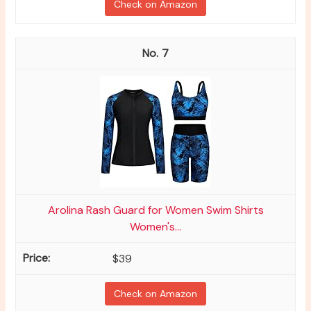
Check on Amazon
7
Arolina Rash Guard for Women Swim Shirts
Women's...
$39
Check on Amazon