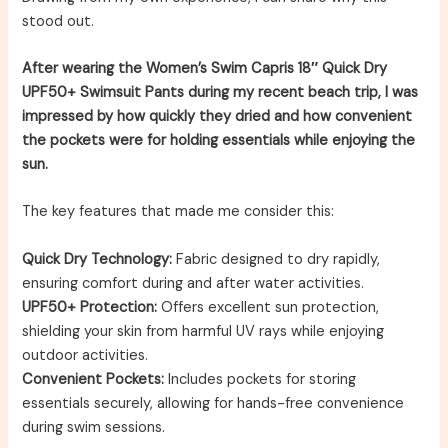
stood out.
After wearing the Women’s Swim Capris 18″ Quick Dry
UPF50+ Swimsuit Pants during my recent beach trip, I was
impressed by how quickly they dried and how convenient
the pockets were for holding essentials while enjoying the
sun.
The key features that made me consider this:
Quick Dry Technology:
Fabric designed to dry rapidly,
ensuring comfort during and after water activities.
UPF50+ Protection:
Offers excellent sun protection,
shielding your skin from harmful UV rays while enjoying
outdoor activities.
Convenient Pockets:
Includes pockets for storing
essentials securely, allowing for hands-free convenience
during swim sessions.