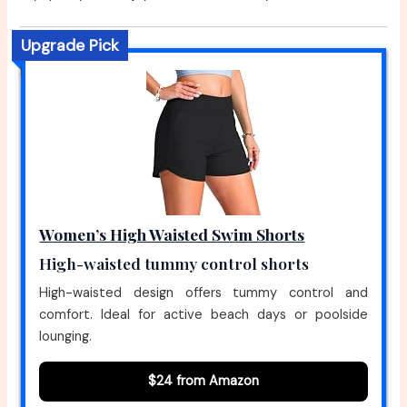
Upgrade Pick
Women’s High Waisted Swim Shorts
High-waisted tummy control shorts
High-waisted design offers tummy control and
comfort. Ideal for active beach days or poolside
lounging.
$24 from Amazon