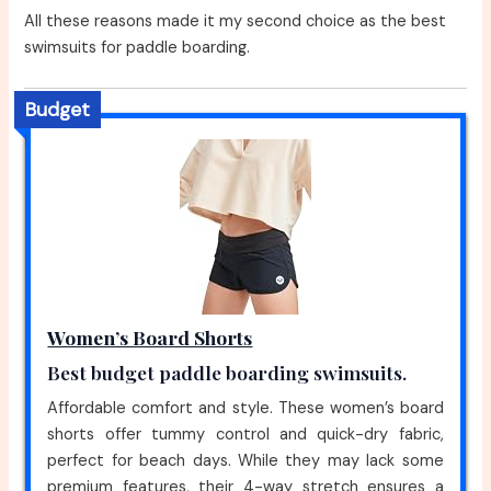
All these reasons made it my second choice as the best
swimsuits for paddle boarding.
Budget
Women’s Board Shorts
Best budget paddle boarding swimsuits.
Affordable comfort and style. These women’s board
shorts offer tummy control and quick-dry fabric,
perfect for beach days. While they may lack some
premium features, their 4-way stretch ensures a