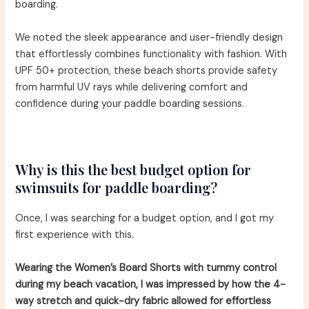
boarding.
We noted the sleek appearance and user-friendly design
that effortlessly combines functionality with fashion. With
UPF 50+ protection, these beach shorts provide safety
from harmful UV rays while delivering comfort and
confidence during your paddle boarding sessions.
Why is this the best budget option for
swimsuits for paddle boarding?
Once, I was searching for a budget option, and I got my
first experience with this.
Wearing the Women’s Board Shorts with tummy control
during my beach vacation, I was impressed by how the 4-
way stretch and quick-dry fabric allowed for effortless