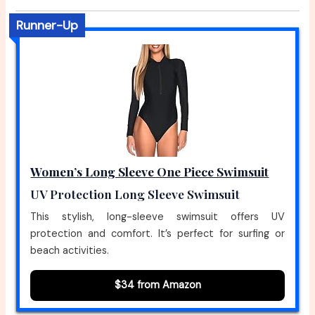
Runner-Up
Women’s Long Sleeve One Piece Swimsuit
UV Protection Long Sleeve Swimsuit
This stylish, long-sleeve swimsuit offers UV
protection and comfort. It’s perfect for surfing or
beach activities.
$34 from Amazon