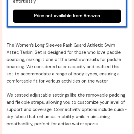
effortlessly.
Price not available from Amazon
The Women’s Long Sleeves Rash Guard Athletic Swim
Aztec Tankini Set is designed for those who love paddle
boarding, making it one of the best swimsuits for paddle
boarding. We considered user capacity and crafted this
set to accommodate a range of body types, ensuring a
comfortable fit for various activities on the water.
We tested adjustable settings like the removable padding
and flexible straps, allowing you to customize your level of
support and coverage. Connectivity options include quick-
dry fabric that enhances mobility while maintaining
breathability, perfect for active water sports.