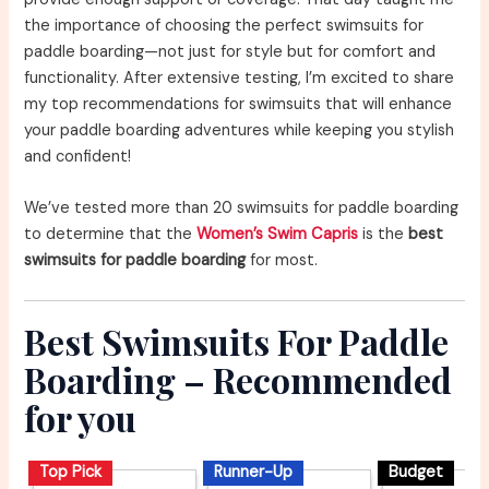
the importance of choosing the perfect swimsuits for
paddle boarding—not just for style but for comfort and
functionality. After extensive testing, I’m excited to share
my top recommendations for swimsuits that will enhance
your paddle boarding adventures while keeping you stylish
and confident!
We’ve tested more than 20 swimsuits for paddle boarding
to determine that the
Women’s Swim Capris
is the
best
swimsuits for paddle boarding
for most.
Best Swimsuits For Paddle
Boarding – Recommended
for you
Top Pick
Runner-Up
Budget