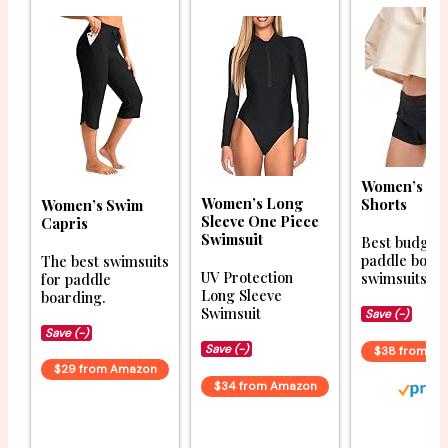
Women’s Bo
Women’s Long
Shorts
Women’s Swim
Sleeve One Piece
Capris
Swimsuit
Best budget
paddle boar
The best swimsuits
UV Protection
swimsuits.
for paddle
Long Sleeve
boarding.
Swimsuit
Save (-)
Save (-)
Save (-)
$38 from A
$29 from Amazon
$34 from Amazon