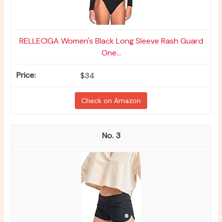
RELLECIGA Women's Black Long Sleeve Rash Guard
One...
$34
Check on Amazon
3