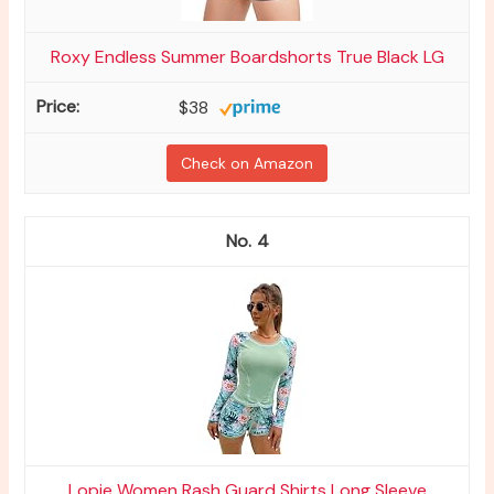
Roxy Endless Summer Boardshorts True Black LG
$38
Check on Amazon
4
Lopie Women Rash Guard Shirts Long Sleeve