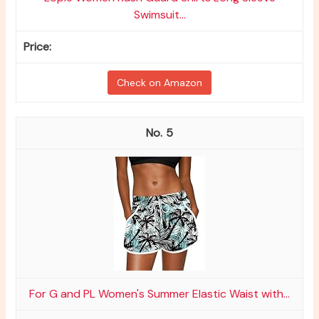
Swimsuit...
Check on Amazon
5
For G and PL Women's Summer Elastic Waist with...