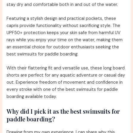
stay dry and comfortable both in and out of the water.
Featuring a stylish design and practical pockets, these
capris provide functionality without sacrificing style. The
UPF50+ protection keeps your skin safe from harmful UV
rays while you enjoy your time on the water, making them
an essential choice for outdoor enthusiasts seeking the
best swimsuits for paddle boarding.
With their flattering fit and versatile use, these long board
shorts are perfect for any aquatic adventure or casual day
out. Experience freedom of movement and confidence in
every stroke with one of the best swimsuits for paddle
boarding available today.
Why did I pick it as the best swimsuits for
paddle boarding?
Drawing from my own experience, I can share why this