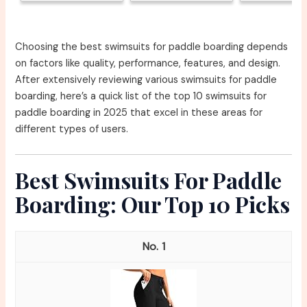
Choosing the best swimsuits for paddle boarding depends
on factors like quality, performance, features, and design.
After extensively reviewing various swimsuits for paddle
boarding, here’s a quick list of the top 10 swimsuits for
paddle boarding in 2025 that excel in these areas for
different types of users.
Best Swimsuits For Paddle
Boarding: Our Top 10 Picks
1