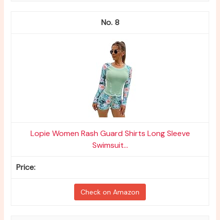
8
Lopie Women Rash Guard Shirts Long Sleeve
Swimsuit...
Check on Amazon