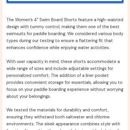
The Women’s 4″ Swim Board Shorts feature a high-waisted
design with tummy control, making them one of the best
swimsuits for paddle boarding. We considered various body
types during our testing to ensure a flattering fit that
enhances confidence while enjoying water activities.
With user capacity in mind, these shorts accommodate a
wide range of sizes and include adjustable settings for
personalized comfort. The addition of a liner pocket
provides convenient storage for essentials, allowing you to
focus on your paddle boarding experience without worrying
about your belongings.
We tested the materials for durability and comfort,
ensuring they withstand both saltwater and chlorine
environments. The sleek appearance combines style with