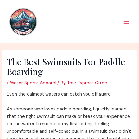
Skip
to
content
Main
Men
The Best Swimsuits For Paddle
Boarding
/
Water Sports Apparel
/ By
Tour Express Guide
Even the calmest waters can catch you off guard.
As someone who loves paddle boarding, I quickly learned
that the right swimsuit can make or break your experience
on the water. I remember my first outing, feeling
uncomfortable and self-conscious in a swimsuit that didn’t
provide enough support or coverage. That day taught me