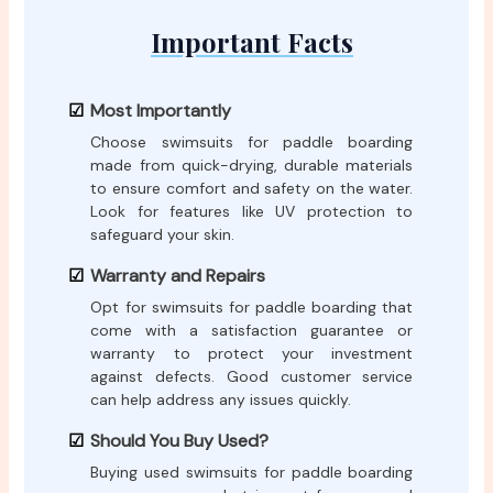
Important Facts
Most Importantly
Choose swimsuits for paddle boarding
made from quick-drying, durable materials
to ensure comfort and safety on the water.
Look for features like UV protection to
safeguard your skin.
Warranty and Repairs
Opt for swimsuits for paddle boarding that
come with a satisfaction guarantee or
warranty to protect your investment
against defects. Good customer service
can help address any issues quickly.
Should You Buy Used?
Buying used swimsuits for paddle boarding