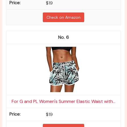
$19
Check on Amazon
6
For G and PL Women's Summer Elastic Waist with...
$19