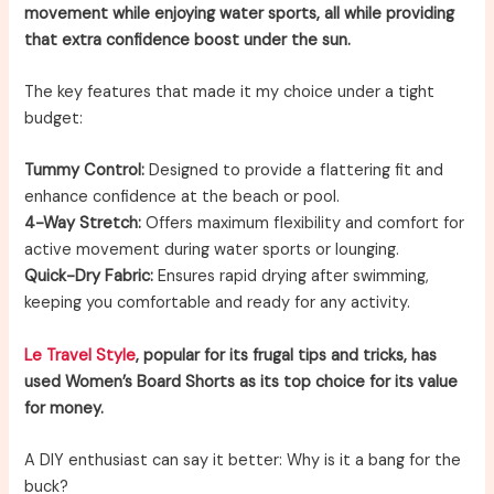
movement while enjoying water sports, all while providing
that extra confidence boost under the sun.
The key features that made it my choice under a tight
budget:
Tummy Control:
Designed to provide a flattering fit and
enhance confidence at the beach or pool.
4-Way Stretch:
Offers maximum flexibility and comfort for
active movement during water sports or lounging.
Quick-Dry Fabric:
Ensures rapid drying after swimming,
keeping you comfortable and ready for any activity.
Le Travel Style
, popular for its frugal tips and tricks, has
used Women’s Board Shorts as its top choice for its value
for money.
A DIY enthusiast can say it better: Why is it a bang for the
buck?