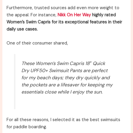
Furthermore, trusted sources add even more weight to
the appeal. For instance,
Nikk On Her Way
highly rated
Women’s Swim Capris for its exceptional features in their
daily use cases.
One of their consumer shared,
These Women’s Swim Capris 18″ Quick
Dry UPF50+ Swimsuit Pants are perfect
for my beach days; they dry quickly and
the pockets are a lifesaver for keeping my
essentials close while I enjoy the sun.
For all these reasons, I selected it as the best swimsuits
for paddle boarding.