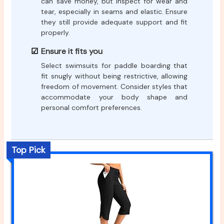
can save money, but inspect for wear and
tear, especially in seams and elastic. Ensure
they still provide adequate support and fit
properly.
Ensure it fits you
Select swimsuits for paddle boarding that
fit snugly without being restrictive, allowing
freedom of movement. Consider styles that
accommodate your body shape and
personal comfort preferences.
Top Pick