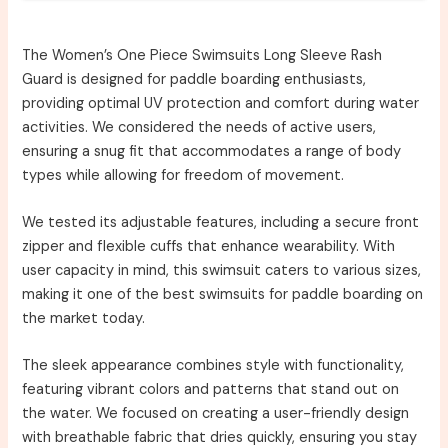
The Women’s One Piece Swimsuits Long Sleeve Rash
Guard is designed for paddle boarding enthusiasts,
providing optimal UV protection and comfort during water
activities. We considered the needs of active users,
ensuring a snug fit that accommodates a range of body
types while allowing for freedom of movement.
We tested its adjustable features, including a secure front
zipper and flexible cuffs that enhance wearability. With
user capacity in mind, this swimsuit caters to various sizes,
making it one of the best swimsuits for paddle boarding on
the market today.
The sleek appearance combines style with functionality,
featuring vibrant colors and patterns that stand out on
the water. We focused on creating a user-friendly design
with breathable fabric that dries quickly, ensuring you stay