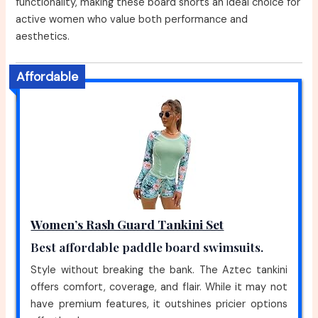
functionality, making these board shorts an ideal choice for
active women who value both performance and
aesthetics.
Affordable
Women’s Rash Guard Tankini Set
Best affordable paddle board swimsuits.
Style without breaking the bank. The Aztec tankini
offers comfort, coverage, and flair. While it may not
have premium features, it outshines pricier options