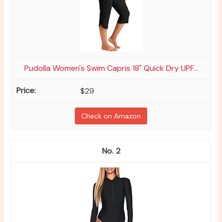
Pudolla Women's Swim Capris 18" Quick Dry UPF...
$29
Check on Amazon
2