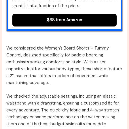
great fit at a fraction of the price.
$38 from Amazon
We considered the Women’s Board Shorts – Tummy
Control, designed specifically for paddle boarding
enthusiasts seeking comfort and style. With a user
capacity ideal for various body types, these shorts feature
a 2″ inseam that offers freedom of movement while
maintaining coverage.
We checked the adjustable settings, including an elastic
waistband with a drawstring, ensuring a customized fit for
every adventure. The quick-dry fabric and 4-way stretch
technology enhance performance on the water, making
them one of the best budget swimsuits for paddle