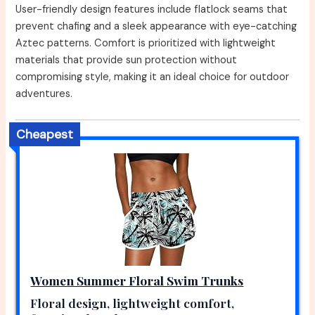
User-friendly design features include flatlock seams that
prevent chafing and a sleek appearance with eye-catching
Aztec patterns. Comfort is prioritized with lightweight
materials that provide sun protection without
compromising style, making it an ideal choice for outdoor
adventures.
Cheapest
Women Summer Floral Swim Trunks
Floral design, lightweight comfort,