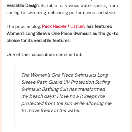
Versatile Design:
Suitable for various water sports, from
surfing to swimming, enhancing performance and style.
The popular blog,
Pack Hacker / Listium
, has featured
Women’s Long Sleeve One Piece Swimsuit as the go-to
choice for its versatile features.
One of their subscribers commented,
The Women’s One Piece Swimsuits Long
Sleeve Rash Guard UV Protection Surfing
Swimsuit Bathing Suit has transformed
my beach days; I love how it keeps me
protected from the sun while allowing me
to move freely in the water.