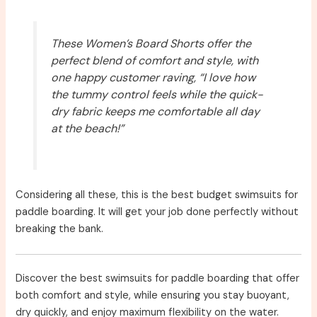
These Women’s Board Shorts offer the
perfect blend of comfort and style, with
one happy customer raving, “I love how
the tummy control feels while the quick-
dry fabric keeps me comfortable all day
at the beach!”
Considering all these, this is the best budget swimsuits for
paddle boarding. It will get your job done perfectly without
breaking the bank.
Discover the best swimsuits for paddle boarding that offer
both comfort and style, while ensuring you stay buoyant,
dry quickly, and enjoy maximum flexibility on the water.