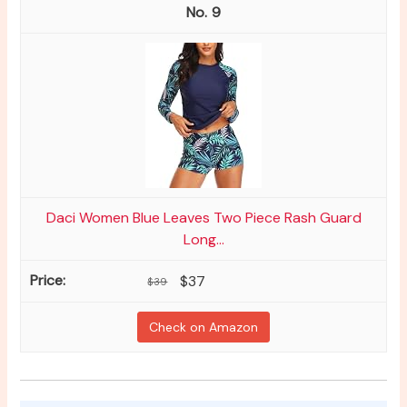
9
Daci Women Blue Leaves Two Piece Rash Guard
Long...
$37
$39
Check on Amazon