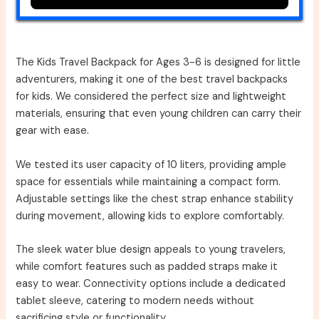
The Kids Travel Backpack for Ages 3-6 is designed for little
adventurers, making it one of the best travel backpacks
for kids. We considered the perfect size and lightweight
materials, ensuring that even young children can carry their
gear with ease.
We tested its user capacity of 10 liters, providing ample
space for essentials while maintaining a compact form.
Adjustable settings like the chest strap enhance stability
during movement, allowing kids to explore comfortably.
The sleek water blue design appeals to young travelers,
while comfort features such as padded straps make it
easy to wear. Connectivity options include a dedicated
tablet sleeve, catering to modern needs without
sacrificing style or functionality.