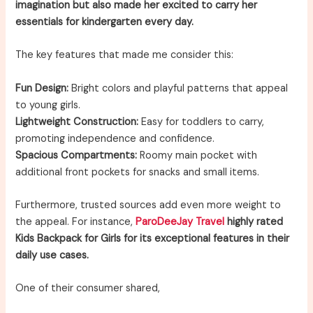
imagination but also made her excited to carry her
essentials for kindergarten every day.
The key features that made me consider this:
Fun Design:
Bright colors and playful patterns that appeal
to young girls.
Lightweight Construction:
Easy for toddlers to carry,
promoting independence and confidence.
Spacious Compartments:
Roomy main pocket with
additional front pockets for snacks and small items.
Furthermore, trusted sources add even more weight to
the appeal. For instance,
ParoDeeJay Travel
highly rated
Kids Backpack for Girls for its exceptional features in their
daily use cases.
One of their consumer shared,