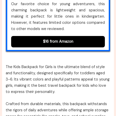
Our favorite choice for young adventurers, this
charming backpack is lightweight and spacious,
making it perfect for little ones in kindergarten.
However, it features limited color options compared
to other models we reviewed.
$16 from Amazon
The Kids Backpack for Girls is the ultimate blend of style
and functionality, designed specifically for toddlers aged
3-6. Its vibrant colors and playful patterns appeal to young
girls, making it the best travel backpack for kids who love
to express their personality.
Crafted from durable materials, this backpack withstands
the rigors of daily adventures while offering ample storage