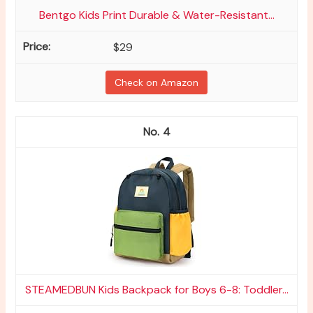
Bentgo Kids Print Durable & Water-Resistant...
$29
Check on Amazon
4
STEAMEDBUN Kids Backpack for Boys 6-8: Toddler...