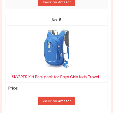
Check on Amazon
6
SKYSPER Kid Backpack for Boys Girls Kids Travel...
Check on Amazon