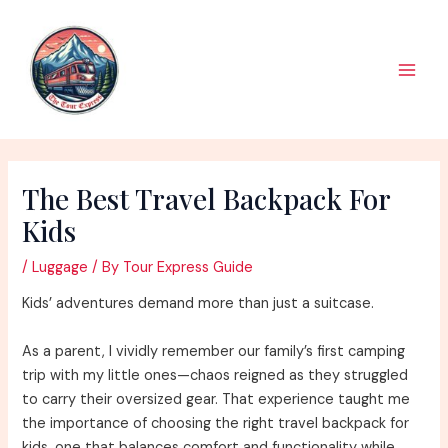
Skip
to
content
Main
Men
The Best Travel Backpack For
Kids
/
Luggage
/ By
Tour Express Guide
Kids’ adventures demand more than just a suitcase.
As a parent, I vividly remember our family’s first camping
trip with my little ones—chaos reigned as they struggled
to carry their oversized gear. That experience taught me
the importance of choosing the right travel backpack for
kids, one that balances comfort and functionality while