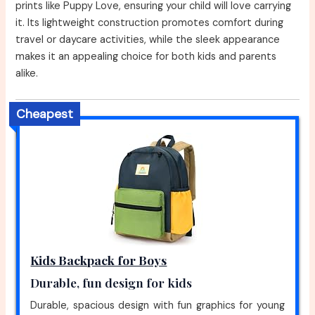
prints like Puppy Love, ensuring your child will love carrying
it. Its lightweight construction promotes comfort during
travel or daycare activities, while the sleek appearance
makes it an appealing choice for both kids and parents
alike.
Cheapest
Kids Backpack for Boys
Durable, fun design for kids
Durable, spacious design with fun graphics for young