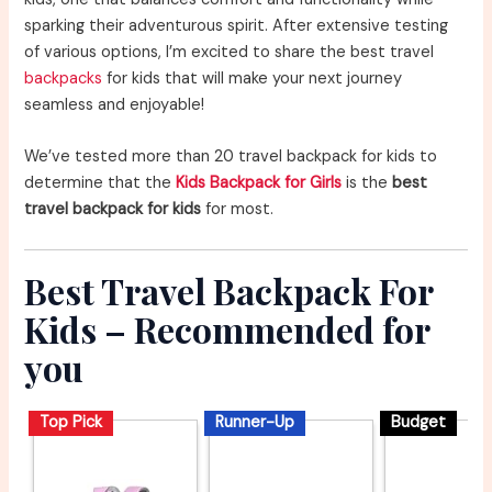
sparking their adventurous spirit. After extensive testing
of various options, I’m excited to share the best travel
backpacks
for kids that will make your next journey
seamless and enjoyable!
We’ve tested more than 20 travel backpack for kids to
determine that the
Kids Backpack for Girls
is the
best
travel backpack for kids
for most.
Best Travel Backpack For
Kids – Recommended for
you
Top Pick
Runner-Up
Budget