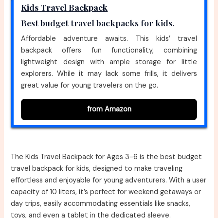
Kids Travel Backpack
Best budget travel backpacks for kids.
Affordable adventure awaits. This kids’ travel
backpack offers fun functionality, combining
lightweight design with ample storage for little
explorers. While it may lack some frills, it delivers
great value for young travelers on the go.
from Amazon
The Kids Travel Backpack for Ages 3-6 is the best budget
travel backpack for kids, designed to make traveling
effortless and enjoyable for young adventurers. With a user
capacity of 10 liters, it’s perfect for weekend getaways or
day trips, easily accommodating essentials like snacks,
toys, and even a tablet in the dedicated sleeve.