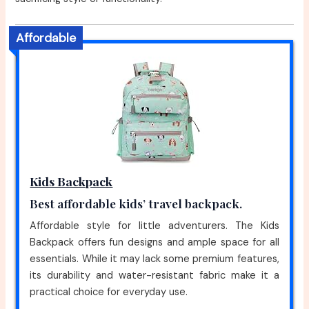
Affordable
Kids Backpack
Best affordable kids’ travel backpack.
Affordable style for little adventurers. The Kids
Backpack offers fun designs and ample space for all
essentials. While it may lack some premium features,
its durability and water-resistant fabric make it a
practical choice for everyday use.