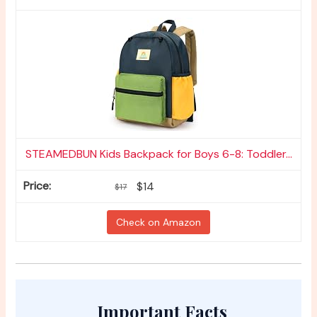
STEAMEDBUN Kids Backpack for Boys 6-8: Toddler...
$14
$17
Check on Amazon
Important Facts