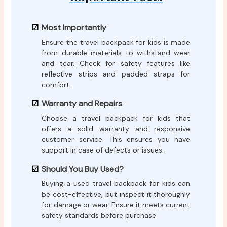
Most Importantly
Ensure the travel backpack for kids is made
from durable materials to withstand wear
and tear. Check for safety features like
reflective strips and padded straps for
comfort.
Warranty and Repairs
Choose a travel backpack for kids that
offers a solid warranty and responsive
customer service. This ensures you have
support in case of defects or issues.
Should You Buy Used?
Buying a used travel backpack for kids can
be cost-effective, but inspect it thoroughly
for damage or wear. Ensure it meets current
safety standards before purchase.