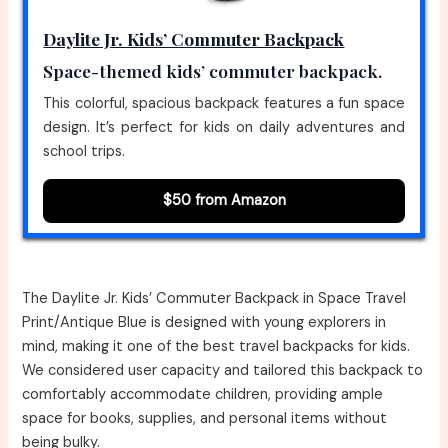
Daylite Jr. Kids’ Commuter Backpack
Space-themed kids’ commuter backpack.
This colorful, spacious backpack features a fun space
design. It’s perfect for kids on daily adventures and
school trips.
$50 from Amazon
The Daylite Jr. Kids’ Commuter Backpack in Space Travel
Print/Antique Blue is designed with young explorers in
mind, making it one of the best travel backpacks for kids.
We considered user capacity and tailored this backpack to
comfortably accommodate children, providing ample
space for books, supplies, and personal items without
being bulky.