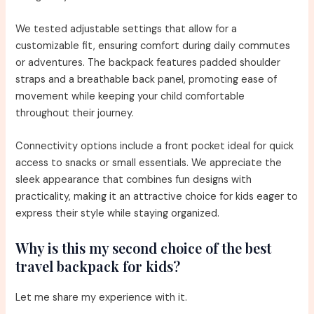
We tested adjustable settings that allow for a
customizable fit, ensuring comfort during daily commutes
or adventures. The backpack features padded shoulder
straps and a breathable back panel, promoting ease of
movement while keeping your child comfortable
throughout their journey.
Connectivity options include a front pocket ideal for quick
access to snacks or small essentials. We appreciate the
sleek appearance that combines fun designs with
practicality, making it an attractive choice for kids eager to
express their style while staying organized.
Why is this my second choice of the best
travel backpack for kids?
Let me share my experience with it.