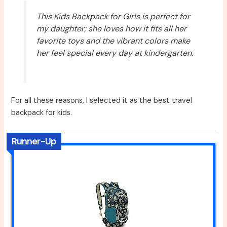
This Kids Backpack for Girls is perfect for
my daughter; she loves how it fits all her
favorite toys and the vibrant colors make
her feel special every day at kindergarten.
For all these reasons, I selected it as the best travel
backpack for kids.
Runner-Up