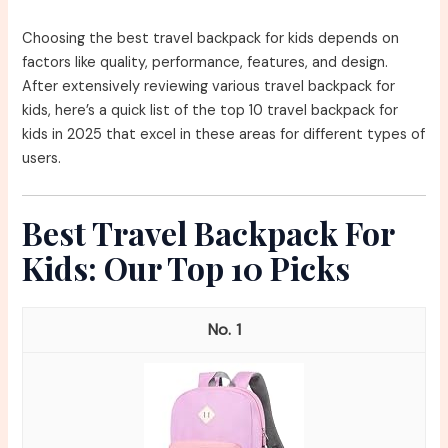
Choosing the best travel backpack for kids depends on
factors like quality, performance, features, and design.
After extensively reviewing various travel backpack for
kids, here’s a quick list of the top 10 travel backpack for
kids in 2025 that excel in these areas for different types of
users.
Best Travel Backpack For
Kids: Our Top 10 Picks
1