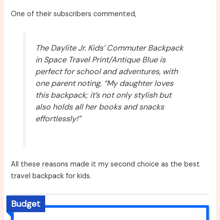
One of their subscribers commented,
The Daylite Jr. Kids’ Commuter Backpack
in Space Travel Print/Antique Blue is
perfect for school and adventures, with
one parent noting, “My daughter loves
this backpack; it’s not only stylish but
also holds all her books and snacks
effortlessly!”
All these reasons made it my second choice as the best
travel backpack for kids.
Budget