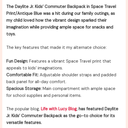
The Daylite Jr. Kids’ Commuter Backpack in Space Travel
Print/Antique Blue was a hit during our family outings, as
my child loved how the vibrant design sparked their
imagination while providing ample space for snacks and
toys.
The key features that made it my alternate choice:
Fun Design:
Features a vibrant Space Travel print that
appeals to kids’ imaginations.
Comfortable Fit:
Adjustable shoulder straps and padded
back panel for all-day comfort.
Spacious Storage:
Main compartment with ample space
for school supplies and personal items.
The popular blog,
Life with Lucy Blog
, has featured Daylite
Jr. Kids’ Commuter Backpack as the go-to choice for its
versatile features.