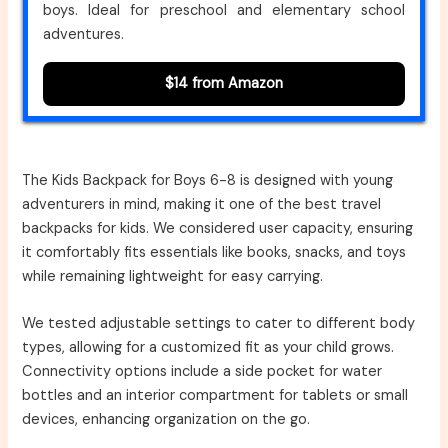
boys. Ideal for preschool and elementary school
adventures.
$14 from Amazon
The Kids Backpack for Boys 6-8 is designed with young
adventurers in mind, making it one of the best travel
backpacks for kids. We considered user capacity, ensuring
it comfortably fits essentials like books, snacks, and toys
while remaining lightweight for easy carrying.
We tested adjustable settings to cater to different body
types, allowing for a customized fit as your child grows.
Connectivity options include a side pocket for water
bottles and an interior compartment for tablets or small
devices, enhancing organization on the go.