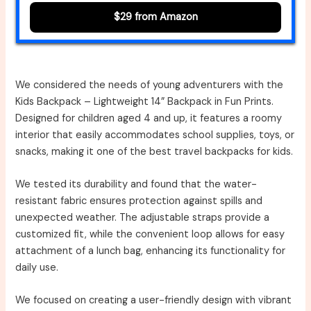
$29 from Amazon
We considered the needs of young adventurers with the
Kids Backpack – Lightweight 14” Backpack in Fun Prints.
Designed for children aged 4 and up, it features a roomy
interior that easily accommodates school supplies, toys, or
snacks, making it one of the best travel backpacks for kids.
We tested its durability and found that the water-
resistant fabric ensures protection against spills and
unexpected weather. The adjustable straps provide a
customized fit, while the convenient loop allows for easy
attachment of a lunch bag, enhancing its functionality for
daily use.
We focused on creating a user-friendly design with vibrant