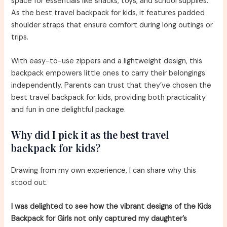
space for essentials like snacks, toys, and school supplies.
As the best travel backpack for kids, it features padded
shoulder straps that ensure comfort during long outings or
trips.
With easy-to-use zippers and a lightweight design, this
backpack empowers little ones to carry their belongings
independently. Parents can trust that they’ve chosen the
best travel backpack for kids, providing both practicality
and fun in one delightful package.
Why did I pick it as the best travel
backpack for kids?
Drawing from my own experience, I can share why this
stood out.
I was delighted to see how the vibrant designs of the Kids
Backpack for Girls not only captured my daughter’s