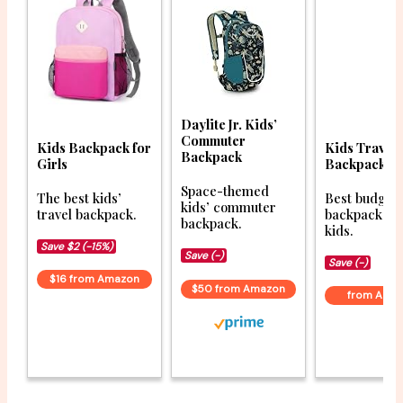
Daylite Jr. Kids’
Commuter
Kids Backpack for
Kids Travel
Backpack
Girls
Backpack
Space-themed
The best kids’
Best budget 
kids’ commuter
travel backpack.
backpacks f
backpack.
kids.
Save $2 (-15%)
Save (-)
Save (-)
$16 from Amazon
$50 from Amazon
from Ama