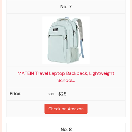
7
MATEIN Travel Laptop Backpack, Lightweight
School...
$25
$39
Check on Amazon
8