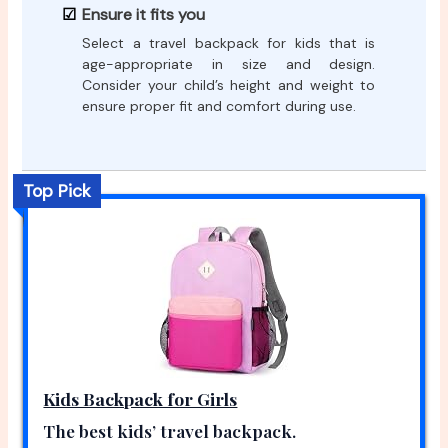
Ensure it fits you
Select a travel backpack for kids that is
age-appropriate in size and design.
Consider your child’s height and weight to
ensure proper fit and comfort during use.
Top Pick
Kids Backpack for Girls
The best kids’ travel backpack.