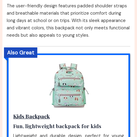
The user-friendly design features padded shoulder straps
and breathable materials that prioritize comfort during
long days at school or on trips. With its sleek appearance
and vibrant colors, this backpack not only meets functional
needs but also appeals to young styles.
Also Great
Kids Backpack
Fun, lightweight backpack for kids
Lightweight and durable design, perfect for young