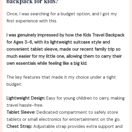
backpack for kids?
Once, I was searching for a budget option, and I got my
first experience with this.
I was genuinely impressed by how the Kids Travel Backpack
for Ages 3-6, with its lightweight suitcase style and
convenient tablet sleeve, made our recent family trip so
much easier for my little one, allowing them to carry their
own essentials while feeling like a big kid.
The key features that made it my choice under a tight
budget:
Lightweight Design:
Easy for young children to carry, making
travel hassle-free.
Tablet Sleeve:
Dedicated compartment to safely store
tablets or small electronics for entertainment on the go.
Chest Strap:
Adjustable strap provides extra support and