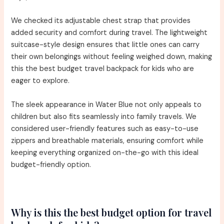
We checked its adjustable chest strap that provides
added security and comfort during travel. The lightweight
suitcase-style design ensures that little ones can carry
their own belongings without feeling weighed down, making
this the best budget travel backpack for kids who are
eager to explore.
The sleek appearance in Water Blue not only appeals to
children but also fits seamlessly into family travels. We
considered user-friendly features such as easy-to-use
zippers and breathable materials, ensuring comfort while
keeping everything organized on-the-go with this ideal
budget-friendly option.
Why is this the best budget option for travel