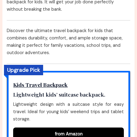
backpack for kids. It will get your job done perfectly
without breaking the bank.
Discover the ultimate travel backpack for kids that
combines durability, comfort, and ample storage space,
making it perfect for family vacations, school trips, and
outdoor adventures.
Upgrade Pick
Kids Travel Backpack
Lightweight kids’ suitcase backpack.
Lightweight design with a suitcase style for easy
travel. Ideal for young kids’ weekend trips and tablet
storage.
from Amazon