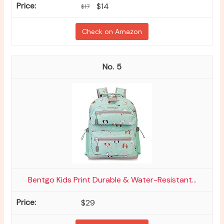
$14
$17
Check on Amazon
5
Bentgo Kids Print Durable & Water-Resistant...
$29