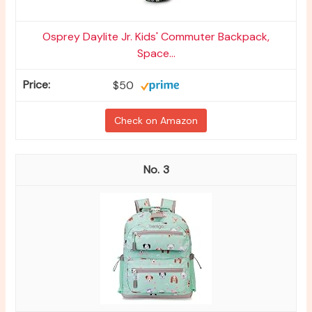
Osprey Daylite Jr. Kids' Commuter Backpack,
Space...
$50
Check on Amazon
3