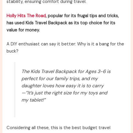
stability, ensuring comfort during travel.
Holly Hits The Road
, popular for its frugal tips and tricks,
has used Kids Travel Backpack as its top choice for its
value for money.
A DIY enthusiast can say it better: Why is it a bang for the
buck?
The Kids Travel Backpack for Ages 3-6 is
perfect for our family trips, and my
daughter loves how easy it is to carry
—”It’s just the right size for my toys and
my tablet!”
Considering all these, this is the best budget travel