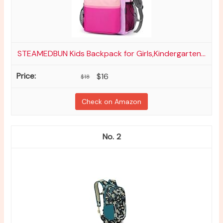
STEAMEDBUN Kids Backpack for Girls,Kindergarten...
$16
$18
Check on Amazon
2