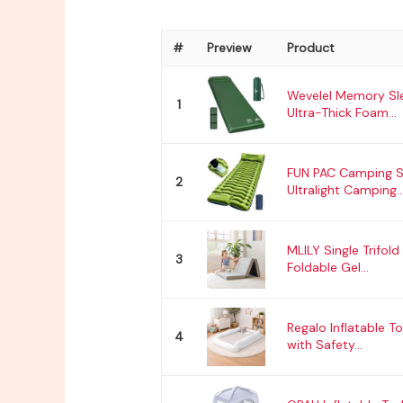
#
Preview
Product
Wevelel Memory Sle
1
Ultra-Thick Foam...
FUN PAC Camping S
2
Ultralight Camping..
MLILY Single Trifold
3
Foldable Gel...
Regalo Inflatable T
4
with Safety...