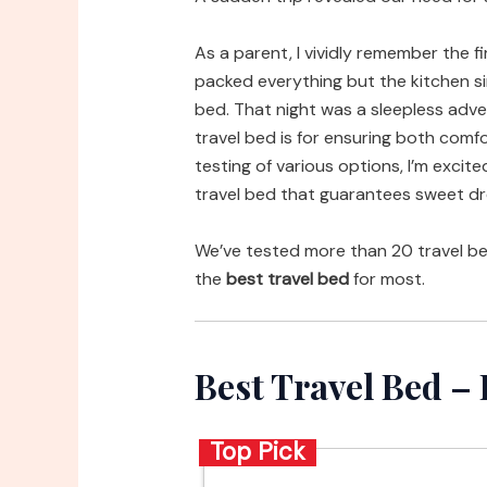
As a parent, I vividly remember the fi
packed everything but the kitchen si
bed. That night was a sleepless adv
travel bed is for ensuring both comfo
testing of various options, I’m exci
travel bed that guarantees sweet d
We’ve tested more than 20 travel b
the
best travel bed
for most.
Best Travel Bed 
Top Pick