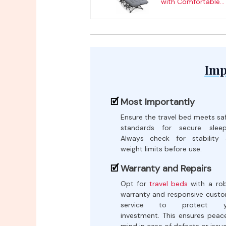
with Comfortable...
Imp
Most Importantly
Ensure the travel bed meets sa
standards for secure sleep
Always check for stability
weight limits before use.
Warranty and Repairs
Opt for
travel beds
with a ro
warranty and responsive cust
service to protect y
investment. This ensures peac
mind in case of defects or issue