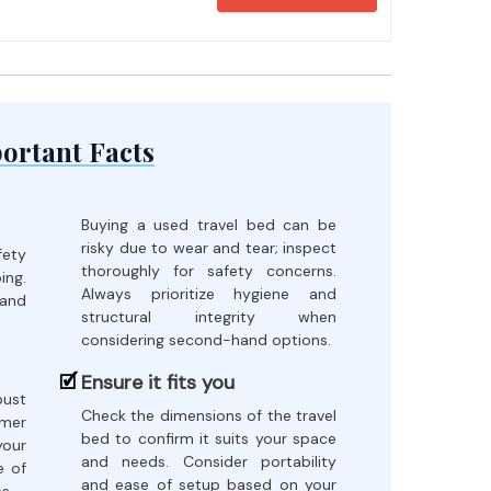
ortant Facts
Buying a used travel bed can be
risky due to wear and tear; inspect
fety
thoroughly for safety concerns.
ing.
Always prioritize hygiene and
 and
structural integrity when
considering second-hand options.
Ensure it fits you
bust
Check the dimensions of the travel
omer
bed to confirm it suits your space
our
and needs. Consider portability
e of
and ease of setup based on your
s.