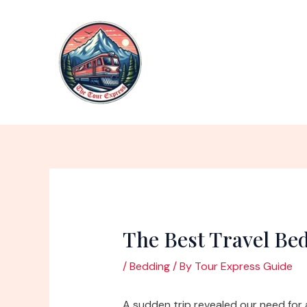
Skip
to
content
The Best Travel Be
/
Bedding
/ By
Tour Express Guide
A sudden trip revealed our need for 