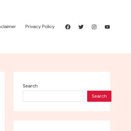
isclaimer
Privacy Policy
Search
Search