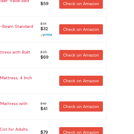
dler Travel Bed
$59
Check on Amazon
$34
a-Beam Standard
$32
Check on Amazon
ress with Built
$115
Check on Amazon
$69
 Mattress, 4 Inch
Check on Amazon
 Mattress with
$46
Check on Amazon
$41
ot for Adults
$79
Check on Amazon