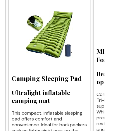
MLILY Tri
Foam Mattr
Best budget
Camping Sleeping Pad
options avai
Ultralight inflatable
Comfort on a bu
camping mat
Tri-Fold Mattres
support for trav
While it may lac
This compact, inflatable sleeping
premium options
pad offers comfort and
restful sleep at
convenience. Ideal for backpackers
price.
seeking lightweight gear on the