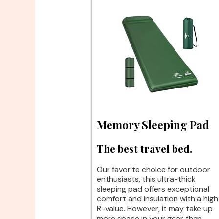
Memory Sleeping Pad
The best travel bed.
Our favorite choice for outdoor
enthusiasts, this ultra-thick
sleeping pad offers exceptional
comfort and insulation with a high
R-value. However, it may take up
more space in your gear than