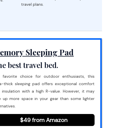
travel plans.
emory Sleeping Pad
e best travel bed.
 favorite choice for outdoor enthusiasts, this
ra-thick sleeping pad offers exceptional comfort
 insulation with a high R-value. However, it may
e up more space in your gear than some lighter
rnatives.
$49 from Amazon