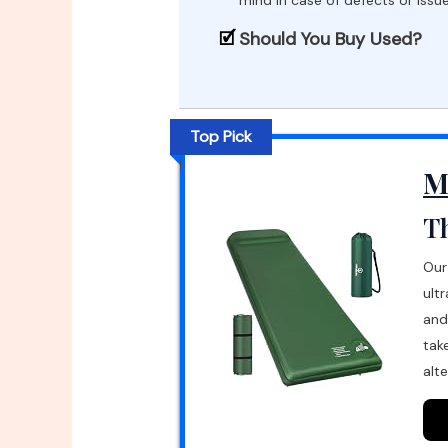
Should You Buy Used?
Top Pick
M
Th
Our
ult
and
tak
alte