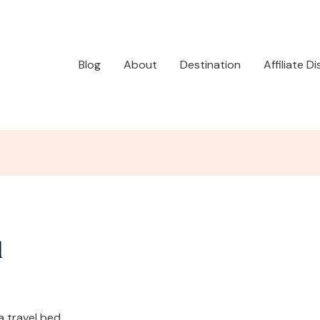
Blog
About
Destination
Affiliate D
d
a travel bed.