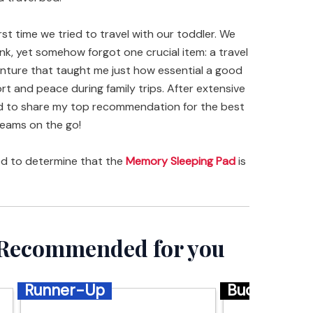
rst time we tried to travel with our toddler. We
nk, yet somehow forgot one crucial item: a travel
enture that taught me just how essential a good
rt and peace during family trips. After extensive
ted to share my top recommendation for the best
reams on the go!
ed to determine that the
Memory Sleeping Pad
is
– Recommended for you
Runner-Up
Budget