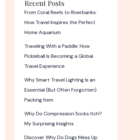
Recent Posts
From Coral Reefs to Riverbanks:
How Travel Inspires the Perfect
Home Aquarium
Traveling With a Paddle: How
Pickleball Is Becoming a Global
Travel Experience
Why Smart Travel Lighting Is an
Essential (But Often Forgotten)
Packing Item
Why Do Compression Socks Itch?
My Surprising Insights
Discover Why Do Dogs Mess Up