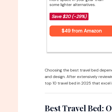
some lighter alternatives.
Save $20 (-29%)
$49 from Amazon
Choosing the best travel bed depends
and design. After extensively reviewin
top 10 travel bed in 2025 that excel 
Best Travel Bed: O