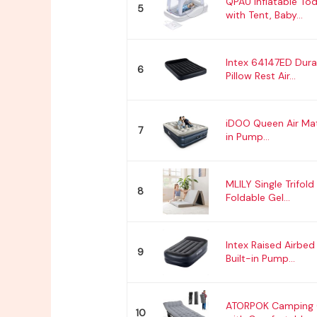
QPAU Inflatable Tod
5
with Tent, Baby...
Intex 64147ED Dur
6
Pillow Rest Air...
iDOO Queen Air Matt
7
in Pump...
MLILY Single Trifold
8
Foldable Gel...
Intex Raised Airbed
9
Built-in Pump...
ATORPOK Camping C
10