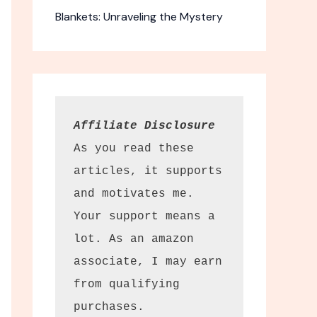
Blankets: Unraveling the Mystery
-Fold Memory
Affiliate Disclosure
ess
As you read these 
articles, it supports 
 travel bed
and motivates me. 
lable.
Your support means a 
dget. The MLILY
lot. As an amazon 
s offers excellent
el and guests alike.
associate, I may earn 
k the thickness of
, it provides
from qualifying 
 an unbeatable
purchases.