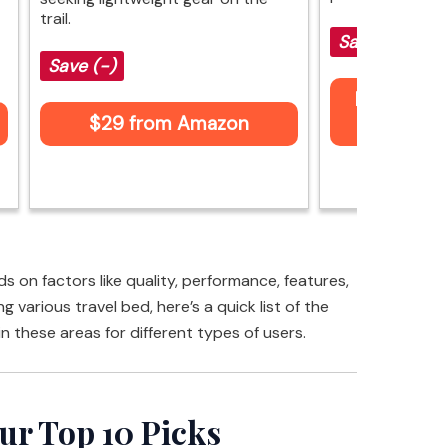
trail.
Save (-)
Save (-)
Price not 
$29 from Amazon
Am
 on factors like quality, performance, features,
g various travel bed, here’s a quick list of the
in these areas for different types of users.
ur Top 10 Picks