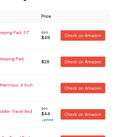
Price
eping Pad, 3.1"
$69
Check on Amazon
$49
leeping Pad,
$29
Check on Amazon
.
 Mattress, 4 Inch
Check on Amazon
$49
oddler Travel Bed
$44
Check on Amazon