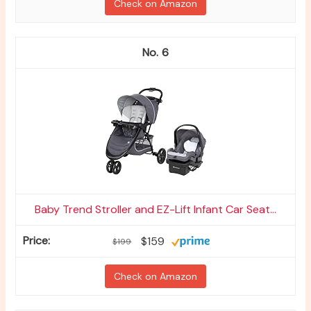
Check on Amazon
6
Baby Trend Stroller and EZ-Lift Infant Car Seat...
$159
$199
Check on Amazon