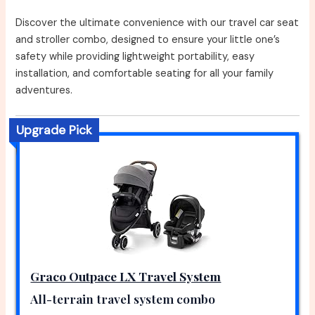
Discover the ultimate convenience with our travel car seat
and stroller combo, designed to ensure your little one’s
safety while providing lightweight portability, easy
installation, and comfortable seating for all your family
adventures.
Upgrade Pick
Graco Outpace LX Travel System
All-terrain travel system combo