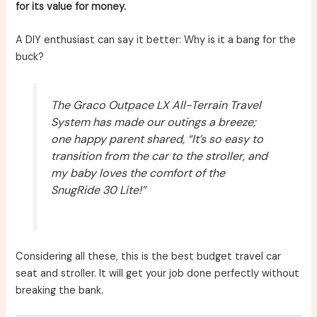
for its value for money.
A DIY enthusiast can say it better: Why is it a bang for the
buck?
The Graco Outpace LX All-Terrain Travel
System has made our outings a breeze;
one happy parent shared, “It’s so easy to
transition from the car to the stroller, and
my baby loves the comfort of the
SnugRide 30 Lite!”
Considering all these, this is the best budget travel car
seat and stroller. It will get your job done perfectly without
breaking the bank.