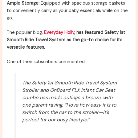
Ample Storage:
Equipped with spacious storage baskets
to conveniently carry all your baby essentials while on the
go.
The popular blog,
Everyday Holly
, has featured Safety 1st
Smooth Ride Travel System as the go-to choice for its
versatile features.
One of their subscribers commented,
The Safety 1st Smooth Ride Travel System
Stroller and OnBoard FLX Infant Car Seat
combo has made outings a breeze, with
one parent raving, “I love how easy it is to
switch from the car to the stroller—it’s
perfect for our busy lifestyle!”