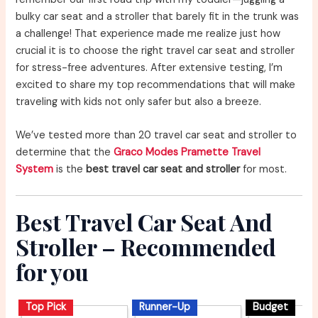
bulky car seat and a stroller that barely fit in the trunk was
a challenge! That experience made me realize just how
crucial it is to choose the right travel car seat and stroller
for stress-free adventures. After extensive testing, I’m
excited to share my top recommendations that will make
traveling with kids not only safer but also a breeze.
We’ve tested more than 20 travel car seat and stroller to
determine that the
Graco Modes Pramette Travel
System
is the
best travel car seat and stroller
for most.
Best Travel Car Seat And
Stroller – Recommended
for you
Top Pick
Runner-Up
Budget