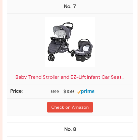
7
Baby Trend Stroller and EZ-Lift Infant Car Seat...
$159
$199
Check on Amazon
8