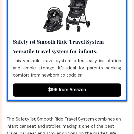
Safety 1st Smooth Ride Travel System
Versatile travel system for infants.
This versatile travel system offers easy installation
and ample storage. It’s ideal for parents seeking
comfort from newborn to toddler.
$199 from Amazon
The Safety 1st Smooth Ride Travel System combines an
infant car seat and stroller, making it one of the best
travel car seat and stroller options on the market. We