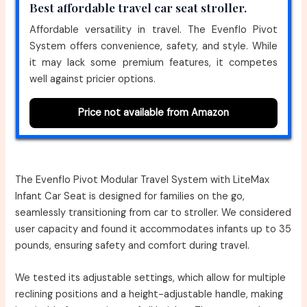
Best affordable travel car seat stroller.
Affordable versatility in travel. The Evenflo Pivot
System offers convenience, safety, and style. While
it may lack some premium features, it competes
well against pricier options.
Price not available from Amazon
The Evenflo Pivot Modular Travel System with LiteMax
Infant Car Seat is designed for families on the go,
seamlessly transitioning from car to stroller. We considered
user capacity and found it accommodates infants up to 35
pounds, ensuring safety and comfort during travel.
We tested its adjustable settings, which allow for multiple
reclining positions and a height-adjustable handle, making