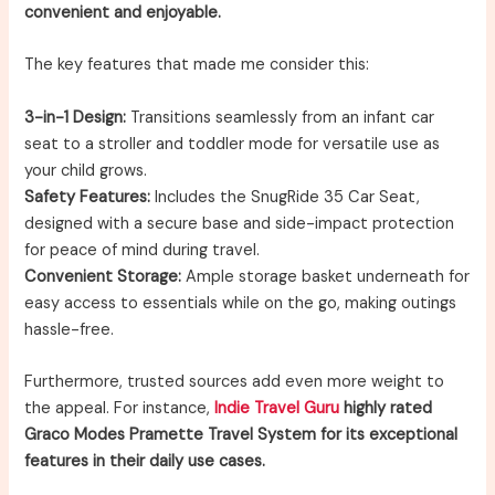
convenient and enjoyable.
The key features that made me consider this:
3-in-1 Design:
Transitions seamlessly from an infant car
seat to a stroller and toddler mode for versatile use as
your child grows.
Safety Features:
Includes the SnugRide 35 Car Seat,
designed with a secure base and side-impact protection
for peace of mind during travel.
Convenient Storage:
Ample storage basket underneath for
easy access to essentials while on the go, making outings
hassle-free.
Furthermore, trusted sources add even more weight to
the appeal. For instance,
Indie Travel Guru
highly rated
Graco Modes Pramette Travel System for its exceptional
features in their daily use cases.