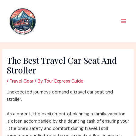
Skip
to
content
Main
Men
The Best Travel Car Seat And
Stroller
/
Travel Gear
/ By
Tour Express Guide
Unexpected journeys demand a travel car seat and
stroller.
As a parent, the excitement of planning a family vacation
is often accompanied by the daunting task of ensuring your
little one’s safety and comfort during travel. I still
remember our first road trip with my toddler—juggling a