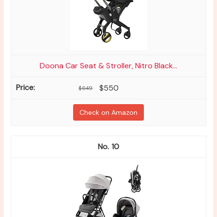
Doona Car Seat & Stroller, Nitro Black...
$550
$649
Check on Amazon
10