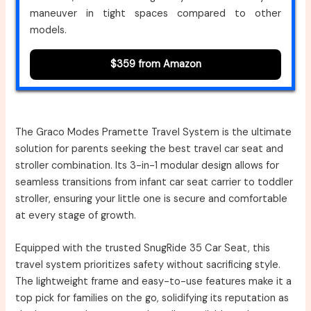
maneuver in tight spaces compared to other
models.
$359 from Amazon
The Graco Modes Pramette Travel System is the ultimate
solution for parents seeking the best travel car seat and
stroller combination. Its 3-in-1 modular design allows for
seamless transitions from infant car seat carrier to toddler
stroller, ensuring your little one is secure and comfortable
at every stage of growth.
Equipped with the trusted SnugRide 35 Car Seat, this
travel system prioritizes safety without sacrificing style.
The lightweight frame and easy-to-use features make it a
top pick for families on the go, solidifying its reputation as