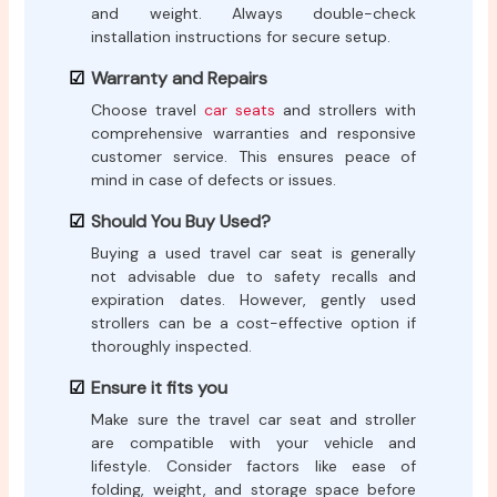
and weight. Always double-check
installation instructions for secure setup.
Warranty and Repairs
Choose travel
car seats
and strollers with
comprehensive warranties and responsive
customer service. This ensures peace of
mind in case of defects or issues.
Should You Buy Used?
Buying a used travel car seat is generally
not advisable due to safety recalls and
expiration dates. However, gently used
strollers can be a cost-effective option if
thoroughly inspected.
Ensure it fits you
Make sure the travel car seat and stroller
are compatible with your vehicle and
lifestyle. Consider factors like ease of
folding, weight, and storage space before