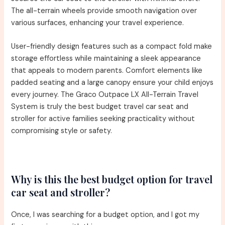
The all-terrain wheels provide smooth navigation over
various surfaces, enhancing your travel experience.
User-friendly design features such as a compact fold make
storage effortless while maintaining a sleek appearance
that appeals to modern parents. Comfort elements like
padded seating and a large canopy ensure your child enjoys
every journey. The Graco Outpace LX All-Terrain Travel
System is truly the best budget travel car seat and
stroller for active families seeking practicality without
compromising style or safety.
Why is this the best budget option for travel
car seat and stroller?
Once, I was searching for a budget option, and I got my