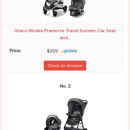
Graco Modes Pramette Travel System, Car Seat
and...
$359
Check on Amazon
2