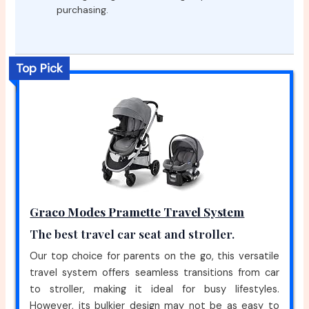
purchasing.
Top Pick
Graco Modes Pramette Travel System
The best travel car seat and stroller.
Our top choice for parents on the go, this versatile
travel system offers seamless transitions from car
to stroller, making it ideal for busy lifestyles.
However, its bulkier design may not be as easy to