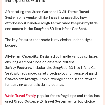
first experience with this.
After taking the Graco Outpace LX All-Terrain Travel
System on a weekend hike, I was impressed by how
effortlessly it handled rough terrain while keeping my little
one secure in the SnugRide 30 Lite Infant Car Seat.
The key features that made it my choice under a tight
budget:
All-Terrain Capability:
Designed to handle various surfaces,
ensuring a smooth ride on different terrains.
Safety Features:
Includes the SnugRide 30 Lite Infant Car
Seat with advanced safety technology for peace of mind.
Convenient Storage:
Ample storage space in the stroller
for carrying essentials during outings.
World Travel Family
, popular for its frugal tips and tricks, has
used Graco Outpace LX Travel System as its top choice