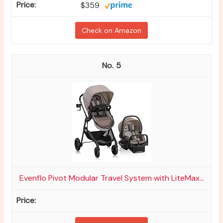
$359
Check on Amazon
5
Evenflo Pivot Modular Travel System with LiteMax...