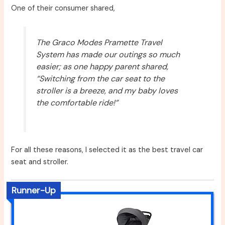
One of their consumer shared,
The Graco Modes Pramette Travel
System has made our outings so much
easier; as one happy parent shared,
“Switching from the car seat to the
stroller is a breeze, and my baby loves
the comfortable ride!”
For all these reasons, I selected it as the best travel car
seat and stroller.
Runner-Up