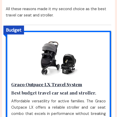
All these reasons made it my second choice as the best
travel car seat and stroller.
Budget
Graco Outpace LX Travel System
Best budget travel car seat and stroller.
Affordable versatility for active families. The Graco
Outpace LX offers a reliable stroller and car seat
combo that excels in performance without breaking