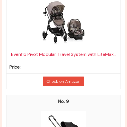
Evenflo Pivot Modular Travel System with LiteMax...
Check on Amazon
9