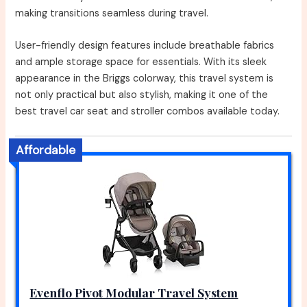
making transitions seamless during travel.
User-friendly design features include breathable fabrics
and ample storage space for essentials. With its sleek
appearance in the Briggs colorway, this travel system is
not only practical but also stylish, making it one of the
best travel car seat and stroller combos available today.
Affordable
Evenflo Pivot Modular Travel System