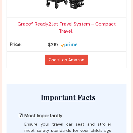
Graco® Ready2Jet Travel System – Compact
Travel...
$319
Check on Amazon
Important Facts
Most Importantly
Ensure your travel car seat and stroller
meet safety standards for your child’s age