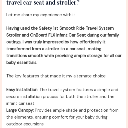
travel car seat and stroller?
Let me share my experience with it.
Having used the Safety 1st Smooth Ride Travel System
Stroller and OnBoard FLX Infant Car Seat during our family
outings, I was truly impressed by how effortlessly it
transformed from a stroller to a car seat, making
transitions smooth while providing ample storage for all our
baby essentials.
The key features that made it my alternate choice:
Easy Installation:
The travel system features a simple and
secure installation process for both the stroller and the
infant car seat.
Large Canopy:
Provides ample shade and protection from
the elements, ensuring comfort for your baby during
outdoor excursions.