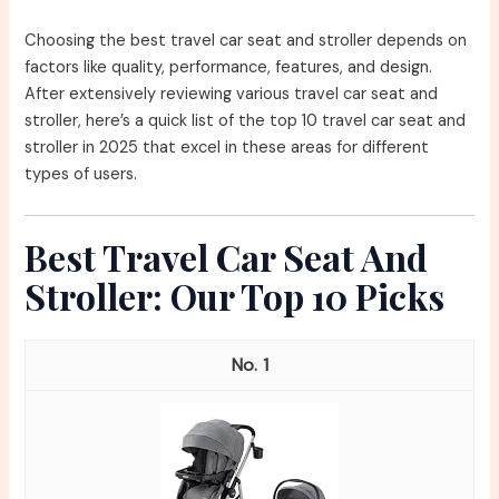
Choosing the best travel car seat and stroller depends on
factors like quality, performance, features, and design.
After extensively reviewing various travel car seat and
stroller, here’s a quick list of the top 10 travel car seat and
stroller in 2025 that excel in these areas for different
types of users.
Best Travel Car Seat And
Stroller: Our Top 10 Picks
1