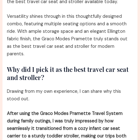
the best travel car seat and stroller available today.
Versatility shines through in this thoughtfully designed
combo, featuring multiple seating options and a smooth
ride. With ample storage space and an elegant Ellington
fabric finish, the Graco Modes Pramette truly stands out
as the best travel car seat and stroller for modern
parents.
Why did I pick it as the best travel car seat
and stroller?
Drawing from my own experience, I can share why this
stood out.
After using the Graco Modes Pramette Travel System
during family outings, I was truly impressed by how
seamlessly it transitioned from a cozy infant car seat
carrier to a sturdy toddler stroller, making our trips both