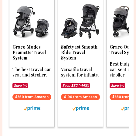
Graco Modes
Safety 1st Smooth
Graco Outp
Pramette Travel
Ride Travel
Travel Syst
System
System
Best budget 
The best travel car
Versatile travel
car seat and
seat and stroller.
system for infants.
stroller.
Save (-)
Save $32 (-14%)
Save (-)
$359 from Amazon
$199 from Amazon
$359 from A