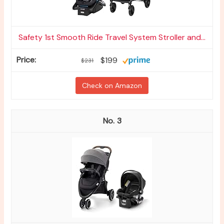
Safety 1st Smooth Ride Travel System Stroller and...
$199
$231
Check on Amazon
3