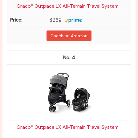
Graco® Outpace LX All-Terrain Travel System...
$359
Check on Amazon
4
Graco® Outpace LX All-Terrain Travel System...