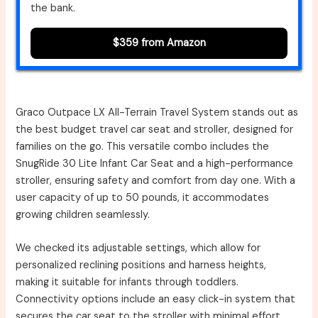
the bank.
$359 from Amazon
Graco Outpace LX All-Terrain Travel System stands out as
the best budget travel car seat and stroller, designed for
families on the go. This versatile combo includes the
SnugRide 30 Lite Infant Car Seat and a high-performance
stroller, ensuring safety and comfort from day one. With a
user capacity of up to 50 pounds, it accommodates
growing children seamlessly.
We checked its adjustable settings, which allow for
personalized reclining positions and harness heights,
making it suitable for infants through toddlers.
Connectivity options include an easy click-in system that
secures the car seat to the stroller with minimal effort.