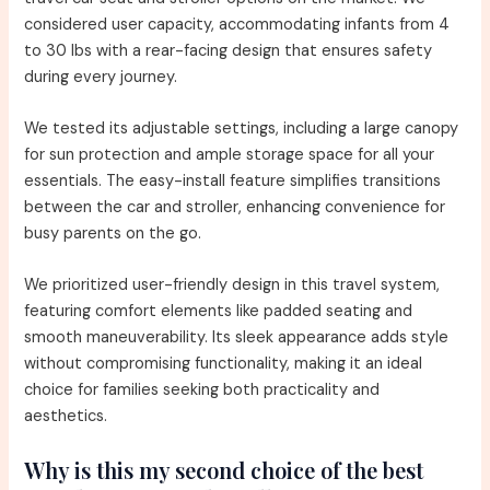
considered user capacity, accommodating infants from 4
to 30 lbs with a rear-facing design that ensures safety
during every journey.
We tested its adjustable settings, including a large canopy
for sun protection and ample storage space for all your
essentials. The easy-install feature simplifies transitions
between the car and stroller, enhancing convenience for
busy parents on the go.
We prioritized user-friendly design in this travel system,
featuring comfort elements like padded seating and
smooth maneuverability. Its sleek appearance adds style
without compromising functionality, making it an ideal
choice for families seeking both practicality and
aesthetics.
Why is this my second choice of the best