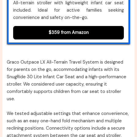
All-terrain stroller with lightweight infant car seat
included. Ideal for active families seeking
convenience and safety on-the-go.
$359 from Amazon
Graco Outpace LX All-Terrain Travel System is designed
for parents on the go, accommodating infants with its
SnugRide 30 Lite Infant Car Seat and a high-performance
stroller. We considered user capacity, ensuring it
comfortably supports children from car seat to stroller
use.
We tested adjustable settings that enhance convenience,
such as an easy one-hand fold mechanism and multiple
reclining positions. Connectivity options include a secure
attachment system between the car seat and stroller,