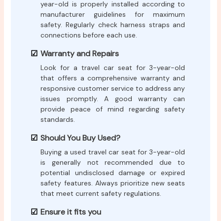
year-old is properly installed according to
manufacturer guidelines for maximum
safety. Regularly check harness straps and
connections before each use.
Warranty and Repairs
Look for a travel car seat for 3-year-old
that offers a comprehensive warranty and
responsive customer service to address any
issues promptly. A good warranty can
provide peace of mind regarding safety
standards.
Should You Buy Used?
Buying a used travel car seat for 3-year-old
is generally not recommended due to
potential undisclosed damage or expired
safety features. Always prioritize new seats
that meet current safety regulations.
Ensure it fits you