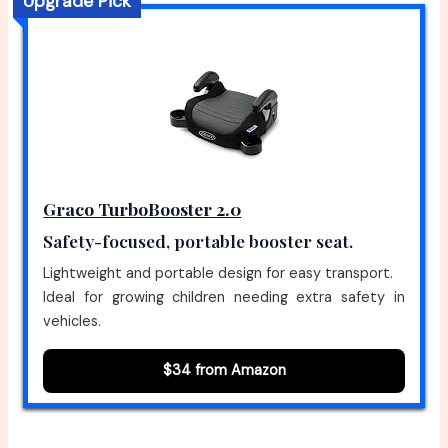
Upgrade Pick
Graco TurboBooster 2.0
Safety-focused, portable booster seat.
Lightweight and portable design for easy transport.
Ideal for growing children needing extra safety in
vehicles.
$34 from Amazon