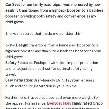
Car Seat for our family road trips, I was impressed by how
easily it transitioned from a highback booster to a backless
booster, providing both safety and convenience as my
child grows.
The key features that made me consider this:
3-in-1 Design:
Transitions from a harnessed booster to a
highback booster and finally to a backless booster as your
child grows.
Safety Features:
Equipped with side-impact protection
and an adjustable headrest for optimal safety during
travel.
Easy Installation:
User-friendly LATCH system ensures
quick and secure installation in your vehicle.
Furthermore, trusted sources add even more weight to
the appeal. For instance,
Everyday Holly
highly rated Graco