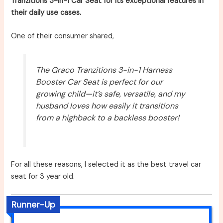
Tranzitions 3-in-1 Car Seat for its exceptional features in
their daily use cases.
One of their consumer shared,
The Graco Tranzitions 3-in-1 Harness
Booster Car Seat is perfect for our
growing child—it’s safe, versatile, and my
husband loves how easily it transitions
from a highback to a backless booster!
For all these reasons, I selected it as the best travel car
seat for 3 year old.
Runner-Up