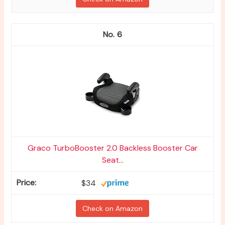
6
Graco TurboBooster 2.0 Backless Booster Car
Seat...
$34
Check on Amazon