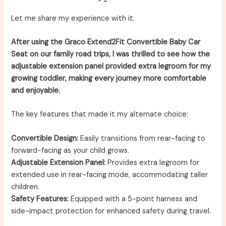
Let me share my experience with it.
After using the Graco Extend2Fit Convertible Baby Car
Seat on our family road trips, I was thrilled to see how the
adjustable extension panel provided extra legroom for my
growing toddler, making every journey more comfortable
and enjoyable.
The key features that made it my alternate choice:
Convertible Design:
Easily transitions from rear-facing to
forward-facing as your child grows.
Adjustable Extension Panel:
Provides extra legroom for
extended use in rear-facing mode, accommodating taller
children.
Safety Features:
Equipped with a 5-point harness and
side-impact protection for enhanced safety during travel.