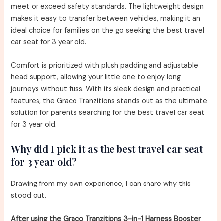
meet or exceed safety standards. The lightweight design
makes it easy to transfer between vehicles, making it an
ideal choice for families on the go seeking the best travel
car seat for 3 year old.
Comfort is prioritized with plush padding and adjustable
head support, allowing your little one to enjoy long
journeys without fuss. With its sleek design and practical
features, the Graco Tranzitions stands out as the ultimate
solution for parents searching for the best travel car seat
for 3 year old.
Why did I pick it as the best travel car seat
for 3 year old?
Drawing from my own experience, I can share why this
stood out.
After using the Graco Tranzitions 3-in-1 Harness Booster