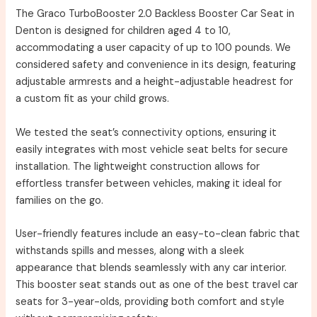
The Graco TurboBooster 2.0 Backless Booster Car Seat in
Denton is designed for children aged 4 to 10,
accommodating a user capacity of up to 100 pounds. We
considered safety and convenience in its design, featuring
adjustable armrests and a height-adjustable headrest for
a custom fit as your child grows.
We tested the seat’s connectivity options, ensuring it
easily integrates with most vehicle seat belts for secure
installation. The lightweight construction allows for
effortless transfer between vehicles, making it ideal for
families on the go.
User-friendly features include an easy-to-clean fabric that
withstands spills and messes, along with a sleek
appearance that blends seamlessly with any car interior.
This booster seat stands out as one of the best travel car
seats for 3-year-olds, providing both comfort and style