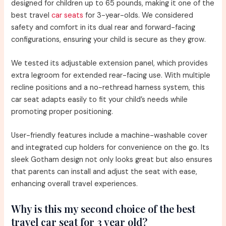
designed for children up to 65 pounds, making it one of the
best travel
car seats
for 3-year-olds. We considered
safety and comfort in its dual rear and forward-facing
configurations, ensuring your child is secure as they grow.
We tested its adjustable extension panel, which provides
extra legroom for extended rear-facing use. With multiple
recline positions and a no-rethread harness system, this
car seat adapts easily to fit your child’s needs while
promoting proper positioning.
User-friendly features include a machine-washable cover
and integrated cup holders for convenience on the go. Its
sleek Gotham design not only looks great but also ensures
that parents can install and adjust the seat with ease,
enhancing overall travel experiences.
Why is this my second choice of the best
travel car seat for 3 year old?