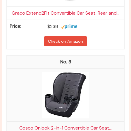
Graco Extend2Fit Convertible Car Seat, Rear and...
$239
Check on Amazon
3
Cosco Onlook 2-in-1 Convertible Car Seat...