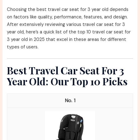
Choosing the best travel car seat for 3 year old depends
on factors like quality, performance, features, and design.
After extensively reviewing various travel car seat for 3
year old, here’s a quick list of the top 10 travel car seat for
3 year old in 2025 that excel in these areas for different
types of users.
Best Travel Car Seat For 3
Year Old: Our Top 10 Picks
1