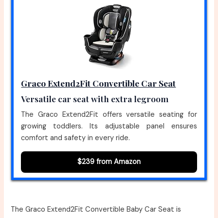
Graco Extend2Fit Convertible Car Seat
Versatile car seat with extra legroom
The Graco Extend2Fit offers versatile seating for
growing toddlers. Its adjustable panel ensures
comfort and safety in every ride.
$239 from Amazon
The Graco Extend2Fit Convertible Baby Car Seat is