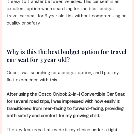
it easy to transfer between vehicles. This car seat is an
excellent option when searching for the best budget
travel car seat for 3 year old kids without compromising on
quality or safety.
Why is this the best budget option for travel
car seat for 3 year old?
Once, I was searching for a budget option, and I got my
first experience with this.
After using the Cosco Onlook 2-in-1 Convertible Car Seat
for several road trips, I was impressed with how easily it
transitioned from rear-facing to forward-facing, providing
both safety and comfort for my growing child.
The key features that made it my choice under a tight