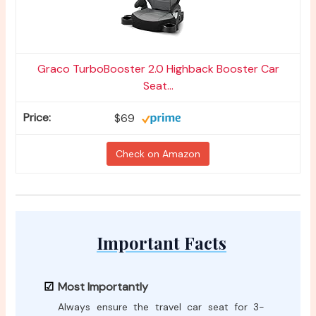
Graco TurboBooster 2.0 Highback Booster Car
Seat...
$69
Check on Amazon
Important Facts
Most Importantly
Always ensure the travel car seat for 3-