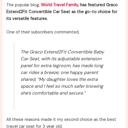
The popular blog,
World Travel Family
, has featured Graco
Extend2Fit Convertible Car Seat as the go-to choice for
its versatile features.
One of their subscribers commented,
The Graco Extend2Fit Convertible Baby
Car Seat, with its adjustable extension
panel for extra legroom, has made long
car rides a breeze; one happy parent
shared, “My daughter loves the extra
space and I feel so much safer knowing
she’s comfortable and secure.”
All these reasons made it my second choice as the best
travel car seat for 3 year old.