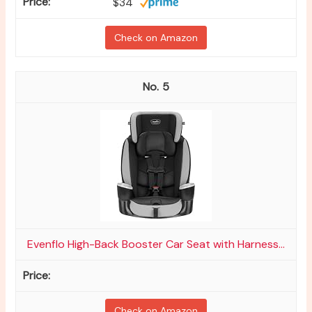
$34
Check on Amazon
5
Evenflo High-Back Booster Car Seat with Harness...
Check on Amazon