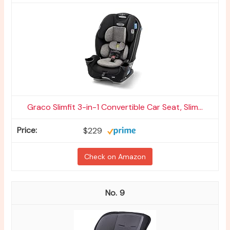
Graco Slimfit 3-in-1 Convertible Car Seat, Slim...
$229
Check on Amazon
9