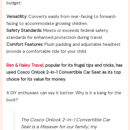
budget:
Versatility:
Converts easily from rear-facing to forward-
facing to accommodate growing children.
Safety Standards:
Meets or exceeds federal safety
standards for enhanced protection during travel.
Comfort Features:
Plush padding and adjustable headrest
provide a comfortable ride for your child.
Ben & Haley Travel
, popular for its frugal tips and tricks, has
used Cosco Onlook 2-in-1 Convertible Car Seat as its top
choice for its value for money.
A DIY enthusiast can say it better: Why is it a bang for the
buck?
The Cosco Onlook 2-in-1 Convertible Car
Seat is a lifesaver for our family; my