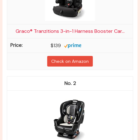
Graco® Tranzitions 3-in-1 Harness Booster Car...
$139
Check on Amazon
2