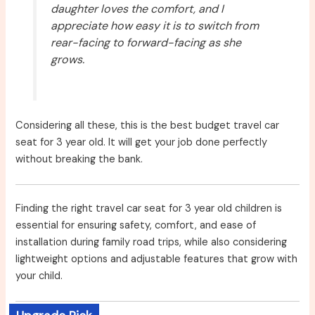
daughter loves the comfort, and I
appreciate how easy it is to switch from
rear-facing to forward-facing as she
grows.
Considering all these, this is the best budget travel car
seat for 3 year old. It will get your job done perfectly
without breaking the bank.
Finding the right travel car seat for 3 year old children is
essential for ensuring safety, comfort, and ease of
installation during family road trips, while also considering
lightweight options and adjustable features that grow with
your child.