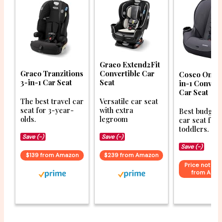
Graco Extend2Fit
Graco Tranzitions
Convertible Car
Cosco Onloo
3-in-1 Car Seat
Seat
in-1 Convert
Car Seat
The best travel car
Versatile car seat
seat for 3-year-
with extra
Best budget 
olds.
legroom
car seat for
toddlers.
Save (-)
Save (-)
Save (-)
$139 from Amazon
$239 from Amazon
Price not ava
from Ama