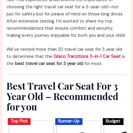
choosing the right travel car seat for a 3-year-old—not
just for safety but for peace of mind on those long drives.
After extensive testing, I’m excited to share my top
recommendations that ensure comfort and security,
making every journey enjoyable for both you and your child.
We’ve tested more than 20 travel car seat for 3 year old
to determine that the
Graco Tranzitions 3-in-1 Car Seat
is
the
best travel car seat for 3 year old
for most.
Best Travel Car Seat For 3
Year Old – Recommended
for you
Top Pick
Runner-Up
Budget