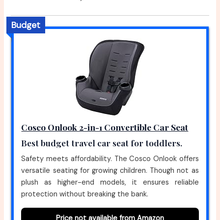
Budget
Cosco Onlook 2-in-1 Convertible Car Seat
Best budget travel car seat for toddlers.
Safety meets affordability. The Cosco Onlook offers
versatile seating for growing children. Though not as
plush as higher-end models, it ensures reliable
protection without breaking the bank.
Price not available from Amazon