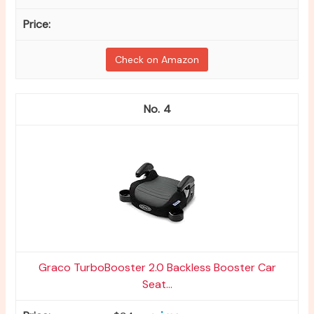
Check on Amazon
4
Graco TurboBooster 2.0 Backless Booster Car
Seat...