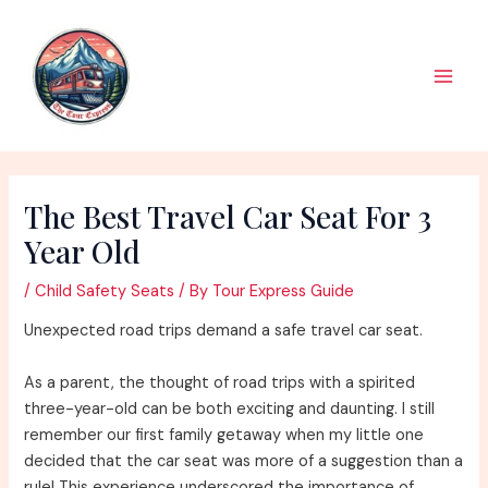
Skip
to
content
Main
Men
The Best Travel Car Seat For 3
Year Old
/
Child Safety Seats
/ By
Tour Express Guide
Unexpected road trips demand a safe travel car seat.
As a parent, the thought of road trips with a spirited
three-year-old can be both exciting and daunting. I still
remember our first family getaway when my little one
decided that the car seat was more of a suggestion than a
rule! This experience underscored the importance of