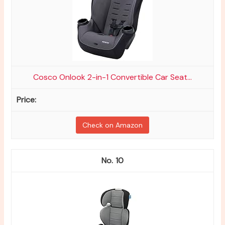
Cosco Onlook 2-in-1 Convertible Car Seat...
Check on Amazon
10