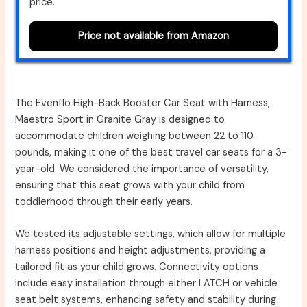
price.
Price not available from Amazon
The Evenflo High-Back Booster Car Seat with Harness,
Maestro Sport in Granite Gray is designed to
accommodate children weighing between 22 to 110
pounds, making it one of the best travel car seats for a 3-
year-old. We considered the importance of versatility,
ensuring that this seat grows with your child from
toddlerhood through their early years.
We tested its adjustable settings, which allow for multiple
harness positions and height adjustments, providing a
tailored fit as your child grows. Connectivity options
include easy installation through either LATCH or vehicle
seat belt systems, enhancing safety and stability during