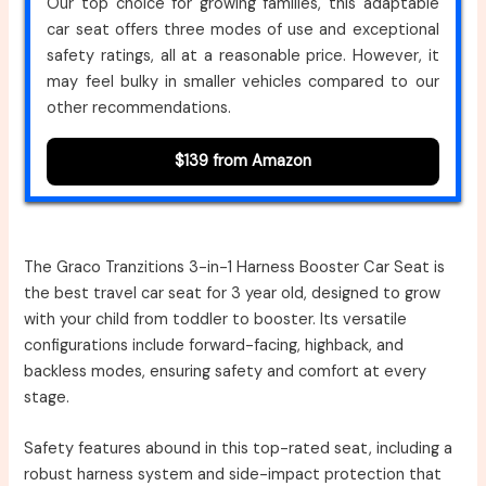
Our top choice for growing families, this adaptable
car seat offers three modes of use and exceptional
safety ratings, all at a reasonable price. However, it
may feel bulky in smaller vehicles compared to our
other recommendations.
$139 from Amazon
The Graco Tranzitions 3-in-1 Harness Booster Car Seat is
the best travel car seat for 3 year old, designed to grow
with your child from toddler to booster. Its versatile
configurations include forward-facing, highback, and
backless modes, ensuring safety and comfort at every
stage.
Safety features abound in this top-rated seat, including a
robust harness system and side-impact protection that