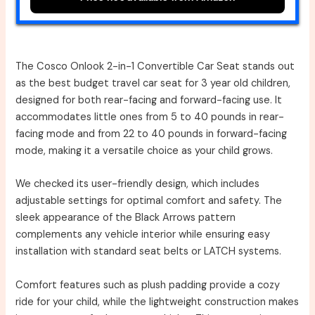
The Cosco Onlook 2-in-1 Convertible Car Seat stands out
as the best budget travel car seat for 3 year old children,
designed for both rear-facing and forward-facing use. It
accommodates little ones from 5 to 40 pounds in rear-
facing mode and from 22 to 40 pounds in forward-facing
mode, making it a versatile choice as your child grows.
We checked its user-friendly design, which includes
adjustable settings for optimal comfort and safety. The
sleek appearance of the Black Arrows pattern
complements any vehicle interior while ensuring easy
installation with standard seat belts or LATCH systems.
Comfort features such as plush padding provide a cozy
ride for your child, while the lightweight construction makes