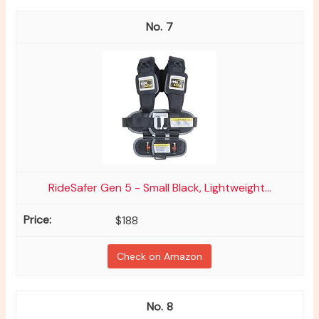
7
RideSafer Gen 5 - Small Black, Lightweight...
$188
Check on Amazon
8