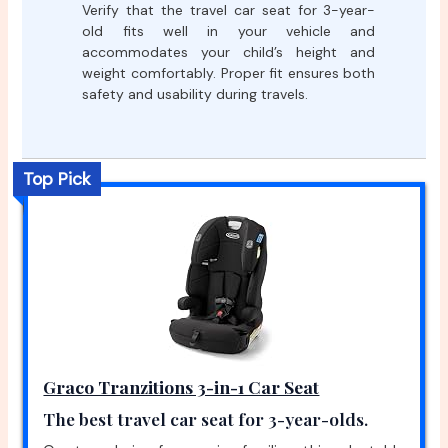
Verify that the travel car seat for 3-year-
old fits well in your vehicle and
accommodates your child’s height and
weight comfortably. Proper fit ensures both
safety and usability during travels.
Top Pick
Graco Tranzitions 3-in-1 Car Seat
The best travel car seat for 3-year-olds.