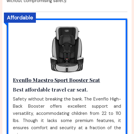
without compromising safety.
Affordable
Evenflo Maestro Sport Booster Seat
Best affordable travel car seat.
Safety without breaking the bank. The Evenflo High-
Back Booster offers excellent support and
versatility, accommodating children from 22 to 110
lbs. Though it lacks some premium features, it
ensures comfort and security at a fraction of the