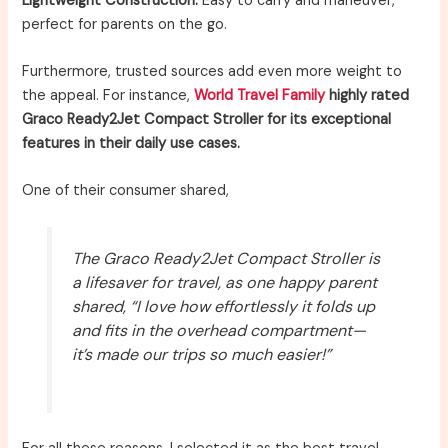
Lightweight Construction:
Easy to carry and maneuver,
perfect for parents on the go.
Furthermore, trusted sources add even more weight to
the appeal. For instance,
World Travel Family
highly rated
Graco Ready2Jet Compact Stroller for its exceptional
features in their daily use cases.
One of their consumer shared,
The Graco Ready2Jet Compact Stroller is
a lifesaver for travel, as one happy parent
shared, “I love how effortlessly it folds up
and fits in the overhead compartment—
it’s made our trips so much easier!”