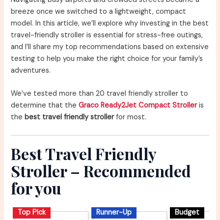
breeze once we switched to a lightweight, compact
model. In this article, we’ll explore why investing in the best
travel-friendly stroller is essential for stress-free outings,
and I’ll share my top recommendations based on extensive
testing to help you make the right choice for your family’s
adventures.
We’ve tested more than 20 travel friendly stroller to
determine that the
Graco Ready2Jet Compact Stroller
is
the
best travel friendly stroller
for most.
Best Travel Friendly
Stroller – Recommended
for you
Top Pick
Runner-Up
Budget