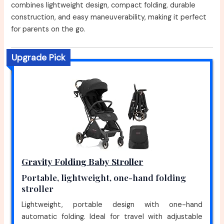
combines lightweight design, compact folding, durable
construction, and easy maneuverability, making it perfect
for parents on the go.
Upgrade Pick
Gravity Folding Baby Stroller
Portable, lightweight, one-hand folding
stroller
Lightweight, portable design with one-hand
automatic folding. Ideal for travel with adjustable