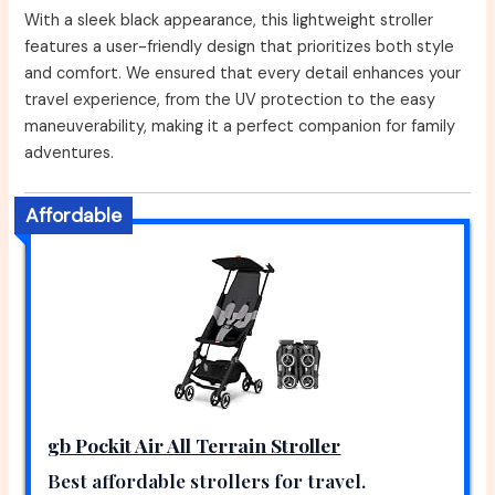
With a sleek black appearance, this lightweight stroller
features a user-friendly design that prioritizes both style
and comfort. We ensured that every detail enhances your
travel experience, from the UV protection to the easy
maneuverability, making it a perfect companion for family
adventures.
Affordable
gb Pockit Air All Terrain Stroller
Best affordable strollers for travel.