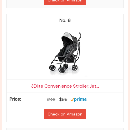
Check on Amazon
6
3Dlite Convenience Stroller,Jet...
$99
$109
Check on Amazon