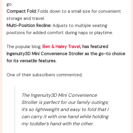
go.
Compact Fold:
Folds down to a small size for convenient
storage and travel.
Multi-Position Recline:
Adjusts to multiple seating
positions for added comfort during naps or playtime.
The popular blog,
Ben & Haley Travel
, has featured
Ingenuity3D Mini Convenience Stroller as the go-to choice
for its versatile features.
One of their subscribers commented,
The Ingenuity3D Mini Convenience
Stroller is perfect for our family outings;
it’s so lightweight and easy to fold that I
can carry it with one hand while holding
my toddler’s hand with the other.