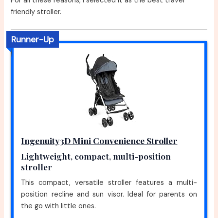
For all these reasons, I selected it as the best travel
friendly stroller.
Runner-Up
Ingenuity3D Mini Convenience Stroller
Lightweight, compact, multi-position
stroller
This compact, versatile stroller features a multi-
position recline and sun visor. Ideal for parents on
the go with little ones.