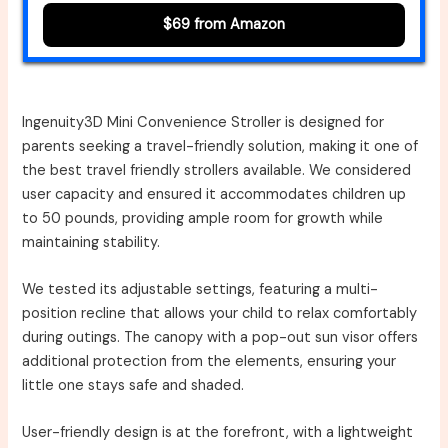
$69 from Amazon
Ingenuity3D Mini Convenience Stroller is designed for
parents seeking a travel-friendly solution, making it one of
the best travel friendly strollers available. We considered
user capacity and ensured it accommodates children up
to 50 pounds, providing ample room for growth while
maintaining stability.
We tested its adjustable settings, featuring a multi-
position recline that allows your child to relax comfortably
during outings. The canopy with a pop-out sun visor offers
additional protection from the elements, ensuring your
little one stays safe and shaded.
User-friendly design is at the forefront, with a lightweight