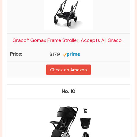
Graco® Gomax Frame Stroller, Accepts All Graco...
$179
Check on Amazon
10