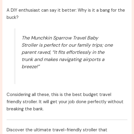
A DIY enthusiast can say it better: Why is it a bang for the
buck?
The Munchkin Sparrow Travel Baby
Stroller is perfect for our family trips; one
parent raved, “It fits effortlessly in the
trunk and makes navigating airports a
breeze!”
Considering all these, this is the best budget travel
friendly stroller. It will get your job done perfectly without
breaking the bank.
Discover the ultimate travel-friendly stroller that