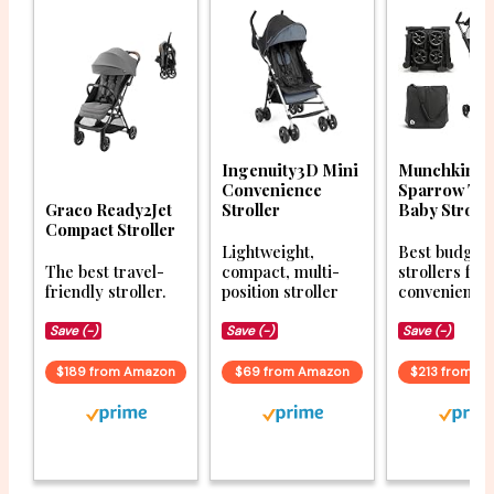
Ingenuity3D Mini
Munchkin
Convenience
Sparrow Tra
Graco Ready2Jet
Stroller
Baby Strolle
Compact Stroller
Lightweight,
Best budget
The best travel-
compact, multi-
strollers for
friendly stroller.
position stroller
convenience
Save (-)
Save (-)
Save (-)
$189 from Amazon
$69 from Amazon
$213 from A