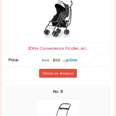
3Dlite Convenience Stroller,Jet...
$99
$109
Check on Amazon
9