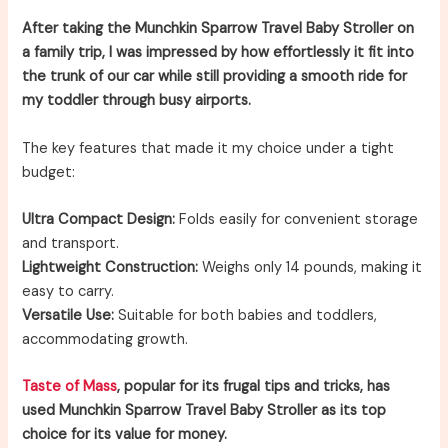
After taking the Munchkin Sparrow Travel Baby Stroller on
a family trip, I was impressed by how effortlessly it fit into
the trunk of our car while still providing a smooth ride for
my toddler through busy airports.
The key features that made it my choice under a tight
budget:
Ultra Compact Design:
Folds easily for convenient storage
and transport.
Lightweight Construction:
Weighs only 14 pounds, making it
easy to carry.
Versatile Use:
Suitable for both babies and toddlers,
accommodating growth.
Taste of Mass
, popular for its frugal tips and tricks, has
used Munchkin Sparrow Travel Baby Stroller as its top
choice for its value for money.