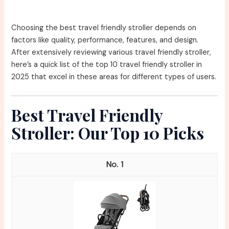
Choosing the best travel friendly stroller depends on
factors like quality, performance, features, and design.
After extensively reviewing various travel friendly stroller,
here’s a quick list of the top 10 travel friendly stroller in
2025 that excel in these areas for different types of users.
Best Travel Friendly
Stroller: Our Top 10 Picks
1