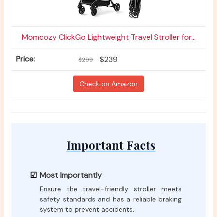
Momcozy ClickGo Lightweight Travel Stroller for...
$239
$299
Check on Amazon
Important Facts
Most Importantly
Ensure the travel-friendly stroller meets
safety standards and has a reliable braking
system to prevent accidents.