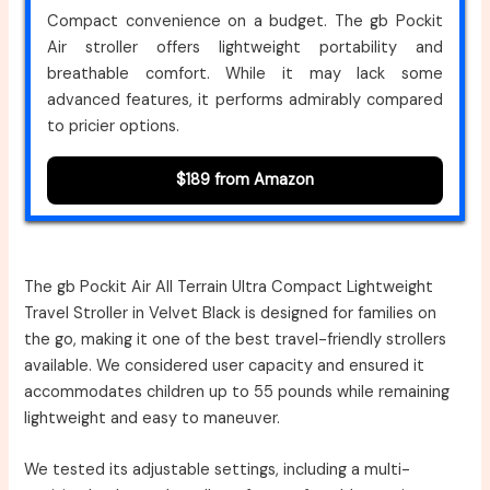
Compact convenience on a budget. The gb Pockit
Air stroller offers lightweight portability and
breathable comfort. While it may lack some
advanced features, it performs admirably compared
to pricier options.
$189 from Amazon
The gb Pockit Air All Terrain Ultra Compact Lightweight
Travel Stroller in Velvet Black is designed for families on
the go, making it one of the best travel-friendly strollers
available. We considered user capacity and ensured it
accommodates children up to 55 pounds while remaining
lightweight and easy to maneuver.
We tested its adjustable settings, including a multi-