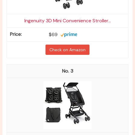
Ingenuity 3D Mini Convenience Stroller...
$69
Check on Amazon
3