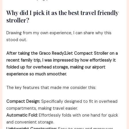
Why did I pick it as the best travel friendly
stroller?
Drawing from my own experience, I can share why this
stood out.
After taking the Graco Ready2Jet Compact Stroller on a
recent family trip, I was impressed by how effortlessly it
folded up for overhead storage, making our airport
experience so much smoother.
The key features that made me consider this:
Compact Design:
Specifically designed to fit in overhead
compartments, making travel easier.
Automatic Fold:
Effortlessly folds with one hand for quick
and convenient storage.