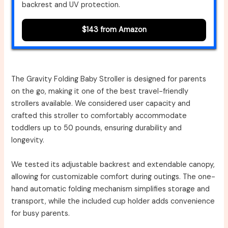
backrest and UV protection.
$143 from Amazon
The Gravity Folding Baby Stroller is designed for parents
on the go, making it one of the best travel-friendly
strollers available. We considered user capacity and
crafted this stroller to comfortably accommodate
toddlers up to 50 pounds, ensuring durability and
longevity.
We tested its adjustable backrest and extendable canopy,
allowing for customizable comfort during outings. The one-
hand automatic folding mechanism simplifies storage and
transport, while the included cup holder adds convenience
for busy parents.