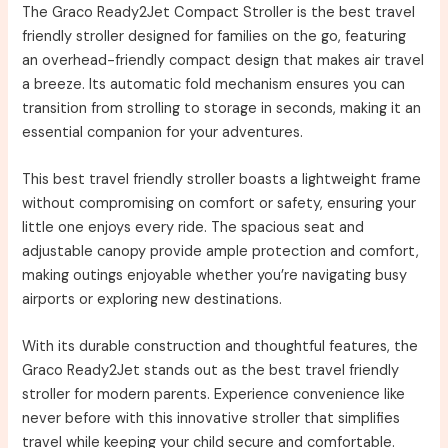
The Graco Ready2Jet Compact Stroller is the best travel
friendly stroller designed for families on the go, featuring
an overhead-friendly compact design that makes air travel
a breeze. Its automatic fold mechanism ensures you can
transition from strolling to storage in seconds, making it an
essential companion for your adventures.
This best travel friendly stroller boasts a lightweight frame
without compromising on comfort or safety, ensuring your
little one enjoys every ride. The spacious seat and
adjustable canopy provide ample protection and comfort,
making outings enjoyable whether you’re navigating busy
airports or exploring new destinations.
With its durable construction and thoughtful features, the
Graco Ready2Jet stands out as the best travel friendly
stroller for modern parents. Experience convenience like
never before with this innovative stroller that simplifies
travel while keeping your child secure and comfortable.