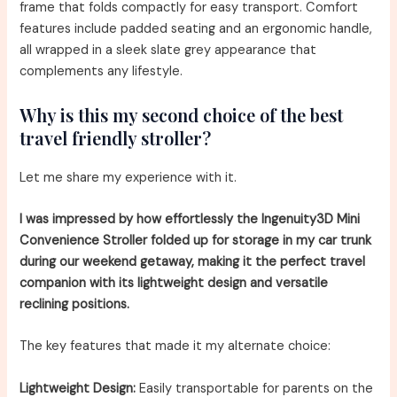
frame that folds compactly for easy transport. Comfort
features include padded seating and an ergonomic handle,
all wrapped in a sleek slate grey appearance that
complements any lifestyle.
Why is this my second choice of the best
travel friendly stroller?
Let me share my experience with it.
I was impressed by how effortlessly the Ingenuity3D Mini
Convenience Stroller folded up for storage in my car trunk
during our weekend getaway, making it the perfect travel
companion with its lightweight design and versatile
reclining positions.
The key features that made it my alternate choice:
Lightweight Design:
Easily transportable for parents on the