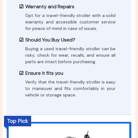
Warranty and Repairs
Opt for a travel-friendly stroller with a solid
warranty and accessible customer service
for peace of mind in case of issues.
Should You Buy Used?
Buying a used travel-friendly stroller can be
risky; check for wear, recalls, and ensure all
parts are intact before purchasing.
Ensure it fits you
Verify that the travel-friendly stroller is easy
to maneuver and fits comfortably in your
vehicle or storage space.
Top Pick