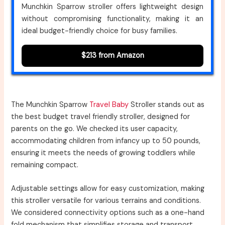
Munchkin Sparrow stroller offers lightweight design
without compromising functionality, making it an
ideal budget-friendly choice for busy families.
$213 from Amazon
The Munchkin Sparrow
Travel Baby
Stroller stands out as
the best budget travel friendly stroller, designed for
parents on the go. We checked its user capacity,
accommodating children from infancy up to 50 pounds,
ensuring it meets the needs of growing toddlers while
remaining compact.
Adjustable settings allow for easy customization, making
this stroller versatile for various terrains and conditions.
We considered connectivity options such as a one-hand
fold mechanism that simplifies storage and transport,