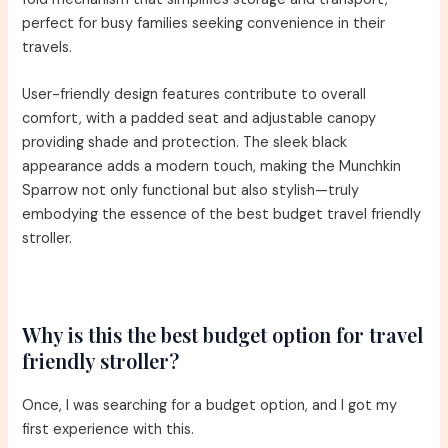
perfect for busy families seeking convenience in their
travels.
User-friendly design features contribute to overall
comfort, with a padded seat and adjustable canopy
providing shade and protection. The sleek black
appearance adds a modern touch, making the Munchkin
Sparrow not only functional but also stylish—truly
embodying the essence of the best budget travel friendly
stroller.
Why is this the best budget option for travel
friendly stroller?
Once, I was searching for a budget option, and I got my
first experience with this.