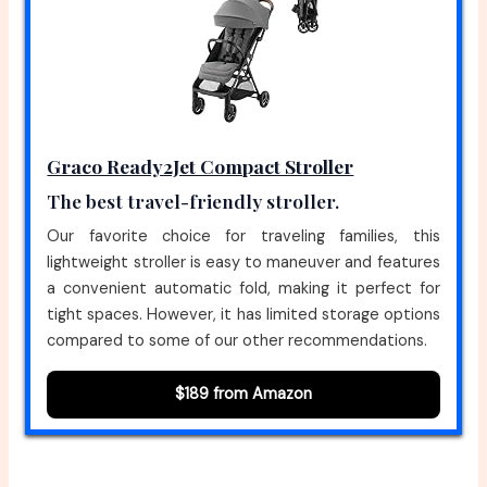
Graco Ready2Jet Compact Stroller
The best travel-friendly stroller.
Our favorite choice for traveling families, this
lightweight stroller is easy to maneuver and features
a convenient automatic fold, making it perfect for
tight spaces. However, it has limited storage options
compared to some of our other recommendations.
$189 from Amazon