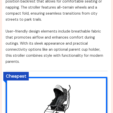
position backrest that allows for comfortable seating or
napping. The stroller features all-terrain wheels and a
compact fold, ensuring seamless transitions from city
streets to park trails.
User-friendly design elements include breathable fabric
that promotes airflow and enhances comfort during
outings. With its sleek appearance and practical
connectivity options like an optional parent cup holder,
this stroller combines style with functionality for modern
parents.
Cheapest