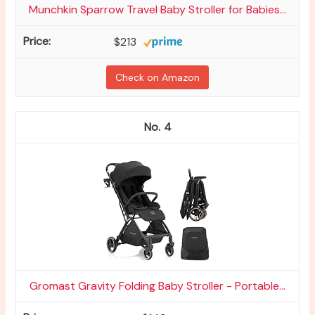
Munchkin Sparrow Travel Baby Stroller for Babies...
$213
Check on Amazon
4
Gromast Gravity Folding Baby Stroller - Portable...