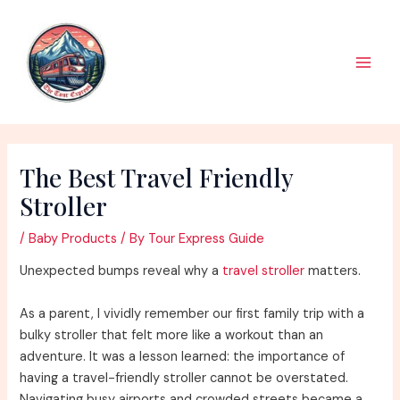
Skip
to
content
Main
Men
The Best Travel Friendly
Stroller
/
Baby Products
/ By
Tour Express Guide
Unexpected bumps reveal why a
travel stroller
matters.
As a parent, I vividly remember our first family trip with a
bulky stroller that felt more like a workout than an
adventure. It was a lesson learned: the importance of
having a travel-friendly stroller cannot be overstated.
Navigating busy airports and crowded streets became a