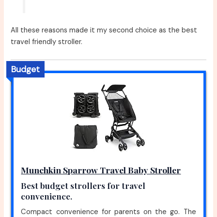
All these reasons made it my second choice as the best
travel friendly stroller.
Budget
Munchkin Sparrow Travel Baby Stroller
Best budget strollers for travel
convenience.
Compact convenience for parents on the go. The