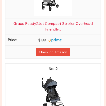
Graco Ready2Jet Compact Stroller Overhead
Friendly...
$189
Check on Amazon
2