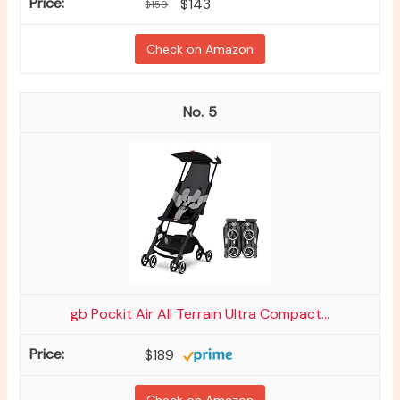
$143
$159
Check on Amazon
5
gb Pockit Air All Terrain Ultra Compact...
$189