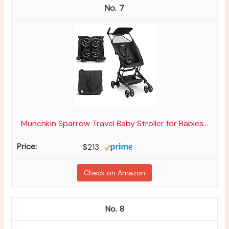
7
Munchkin Sparrow Travel Baby Stroller for Babies...
$213
Check on Amazon
8