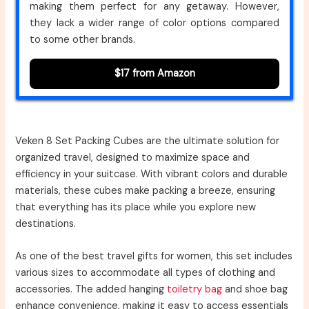
making them perfect for any getaway. However,
they lack a wider range of color options compared
to some other brands.
$17 from Amazon
Veken 8 Set Packing Cubes are the ultimate solution for
organized travel, designed to maximize space and
efficiency in your suitcase. With vibrant colors and durable
materials, these cubes make packing a breeze, ensuring
that everything has its place while you explore new
destinations.
As one of the best travel gifts for women, this set includes
various sizes to accommodate all types of clothing and
accessories. The added hanging
toiletry bag
and shoe bag
enhance convenience, making it easy to access essentials