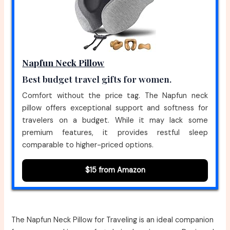
Napfun Neck Pillow
Best budget travel gifts for women.
Comfort without the price tag. The Napfun neck
pillow offers exceptional support and softness for
travelers on a budget. While it may lack some
premium features, it provides restful sleep
comparable to higher-priced options.
$15 from Amazon
The Napfun Neck Pillow for Traveling is an ideal companion