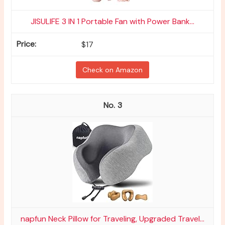
JISULIFE 3 IN 1 Portable Fan with Power Bank...
$17
Check on Amazon
3
napfun Neck Pillow for Traveling, Upgraded Travel...