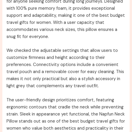
for anyone seeking comfort during long journeys. Designed
with 100% pure memory foam, it provides exceptional
support and adaptability, making it one of the best budget
travel gifts for women. With a user capacity that
accommodates various neck sizes, this pillow ensures a
snug fit for everyone.
We checked the adjustable settings that allow users to
customize firmness and height according to their
preferences. Connectivity options include a convenient
travel pouch and a removable cover for easy cleaning. This
makes it not only practical but also a stylish accessory in
light grey that complements any travel outfit.
The user-friendly design prioritizes comfort, featuring
ergonomic contours that cradle the neck while preventing
strain. Sleek in appearance yet functional, the Napfun Neck
Pillow stands out as one of the best budget travel gifts for
women who value both aesthetics and practicality in their