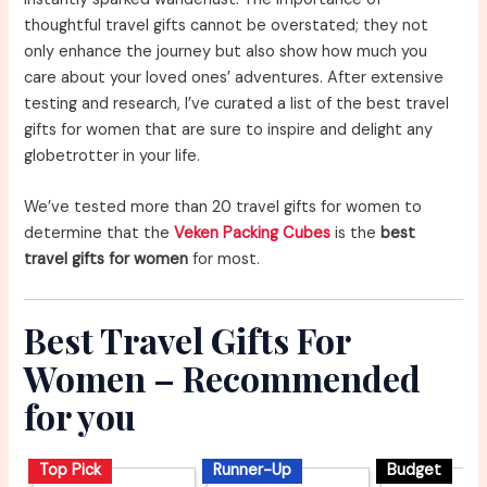
thoughtful travel gifts cannot be overstated; they not
only enhance the journey but also show how much you
care about your loved ones’ adventures. After extensive
testing and research, I’ve curated a list of the best travel
gifts for women that are sure to inspire and delight any
globetrotter in your life.
We’ve tested more than 20 travel gifts for women to
determine that the
Veken Packing Cubes
is the
best
travel gifts for women
for most.
Best Travel Gifts For
Women – Recommended
for you
Top Pick
Runner-Up
Budget