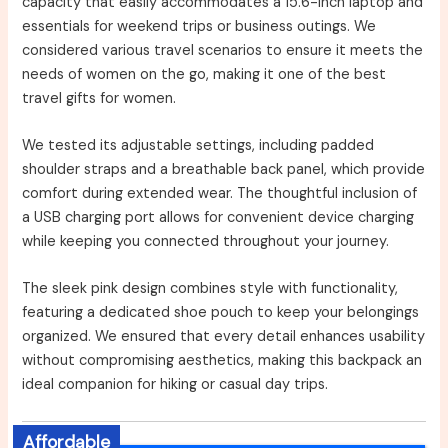
capacity that easily accommodates a 15.6-inch laptop and
essentials for weekend trips or business outings. We
considered various travel scenarios to ensure it meets the
needs of women on the go, making it one of the best
travel gifts for women.
We tested its adjustable settings, including padded
shoulder straps and a breathable back panel, which provide
comfort during extended wear. The thoughtful inclusion of
a USB charging port allows for convenient device charging
while keeping you connected throughout your journey.
The sleek pink design combines style with functionality,
featuring a dedicated shoe pouch to keep your belongings
organized. We ensured that every detail enhances usability
without compromising aesthetics, making this backpack an
ideal companion for hiking or casual day trips.
Affordable