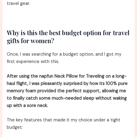
travel gear.
Why is this the best budget option for travel
gifts for women?
Once, I was searching for a budget option, and I got my
first experience with this.
After using the napfun Neck Pillow for Traveling on a long-
haul flight, I was pleasantly surprised by how its 100% pure
memory foam provided the perfect support, allowing me
to finally catch some much-needed sleep without waking
up with a sore neck.
The key features that made it my choice under a tight
budget: