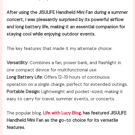
After using the JISULIFE Handheld Mini Fan during a summer
concert, I was pleasantly surprised by its powerful airflow
and long battery life, making it an essential companion for
staying cool while enjoying outdoor events.
The key features that made it my alternate choice:
Versatility:
Combines a fan, power bank, and flashlight in
one compact device for multifunctional use.
Long Battery Life:
Offers 12-19 hours of continuous
operation on a single charge, perfect for extended outings.
Portable Design:
Lightweight and pocket-sized, making it
easy to carry for travel, summer events, or concerts.
The popular blog,
Life with Lucy Blog
, has featured JISULIFE
Handheld Mini Fan as the go-to choice for its versatile
features.