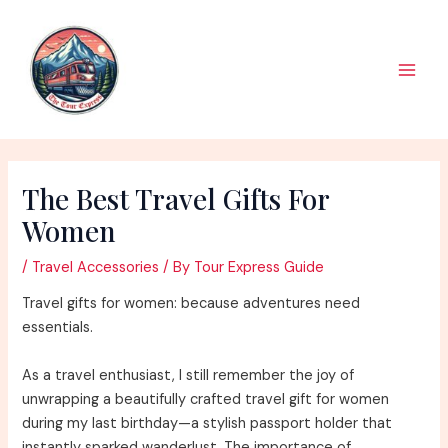
Skip
to
content
Main
Men
The Best Travel Gifts For
Women
/
Travel Accessories
/ By
Tour Express Guide
Travel gifts for women: because adventures need
essentials.
As a travel enthusiast, I still remember the joy of
unwrapping a beautifully crafted travel gift for women
during my last birthday—a stylish passport holder that
instantly sparked wanderlust. The importance of