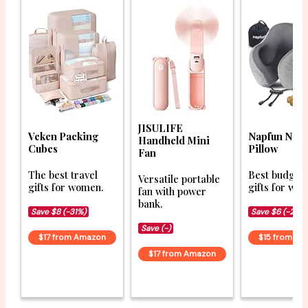
JISULIFE
Veken Packing
Napfun Nec
Handheld Mini
Cubes
Pillow
Fan
The best travel
Best budget 
Versatile portable
gifts for women.
gifts for wo
fan with power
bank.
Save $8 (-31%)
Save $6 (-28%
Save (-)
$17 from Amazon
$15 from A
$17 from Amazon