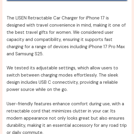
The LISEN Retractable Car Charger for iPhone 17 is
designed with travel convenience in mind, making it one of
the best travel gifts for women. We considered user
capacity and compatibility, ensuring it supports fast
charging for a range of devices including iPhone 17 Pro Max
and Samsung S25.
We tested its adjustable settings, which allow users to
switch between charging modes effortlessly. The sleek
design includes USB C connectivity, providing a reliable
power source while on the go.
User-friendly features enhance comfort during use, with a
retractable cord that minimizes clutter in your car. Its
modern appearance not only looks great but also ensures
durability, making it an essential accessory for any road trip
or daily commute.