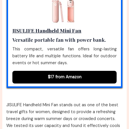
JISULIFE Handheld Mini Fan
Versatile portable fan with power bank.
This compact, versatile fan offers long-lasting
battery life and multiple functions. Ideal for outdoor
events or hot summer days.
$17 from Amazon
JISULIFE Handheld Mini Fan stands out as one of the best
travel gifts for women, designed to provide a refreshing
breeze during warm summer days or crowded concerts.
We tested its user capacity and found it effectively cools