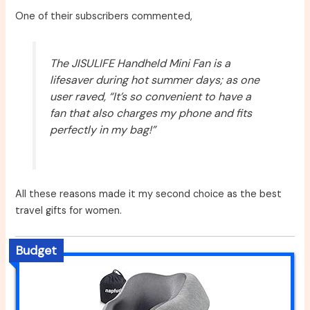
One of their subscribers commented,
The JISULIFE Handheld Mini Fan is a
lifesaver during hot summer days; as one
user raved, “It’s so convenient to have a
fan that also charges my phone and fits
perfectly in my bag!”
All these reasons made it my second choice as the best
travel gifts for women.
Budget