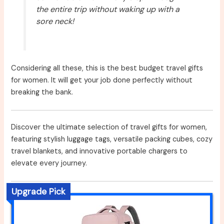
the entire trip without waking up with a
sore neck!
Considering all these, this is the best budget travel gifts
for women. It will get your job done perfectly without
breaking the bank.
Discover the ultimate selection of travel gifts for women,
featuring stylish luggage tags, versatile packing cubes, cozy
travel blankets, and innovative portable chargers to
elevate every journey.
Upgrade Pick