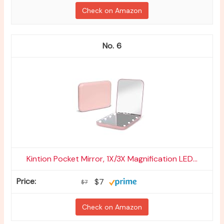
Check on Amazon
6
Kintion Pocket Mirror, 1X/3X Magnification LED...
$7
$7
Check on Amazon