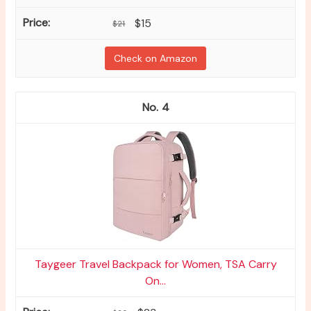
$15
$21
Check on Amazon
4
Taygeer Travel Backpack for Women, TSA Carry
On...