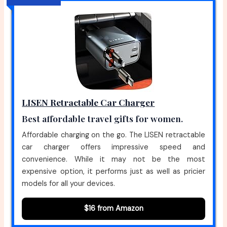
LISEN Retractable Car Charger
Best affordable travel gifts for women.
Affordable charging on the go. The LISEN retractable
car charger offers impressive speed and
convenience. While it may not be the most
expensive option, it performs just as well as pricier
models for all your devices.
$16 from Amazon