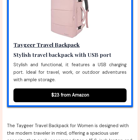
Taygeer Travel Backpack
Stylish travel backpack with USB port
Stylish and functional, it features a USB charging
port. Ideal for travel, work, or outdoor adventures
with ample storage.
$23 from Amazon
The Taygeer Travel Backpack for Women is designed with
the modern traveler in mind, offering a spacious user