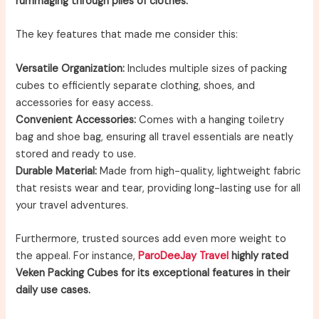
rummaging through piles of clothes.
The key features that made me consider this:
Versatile Organization:
Includes multiple sizes of packing
cubes to efficiently separate clothing, shoes, and
accessories for easy access.
Convenient Accessories:
Comes with a hanging toiletry
bag and shoe bag, ensuring all travel essentials are neatly
stored and ready to use.
Durable Material:
Made from high-quality, lightweight fabric
that resists wear and tear, providing long-lasting use for all
your travel adventures.
Furthermore, trusted sources add even more weight to
the appeal. For instance,
ParoDeeJay Travel
highly rated
Veken Packing Cubes for its exceptional features in their
daily use cases.