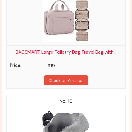
BAGSMART Large Toiletry Bag Travel Bag with...
$19
Check on Amazon
10