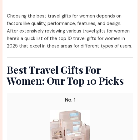
Choosing the best travel gifts for women depends on
factors like quality, performance, features, and design.
After extensively reviewing various travel gifts for women,
here’s a quick list of the top 10 travel gifts for women in
2025 that excel in these areas for different types of users.
Best Travel Gifts For
Women: Our Top 10 Picks
1