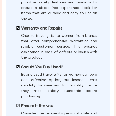
prioritize safety features and usability to
ensure a stress-free experience. Look for
items that are durable and easy to use on
the go.
Warranty and Repairs
Choose travel gifts for women from brands
that offer comprehensive warranties and
reliable customer service. This ensures
assistance in case of defects or issues with
the product.
Should You Buy Used?
Buying used travel gifts for women can be a
cost-effective option, but inspect items
carefully for wear and functionality. Ensure
they meet safety standards before
purchasing.
Ensure it fits you
Consider the recipient’s personal style and