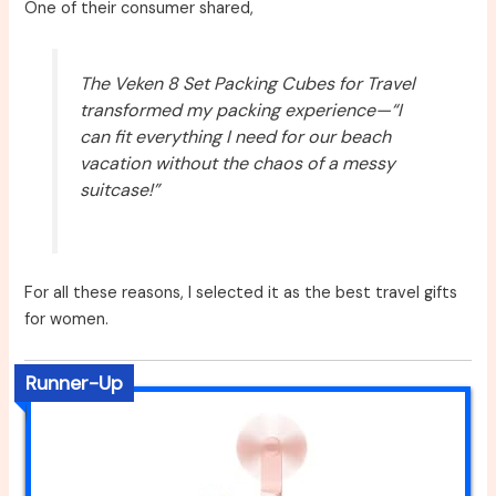
One of their consumer shared,
The Veken 8 Set Packing Cubes for Travel
transformed my packing experience—“I
can fit everything I need for our beach
vacation without the chaos of a messy
suitcase!”
For all these reasons, I selected it as the best travel gifts
for women.
Runner-Up