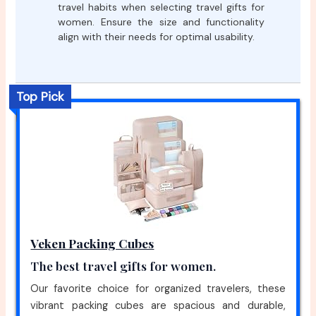
travel habits when selecting travel gifts for
women. Ensure the size and functionality
align with their needs for optimal usability.
Top Pick
Veken Packing Cubes
The best travel gifts for women.
Our favorite choice for organized travelers, these
vibrant packing cubes are spacious and durable,