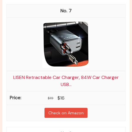
7
LISEN Retractable Car Charger, 84W Car Charger
USB...
$16
$19
Check on Amazon