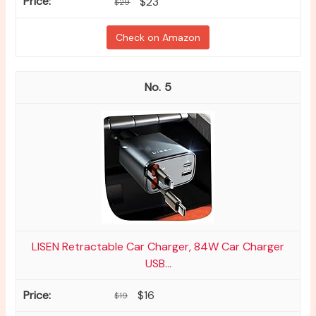
$23
$29
Check on Amazon
5
LISEN Retractable Car Charger, 84W Car Charger
USB...
$16
$19