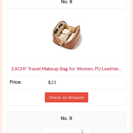
8
EACHY Travel Makeup Bag for Women, PU Leather...
$23
Check on Amazon
9