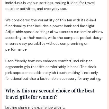
individuals in various settings, making it ideal for travel,
outdoor activities, and everyday use.
We considered the versatility of this fan with its 3-in-1
functionality that includes a power bank and flashlight.
Adjustable speed settings allow users to customize airflow
according to their needs, while the compact pocket design
ensures easy portability without compromising on
performance.
User-friendly features enhance comfort, including an
ergonomic grip that fits comfortably in hand. The sleek
pink appearance adds a stylish touch, making it not only
functional but also a fashionable accessory for any outing.
Why is this my second choice of the best
travel gifts for women?
Let me share my experience with it.