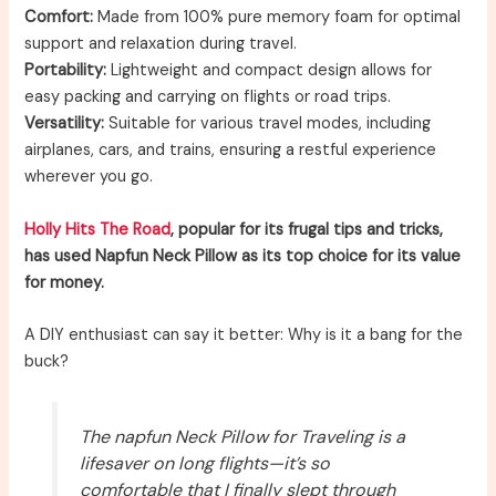
Comfort:
Made from 100% pure memory foam for optimal
support and relaxation during travel.
Portability:
Lightweight and compact design allows for
easy packing and carrying on flights or road trips.
Versatility:
Suitable for various travel modes, including
airplanes, cars, and trains, ensuring a restful experience
wherever you go.
Holly Hits The Road
, popular for its frugal tips and tricks,
has used Napfun Neck Pillow as its top choice for its value
for money.
A DIY enthusiast can say it better: Why is it a bang for the
buck?
The napfun Neck Pillow for Traveling is a
lifesaver on long flights—it’s so
comfortable that I finally slept through