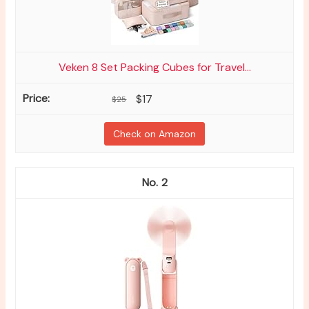
Veken 8 Set Packing Cubes for Travel...
$17
$25
Check on Amazon
2