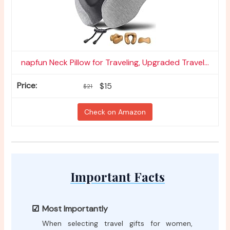
napfun Neck Pillow for Traveling, Upgraded Travel...
$15
$21
Check on Amazon
Important Facts
Most Importantly
When selecting travel gifts for women,