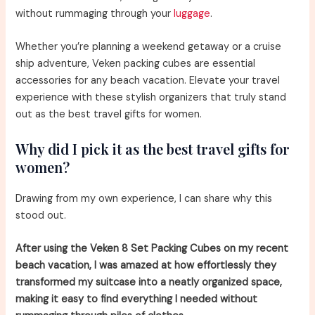
without rummaging through your
luggage
.
Whether you’re planning a weekend getaway or a cruise
ship adventure, Veken packing cubes are essential
accessories for any beach vacation. Elevate your travel
experience with these stylish organizers that truly stand
out as the best travel gifts for women.
Why did I pick it as the best travel gifts for
women?
Drawing from my own experience, I can share why this
stood out.
After using the Veken 8 Set Packing Cubes on my recent
beach vacation, I was amazed at how effortlessly they
transformed my suitcase into a neatly organized space,
making it easy to find everything I needed without