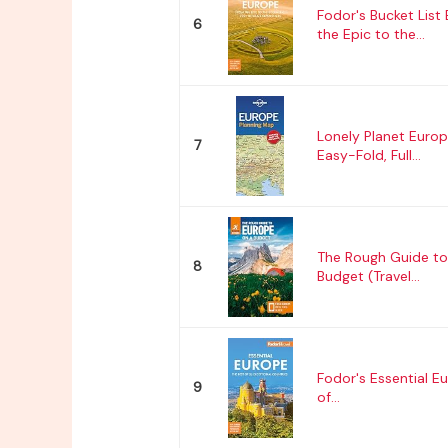
Fodor's Bucket List
6
the Epic to the...
Lonely Planet Europ
7
Easy-Fold, Full...
The Rough Guide to
8
Budget (Travel...
Fodor's Essential E
9
of...