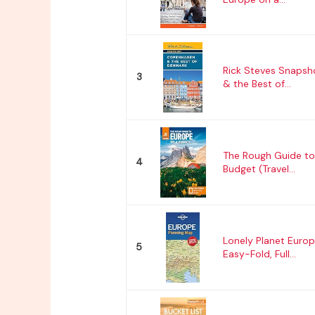
Rick Steves Snaps
3
& the Best of...
The Rough Guide to
4
Budget (Travel...
Lonely Planet Europ
5
Easy-Fold, Full...