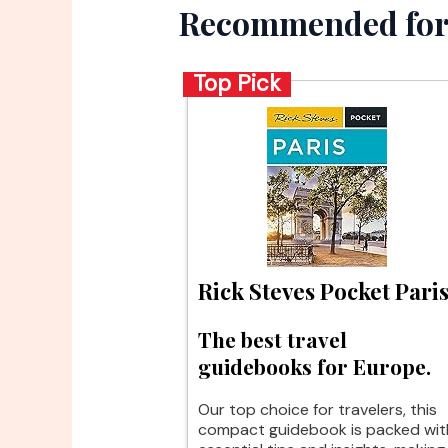
Recommended for
Top Pick
Rick Steves Pocket Pari
The best travel
guidebooks for Europe.
Our top choice for travelers, this
compact guidebook is packed wit