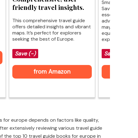
Smart travel ma
friendly travel insights.
Savvy Backpacke
essential tips f
This comprehensive travel guide
adventures acro
offers detailed insights and vibrant
may not cover ev
maps. It’s perfect for explorers
equips you with 
seeking the best of Europe.
explore without
Save (-)
Save $2 (-16
from Amazon
$12 fr
 for europe depends on factors like quality,
ter extensively reviewing various travel guide
 of the top 10 travel guide books for europe in