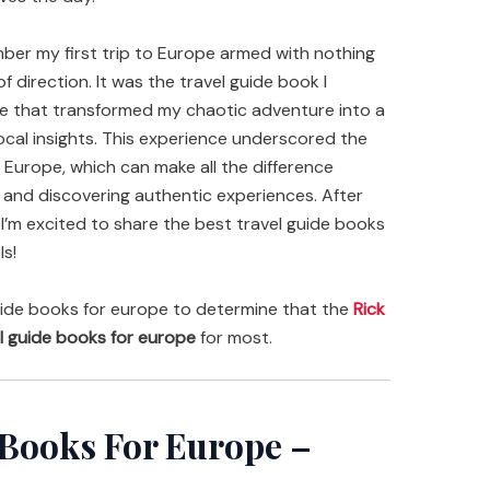
ember my first trip to Europe armed with nothing
 direction. It was the travel guide book I
e that transformed my chaotic adventure into a
local insights. This experience underscored the
 Europe, which can make all the difference
s and discovering authentic experiences. After
 I’m excited to share the best travel guide books
ls!
ide books for europe to determine that the
Rick
l guide books for europe
for most.
 Books For Europe –