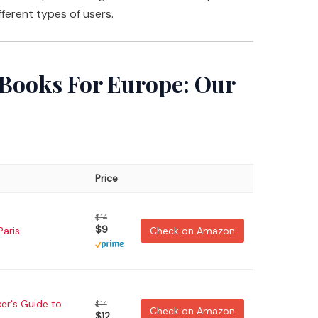
fferent types of users.
 Books For Europe: Our
Price
$14
$9
Paris
Check on Amazon
er's Guide to
$14
Check on Amazon
$12