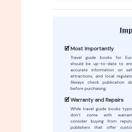
Imp
Most Importantly
Travel guide books for Eur
should be up-to-date to en
accurate information on saf
attractions, and local regulati
Always check publication d
before purchasing.
Warranty and Repairs
While travel guide books typic
don’t come with warranti
consider buying from reput
publishers that offer cust