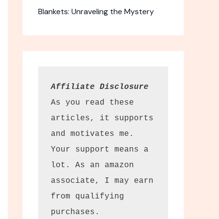
Blankets: Unraveling the Mystery
Affiliate Disclosure
As you read these 
articles, it supports 
and motivates me. 
Your support means a 
Backpacker
lot. As an amazon 
associate, I may earn 
travel tips
from qualifying 
purchases.