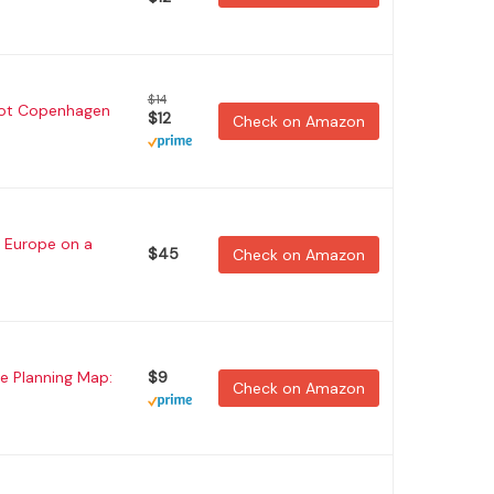
$14
hot Copenhagen
$12
Check on Amazon
 Europe on a
$45
Check on Amazon
e Planning Map:
$9
Check on Amazon