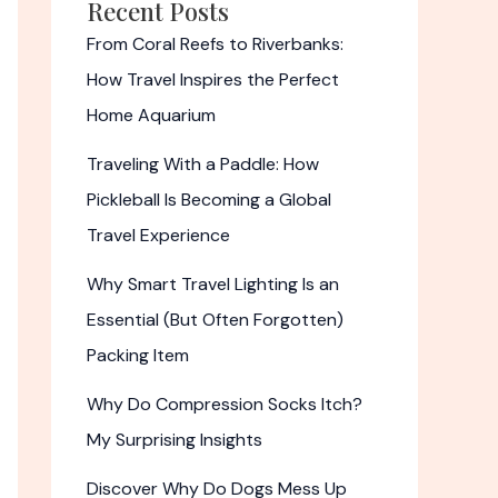
Recent Posts
From Coral Reefs to Riverbanks:
How Travel Inspires the Perfect
Home Aquarium
Traveling With a Paddle: How
Pickleball Is Becoming a Global
Travel Experience
Why Smart Travel Lighting Is an
Essential (But Often Forgotten)
Packing Item
Why Do Compression Socks Itch?
My Surprising Insights
Discover Why Do Dogs Mess Up