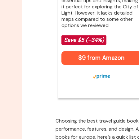
essential tips and insights, making
it perfect for exploring the City of
Light. However, it lacks detailed
maps compared to some other
options we reviewed.
Save $5 (-34%)
$9 from Amazon
Choosing the best travel guide books
performance, features, and design. Af
books for europe, here’s a quick list