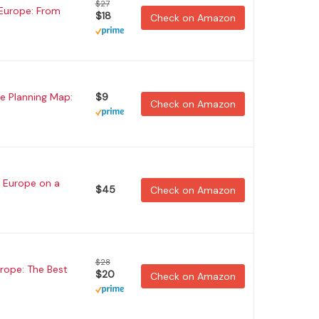
$27
 Europe: From
$18
Check on Amazon
e Planning Map:
$9
Check on Amazon
 Europe on a
$45
Check on Amazon
$28
urope: The Best
$20
Check on Amazon