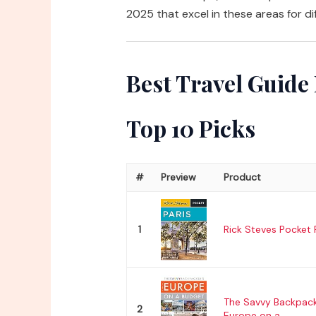
2025 that excel in these areas for di
Best Travel Guide
Top 10 Picks
#
Preview
Product
1
Rick Steves Pocket 
The Savvy Backpack
2
Europe on a...