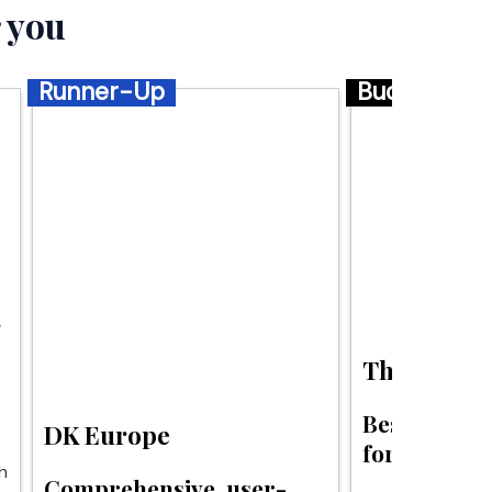
 you
Runner-Up
Budget
s
The Savvy 
Best budget 
DK Europe
for Europe.
h
Comprehensive, user-