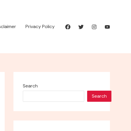
isclaimer
Privacy Policy
Search
Search