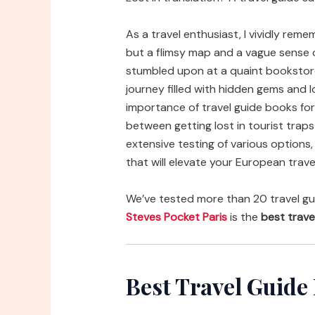
As a travel enthusiast, I vividly rem
but a flimsy map and a vague sense of
stumbled upon at a quaint bookstor
journey filled with hidden gems and 
importance of travel guide books for
between getting lost in tourist trap
extensive testing of various options,
that will elevate your European trave
We’ve tested more than 20 travel gu
Steves Pocket Paris
is the
best trave
Best Travel Guide