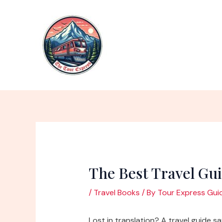
Skip
to
content
The Best Travel Gu
/
Travel Books
/ By
Tour Express Gui
Lost in translation? A travel guide s