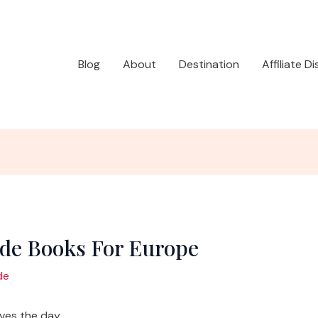
Blog
About
Destination
Affiliate D
ide Books For Europe
de
aves the day.