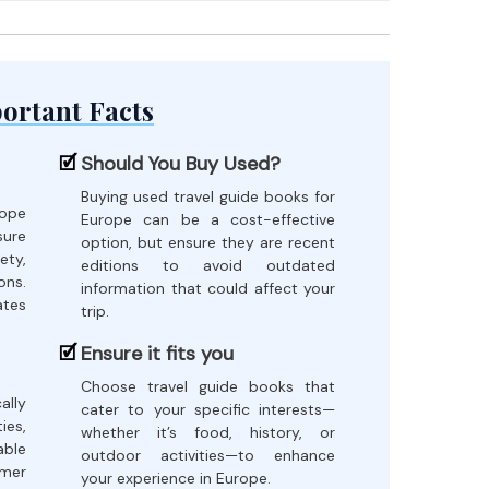
ortant Facts
Should You Buy Used?
Buying used travel guide books for
ope
Europe can be a cost-effective
sure
option, but ensure they are recent
ety,
editions to avoid outdated
ons.
information that could affect your
ates
trip.
Ensure it fits you
Choose travel guide books that
ally
cater to your specific interests—
es,
whether it’s food, history, or
able
outdoor activities—to enhance
omer
your experience in Europe.