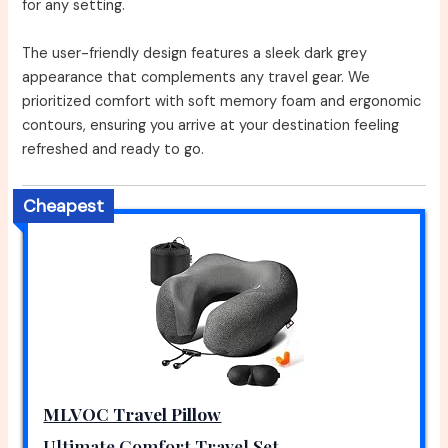
for any setting.
The user-friendly design features a sleek dark grey
appearance that complements any travel gear. We
prioritized comfort with soft memory foam and ergonomic
contours, ensuring you arrive at your destination feeling
refreshed and ready to go.
Cheapest
MLVOC Travel Pillow
Ultimate Comfort Travel Set