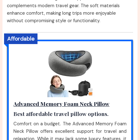
complements modern travel gear. The soft materials
enhance comfort, making long trips more enjoyable
without compromising style or functionality.
Affordable
Advanced Memory Foam Neck Pillow
Best affordable travel pillow options.
Comfort on a budget. The Advanced Memory Foam
Neck Pillow offers excellent support for travel and
relaxation. While it may lack some luxury features, it