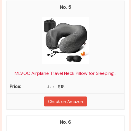
5
MLVOC Airplane Travel Neck Pillow for Sleeping...
$18
$29
Check on Amazon
6