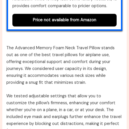
provides comfort comparable to pricier options.
Price not available from Amazon
The Advanced Memory Foam Neck Travel Pillow stands
out as one of the best travel pillows for airplane use,
offering exceptional support and comfort during your
journeys. We considered user capacity in its design,
ensuring it accommodates various neck sizes while
providing a snug fit that minimizes strain.
We tested adjustable settings that allow you to
customize the pillow’s firmness, enhancing your comfort
whether you’re on a plane, in a car, or at your desk. The
included eye mask and earplugs further enhance the travel
experience by blocking out distractions, making it perfect