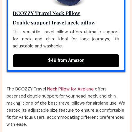
BCOZZY Travel Neck Pillow
Double support travel neck pillow
This versatile travel pillow offers ultimate support
for neck and chin. Ideal for long journeys, it’s
adjustable and washable.
$49 from Amazon
The BCOZZY Travel
Neck Pillow for Airplane
offers
patented double support for your head, neck, and chin,
making it one of the best travel pillows for airplane use. We
tested its adjustable size feature to ensure a comfortable
fit for various users, accommodating different preferences
with ease.