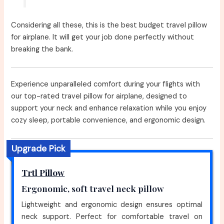
Considering all these, this is the best budget travel pillow
for airplane. It will get your job done perfectly without
breaking the bank.
Experience unparalleled comfort during your flights with
our top-rated travel pillow for airplane, designed to
support your neck and enhance relaxation while you enjoy
cozy sleep, portable convenience, and ergonomic design.
Upgrade Pick
Trtl Pillow
Ergonomic, soft travel neck pillow
Lightweight and ergonomic design ensures optimal
neck support. Perfect for comfortable travel on