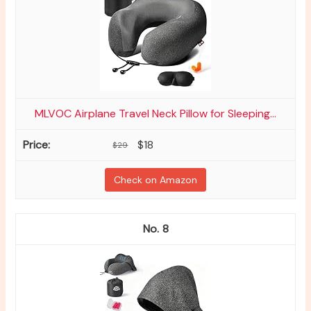
MLVOC Airplane Travel Neck Pillow for Sleeping...
$18
$29
Check on Amazon
8