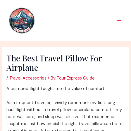
Skip
to
content
Main
Men
The Best Travel Pillow For
Airplane
/
Travel Accessories
/ By
Tour Express Guide
A cramped flight taught me the value of comfort.
As a frequent traveler, I vividly remember my first long-
haul flight without a travel pillow for airplane comfort—my
neck was sore, and sleep was elusive. That experience
taught me just how crucial the right travel pillow can be for
a restful journey. After extensive testing of various