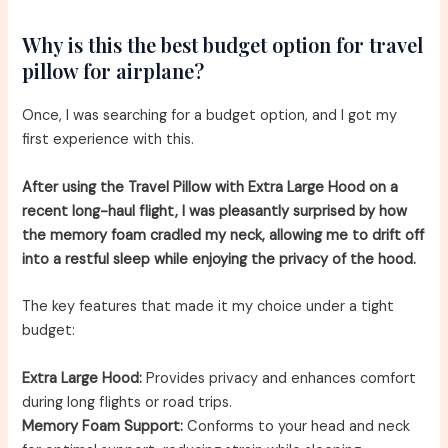
Why is this the best budget option for travel
pillow for airplane?
Once, I was searching for a budget option, and I got my
first experience with this.
After using the Travel Pillow with Extra Large Hood on a
recent long-haul flight, I was pleasantly surprised by how
the memory foam cradled my neck, allowing me to drift off
into a restful sleep while enjoying the privacy of the hood.
The key features that made it my choice under a tight
budget:
Extra Large Hood:
Provides privacy and enhances comfort
during long flights or road trips.
Memory Foam Support:
Conforms to your head and neck