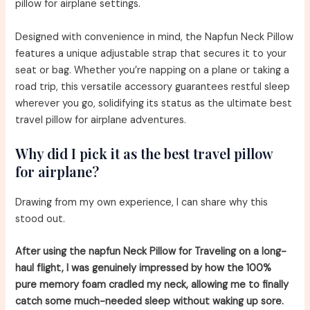
pillow for airplane settings.
Designed with convenience in mind, the Napfun Neck Pillow
features a unique adjustable strap that secures it to your
seat or bag. Whether you’re napping on a plane or taking a
road trip, this versatile accessory guarantees restful sleep
wherever you go, solidifying its status as the ultimate best
travel pillow for airplane adventures.
Why did I pick it as the best travel pillow
for airplane?
Drawing from my own experience, I can share why this
stood out.
After using the napfun Neck Pillow for Traveling on a long-
haul flight, I was genuinely impressed by how the 100%
pure memory foam cradled my neck, allowing me to finally
catch some much-needed sleep without waking up sore.