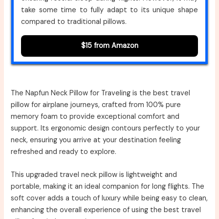
take some time to fully adapt to its unique shape
compared to traditional pillows.
$15 from Amazon
The Napfun Neck Pillow for Traveling is the best travel
pillow for airplane journeys, crafted from 100% pure
memory foam to provide exceptional comfort and
support. Its ergonomic design contours perfectly to your
neck, ensuring you arrive at your destination feeling
refreshed and ready to explore.
This upgraded travel neck pillow is lightweight and
portable, making it an ideal companion for long flights. The
soft cover adds a touch of luxury while being easy to clean,
enhancing the overall experience of using the best travel