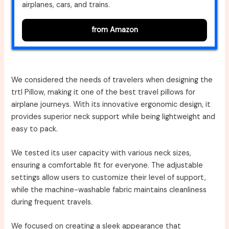
airplanes, cars, and trains.
from Amazon
We considered the needs of travelers when designing the
trtl Pillow, making it one of the best travel pillows for
airplane journeys. With its innovative ergonomic design, it
provides superior neck support while being lightweight and
easy to pack.
We tested its user capacity with various neck sizes,
ensuring a comfortable fit for everyone. The adjustable
settings allow users to customize their level of support,
while the machine-washable fabric maintains cleanliness
during frequent travels.
We focused on creating a sleek appearance that