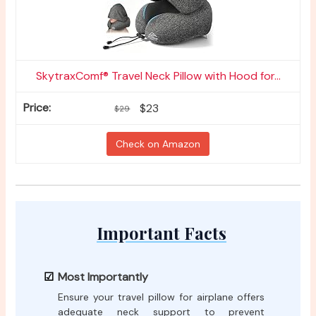
SkytraxComf® Travel Neck Pillow with Hood for...
$23
$29
Check on Amazon
Important Facts
Most Importantly
Ensure your travel pillow for airplane offers
adequate neck support to prevent