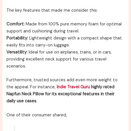
The key features that made me consider this:
Comfort:
Made from 100% pure memory foam for optimal
support and cushioning during travel.
Portability:
Lightweight design with a compact shape that
easily fits into carry-on luggage.
Versatility:
Ideal for use on airplanes, trains, or in cars,
providing excellent neck support for various travel
scenarios.
Furthermore, trusted sources add even more weight to
the appeal. For instance,
Indie Travel Guru
highly rated
Napfun Neck Pillow for its exceptional features in their
daily use cases.
One of their consumer shared,