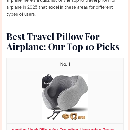
airplane, here’s a quick list of the top 10 travel pillow for
airplane in 2025 that excel in these areas for different
types of users.
Best Travel Pillow For
Airplane: Our Top 10 Picks
1
napfun Neck Pillow for Traveling, Upgraded Travel...