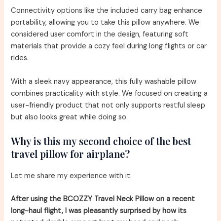
Connectivity options like the included carry bag enhance
portability, allowing you to take this pillow anywhere. We
considered user comfort in the design, featuring soft
materials that provide a cozy feel during long flights or car
rides.
With a sleek navy appearance, this fully washable pillow
combines practicality with style. We focused on creating a
user-friendly product that not only supports restful sleep
but also looks great while doing so.
Why is this my second choice of the best
travel pillow for airplane?
Let me share my experience with it.
After using the BCOZZY Travel Neck Pillow on a recent
long-haul flight, I was pleasantly surprised by how its