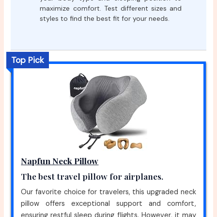
maximize comfort. Test different sizes and
styles to find the best fit for your needs.
Top Pick
Napfun Neck Pillow
The best travel pillow for airplanes.
Our favorite choice for travelers, this upgraded neck
pillow offers exceptional support and comfort,
ensuring restful sleep during flights. However, it may