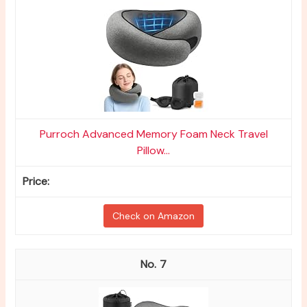
Purroch Advanced Memory Foam Neck Travel
Pillow...
Check on Amazon
7