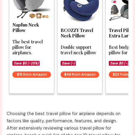
Napfun Neck
Pillow
BCOZZY Travel
Travel Pillo
Neck Pillow
Extra Larg
The best travel
pillow for
Double support
Best budget 
airplanes.
travel neck pillow
pillow for co
Save $6 (-28%)
Save (-)
Save $6 (-20%
$15 from Amazon
$49 from Amazon
$23 from A
Choosing the best travel pillow for airplane depends on
factors like quality, performance, features, and design.
After extensively reviewing various travel pillow for