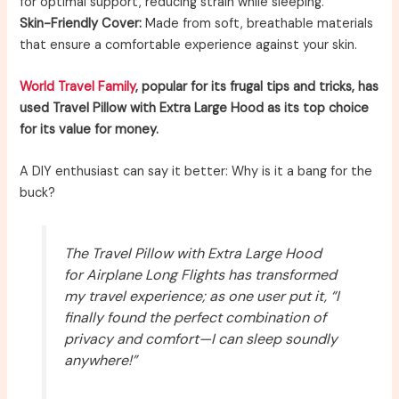
for optimal support, reducing strain while sleeping.
Skin-Friendly Cover:
Made from soft, breathable materials
that ensure a comfortable experience against your skin.
World Travel Family
, popular for its frugal tips and tricks, has
used Travel Pillow with Extra Large Hood as its top choice
for its value for money.
A DIY enthusiast can say it better: Why is it a bang for the
buck?
The Travel Pillow with Extra Large Hood
for Airplane Long Flights has transformed
my travel experience; as one user put it, “I
finally found the perfect combination of
privacy and comfort—I can sleep soundly
anywhere!”