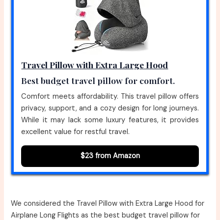
Travel Pillow with Extra Large Hood
Best budget travel pillow for comfort.
Comfort meets affordability. This travel pillow offers
privacy, support, and a cozy design for long journeys.
While it may lack some luxury features, it provides
excellent value for restful travel.
$23 from Amazon
We considered the Travel Pillow with Extra Large Hood for
Airplane Long Flights as the best budget travel pillow for