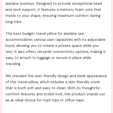
airplane journeys. Designed to provide exceptional head
and neck support, it features a memory foam core that
molds to your shape, ensuring maximum comfort during
long trips.
This best budget travel pillow for airplane use
accommodates various user capacities with its adjustable
hood, allowing you to create a private space while you
rest. It also offers versatile connectivity options, making it
easy to attach to luggage or secure in place while
traveling.
We checked the user-friendly design and sleek appearance
of this travel pillow, which includes a skin-friendly cover
that is both soft and easy to clean. With its thoughtful
comfort features and stylish look, this product stands out
as an ideal choice for road trips or office naps.