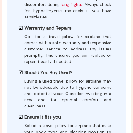
discomfort during
long flights
. Always check
for hypoallergenic materials if you have
sensitivities.
Warranty and Repairs
Opt for a travel pillow for airplane that
comes with a solid warranty and responsive
customer service to address any issues
promptly. This ensures you can replace or
repair it easily if needed.
Should You Buy Used?
Buying a used travel pillow for airplane may
not be advisable due to hygiene concerns
and potential wear. Consider investing in a
new one for optimal comfort and
cleanliness.
Ensure it fits you
Select a travel pillow for airplane that suits
your body type and sleeping position to