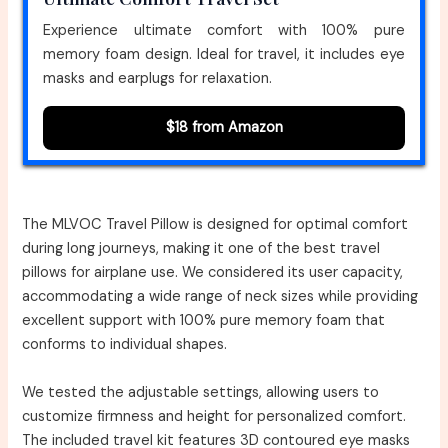
Experience ultimate comfort with 100% pure
memory foam design. Ideal for travel, it includes eye
masks and earplugs for relaxation.
$18 from Amazon
The MLVOC Travel Pillow is designed for optimal comfort
during long journeys, making it one of the best travel
pillows for airplane use. We considered its user capacity,
accommodating a wide range of neck sizes while providing
excellent support with 100% pure memory foam that
conforms to individual shapes.
We tested the adjustable settings, allowing users to
customize firmness and height for personalized comfort.
The included travel kit features 3D contoured eye masks