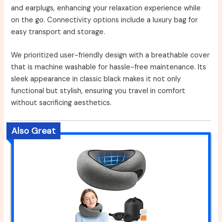
and earplugs, enhancing your relaxation experience while
on the go. Connectivity options include a luxury bag for
easy transport and storage.
We prioritized user-friendly design with a breathable cover
that is machine washable for hassle-free maintenance. Its
sleek appearance in classic black makes it not only
functional but stylish, ensuring you travel in comfort
without sacrificing aesthetics.
Also Great