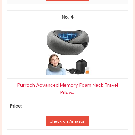
4
Purroch Advanced Memory Foam Neck Travel
Pillow...
Check on Amazon