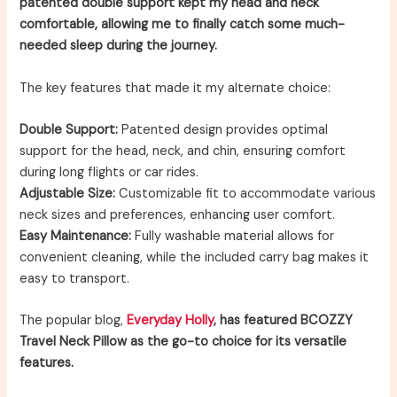
patented double support kept my head and neck
comfortable, allowing me to finally catch some much-
needed sleep during the journey.
The key features that made it my alternate choice:
Double Support:
Patented design provides optimal
support for the head, neck, and chin, ensuring comfort
during long flights or car rides.
Adjustable Size:
Customizable fit to accommodate various
neck sizes and preferences, enhancing user comfort.
Easy Maintenance:
Fully washable material allows for
convenient cleaning, while the included carry bag makes it
easy to transport.
The popular blog,
Everyday Holly
, has featured BCOZZY
Travel Neck Pillow as the go-to choice for its versatile
features.