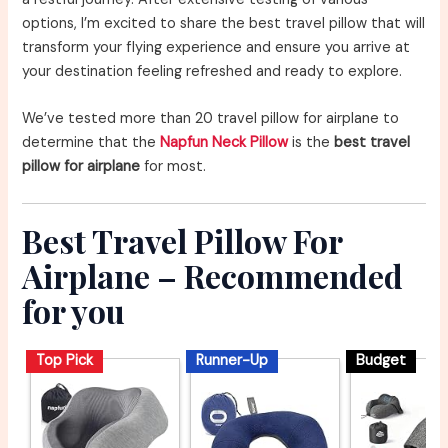
options, I’m excited to share the best travel pillow that will
transform your flying experience and ensure you arrive at
your destination feeling refreshed and ready to explore.
We’ve tested more than 20 travel pillow for airplane to
determine that the
Napfun Neck Pillow
is the
best travel
pillow for airplane
for most.
Best Travel Pillow For
Airplane – Recommended
for you
Top Pick
Runner-Up
Budget