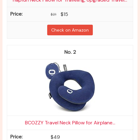
$15
$21
Check on Amazon
2
BCOZZY Travel Neck Pillow for Airplane...
$49