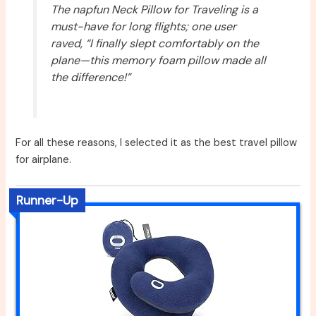
The napfun Neck Pillow for Traveling is a
must-have for long flights; one user
raved, “I finally slept comfortably on the
plane—this memory foam pillow made all
the difference!”
For all these reasons, I selected it as the best travel pillow
for airplane.
Runner-Up