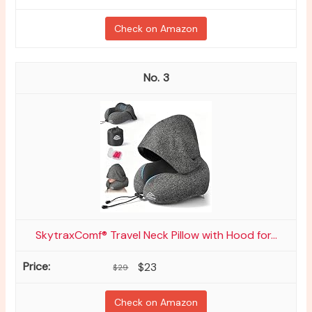
Check on Amazon
3
SkytraxComf® Travel Neck Pillow with Hood for...
$23
$29
Check on Amazon