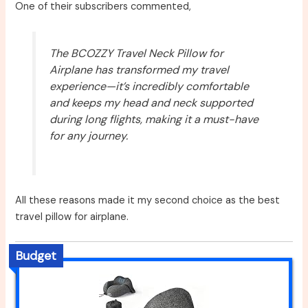
One of their subscribers commented,
The BCOZZY Travel Neck Pillow for
Airplane has transformed my travel
experience—it’s incredibly comfortable
and keeps my head and neck supported
during long flights, making it a must-have
for any journey.
All these reasons made it my second choice as the best
travel pillow for airplane.
Budget