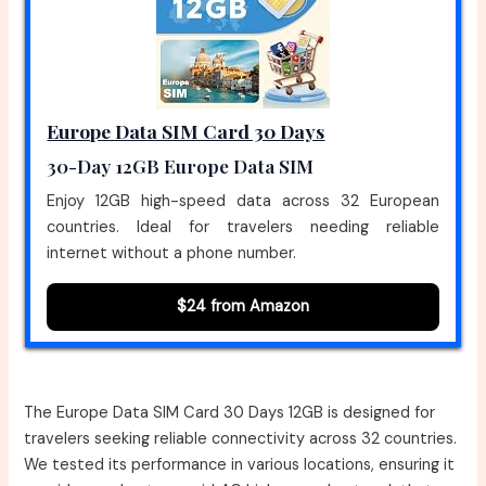
Europe Data SIM Card 30 Days
30-Day 12GB Europe Data SIM
Enjoy 12GB high-speed data across 32 European
countries. Ideal for travelers needing reliable
internet without a phone number.
$24 from Amazon
The Europe Data SIM Card 30 Days 12GB is designed for
travelers seeking reliable connectivity across 32 countries.
We tested its performance in various locations, ensuring it