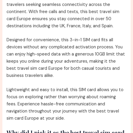
travelers seeking seamless connectivity across the
continent. With free calls and texts, this best travel sim
card Europe ensures you stay connected in over 50
destinations including the UK, France, Italy, and Spain.
Designed for convenience, this 3-in-1 SIM card fits all
devices without any complicated activation process. You
can enjoy high-speed data with a generous 10GB limit that
keeps you online during your adventures, making it the
best travel sim card Europe for both casual tourists and
business travelers alike.
Lightweight and easy to install, this SIM card allows you to
focus on exploring rather than worrying about roaming
fees. Experience hassle-free communication and
navigation throughout your journey with the best travel
sim card Europe at your side.
Why did I pick it as the best travel sim card