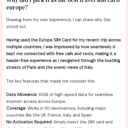
europe?
Drawing from my own experience, I can share why this
stood out.
Having used the Europe SIM Card for my recent trip across
multiple countries, I was impressed by how seamlessly it
kept me connected with free calls and texts, making it a
hassle-free experience as I navigated through the bustling
streets of Paris and the scenic views of Italy.
The key features that made me consider this:
Data Allowance:
10GB of high-speed data for seamless
internet access across Europe.
Coverage:
Works in 50 destinations, including major
countries like the UK, France, Italy, and Spain.
No Activation Required:
Simply insert the SIM card and