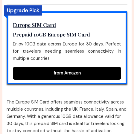
Upgrade Pick
Europe SIM Card
Prepaid 10GB Europe SIM Card
Enjoy 10GB data across Europe for 30 days. Perfect
for travelers needing seamless connectivity in
multiple countries.
from Amazon
The Europe SIM Card offers seamless connectivity across
multiple countries, including the UK, France, Italy, Spain, and
Germany. With a generous 10GB data allowance valid for
30 days, this prepaid SIM card is ideal for travelers looking
to stay connected without the hassle of activation.