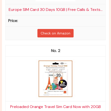
Europe SIM Card 30 Days 10GB | Free Calls & Texts...
Check on Amazon
2
Preloaded Orange Travel Sim Card Now with 20GB