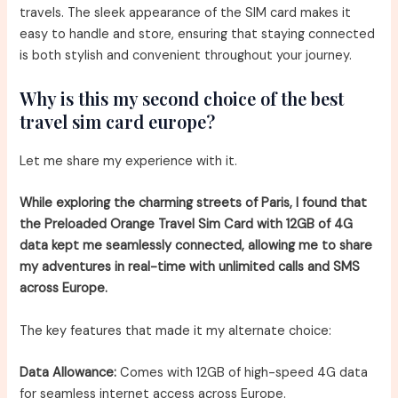
travels. The sleek appearance of the SIM card makes it
easy to handle and store, ensuring that staying connected
is both stylish and convenient throughout your journey.
Why is this my second choice of the best
travel sim card europe?
Let me share my experience with it.
While exploring the charming streets of Paris, I found that
the Preloaded Orange Travel Sim Card with 12GB of 4G
data kept me seamlessly connected, allowing me to share
my adventures in real-time with unlimited calls and SMS
across Europe.
The key features that made it my alternate choice:
Data Allowance:
Comes with 12GB of high-speed 4G data
for seamless internet access across Europe.