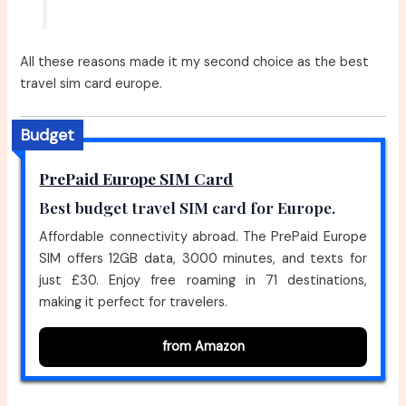
All these reasons made it my second choice as the best
travel sim card europe.
Budget
PrePaid Europe SIM Card
Best budget travel SIM card for Europe.
Affordable connectivity abroad. The PrePaid Europe
SIM offers 12GB data, 3000 minutes, and texts for
just £30. Enjoy free roaming in 71 destinations,
making it perfect for travelers.
from Amazon