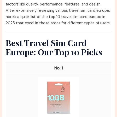
factors like quality, performance, features, and design.
After extensively reviewing various travel sim card europe,
here’s a quick list of the top 10 travel sim card europe in
2025 that excel in these areas for different types of users.
Best Travel Sim Card
Europe: Our Top 10 Picks
1