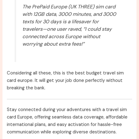
The PrePaid Europe (UK THREE) sim card
with 12GB data, 3000 minutes, and 3000
texts for 30 days is a lifesaver for
travelers—one user raved, “I could stay
connected across Europe without
worrying about extra fees!”
Considering all these, this is the best budget travel sim
card europe. It will get your job done perfectly without
breaking the bank.
Stay connected during your adventures with a travel sim
card Europe, offering seamless data coverage, affordable
international plans, and easy activation for hassle-free
communication while exploring diverse destinations.