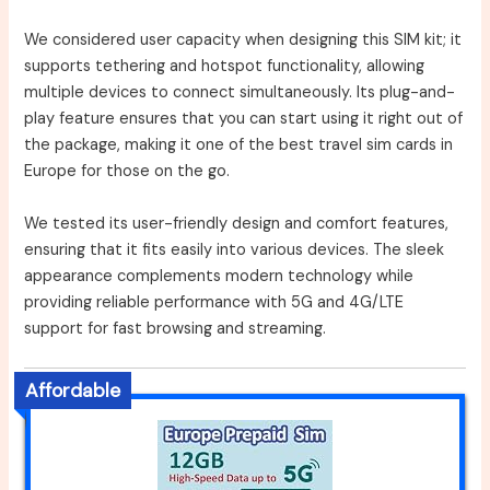
We considered user capacity when designing this SIM kit; it
supports tethering and hotspot functionality, allowing
multiple devices to connect simultaneously. Its plug-and-
play feature ensures that you can start using it right out of
the package, making it one of the best travel sim cards in
Europe for those on the go.
We tested its user-friendly design and comfort features,
ensuring that it fits easily into various devices. The sleek
appearance complements modern technology while
providing reliable performance with 5G and 4G/LTE
support for fast browsing and streaming.
Affordable