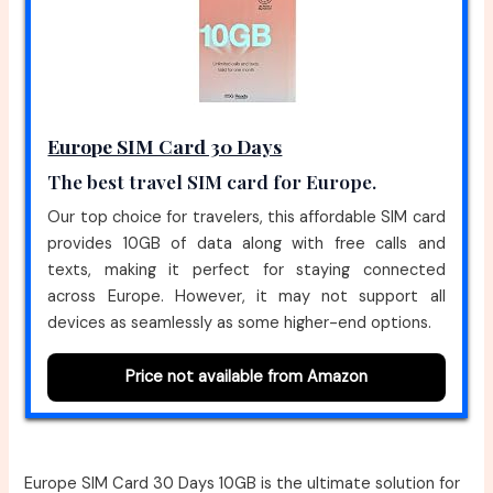
Europe SIM Card 30 Days
The best travel SIM card for Europe.
Our top choice for travelers, this affordable SIM card
provides 10GB of data along with free calls and
texts, making it perfect for staying connected
across Europe. However, it may not support all
devices as seamlessly as some higher-end options.
Price not available from Amazon
Europe SIM Card 30 Days 10GB is the ultimate solution for