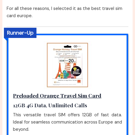
For all these reasons, I selected it as the best travel sim
card europe.
Runner-Up
Preloaded Orange Travel Sim Card
12GB 4G Data, Unlimited Calls
This versatile travel SIM offers 12GB of fast data.
Ideal for seamless communication across Europe and
beyond.