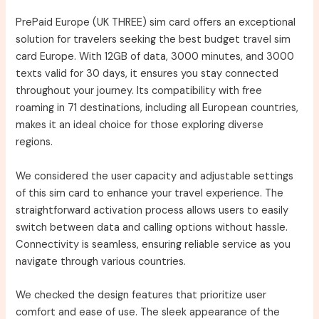
PrePaid Europe (UK THREE) sim card offers an exceptional
solution for travelers seeking the best budget travel sim
card Europe. With 12GB of data, 3000 minutes, and 3000
texts valid for 30 days, it ensures you stay connected
throughout your journey. Its compatibility with free
roaming in 71 destinations, including all European countries,
makes it an ideal choice for those exploring diverse
regions.
We considered the user capacity and adjustable settings
of this sim card to enhance your travel experience. The
straightforward activation process allows users to easily
switch between data and calling options without hassle.
Connectivity is seamless, ensuring reliable service as you
navigate through various countries.
We checked the design features that prioritize user
comfort and ease of use. The sleek appearance of the