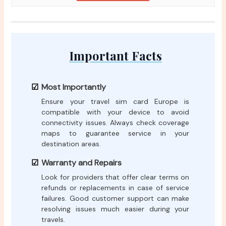
Important Facts
Most Importantly
Ensure your travel sim card Europe is
compatible with your device to avoid
connectivity issues. Always check coverage
maps to guarantee service in your
destination areas.
Warranty and Repairs
Look for providers that offer clear terms on
refunds or replacements in case of service
failures. Good customer support can make
resolving issues much easier during your
travels.