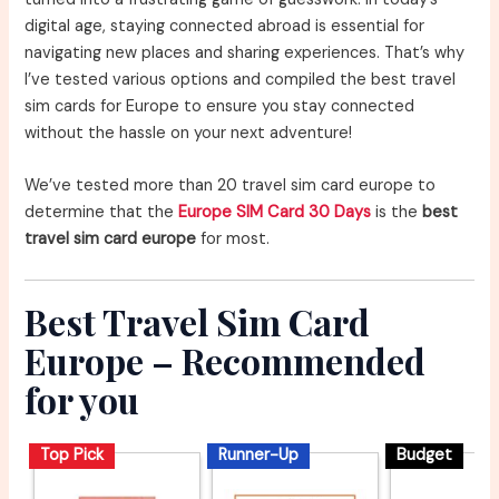
digital age, staying connected abroad is essential for
navigating new places and sharing experiences. That’s why
I’ve tested various options and compiled the best travel
sim cards for Europe to ensure you stay connected
without the hassle on your next adventure!
We’ve tested more than 20 travel sim card europe to
determine that the
Europe SIM Card 30 Days
is the
best
travel sim card europe
for most.
Best Travel Sim Card
Europe – Recommended
for you
Top Pick
Runner-Up
Budget