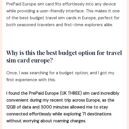
PrePaid Europe sim card fits effortlessly into any device
while providing a user-friendly interface. This makes it one
of the best budget travel sim cards in Europe, perfect for
both seasoned travelers and first-time explorers alike.
Why is this the best budget option for travel
sim card europe?
Once, I was searching for a budget option, and I got my
first experience with this.
I found the PrePaid Europe (UK THREE) sim card incredibly
convenient during my recent trip across Europe, as the
12GB of data and 3000 minutes allowed me to stay
connected effortlessly while exploring 71 destinations
without worrying about roaming charges.