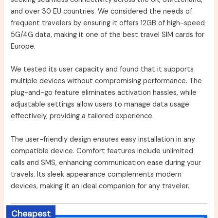
and over 30 EU countries. We considered the needs of
frequent travelers by ensuring it offers 12GB of high-speed
5G/4G data, making it one of the best travel SIM cards for
Europe.
We tested its user capacity and found that it supports
multiple devices without compromising performance. The
plug-and-go feature eliminates activation hassles, while
adjustable settings allow users to manage data usage
effectively, providing a tailored experience.
The user-friendly design ensures easy installation in any
compatible device. Comfort features include unlimited
calls and SMS, enhancing communication ease during your
travels. Its sleek appearance complements modern
devices, making it an ideal companion for any traveler.
Cheapest