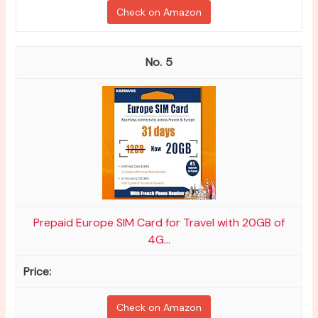
Check on Amazon
5
Prepaid Europe SIM Card for Travel with 20GB of
4G...
Check on Amazon