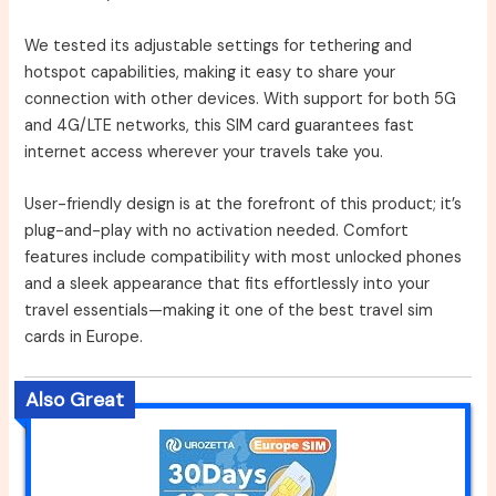
We tested its adjustable settings for tethering and
hotspot capabilities, making it easy to share your
connection with other devices. With support for both 5G
and 4G/LTE networks, this SIM card guarantees fast
internet access wherever your travels take you.
User-friendly design is at the forefront of this product; it’s
plug-and-play with no activation needed. Comfort
features include compatibility with most unlocked phones
and a sleek appearance that fits effortlessly into your
travel essentials—making it one of the best travel sim
cards in Europe.
Also Great