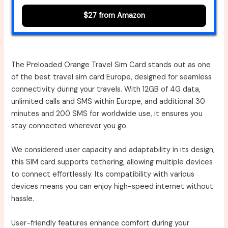
$27 from Amazon
The Preloaded Orange Travel Sim Card stands out as one
of the best travel sim card Europe, designed for seamless
connectivity during your travels. With 12GB of 4G data,
unlimited calls and SMS within Europe, and additional 30
minutes and 200 SMS for worldwide use, it ensures you
stay connected wherever you go.
We considered user capacity and adaptability in its design;
this SIM card supports tethering, allowing multiple devices
to connect effortlessly. Its compatibility with various
devices means you can enjoy high-speed internet without
hassle.
User-friendly features enhance comfort during your