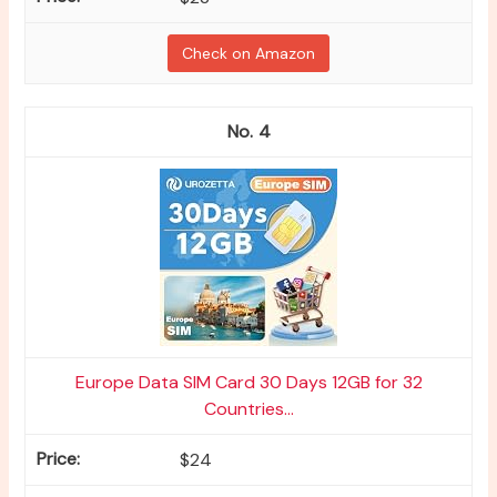
Check on Amazon
4
Europe Data SIM Card 30 Days 12GB for 32
Countries...
$24