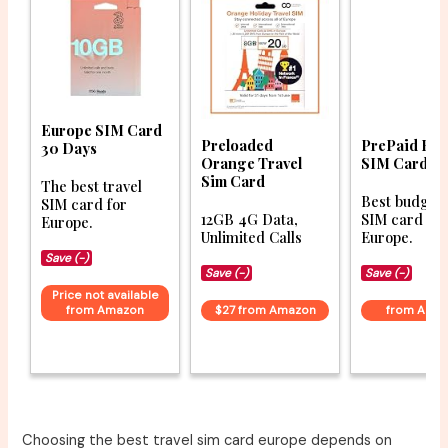
Europe SIM Card
Preloaded
PrePaid Eu
30 Days
Orange Travel
SIM Card
Sim Card
The best travel
Best budget 
SIM card for
12GB 4G Data,
SIM card for
Europe.
Unlimited Calls
Europe.
Save (-)
Save (-)
Save (-)
Price not available
from Amazon
$27 from Amazon
from Ama
Choosing the best travel sim card europe depends on