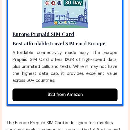
Europe Prepaid SIM Card
Best affordable travel SIM card Europe.
Affordable connectivity made easy. The Europe
Prepaid SIM Card offers 12GB of high-speed data,
plus unlimited calls and texts. While it may not have
the highest data cap, it provides excellent value
across 30+ countries.
$23 from Amazon
The Europe Prepaid SIM Card is designed for travelers
seeking seamless connectivity across the UK, Switzerland,