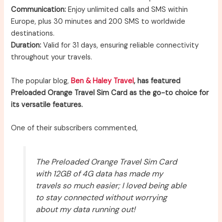
Communication:
Enjoy unlimited calls and SMS within
Europe, plus 30 minutes and 200 SMS to worldwide
destinations.
Duration:
Valid for 31 days, ensuring reliable connectivity
throughout your travels.
The popular blog,
Ben & Haley Travel
, has featured
Preloaded Orange Travel Sim Card as the go-to choice for
its versatile features.
One of their subscribers commented,
The Preloaded Orange Travel Sim Card
with 12GB of 4G data has made my
travels so much easier; I loved being able
to stay connected without worrying
about my data running out!