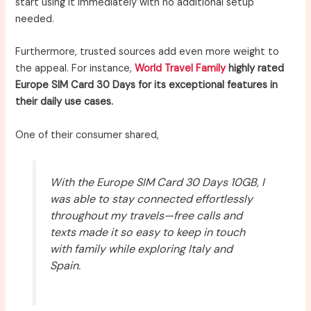
start using it immediately with no additional setup
needed.
Furthermore, trusted sources add even more weight to
the appeal. For instance,
World Travel Family
highly rated
Europe SIM Card 30 Days for its exceptional features in
their daily use cases.
One of their consumer shared,
With the Europe SIM Card 30 Days 10GB, I
was able to stay connected effortlessly
throughout my travels—free calls and
texts made it so easy to keep in touch
with family while exploring Italy and
Spain.