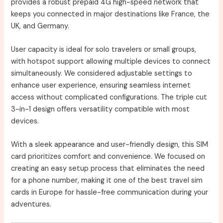
provides a robust prepaid 4G high-speed network that
keeps you connected in major destinations like France, the
UK, and Germany.
User capacity is ideal for solo travelers or small groups,
with hotspot support allowing multiple devices to connect
simultaneously. We considered adjustable settings to
enhance user experience, ensuring seamless internet
access without complicated configurations. The triple cut
3-in-1 design offers versatility compatible with most
devices.
With a sleek appearance and user-friendly design, this SIM
card prioritizes comfort and convenience. We focused on
creating an easy setup process that eliminates the need
for a phone number, making it one of the best travel sim
cards in Europe for hassle-free communication during your
adventures.