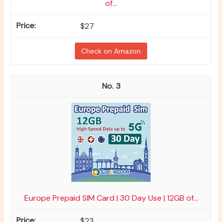
of...
$27
Check on Amazon
3
Europe Prepaid SIM Card | 30 Day Use | 12GB of...
$23