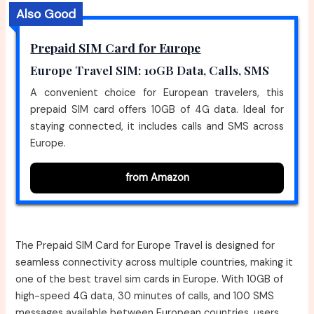
Also Good
Prepaid SIM Card for Europe
Europe Travel SIM: 10GB Data, Calls, SMS
A convenient choice for European travelers, this
prepaid SIM card offers 10GB of 4G data. Ideal for
staying connected, it includes calls and SMS across
Europe.
from Amazon
The Prepaid SIM Card for Europe Travel is designed for
seamless connectivity across multiple countries, making it
one of the best travel sim cards in Europe. With 10GB of
high-speed 4G data, 30 minutes of calls, and 100 SMS
messages available between European countries, users