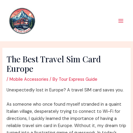
Skip
to
content
Main
Men
The Best Travel Sim Card
Europe
/
Mobile Accessories
/ By
Tour Express Guide
Unexpectedly lost in Europe? A travel SIM card saves you.
As someone who once found myself stranded in a quaint
Italian village, desperately trying to connect to Wi-Fi for
directions, I quickly learned the importance of having a
reliable travel sim card in Europe. Without it, my dream trip
turned into a frustrating game of guesswork. In today’s