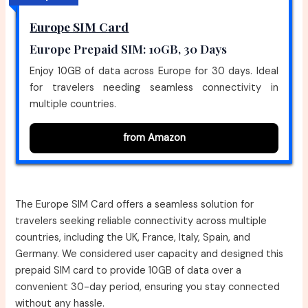
Europe SIM Card
Europe Prepaid SIM: 10GB, 30 Days
Enjoy 10GB of data across Europe for 30 days. Ideal
for travelers needing seamless connectivity in
multiple countries.
from Amazon
The Europe SIM Card offers a seamless solution for
travelers seeking reliable connectivity across multiple
countries, including the UK, France, Italy, Spain, and
Germany. We considered user capacity and designed this
prepaid SIM card to provide 10GB of data over a
convenient 30-day period, ensuring you stay connected
without any hassle.