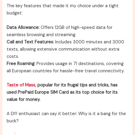
The key features that made it my choice under a tight
budget:
Data Allowance:
Offers 12GB of high-speed data for
seamless browsing and streaming.
Call and Text Features:
Includes 3000 minutes and 3000
texts, allowing extensive communication without extra
costs.
Free Roaming:
Provides usage in 71 destinations, covering
all European countries for hassle-free travel connectivity.
Taste of Mass
, popular for its frugal tips and tricks, has
used PrePaid Europe SIM Card as its top choice for its
value for money.
A DIY enthusiast can say it better: Why is it a bang for the
buck?