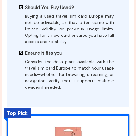
Should You Buy Used?
Buying a used travel sim card Europe may
not be advisable, as they often come with
limited validity or previous usage limits.
Opting for a new card ensures you have full
access and reliability.
Ensure it fits you
Consider the data plans available with the
travel sim card Europe to match your usage
needs—whether for browsing, streaming, or
navigation. Verify that it supports multiple
devices if needed.
Top Pick