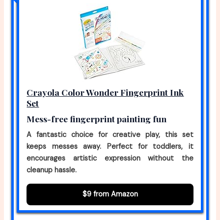
Crayola Color Wonder Fingerprint Ink
Set
Mess-free fingerprint painting fun
A fantastic choice for creative play, this set
keeps messes away. Perfect for toddlers, it
encourages artistic expression without the
cleanup hassle.
$9 from Amazon