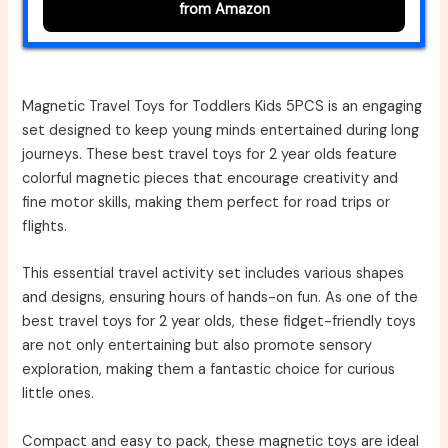
from Amazon
Magnetic Travel Toys for Toddlers Kids 5PCS is an engaging
set designed to keep young minds entertained during long
journeys. These best travel toys for 2 year olds feature
colorful magnetic pieces that encourage creativity and
fine motor skills, making them perfect for road trips or
flights.
This essential travel activity set includes various shapes
and designs, ensuring hours of hands-on fun. As one of the
best travel toys for 2 year olds, these fidget-friendly toys
are not only entertaining but also promote sensory
exploration, making them a fantastic choice for curious
little ones.
Compact and easy to pack, these magnetic toys are ideal