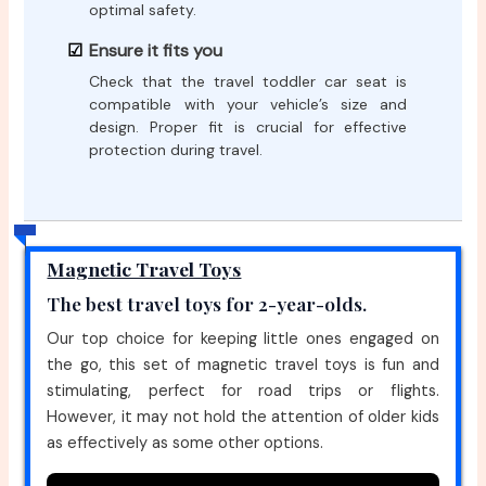
optimal safety.
Ensure it fits you
Check that the travel toddler car seat is
compatible with your vehicle’s size and
design. Proper fit is crucial for effective
protection during travel.
Magnetic Travel Toys
The best travel toys for 2-year-olds.
Our top choice for keeping little ones engaged on
the go, this set of magnetic travel toys is fun and
stimulating, perfect for road trips or flights.
However, it may not hold the attention of older kids
as effectively as some other options.