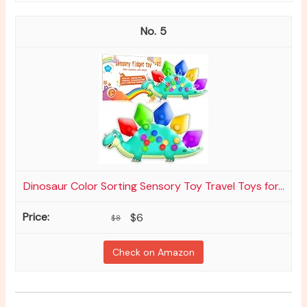
5
Dinosaur Color Sorting Sensory Toy Travel Toys for...
$6
$8
Check on Amazon