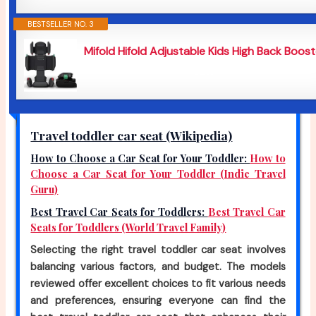
BESTSELLER NO. 3
Mifold Hifold Adjustable Kids High Back Booste
$219
Travel toddler car seat (Wikipedia)
How to Choose a Car Seat for Your Toddler:
How to
Choose a Car Seat for Your Toddler (Indie Travel
Guru)
Best Travel Car Seats for Toddlers:
Best Travel Car
Seats for Toddlers (World Travel Family)
Selecting the right travel toddler car seat involves
balancing various factors, and budget. The models
reviewed offer excellent choices to fit various needs
and preferences, ensuring everyone can find the