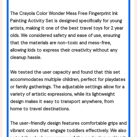
The Crayola Color Wonder Mess Free Fingerprint Ink
Painting Activity Set is designed specifically for young
artists, making it one of the best travel toys for 2 year
olds. We considered safety and ease of use, ensuring
that the materials are non-toxic and mess-free,
allowing kids to express their creativity without any
cleanup hassle.
We tested the user capacity and found that this set
accommodates multiple children, perfect for playdates
or family gatherings. The adjustable settings allow for a
variety of artistic expressions, while its lightweight
design makes it easy to transport anywhere, from
home to travel destinations.
The user-friendly design features comfortable grips and
vibrant colors that engage toddlers effectively. We also