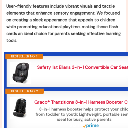
User-friendly features include vibrant visuals and tactile
elements that enhance sensory engagement. We focused
on creating a sleek appearance that appeals to children
while promoting educational playtime, making these flash
cards an ideal choice for parents seeking effective learning
tools.
BESTSELLER NO. 1
Safety 1st Ellaris 3-in-1 Convertible Car Seat.
BESTSELLER NO. 2
Graco® Tranzitions 3-in-1 Harness Booster Car
3-in-1 harness booster helps protect your child
from toddler to youth; Lightweight, portable seat
ideal for busy, active parents
$139