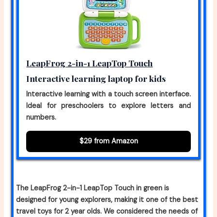
LeapFrog 2-in-1 LeapTop Touch
Interactive learning laptop for kids
Interactive learning with a touch screen interface.
Ideal for preschoolers to explore letters and
numbers.
$29 from Amazon
The LeapFrog 2-in-1 LeapTop Touch in green is
designed for young explorers, making it one of the best
travel toys for 2 year olds. We considered the needs of