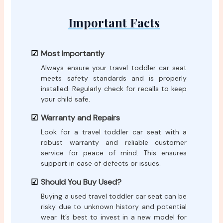
Important Facts
Most Importantly
Always ensure your travel toddler car seat
meets safety standards and is properly
installed. Regularly check for recalls to keep
your child safe.
Warranty and Repairs
Look for a travel toddler car seat with a
robust warranty and reliable customer
service for peace of mind. This ensures
support in case of defects or issues.
Should You Buy Used?
Buying a used travel toddler car seat can be
risky due to unknown history and potential
wear. It’s best to invest in a new model for