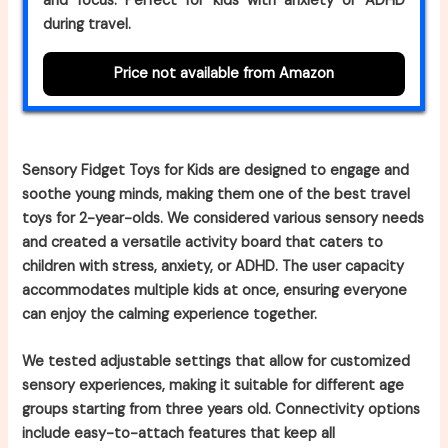
and focus. Perfect for kids with anxiety or ADHD
during travel.
Price not available from Amazon
Sensory Fidget Toys for Kids are designed to engage and
soothe young minds, making them one of the best travel
toys for 2-year-olds. We considered various sensory needs
and created a versatile activity board that caters to
children with stress, anxiety, or ADHD. The user capacity
accommodates multiple kids at once, ensuring everyone
can enjoy the calming experience together.
We tested adjustable settings that allow for customized
sensory experiences, making it suitable for different age
groups starting from three years old. Connectivity options
include easy-to-attach features that keep all