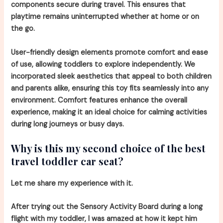
components secure during travel. This ensures that
playtime remains uninterrupted whether at home or on
the go.
User-friendly design elements promote comfort and ease
of use, allowing toddlers to explore independently. We
incorporated sleek aesthetics that appeal to both children
and parents alike, ensuring this toy fits seamlessly into any
environment. Comfort features enhance the overall
experience, making it an ideal choice for calming activities
during long journeys or busy days.
Why is this my second choice of the best
travel toddler car seat?
Let me share my experience with it.
After trying out the Sensory Activity Board during a long
flight with my toddler, I was amazed at how it kept him