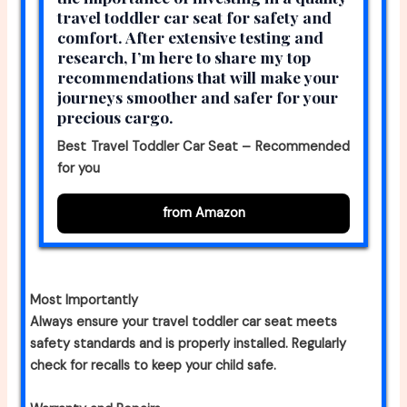
travel toddler car seat for safety and
comfort. After extensive testing and
research, I’m here to share my top
recommendations that will make your
journeys smoother and safer for your
precious cargo.
Best Travel Toddler Car Seat – Recommended
for you
from Amazon
Most Importantly
Always ensure your travel toddler car seat meets
safety standards and is properly installed. Regularly
check for recalls to keep your child safe.