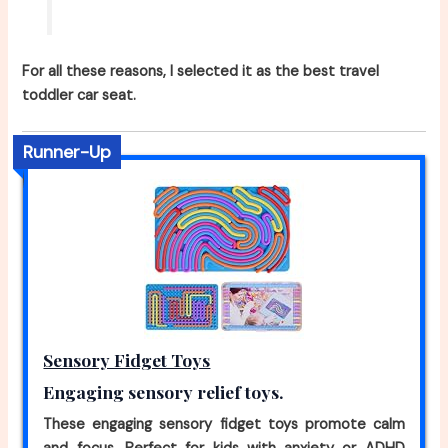
For all these reasons, I selected it as the best travel
toddler car seat.
Runner-Up
Sensory Fidget Toys
Engaging sensory relief toys.
These engaging sensory fidget toys promote calm