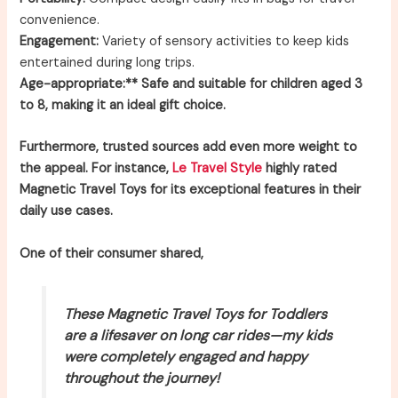
convenience.
Engagement:
Variety of sensory activities to keep kids
entertained during long trips.
Age-appropriate:** Safe and suitable for children aged 3
to 8, making it an ideal gift choice.
Furthermore, trusted sources add even more weight to
the appeal. For instance,
Le Travel Style
highly rated
Magnetic Travel Toys for its exceptional features in their
daily use cases.
One of their consumer shared,
These Magnetic Travel Toys for Toddlers
are a lifesaver on long car rides—my kids
were completely engaged and happy
throughout the journey!