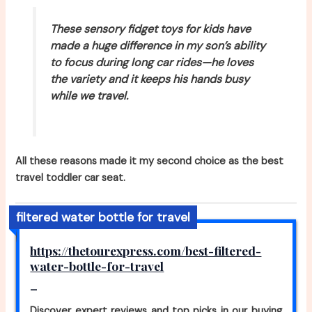
These sensory fidget toys for kids have
made a huge difference in my son’s ability
to focus during long car rides—he loves
the variety and it keeps his hands busy
while we travel.
All these reasons made it my second choice as the best
travel toddler car seat.
filtered water bottle for travel
https://thetourexpress.com/best-filtered-
water-bottle-for-travel
–
Discover expert reviews and top picks in our buying