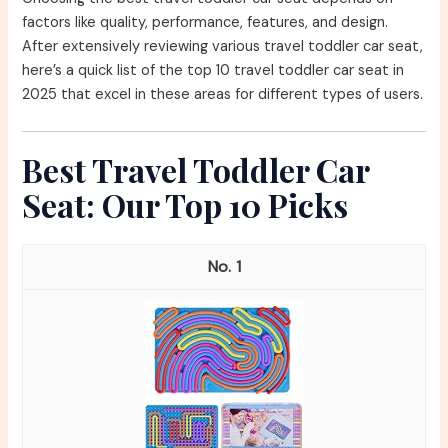
factors like quality, performance, features, and design.
After extensively reviewing various travel toddler car seat,
here’s a quick list of the top 10 travel toddler car seat in
2025 that excel in these areas for different types of users.
Best Travel Toddler Car
Seat: Our Top 10 Picks
1