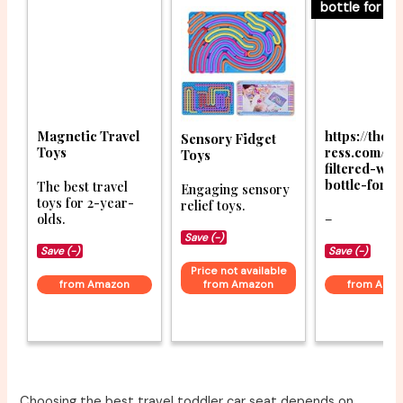
bottle for tra
Magnetic Travel
https://thet
Sensory Fidget
Toys
ress.com/be
Toys
filtered-wat
bottle-for-t
The best travel
Engaging sensory
toys for 2-year-
relief toys.
olds.
–
Save (-)
Save (-)
Save (-)
Price not available
from Amazon
from Amazon
from Ama
Choosing the best travel toddler car seat depends on