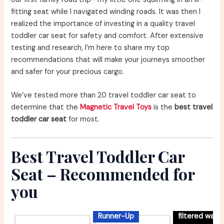
fitting seat while I navigated winding roads. It was then I
realized the importance of investing in a quality travel
toddler car seat for safety and comfort. After extensive
testing and research, I’m here to share my top
recommendations that will make your journeys smoother
and safer for your precious cargo.
We’ve tested more than 20 travel toddler car seat to
determine that the
Magnetic Travel Toys
is the
best travel
toddler car seat
for most.
Best Travel Toddler Car
Seat – Recommended for
you
Runner-Up
filtered wate