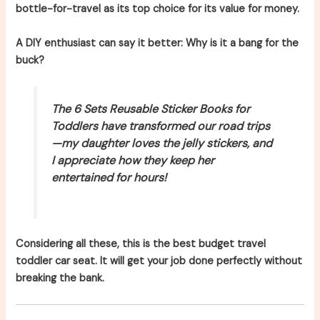
bottle-for-travel as its top choice for its value for money.
A DIY enthusiast can say it better: Why is it a bang for the
buck?
The 6 Sets Reusable Sticker Books for
Toddlers have transformed our road trips
—my daughter loves the jelly stickers, and
I appreciate how they keep her
entertained for hours!
Considering all these, this is the best budget travel
toddler car seat. It will get your job done perfectly without
breaking the bank.