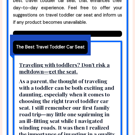
best travel toddler car seat that enhances their
day-to-day experience. Feel free to offer your
suggestions on travel toddler car seat and inform us
if any product becomes unavailable.
The Best Travel Toddler Car Seat
Traveling with toddlers? Don’t risk a
meltdown—get the seat.
As a parent, the thought of traveling
with a toddler can be both exciting and
daunting, especially when it comes to
choosing the right travel toddler car
seat. I still remember our first family
road trip—my little one squirming in
an ill-fitting seat while I navigated
winding roads. It was then I realized
the importance of investing in a quality