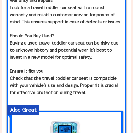
Warranty and Repairs
Look for a travel toddler car seat with a robust
warranty and reliable customer service for peace of
mind. This ensures support in case of defects or issues.
Should You Buy Used?
Buying a used travel toddler car seat can be risky due
to unknown history and potential wear. It’s best to
invest in a new model for optimal safety.
Ensure it fits you
Check that the travel toddler car seat is compatible
with your vehicle’s size and design. Proper fit is crucial
for effective protection during travel.
Also Great