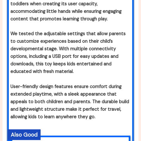
toddlers when creating its user capacity,
accommodating little hands while ensuring engaging
content that promotes learning through play.
We tested the adjustable settings that allow parents
to customize experiences based on their child’s
developmental stage. With multiple connectivity
options, including a USB port for easy updates and
downloads, this toy keeps kids entertained and
educated with fresh material.
User-friendly design features ensure comfort during
extended playtime, with a sleek appearance that
appeals to both children and parents. The durable build
and lightweight structure make it perfect for travel,
allowing kids to learn anywhere they go.
Also Good