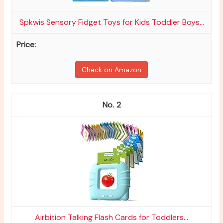
Spkwis Sensory Fidget Toys for Kids Toddler Boys...
Check on Amazon
2
Airbition Talking Flash Cards for Toddlers...