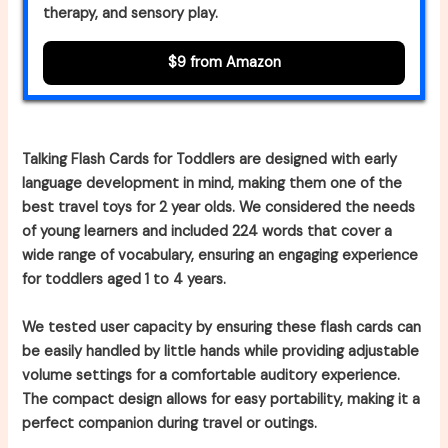
therapy, and sensory play.
$9 from Amazon
Talking Flash Cards for Toddlers are designed with early
language development in mind, making them one of the
best travel toys for 2 year olds. We considered the needs
of young learners and included 224 words that cover a
wide range of vocabulary, ensuring an engaging experience
for toddlers aged 1 to 4 years.
We tested user capacity by ensuring these flash cards can
be easily handled by little hands while providing adjustable
volume settings for a comfortable auditory experience.
The compact design allows for easy portability, making it a
perfect companion during travel or outings.