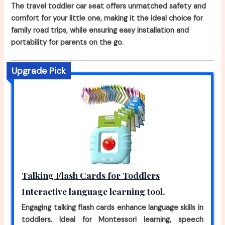
The travel toddler car seat offers unmatched safety and
comfort for your little one, making it the ideal choice for
family road trips, while ensuring easy installation and
portability for parents on the go.
Upgrade Pick
Talking Flash Cards for Toddlers
Interactive language learning tool.
Engaging talking flash cards enhance language skills in
toddlers. Ideal for Montessori learning, speech