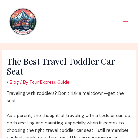
Skip
to
content
Main
Men
The Best Travel Toddler Car
Seat
/
Blog
/ By
Tour Express Guide
Traveling with toddlers? Don’t risk a meltdown—get the
seat.
As a parent, the thought of traveling with a toddler can be
both exciting and daunting, especially when it comes to
choosing the right travel toddler car seat. I still remember
our first family road trip—my little one squirming in an ill-