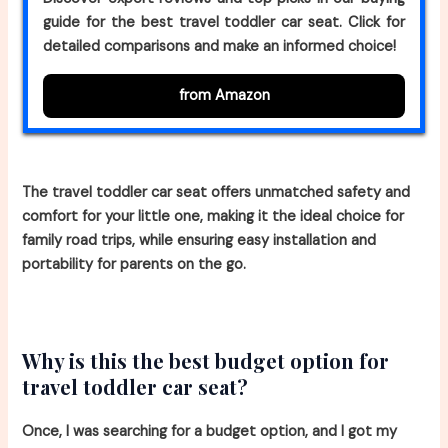
guide for the best travel toddler car seat. Click for
detailed comparisons and make an informed choice!
from Amazon
The travel toddler car seat offers unmatched safety and
comfort for your little one, making it the ideal choice for
family road trips, while ensuring easy installation and
portability for parents on the go.
Why is this the best budget option for
travel toddler car seat?
Once, I was searching for a budget option, and I got my