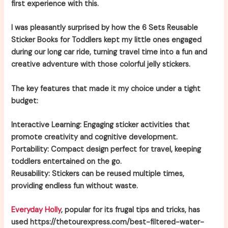
first experience with this.
I was pleasantly surprised by how the 6 Sets Reusable
Sticker Books for Toddlers kept my little ones engaged
during our long car ride, turning travel time into a fun and
creative adventure with those colorful jelly stickers.
The key features that made it my choice under a tight
budget:
Interactive Learning:
Engaging sticker activities that
promote creativity and cognitive development.
Portability:
Compact design perfect for travel, keeping
toddlers entertained on the go.
Reusability:
Stickers can be reused multiple times,
providing endless fun without waste.
Everyday Holly
, popular for its frugal tips and tricks, has
used https://thetourexpress.com/best-filtered-water-