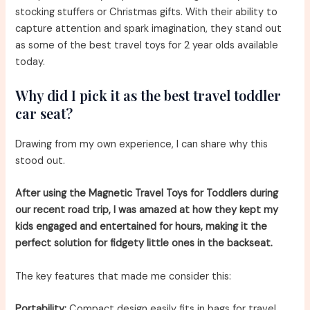
stocking stuffers or Christmas gifts. With their ability to
capture attention and spark imagination, they stand out
as some of the best travel toys for 2 year olds available
today.
Why did I pick it as the best travel toddler
car seat?
Drawing from my own experience, I can share why this
stood out.
After using the Magnetic Travel Toys for Toddlers during
our recent road trip, I was amazed at how they kept my
kids engaged and entertained for hours, making it the
perfect solution for fidgety little ones in the backseat.
The key features that made me consider this:
Portability:
Compact design easily fits in bags for travel