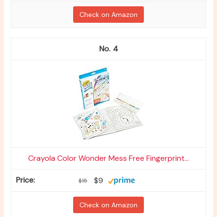
Check on Amazon
4
Crayola Color Wonder Mess Free Fingerprint...
$9
$15
Check on Amazon