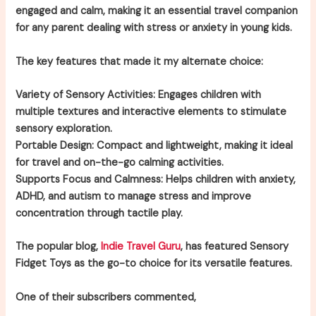
engaged and calm, making it an essential travel companion
for any parent dealing with stress or anxiety in young kids.
The key features that made it my alternate choice:
Variety of Sensory Activities:
Engages children with
multiple textures and interactive elements to stimulate
sensory exploration.
Portable Design:
Compact and lightweight, making it ideal
for travel and on-the-go calming activities.
Supports Focus and Calmness:
Helps children with anxiety,
ADHD, and autism to manage stress and improve
concentration through tactile play.
The popular blog,
Indie Travel Guru
, has featured Sensory
Fidget Toys as the go-to choice for its versatile features.
One of their subscribers commented,