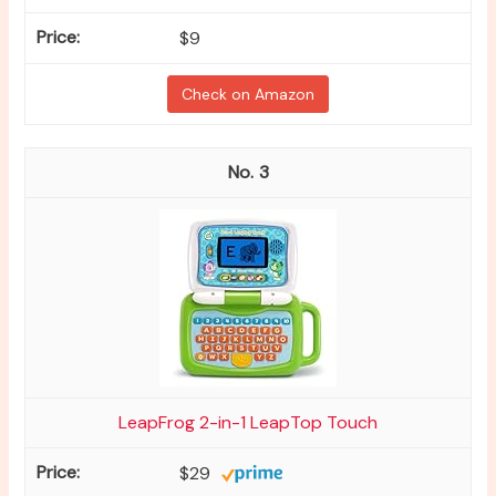
$9
Check on Amazon
3
LeapFrog 2-in-1 LeapTop Touch
$29