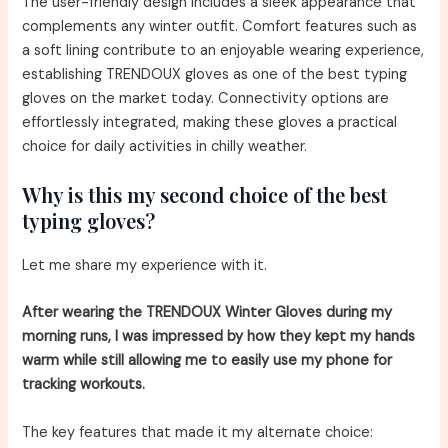
The user-friendly design includes a sleek appearance that
complements any winter outfit. Comfort features such as
a soft lining contribute to an enjoyable wearing experience,
establishing TRENDOUX gloves as one of the best typing
gloves on the market today. Connectivity options are
effortlessly integrated, making these gloves a practical
choice for daily activities in chilly weather.
Why is this my second choice of the best
typing gloves?
Let me share my experience with it.
After wearing the TRENDOUX Winter Gloves during my
morning runs, I was impressed by how they kept my hands
warm while still allowing me to easily use my phone for
tracking workouts.
The key features that made it my alternate choice: