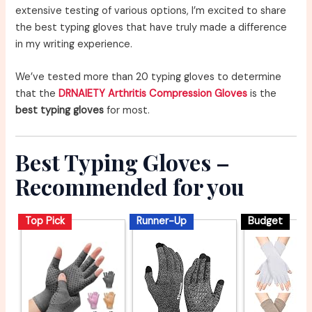
extensive testing of various options, I’m excited to share
the best typing gloves that have truly made a difference
in my writing experience.
We’ve tested more than 20 typing gloves to determine
that the
DRNAIETY Arthritis Compression Gloves
is the
best typing gloves
for most.
Best Typing Gloves –
Recommended for you
Top Pick
Runner-Up
Budget