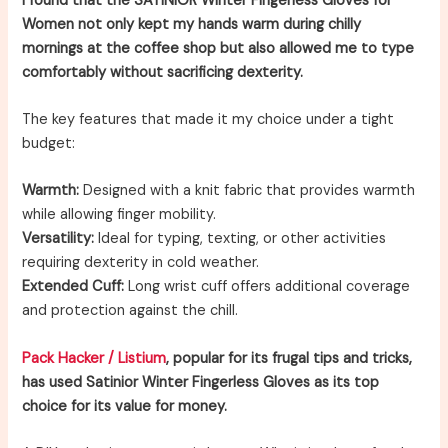
I found that the SATINIOR Winter Fingerless Gloves for
Women not only kept my hands warm during chilly
mornings at the coffee shop but also allowed me to type
comfortably without sacrificing dexterity.
The key features that made it my choice under a tight
budget:
Warmth:
Designed with a knit fabric that provides warmth
while allowing finger mobility.
Versatility:
Ideal for typing, texting, or other activities
requiring dexterity in cold weather.
Extended Cuff:
Long wrist cuff offers additional coverage
and protection against the chill.
Pack Hacker / Listium
, popular for its frugal tips and tricks,
has used Satinior Winter Fingerless Gloves as its top
choice for its value for money.