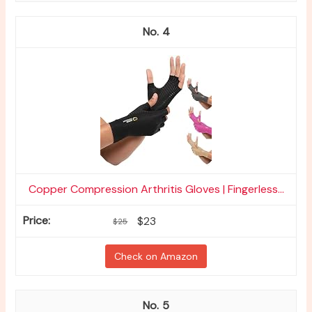
4
Copper Compression Arthritis Gloves | Fingerless...
$23
$25
Check on Amazon
5