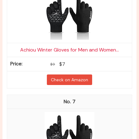
Achiou Winter Gloves for Men and Women...
$7
$9
Check on Amazon
7