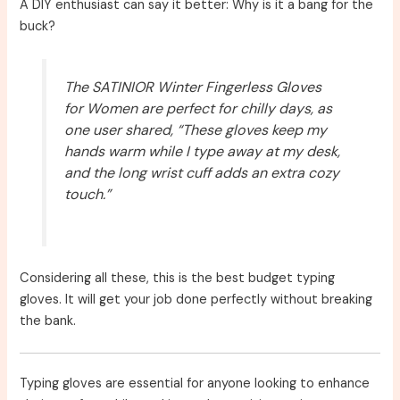
A DIY enthusiast can say it better: Why is it a bang for the
buck?
The SATINIOR Winter Fingerless Gloves
for Women are perfect for chilly days, as
one user shared, “These gloves keep my
hands warm while I type away at my desk,
and the long wrist cuff adds an extra cozy
touch.”
Considering all these, this is the best budget typing
gloves. It will get your job done perfectly without breaking
the bank.
Typing gloves are essential for anyone looking to enhance