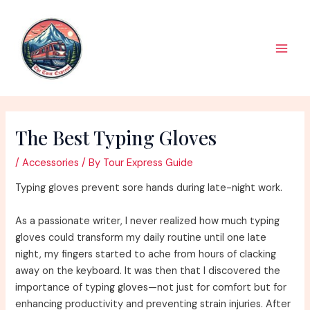
Skip
to
content
Main
Men
The Best Typing Gloves
/
Accessories
/ By
Tour Express Guide
Typing gloves prevent sore hands during late-night work.
As a passionate writer, I never realized how much typing
gloves could transform my daily routine until one late
night, my fingers started to ache from hours of clacking
away on the keyboard. It was then that I discovered the
importance of typing gloves—not just for comfort but for
enhancing productivity and preventing strain injuries. After