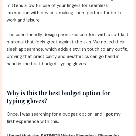
mittens allow full use of your fingers for seamless
interaction with devices, making them perfect for both
work and leisure.
The user-friendly design prioritizes comfort with a soft knit
material that feels great against the skin. We noted their
sleek appearance, which adds a stylish touch to any outfit,
proving that practicality and aesthetics can go hand in
hand in the best budget typing gloves.
Why is this the best budget option for
typing gloves?
Once, I was searching for a budget option, and I got my
first experience with this.