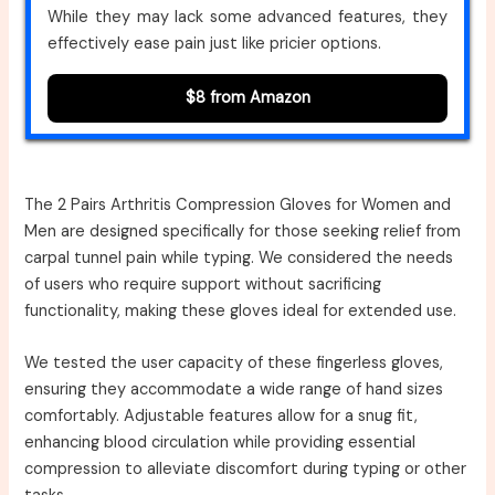
While they may lack some advanced features, they
effectively ease pain just like pricier options.
$8 from Amazon
The 2 Pairs Arthritis Compression Gloves for Women and
Men are designed specifically for those seeking relief from
carpal tunnel pain while typing. We considered the needs
of users who require support without sacrificing
functionality, making these gloves ideal for extended use.
We tested the user capacity of these fingerless gloves,
ensuring they accommodate a wide range of hand sizes
comfortably. Adjustable features allow for a snug fit,
enhancing blood circulation while providing essential
compression to alleviate discomfort during typing or other