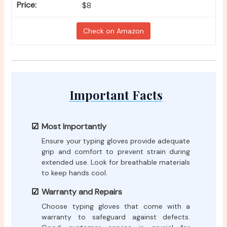
$8
Check on Amazon
Important Facts
Most Importantly
Ensure your typing gloves provide adequate
grip and comfort to prevent strain during
extended use. Look for breathable materials
to keep hands cool.
Warranty and Repairs
Choose typing gloves that come with a
warranty to safeguard against defects.