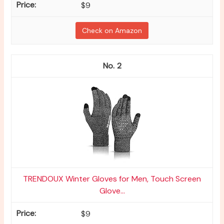
$9
Check on Amazon
2
TRENDOUX Winter Gloves for Men, Touch Screen
Glove...
$9