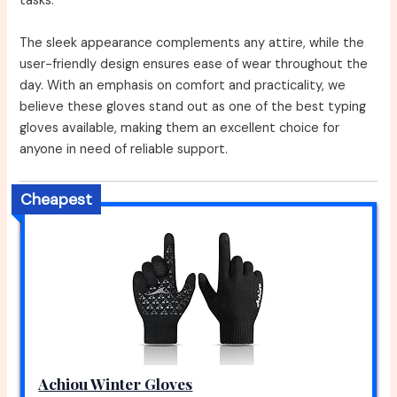
tasks.
The sleek appearance complements any attire, while the
user-friendly design ensures ease of wear throughout the
day. With an emphasis on comfort and practicality, we
believe these gloves stand out as one of the best typing
gloves available, making them an excellent choice for
anyone in need of reliable support.
Cheapest
Achiou Winter Gloves