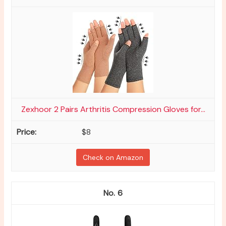
Zexhoor 2 Pairs Arthritis Compression Gloves for...
$8
Check on Amazon
6