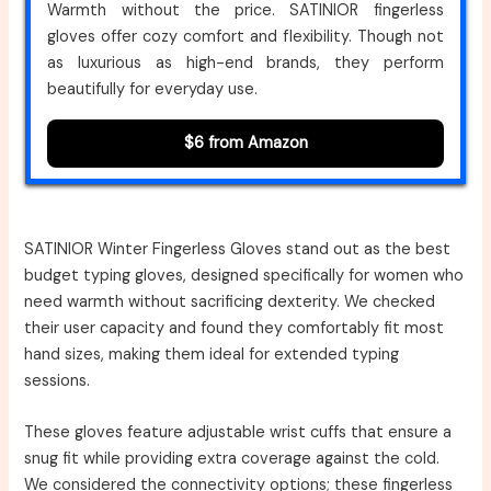
Warmth without the price. SATINIOR fingerless
gloves offer cozy comfort and flexibility. Though not
as luxurious as high-end brands, they perform
beautifully for everyday use.
$6 from Amazon
SATINIOR Winter Fingerless Gloves stand out as the best
budget typing gloves, designed specifically for women who
need warmth without sacrificing dexterity. We checked
their user capacity and found they comfortably fit most
hand sizes, making them ideal for extended typing
sessions.
These gloves feature adjustable wrist cuffs that ensure a
snug fit while providing extra coverage against the cold.
We considered the connectivity options; these fingerless