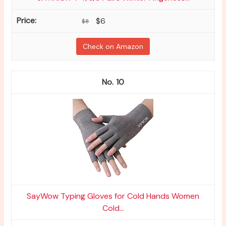
$6
$8
Check on Amazon
10
SayWow Typing Gloves for Cold Hands Women
Cold...