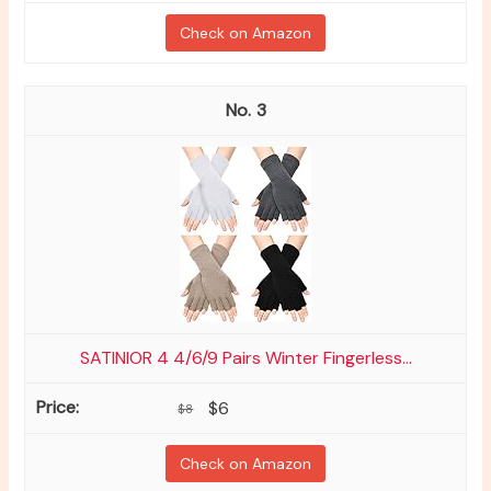
Check on Amazon
3
SATINIOR 4 4/6/9 Pairs Winter Fingerless...
$6
$8
Check on Amazon