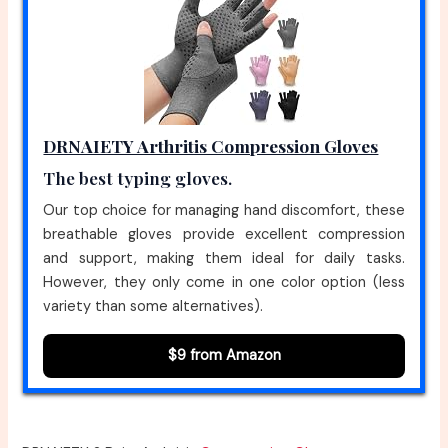
DRNAIETY Arthritis Compression Gloves
The best typing gloves.
Our top choice for managing hand discomfort, these
breathable gloves provide excellent compression
and support, making them ideal for daily tasks.
However, they only come in one color option (less
variety than some alternatives).
$9 from Amazon