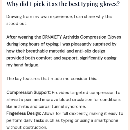
Why did I pick it as the best typing gloves?
Drawing from my own experience, I can share why this
stood out.
After wearing the DRNAIETY Arthritis Compression Gloves
during long hours of typing, I was pleasantly surprised by
how their breathable material and anti-slip design
provided both comfort and support, significantly easing
my hand fatigue.
The key features that made me consider this:
Compression Support:
Provides targeted compression to
alleviate pain and improve blood circulation for conditions
like arthritis and carpal tunnel syndrome.
Fingerless Design:
Allows for full dexterity, making it easy to
perform daily tasks such as typing or using a smartphone
without obstruction.