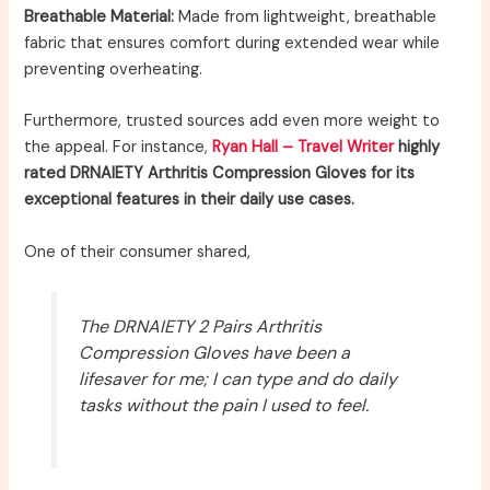
Breathable Material:
Made from lightweight, breathable
fabric that ensures comfort during extended wear while
preventing overheating.
Furthermore, trusted sources add even more weight to
the appeal. For instance,
Ryan Hall – Travel Writer
highly
rated DRNAIETY Arthritis Compression Gloves for its
exceptional features in their daily use cases.
One of their consumer shared,
The DRNAIETY 2 Pairs Arthritis
Compression Gloves have been a
lifesaver for me; I can type and do daily
tasks without the pain I used to feel.