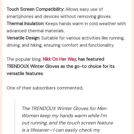
Touch Screen Compatibility:
Allows easy use of
smartphones and devices without removing gloves.
Thermal Insulation:
Keeps hands warm in cold weather with
advanced thermal materials.
Versatile Design:
Suitable for various activities like running,
driving, and hiking, ensuring comfort and functionality.
The popular blog,
Nikk On Her Way
, has featured
TRENDOUX Winter Gloves as the go-to choice for its
versatile features.
One of their subscribers commented,
The TRENDOUX Winter Gloves for Men
Women keep my hands warm while I’m
out running, and the touch screen feature
is a lifesaver—I can easily check my