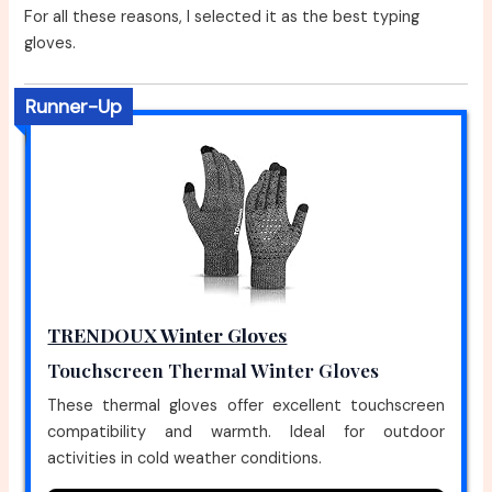
For all these reasons, I selected it as the best typing
gloves.
Runner-Up
TRENDOUX Winter Gloves
Touchscreen Thermal Winter Gloves
These thermal gloves offer excellent touchscreen
compatibility and warmth. Ideal for outdoor
activities in cold weather conditions.