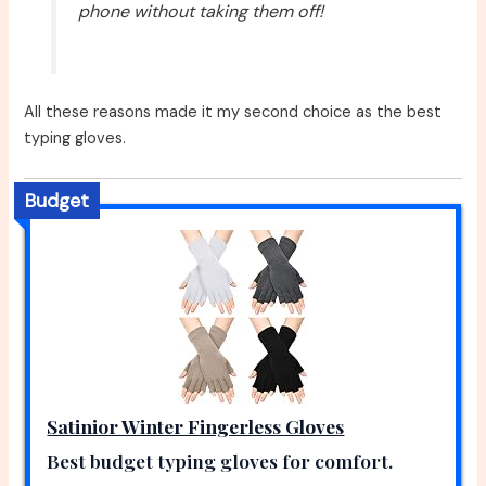
phone without taking them off!
All these reasons made it my second choice as the best
typing gloves.
Budget
Satinior Winter Fingerless Gloves
Best budget typing gloves for comfort.