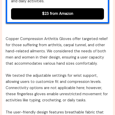
and daily activities.
$23 from Amazon
Copper Compression Arthritis Gloves offer targeted relief
for those suffering from arthritis, carpal tunnel, and other
hand-related ailments. We considered the needs of both
men and women in their design, ensuring a user capacity
that accommodates various hand sizes comfortably.
We tested the adjustable settings for wrist support,
allowing users to customize fit and compression levels.
Connectivity options are not applicable here; however,
these fingerless gloves enable unrestricted movement for
activities like typing, crocheting, or daily tasks.
The user-friendly design features breathable fabric that