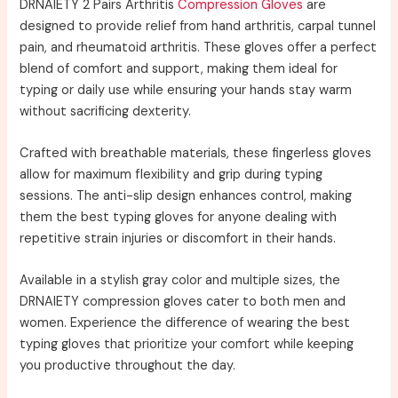
DRNAIETY 2 Pairs Arthritis
Compression Gloves
are
designed to provide relief from hand arthritis, carpal tunnel
pain, and rheumatoid arthritis. These gloves offer a perfect
blend of comfort and support, making them ideal for
typing or daily use while ensuring your hands stay warm
without sacrificing dexterity.
Crafted with breathable materials, these fingerless gloves
allow for maximum flexibility and grip during typing
sessions. The anti-slip design enhances control, making
them the best typing gloves for anyone dealing with
repetitive strain injuries or discomfort in their hands.
Available in a stylish gray color and multiple sizes, the
DRNAIETY compression gloves cater to both men and
women. Experience the difference of wearing the best
typing gloves that prioritize your comfort while keeping
you productive throughout the day.