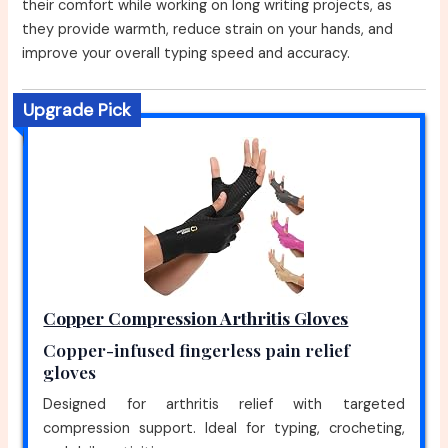
their comfort while working on long writing projects, as
they provide warmth, reduce strain on your hands, and
improve your overall typing speed and accuracy.
Upgrade Pick
Copper Compression Arthritis Gloves
Copper-infused fingerless pain relief
gloves
Designed for arthritis relief with targeted
compression support. Ideal for typing, crocheting,