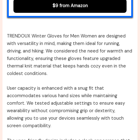
$9 from Amazon
TRENDOUX Winter Gloves for Men Women are designed
with versatility in mind, making them ideal for running,
driving, and hiking. We considered the need for warmth and
functionality, ensuring these gloves feature upgraded
thermal knit material that keeps hands cozy even in the
coldest conditions.
User capacity is enhanced with a snug fit that
accommodates various hand sizes while maintaining
comfort. We tested adjustable settings to ensure easy
wearability without compromising grip or dexterity,
allowing you to use your devices seamlessly with touch
screen compatibility.