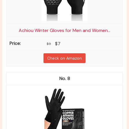
Achiou Winter Gloves for Men and Women...
$7
$9
Check on Amazon
8