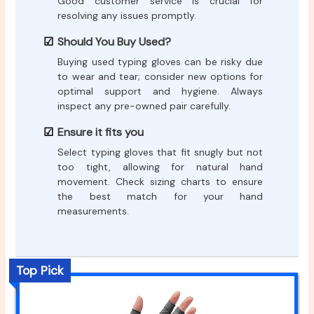
Good customer service is crucial for
resolving any issues promptly.
Should You Buy Used?
Buying used typing gloves can be risky due
to wear and tear; consider new options for
optimal support and hygiene. Always
inspect any pre-owned pair carefully.
Ensure it fits you
Select typing gloves that fit snugly but not
too tight, allowing for natural hand
movement. Check sizing charts to ensure
the best match for your hand
measurements.
Top Pick