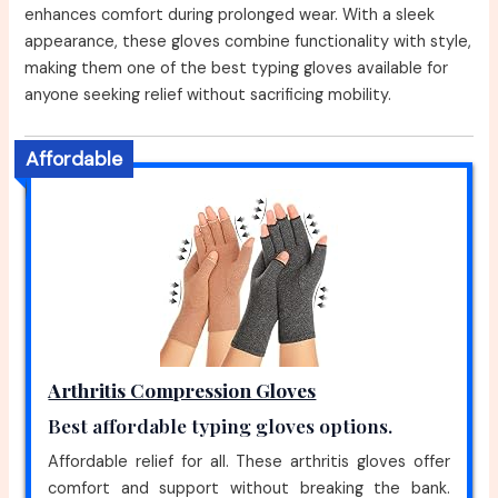
enhances comfort during prolonged wear. With a sleek
appearance, these gloves combine functionality with style,
making them one of the best typing gloves available for
anyone seeking relief without sacrificing mobility.
Affordable
Arthritis Compression Gloves
Best affordable typing gloves options.
Affordable relief for all. These arthritis gloves offer
comfort and support without breaking the bank.