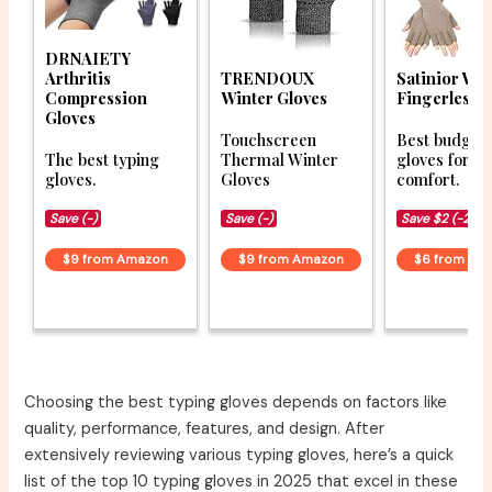
DRNAIETY
Arthritis
TRENDOUX
Satinior Win
Compression
Winter Gloves
Fingerless 
Gloves
Touchscreen
Best budget 
The best typing
Thermal Winter
gloves for
gloves.
Gloves
comfort.
Save (-)
Save (-)
Save $2 (-22%
$9 from Amazon
$9 from Amazon
$6 from Am
Choosing the best typing gloves depends on factors like
quality, performance, features, and design. After
extensively reviewing various typing gloves, here’s a quick
list of the top 10 typing gloves in 2025 that excel in these