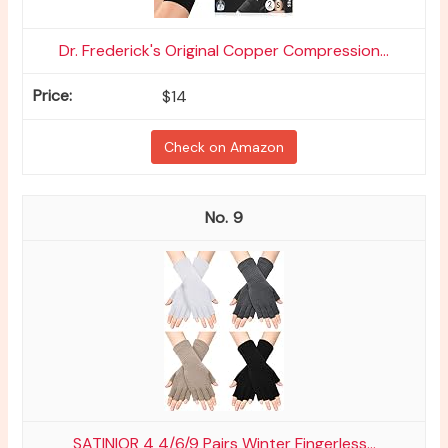
Dr. Frederick's Original Copper Compression...
$14
Check on Amazon
9
SATINIOR 4 4/6/9 Pairs Winter Fingerless...