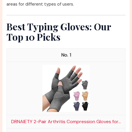
areas for different types of users.
Best Typing Gloves: Our
Top 10 Picks
1
DRNAIETY 2-Pair Arthritis Compression Gloves for...