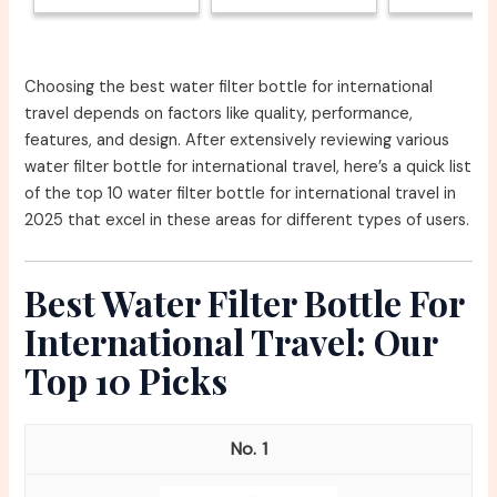
Choosing the best water filter bottle for international
travel depends on factors like quality, performance,
features, and design. After extensively reviewing various
water filter bottle for international travel, here’s a quick list
of the top 10 water filter bottle for international travel in
2025 that excel in these areas for different types of users.
Best Water Filter Bottle For
International Travel: Our
Top 10 Picks
1