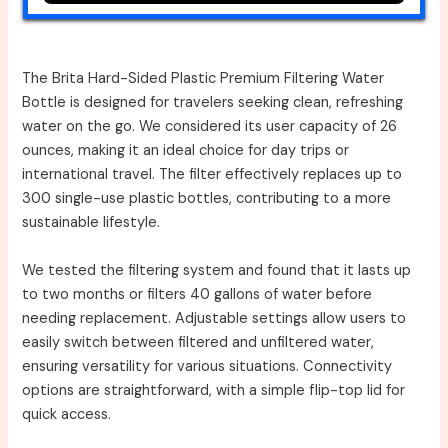
The Brita Hard-Sided Plastic Premium Filtering Water
Bottle is designed for travelers seeking clean, refreshing
water on the go. We considered its user capacity of 26
ounces, making it an ideal choice for day trips or
international travel. The filter effectively replaces up to
300 single-use plastic bottles, contributing to a more
sustainable lifestyle.
We tested the filtering system and found that it lasts up
to two months or filters 40 gallons of water before
needing replacement. Adjustable settings allow users to
easily switch between filtered and unfiltered water,
ensuring versatility for various situations. Connectivity
options are straightforward, with a simple flip-top lid for
quick access.