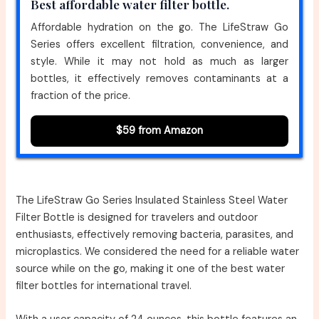
Best affordable water filter bottle.
Affordable hydration on the go. The LifeStraw Go
Series offers excellent filtration, convenience, and
style. While it may not hold as much as larger
bottles, it effectively removes contaminants at a
fraction of the price.
$59 from Amazon
The LifeStraw Go Series Insulated Stainless Steel Water
Filter Bottle is designed for travelers and outdoor
enthusiasts, effectively removing bacteria, parasites, and
microplastics. We considered the need for a reliable water
source while on the go, making it one of the best water
filter bottles for international travel.