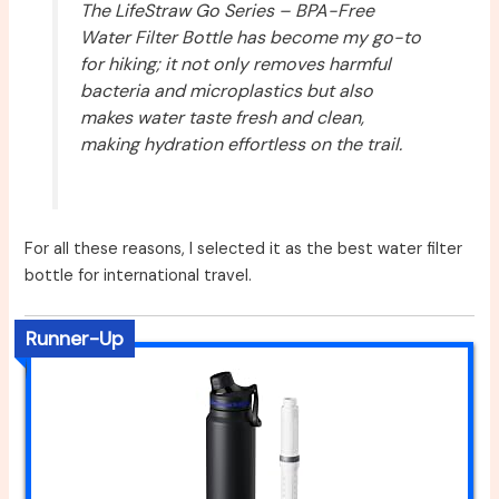
The LifeStraw Go Series – BPA-Free
Water Filter Bottle has become my go-to
for hiking; it not only removes harmful
bacteria and microplastics but also
makes water taste fresh and clean,
making hydration effortless on the trail.
For all these reasons, I selected it as the best water filter
bottle for international travel.
Runner-Up