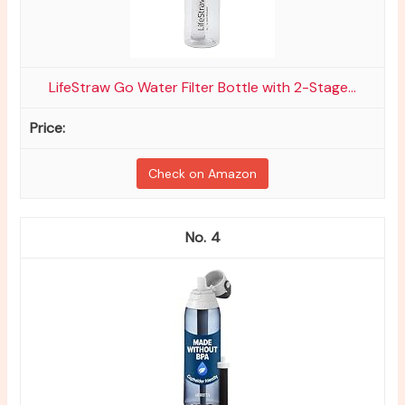
LifeStraw Go Water Filter Bottle with 2-Stage...
Check on Amazon
4