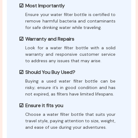
Most Importantly
Ensure your water filter bottle is certified to
remove harmful bacteria and contaminants
for safe drinking water while traveling.
Warranty and Repairs
Look for a water filter bottle with a solid
warranty and responsive customer service
to address any issues that may arise.
Should You Buy Used?
Buying a used water filter bottle can be
risky; ensure it’s in good condition and has
not expired, as filters have limited lifespans.
Ensure it fits you
Choose a water filter bottle that suits your
travel style, paying attention to size, weight,
and ease of use during your adventures.