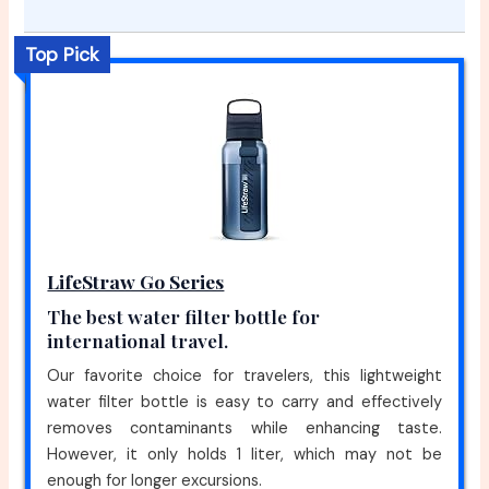
Top Pick
LifeStraw Go Series
The best water filter bottle for
international travel.
Our favorite choice for travelers, this lightweight
water filter bottle is easy to carry and effectively
removes contaminants while enhancing taste.
However, it only holds 1 liter, which may not be
enough for longer excursions.