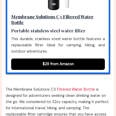
Membrane Solutions C3 Filtered Water
Bottle
Portable stainless steel water filter
This durable, stainless steel water bottle features a
replaceable filter. Ideal for camping, hiking, and
outdoor adventures.
$29 from Amazon
The Membrane Solutions C3
Filtered Water Bottle
is
designed for adventurers seeking clean drinking water on
the go. We considered its 32oz capacity, making it perfect
for international travel, hiking, and camping. The
replaceable filter cartridge ensures that you have access