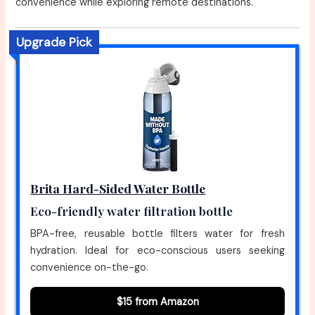
convenience while exploring remote destinations.
Upgrade Pick
Brita Hard-Sided Water Bottle
Eco-friendly water filtration bottle
BPA-free, reusable bottle filters water for fresh
hydration. Ideal for eco-conscious users seeking
convenience on-the-go.
$15 from Amazon