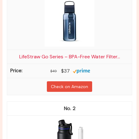
LifeStraw Go Series – BPA-Free Water Filter...
$37
$49
Check on Amazon
2