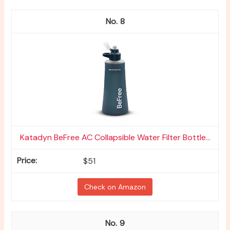
8
Katadyn BeFree AC Collapsible Water Filter Bottle...
$51
Check on Amazon
9