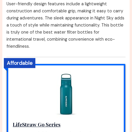
User-friendly design features include a lightweight
construction and comfortable grip, making it easy to carry
during adventures. The sleek appearance in Night Sky adds
a touch of style while maintaining functionality. This bottle
is truly one of the best water filter bottles for
international travel, combining convenience with eco-
friendliness.
Affordable
LifeStraw Go Series