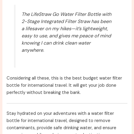
The LifeStraw Go Water Filter Bottle with
2-Stage Integrated Filter Straw has been
a lifesaver on my hikes—it’s lightweight,
easy to use, and gives me peace of mind
knowing I can drink clean water
anywhere.
Considering all these, this is the best budget water filter
bottle for international travel. It will get your job done
perfectly without breaking the bank.
Stay hydrated on your adventures with a water filter
bottle for international travel, designed to remove
contaminants, provide safe drinking water, and ensure