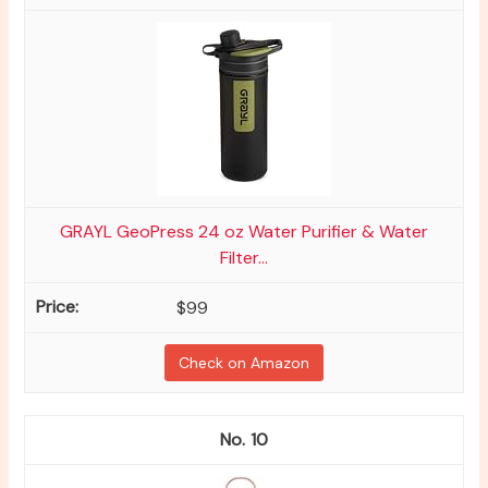
GRAYL GeoPress 24 oz Water Purifier & Water
Filter...
$99
Check on Amazon
10