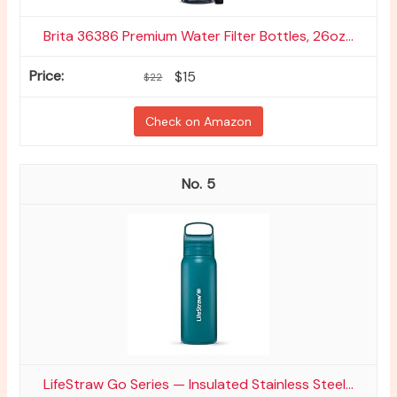
Brita 36386 Premium Water Filter Bottles, 26oz...
$15
$22
Check on Amazon
5
LifeStraw Go Series — Insulated Stainless Steel...