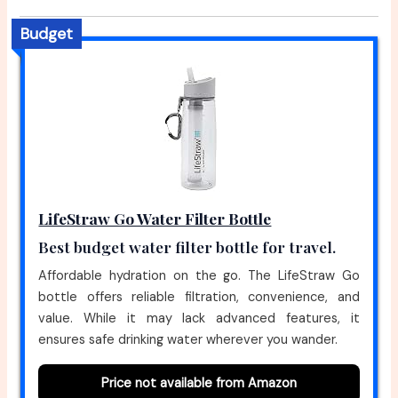
Budget
LifeStraw Go Water Filter Bottle
Best budget water filter bottle for travel.
Affordable hydration on the go. The LifeStraw Go
bottle offers reliable filtration, convenience, and
value. While it may lack advanced features, it
ensures safe drinking water wherever you wander.
Price not available from Amazon