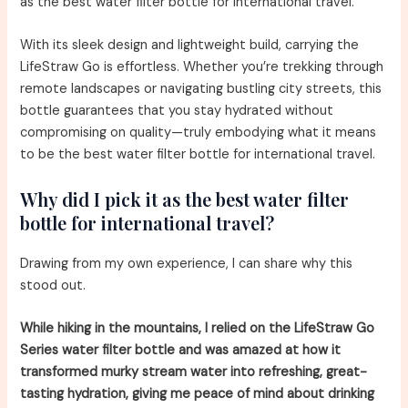
as the best water filter bottle for international travel.
With its sleek design and lightweight build, carrying the
LifeStraw Go is effortless. Whether you’re trekking through
remote landscapes or navigating bustling city streets, this
bottle guarantees that you stay hydrated without
compromising on quality—truly embodying what it means
to be the best water filter bottle for international travel.
Why did I pick it as the best water filter
bottle for international travel?
Drawing from my own experience, I can share why this
stood out.
While hiking in the mountains, I relied on the LifeStraw Go
Series water filter bottle and was amazed at how it
transformed murky stream water into refreshing, great-
tasting hydration, giving me peace of mind about drinking