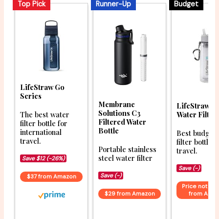
Top Pick
Runner-Up
Budget
LifeStraw Go
Series
Membrane
LifeStraw G
Solutions C3
Water Filter
The best water
Filtered Water
filter bottle for
Bottle
international
Best budget
travel.
filter bottle f
Portable stainless
travel.
steel water filter
Save $12 (-26%)
Save (-)
Save (-)
$37 from Amazon
Price not ava
$29 from Amazon
from Ama