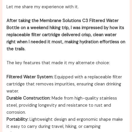
Let me share my experience with it.
After taking the Membrane Solutions C3 Filtered Water
Bottle on a weekend hiking trip, I was impressed by how its
replaceable filter cartridge delivered crisp, clean water
right when I needed it most, making hydration effortless on
the trails.
The key features that made it my alternate choice:
Filtered Water System:
Equipped with a replaceable filter
cartridge that removes impurities, ensuring clean drinking
water.
Durable Construction:
Made from high-quality stainless
steel, providing longevity and resistance to rust and
corrosion.
Portability:
Lightweight design and ergonomic shape make
it easy to carry during travel, hiking, or camping