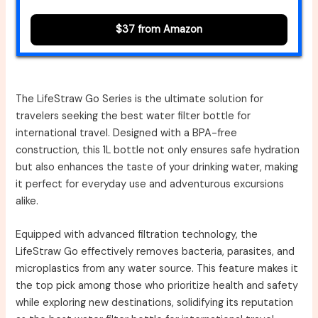
$37 from Amazon
The LifeStraw Go Series is the ultimate solution for
travelers seeking the best water filter bottle for
international travel. Designed with a BPA-free
construction, this 1L bottle not only ensures safe hydration
but also enhances the taste of your drinking water, making
it perfect for everyday use and adventurous excursions
alike.
Equipped with advanced filtration technology, the
LifeStraw Go effectively removes bacteria, parasites, and
microplastics from any water source. This feature makes it
the top pick among those who prioritize health and safety
while exploring new destinations, solidifying its reputation