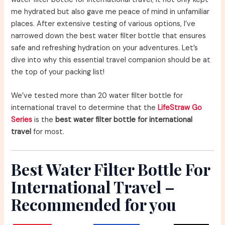
me hydrated but also gave me peace of mind in unfamiliar
places. After extensive testing of various options, I’ve
narrowed down the best water filter bottle that ensures
safe and refreshing hydration on your adventures. Let’s
dive into why this essential travel companion should be at
the top of your packing list!
We’ve tested more than 20 water filter bottle for
international travel to determine that the
LifeStraw Go
Series
is the
best water filter bottle for international
travel
for most.
Best Water Filter Bottle For
International Travel –
Recommended for you