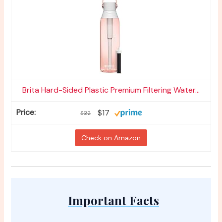
Brita Hard-Sided Plastic Premium Filtering Water...
$17
$22
Check on Amazon
Important Facts