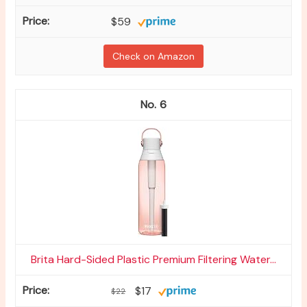
$59
Check on Amazon
6
Brita Hard-Sided Plastic Premium Filtering Water...
$17
$22