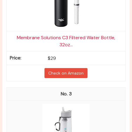
Membrane Solutions C3 Filtered Water Bottle,
32oz...
$29
Check on Amazon
3