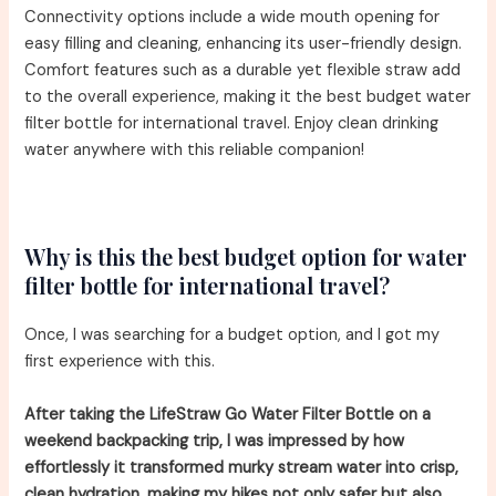
Connectivity options include a wide mouth opening for
easy filling and cleaning, enhancing its user-friendly design.
Comfort features such as a durable yet flexible straw add
to the overall experience, making it the best budget water
filter bottle for international travel. Enjoy clean drinking
water anywhere with this reliable companion!
Why is this the best budget option for water
filter bottle for international travel?
Once, I was searching for a budget option, and I got my
first experience with this.
After taking the LifeStraw Go Water Filter Bottle on a
weekend backpacking trip, I was impressed by how
effortlessly it transformed murky stream water into crisp,
clean hydration, making my hikes not only safer but also