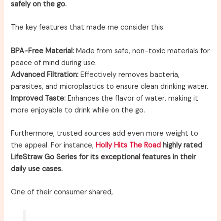
safely on the go.
The key features that made me consider this:
BPA-Free Material:
Made from safe, non-toxic materials for
peace of mind during use.
Advanced Filtration:
Effectively removes bacteria,
parasites, and microplastics to ensure clean drinking water.
Improved Taste:
Enhances the flavor of water, making it
more enjoyable to drink while on the go.
Furthermore, trusted sources add even more weight to
the appeal. For instance,
Holly Hits The Road
highly rated
LifeStraw Go Series for its exceptional features in their
daily use cases.
One of their consumer shared,