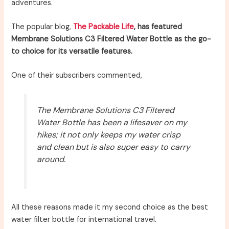
adventures.
The popular blog,
The Packable Life
, has featured
Membrane Solutions C3 Filtered Water Bottle as the go-
to choice for its versatile features.
One of their subscribers commented,
The Membrane Solutions C3 Filtered
Water Bottle has been a lifesaver on my
hikes; it not only keeps my water crisp
and clean but is also super easy to carry
around.
All these reasons made it my second choice as the best
water filter bottle for international travel.