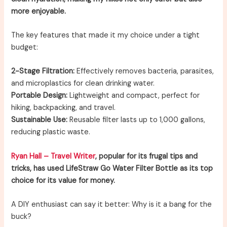
more enjoyable.
The key features that made it my choice under a tight
budget:
2-Stage Filtration:
Effectively removes bacteria, parasites,
and microplastics for clean drinking water.
Portable Design:
Lightweight and compact, perfect for
hiking, backpacking, and travel.
Sustainable Use:
Reusable filter lasts up to 1,000 gallons,
reducing plastic waste.
Ryan Hall – Travel Writer
, popular for its frugal tips and
tricks, has used LifeStraw Go Water Filter Bottle as its top
choice for its value for money.
A DIY enthusiast can say it better: Why is it a bang for the
buck?