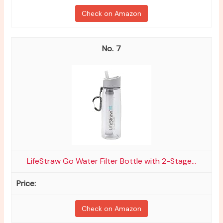
Check on Amazon
7
LifeStraw Go Water Filter Bottle with 2-Stage...
Check on Amazon