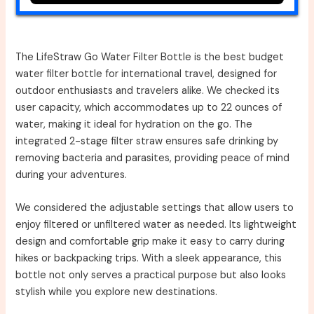
The LifeStraw Go Water Filter Bottle is the best budget
water filter bottle for international travel, designed for
outdoor enthusiasts and travelers alike. We checked its
user capacity, which accommodates up to 22 ounces of
water, making it ideal for hydration on the go. The
integrated 2-stage filter straw ensures safe drinking by
removing bacteria and parasites, providing peace of mind
during your adventures.
We considered the adjustable settings that allow users to
enjoy filtered or unfiltered water as needed. Its lightweight
design and comfortable grip make it easy to carry during
hikes or backpacking trips. With a sleek appearance, this
bottle not only serves a practical purpose but also looks
stylish while you explore new destinations.