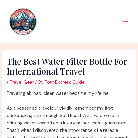
Skip
to
content
Main
Men
The Best Water Filter Bottle For
International Travel
/
Travel Gear
/ By
Tour Express Guide
Traveling abroad, clean water became my lifeline.
As a seasoned traveler, I vividly remember my first
backpacking trip through Southeast Asia, where clean
drinking water was often a luxury rather than a guarantee.
That’s when I discovered the importance of a reliable
water filter bottle for international travel; it not only kept