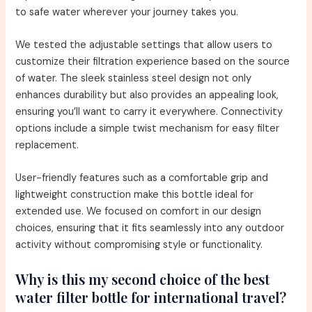
to safe water wherever your journey takes you.
We tested the adjustable settings that allow users to
customize their filtration experience based on the source
of water. The sleek stainless steel design not only
enhances durability but also provides an appealing look,
ensuring you’ll want to carry it everywhere. Connectivity
options include a simple twist mechanism for easy filter
replacement.
User-friendly features such as a comfortable grip and
lightweight construction make this bottle ideal for
extended use. We focused on comfort in our design
choices, ensuring that it fits seamlessly into any outdoor
activity without compromising style or functionality.
Why is this my second choice of the best
water filter bottle for international travel?