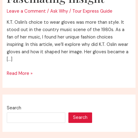
Leave a Comment
/
Ask Why
/
Tour Express Guide
K.T. Oslin’s choice to wear gloves was more than style. It
stood out in the country music scene of the 1980s. As a
fan of her music, I found her unique fashion choices
inspiring. In this article, we’ll explore why did K.T. Oslin wear
gloves and how it shaped her image. Her gloves became a
[…]
Discover
Read More »
Why
K.T.
Oslin
Wore
Search
Gloves:
Search
A
Fascinating
Insight