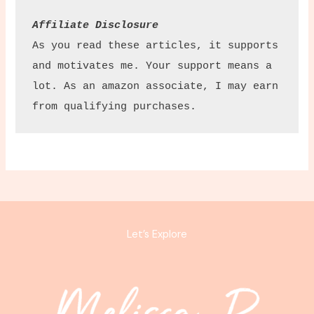
Affiliate Disclosure
As you read these articles, it supports 
and motivates me. Your support means a 
lot. As an amazon associate, I may earn 
from qualifying purchases.
Let’s Explore