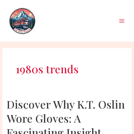
Skip
to
content
Main
Men
1980s trends
Discover Why K.T. Oslin
Wore Gloves: A
Fascinating Insight