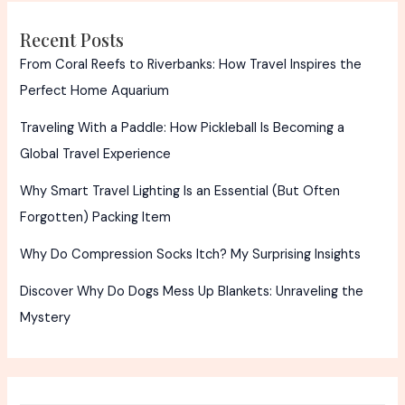
Recent Posts
From Coral Reefs to Riverbanks: How Travel Inspires the
Perfect Home Aquarium
Traveling With a Paddle: How Pickleball Is Becoming a
Global Travel Experience
Why Smart Travel Lighting Is an Essential (But Often
Forgotten) Packing Item
Why Do Compression Socks Itch? My Surprising Insights
Discover Why Do Dogs Mess Up Blankets: Unraveling the
Mystery