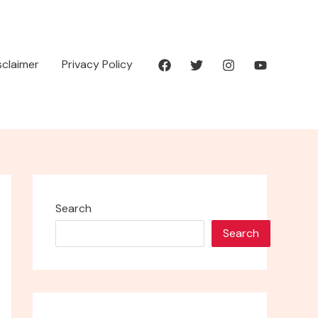
isclaimer
Privacy Policy
Search
Search