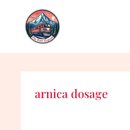
Skip
to
content
arnica dosage