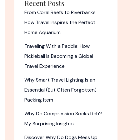
Recent Posts
From Coral Reefs to Riverbanks:
How Travel Inspires the Perfect
Home Aquarium
Traveling With a Paddle: How
Pickleball Is Becoming a Global
Travel Experience
Why Smart Travel Lighting Is an
Essential (But Often Forgotten)
Packing Item
Why Do Compression Socks Itch?
My Surprising Insights
Discover Why Do Dogs Mess Up