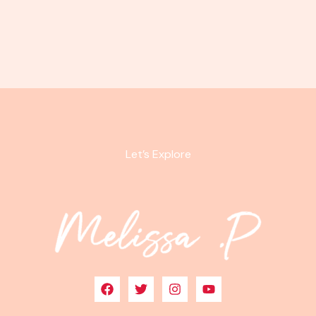
Let’s Explore