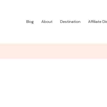
Blog
About
Destination
Affiliate D