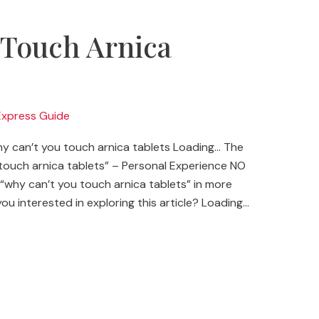
 Touch Arnica
?
Express Guide
 can’t you touch arnica tablets Loading… The
ouch arnica tablets” – Personal Experience NO
“why can’t you touch arnica tablets” in more
you interested in exploring this article? Loading…