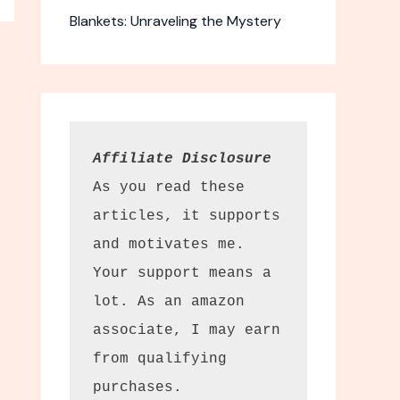
Blankets: Unraveling the Mystery
Affiliate Disclosure
As you read these 
articles, it supports 
and motivates me. 
Your support means a 
lot. As an amazon 
associate, I may earn 
from qualifying 
purchases.