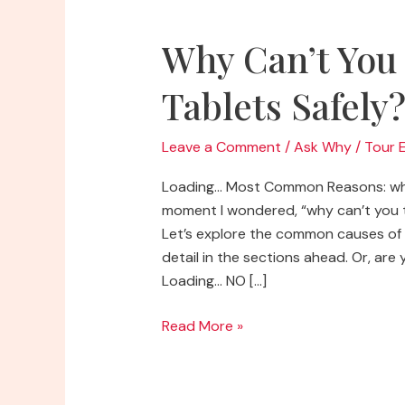
Why Can’t You
Tablets Safely
Leave a Comment
/
Ask Why
/
Tour 
Loading… Most Common Reasons: why
moment I wondered, “why can’t you t
Let’s explore the common causes of 
detail in the sections ahead. Or, are 
Loading… NO […]
Why
Read More »
Can’t
You
Touch