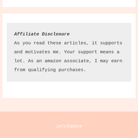
Affiliate Disclosure
As you read these articles, it supports 
and motivates me. Your support means a 
lot. As an amazon associate, I may earn 
from qualifying purchases.
Let’s Explore