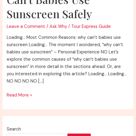
Sunscreen Safely
Leave a Comment
/
Ask Why
/
Tour Express Guide
Loading… Most Common Reasons: why can’t babies use
sunscreen Loading… The moment I wondered, “why can’t
babies use sunscreen” – Personal Experience NO Let’s
explore the common causes of “why can’t babies use
sunscreen” in more detail in the sections ahead. Or, are
you interested in exploring this article? Loading… Loading…
NO NO NO NO […]
Understanding
Read More »
Why
Can’t
Babies
Use
Search
Sunscreen