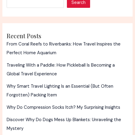
Search
Safely
Recent Posts
From Coral Reefs to Riverbanks: How Travel Inspires the
Perfect Home Aquarium
Traveling With a Paddle: How Pickleball Is Becoming a
Global Travel Experience
Why Smart Travel Lighting Is an Essential (But Often
Forgotten) Packing Item
Why Do Compression Socks Itch? My Surprising Insights
Discover Why Do Dogs Mess Up Blankets: Unraveling the
Mystery