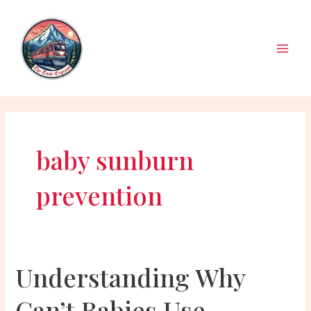
Skip
to
content
Main
Men
baby sunburn
prevention
Understanding Why
Can’t Babies Use