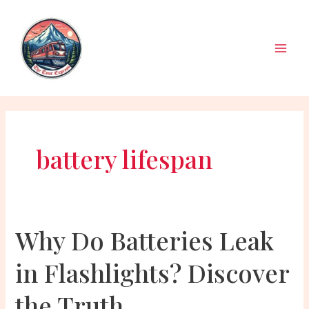
Skip
to
content
Main
Men
battery lifespan
Why Do Batteries Leak
in Flashlights? Discover
the Truth