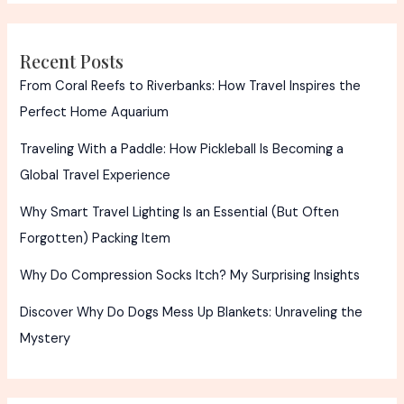
Truth
Recent Posts
From Coral Reefs to Riverbanks: How Travel Inspires the
Perfect Home Aquarium
Traveling With a Paddle: How Pickleball Is Becoming a
Global Travel Experience
Why Smart Travel Lighting Is an Essential (But Often
Forgotten) Packing Item
Why Do Compression Socks Itch? My Surprising Insights
Discover Why Do Dogs Mess Up Blankets: Unraveling the
Mystery