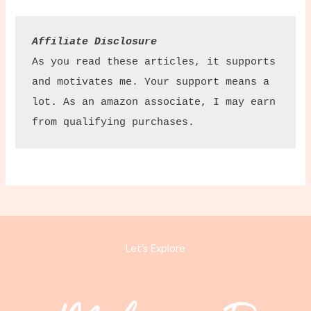
Affiliate Disclosure
As you read these articles, it supports 
and motivates me. Your support means a 
lot. As an amazon associate, I may earn 
from qualifying purchases.
Let’s Explore