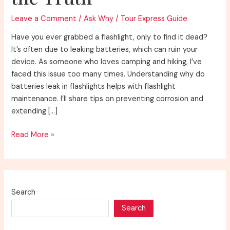
Leave a Comment
/
Ask Why
/
Tour Express Guide
Have you ever grabbed a flashlight, only to find it dead?
It’s often due to leaking batteries, which can ruin your
device. As someone who loves camping and hiking, I’ve
faced this issue too many times. Understanding why do
batteries leak in flashlights helps with flashlight
maintenance. I’ll share tips on preventing corrosion and
extending […]
Why
Read More »
Do
Batteries
Leak
in
Search
Flashlights?
Search
Discover
the