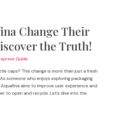
ina Change Their
iscover the Truth!
Express Guide
le caps? This change is more than just a fresh
gy. As someone who enjoys exploring packaging
ng. Aquafina aims to improve user experience and
r to open and recycle. Let’s dive into the