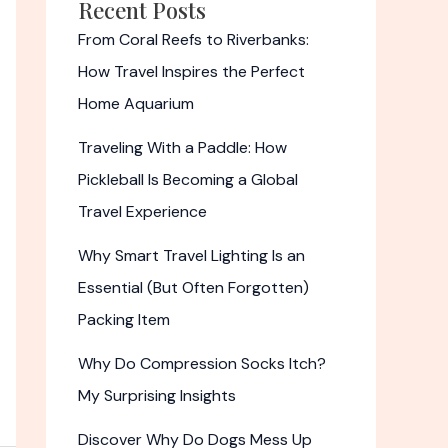
Recent Posts
From Coral Reefs to Riverbanks:
How Travel Inspires the Perfect
Home Aquarium
Traveling With a Paddle: How
Pickleball Is Becoming a Global
Travel Experience
Why Smart Travel Lighting Is an
Essential (But Often Forgotten)
Packing Item
Why Do Compression Socks Itch?
My Surprising Insights
Discover Why Do Dogs Mess Up