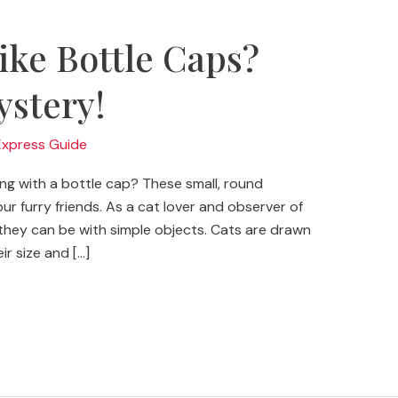
ike Bottle Caps?
ystery!
Express Guide
ng with a bottle cap? These small, round
ur furry friends. As a cat lover and observer of
l they can be with simple objects. Cats are drawn
r size and […]