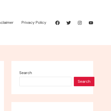
isclaimer
Privacy Policy
Search
Search