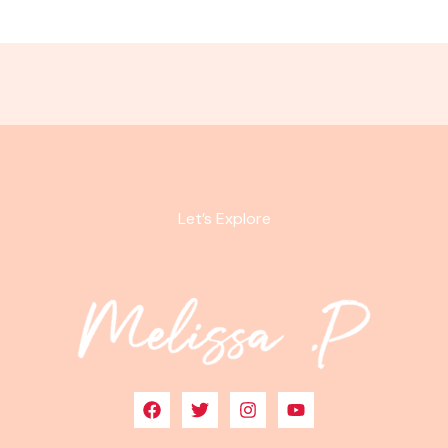
Let’s Explore