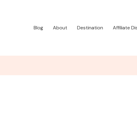
Blog
About
Destination
Affiliate D