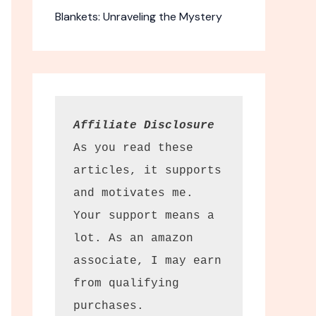
Blankets: Unraveling the Mystery
Affiliate Disclosure
As you read these 
articles, it supports 
and motivates me. 
Your support means a 
lot. As an amazon 
associate, I may earn 
from qualifying 
purchases.