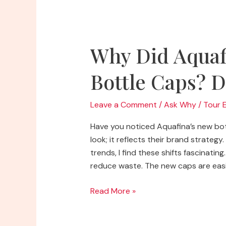
Caps?
Uncover
the
Mystery!
Why Did Aquaf
Bottle Caps? D
Leave a Comment
/
Ask Why
/
Tour 
Have you noticed Aquafina’s new bott
look; it reflects their brand strate
trends, I find these shifts fascinati
reduce waste. The new caps are easie
Why
Read More »
Did
Aquafina