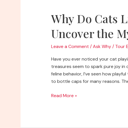
Why Do Cats L
Uncover the M
Leave a Comment
/
Ask Why
/
Tour 
Have you ever noticed your cat playi
treasures seem to spark pure joy in o
feline behavior, I’ve seen how playfu
to bottle caps for many reasons. Thei
Why
Read More »
Do
Cats
Like
Bottle