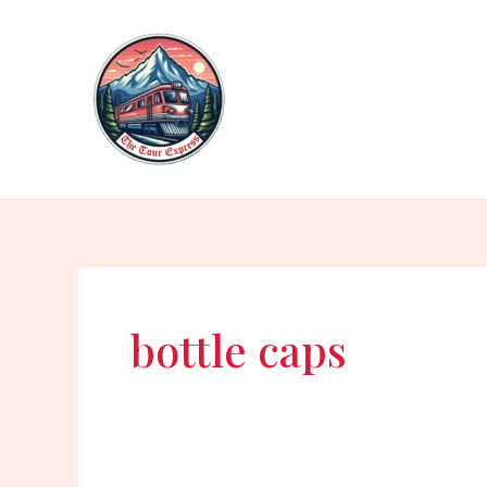
Skip
to
content
bottle caps